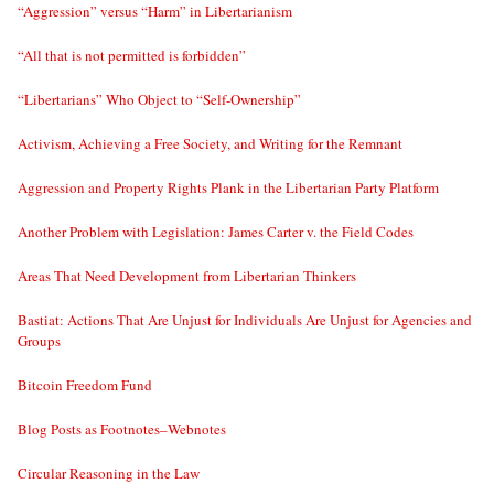
“Aggression” versus “Harm” in Libertarianism
“All that is not permitted is forbidden”
“Libertarians” Who Object to “Self-Ownership”
Activism, Achieving a Free Society, and Writing for the Remnant
Aggression and Property Rights Plank in the Libertarian Party Platform
Another Problem with Legislation: James Carter v. the Field Codes
Areas That Need Development from Libertarian Thinkers
Bastiat: Actions That Are Unjust for Individuals Are Unjust for Agencies and
Groups
Bitcoin Freedom Fund
Blog Posts as Footnotes–Webnotes
Circular Reasoning in the Law