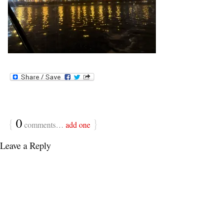
{
0
}
comments…
add one
Leave a Reply