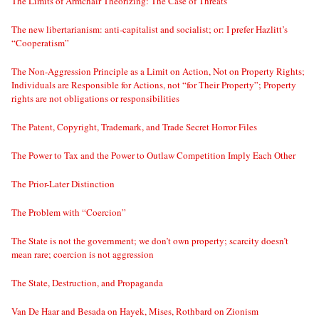
The Limits of Armchair Theorizing: The Case of Threats
The new libertarianism: anti-capitalist and socialist; or: I prefer Hazlitt’s
“Cooperatism”
The Non-Aggression Principle as a Limit on Action, Not on Property Rights;
Individuals are Responsible for Actions, not “for Their Property”; Property
rights are not obligations or responsibilities
The Patent, Copyright, Trademark, and Trade Secret Horror Files
The Power to Tax and the Power to Outlaw Competition Imply Each Other
The Prior-Later Distinction
The Problem with “Coercion”
The State is not the government; we don’t own property; scarcity doesn’t
mean rare; coercion is not aggression
The State, Destruction, and Propaganda
Van De Haar and Besada on Hayek, Mises, Rothbard on Zionism