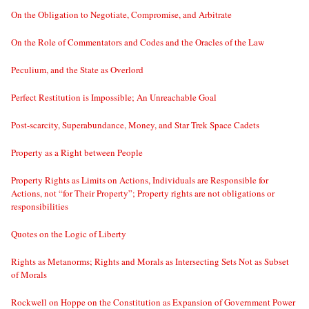
On the Obligation to Negotiate, Compromise, and Arbitrate
On the Role of Commentators and Codes and the Oracles of the Law
Peculium, and the State as Overlord
Perfect Restitution is Impossible; An Unreachable Goal
Post-scarcity, Superabundance, Money, and Star Trek Space Cadets
Property as a Right between People
Property Rights as Limits on Actions, Individuals are Responsible for
Actions, not “for Their Property”; Property rights are not obligations or
responsibilities
Quotes on the Logic of Liberty
Rights as Metanorms; Rights and Morals as Intersecting Sets Not as Subset
of Morals
Rockwell on Hoppe on the Constitution as Expansion of Government Power