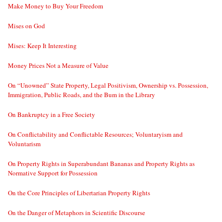
Make Money to Buy Your Freedom
Mises on God
Mises: Keep It Interesting
Money Prices Not a Measure of Value
On “Unowned” State Property, Legal Positivism, Ownership vs. Possession,
Immigration, Public Roads, and the Bum in the Library
On Bankruptcy in a Free Society
On Conflictability and Conflictable Resources; Voluntaryism and
Voluntarism
On Property Rights in Superabundant Bananas and Property Rights as
Normative Support for Possession
On the Core Principles of Libertarian Property Rights
On the Danger of Metaphors in Scientific Discourse