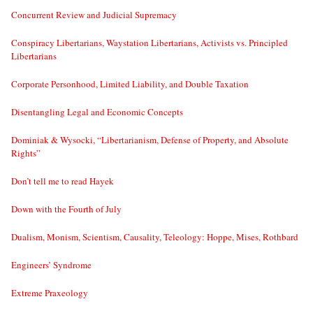
Concurrent Review and Judicial Supremacy
Conspiracy Libertarians, Waystation Libertarians, Activists vs. Principled
Libertarians
Corporate Personhood, Limited Liability, and Double Taxation
Disentangling Legal and Economic Concepts
Dominiak & Wysocki, “Libertarianism, Defense of Property, and Absolute
Rights”
Don’t tell me to read Hayek
Down with the Fourth of July
Dualism, Monism, Scientism, Causality, Teleology: Hoppe, Mises, Rothbard
Engineers’ Syndrome
Extreme Praxeology