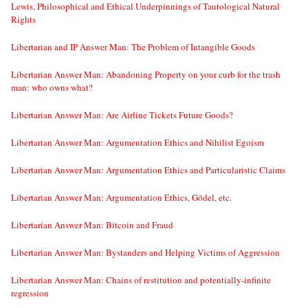
Lewis, Philosophical and Ethical Underpinnings of Tautological Natural
Rights
Libertarian and IP Answer Man: The Problem of Intangible Goods
Libertarian Answer Man: Abandoning Property on your curb for the trash
man: who owns what?
Libertarian Answer Man: Are Airline Tickets Future Goods?
Libertarian Answer Man: Argumentation Ethics and Nihilist Egoism
Libertarian Answer Man: Argumentation Ethics and Particularistic Claims
Libertarian Answer Man: Argumentation Ethics, Gödel, etc.
Libertarian Answer Man: Bitcoin and Fraud
Libertarian Answer Man: Bystanders and Helping Victims of Aggression
Libertarian Answer Man: Chains of restitution and potentially-infinite
regression