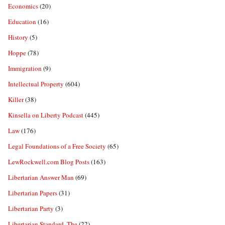
Economics
(20)
Education
(16)
History
(5)
Hoppe
(78)
Immigration
(9)
Intellectual Property
(604)
Killer
(38)
Kinsella on Liberty Podcast
(445)
Law
(176)
Legal Foundations of a Free Society
(65)
LewRockwell.com Blog Posts
(163)
Libertarian Answer Man
(69)
Libertarian Papers
(31)
Libertarian Party
(3)
Libertarian Standard, The
(22)