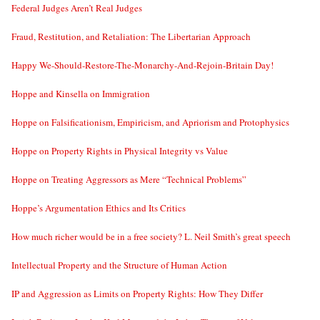
Federal Judges Aren’t Real Judges
Fraud, Restitution, and Retaliation: The Libertarian Approach
Happy We-Should-Restore-The-Monarchy-And-Rejoin-Britain Day!
Hoppe and Kinsella on Immigration
Hoppe on Falsificationism, Empiricism, and Apriorism and Protophysics
Hoppe on Property Rights in Physical Integrity vs Value
Hoppe on Treating Aggressors as Mere “Technical Problems”
Hoppe’s Argumentation Ethics and Its Critics
How much richer would be in a free society? L. Neil Smith’s great speech
Intellectual Property and the Structure of Human Action
IP and Aggression as Limits on Property Rights: How They Differ