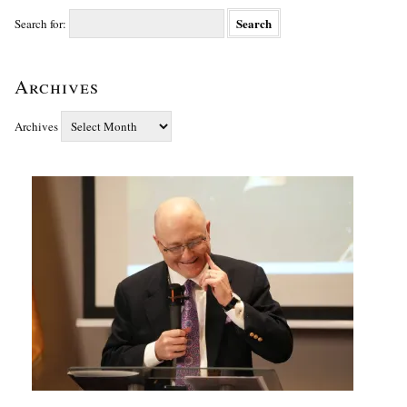
Search for:
Archives
Archives