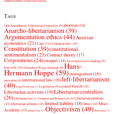
Tags
abortion
(14)
14th Amendment; Libertarian Centralists
(9)
Anarcho-libertarianism
(39)
Argumentation ethics
(44)
Austrian
economics
(21)
Cato
(11)
Common law
(10)
Constitution
(39)
constitutional
sentimentalism
(23)
Contract theory
(17)
Corporations
(24)
estoppel
(14)
fractional-reserve banking
(9)
Hans-
free will
(10)
Galambos
(9)
gay marriage
(9)
Hermann Hoppe
(59)
immigration
(16)
left-libertarianism
international law
(16)
innovation
(8)
(40)
Leonard Peikoff
(10)
Legislation
(9)
Legal Positivism
(7)
Libertarian centralists
Libertarian activism
(19)
(26)
Libertarian pinheads
Libertarian Law vs. Common and Roman Law
(8)
limited liability
(18)
Mises
(10)
libertarian sellouts
(10)
Milei
(10)
Objectivism
(49)
Academy
(13)
natural law
(7)
Patriotism
(7)