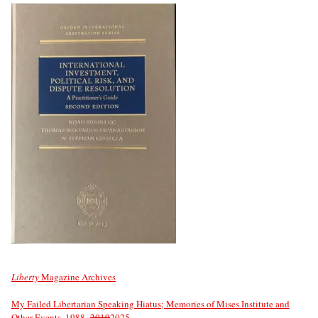
Liberty
Magazine Archives
My Failed Libertarian Speaking Hiatus; Memories of Mises Institute and
Other Events, 1988–
2019
2025