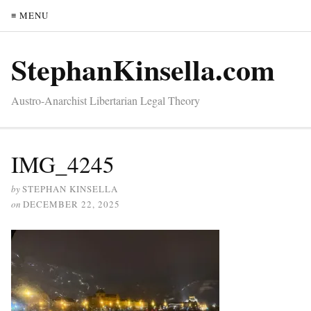
≡ MENU
StephanKinsella.com
Austro-Anarchist Libertarian Legal Theory
IMG_4245
by
STEPHAN KINSELLA
on
DECEMBER 22, 2025