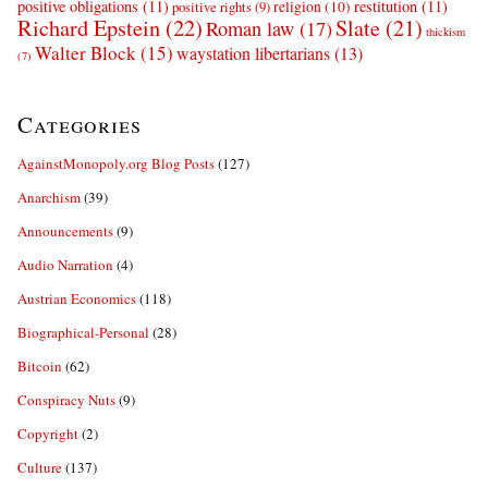
positive obligations
(11)
restitution
(11)
religion
(10)
positive rights
(9)
Richard Epstein
(22)
Slate
(21)
Roman law
(17)
thickism
Walter Block
(15)
waystation libertarians
(13)
(7)
Categories
AgainstMonopoly.org Blog Posts
(127)
Anarchism
(39)
Announcements
(9)
Audio Narration
(4)
Austrian Economics
(118)
Biographical-Personal
(28)
Bitcoin
(62)
Conspiracy Nuts
(9)
Copyright
(2)
Culture
(137)