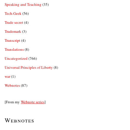
Speaking and Teaching
(35)
Tech-Geek
(56)
Trade secret
(4)
Trademark
(3)
Transcript
(4)
Translations
(8)
Uncategorized
(766)
Universal Principles of Liberty
(8)
war
(1)
Webnotes
(87)
[From my
Webnote series
]
Webnotes