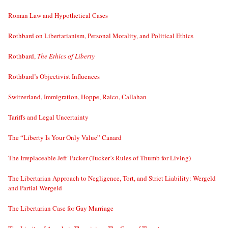
Roman Law and Hypothetical Cases
Rothbard on Libertarianism, Personal Morality, and Political Ethics
Rothbard,
The Ethics of Liberty
Rothbard’s Objectivist Influences
Switzerland, Immigration, Hoppe, Raico, Callahan
Tariffs and Legal Uncertainty
The “Liberty Is Your Only Value” Canard
The Irreplaceable Jeff Tucker (Tucker’s Rules of Thumb for Living)
The Libertarian Approach to Negligence, Tort, and Strict Liability: Wergeld
and Partial Wergeld
The Libertarian Case for Gay Marriage