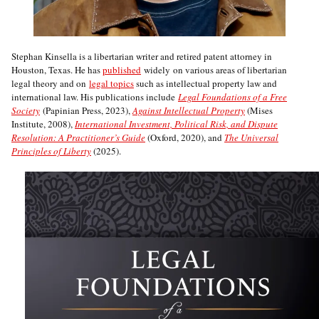
Stephan Kinsella is a libertarian writer and retired patent attorney in
Houston, Texas. He has
published
widely on various areas of libertarian
legal theory and on
legal topics
such as intellectual property law and
international law. His publications include
Legal Foundations of a Free
Society
(Papinian Press, 2023),
Against Intellectual Property
(Mises
Institute, 2008),
International Investment, Political Risk, and Dispute
Resolution: A Practitioner’s Guide
(Oxford, 2020), and
The Universal
Principles of Liberty
(2025).