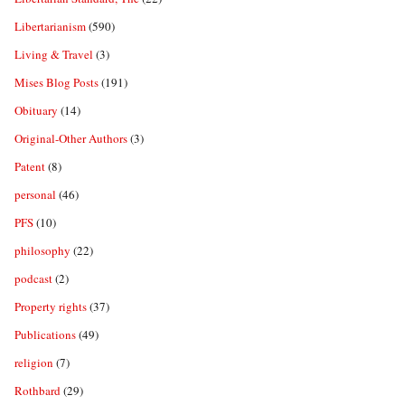
Libertarianism
(590)
Living & Travel
(3)
Mises Blog Posts
(191)
Obituary
(14)
Original-Other Authors
(3)
Patent
(8)
personal
(46)
PFS
(10)
philosophy
(22)
podcast
(2)
Property rights
(37)
Publications
(49)
religion
(7)
Rothbard
(29)