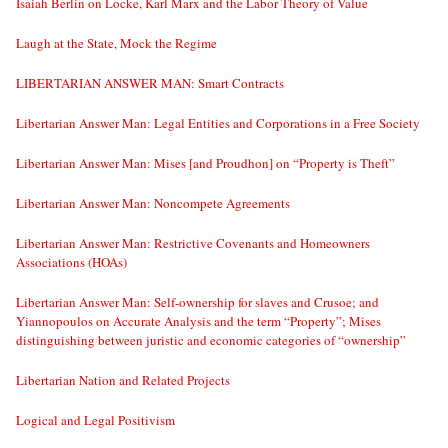
Isaiah Berlin on Locke, Karl Marx and the Labor Theory of Value
Laugh at the State, Mock the Regime
LIBERTARIAN ANSWER MAN: Smart Contracts
Libertarian Answer Man: Legal Entities and Corporations in a Free Society
Libertarian Answer Man: Mises [and Proudhon] on “Property is Theft”
Libertarian Answer Man: Noncompete Agreements
Libertarian Answer Man: Restrictive Covenants and Homeowners
Associations (HOAs)
Libertarian Answer Man: Self-ownership for slaves and Crusoe; and
Yiannopoulos on Accurate Analysis and the term “Property”; Mises
distinguishing between juristic and economic categories of “ownership”
Libertarian Nation and Related Projects
Logical and Legal Positivism