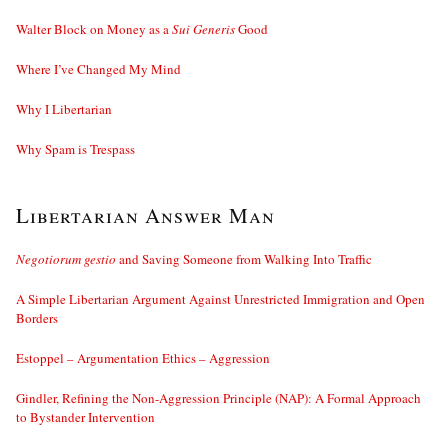
Walter Block on Money as a
Sui Generis
Good
Where I’ve Changed My Mind
Why I Libertarian
Why Spam is Trespass
Libertarian Answer Man
Negotiorum gestio
and Saving Someone from Walking Into Traffic
A Simple Libertarian Argument Against Unrestricted Immigration and Open
Borders
Estoppel – Argumentation Ethics – Aggression
Gindler, Refining the Non-Aggression Principle (NAP): A Formal Approach
to Bystander Intervention