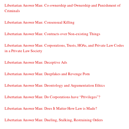
Libertarian Answer Man: Co-ownership and Ownership and Punishment of
Criminals
Libertarian Answer Man: Consensual Killing
Libertarian Answer Man: Contracts over Non-existing Things
Libertarian Answer Man: Corporations, Trusts, HOAs, and Private Law Codes
in a Private Law Society
Libertarian Answer Man: Deceptive Ads
Libertarian Answer Man: Deepfakes and Revenge Porn
Libertarian Answer Man: Deontology and Argumentation Ethics
Libertarian Answer Man: Do Corporations have “Privileges”?
Libertarian Answer Man: Does It Matter How Law is Made?
Libertarian Answer Man: Dueling, Stalking, Restraining Orders