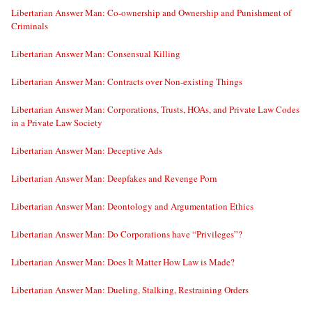
Libertarian Answer Man: Co-ownership and Ownership and Punishment of
Criminals
Libertarian Answer Man: Consensual Killing
Libertarian Answer Man: Contracts over Non-existing Things
Libertarian Answer Man: Corporations, Trusts, HOAs, and Private Law Codes
in a Private Law Society
Libertarian Answer Man: Deceptive Ads
Libertarian Answer Man: Deepfakes and Revenge Porn
Libertarian Answer Man: Deontology and Argumentation Ethics
Libertarian Answer Man: Do Corporations have “Privileges”?
Libertarian Answer Man: Does It Matter How Law is Made?
Libertarian Answer Man: Dueling, Stalking, Restraining Orders