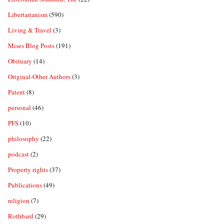
Libertarianism
(590)
Living & Travel
(3)
Mises Blog Posts
(191)
Obituary
(14)
Original-Other Authors
(3)
Patent
(8)
personal
(46)
PFS
(10)
philosophy
(22)
podcast
(2)
Property rights
(37)
Publications
(49)
religion
(7)
Rothbard
(29)