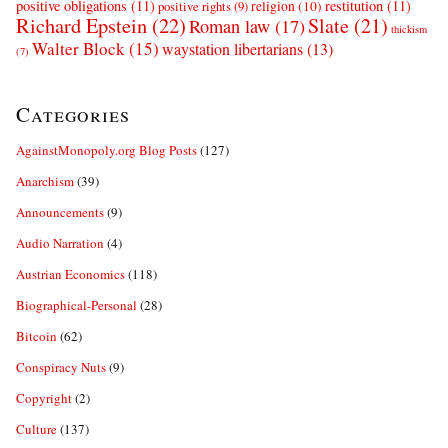
positive obligations
(11)
restitution
(11)
religion
(10)
positive rights
(9)
Richard Epstein
(22)
Slate
(21)
Roman law
(17)
thickism
Walter Block
(15)
waystation libertarians
(13)
(7)
Categories
AgainstMonopoly.org Blog Posts
(127)
Anarchism
(39)
Announcements
(9)
Audio Narration
(4)
Austrian Economics
(118)
Biographical-Personal
(28)
Bitcoin
(62)
Conspiracy Nuts
(9)
Copyright
(2)
Culture
(137)