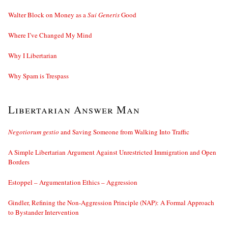
Walter Block on Money as a
Sui Generis
Good
Where I’ve Changed My Mind
Why I Libertarian
Why Spam is Trespass
Libertarian Answer Man
Negotiorum gestio
and Saving Someone from Walking Into Traffic
A Simple Libertarian Argument Against Unrestricted Immigration and Open
Borders
Estoppel – Argumentation Ethics – Aggression
Gindler, Refining the Non-Aggression Principle (NAP): A Formal Approach
to Bystander Intervention