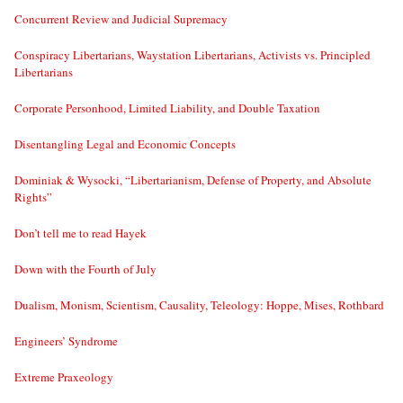
Concurrent Review and Judicial Supremacy
Conspiracy Libertarians, Waystation Libertarians, Activists vs. Principled
Libertarians
Corporate Personhood, Limited Liability, and Double Taxation
Disentangling Legal and Economic Concepts
Dominiak & Wysocki, “Libertarianism, Defense of Property, and Absolute
Rights”
Don’t tell me to read Hayek
Down with the Fourth of July
Dualism, Monism, Scientism, Causality, Teleology: Hoppe, Mises, Rothbard
Engineers’ Syndrome
Extreme Praxeology