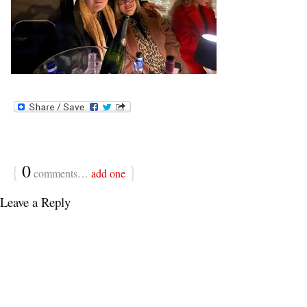
{
0
}
comments…
add one
Leave a Reply