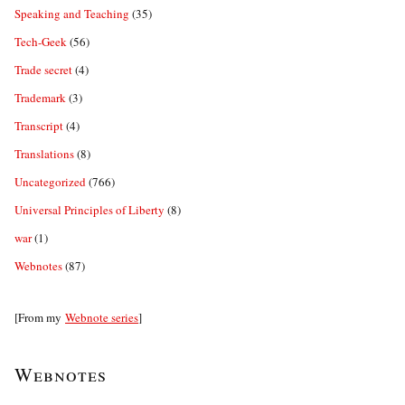
Speaking and Teaching
(35)
Tech-Geek
(56)
Trade secret
(4)
Trademark
(3)
Transcript
(4)
Translations
(8)
Uncategorized
(766)
Universal Principles of Liberty
(8)
war
(1)
Webnotes
(87)
[From my
Webnote series
]
Webnotes