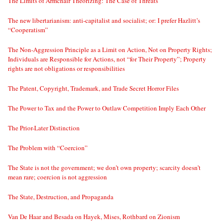
The Limits of Armchair Theorizing: The Case of Threats
The new libertarianism: anti-capitalist and socialist; or: I prefer Hazlitt’s
“Cooperatism”
The Non-Aggression Principle as a Limit on Action, Not on Property Rights;
Individuals are Responsible for Actions, not “for Their Property”; Property
rights are not obligations or responsibilities
The Patent, Copyright, Trademark, and Trade Secret Horror Files
The Power to Tax and the Power to Outlaw Competition Imply Each Other
The Prior-Later Distinction
The Problem with “Coercion”
The State is not the government; we don’t own property; scarcity doesn’t
mean rare; coercion is not aggression
The State, Destruction, and Propaganda
Van De Haar and Besada on Hayek, Mises, Rothbard on Zionism