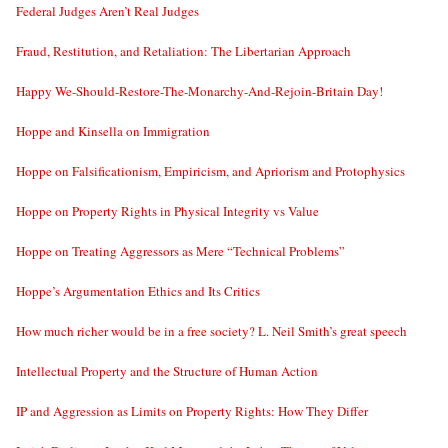
Federal Judges Aren’t Real Judges
Fraud, Restitution, and Retaliation: The Libertarian Approach
Happy We-Should-Restore-The-Monarchy-And-Rejoin-Britain Day!
Hoppe and Kinsella on Immigration
Hoppe on Falsificationism, Empiricism, and Apriorism and Protophysics
Hoppe on Property Rights in Physical Integrity vs Value
Hoppe on Treating Aggressors as Mere “Technical Problems”
Hoppe’s Argumentation Ethics and Its Critics
How much richer would be in a free society? L. Neil Smith’s great speech
Intellectual Property and the Structure of Human Action
IP and Aggression as Limits on Property Rights: How They Differ