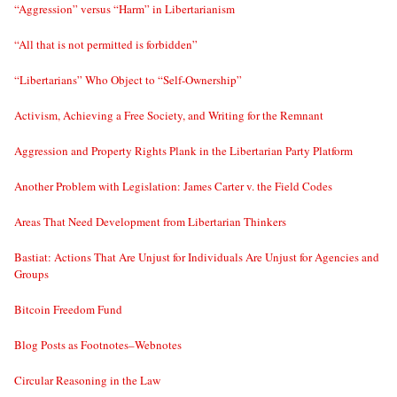
“Aggression” versus “Harm” in Libertarianism
“All that is not permitted is forbidden”
“Libertarians” Who Object to “Self-Ownership”
Activism, Achieving a Free Society, and Writing for the Remnant
Aggression and Property Rights Plank in the Libertarian Party Platform
Another Problem with Legislation: James Carter v. the Field Codes
Areas That Need Development from Libertarian Thinkers
Bastiat: Actions That Are Unjust for Individuals Are Unjust for Agencies and
Groups
Bitcoin Freedom Fund
Blog Posts as Footnotes–Webnotes
Circular Reasoning in the Law