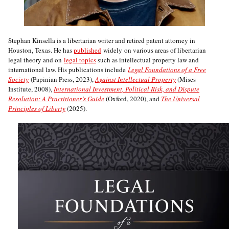
Stephan Kinsella is a libertarian writer and retired patent attorney in
Houston, Texas. He has
published
widely on various areas of libertarian
legal theory and on
legal topics
such as intellectual property law and
international law. His publications include
Legal Foundations of a Free
Society
(Papinian Press, 2023),
Against Intellectual Property
(Mises
Institute, 2008),
International Investment, Political Risk, and Dispute
Resolution: A Practitioner’s Guide
(Oxford, 2020), and
The Universal
Principles of Liberty
(2025).