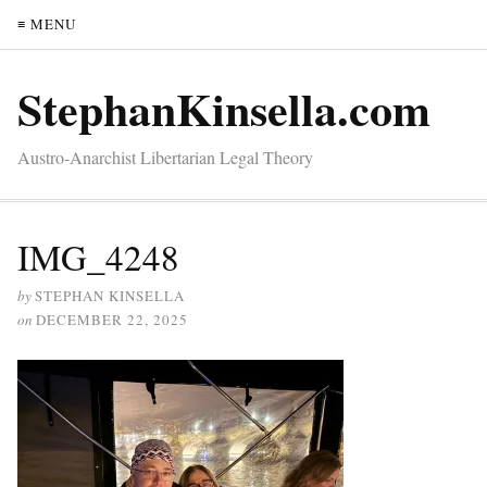
≡ MENU
StephanKinsella.com
Austro-Anarchist Libertarian Legal Theory
IMG_4248
by
STEPHAN KINSELLA
on
DECEMBER 22, 2025