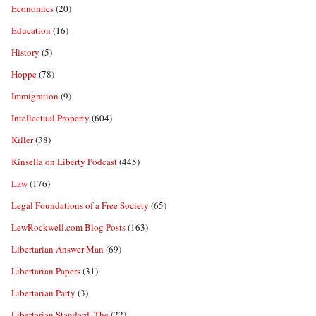
Economics
(20)
Education
(16)
History
(5)
Hoppe
(78)
Immigration
(9)
Intellectual Property
(604)
Killer
(38)
Kinsella on Liberty Podcast
(445)
Law
(176)
Legal Foundations of a Free Society
(65)
LewRockwell.com Blog Posts
(163)
Libertarian Answer Man
(69)
Libertarian Papers
(31)
Libertarian Party
(3)
Libertarian Standard, The
(22)