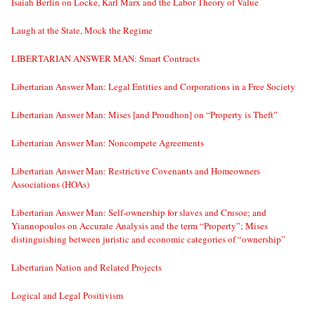
Isaiah Berlin on Locke, Karl Marx and the Labor Theory of Value
Laugh at the State, Mock the Regime
LIBERTARIAN ANSWER MAN: Smart Contracts
Libertarian Answer Man: Legal Entities and Corporations in a Free Society
Libertarian Answer Man: Mises [and Proudhon] on “Property is Theft”
Libertarian Answer Man: Noncompete Agreements
Libertarian Answer Man: Restrictive Covenants and Homeowners
Associations (HOAs)
Libertarian Answer Man: Self-ownership for slaves and Crusoe; and
Yiannopoulos on Accurate Analysis and the term “Property”; Mises
distinguishing between juristic and economic categories of “ownership”
Libertarian Nation and Related Projects
Logical and Legal Positivism