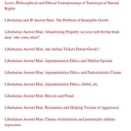
Lewis, Philosophical and Ethical Underpinnings of Tautological Natural
Rights
Libertarian and IP Answer Man: The Problem of Intangible Goods
Libertarian Answer Man: Abandoning Property on your curb for the trash
man: who owns what?
Libertarian Answer Man: Are Airline Tickets Future Goods?
Libertarian Answer Man: Argumentation Ethics and Nihilist Egoism
Libertarian Answer Man: Argumentation Ethics and Particularistic Claims
Libertarian Answer Man: Argumentation Ethics, Gödel, etc.
Libertarian Answer Man: Bitcoin and Fraud
Libertarian Answer Man: Bystanders and Helping Victims of Aggression
Libertarian Answer Man: Chains of restitution and potentially-infinite
regression