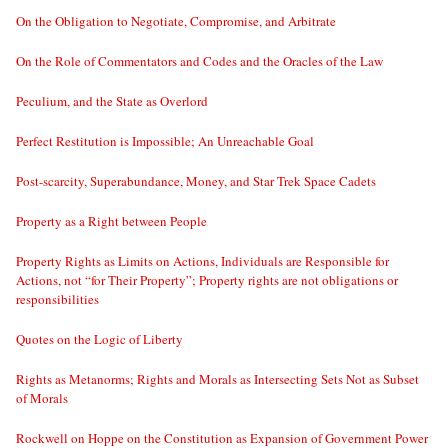
On the Obligation to Negotiate, Compromise, and Arbitrate
On the Role of Commentators and Codes and the Oracles of the Law
Peculium, and the State as Overlord
Perfect Restitution is Impossible; An Unreachable Goal
Post-scarcity, Superabundance, Money, and Star Trek Space Cadets
Property as a Right between People
Property Rights as Limits on Actions, Individuals are Responsible for
Actions, not “for Their Property”; Property rights are not obligations or
responsibilities
Quotes on the Logic of Liberty
Rights as Metanorms; Rights and Morals as Intersecting Sets Not as Subset
of Morals
Rockwell on Hoppe on the Constitution as Expansion of Government Power