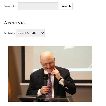
Search for:
Archives
Archives