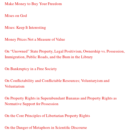
Make Money to Buy Your Freedom
Mises on God
Mises: Keep It Interesting
Money Prices Not a Measure of Value
On “Unowned” State Property, Legal Positivism, Ownership vs. Possession,
Immigration, Public Roads, and the Bum in the Library
On Bankruptcy in a Free Society
On Conflictability and Conflictable Resources; Voluntaryism and
Voluntarism
On Property Rights in Superabundant Bananas and Property Rights as
Normative Support for Possession
On the Core Principles of Libertarian Property Rights
On the Danger of Metaphors in Scientific Discourse