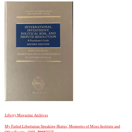
Liberty
Magazine Archives
My Failed Libertarian Speaking Hiatus; Memories of Mises Institute and
Other Events, 1988–
2019
2025