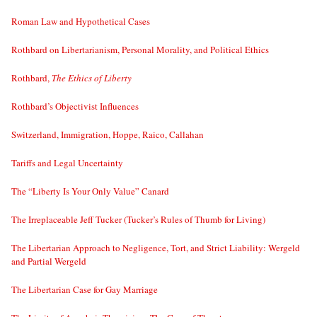
Roman Law and Hypothetical Cases
Rothbard on Libertarianism, Personal Morality, and Political Ethics
Rothbard,
The Ethics of Liberty
Rothbard’s Objectivist Influences
Switzerland, Immigration, Hoppe, Raico, Callahan
Tariffs and Legal Uncertainty
The “Liberty Is Your Only Value” Canard
The Irreplaceable Jeff Tucker (Tucker’s Rules of Thumb for Living)
The Libertarian Approach to Negligence, Tort, and Strict Liability: Wergeld
and Partial Wergeld
The Libertarian Case for Gay Marriage