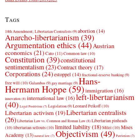
Tags
abortion
(14)
14th Amendment; Libertarian Centralists
(9)
Anarcho-libertarianism
(39)
Argumentation ethics
(44)
Austrian
economics
(21)
Cato
(11)
Common law
(10)
Constitution
(39)
constitutional
sentimentalism
(23)
Contract theory
(17)
Corporations
(24)
estoppel
(14)
fractional-reserve banking
(9)
Hans-
free will
(10)
Galambos
(9)
gay marriage
(9)
Hermann Hoppe
(59)
immigration
(16)
left-libertarianism
international law
(16)
innovation
(8)
(40)
Leonard Peikoff
(10)
Legislation
(9)
Legal Positivism
(7)
Libertarian centralists
Libertarian activism
(19)
(26)
Libertarian pinheads
Libertarian Law vs. Common and Roman Law
(8)
limited liability
(18)
Mises
(10)
libertarian sellouts
(10)
Milei
(10)
Objectivism
(49)
Academy
(13)
natural law
(7)
Patriotism
(7)