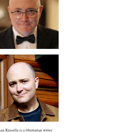
an Kinsella is a libertarian writer