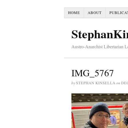
HOME
ABOUT
PUBLICA
StephanKi
Austro-Anarchist Libertarian 
IMG_5767
by
STEPHAN KINSELLA
on
DE