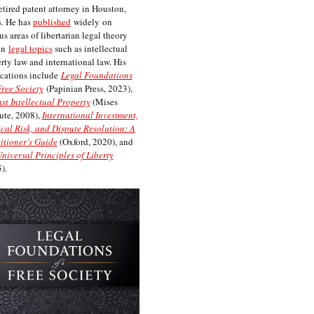
etired patent attorney in Houston,
. He has
published
widely on
us areas of libertarian legal theory
on
legal topics
such as intellectual
rty law and international law. His
cations include
Legal Foundations
Free Society
(Papinian Press, 2023),
st Intellectual Property
(Mises
tute, 2008),
International Investment,
ical Risk, and Dispute Resolution: A
itioner’s Guide
(Oxford, 2020), and
niversal Principles of Liberty
).