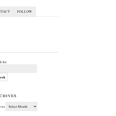
NTACT
FOLLOW
h for:
chives
ives