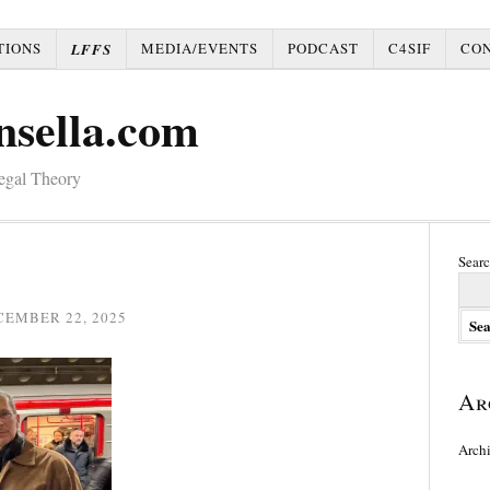
TIONS
MEDIA/EVENTS
PODCAST
C4SIF
CO
LFFS
nsella.com
Legal Theory
Searc
CEMBER 22, 2025
Ar
Arch