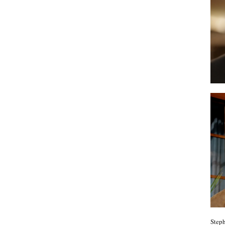
Steph