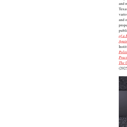
and r
Texas
vario
and 
prope
publi
of a 
Again
Insti
Polit
Pract
The U
(2025