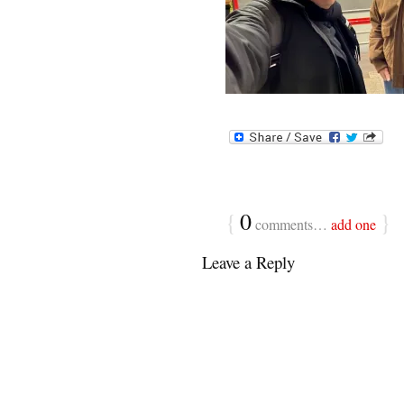
{
0
}
comments…
add one
Leave a Reply