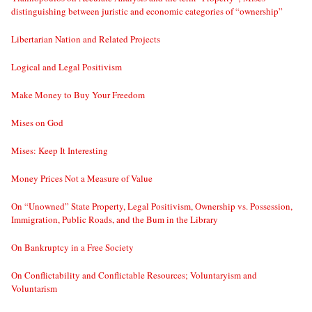
distinguishing between juristic and economic categories of “ownership”
Libertarian Nation and Related Projects
Logical and Legal Positivism
Make Money to Buy Your Freedom
Mises on God
Mises: Keep It Interesting
Money Prices Not a Measure of Value
On “Unowned” State Property, Legal Positivism, Ownership vs. Possession,
Immigration, Public Roads, and the Bum in the Library
On Bankruptcy in a Free Society
On Conflictability and Conflictable Resources; Voluntaryism and
Voluntarism