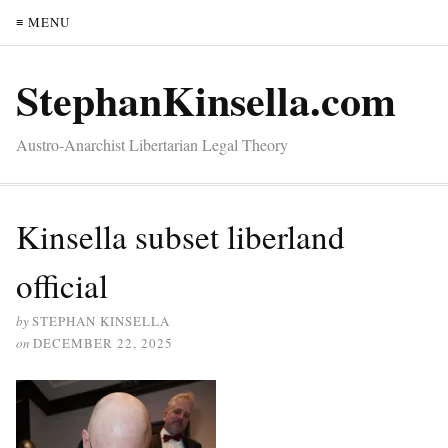
≡ MENU
StephanKinsella.com
Austro-Anarchist Libertarian Legal Theory
Kinsella subset liberland
official
by
STEPHAN KINSELLA
on
DECEMBER 22, 2025