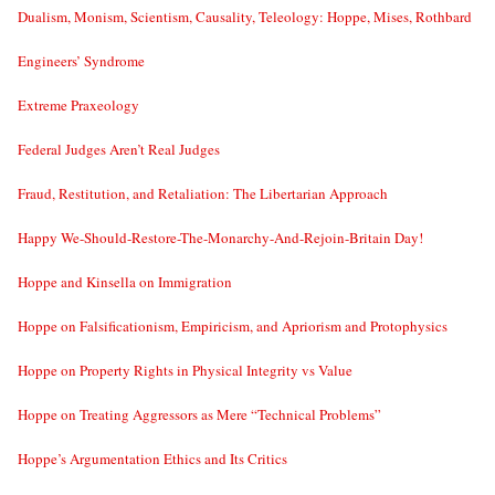
Dualism, Monism, Scientism, Causality, Teleology: Hoppe, Mises, Rothbard
Engineers’ Syndrome
Extreme Praxeology
Federal Judges Aren’t Real Judges
Fraud, Restitution, and Retaliation: The Libertarian Approach
Happy We-Should-Restore-The-Monarchy-And-Rejoin-Britain Day!
Hoppe and Kinsella on Immigration
Hoppe on Falsificationism, Empiricism, and Apriorism and Protophysics
Hoppe on Property Rights in Physical Integrity vs Value
Hoppe on Treating Aggressors as Mere “Technical Problems”
Hoppe’s Argumentation Ethics and Its Critics