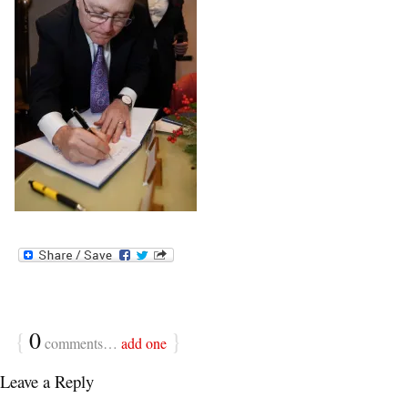
{
0
}
comments…
add one
Leave a Reply