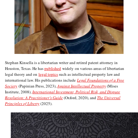
Stephan Kinsella is a libertarian writer and retired patent attorney in
Houston, Texas. He has
published
widely on various areas of libertarian
legal theory and on
legal topics
such as intellectual property law and
international law. His publications include
Legal Foundations of a Free
Society
(Papinian Press, 2023),
Against Intellectual Property
(Mises
Institute, 2008),
International Investment, Political Risk, and Dispute
Resolution: A Practitioner’s Guide
(Oxford, 2020), and
The Universal
Principles of Liberty
(2025).