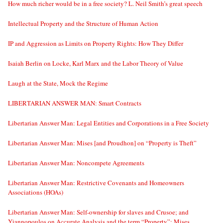
How much richer would be in a free society? L. Neil Smith’s great speech
Intellectual Property and the Structure of Human Action
IP and Aggression as Limits on Property Rights: How They Differ
Isaiah Berlin on Locke, Karl Marx and the Labor Theory of Value
Laugh at the State, Mock the Regime
LIBERTARIAN ANSWER MAN: Smart Contracts
Libertarian Answer Man: Legal Entities and Corporations in a Free Society
Libertarian Answer Man: Mises [and Proudhon] on “Property is Theft”
Libertarian Answer Man: Noncompete Agreements
Libertarian Answer Man: Restrictive Covenants and Homeowners
Associations (HOAs)
Libertarian Answer Man: Self-ownership for slaves and Crusoe; and
Yiannopoulos on Accurate Analysis and the term “Property”; Mises