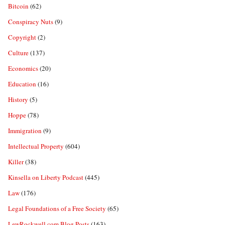
Bitcoin
(62)
Conspiracy Nuts
(9)
Copyright
(2)
Culture
(137)
Economics
(20)
Education
(16)
History
(5)
Hoppe
(78)
Immigration
(9)
Intellectual Property
(604)
Killer
(38)
Kinsella on Liberty Podcast
(445)
Law
(176)
Legal Foundations of a Free Society
(65)
LewRockwell.com Blog Posts
(163)