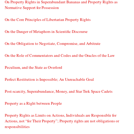
On Property Rights in Superabundant Bananas and Property Rights as
Normative Support for Possession
On the Core Principles of Libertarian Property Rights
On the Danger of Metaphors in Scientific Discourse
On the Obligation to Negotiate, Compromise, and Arbitrate
On the Role of Commentators and Codes and the Oracles of the Law
Peculium, and the State as Overlord
Perfect Restitution is Impossible; An Unreachable Goal
Post-scarcity, Superabundance, Money, and Star Trek Space Cadets
Property as a Right between People
Property Rights as Limits on Actions, Individuals are Responsible for
Actions, not “for Their Property”; Property rights are not obligations or
responsibilities