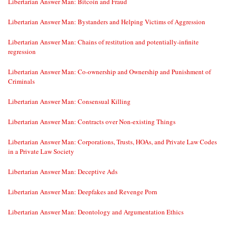
Libertarian Answer Man: Bitcoin and Fraud
Libertarian Answer Man: Bystanders and Helping Victims of Aggression
Libertarian Answer Man: Chains of restitution and potentially-infinite
regression
Libertarian Answer Man: Co-ownership and Ownership and Punishment of
Criminals
Libertarian Answer Man: Consensual Killing
Libertarian Answer Man: Contracts over Non-existing Things
Libertarian Answer Man: Corporations, Trusts, HOAs, and Private Law Codes
in a Private Law Society
Libertarian Answer Man: Deceptive Ads
Libertarian Answer Man: Deepfakes and Revenge Porn
Libertarian Answer Man: Deontology and Argumentation Ethics