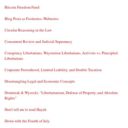
Bitcoin Freedom Fund
Blog Posts as Footnotes–Webnotes
Circular Reasoning in the Law
Concurrent Review and Judicial Supremacy
Conspiracy Libertarians, Waystation Libertarians, Activists vs. Principled
Libertarians
Corporate Personhood, Limited Liability, and Double Taxation
Disentangling Legal and Economic Concepts
Dominiak & Wysocki, “Libertarianism, Defense of Property, and Absolute
Rights”
Don’t tell me to read Hayek
Down with the Fourth of July