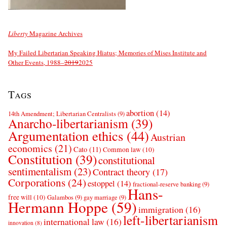
Liberty
Magazine Archives
My Failed Libertarian Speaking Hiatus; Memories of Mises Institute and
Other Events, 1988–
2019
2025
Tags
abortion
(14)
14th Amendment; Libertarian Centralists
(9)
Anarcho-libertarianism
(39)
Argumentation ethics
(44)
Austrian
economics
(21)
Cato
(11)
Common law
(10)
Constitution
(39)
constitutional
sentimentalism
(23)
Contract theory
(17)
Corporations
(24)
estoppel
(14)
fractional-reserve banking
(9)
Hans-
free will
(10)
Galambos
(9)
gay marriage
(9)
Hermann Hoppe
(59)
immigration
(16)
left-libertarianism
international law
(16)
innovation
(8)