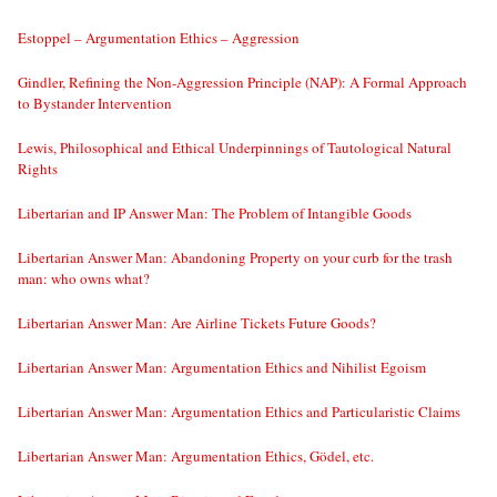
Estoppel – Argumentation Ethics – Aggression
Gindler, Refining the Non-Aggression Principle (NAP): A Formal Approach
to Bystander Intervention
Lewis, Philosophical and Ethical Underpinnings of Tautological Natural
Rights
Libertarian and IP Answer Man: The Problem of Intangible Goods
Libertarian Answer Man: Abandoning Property on your curb for the trash
man: who owns what?
Libertarian Answer Man: Are Airline Tickets Future Goods?
Libertarian Answer Man: Argumentation Ethics and Nihilist Egoism
Libertarian Answer Man: Argumentation Ethics and Particularistic Claims
Libertarian Answer Man: Argumentation Ethics, Gödel, etc.