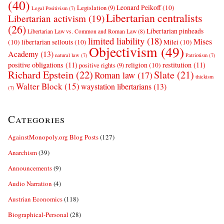
(40)
Leonard Peikoff
(10)
Legislation
(9)
Legal Positivism
(7)
Libertarian centralists
Libertarian activism
(19)
(26)
Libertarian pinheads
Libertarian Law vs. Common and Roman Law
(8)
limited liability
(18)
Mises
(10)
libertarian sellouts
(10)
Milei
(10)
Objectivism
(49)
Academy
(13)
natural law
(7)
Patriotism
(7)
positive obligations
(11)
restitution
(11)
religion
(10)
positive rights
(9)
Richard Epstein
(22)
Slate
(21)
Roman law
(17)
thickism
Walter Block
(15)
waystation libertarians
(13)
(7)
Categories
AgainstMonopoly.org Blog Posts
(127)
Anarchism
(39)
Announcements
(9)
Audio Narration
(4)
Austrian Economics
(118)
Biographical-Personal
(28)