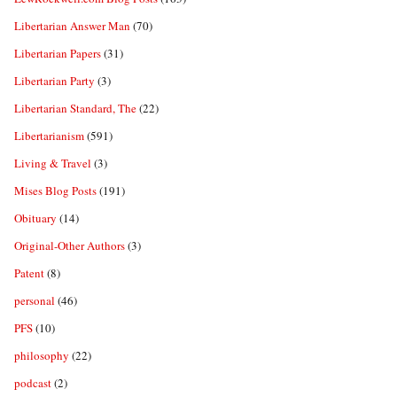
Libertarian Answer Man
(70)
Libertarian Papers
(31)
Libertarian Party
(3)
Libertarian Standard, The
(22)
Libertarianism
(591)
Living & Travel
(3)
Mises Blog Posts
(191)
Obituary
(14)
Original-Other Authors
(3)
Patent
(8)
personal
(46)
PFS
(10)
philosophy
(22)
podcast
(2)