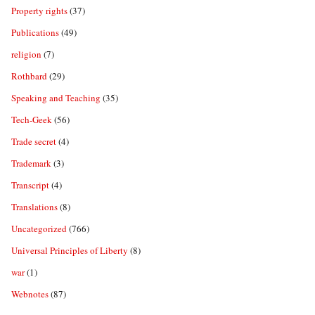
Property rights
(37)
Publications
(49)
religion
(7)
Rothbard
(29)
Speaking and Teaching
(35)
Tech-Geek
(56)
Trade secret
(4)
Trademark
(3)
Transcript
(4)
Translations
(8)
Uncategorized
(766)
Universal Principles of Liberty
(8)
war
(1)
Webnotes
(87)