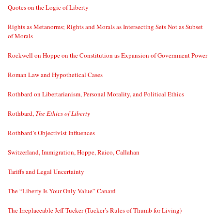
Quotes on the Logic of Liberty
Rights as Metanorms; Rights and Morals as Intersecting Sets Not as Subset
of Morals
Rockwell on Hoppe on the Constitution as Expansion of Government Power
Roman Law and Hypothetical Cases
Rothbard on Libertarianism, Personal Morality, and Political Ethics
Rothbard,
The Ethics of Liberty
Rothbard’s Objectivist Influences
Switzerland, Immigration, Hoppe, Raico, Callahan
Tariffs and Legal Uncertainty
The “Liberty Is Your Only Value” Canard
The Irreplaceable Jeff Tucker (Tucker’s Rules of Thumb for Living)