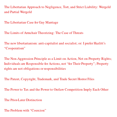
The Libertarian Approach to Negligence, Tort, and Strict Liability: Wergeld
and Partial Wergeld
The Libertarian Case for Gay Marriage
The Limits of Armchair Theorizing: The Case of Threats
The new libertarianism: anti-capitalist and socialist; or: I prefer Hazlitt’s
“Cooperatism”
The Non-Aggression Principle as a Limit on Action, Not on Property Rights;
Individuals are Responsible for Actions, not “for Their Property”; Property
rights are not obligations or responsibilities
The Patent, Copyright, Trademark, and Trade Secret Horror Files
The Power to Tax and the Power to Outlaw Competition Imply Each Other
The Prior-Later Distinction
The Problem with “Coercion”