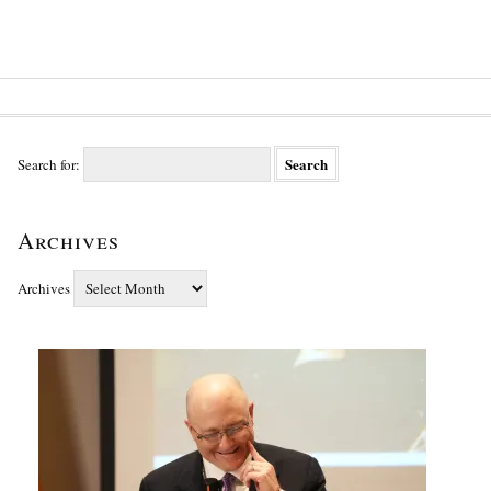
Search for:
Archives
Archives