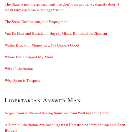
The State is not the government; we don’t own property; scarcity doesn’t
mean rare; coercion is not aggression
The State, Destruction, and Propaganda
Van De Haar and Besada on Hayek, Mises, Rothbard on Zionism
Walter Block on Money as a
Sui Generis
Good
Where I’ve Changed My Mind
Why I Libertarian
Why Spam is Trespass
Libertarian Answer Man
Negotiorum gestio
and Saving Someone from Walking Into Traffic
A Simple Libertarian Argument Against Unrestricted Immigration and Open
Borders