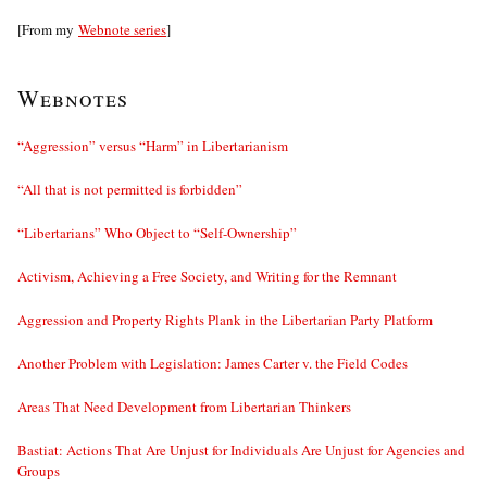
[From my
Webnote series
]
Webnotes
“Aggression” versus “Harm” in Libertarianism
“All that is not permitted is forbidden”
“Libertarians” Who Object to “Self-Ownership”
Activism, Achieving a Free Society, and Writing for the Remnant
Aggression and Property Rights Plank in the Libertarian Party Platform
Another Problem with Legislation: James Carter v. the Field Codes
Areas That Need Development from Libertarian Thinkers
Bastiat: Actions That Are Unjust for Individuals Are Unjust for Agencies and
Groups