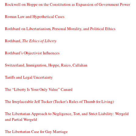
Rockwell on Hoppe on the Constitution as Expansion of Government Power
Roman Law and Hypothetical Cases
Rothbard on Libertarianism, Personal Morality, and Political Ethics
Rothbard,
The Ethics of Liberty
Rothbard’s Objectivist Influences
Switzerland, Immigration, Hoppe, Raico, Callahan
Tariffs and Legal Uncertainty
The “Liberty Is Your Only Value” Canard
The Irreplaceable Jeff Tucker (Tucker’s Rules of Thumb for Living)
The Libertarian Approach to Negligence, Tort, and Strict Liability: Wergeld
and Partial Wergeld
The Libertarian Case for Gay Marriage