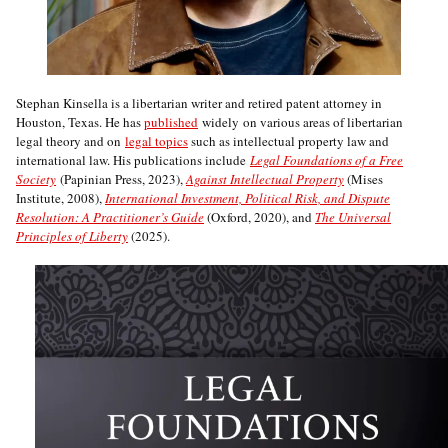
Stephan Kinsella is a libertarian writer and retired patent attorney in
Houston, Texas. He has
published
widely on various areas of libertarian
legal theory and on
legal topics
such as intellectual property law and
international law. His publications include
Legal Foundations of a Free
Society
(Papinian Press, 2023),
Against Intellectual Property
(Mises
Institute, 2008),
International Investment, Political Risk, and Dispute
Resolution: A Practitioner’s Guide
(Oxford, 2020), and
The Universal
Principles of Liberty
(2025).