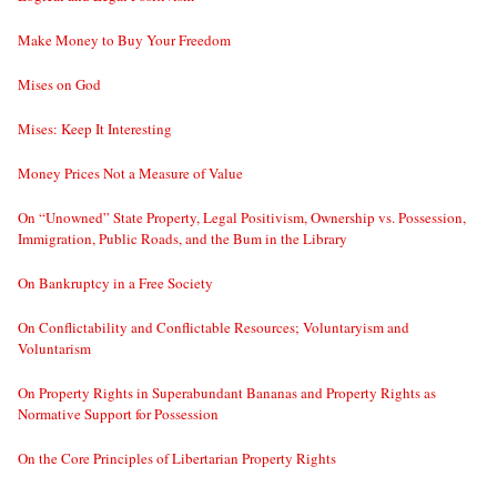
Make Money to Buy Your Freedom
Mises on God
Mises: Keep It Interesting
Money Prices Not a Measure of Value
On “Unowned” State Property, Legal Positivism, Ownership vs. Possession,
Immigration, Public Roads, and the Bum in the Library
On Bankruptcy in a Free Society
On Conflictability and Conflictable Resources; Voluntaryism and
Voluntarism
On Property Rights in Superabundant Bananas and Property Rights as
Normative Support for Possession
On the Core Principles of Libertarian Property Rights