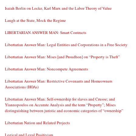
Isaiah Berlin on Locke, Karl Marx and the Labor Theory of Value
Laugh at the State, Mock the Regime
LIBERTARIAN ANSWER MAN: Smart Contracts
Libertarian Answer Man: Legal Entities and Corporations in a Free Society
Libertarian Answer Man: Mises [and Proudhon] on “Property is Theft”
Libertarian Answer Man: Noncompete Agreements
Libertarian Answer Man: Restrictive Covenants and Homeowners
Associations (HOAs)
Libertarian Answer Man: Self-ownership for slaves and Crusoe; and
Yiannopoulos on Accurate Analysis and the term “Property”; Mises
distinguishing between juristic and economic categories of “ownership”
Libertarian Nation and Related Projects
Logical and Legal Positivism