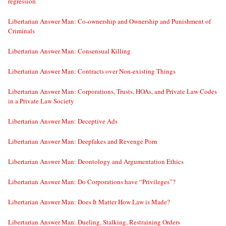
regression
Libertarian Answer Man: Co-ownership and Ownership and Punishment of
Criminals
Libertarian Answer Man: Consensual Killing
Libertarian Answer Man: Contracts over Non-existing Things
Libertarian Answer Man: Corporations, Trusts, HOAs, and Private Law Codes
in a Private Law Society
Libertarian Answer Man: Deceptive Ads
Libertarian Answer Man: Deepfakes and Revenge Porn
Libertarian Answer Man: Deontology and Argumentation Ethics
Libertarian Answer Man: Do Corporations have “Privileges”?
Libertarian Answer Man: Does It Matter How Law is Made?
Libertarian Answer Man: Dueling, Stalking, Restraining Orders