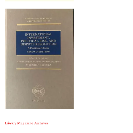
Liberty
Magazine Archives