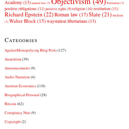
Objectivism
(49)
Academy
(13)
natural law
(7)
Patriotism
(7)
positive obligations
(11)
restitution
(11)
religion
(10)
positive rights
(9)
Richard Epstein
(22)
Slate
(21)
Roman law
(17)
thickism
Walter Block
(15)
waystation libertarians
(13)
(7)
Categories
AgainstMonopoly.org Blog Posts
(127)
Anarchism
(39)
Announcements
(9)
Audio Narration
(4)
Austrian Economics
(118)
Biographical-Personal
(28)
Bitcoin
(62)
Conspiracy Nuts
(9)
Copyright
(2)