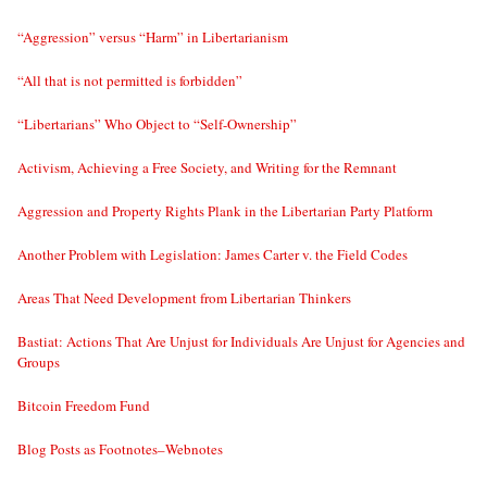
“Aggression” versus “Harm” in Libertarianism
“All that is not permitted is forbidden”
“Libertarians” Who Object to “Self-Ownership”
Activism, Achieving a Free Society, and Writing for the Remnant
Aggression and Property Rights Plank in the Libertarian Party Platform
Another Problem with Legislation: James Carter v. the Field Codes
Areas That Need Development from Libertarian Thinkers
Bastiat: Actions That Are Unjust for Individuals Are Unjust for Agencies and
Groups
Bitcoin Freedom Fund
Blog Posts as Footnotes–Webnotes