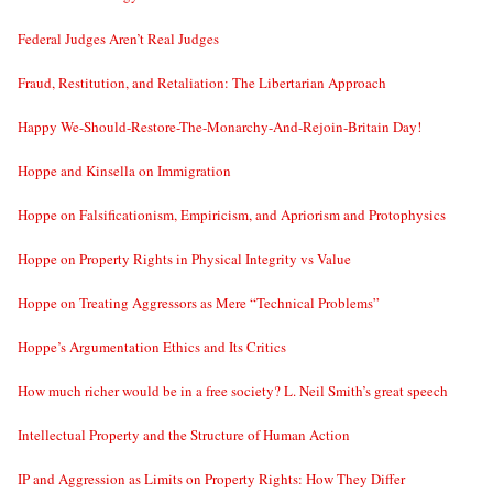
Federal Judges Aren’t Real Judges
Fraud, Restitution, and Retaliation: The Libertarian Approach
Happy We-Should-Restore-The-Monarchy-And-Rejoin-Britain Day!
Hoppe and Kinsella on Immigration
Hoppe on Falsificationism, Empiricism, and Apriorism and Protophysics
Hoppe on Property Rights in Physical Integrity vs Value
Hoppe on Treating Aggressors as Mere “Technical Problems”
Hoppe’s Argumentation Ethics and Its Critics
How much richer would be in a free society? L. Neil Smith’s great speech
Intellectual Property and the Structure of Human Action
IP and Aggression as Limits on Property Rights: How They Differ