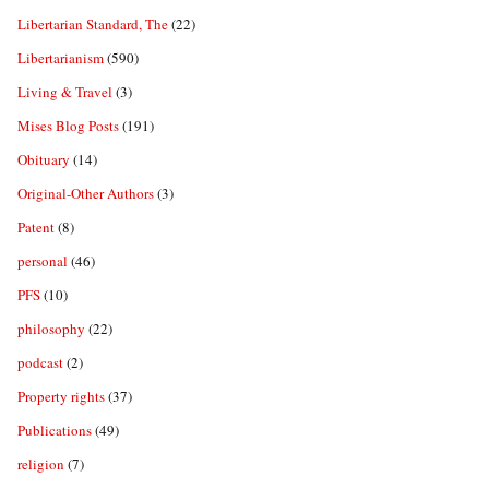
Libertarian Standard, The
(22)
Libertarianism
(590)
Living & Travel
(3)
Mises Blog Posts
(191)
Obituary
(14)
Original-Other Authors
(3)
Patent
(8)
personal
(46)
PFS
(10)
philosophy
(22)
podcast
(2)
Property rights
(37)
Publications
(49)
religion
(7)