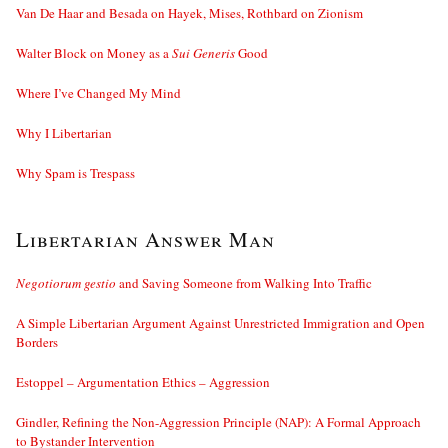
Van De Haar and Besada on Hayek, Mises, Rothbard on Zionism
Walter Block on Money as a
Sui Generis
Good
Where I’ve Changed My Mind
Why I Libertarian
Why Spam is Trespass
Libertarian Answer Man
Negotiorum gestio
and Saving Someone from Walking Into Traffic
A Simple Libertarian Argument Against Unrestricted Immigration and Open
Borders
Estoppel – Argumentation Ethics – Aggression
Gindler, Refining the Non-Aggression Principle (NAP): A Formal Approach
to Bystander Intervention