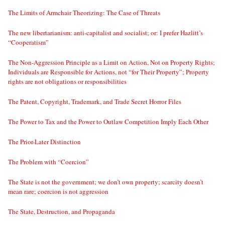
The Limits of Armchair Theorizing: The Case of Threats
The new libertarianism: anti-capitalist and socialist; or: I prefer Hazlitt’s
“Cooperatism”
The Non-Aggression Principle as a Limit on Action, Not on Property Rights;
Individuals are Responsible for Actions, not “for Their Property”; Property
rights are not obligations or responsibilities
The Patent, Copyright, Trademark, and Trade Secret Horror Files
The Power to Tax and the Power to Outlaw Competition Imply Each Other
The Prior-Later Distinction
The Problem with “Coercion”
The State is not the government; we don’t own property; scarcity doesn’t
mean rare; coercion is not aggression
The State, Destruction, and Propaganda