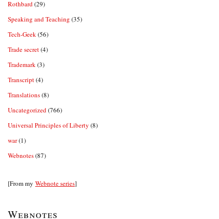
Rothbard
(29)
Speaking and Teaching
(35)
Tech-Geek
(56)
Trade secret
(4)
Trademark
(3)
Transcript
(4)
Translations
(8)
Uncategorized
(766)
Universal Principles of Liberty
(8)
war
(1)
Webnotes
(87)
[From my
Webnote series
]
Webnotes