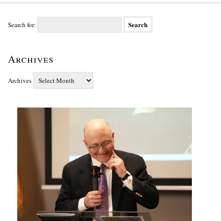
Search for:
Archives
Archives