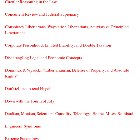
Circular Reasoning in the Law
Concurrent Review and Judicial Supremacy
Conspiracy Libertarians, Waystation Libertarians, Activists vs. Principled
Libertarians
Corporate Personhood, Limited Liability, and Double Taxation
Disentangling Legal and Economic Concepts
Dominiak & Wysocki, “Libertarianism, Defense of Property, and Absolute
Rights”
Don’t tell me to read Hayek
Down with the Fourth of July
Dualism, Monism, Scientism, Causality, Teleology: Hoppe, Mises, Rothbard
Engineers’ Syndrome
Extreme Praxeology