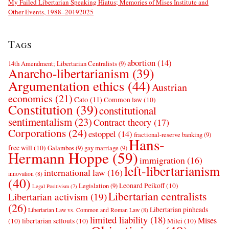
My Failed Libertarian Speaking Hiatus; Memories of Mises Institute and
Other Events, 1988–
2019
2025
Tags
abortion
(14)
14th Amendment; Libertarian Centralists
(9)
Anarcho-libertarianism
(39)
Argumentation ethics
(44)
Austrian
economics
(21)
Cato
(11)
Common law
(10)
Constitution
(39)
constitutional
sentimentalism
(23)
Contract theory
(17)
Corporations
(24)
estoppel
(14)
fractional-reserve banking
(9)
Hans-
free will
(10)
Galambos
(9)
gay marriage
(9)
Hermann Hoppe
(59)
immigration
(16)
left-libertarianism
international law
(16)
innovation
(8)
(40)
Leonard Peikoff
(10)
Legislation
(9)
Legal Positivism
(7)
Libertarian centralists
Libertarian activism
(19)
(26)
Libertarian pinheads
Libertarian Law vs. Common and Roman Law
(8)
limited liability
(18)
Mises
(10)
libertarian sellouts
(10)
Milei
(10)