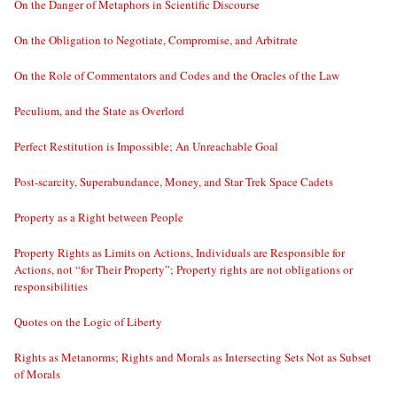
On the Danger of Metaphors in Scientific Discourse
On the Obligation to Negotiate, Compromise, and Arbitrate
On the Role of Commentators and Codes and the Oracles of the Law
Peculium, and the State as Overlord
Perfect Restitution is Impossible; An Unreachable Goal
Post-scarcity, Superabundance, Money, and Star Trek Space Cadets
Property as a Right between People
Property Rights as Limits on Actions, Individuals are Responsible for
Actions, not “for Their Property”; Property rights are not obligations or
responsibilities
Quotes on the Logic of Liberty
Rights as Metanorms; Rights and Morals as Intersecting Sets Not as Subset
of Morals