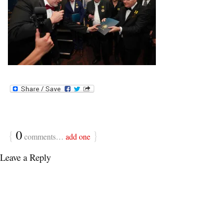
{
0
}
comments…
add one
Leave a Reply