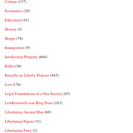
Culture
(137)
Economics
(20)
Education
(16)
History
(5)
Hoppe
(78)
Immigration
(9)
Intellectual Property
(604)
Killer
(38)
Kinsella on Liberty Podcast
(445)
Law
(176)
Legal Foundations of a Free Society
(65)
LewRockwell.com Blog Posts
(163)
Libertarian Answer Man
(69)
Libertarian Papers
(31)
Libertarian Party
(3)