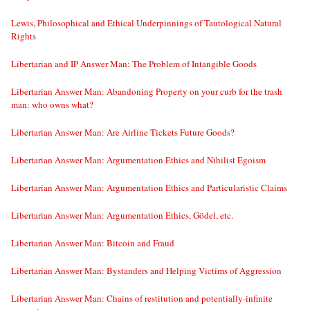
Lewis, Philosophical and Ethical Underpinnings of Tautological Natural
Rights
Libertarian and IP Answer Man: The Problem of Intangible Goods
Libertarian Answer Man: Abandoning Property on your curb for the trash
man: who owns what?
Libertarian Answer Man: Are Airline Tickets Future Goods?
Libertarian Answer Man: Argumentation Ethics and Nihilist Egoism
Libertarian Answer Man: Argumentation Ethics and Particularistic Claims
Libertarian Answer Man: Argumentation Ethics, Gödel, etc.
Libertarian Answer Man: Bitcoin and Fraud
Libertarian Answer Man: Bystanders and Helping Victims of Aggression
Libertarian Answer Man: Chains of restitution and potentially-infinite