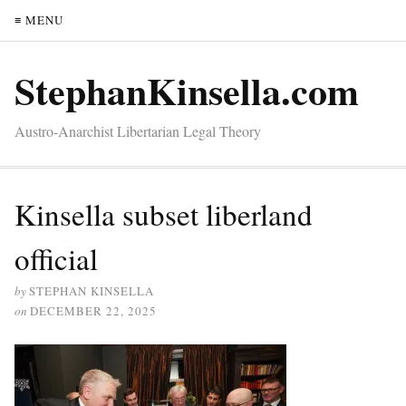
≡ MENU
StephanKinsella.com
Austro-Anarchist Libertarian Legal Theory
Kinsella subset liberland
official
by
STEPHAN KINSELLA
on
DECEMBER 22, 2025