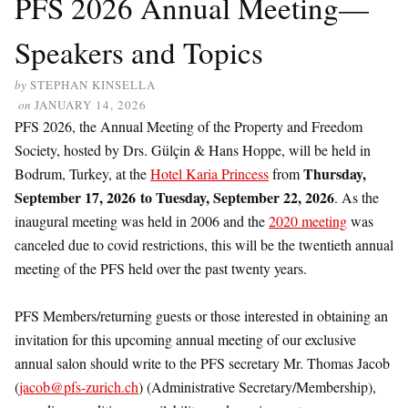
PFS 2026 Annual Meeting—
Speakers and Topics
by
STEPHAN KINSELLA
on
JANUARY 14, 2026
PFS 2026, the Annual Meeting of the Property and Freedom
Society, hosted by Drs. Gülçin & Hans Hoppe, will be held in
Thursday,
Bodrum, Turkey, at the
Hotel Karia Princess
from
September 17, 2026
to Tuesday, September 22, 2026
. As the
inaugural meeting was held in 2006 and the
2020 meeting
was
canceled due to covid restrictions, this will be the twentieth annual
meeting of the PFS held over the past twenty years.
PFS Members/returning guests or those interested in obtaining an
invitation for this upcoming annual meeting of our exclusive
annual salon should write to the PFS secretary Mr. Thomas Jacob
(
jacob@pfs-zurich.ch
) (Administrative Secretary/Membership),