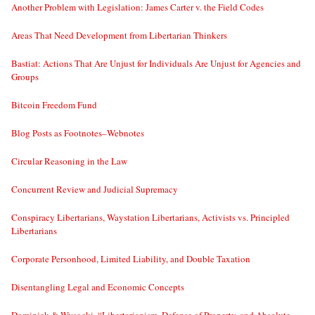
Another Problem with Legislation: James Carter v. the Field Codes
Areas That Need Development from Libertarian Thinkers
Bastiat: Actions That Are Unjust for Individuals Are Unjust for Agencies and
Groups
Bitcoin Freedom Fund
Blog Posts as Footnotes–Webnotes
Circular Reasoning in the Law
Concurrent Review and Judicial Supremacy
Conspiracy Libertarians, Waystation Libertarians, Activists vs. Principled
Libertarians
Corporate Personhood, Limited Liability, and Double Taxation
Disentangling Legal and Economic Concepts