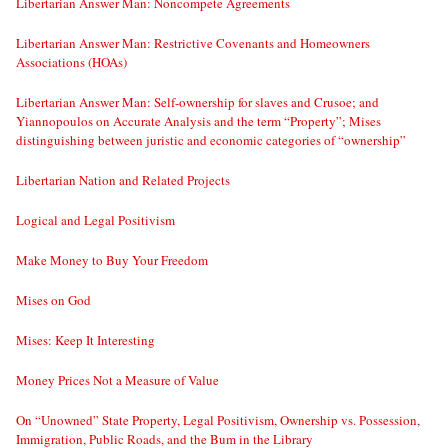
Libertarian Answer Man: Noncompete Agreements
Libertarian Answer Man: Restrictive Covenants and Homeowners
Associations (HOAs)
Libertarian Answer Man: Self-ownership for slaves and Crusoe; and
Yiannopoulos on Accurate Analysis and the term “Property”; Mises
distinguishing between juristic and economic categories of “ownership”
Libertarian Nation and Related Projects
Logical and Legal Positivism
Make Money to Buy Your Freedom
Mises on God
Mises: Keep It Interesting
Money Prices Not a Measure of Value
On “Unowned” State Property, Legal Positivism, Ownership vs. Possession,
Immigration, Public Roads, and the Bum in the Library