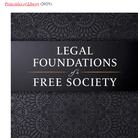
Principles of Liberty
(2025).