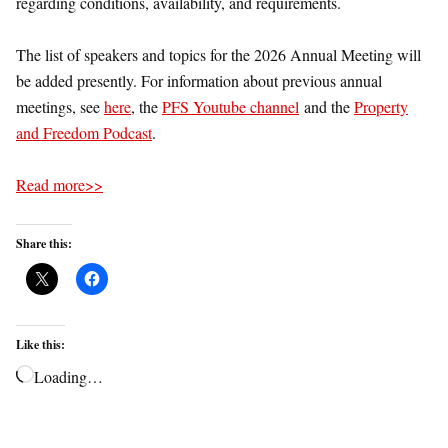
regarding conditions, availability, and requirements.
The list of speakers and topics for the 2026 Annual Meeting will
be added presently. For information about previous annual
meetings, see
here
, the
PFS Youtube channel
and the
Property
and Freedom Podcast
.
Read more>>
Share this:
Like this:
Loading…