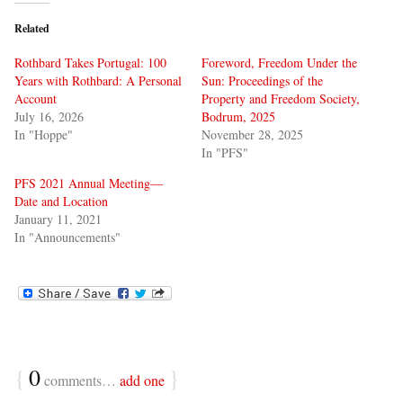
Related
Rothbard Takes Portugal: 100
Foreword, Freedom Under the
Years with Rothbard: A Personal
Sun: Proceedings of the
Account
Property and Freedom Society,
July 16, 2026
Bodrum, 2025
In "Hoppe"
November 28, 2025
In "PFS"
PFS 2021 Annual Meeting—
Date and Location
January 11, 2021
In "Announcements"
{
0
}
comments…
add one