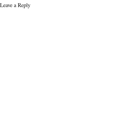
Leave a Reply