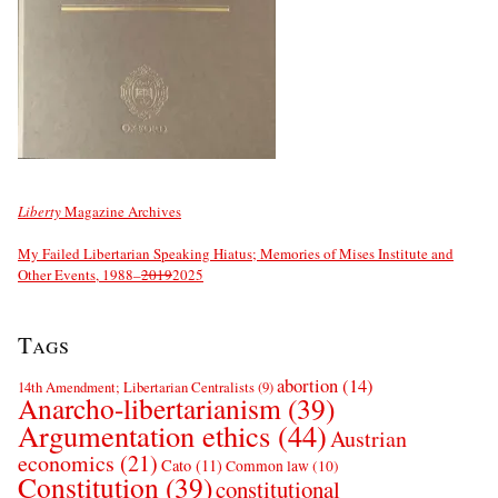
Liberty
Magazine Archives
My Failed Libertarian Speaking Hiatus; Memories of Mises Institute and
Other Events, 1988–
2019
2025
Tags
abortion
(14)
14th Amendment; Libertarian Centralists
(9)
Anarcho-libertarianism
(39)
Argumentation ethics
(44)
Austrian
economics
(21)
Cato
(11)
Common law
(10)
Constitution
(39)
constitutional