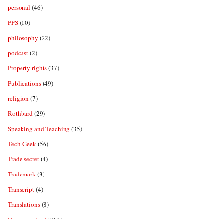
personal
(46)
PFS
(10)
philosophy
(22)
podcast
(2)
Property rights
(37)
Publications
(49)
religion
(7)
Rothbard
(29)
Speaking and Teaching
(35)
Tech-Geek
(56)
Trade secret
(4)
Trademark
(3)
Transcript
(4)
Translations
(8)