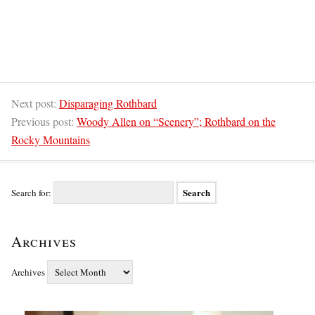
Next post:
Disparaging Rothbard
Previous post:
Woody Allen on “Scenery”; Rothbard on the
Rocky Mountains
Search for:
Archives
Archives