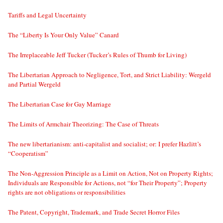
Tariffs and Legal Uncertainty
The “Liberty Is Your Only Value” Canard
The Irreplaceable Jeff Tucker (Tucker’s Rules of Thumb for Living)
The Libertarian Approach to Negligence, Tort, and Strict Liability: Wergeld
and Partial Wergeld
The Libertarian Case for Gay Marriage
The Limits of Armchair Theorizing: The Case of Threats
The new libertarianism: anti-capitalist and socialist; or: I prefer Hazlitt’s
“Cooperatism”
The Non-Aggression Principle as a Limit on Action, Not on Property Rights;
Individuals are Responsible for Actions, not “for Their Property”; Property
rights are not obligations or responsibilities
The Patent, Copyright, Trademark, and Trade Secret Horror Files