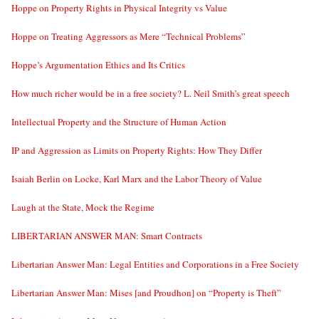
Hoppe on Property Rights in Physical Integrity vs Value
Hoppe on Treating Aggressors as Mere “Technical Problems”
Hoppe’s Argumentation Ethics and Its Critics
How much richer would be in a free society? L. Neil Smith’s great speech
Intellectual Property and the Structure of Human Action
IP and Aggression as Limits on Property Rights: How They Differ
Isaiah Berlin on Locke, Karl Marx and the Labor Theory of Value
Laugh at the State, Mock the Regime
LIBERTARIAN ANSWER MAN: Smart Contracts
Libertarian Answer Man: Legal Entities and Corporations in a Free Society
Libertarian Answer Man: Mises [and Proudhon] on “Property is Theft”