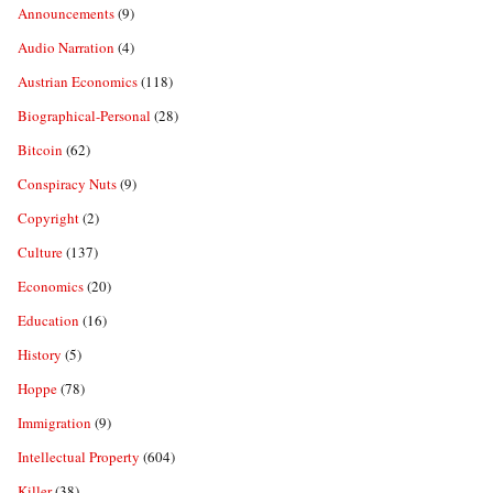
Announcements
(9)
Audio Narration
(4)
Austrian Economics
(118)
Biographical-Personal
(28)
Bitcoin
(62)
Conspiracy Nuts
(9)
Copyright
(2)
Culture
(137)
Economics
(20)
Education
(16)
History
(5)
Hoppe
(78)
Immigration
(9)
Intellectual Property
(604)
Killer
(38)