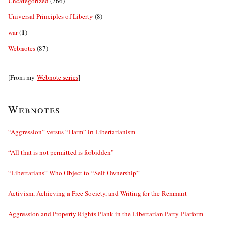
Uncategorized
(766)
Universal Principles of Liberty
(8)
war
(1)
Webnotes
(87)
[From my
Webnote series
]
Webnotes
“Aggression” versus “Harm” in Libertarianism
“All that is not permitted is forbidden”
“Libertarians” Who Object to “Self-Ownership”
Activism, Achieving a Free Society, and Writing for the Remnant
Aggression and Property Rights Plank in the Libertarian Party Platform