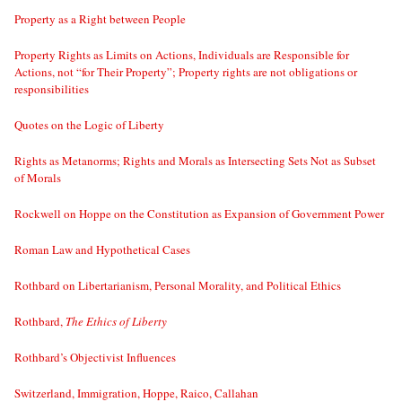
Property as a Right between People
Property Rights as Limits on Actions, Individuals are Responsible for
Actions, not “for Their Property”; Property rights are not obligations or
responsibilities
Quotes on the Logic of Liberty
Rights as Metanorms; Rights and Morals as Intersecting Sets Not as Subset
of Morals
Rockwell on Hoppe on the Constitution as Expansion of Government Power
Roman Law and Hypothetical Cases
Rothbard on Libertarianism, Personal Morality, and Political Ethics
Rothbard,
The Ethics of Liberty
Rothbard’s Objectivist Influences
Switzerland, Immigration, Hoppe, Raico, Callahan