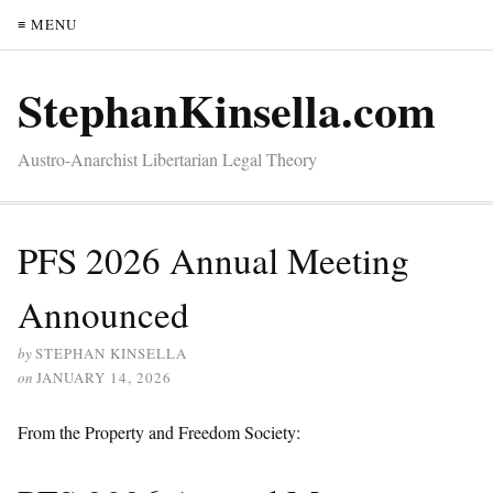
≡ MENU
StephanKinsella.com
Austro-Anarchist Libertarian Legal Theory
PFS 2026 Annual Meeting
Announced
by
STEPHAN KINSELLA
on
JANUARY 14, 2026
From the Property and Freedom Society: