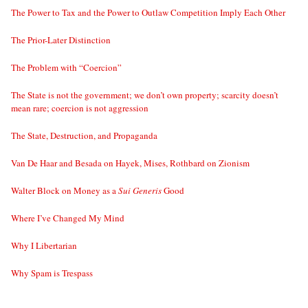
The Power to Tax and the Power to Outlaw Competition Imply Each Other
The Prior-Later Distinction
The Problem with “Coercion”
The State is not the government; we don’t own property; scarcity doesn’t
mean rare; coercion is not aggression
The State, Destruction, and Propaganda
Van De Haar and Besada on Hayek, Mises, Rothbard on Zionism
Walter Block on Money as a
Sui Generis
Good
Where I’ve Changed My Mind
Why I Libertarian
Why Spam is Trespass