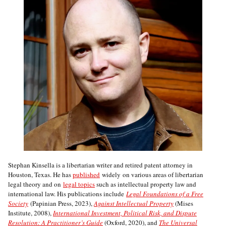
Stephan Kinsella is a libertarian writer and retired patent attorney in
Houston, Texas. He has
published
widely on various areas of libertarian
legal theory and on
legal topics
such as intellectual property law and
international law. His publications include
Legal Foundations of a Free
Society
(Papinian Press, 2023),
Against Intellectual Property
(Mises
Institute, 2008),
International Investment, Political Risk, and Dispute
Resolution: A Practitioner’s Guide
(Oxford, 2020), and
The Universal