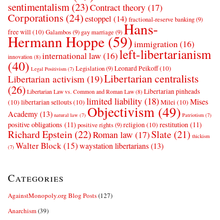
sentimentalism
(23)
Contract theory
(17)
Corporations
(24)
estoppel
(14)
fractional-reserve banking
(9)
Hans-
free will
(10)
Galambos
(9)
gay marriage
(9)
Hermann Hoppe
(59)
immigration
(16)
left-libertarianism
international law
(16)
innovation
(8)
(40)
Leonard Peikoff
(10)
Legislation
(9)
Legal Positivism
(7)
Libertarian centralists
Libertarian activism
(19)
(26)
Libertarian pinheads
Libertarian Law vs. Common and Roman Law
(8)
limited liability
(18)
Mises
(10)
libertarian sellouts
(10)
Milei
(10)
Objectivism
(49)
Academy
(13)
natural law
(7)
Patriotism
(7)
positive obligations
(11)
restitution
(11)
religion
(10)
positive rights
(9)
Richard Epstein
(22)
Slate
(21)
Roman law
(17)
thickism
Walter Block
(15)
waystation libertarians
(13)
(7)
Categories
AgainstMonopoly.org Blog Posts
(127)
Anarchism
(39)