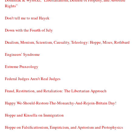
Dominiak & Wysocki, “Libertarianism, Defense of Property, and Absolute
Rights”
Don’t tell me to read Hayek
Down with the Fourth of July
Dualism, Monism, Scientism, Causality, Teleology: Hoppe, Mises, Rothbard
Engineers’ Syndrome
Extreme Praxeology
Federal Judges Aren’t Real Judges
Fraud, Restitution, and Retaliation: The Libertarian Approach
Happy We-Should-Restore-The-Monarchy-And-Rejoin-Britain Day!
Hoppe and Kinsella on Immigration
Hoppe on Falsificationism, Empiricism, and Apriorism and Protophysics