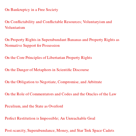
On Bankruptcy in a Free Society
On Conflictability and Conflictable Resources; Voluntaryism and
Voluntarism
On Property Rights in Superabundant Bananas and Property Rights as
Normative Support for Possession
On the Core Principles of Libertarian Property Rights
On the Danger of Metaphors in Scientific Discourse
On the Obligation to Negotiate, Compromise, and Arbitrate
On the Role of Commentators and Codes and the Oracles of the Law
Peculium, and the State as Overlord
Perfect Restitution is Impossible; An Unreachable Goal
Post-scarcity, Superabundance, Money, and Star Trek Space Cadets