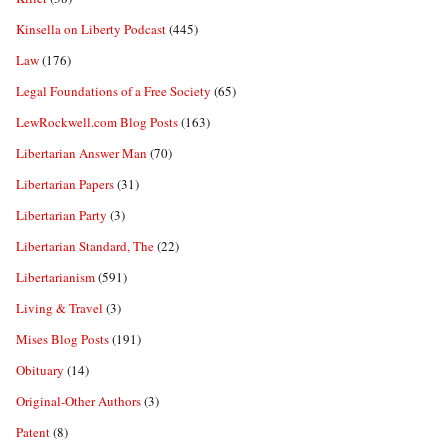
Kinsella on Liberty Podcast
(445)
Law
(176)
Legal Foundations of a Free Society
(65)
LewRockwell.com Blog Posts
(163)
Libertarian Answer Man
(70)
Libertarian Papers
(31)
Libertarian Party
(3)
Libertarian Standard, The
(22)
Libertarianism
(591)
Living & Travel
(3)
Mises Blog Posts
(191)
Obituary
(14)
Original-Other Authors
(3)
Patent
(8)