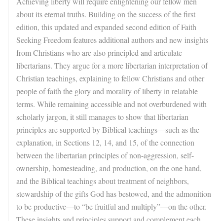
Achieving liberty will require enlightening our fellow men
about its eternal truths. Building on the success of the first
edition, this updated and expanded second edition of Faith
Seeking Freedom features additional authors and new insights
from Christians who are also principled and articulate
libertarians. They argue for a more libertarian interpretation of
Christian teachings, explaining to fellow Christians and other
people of faith the glory and morality of liberty in relatable
terms. While remaining accessible and not overburdened with
scholarly jargon, it still manages to show that libertarian
principles are supported by Biblical teachings—such as the
explanation, in Sections 12, 14, and 15, of the connection
between the libertarian principles of non-aggression, self-
ownership, homesteading, and production, on the one hand,
and the Biblical teachings about treatment of neighbors,
stewardship of the gifts God has bestowed, and the admonition
to be productive—to “be fruitful and multiply”—on the other.
These insights and principles support and complement each