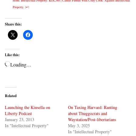
Horn: Intellectual Property
;
KOL388 | Cantus Firmus with Cody Cook: Against Intellectual
Property
.
[
↩
]
Share this:
Like this:
Loading…
Related
Launching the Kinsella on
On Taxing Harvard: Ranting
Liberty Podcast
about Thuggocrats and
January 23, 2013
Waystation/Post-libertarians
In "Intellectual Property"
May 3, 2025
In "Intellectual Property"