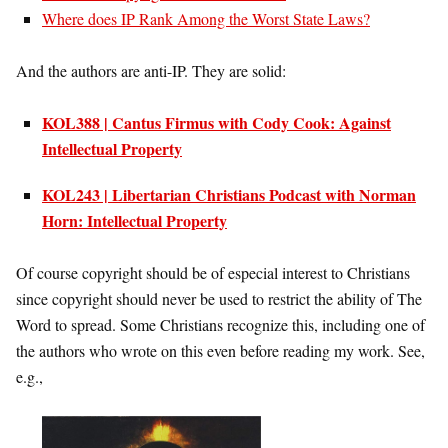
Where does IP Rank Among the Worst State Laws?
And the authors are anti-IP. They are solid:
KOL388 | Cantus Firmus with Cody Cook: Against
Intellectual Property
KOL243 | Libertarian Christians Podcast with Norman
Horn: Intellectual Property
Of course copyright should be of especial interest to Christians
since copyright should never be used to restrict the ability of The
Word to spread. Some Christians recognize this, including one of
the authors who wrote on this even before reading my work. See,
e.g.,