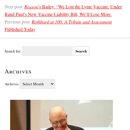
Next post:
Reason
’s Bailey: “We Lost the Lyme Vaccine. Under
Rand Paul’s New Vaccine Liability Bill, We’ll Lose More.
Previous post:
Rothbard at 100: A Tribute and Assessment
Published Today
Search for:
Archives
Archives