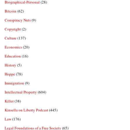
Biographical-Personal
(28)
Bitcoin
(62)
Conspiracy Nuts
(9)
Copyright
(2)
Culture
(137)
Economics
(20)
Education
(16)
History
(5)
Hoppe
(78)
Immigration
(9)
Intellectual Property
(604)
Killer
(38)
Kinsella on Liberty Podcast
(445)
Law
(176)
Legal Foundations of a Free Society
(65)