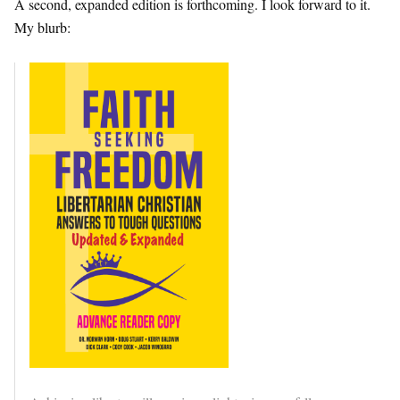
A second, expanded edition is forthcoming. I look forward to it.
My blurb: