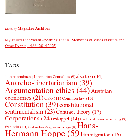
Liberty
Magazine Archives
My Failed Libertarian Speaking Hiatus; Memories of Mises Institute and
Other Events, 1988–
2019
2025
Tags
abortion
(14)
14th Amendment; Libertarian Centralists
(9)
Anarcho-libertarianism
(39)
Argumentation ethics
(44)
Austrian
economics
(21)
Cato
(11)
Common law
(10)
Constitution
(39)
constitutional
sentimentalism
(23)
Contract theory
(17)
Corporations
(24)
estoppel
(14)
fractional-reserve banking
(9)
Hans-
free will
(10)
Galambos
(9)
gay marriage
(9)
Hermann Hoppe
(59)
immigration
(16)