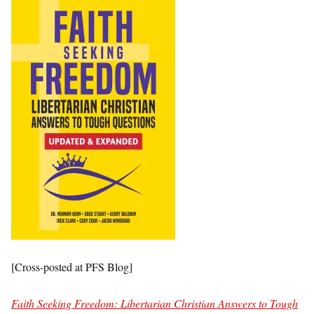
[Cross-posted at PFS Blog]
Faith Seeking Freedom: Libertarian Christian Answers to Tough