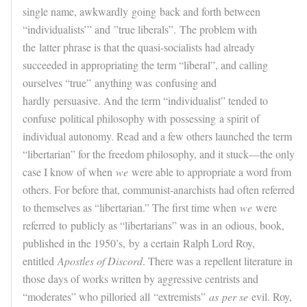
single name, awkwardly
going
back and forth between
“individualists’” and
”true liberals”.
The problem with
the latter phrase is that the quasi-socialists had already
succeeded in appropriating the term “liberal”, and calling
ourselves “true”
anything was
confusing and
hardly persuasive. And the term “individualist” tended to
confuse political philosophy with
possessing
a spirit of
individual autonomy. Read and a few others launched the term
“libertarian” for the freedom philosophy, and it stuck—the only
case I know of when
we
were able to appropriate a word from
others. For before that, communist-anarchists had often referred
to themselves as “libertarian.” The first time when
we
were
referred
to
publicly as “libertarians” was in
an
odious, book,
published in the 1950’s,
by
a certain Ralph Lord Roy,
entitled
Apostles of Discord
. There was a repellent literature in
those days of works written by aggressive centrists and
“moderates” who pilloried
all
“extremists”
as
per se
evil. Roy,