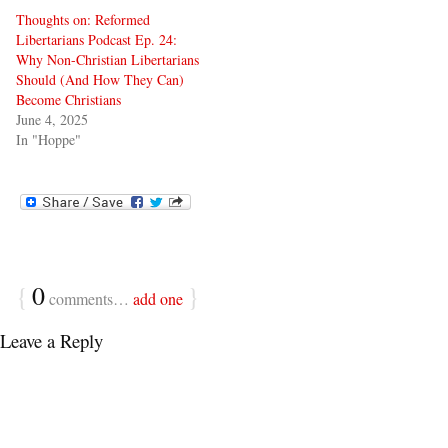
Thoughts on: Reformed
Libertarians Podcast Ep. 24:
Why Non-Christian Libertarians
Should (And How They Can)
Become Christians
June 4, 2025
In "Hoppe"
{
0
}
comments…
add one
Leave a Reply