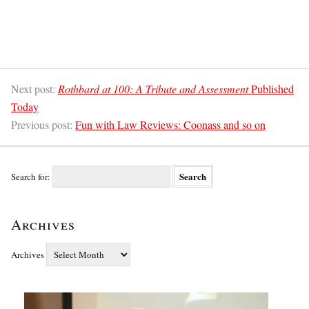
Next post:
Rothbard at 100: A Tribute and Assessment
Published
Today
Previous post:
Fun with Law Reviews: Coonass and so on
Search for:
Archives
Archives