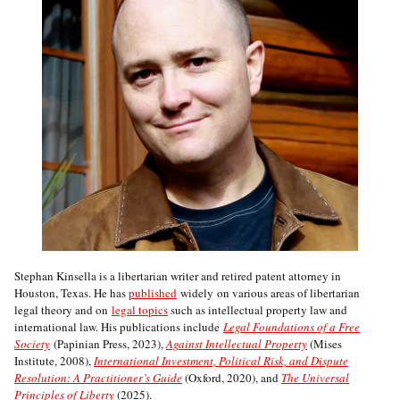
Stephan Kinsella is a libertarian writer and retired patent attorney in
Houston, Texas. He has
published
widely on various areas of libertarian
legal theory and on
legal topics
such as intellectual property law and
international law. His publications include
Legal Foundations of a Free
Society
(Papinian Press, 2023),
Against Intellectual Property
(Mises
Institute, 2008),
International Investment, Political Risk, and Dispute
Resolution: A Practitioner’s Guide
(Oxford, 2020), and
The Universal
Principles of Liberty
(2025).