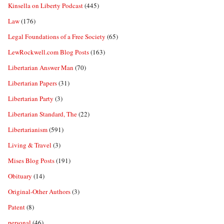
Kinsella on Liberty Podcast
(445)
Law
(176)
Legal Foundations of a Free Society
(65)
LewRockwell.com Blog Posts
(163)
Libertarian Answer Man
(70)
Libertarian Papers
(31)
Libertarian Party
(3)
Libertarian Standard, The
(22)
Libertarianism
(591)
Living & Travel
(3)
Mises Blog Posts
(191)
Obituary
(14)
Original-Other Authors
(3)
Patent
(8)
personal
(46)