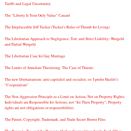
Tariffs and Legal Uncertainty
The “Liberty Is Your Only Value” Canard
The Irreplaceable Jeff Tucker (Tucker’s Rules of Thumb for Living)
The Libertarian Approach to Negligence, Tort, and Strict Liability: Wergeld
and Partial Wergeld
The Libertarian Case for Gay Marriage
The Limits of Armchair Theorizing: The Case of Threats
The new libertarianism: anti-capitalist and socialist; or: I prefer Hazlitt’s
“Cooperatism”
The Non-Aggression Principle as a Limit on Action, Not on Property Rights;
Individuals are Responsible for Actions, not “for Their Property”; Property
rights are not obligations or responsibilities
The Patent, Copyright, Trademark, and Trade Secret Horror Files