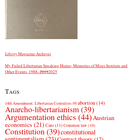
Liberty
Magazine Archives
My Failed Libertarian Speaking Hiatus; Memories of Mises Institute and
Other Events, 1988–
2019
2025
Tags
abortion
(14)
14th Amendment; Libertarian Centralists
(9)
Anarcho-libertarianism
(39)
Argumentation ethics
(44)
Austrian
economics
(21)
Cato
(11)
Common law
(10)
Constitution
(39)
constitutional
sentimentalism
(23)
Contract theory
(17)