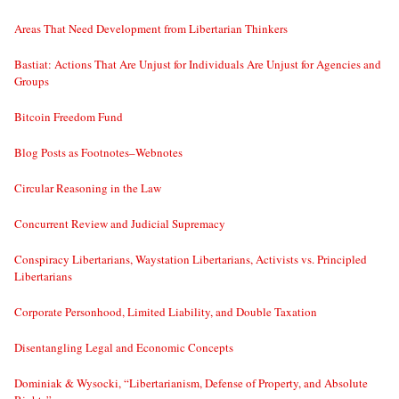
Areas That Need Development from Libertarian Thinkers
Bastiat: Actions That Are Unjust for Individuals Are Unjust for Agencies and
Groups
Bitcoin Freedom Fund
Blog Posts as Footnotes–Webnotes
Circular Reasoning in the Law
Concurrent Review and Judicial Supremacy
Conspiracy Libertarians, Waystation Libertarians, Activists vs. Principled
Libertarians
Corporate Personhood, Limited Liability, and Double Taxation
Disentangling Legal and Economic Concepts
Dominiak & Wysocki, “Libertarianism, Defense of Property, and Absolute