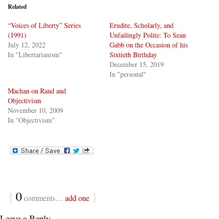
Related
“Voices of Liberty” Series
Erudite, Scholarly, and
(1991)
Unfailingly Polite: To Sean
July 12, 2022
Gabb on the Occasion of his
In "Libertarianism"
Sixtieth Birthday
December 15, 2019
In "personal"
Machan on Rand and
Objectivism
November 10, 2009
In "Objectivism"
{
0
}
comments…
add one
Leave a Reply