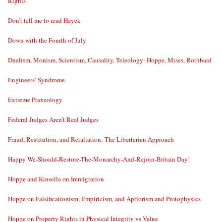
Rights”
Don’t tell me to read Hayek
Down with the Fourth of July
Dualism, Monism, Scientism, Causality, Teleology: Hoppe, Mises, Rothbard
Engineers’ Syndrome
Extreme Praxeology
Federal Judges Aren’t Real Judges
Fraud, Restitution, and Retaliation: The Libertarian Approach
Happy We-Should-Restore-The-Monarchy-And-Rejoin-Britain Day!
Hoppe and Kinsella on Immigration
Hoppe on Falsificationism, Empiricism, and Apriorism and Protophysics
Hoppe on Property Rights in Physical Integrity vs Value