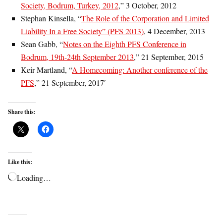
Society, Bodrum, Turkey, 2012
,” 3 October, 2012
Stephan Kinsella, “
The Role of the Corporation and Limited
Liability In a Free Society” (PFS 2013)
, 4 December, 2013
Sean Gabb, “
Notes on the Eighth PFS Conference in
Bodrum, 19th-24th September 2013
,” 21 September, 2015
Keir Martland, “
A Homecoming: Another conference of the
PFS
,” 21 September, 2017′
Share this:
Like this:
Loading…