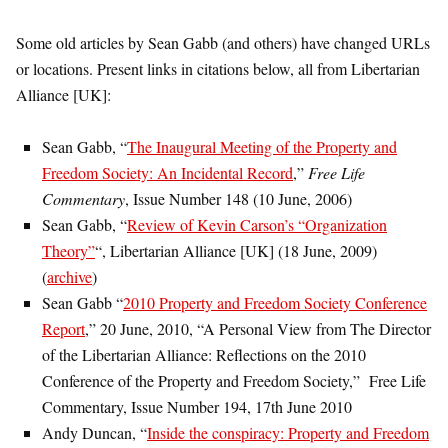
Some old articles by Sean Gabb (and others) have changed URLs
or locations. Present links in citations below, all from Libertarian
Alliance [UK]:
Sean Gabb, “
The Inaugural Meeting of the Property and
Freedom Society: An Incidental Record
,”
Free Life
Commentary
, Issue Number 148 (10 June, 2006)
Sean Gabb, “
Review of Kevin Carson’s “Organization
Theory”
“, Libertarian Alliance [UK] (18 June, 2009)
(
archive
)
Sean Gabb “
2010 Property and Freedom Society Conference
Report
,” 20 June, 2010, “A Personal View from The Director
of the Libertarian Alliance: Reflections on the 2010
Conference of the Property and Freedom Society,” Free Life
Commentary, Issue Number 194, 17th June 2010
Andy Duncan, “
Inside the conspiracy: Property and Freedom