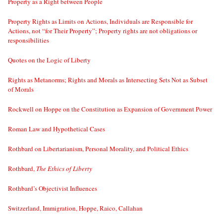
Property as a Right between People
Property Rights as Limits on Actions, Individuals are Responsible for
Actions, not “for Their Property”; Property rights are not obligations or
responsibilities
Quotes on the Logic of Liberty
Rights as Metanorms; Rights and Morals as Intersecting Sets Not as Subset
of Morals
Rockwell on Hoppe on the Constitution as Expansion of Government Power
Roman Law and Hypothetical Cases
Rothbard on Libertarianism, Personal Morality, and Political Ethics
Rothbard,
The Ethics of Liberty
Rothbard’s Objectivist Influences
Switzerland, Immigration, Hoppe, Raico, Callahan