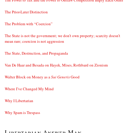
The Power to Tax and the Power to Outlaw Competition Imply Each Other
The Prior-Later Distinction
The Problem with “Coercion”
The State is not the government; we don’t own property; scarcity doesn’t
mean rare; coercion is not aggression
The State, Destruction, and Propaganda
Van De Haar and Besada on Hayek, Mises, Rothbard on Zionism
Walter Block on Money as a
Sui Generis
Good
Where I’ve Changed My Mind
Why I Libertarian
Why Spam is Trespass
Libertarian Answer Man