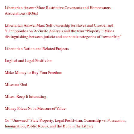
Libertarian Answer Man: Restrictive Covenants and Homeowners
Associations (HOAs)
Libertarian Answer Man: Self-ownership for slaves and Crusoe; and
Yiannopoulos on Accurate Analysis and the term “Property”; Mises
distinguishing between juristic and economic categories of “ownership”
Libertarian Nation and Related Projects
Logical and Legal Positivism
Make Money to Buy Your Freedom
Mises on God
Mises: Keep It Interesting
Money Prices Not a Measure of Value
On “Unowned” State Property, Legal Positivism, Ownership vs. Possession,
Immigration, Public Roads, and the Bum in the Library