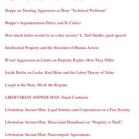
Hoppe on Treating Aggressors as Mere “Technical Problems”
Hoppe’s Argumentation Ethics and Its Critics
How much richer would be in a free society? L. Neil Smith’s great speech
Intellectual Property and the Structure of Human Action
IP and Aggression as Limits on Property Rights: How They Differ
Isaiah Berlin on Locke, Karl Marx and the Labor Theory of Value
Laugh at the State, Mock the Regime
LIBERTARIAN ANSWER MAN: Smart Contracts
Libertarian Answer Man: Legal Entities and Corporations in a Free Society
Libertarian Answer Man: Mises [and Proudhon] on “Property is Theft”
Libertarian Answer Man: Noncompete Agreements