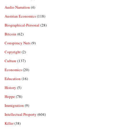
Audio Narration
(4)
Austrian Economics
(118)
Biographical-Personal
(28)
Bitcoin
(62)
Conspiracy Nuts
(9)
Copyright
(2)
Culture
(137)
Economics
(20)
Education
(16)
History
(5)
Hoppe
(78)
Immigration
(9)
Intellectual Property
(604)
Killer
(38)