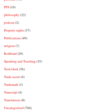
PFS
(10)
philosophy
(22)
podcast
(2)
Property rights
(37)
Publications
(49)
religion
(7)
Rothbard
(29)
Speaking and Teaching
(35)
Tech-Geek
(56)
Trade secret
(4)
Trademark
(3)
Transcript
(4)
Translations
(8)
Uncategorized
(766)