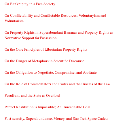
On Bankruptcy in a Free Society
On Conflictability and Conflictable Resources; Voluntaryism and
Voluntarism
On Property Rights in Superabundant Bananas and Property Rights as
Normative Support for Possession
On the Core Principles of Libertarian Property Rights
On the Danger of Metaphors in Scientific Discourse
On the Obligation to Negotiate, Compromise, and Arbitrate
On the Role of Commentators and Codes and the Oracles of the Law
Peculium, and the State as Overlord
Perfect Restitution is Impossible; An Unreachable Goal
Post-scarcity, Superabundance, Money, and Star Trek Space Cadets