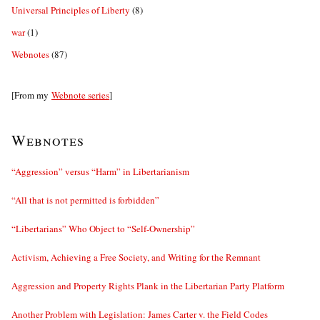
Universal Principles of Liberty
(8)
war
(1)
Webnotes
(87)
[From my
Webnote series
]
Webnotes
“Aggression” versus “Harm” in Libertarianism
“All that is not permitted is forbidden”
“Libertarians” Who Object to “Self-Ownership”
Activism, Achieving a Free Society, and Writing for the Remnant
Aggression and Property Rights Plank in the Libertarian Party Platform
Another Problem with Legislation: James Carter v. the Field Codes