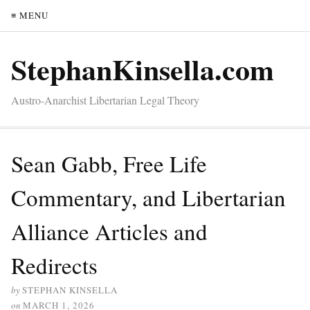
≡ MENU
StephanKinsella.com
Austro-Anarchist Libertarian Legal Theory
Sean Gabb, Free Life
Commentary, and Libertarian
Alliance Articles and
Redirects
by
STEPHAN KINSELLA
on
MARCH 1, 2026