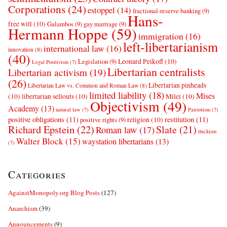
Corporations
(24)
estoppel
(14)
fractional-reserve banking
(9)
Hans-
free will
(10)
Galambos
(9)
gay marriage
(9)
Hermann Hoppe
(59)
immigration
(16)
left-libertarianism
international law
(16)
innovation
(8)
(40)
Leonard Peikoff
(10)
Legislation
(9)
Legal Positivism
(7)
Libertarian centralists
Libertarian activism
(19)
(26)
Libertarian pinheads
Libertarian Law vs. Common and Roman Law
(8)
limited liability
(18)
Mises
(10)
libertarian sellouts
(10)
Milei
(10)
Objectivism
(49)
Academy
(13)
natural law
(7)
Patriotism
(7)
positive obligations
(11)
restitution
(11)
religion
(10)
positive rights
(9)
Richard Epstein
(22)
Slate
(21)
Roman law
(17)
thickism
Walter Block
(15)
waystation libertarians
(13)
(7)
Categories
AgainstMonopoly.org Blog Posts
(127)
Anarchism
(39)
Announcements
(9)