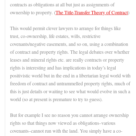
contracts as obligations at all but just as assignments of
ownership to property. (
The Title-Transfer Theory of Contract
)
This would permit clever lawyers to arrange for things like
trust, co-ownership, life estates, wills, restrictive
covenants/negative easements, and so on, using a combination
of contract and property rights. The legal debates over whether
leases and mineral rights etc. are really contracts or property
rights is interesting and has implications in today’s legal
positivistic world but in the end in a libertarian legal world with
freedom of contract and untrammelled property rights, much of
this is just details or waiting to see what would evolve in such a
world (so at present is premature to try to guess).
But for example I see no reason you cannot arrange ownership
rights so that things now viewed as obligations–various
covenants–cannot run with the land. You simply have a co-