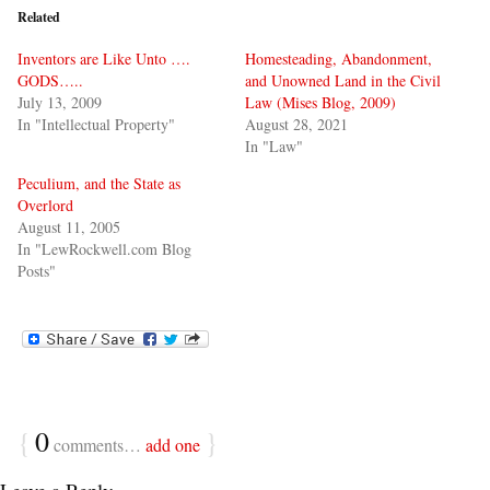
Related
Inventors are Like Unto ….
Homesteading, Abandonment,
GODS…..
and Unowned Land in the Civil
July 13, 2009
Law (Mises Blog, 2009)
In "Intellectual Property"
August 28, 2021
In "Law"
Peculium, and the State as
Overlord
August 11, 2005
In "LewRockwell.com Blog
Posts"
{
0
}
comments…
add one