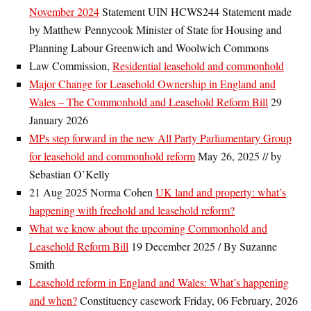
November 2024
Statement UIN HCWS244 Statement made
by Matthew Pennycook Minister of State for Housing and
Planning Labour Greenwich and Woolwich Commons
Law Commission,
Residential leasehold and commonhold
Major Change for Leasehold Ownership in England and
Wales – The Commonhold and Leasehold Reform Bill
29
January 2026
MPs step forward in the new All Party Parliamentary Group
for leasehold and commonhold reform
May 26, 2025 // by
Sebastian O’Kelly
21 Aug 2025 Norma Cohen
UK land and property: what’s
happening with freehold and leasehold reform?
What we know about the upcoming Commonhold and
Leasehold Reform Bill
19 December 2025 / By Suzanne
Smith
Leasehold reform in England and Wales: What’s happening
and when?
Constituency casework Friday, 06 February, 2026