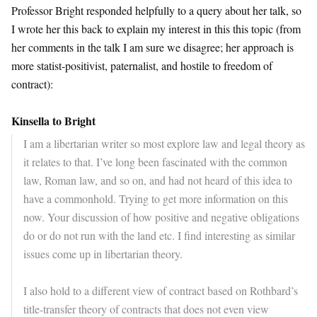
Professor Bright responded helpfully to a query about her talk, so
I wrote her this back to explain my interest in this this topic (from
her comments in the talk I am sure we disagree; her approach is
more statist-positivist, paternalist, and hostile to freedom of
contract):
Kinsella to Bright
I am a libertarian writer so most explore law and legal theory as
it relates to that. I’ve long been fascinated with the common
law, Roman law, and so on, and had not heard of this idea to
have a commonhold. Trying to get more information on this
now. Your discussion of how positive and negative obligations
do or do not run with the land etc. I find interesting as similar
issues come up in libertarian theory.
I also hold to a different view of contract based on Rothbard’s
title-transfer theory of contracts that does not even view