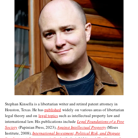
Stephan Kinsella is a libertarian writer and retired patent attorney in
Houston, Texas. He has
published
widely on various areas of libertarian
legal theory and on
legal topics
such as intellectual property law and
international law. His publications include
Legal Foundations of a Free
Society
(Papinian Press, 2023),
Against Intellectual Property
(Mises
Institute, 2008),
International Investment, Political Risk, and Dispute