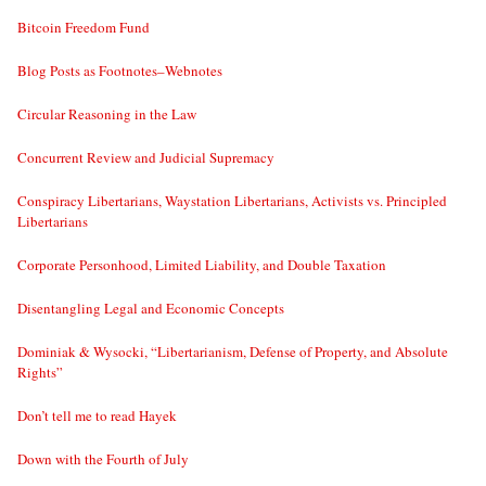
Bitcoin Freedom Fund
Blog Posts as Footnotes–Webnotes
Circular Reasoning in the Law
Concurrent Review and Judicial Supremacy
Conspiracy Libertarians, Waystation Libertarians, Activists vs. Principled
Libertarians
Corporate Personhood, Limited Liability, and Double Taxation
Disentangling Legal and Economic Concepts
Dominiak & Wysocki, “Libertarianism, Defense of Property, and Absolute
Rights”
Don’t tell me to read Hayek
Down with the Fourth of July