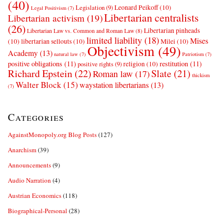
(40)
Leonard Peikoff
(10)
Legislation
(9)
Legal Positivism
(7)
Libertarian centralists
Libertarian activism
(19)
(26)
Libertarian pinheads
Libertarian Law vs. Common and Roman Law
(8)
limited liability
(18)
Mises
(10)
libertarian sellouts
(10)
Milei
(10)
Objectivism
(49)
Academy
(13)
natural law
(7)
Patriotism
(7)
positive obligations
(11)
restitution
(11)
religion
(10)
positive rights
(9)
Richard Epstein
(22)
Slate
(21)
Roman law
(17)
thickism
Walter Block
(15)
waystation libertarians
(13)
(7)
Categories
AgainstMonopoly.org Blog Posts
(127)
Anarchism
(39)
Announcements
(9)
Audio Narration
(4)
Austrian Economics
(118)
Biographical-Personal
(28)