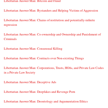
Libertarian Answer Man: Bitcoin and Fraud
Libertarian Answer Man: Bystanders and Helping Victims of Aggression
Libertarian Answer Man: Chains of restitution and potentially-infinite
regression
Libertarian Answer Man: Co-ownership and Ownership and Punishment of
Criminals
Libertarian Answer Man: Consensual Killing
Libertarian Answer Man: Contracts over Non-existing Things
Libertarian Answer Man: Corporations, Trusts, HOAs, and Private Law Codes
in a Private Law Society
Libertarian Answer Man: Deceptive Ads
Libertarian Answer Man: Deepfakes and Revenge Porn
Libertarian Answer Man: Deontology and Argumentation Ethics