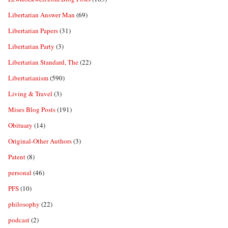
Libertarian Answer Man
(69)
Libertarian Papers
(31)
Libertarian Party
(3)
Libertarian Standard, The
(22)
Libertarianism
(590)
Living & Travel
(3)
Mises Blog Posts
(191)
Obituary
(14)
Original-Other Authors
(3)
Patent
(8)
personal
(46)
PFS
(10)
philosophy
(22)
podcast
(2)