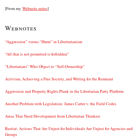
[From my
Webnote series
]
Webnotes
“Aggression” versus “Harm” in Libertarianism
“All that is not permitted is forbidden”
“Libertarians” Who Object to “Self-Ownership”
Activism, Achieving a Free Society, and Writing for the Remnant
Aggression and Property Rights Plank in the Libertarian Party Platform
Another Problem with Legislation: James Carter v. the Field Codes
Areas That Need Development from Libertarian Thinkers
Bastiat: Actions That Are Unjust for Individuals Are Unjust for Agencies and
Groups