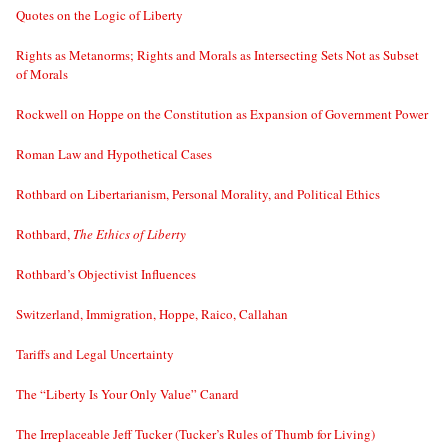
Quotes on the Logic of Liberty
Rights as Metanorms; Rights and Morals as Intersecting Sets Not as Subset
of Morals
Rockwell on Hoppe on the Constitution as Expansion of Government Power
Roman Law and Hypothetical Cases
Rothbard on Libertarianism, Personal Morality, and Political Ethics
Rothbard,
The Ethics of Liberty
Rothbard’s Objectivist Influences
Switzerland, Immigration, Hoppe, Raico, Callahan
Tariffs and Legal Uncertainty
The “Liberty Is Your Only Value” Canard
The Irreplaceable Jeff Tucker (Tucker’s Rules of Thumb for Living)