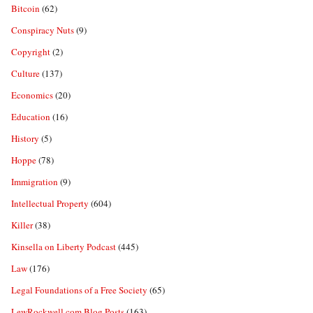
Bitcoin
(62)
Conspiracy Nuts
(9)
Copyright
(2)
Culture
(137)
Economics
(20)
Education
(16)
History
(5)
Hoppe
(78)
Immigration
(9)
Intellectual Property
(604)
Killer
(38)
Kinsella on Liberty Podcast
(445)
Law
(176)
Legal Foundations of a Free Society
(65)
LewRockwell.com Blog Posts
(163)