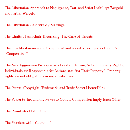
The Libertarian Approach to Negligence, Tort, and Strict Liability: Wergeld
and Partial Wergeld
The Libertarian Case for Gay Marriage
The Limits of Armchair Theorizing: The Case of Threats
The new libertarianism: anti-capitalist and socialist; or: I prefer Hazlitt’s
“Cooperatism”
The Non-Aggression Principle as a Limit on Action, Not on Property Rights;
Individuals are Responsible for Actions, not “for Their Property”; Property
rights are not obligations or responsibilities
The Patent, Copyright, Trademark, and Trade Secret Horror Files
The Power to Tax and the Power to Outlaw Competition Imply Each Other
The Prior-Later Distinction
The Problem with “Coercion”