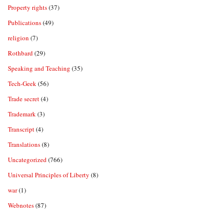
Property rights
(37)
Publications
(49)
religion
(7)
Rothbard
(29)
Speaking and Teaching
(35)
Tech-Geek
(56)
Trade secret
(4)
Trademark
(3)
Transcript
(4)
Translations
(8)
Uncategorized
(766)
Universal Principles of Liberty
(8)
war
(1)
Webnotes
(87)