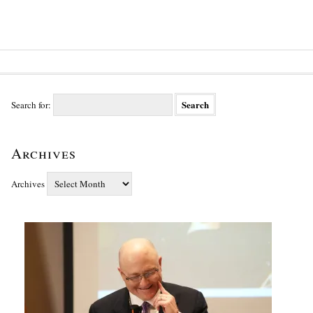
Search for:
Archives
Archives