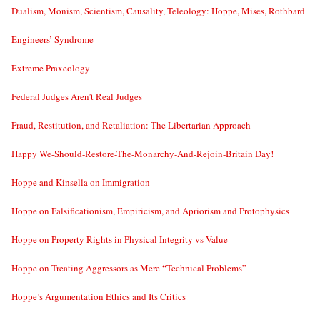
Dualism, Monism, Scientism, Causality, Teleology: Hoppe, Mises, Rothbard
Engineers’ Syndrome
Extreme Praxeology
Federal Judges Aren’t Real Judges
Fraud, Restitution, and Retaliation: The Libertarian Approach
Happy We-Should-Restore-The-Monarchy-And-Rejoin-Britain Day!
Hoppe and Kinsella on Immigration
Hoppe on Falsificationism, Empiricism, and Apriorism and Protophysics
Hoppe on Property Rights in Physical Integrity vs Value
Hoppe on Treating Aggressors as Mere “Technical Problems”
Hoppe’s Argumentation Ethics and Its Critics