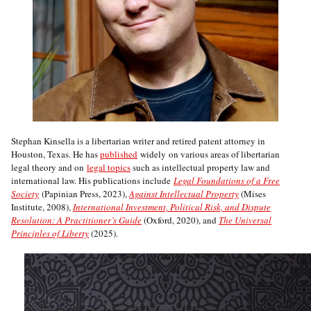
Stephan Kinsella is a libertarian writer and retired patent attorney in
Houston, Texas. He has
published
widely on various areas of libertarian
legal theory and on
legal topics
such as intellectual property law and
international law. His publications include
Legal Foundations of a Free
Society
(Papinian Press, 2023),
Against Intellectual Property
(Mises
Institute, 2008),
International Investment, Political Risk, and Dispute
Resolution: A Practitioner’s Guide
(Oxford, 2020), and
The Universal
Principles of Liberty
(2025).