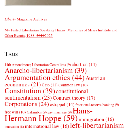
Liberty
Magazine Archives
My Failed Libertarian Speaking Hiatus; Memories of Mises Institute and
Other Events, 1988–
2019
2025
Tags
abortion
(14)
14th Amendment; Libertarian Centralists
(9)
Anarcho-libertarianism
(39)
Argumentation ethics
(44)
Austrian
economics
(21)
Cato
(11)
Common law
(10)
Constitution
(39)
constitutional
sentimentalism
(23)
Contract theory
(17)
Corporations
(24)
estoppel
(14)
fractional-reserve banking
(9)
Hans-
free will
(10)
Galambos
(9)
gay marriage
(9)
Hermann Hoppe
(59)
immigration
(16)
left-libertarianism
international law
(16)
innovation
(8)