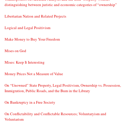
distinguishing between juristic and economic categories of “ownership”
Libertarian Nation and Related Projects
Logical and Legal Positivism
Make Money to Buy Your Freedom
Mises on God
Mises: Keep It Interesting
Money Prices Not a Measure of Value
On “Unowned” State Property, Legal Positivism, Ownership vs. Possession,
Immigration, Public Roads, and the Bum in the Library
On Bankruptcy in a Free Society
On Conflictability and Conflictable Resources; Voluntaryism and
Voluntarism