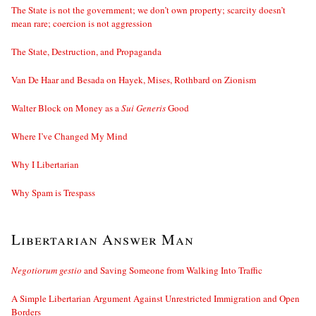
The State is not the government; we don’t own property; scarcity doesn’t
mean rare; coercion is not aggression
The State, Destruction, and Propaganda
Van De Haar and Besada on Hayek, Mises, Rothbard on Zionism
Walter Block on Money as a
Sui Generis
Good
Where I’ve Changed My Mind
Why I Libertarian
Why Spam is Trespass
Libertarian Answer Man
Negotiorum gestio
and Saving Someone from Walking Into Traffic
A Simple Libertarian Argument Against Unrestricted Immigration and Open
Borders