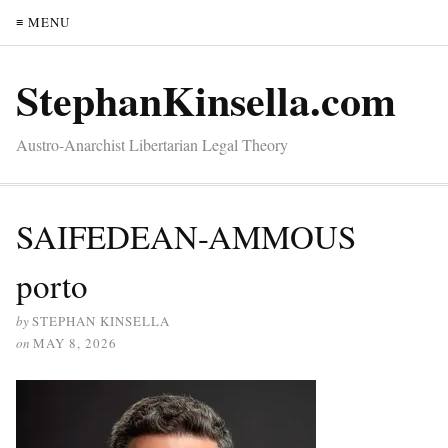
≡ MENU
StephanKinsella.com
Austro-Anarchist Libertarian Legal Theory
SAIFEDEAN-AMMOUS
porto
by
STEPHAN KINSELLA
on
MAY 8, 2026