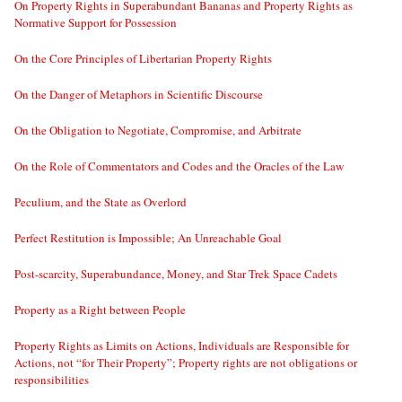
On Property Rights in Superabundant Bananas and Property Rights as
Normative Support for Possession
On the Core Principles of Libertarian Property Rights
On the Danger of Metaphors in Scientific Discourse
On the Obligation to Negotiate, Compromise, and Arbitrate
On the Role of Commentators and Codes and the Oracles of the Law
Peculium, and the State as Overlord
Perfect Restitution is Impossible; An Unreachable Goal
Post-scarcity, Superabundance, Money, and Star Trek Space Cadets
Property as a Right between People
Property Rights as Limits on Actions, Individuals are Responsible for
Actions, not “for Their Property”; Property rights are not obligations or
responsibilities