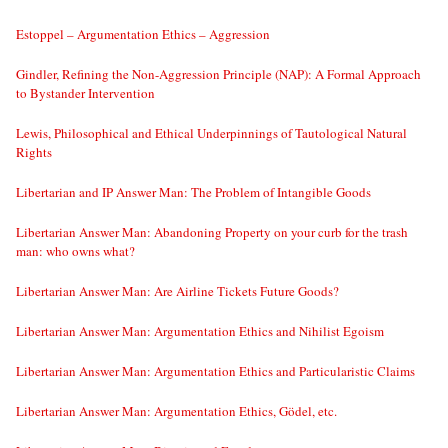
Estoppel – Argumentation Ethics – Aggression
Gindler, Refining the Non-Aggression Principle (NAP): A Formal Approach
to Bystander Intervention
Lewis, Philosophical and Ethical Underpinnings of Tautological Natural
Rights
Libertarian and IP Answer Man: The Problem of Intangible Goods
Libertarian Answer Man: Abandoning Property on your curb for the trash
man: who owns what?
Libertarian Answer Man: Are Airline Tickets Future Goods?
Libertarian Answer Man: Argumentation Ethics and Nihilist Egoism
Libertarian Answer Man: Argumentation Ethics and Particularistic Claims
Libertarian Answer Man: Argumentation Ethics, Gödel, etc.