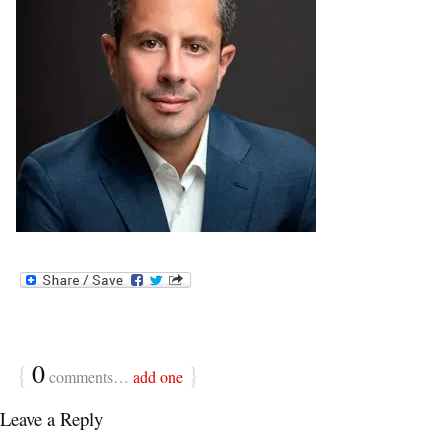
{
0
}
comments…
add one
Leave a Reply