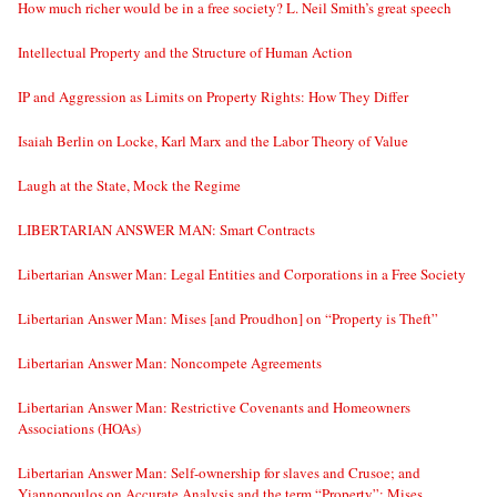
How much richer would be in a free society? L. Neil Smith’s great speech
Intellectual Property and the Structure of Human Action
IP and Aggression as Limits on Property Rights: How They Differ
Isaiah Berlin on Locke, Karl Marx and the Labor Theory of Value
Laugh at the State, Mock the Regime
LIBERTARIAN ANSWER MAN: Smart Contracts
Libertarian Answer Man: Legal Entities and Corporations in a Free Society
Libertarian Answer Man: Mises [and Proudhon] on “Property is Theft”
Libertarian Answer Man: Noncompete Agreements
Libertarian Answer Man: Restrictive Covenants and Homeowners
Associations (HOAs)
Libertarian Answer Man: Self-ownership for slaves and Crusoe; and
Yiannopoulos on Accurate Analysis and the term “Property”; Mises