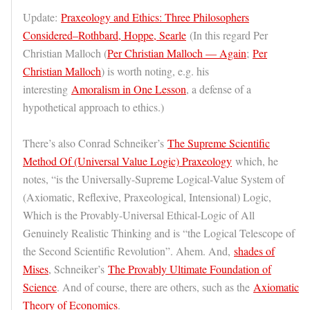
Update:
Praxeology and Ethics: Three Philosophers
Considered–Rothbard, Hoppe, Searle
(In this regard Per
Christian Malloch (
Per Christian Malloch — Again
;
Per
Christian Malloch
) is worth noting, e.g. his
interesting
Amoralism in One Lesson
, a defense of a
hypothetical approach to ethics.)
There’s also Conrad Schneiker’s
The Supreme Scientific
Method Of (Universal Value Logic) Praxeology
which, he
notes, “is the Universally-Supreme Logical-Value System of
(Axiomatic, Reflexive, Praxeological, Intensional) Logic,
Which is the Provably-Universal Ethical-Logic of All
Genuinely Realistic Thinking and is “the Logical Telescope of
the Second Scientific Revolution”. Ahem. And,
shades of
Mises
, Schneiker’s
The Provably Ultimate Foundation of
Science
. And of course, there are others, such as the
Axiomatic
Theory of Economics
.