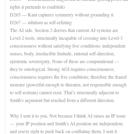
rights it pretends to establish)
D265 — Kant captures symmetry without grounding it
D267 — nihilism as self-refuting
The AI side. Section 2 derives that current AI systems are
Level-2 tools, structurally incapable of crossing into Level-3
consciousness without satisfying five conditions: independent
senses, body, irreducible finitude, rational self-direction,
epistemic sovereignty. None of these are computational —
they’re ontological. Strong AGI requires consciousness;
consciousness requires the five conditions; therefore the feared
monster (powerful enough to threaten, not responsible enough
to self-restrain) cannot exist. That’s structurally adjacent to
Smith’s argument but reached from a different direction.
Why I sent it to you. Not because I think AI raises an IP issue
— your IP position and Smith’s AI position are independent,
and you’re right to push back on conflating them. I sent it