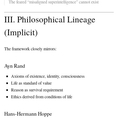
The feared “misaligned superintelligence” cannot exist
III. Philosophical Lineage
(Implicit)
The framework closely mirrors:
Ayn Rand
Axioms of existence, identity, consciousness
Life as standard of value
Reason as survival requirement
Ethics derived from conditions of life
Hans-Hermann Hoppe