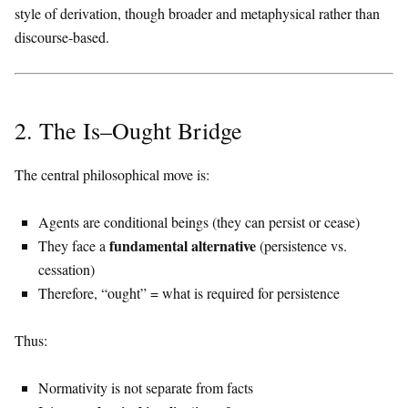
style of derivation, though broader and metaphysical rather than
discourse-based.
2. The Is–Ought Bridge
The central philosophical move is:
Agents are conditional beings (they can persist or cease)
fundamental alternative
They face a
(persistence vs.
cessation)
Therefore, “ought” = what is required for persistence
Thus:
Normativity is not separate from facts