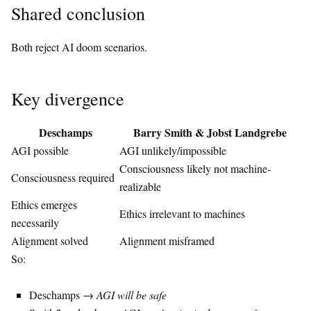
Shared conclusion
Both reject AI doom scenarios.
Key divergence
Deschamps
Barry Smith
&
Jobst Landgrebe
AGI possible
AGI unlikely/impossible
Consciousness likely not machine-
Consciousness required
realizable
Ethics emerges
Ethics irrelevant to machines
necessarily
Alignment solved
Alignment misframed
So:
Deschamps →
AGI will be safe