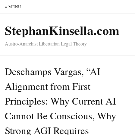
≡ MENU
StephanKinsella.com
Austro-Anarchist Libertarian Legal Theory
Deschamps Vargas, “AI
Alignment from First
Principles: Why Current AI
Cannot Be Conscious, Why
Strong AGI Requires