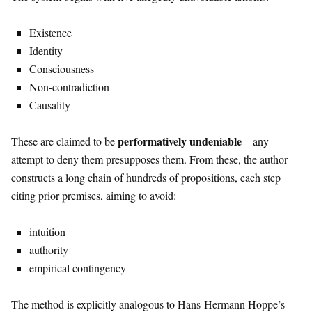
Existence
Identity
Consciousness
Non-contradiction
Causality
performatively undeniable
These are claimed to be
—any
attempt to deny them presupposes them. From these, the author
constructs a long chain of hundreds of propositions, each step
citing prior premises, aiming to avoid:
intuition
authority
empirical contingency
The method is explicitly analogous to
Hans-Hermann Hoppe
’s