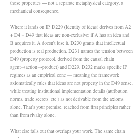
those properties — not a separate metaphysical category, a
mechanical consequence.
Where it lands on IP. D229 (Identity of ideas) derives from A2
+ D4 + D49 that ideas are non-exclusive: if A has an idea and
B acquires it, A doesn’t lose it. D230 grants that intellectual
production is real production. D231 names the tension between
D49 (property protocol, derived from the causal chain
agent→action→product) and D229. D232 marks specific IP
regimes as an empirical zone — meaning the framework
axiomatically rules that ideas are not property in the D49 sense,
while treating institutional implementation details (attribution
norms, trade secrets, etc.) as not derivable from the axioms
alone. That’s your premise, reached from first principles rather
than from rivalry alone.
What else falls out that overlaps your work. The same chain