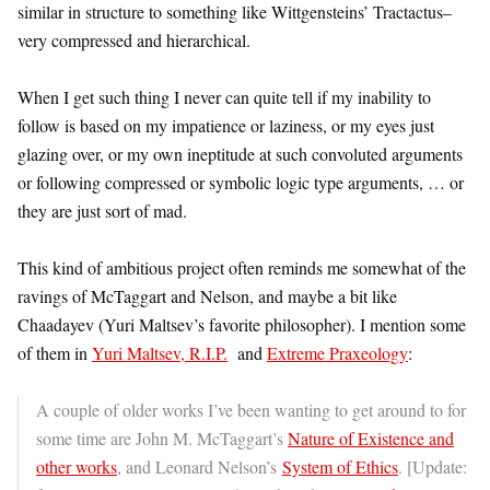
similar in structure to something like Wittgensteins’ Tractactus–
very compressed and hierarchical.
When I get such thing I never can quite tell if my inability to
follow is based on my impatience or laziness, or my eyes just
glazing over, or my own ineptitude at such convoluted arguments
or following compressed or symbolic logic type arguments, … or
they are just sort of mad.
This kind of ambitious project often reminds me somewhat of the
ravings of McTaggart and Nelson, and maybe a bit like
Chaadayev (Yuri Maltsev’s favorite philosopher). I mention some
of them in
Yuri Maltsev, R.I.P.
and
Extreme Praxeology
:
A couple of older works I’ve been wanting to get around to for
some time are John M. McTaggart’s
Nature of Existence and
other works
, and Leonard Nelson’s
System of Ethics
. [Update: