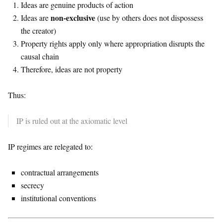
Ideas are genuine products of action
non-exclusive
Ideas are
(use by others does not dispossess
the creator)
Property rights apply only where appropriation disrupts the
causal chain
Therefore, ideas are not property
Thus:
IP is ruled out at the axiomatic level
IP regimes are relegated to:
contractual arrangements
secrecy
institutional conventions