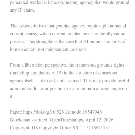
generated works lack the originating agency that would ground
any IP claim.
The system derives that genuine agency requires phenomenal
consciousness, which current architectures structurally cannot
possess. This strengthens the case that AI outputs are tools of
human action, not independent creations.
From a libertarian perspective, the framework grounds rights
(including any theory of IP) in the structure of conscious
agency itself — derived, not assumed. This may provide useful
ammunition for your position, or at minimum a novel angle on
it.
Paper: https://doi.org/10.5281/zenodo.19547948
Blockchain-verified: OpenTimestamps, April 12, 2026
Copyright: US Copyright Office SR 1-15116671731