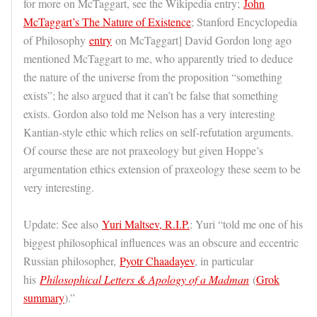
for more on McTaggart, see the Wikipedia entry;
John
McTaggart’s The Nature of Existence
; Stanford Encyclopedia
of Philosophy
entry
on McTaggart] David Gordon long ago
mentioned McTaggart to me, who apparently tried to deduce
the nature of the universe from the proposition “something
exists”; he also argued that it can’t be false that something
exists. Gordon also told me Nelson has a very interesting
Kantian-style ethic which relies on self-refutation arguments.
Of course these are not praxeology but given Hoppe’s
argumentation ethics extension of praxeology these seem to be
very interesting.
Update: See also
Yuri Maltsev, R.I.P.
: Yuri “told me one of his
biggest philosophical influences was an obscure and eccentric
Russian philosopher,
Pyotr Chaadayev
, in particular
his
Philosophical Letters & Apology of a Madman
(
Grok
summary
).”