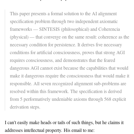
This paper presents a formal solution to the AI alignment
specification problem through two independent axiomatic
frameworks — SINTESIS (philosophical) and Coherencia
(physical) — that converge on the same result: coherence as the
necessary condition for persistence. It derives five necessary
conditions for artificial consciousness, proves that strong AGI
requires consciousness, and demonstrates that the feared
dangerous AGI cannot exist because the capabilities that would
make it dangerous require the consciousness that would make it
responsible. All seven recognized alignment sub-problems are
resolved within this framework. The specification is derived
from 5 performatively undeniable axioms through 568 explicit
derivation steps.
I can’t easily make heads or tails of such things, but he claims it
addresses intellectual property. His email to me: