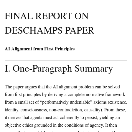
FINAL REPORT ON
DESCHAMPS PAPER
AI Alignment from First Principles
I. One-Paragraph Summary
The paper argues that the AI alignment problem can be solved
from first principles by deriving a complete normative framework
from a small set of “performatively undeniable” axioms (existence,
identity, consciousness, non-contradiction, causality). From these,
it derives that agents must act coherently to persist, yielding an
objective ethics grounded in the conditions of agency. It then