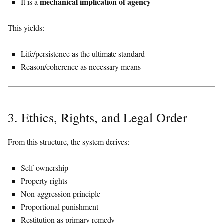
mechanical implication of agency
It is a
This yields:
Life/persistence as the ultimate standard
Reason/coherence as necessary means
3. Ethics, Rights, and Legal Order
From this structure, the system derives:
Self-ownership
Property rights
Non-aggression principle
Proportional punishment
Restitution as primary remedy