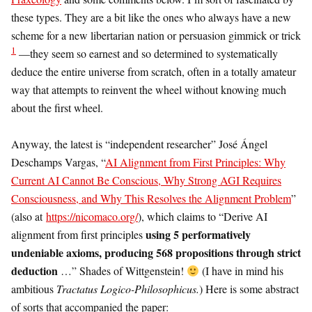
these types. They are a bit like the ones who always have a new
scheme for a new libertarian nation or persuasion gimmick or trick
1
—they seem so earnest and so determined to systematically
deduce the entire universe from scratch, often in a totally amateur
way that attempts to reinvent the wheel without knowing much
about the first wheel.
Anyway, the latest is “independent researcher” José Ángel
Deschamps Vargas, “
AI Alignment from First Principles: Why
Current AI Cannot Be Conscious, Why Strong AGI Requires
Consciousness, and Why This Resolves the Alignment Problem
”
(also at
https://nicomaco.org/
), which claims to “Derive AI
using 5 performatively
alignment from first principles
undeniable axioms, producing 568 propositions through strict
deduction
…” Shades of Wittgenstein!
(I have in mind his
ambitious
Tractatus Logico-Philosophicus.
) Here is some abstract
of sorts that accompanied the paper: