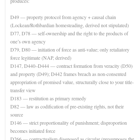
produces:
D49 — property protocol from agency + causal chain
(Lockean/Rothbardian homesteading, derived not stipulated)
D77, D78 — self-ownership and the right to the products of
one’s own agency
D79, D80 — initiation of force as anti-value; only retaliatory
force legitimate (NAP, derived)
D147, D440–D444 — contract formation from veracity (D50)
and property (D49); D442 frames breach as non-consented
appropriation of promised value, structurally close to your title-
transfer view
D183 — restitution as primary remedy
D82 — law as codification of pre-existing rights, not their
source
D146 — strict proportionality of punishment; disproportion
becomes initiated force
D266 — contractualism diagnosed as circular (presupposes the