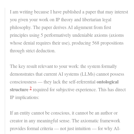
I am writing because I have published a paper that may interest
you given your work on IP theory and libertarian legal
philosophy. The paper derives AI alignment from first
principles using 5 performatively undeniable axioms (axioms
whose denial requires their use), producing 568 propositions
through strict deduction.
The key result relevant to your work: the system formally
demonstrates that current AI systems (LLMs) cannot possess
ontological
consciousness — they lack the self-referential
2
structure
required for subjective experience. This has direct
IP implications:
If an entity cannot be conscious, it cannot be an author or
creator in any meaningful sense. The axiomatic framework
provides formal criteria — not just intuition — for why AI-