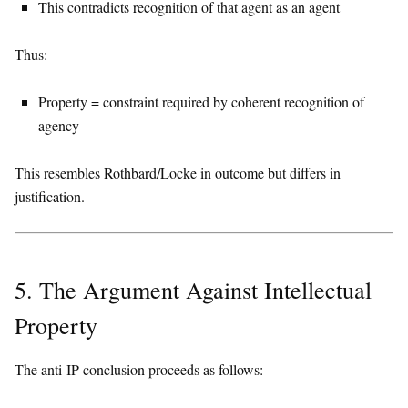
This contradicts recognition of that agent as an agent
Thus:
Property = constraint required by coherent recognition of
agency
This resembles Rothbard/Locke in outcome but differs in
justification.
5. The Argument Against Intellectual
Property
The anti-IP conclusion proceeds as follows: