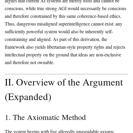
argues that current AI systems are merely tools and cannot be
conscious, while true strong AGI would necessarily be conscious
and therefore constrained by this same coherence-based ethics.
Thus, dangerous misaligned superintelligence cannot exist: any
sufficiently powerful system would also be inherently self-
constraining and aligned. As part of this derivation, the
framework also yields libertarian-style property rights and rejects
intellectual property on the ground that ideas are non-exclusive
and therefore not ownable.
II. Overview of the Argument
(Expanded)
1. The Axiomatic Method
The system begins with five allegedly unavoidable axioms: