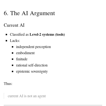
6. The AI Argument
Current AI
Level-2 systems (tools)
Classified as
Lacks:
independent perception
embodiment
finitude
rational self-direction
epistemic sovereignty
Thus:
current AI is not an agent