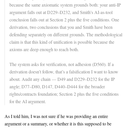
because the same axiomatic system grounds both: your anti-IP
argument falls out at D229–D232, and Smith’s AI-as-tool
conclusion falls out at Section 2 plus the five conditions. One
derivation, two conclusions that you and Smith have been
defending separately on different grounds. The methodological
claim is that this kind of unification is possible because the
axioms are deep enough to reach both.
The system asks for verification, not adhesion (D560). If a
derivation doesn’t follow, that’s a falsification I want to know
about. Audit any chain — D49 and D229–D232 for the IP
angle; D77–D80, D147, D440–D444 for the broader
rights/contracts foundation; Section 2 plus the five conditions
for the AI argument.
As I told him, I was not sure if he was providing an entire
argument or a summary, or whether it is this supposed to be