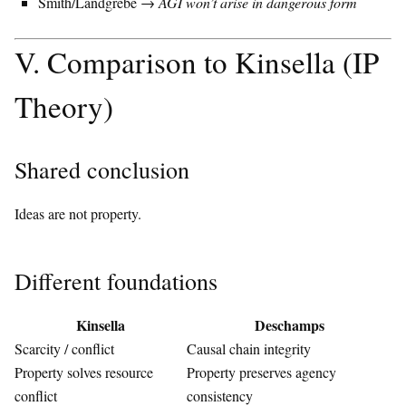
Smith/Landgrebe →
AGI won’t arise in dangerous form
V. Comparison to Kinsella (IP
Theory)
Shared conclusion
Ideas are not property.
Different foundations
Kinsella
Deschamps
Scarcity / conflict
Causal chain integrity
Property solves resource
Property preserves agency
conflict
consistency