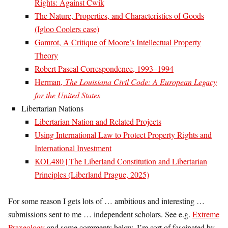
Rights: Against Cwik
The Nature, Properties, and Characteristics of Goods
(Igloo Coolers case)
Gamrot, A Critique of Moore’s Intellectual Property
Theory
Robert Pascal Correspondence, 1993–1994
Herman,
The Louisiana Civil Code: A European Legacy
for the United States
Libertarian Nations
Libertarian Nation and Related Projects
Using International Law to Protect Property Rights and
International Investment
KOL480 | The Liberland Constitution and Libertarian
Principles (Liberland Prague, 2025)
For some reason I gets lots of … ambitious and interesting …
submissions sent to me … independent scholars. See e.g.
Extreme
Praxeology
and some comments below. I’m sort of fascinated by