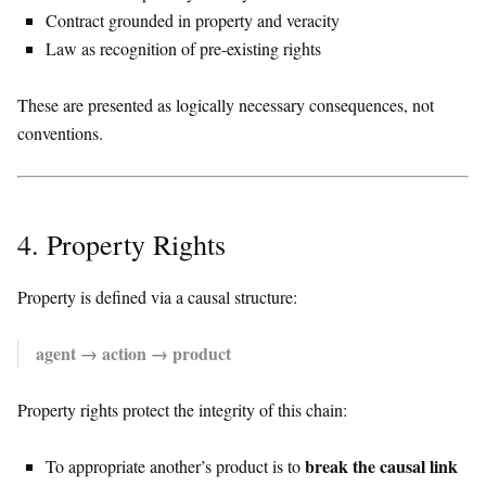
Contract grounded in property and veracity
Law as recognition of pre-existing rights
These are presented as logically necessary consequences, not
conventions.
4. Property Rights
Property is defined via a causal structure:
agent → action → product
Property rights protect the integrity of this chain:
break the causal link
To appropriate another’s product is to