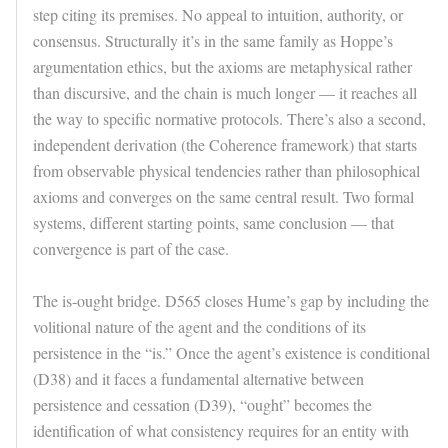
step citing its premises. No appeal to intuition, authority, or
consensus. Structurally it’s in the same family as Hoppe’s
argumentation ethics, but the axioms are metaphysical rather
than discursive, and the chain is much longer — it reaches all
the way to specific normative protocols. There’s also a second,
independent derivation (the Coherence framework) that starts
from observable physical tendencies rather than philosophical
axioms and converges on the same central result. Two formal
systems, different starting points, same conclusion — that
convergence is part of the case.
The is-ought bridge. D565 closes Hume’s gap by including the
volitional nature of the agent and the conditions of its
persistence in the “is.” Once the agent’s existence is conditional
(D38) and it faces a fundamental alternative between
persistence and cessation (D39), “ought” becomes the
identification of what consistency requires for an entity with