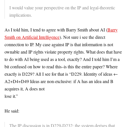
I would value your perspective on the IP and legal-theoretic
implications.
As I told him, I tend to agree with Barry Smith about AI (
Barry
Smith on Artificial Intelligence
). Not sure i see the direct
connection to IP. My case against IP is that information is not
ownable and IP rights violate property rights. What does that have
to do with AI being used as a tool, exactly? And I told him I’m a
bit confused on how to read this–is this the entire paper? Where
exactly is D229? All I see for that is “D229. Identity of ideas ←
A2+D4+D49 Ideas are non-exclusive: if A has an idea and B
acquires it, A does not
lose it.”
He said:
The IP discussion is in D229-D232: the system derives that