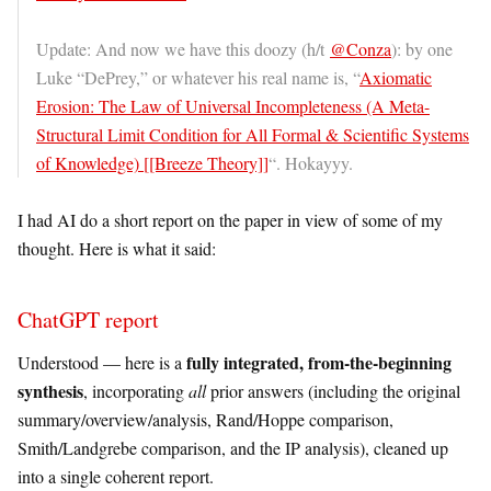
Update: And now we have this doozy (h/t
@Conza
): by one
Luke “DePrey,” or whatever his real name is, “
Axiomatic
Erosion: The Law of Universal Incompleteness (A Meta-
Structural Limit Condition for All Formal & Scientific Systems
of Knowledge) [[Breeze Theory]]
“. Hokayyy.
I had AI do a short report on the paper in view of some of my
thought. Here is what it said:
ChatGPT report
fully integrated, from-the-beginning
Understood — here is a
synthesis
, incorporating
all
prior answers (including the original
summary/overview/analysis, Rand/Hoppe comparison,
Smith/Landgrebe comparison, and the IP analysis), cleaned up
into a single coherent report.