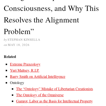
Consciousness, and Why This
Resolves the Alignment
Problem”
by
STEPHAN KINSELLA
on
MAY 18, 2026
Related
Extreme Praxeology
Yuri Maltsev, R.I.P.
Barry Smith on Artificial Intelligence
Ontology
The “Ontology” Mistake of Libertarian Creationists
The Ontology of the Omniverse
Gamrot, Labor as the Basis for Intellectual Property