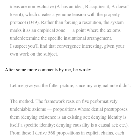
ideas are non-exclusive (A has an idea, B acquires it, A doesn’t
lose it), which creates a genuine tension with the property
protocol (D49). Rather than forcing a resolution, the system
marks it as an empirical zone — a point where the axioms
underdetermine the specific institutional arrangement.
I suspect you’ll find that convergence interesting, given your
own work on the subject.
After some more comments by me, he wrote:
Let me give you the fuller picture, since my original note didn’t.
The method. The framework rests on five performatively
undeniable axioms — propositions whose denial presupposes
them (denying existence is an existing act; denying identity is
itself a specific identity; denying causality is a causal act; etc.).
From these I derive 568 propositions in explicit chains, each