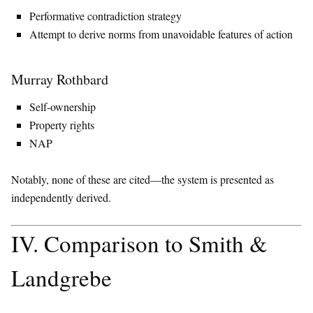
Performative contradiction strategy
Attempt to derive norms from unavoidable features of action
Murray Rothbard
Self-ownership
Property rights
NAP
Notably, none of these are cited—the system is presented as
independently derived.
IV. Comparison to Smith &
Landgrebe