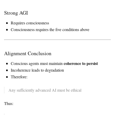
Strong AGI
Requires consciousness
Consciousness requires the five conditions above
Alignment Conclusion
coherence to persist
Conscious agents must maintain
Incoherence leads to degradation
Therefore:
Any sufficiently advanced AI must be ethical
Thus: