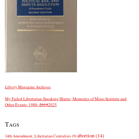
Liberty
Magazine Archives
My Failed Libertarian Speaking Hiatus; Memories of Mises Institute and
Other Events, 1988–
2019
2025
Tags
abortion
(14)
14th Amendment; Libertarian Centralists
(9)