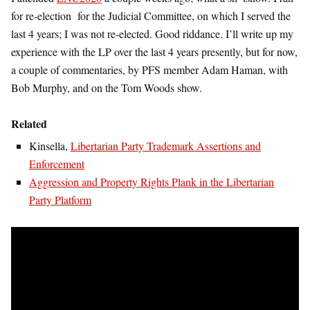
for re-election for the Judicial Committee, on which I served the
last 4 years; I was not re-elected. Good riddance. I’ll write up my
experience with the LP over the last 4 years presently, but for now,
a couple of commentaries, by PFS member Adam Haman, with
Bob Murphy, and on the Tom Woods show.
Related
Kinsella,
Libertarian Party Trademark Assertions and
Enforcement
Aggression and Property Rights Plank in the Libertarian
Party Platform