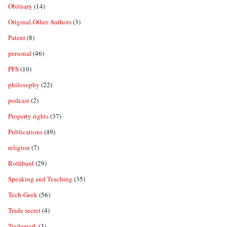
Obituary
(14)
Original-Other Authors
(3)
Patent
(8)
personal
(46)
PFS
(10)
philosophy
(22)
podcast
(2)
Property rights
(37)
Publications
(49)
religion
(7)
Rothbard
(29)
Speaking and Teaching
(35)
Tech-Geek
(56)
Trade secret
(4)
Trademark
(3)