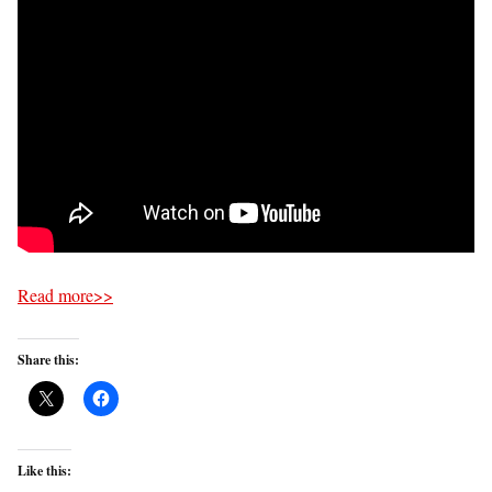
Read more>>
Share this:
Like this: