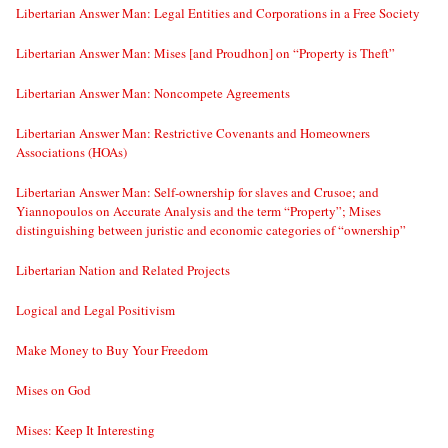
Libertarian Answer Man: Legal Entities and Corporations in a Free Society
Libertarian Answer Man: Mises [and Proudhon] on “Property is Theft”
Libertarian Answer Man: Noncompete Agreements
Libertarian Answer Man: Restrictive Covenants and Homeowners
Associations (HOAs)
Libertarian Answer Man: Self-ownership for slaves and Crusoe; and
Yiannopoulos on Accurate Analysis and the term “Property”; Mises
distinguishing between juristic and economic categories of “ownership”
Libertarian Nation and Related Projects
Logical and Legal Positivism
Make Money to Buy Your Freedom
Mises on God
Mises: Keep It Interesting