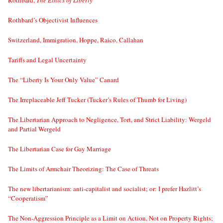
Rothbard,
The Ethics of Liberty
Rothbard’s Objectivist Influences
Switzerland, Immigration, Hoppe, Raico, Callahan
Tariffs and Legal Uncertainty
The “Liberty Is Your Only Value” Canard
The Irreplaceable Jeff Tucker (Tucker’s Rules of Thumb for Living)
The Libertarian Approach to Negligence, Tort, and Strict Liability: Wergeld
and Partial Wergeld
The Libertarian Case for Gay Marriage
The Limits of Armchair Theorizing: The Case of Threats
The new libertarianism: anti-capitalist and socialist; or: I prefer Hazlitt’s
“Cooperatism”
The Non-Aggression Principle as a Limit on Action, Not on Property Rights;