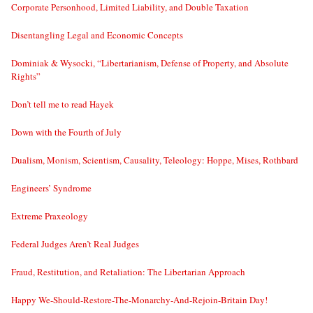
Corporate Personhood, Limited Liability, and Double Taxation
Disentangling Legal and Economic Concepts
Dominiak & Wysocki, “Libertarianism, Defense of Property, and Absolute
Rights”
Don’t tell me to read Hayek
Down with the Fourth of July
Dualism, Monism, Scientism, Causality, Teleology: Hoppe, Mises, Rothbard
Engineers’ Syndrome
Extreme Praxeology
Federal Judges Aren’t Real Judges
Fraud, Restitution, and Retaliation: The Libertarian Approach
Happy We-Should-Restore-The-Monarchy-And-Rejoin-Britain Day!