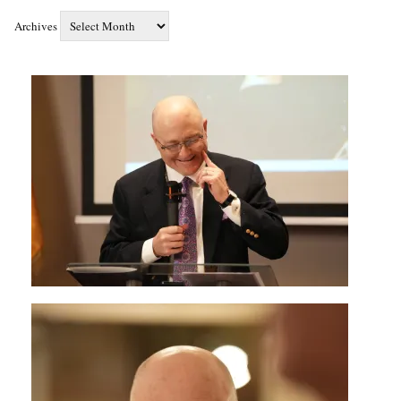
Archives