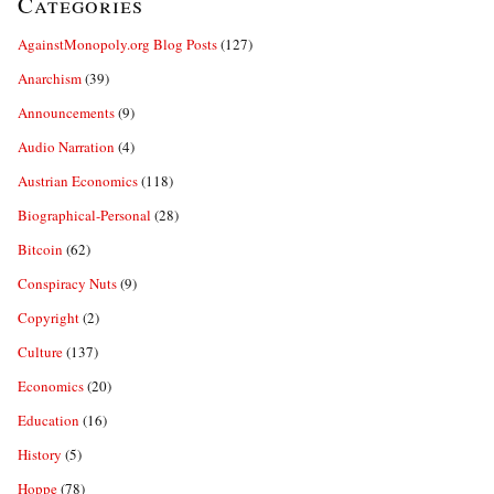
Categories
AgainstMonopoly.org Blog Posts
(127)
Anarchism
(39)
Announcements
(9)
Audio Narration
(4)
Austrian Economics
(118)
Biographical-Personal
(28)
Bitcoin
(62)
Conspiracy Nuts
(9)
Copyright
(2)
Culture
(137)
Economics
(20)
Education
(16)
History
(5)
Hoppe
(78)