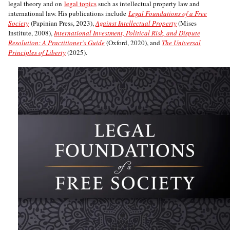
legal theory and on
legal topics
such as intellectual property law and
international law. His publications include
Legal Foundations of a Free
Society
(Papinian Press, 2023),
Against Intellectual Property
(Mises
Institute, 2008),
International Investment, Political Risk, and Dispute
Resolution: A Practitioner’s Guide
(Oxford, 2020), and
The Universal
Principles of Liberty
(2025).