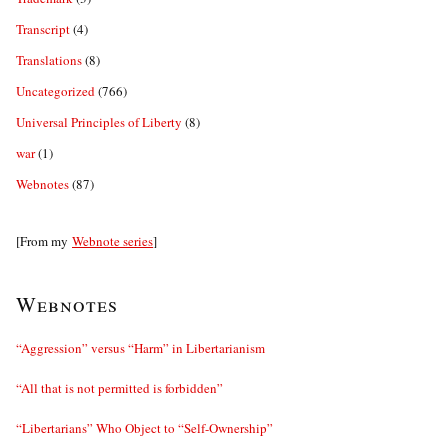
Transcript
(4)
Translations
(8)
Uncategorized
(766)
Universal Principles of Liberty
(8)
war
(1)
Webnotes
(87)
[From my
Webnote series
]
Webnotes
“Aggression” versus “Harm” in Libertarianism
“All that is not permitted is forbidden”
“Libertarians” Who Object to “Self-Ownership”