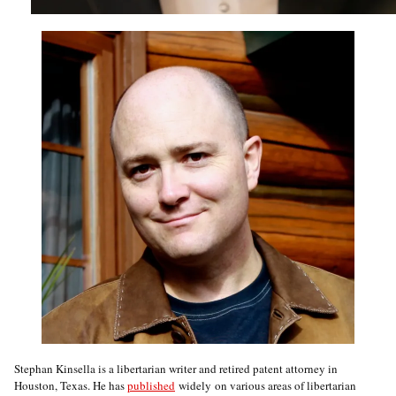
Stephan Kinsella is a libertarian writer and retired patent attorney in
Houston, Texas. He has
published
widely on various areas of libertarian