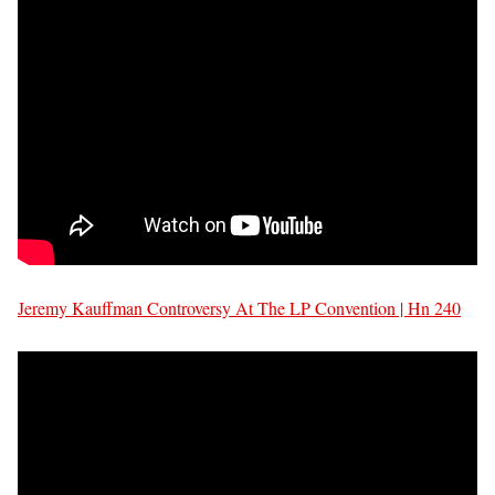
Jeremy Kauffman Controversy At The LP Convention | Hn 240