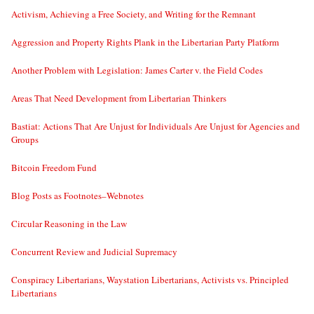
Activism, Achieving a Free Society, and Writing for the Remnant
Aggression and Property Rights Plank in the Libertarian Party Platform
Another Problem with Legislation: James Carter v. the Field Codes
Areas That Need Development from Libertarian Thinkers
Bastiat: Actions That Are Unjust for Individuals Are Unjust for Agencies and
Groups
Bitcoin Freedom Fund
Blog Posts as Footnotes–Webnotes
Circular Reasoning in the Law
Concurrent Review and Judicial Supremacy
Conspiracy Libertarians, Waystation Libertarians, Activists vs. Principled
Libertarians