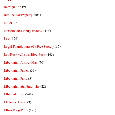
Immigration
(9)
Intellectual Property
(604)
Killer
(38)
Kinsella on Liberty Podcast
(445)
Law
(176)
Legal Foundations of a Free Society
(65)
LewRockwell.com Blog Posts
(163)
Libertarian Answer Man
(70)
Libertarian Papers
(31)
Libertarian Party
(3)
Libertarian Standard, The
(22)
Libertarianism
(591)
Living & Travel
(3)
Mises Blog Posts
(191)