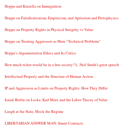
Hoppe and Kinsella on Immigration
Hoppe on Falsificationism, Empiricism, and Apriorism and Protophysics
Hoppe on Property Rights in Physical Integrity vs Value
Hoppe on Treating Aggressors as Mere “Technical Problems”
Hoppe’s Argumentation Ethics and Its Critics
How much richer would be in a free society? L. Neil Smith’s great speech
Intellectual Property and the Structure of Human Action
IP and Aggression as Limits on Property Rights: How They Differ
Isaiah Berlin on Locke, Karl Marx and the Labor Theory of Value
Laugh at the State, Mock the Regime
LIBERTARIAN ANSWER MAN: Smart Contracts