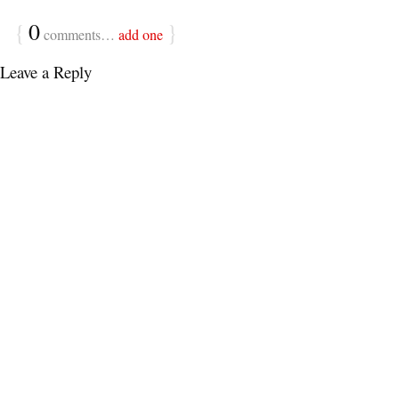
{
0
}
comments…
add one
Leave a Reply