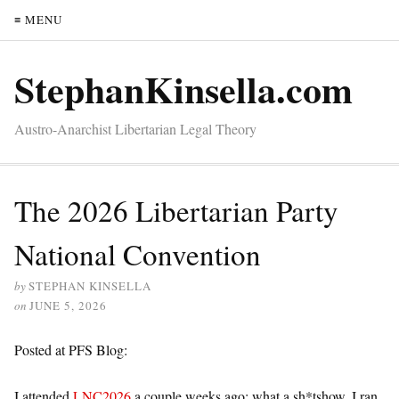
≡ MENU
StephanKinsella.com
Austro-Anarchist Libertarian Legal Theory
The 2026 Libertarian Party
National Convention
by
STEPHAN KINSELLA
on
JUNE 5, 2026
Posted at PFS Blog:
I attended
LNC2026
a couple weeks ago; what a sh*tshow. I ran