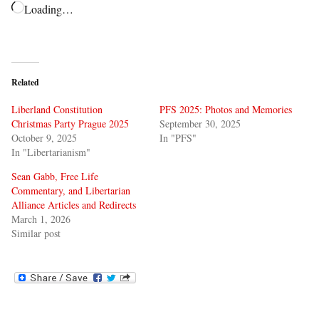
Loading…
Related
Liberland Constitution
PFS 2025: Photos and Memories
Christmas Party Prague 2025
September 30, 2025
October 9, 2025
In "PFS"
In "Libertarianism"
Sean Gabb, Free Life
Commentary, and Libertarian
Alliance Articles and Redirects
March 1, 2026
Similar post