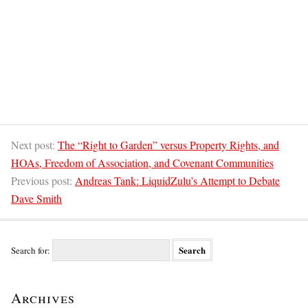
Next post:
The “Right to Garden” versus Property Rights, and
HOAs, Freedom of Association, and Covenant Communities
Previous post:
Andreas Tank: LiquidZulu’s Attempt to Debate
Dave Smith
Search for:
Archives