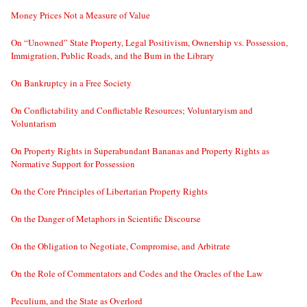
Money Prices Not a Measure of Value
On “Unowned” State Property, Legal Positivism, Ownership vs. Possession,
Immigration, Public Roads, and the Bum in the Library
On Bankruptcy in a Free Society
On Conflictability and Conflictable Resources; Voluntaryism and
Voluntarism
On Property Rights in Superabundant Bananas and Property Rights as
Normative Support for Possession
On the Core Principles of Libertarian Property Rights
On the Danger of Metaphors in Scientific Discourse
On the Obligation to Negotiate, Compromise, and Arbitrate
On the Role of Commentators and Codes and the Oracles of the Law
Peculium, and the State as Overlord