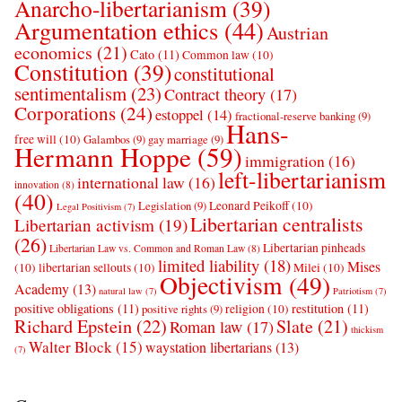
Anarcho-libertarianism
(39)
Argumentation ethics
(44)
Austrian
economics
(21)
Cato
(11)
Common law
(10)
Constitution
(39)
constitutional
sentimentalism
(23)
Contract theory
(17)
Corporations
(24)
estoppel
(14)
fractional-reserve banking
(9)
Hans-
free will
(10)
Galambos
(9)
gay marriage
(9)
Hermann Hoppe
(59)
immigration
(16)
left-libertarianism
international law
(16)
innovation
(8)
(40)
Leonard Peikoff
(10)
Legislation
(9)
Legal Positivism
(7)
Libertarian centralists
Libertarian activism
(19)
(26)
Libertarian pinheads
Libertarian Law vs. Common and Roman Law
(8)
limited liability
(18)
Mises
(10)
libertarian sellouts
(10)
Milei
(10)
Objectivism
(49)
Academy
(13)
natural law
(7)
Patriotism
(7)
positive obligations
(11)
restitution
(11)
religion
(10)
positive rights
(9)
Richard Epstein
(22)
Slate
(21)
Roman law
(17)
thickism
Walter Block
(15)
waystation libertarians
(13)
(7)