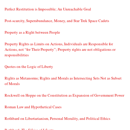
Perfect Restitution is Impossible; An Unreachable Goal
Post-scarcity, Superabundance, Money, and Star Trek Space Cadets
Property as a Right between People
Property Rights as Limits on Actions, Individuals are Responsible for
Actions, not “for Their Property”; Property rights are not obligations or
responsibilities
Quotes on the Logic of Liberty
Rights as Metanorms; Rights and Morals as Intersecting Sets Not as Subset
of Morals
Rockwell on Hoppe on the Constitution as Expansion of Government Power
Roman Law and Hypothetical Cases
Rothbard on Libertarianism, Personal Morality, and Political Ethics