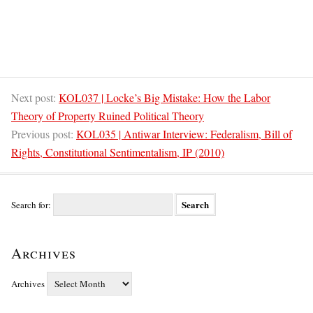
Next post:
KOL037 | Locke’s Big Mistake: How the Labor
Theory of Property Ruined Political Theory
Previous post:
KOL035 | Antiwar Interview: Federalism, Bill of
Rights, Constitutional Sentimentalism, IP (2010)
Search for:
Archives
Archives