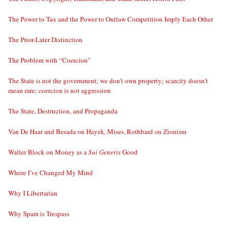
The Power to Tax and the Power to Outlaw Competition Imply Each Other
The Prior-Later Distinction
The Problem with “Coercion”
The State is not the government; we don’t own property; scarcity doesn’t
mean rare; coercion is not aggression
The State, Destruction, and Propaganda
Van De Haar and Besada on Hayek, Mises, Rothbard on Zionism
Walter Block on Money as a
Sui Generis
Good
Where I’ve Changed My Mind
Why I Libertarian
Why Spam is Trespass