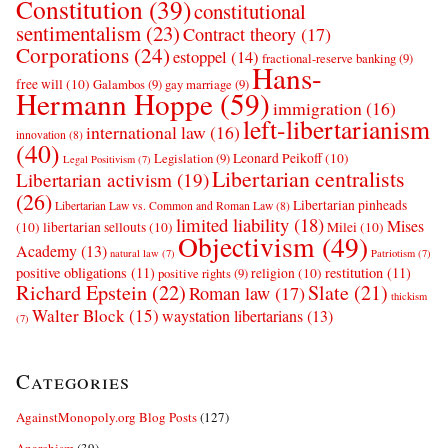
Constitution
(39)
constitutional
sentimentalism
(23)
Contract theory
(17)
Corporations
(24)
estoppel
(14)
fractional-reserve banking
(9)
Hans-
free will
(10)
Galambos
(9)
gay marriage
(9)
Hermann Hoppe
(59)
immigration
(16)
left-libertarianism
international law
(16)
innovation
(8)
(40)
Leonard Peikoff
(10)
Legislation
(9)
Legal Positivism
(7)
Libertarian centralists
Libertarian activism
(19)
(26)
Libertarian pinheads
Libertarian Law vs. Common and Roman Law
(8)
limited liability
(18)
Mises
(10)
libertarian sellouts
(10)
Milei
(10)
Objectivism
(49)
Academy
(13)
natural law
(7)
Patriotism
(7)
positive obligations
(11)
restitution
(11)
religion
(10)
positive rights
(9)
Richard Epstein
(22)
Slate
(21)
Roman law
(17)
thickism
Walter Block
(15)
waystation libertarians
(13)
(7)
Categories
AgainstMonopoly.org Blog Posts
(127)