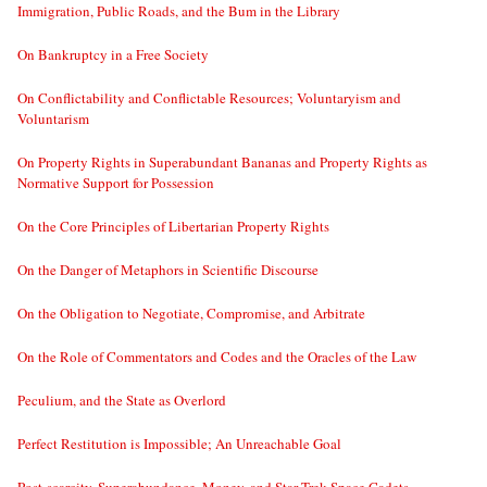
Immigration, Public Roads, and the Bum in the Library
On Bankruptcy in a Free Society
On Conflictability and Conflictable Resources; Voluntaryism and
Voluntarism
On Property Rights in Superabundant Bananas and Property Rights as
Normative Support for Possession
On the Core Principles of Libertarian Property Rights
On the Danger of Metaphors in Scientific Discourse
On the Obligation to Negotiate, Compromise, and Arbitrate
On the Role of Commentators and Codes and the Oracles of the Law
Peculium, and the State as Overlord
Perfect Restitution is Impossible; An Unreachable Goal