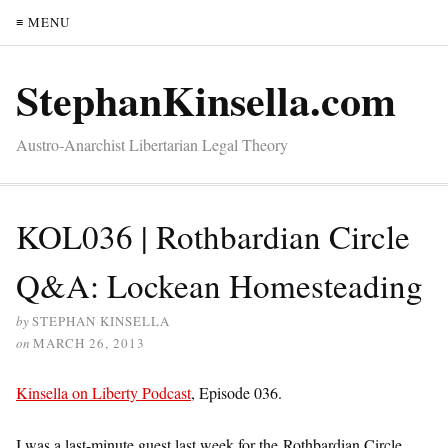
≡ MENU
StephanKinsella.com
Austro-Anarchist Libertarian Legal Theory
KOL036 | Rothbardian Circle
Q&A: Lockean Homesteading
by
STEPHAN KINSELLA
on
MARCH 26, 2013
Kinsella on Liberty Podcast
, Episode 036.
I was a last-minute guest last week for the Rothbardian Circle