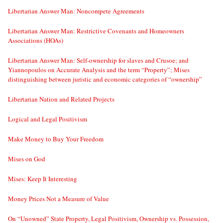
Libertarian Answer Man: Noncompete Agreements
Libertarian Answer Man: Restrictive Covenants and Homeowners
Associations (HOAs)
Libertarian Answer Man: Self-ownership for slaves and Crusoe; and
Yiannopoulos on Accurate Analysis and the term “Property”; Mises
distinguishing between juristic and economic categories of “ownership”
Libertarian Nation and Related Projects
Logical and Legal Positivism
Make Money to Buy Your Freedom
Mises on God
Mises: Keep It Interesting
Money Prices Not a Measure of Value
On “Unowned” State Property, Legal Positivism, Ownership vs. Possession,