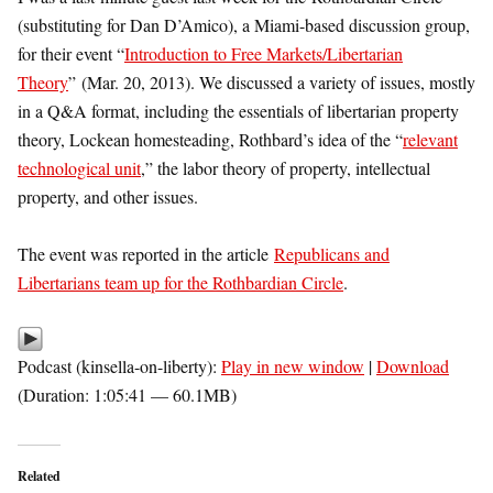
(substituting for Dan D’Amico), a Miami-based discussion group,
for their event “
Introduction to Free Markets/Libertarian
Theory
” (Mar. 20, 2013). We discussed a variety of issues, mostly
in a Q&A format, including the essentials of libertarian property
theory, Lockean homesteading, Rothbard’s idea of the “
relevant
technological unit
,” the labor theory of property, intellectual
property, and other issues.
The event was reported in the article
Republicans and
Libertarians team up for the Rothbardian Circle
.
Podcast (kinsella-on-liberty):
Play in new window
|
Download
(Duration: 1:05:41 — 60.1MB)
Related