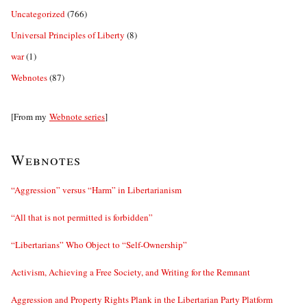
Uncategorized
(766)
Universal Principles of Liberty
(8)
war
(1)
Webnotes
(87)
[From my
Webnote series
]
Webnotes
“Aggression” versus “Harm” in Libertarianism
“All that is not permitted is forbidden”
“Libertarians” Who Object to “Self-Ownership”
Activism, Achieving a Free Society, and Writing for the Remnant
Aggression and Property Rights Plank in the Libertarian Party Platform