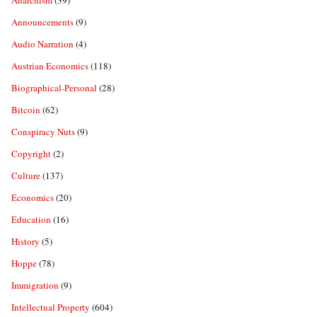
Anarchism
(39)
Announcements
(9)
Audio Narration
(4)
Austrian Economics
(118)
Biographical-Personal
(28)
Bitcoin
(62)
Conspiracy Nuts
(9)
Copyright
(2)
Culture
(137)
Economics
(20)
Education
(16)
History
(5)
Hoppe
(78)
Immigration
(9)
Intellectual Property
(604)