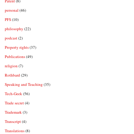
Patent
(8)
personal
(46)
PFS
(10)
philosophy
(22)
podcast
(2)
Property rights
(37)
Publications
(49)
religion
(7)
Rothbard
(29)
Speaking and Teaching
(35)
Tech-Geek
(56)
Trade secret
(4)
Trademark
(3)
Transcript
(4)
Translations
(8)