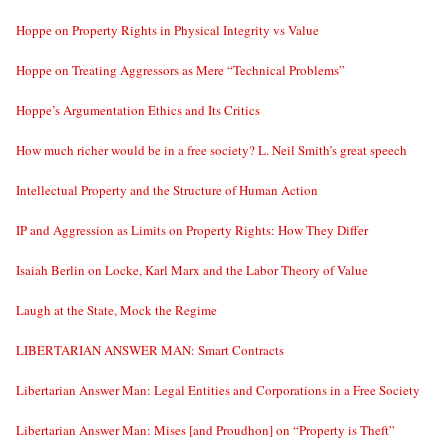
Hoppe on Property Rights in Physical Integrity vs Value
Hoppe on Treating Aggressors as Mere “Technical Problems”
Hoppe’s Argumentation Ethics and Its Critics
How much richer would be in a free society? L. Neil Smith’s great speech
Intellectual Property and the Structure of Human Action
IP and Aggression as Limits on Property Rights: How They Differ
Isaiah Berlin on Locke, Karl Marx and the Labor Theory of Value
Laugh at the State, Mock the Regime
LIBERTARIAN ANSWER MAN: Smart Contracts
Libertarian Answer Man: Legal Entities and Corporations in a Free Society
Libertarian Answer Man: Mises [and Proudhon] on “Property is Theft”