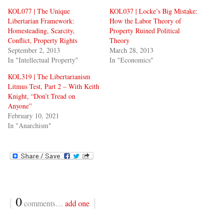
KOL077 | The Unique
KOL037 | Locke’s Big Mistake:
Libertarian Framework:
How the Labor Theory of
Homesteading, Scarcity,
Property Ruined Political
Conflict, Property Rights
Theory
September 2, 2013
March 28, 2013
In "Intellectual Property"
In "Economics"
KOL319 | The Libertarianism
Litmus Test, Part 2 – With Keith
Knight, “Don’t Tread on
Anyone”
February 10, 2021
In "Anarchism"
{
0
}
comments…
add one