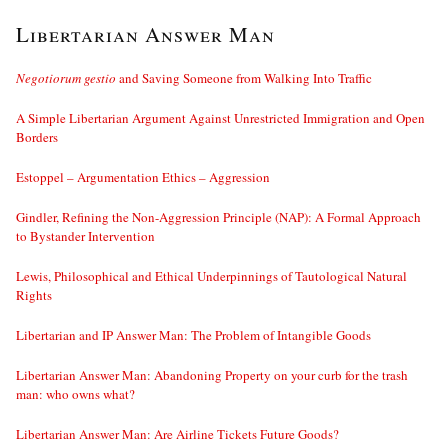
Libertarian Answer Man
Negotiorum gestio
and Saving Someone from Walking Into Traffic
A Simple Libertarian Argument Against Unrestricted Immigration and Open
Borders
Estoppel – Argumentation Ethics – Aggression
Gindler, Refining the Non-Aggression Principle (NAP): A Formal Approach
to Bystander Intervention
Lewis, Philosophical and Ethical Underpinnings of Tautological Natural
Rights
Libertarian and IP Answer Man: The Problem of Intangible Goods
Libertarian Answer Man: Abandoning Property on your curb for the trash
man: who owns what?
Libertarian Answer Man: Are Airline Tickets Future Goods?