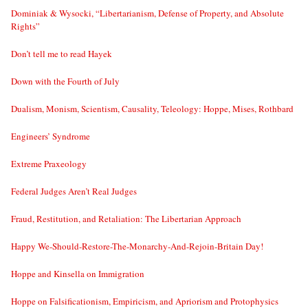
Dominiak & Wysocki, “Libertarianism, Defense of Property, and Absolute
Rights”
Don’t tell me to read Hayek
Down with the Fourth of July
Dualism, Monism, Scientism, Causality, Teleology: Hoppe, Mises, Rothbard
Engineers’ Syndrome
Extreme Praxeology
Federal Judges Aren’t Real Judges
Fraud, Restitution, and Retaliation: The Libertarian Approach
Happy We-Should-Restore-The-Monarchy-And-Rejoin-Britain Day!
Hoppe and Kinsella on Immigration
Hoppe on Falsificationism, Empiricism, and Apriorism and Protophysics