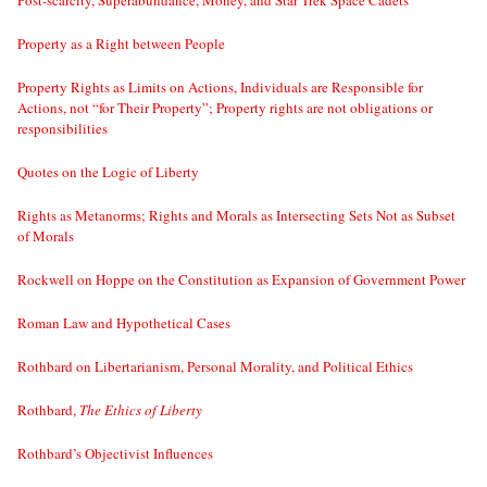
Post-scarcity, Superabundance, Money, and Star Trek Space Cadets
Property as a Right between People
Property Rights as Limits on Actions, Individuals are Responsible for
Actions, not “for Their Property”; Property rights are not obligations or
responsibilities
Quotes on the Logic of Liberty
Rights as Metanorms; Rights and Morals as Intersecting Sets Not as Subset
of Morals
Rockwell on Hoppe on the Constitution as Expansion of Government Power
Roman Law and Hypothetical Cases
Rothbard on Libertarianism, Personal Morality, and Political Ethics
Rothbard,
The Ethics of Liberty
Rothbard’s Objectivist Influences