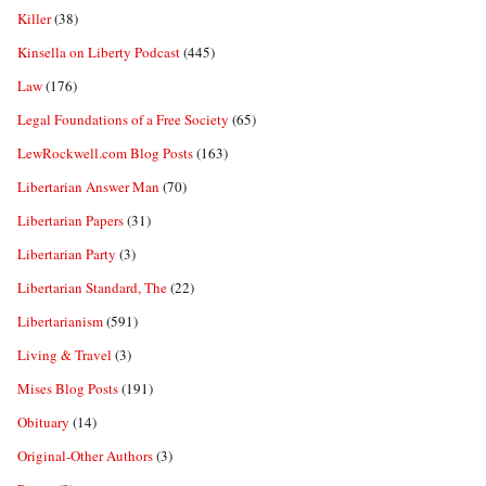
Killer
(38)
Kinsella on Liberty Podcast
(445)
Law
(176)
Legal Foundations of a Free Society
(65)
LewRockwell.com Blog Posts
(163)
Libertarian Answer Man
(70)
Libertarian Papers
(31)
Libertarian Party
(3)
Libertarian Standard, The
(22)
Libertarianism
(591)
Living & Travel
(3)
Mises Blog Posts
(191)
Obituary
(14)
Original-Other Authors
(3)