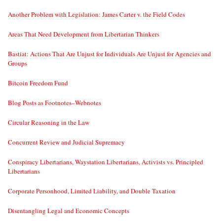
Another Problem with Legislation: James Carter v. the Field Codes
Areas That Need Development from Libertarian Thinkers
Bastiat: Actions That Are Unjust for Individuals Are Unjust for Agencies and
Groups
Bitcoin Freedom Fund
Blog Posts as Footnotes–Webnotes
Circular Reasoning in the Law
Concurrent Review and Judicial Supremacy
Conspiracy Libertarians, Waystation Libertarians, Activists vs. Principled
Libertarians
Corporate Personhood, Limited Liability, and Double Taxation
Disentangling Legal and Economic Concepts