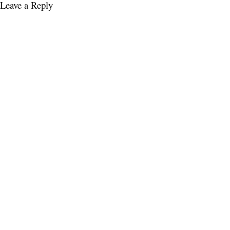
Leave a Reply