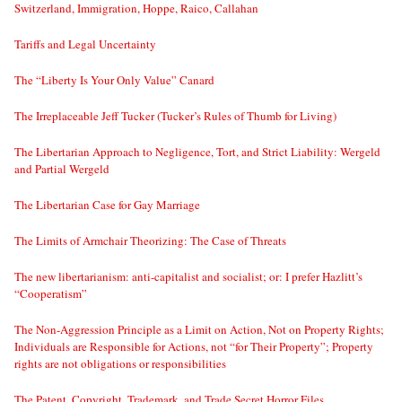
Switzerland, Immigration, Hoppe, Raico, Callahan
Tariffs and Legal Uncertainty
The “Liberty Is Your Only Value” Canard
The Irreplaceable Jeff Tucker (Tucker’s Rules of Thumb for Living)
The Libertarian Approach to Negligence, Tort, and Strict Liability: Wergeld
and Partial Wergeld
The Libertarian Case for Gay Marriage
The Limits of Armchair Theorizing: The Case of Threats
The new libertarianism: anti-capitalist and socialist; or: I prefer Hazlitt’s
“Cooperatism”
The Non-Aggression Principle as a Limit on Action, Not on Property Rights;
Individuals are Responsible for Actions, not “for Their Property”; Property
rights are not obligations or responsibilities
The Patent, Copyright, Trademark, and Trade Secret Horror Files