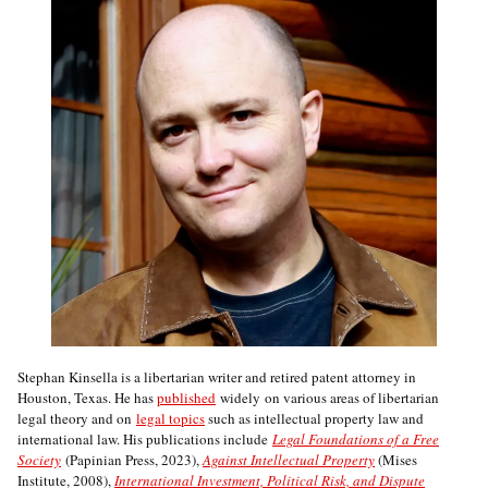
Stephan Kinsella is a libertarian writer and retired patent attorney in
Houston, Texas. He has
published
widely on various areas of libertarian
legal theory and on
legal topics
such as intellectual property law and
international law. His publications include
Legal Foundations of a Free
Society
(Papinian Press, 2023),
Against Intellectual Property
(Mises
Institute, 2008),
International Investment, Political Risk, and Dispute