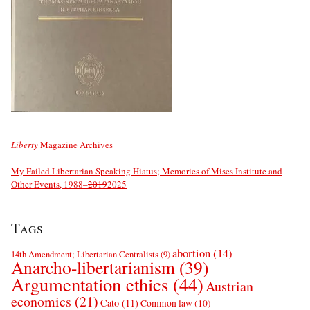
Liberty
Magazine Archives
My Failed Libertarian Speaking Hiatus; Memories of Mises Institute and
Other Events, 1988–
2019
2025
Tags
abortion
(14)
14th Amendment; Libertarian Centralists
(9)
Anarcho-libertarianism
(39)
Argumentation ethics
(44)
Austrian
economics
(21)
Cato
(11)
Common law
(10)