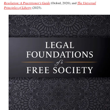
Resolution: A Practitioner’s Guide
(Oxford, 2020), and
The Universal
Principles of Liberty
(2025).