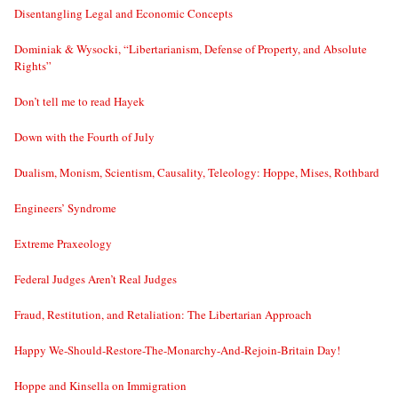
Disentangling Legal and Economic Concepts
Dominiak & Wysocki, “Libertarianism, Defense of Property, and Absolute
Rights”
Don’t tell me to read Hayek
Down with the Fourth of July
Dualism, Monism, Scientism, Causality, Teleology: Hoppe, Mises, Rothbard
Engineers’ Syndrome
Extreme Praxeology
Federal Judges Aren’t Real Judges
Fraud, Restitution, and Retaliation: The Libertarian Approach
Happy We-Should-Restore-The-Monarchy-And-Rejoin-Britain Day!
Hoppe and Kinsella on Immigration