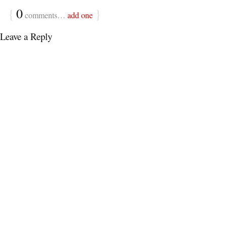
{
0
}
comments…
add one
Leave a Reply