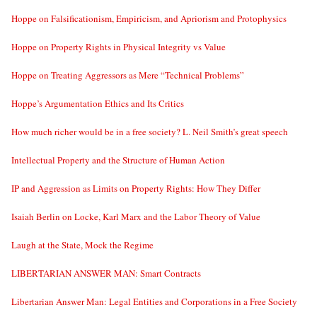
Hoppe on Falsificationism, Empiricism, and Apriorism and Protophysics
Hoppe on Property Rights in Physical Integrity vs Value
Hoppe on Treating Aggressors as Mere “Technical Problems”
Hoppe’s Argumentation Ethics and Its Critics
How much richer would be in a free society? L. Neil Smith’s great speech
Intellectual Property and the Structure of Human Action
IP and Aggression as Limits on Property Rights: How They Differ
Isaiah Berlin on Locke, Karl Marx and the Labor Theory of Value
Laugh at the State, Mock the Regime
LIBERTARIAN ANSWER MAN: Smart Contracts
Libertarian Answer Man: Legal Entities and Corporations in a Free Society