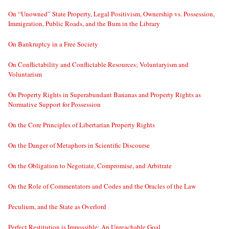
On “Unowned” State Property, Legal Positivism, Ownership vs. Possession,
Immigration, Public Roads, and the Bum in the Library
On Bankruptcy in a Free Society
On Conflictability and Conflictable Resources; Voluntaryism and
Voluntarism
On Property Rights in Superabundant Bananas and Property Rights as
Normative Support for Possession
On the Core Principles of Libertarian Property Rights
On the Danger of Metaphors in Scientific Discourse
On the Obligation to Negotiate, Compromise, and Arbitrate
On the Role of Commentators and Codes and the Oracles of the Law
Peculium, and the State as Overlord
Perfect Restitution is Impossible; An Unreachable Goal