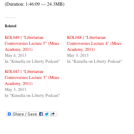
(Duration: 1:46:09 — 24.3MB)
Related
KOL049 | “Libertarian
KOL048 | “Libertarian
Controversies Lecture 5” (Mises
Controversies Lecture 4” (Mises
Academy, 2011)
Academy, 2011)
May 4, 2013
May 3, 2013
In "Kinsella on Liberty Podcast"
In "Kinsella on Liberty Podcast"
KOL047 | “Libertarian
Controversies Lecture 3” (Mises
Academy, 2011)
May 3, 2013
In "Kinsella on Liberty Podcast"