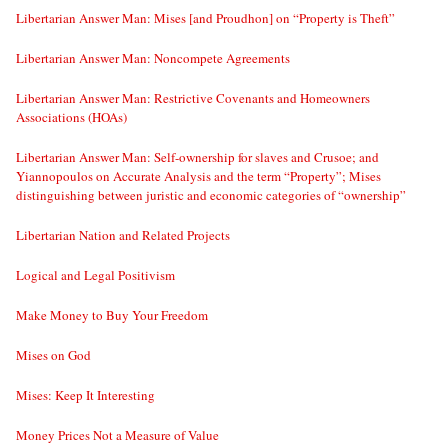
Libertarian Answer Man: Mises [and Proudhon] on “Property is Theft”
Libertarian Answer Man: Noncompete Agreements
Libertarian Answer Man: Restrictive Covenants and Homeowners
Associations (HOAs)
Libertarian Answer Man: Self-ownership for slaves and Crusoe; and
Yiannopoulos on Accurate Analysis and the term “Property”; Mises
distinguishing between juristic and economic categories of “ownership”
Libertarian Nation and Related Projects
Logical and Legal Positivism
Make Money to Buy Your Freedom
Mises on God
Mises: Keep It Interesting
Money Prices Not a Measure of Value