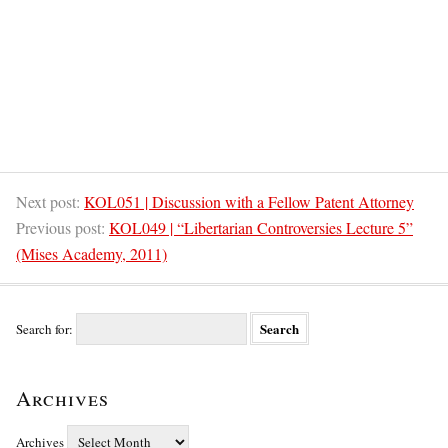
Next post:
KOL051 | Discussion with a Fellow Patent Attorney
Previous post:
KOL049 | “Libertarian Controversies Lecture 5”
(Mises Academy, 2011)
Search for:
Archives
Archives