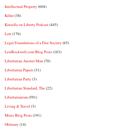
Intellectual Property
(604)
Killer
(38)
Kinsella on Liberty Podcast
(445)
Law
(176)
Legal Foundations of a Free Society
(65)
LewRockwell.com Blog Posts
(163)
Libertarian Answer Man
(70)
Libertarian Papers
(31)
Libertarian Party
(3)
Libertarian Standard, The
(22)
Libertarianism
(591)
Living & Travel
(3)
Mises Blog Posts
(191)
Obituary
(14)