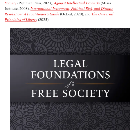
Society
(Papinian Press, 2023),
Against Intellectual Property
(Mises
Institute, 2008),
International Investment, Political Risk, and Dispute
Resolution: A Practitioner’s Guide
(Oxford, 2020), and
The Universal
Principles of Liberty
(2025).