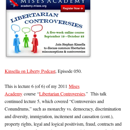
Kinsella on Liberty Podcast
, Episode 050.
This is lecture 6 (of 6) of my 2011
Mises
Academy
course “
Libertarian Controversies
.” This talk
continued lecture 5, which covered “Controversies and
Conundrums,” such as monarchy vs. democracy, discrimination
and diversity, immigration, incitement and causation (cont.),
property rights, legal and logical positivism, fraud, contracts and