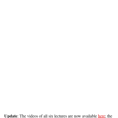
Update
: The videos of all six lectures are now available
here
; the