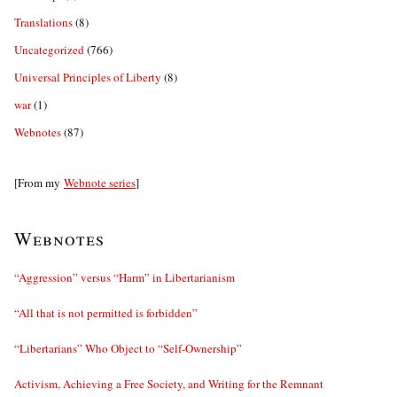
Translations
(8)
Uncategorized
(766)
Universal Principles of Liberty
(8)
war
(1)
Webnotes
(87)
[From my
Webnote series
]
Webnotes
“Aggression” versus “Harm” in Libertarianism
“All that is not permitted is forbidden”
“Libertarians” Who Object to “Self-Ownership”
Activism, Achieving a Free Society, and Writing for the Remnant