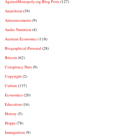
AgainstMonopoly.org Blog Posts
(127)
Anarchism
(39)
Announcements
(9)
Audio Narration
(4)
Austrian Economics
(118)
Biographical-Personal
(28)
Bitcoin
(62)
Conspiracy Nuts
(9)
Copyright
(2)
Culture
(137)
Economics
(20)
Education
(16)
History
(5)
Hoppe
(78)
Immigration
(9)