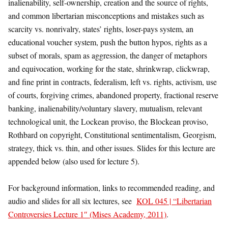
inalienability, self-ownership, creation and the source of rights,
and common libertarian misconceptions and mistakes such as
scarcity vs. nonrivalry, states’ rights, loser-pays system, an
educational voucher system, push the button hypos, rights as a
subset of morals, spam as aggression, the danger of metaphors
and equivocation, working for the state, shrinkwrap, clickwrap,
and fine print in contracts, federalism, left vs. rights, activism, use
of courts, forgiving crimes, abandoned property, fractional reserve
banking, inalienability/voluntary slavery, mutualism, relevant
technological unit, the Lockean proviso, the Blockean proviso,
Rothbard on copyright, Constitutional sentimentalism, Georgism,
strategy, thick vs. thin, and other issues. Slides for this lecture are
appended below (also used for lecture 5).
For background information, links to recommended reading, and
audio and slides for all six lectures, see
KOL 045 | “Libertarian
Controversies Lecture 1″ (Mises Academy, 2011)
.