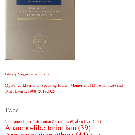
Liberty
Magazine Archives
My Failed Libertarian Speaking Hiatus; Memories of Mises Institute and
Other Events, 1988–
2019
2025
Tags
abortion
(14)
14th Amendment; Libertarian Centralists
(9)
Anarcho-libertarianism
(39)
Argumentation ethics
(44)