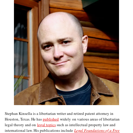
Stephan Kinsella is a libertarian writer and retired patent attorney in
Houston, Texas. He has
published
widely on various areas of libertarian
legal theory and on
legal topics
such as intellectual property law and
international law. His publications include
Legal Foundations of a Free