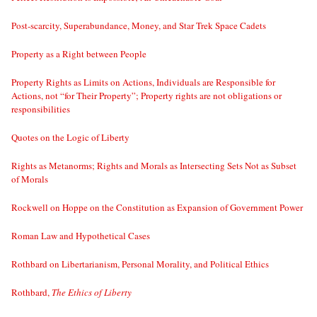
Post-scarcity, Superabundance, Money, and Star Trek Space Cadets
Property as a Right between People
Property Rights as Limits on Actions, Individuals are Responsible for
Actions, not “for Their Property”; Property rights are not obligations or
responsibilities
Quotes on the Logic of Liberty
Rights as Metanorms; Rights and Morals as Intersecting Sets Not as Subset
of Morals
Rockwell on Hoppe on the Constitution as Expansion of Government Power
Roman Law and Hypothetical Cases
Rothbard on Libertarianism, Personal Morality, and Political Ethics
Rothbard,
The Ethics of Liberty