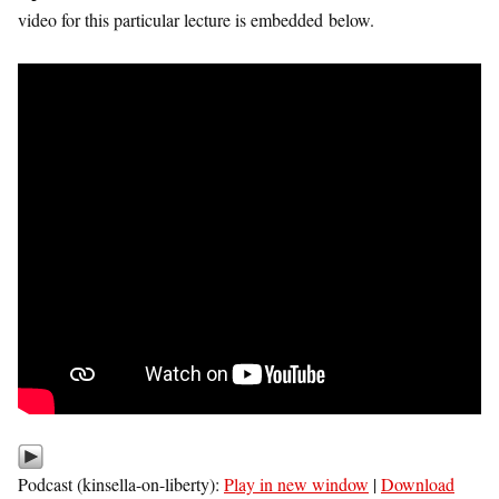
video for this particular lecture is embedded below.
Podcast (kinsella-on-liberty):
Play in new window
|
Download