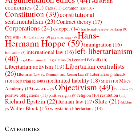
Austrian
economics
(21)
Cato
(11)
Common law
(10)
Constitution
(39)
constitutional
sentimentalism
(23)
Contract theory
(17)
Corporations
(24)
estoppel
(14)
fractional-reserve banking
(9)
Hans-
free will
(10)
Galambos
(9)
gay marriage
(9)
Hermann Hoppe
(59)
immigration
(16)
left-libertarianism
international law
(16)
innovation
(8)
(40)
Leonard Peikoff
(10)
Legislation
(9)
Legal Positivism
(7)
Libertarian centralists
Libertarian activism
(19)
(26)
Libertarian pinheads
Libertarian Law vs. Common and Roman Law
(8)
limited liability
(18)
Mises
(10)
libertarian sellouts
(10)
Milei
(10)
Objectivism
(49)
Academy
(13)
natural law
(7)
Patriotism
(7)
positive obligations
(11)
restitution
(11)
religion
(10)
positive rights
(9)
Richard Epstein
(22)
Slate
(21)
Roman law
(17)
thickism
Walter Block
(15)
waystation libertarians
(13)
(7)
Categories