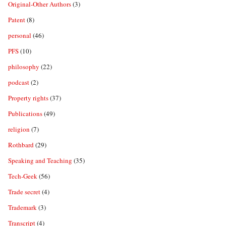
Original-Other Authors
(3)
Patent
(8)
personal
(46)
PFS
(10)
philosophy
(22)
podcast
(2)
Property rights
(37)
Publications
(49)
religion
(7)
Rothbard
(29)
Speaking and Teaching
(35)
Tech-Geek
(56)
Trade secret
(4)
Trademark
(3)
Transcript
(4)