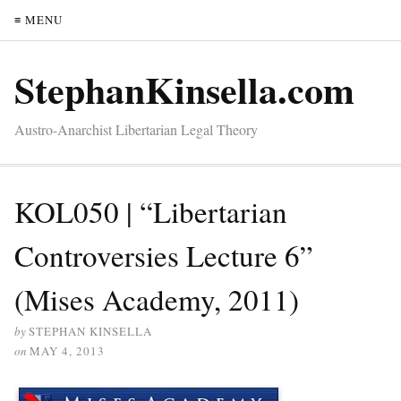
≡ MENU
StephanKinsella.com
Austro-Anarchist Libertarian Legal Theory
KOL050 | “Libertarian
Controversies Lecture 6”
(Mises Academy, 2011)
by
STEPHAN KINSELLA
on
MAY 4, 2013