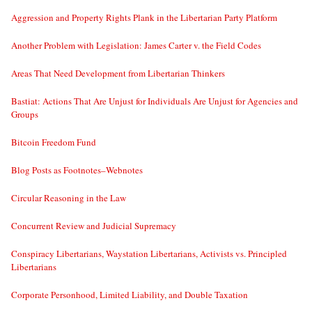
Aggression and Property Rights Plank in the Libertarian Party Platform
Another Problem with Legislation: James Carter v. the Field Codes
Areas That Need Development from Libertarian Thinkers
Bastiat: Actions That Are Unjust for Individuals Are Unjust for Agencies and
Groups
Bitcoin Freedom Fund
Blog Posts as Footnotes–Webnotes
Circular Reasoning in the Law
Concurrent Review and Judicial Supremacy
Conspiracy Libertarians, Waystation Libertarians, Activists vs. Principled
Libertarians
Corporate Personhood, Limited Liability, and Double Taxation