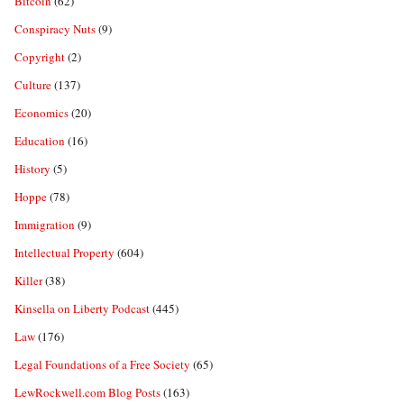
Bitcoin
(62)
Conspiracy Nuts
(9)
Copyright
(2)
Culture
(137)
Economics
(20)
Education
(16)
History
(5)
Hoppe
(78)
Immigration
(9)
Intellectual Property
(604)
Killer
(38)
Kinsella on Liberty Podcast
(445)
Law
(176)
Legal Foundations of a Free Society
(65)
LewRockwell.com Blog Posts
(163)