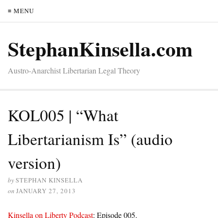
≡ MENU
StephanKinsella.com
Austro-Anarchist Libertarian Legal Theory
KOL005 | “What
Libertarianism Is” (audio
version)
by
STEPHAN KINSELLA
on
JANUARY 27, 2013
Kinsella on Liberty Podcast
: Episode 005.