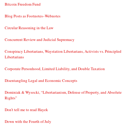
Bitcoin Freedom Fund
Blog Posts as Footnotes–Webnotes
Circular Reasoning in the Law
Concurrent Review and Judicial Supremacy
Conspiracy Libertarians, Waystation Libertarians, Activists vs. Principled
Libertarians
Corporate Personhood, Limited Liability, and Double Taxation
Disentangling Legal and Economic Concepts
Dominiak & Wysocki, “Libertarianism, Defense of Property, and Absolute
Rights”
Don’t tell me to read Hayek
Down with the Fourth of July