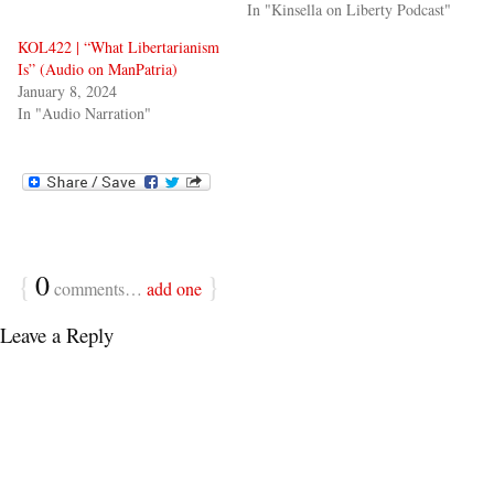
In "Kinsella on Liberty Podcast"
KOL422 | “What Libertarianism
Is” (Audio on ManPatria)
January 8, 2024
In "Audio Narration"
{
0
}
comments…
add one
Leave a Reply