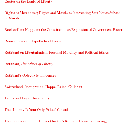
Quotes on the Logic of Liberty
Rights as Metanorms; Rights and Morals as Intersecting Sets Not as Subset
of Morals
Rockwell on Hoppe on the Constitution as Expansion of Government Power
Roman Law and Hypothetical Cases
Rothbard on Libertarianism, Personal Morality, and Political Ethics
Rothbard,
The Ethics of Liberty
Rothbard’s Objectivist Influences
Switzerland, Immigration, Hoppe, Raico, Callahan
Tariffs and Legal Uncertainty
The “Liberty Is Your Only Value” Canard
The Irreplaceable Jeff Tucker (Tucker’s Rules of Thumb for Living)