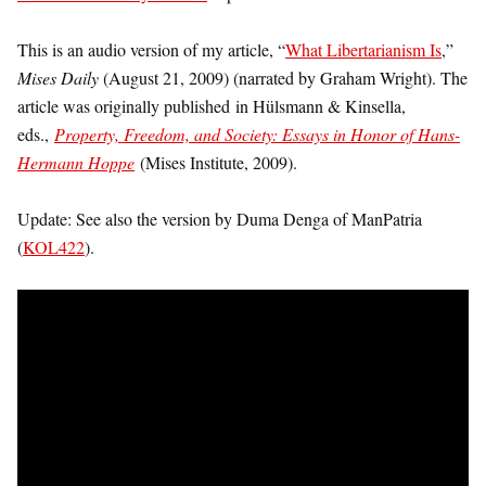
This is an audio version of my article, “
What Libertarianism Is
,”
Mises Daily
(August 21, 2009) (narrated by Graham Wright). The
article was originally published in Hülsmann & Kinsella,
eds.,
Property, Freedom, and Society: Essays in Honor of Hans-
Hermann Hoppe
(Mises Institute, 2009).
Update: See also the version by Duma Denga of ManPatria
(
KOL422
).