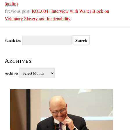
(audio)
Previous post:
KOL004 | Interview with Walter Block on
Voluntary Slavery and Inalienability
Search for:
Archives
Archives