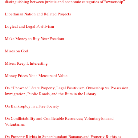
distinguishing between juristic and economic categories of “ownership”
Libertarian Nation and Related Projects
Logical and Legal Positivism
Make Money to Buy Your Freedom
Mises on God
Mises: Keep It Interesting
Money Prices Not a Measure of Value
On “Unowned” State Property, Legal Positivism, Ownership vs. Possession,
Immigration, Public Roads, and the Bum in the Library
On Bankruptcy in a Free Society
On Conflictability and Conflictable Resources; Voluntaryism and
Voluntarism
On Property Rights in Superabundant Bananas and Property Rights as