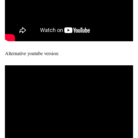
Alternative youtube version: