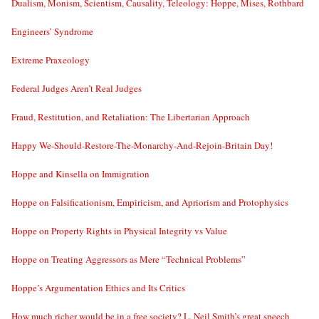
Dualism, Monism, Scientism, Causality, Teleology: Hoppe, Mises, Rothbard
Engineers’ Syndrome
Extreme Praxeology
Federal Judges Aren’t Real Judges
Fraud, Restitution, and Retaliation: The Libertarian Approach
Happy We-Should-Restore-The-Monarchy-And-Rejoin-Britain Day!
Hoppe and Kinsella on Immigration
Hoppe on Falsificationism, Empiricism, and Apriorism and Protophysics
Hoppe on Property Rights in Physical Integrity vs Value
Hoppe on Treating Aggressors as Mere “Technical Problems”
Hoppe’s Argumentation Ethics and Its Critics
How much richer would be in a free society? L. Neil Smith’s great speech