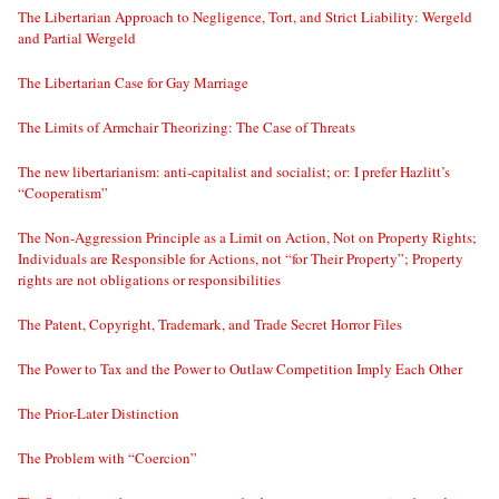
The Libertarian Approach to Negligence, Tort, and Strict Liability: Wergeld
and Partial Wergeld
The Libertarian Case for Gay Marriage
The Limits of Armchair Theorizing: The Case of Threats
The new libertarianism: anti-capitalist and socialist; or: I prefer Hazlitt’s
“Cooperatism”
The Non-Aggression Principle as a Limit on Action, Not on Property Rights;
Individuals are Responsible for Actions, not “for Their Property”; Property
rights are not obligations or responsibilities
The Patent, Copyright, Trademark, and Trade Secret Horror Files
The Power to Tax and the Power to Outlaw Competition Imply Each Other
The Prior-Later Distinction
The Problem with “Coercion”