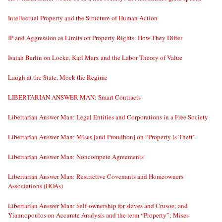
Intellectual Property and the Structure of Human Action
IP and Aggression as Limits on Property Rights: How They Differ
Isaiah Berlin on Locke, Karl Marx and the Labor Theory of Value
Laugh at the State, Mock the Regime
LIBERTARIAN ANSWER MAN: Smart Contracts
Libertarian Answer Man: Legal Entities and Corporations in a Free Society
Libertarian Answer Man: Mises [and Proudhon] on “Property is Theft”
Libertarian Answer Man: Noncompete Agreements
Libertarian Answer Man: Restrictive Covenants and Homeowners
Associations (HOAs)
Libertarian Answer Man: Self-ownership for slaves and Crusoe; and
Yiannopoulos on Accurate Analysis and the term “Property”; Mises