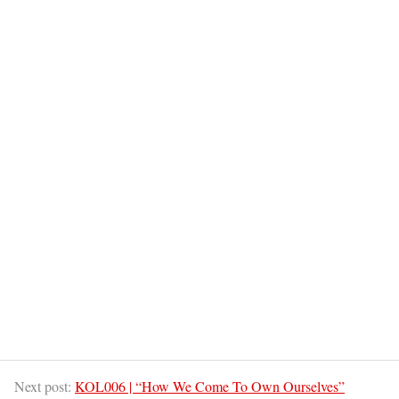
Next post:
KOL006 | “How We Come To Own Ourselves”