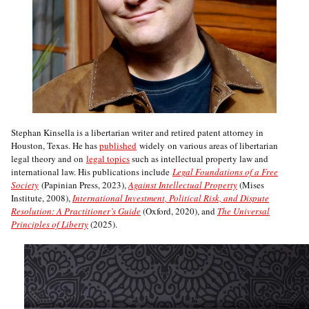
Stephan Kinsella is a libertarian writer and retired patent attorney in
Houston, Texas. He has
published
widely on various areas of libertarian
legal theory and on
legal topics
such as intellectual property law and
international law. His publications include
Legal Foundations of a Free
Society
(Papinian Press, 2023),
Against Intellectual Property
(Mises
Institute, 2008),
International Investment, Political Risk, and Dispute
Resolution: A Practitioner’s Guide
(Oxford, 2020), and
The Universal
Principles of Liberty
(2025).