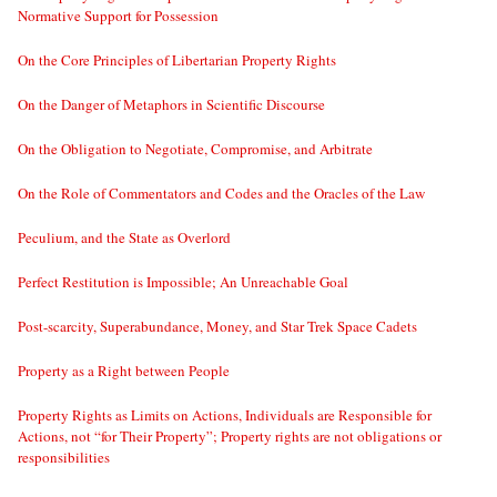
Normative Support for Possession
On the Core Principles of Libertarian Property Rights
On the Danger of Metaphors in Scientific Discourse
On the Obligation to Negotiate, Compromise, and Arbitrate
On the Role of Commentators and Codes and the Oracles of the Law
Peculium, and the State as Overlord
Perfect Restitution is Impossible; An Unreachable Goal
Post-scarcity, Superabundance, Money, and Star Trek Space Cadets
Property as a Right between People
Property Rights as Limits on Actions, Individuals are Responsible for
Actions, not “for Their Property”; Property rights are not obligations or
responsibilities