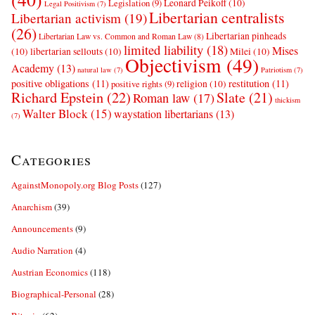
Leonard Peikoff
(10)
Legislation
(9)
Legal Positivism
(7)
Libertarian centralists
Libertarian activism
(19)
(26)
Libertarian pinheads
Libertarian Law vs. Common and Roman Law
(8)
limited liability
(18)
Mises
(10)
libertarian sellouts
(10)
Milei
(10)
Objectivism
(49)
Academy
(13)
natural law
(7)
Patriotism
(7)
positive obligations
(11)
restitution
(11)
religion
(10)
positive rights
(9)
Richard Epstein
(22)
Slate
(21)
Roman law
(17)
thickism
Walter Block
(15)
waystation libertarians
(13)
(7)
Categories
AgainstMonopoly.org Blog Posts
(127)
Anarchism
(39)
Announcements
(9)
Audio Narration
(4)
Austrian Economics
(118)
Biographical-Personal
(28)