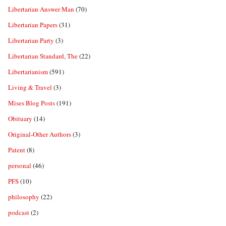
Libertarian Answer Man
(70)
Libertarian Papers
(31)
Libertarian Party
(3)
Libertarian Standard, The
(22)
Libertarianism
(591)
Living & Travel
(3)
Mises Blog Posts
(191)
Obituary
(14)
Original-Other Authors
(3)
Patent
(8)
personal
(46)
PFS
(10)
philosophy
(22)
podcast
(2)