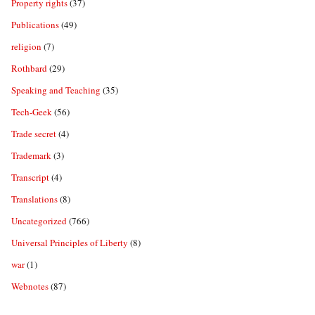
Property rights
(37)
Publications
(49)
religion
(7)
Rothbard
(29)
Speaking and Teaching
(35)
Tech-Geek
(56)
Trade secret
(4)
Trademark
(3)
Transcript
(4)
Translations
(8)
Uncategorized
(766)
Universal Principles of Liberty
(8)
war
(1)
Webnotes
(87)