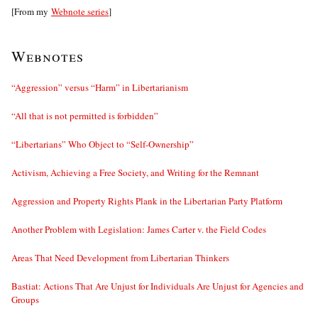
[From my
Webnote series
]
Webnotes
“Aggression” versus “Harm” in Libertarianism
“All that is not permitted is forbidden”
“Libertarians” Who Object to “Self-Ownership”
Activism, Achieving a Free Society, and Writing for the Remnant
Aggression and Property Rights Plank in the Libertarian Party Platform
Another Problem with Legislation: James Carter v. the Field Codes
Areas That Need Development from Libertarian Thinkers
Bastiat: Actions That Are Unjust for Individuals Are Unjust for Agencies and
Groups