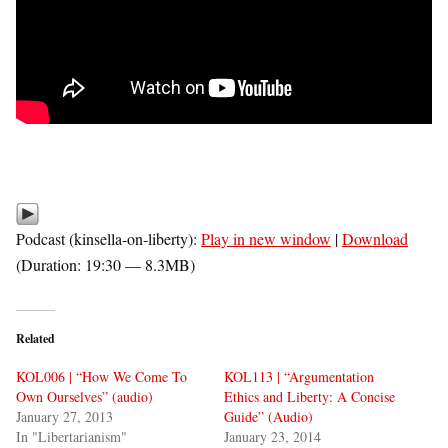
Podcast (kinsella-on-liberty):
Play in new window
|
Download
(Duration: 19:30 — 8.3MB)
Related
KOL006 | “How We Come To
KOL113 | “Argumentation
Own Ourselves” (audio)
Ethics and Liberty: A Concise
January 27, 2013
Guide” (Audio)
In "Libertarianism"
January 23, 2014