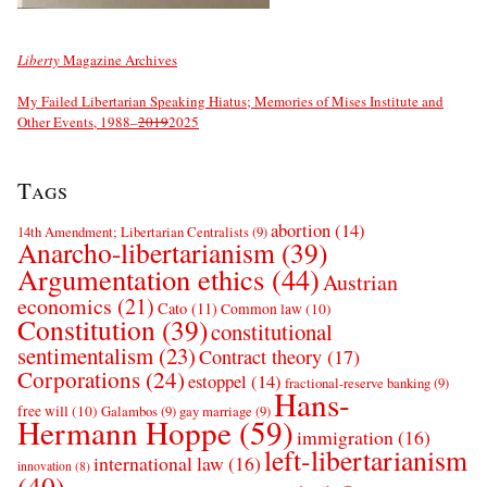
Liberty
Magazine Archives
My Failed Libertarian Speaking Hiatus; Memories of Mises Institute and
Other Events, 1988–
2019
2025
Tags
abortion
(14)
14th Amendment; Libertarian Centralists
(9)
Anarcho-libertarianism
(39)
Argumentation ethics
(44)
Austrian
economics
(21)
Cato
(11)
Common law
(10)
Constitution
(39)
constitutional
sentimentalism
(23)
Contract theory
(17)
Corporations
(24)
estoppel
(14)
fractional-reserve banking
(9)
Hans-
free will
(10)
Galambos
(9)
gay marriage
(9)
Hermann Hoppe
(59)
immigration
(16)
left-libertarianism
international law
(16)
innovation
(8)
(40)