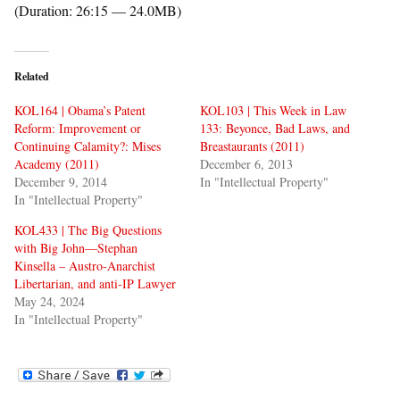
(Duration: 26:15 — 24.0MB)
Related
KOL164 | Obama’s Patent
KOL103 | This Week in Law
Reform: Improvement or
133: Beyonce, Bad Laws, and
Continuing Calamity?: Mises
Breastaurants (2011)
Academy (2011)
December 6, 2013
December 9, 2014
In "Intellectual Property"
In "Intellectual Property"
KOL433 | The Big Questions
with Big John—Stephan
Kinsella – Austro-Anarchist
Libertarian, and anti-IP Lawyer
May 24, 2024
In "Intellectual Property"