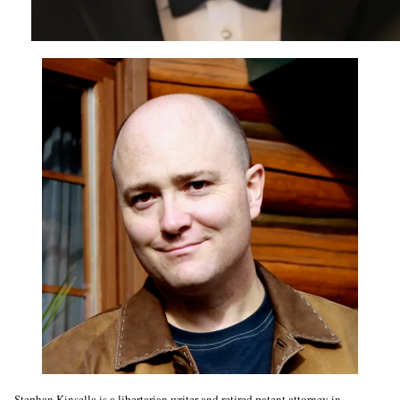
Stephan Kinsella is a libertarian writer and retired patent attorney in