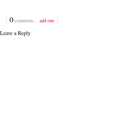
{
0
}
comments…
add one
Leave a Reply