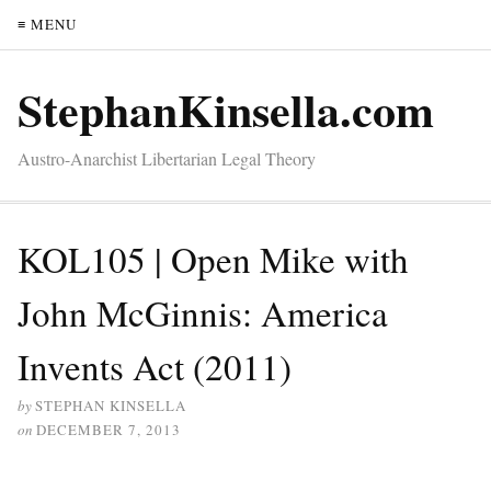
≡ MENU
StephanKinsella.com
Austro-Anarchist Libertarian Legal Theory
KOL105 | Open Mike with
John McGinnis: America
Invents Act (2011)
by
STEPHAN KINSELLA
on
DECEMBER 7, 2013