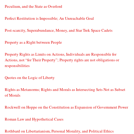
Peculium, and the State as Overlord
Perfect Restitution is Impossible; An Unreachable Goal
Post-scarcity, Superabundance, Money, and Star Trek Space Cadets
Property as a Right between People
Property Rights as Limits on Actions, Individuals are Responsible for
Actions, not “for Their Property”; Property rights are not obligations or
responsibilities
Quotes on the Logic of Liberty
Rights as Metanorms; Rights and Morals as Intersecting Sets Not as Subset
of Morals
Rockwell on Hoppe on the Constitution as Expansion of Government Power
Roman Law and Hypothetical Cases
Rothbard on Libertarianism, Personal Morality, and Political Ethics