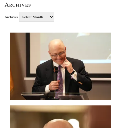
Archives
Archives