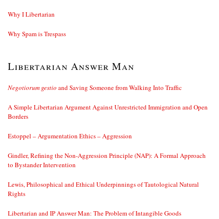
Why I Libertarian
Why Spam is Trespass
Libertarian Answer Man
Negotiorum gestio
and Saving Someone from Walking Into Traffic
A Simple Libertarian Argument Against Unrestricted Immigration and Open
Borders
Estoppel – Argumentation Ethics – Aggression
Gindler, Refining the Non-Aggression Principle (NAP): A Formal Approach
to Bystander Intervention
Lewis, Philosophical and Ethical Underpinnings of Tautological Natural
Rights
Libertarian and IP Answer Man: The Problem of Intangible Goods