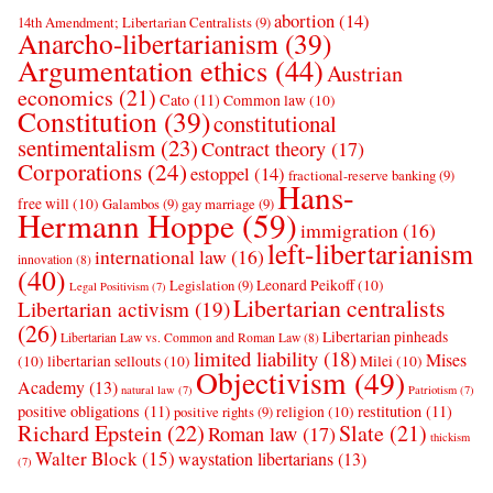
abortion
(14)
14th Amendment; Libertarian Centralists
(9)
Anarcho-libertarianism
(39)
Argumentation ethics
(44)
Austrian
economics
(21)
Cato
(11)
Common law
(10)
Constitution
(39)
constitutional
sentimentalism
(23)
Contract theory
(17)
Corporations
(24)
estoppel
(14)
fractional-reserve banking
(9)
Hans-
free will
(10)
Galambos
(9)
gay marriage
(9)
Hermann Hoppe
(59)
immigration
(16)
left-libertarianism
international law
(16)
innovation
(8)
(40)
Leonard Peikoff
(10)
Legislation
(9)
Legal Positivism
(7)
Libertarian centralists
Libertarian activism
(19)
(26)
Libertarian pinheads
Libertarian Law vs. Common and Roman Law
(8)
limited liability
(18)
Mises
(10)
libertarian sellouts
(10)
Milei
(10)
Objectivism
(49)
Academy
(13)
natural law
(7)
Patriotism
(7)
positive obligations
(11)
restitution
(11)
religion
(10)
positive rights
(9)
Richard Epstein
(22)
Slate
(21)
Roman law
(17)
thickism
Walter Block
(15)
waystation libertarians
(13)
(7)