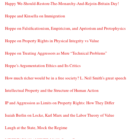
Happy We-Should-Restore-The-Monarchy-And-Rejoin-Britain Day!
Hoppe and Kinsella on Immigration
Hoppe on Falsificationism, Empiricism, and Apriorism and Protophysics
Hoppe on Property Rights in Physical Integrity vs Value
Hoppe on Treating Aggressors as Mere “Technical Problems”
Hoppe’s Argumentation Ethics and Its Critics
How much richer would be in a free society? L. Neil Smith’s great speech
Intellectual Property and the Structure of Human Action
IP and Aggression as Limits on Property Rights: How They Differ
Isaiah Berlin on Locke, Karl Marx and the Labor Theory of Value
Laugh at the State, Mock the Regime