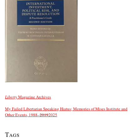
Liberty
Magazine Archives
My Failed Libertarian Speaking Hiatus; Memories of Mises Institute and
Other Events, 1988–
2019
2025
Tags