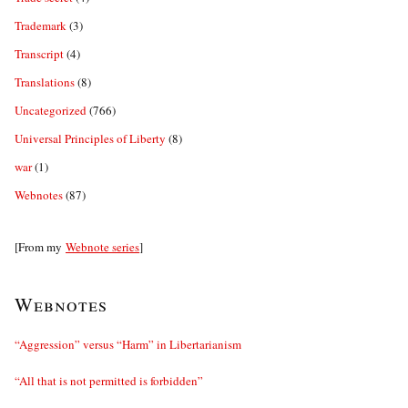
Trademark
(3)
Transcript
(4)
Translations
(8)
Uncategorized
(766)
Universal Principles of Liberty
(8)
war
(1)
Webnotes
(87)
[From my
Webnote series
]
Webnotes
“Aggression” versus “Harm” in Libertarianism
“All that is not permitted is forbidden”