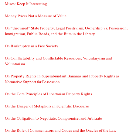
Mises: Keep It Interesting
Money Prices Not a Measure of Value
On “Unowned” State Property, Legal Positivism, Ownership vs. Possession,
Immigration, Public Roads, and the Bum in the Library
On Bankruptcy in a Free Society
On Conflictability and Conflictable Resources; Voluntaryism and
Voluntarism
On Property Rights in Superabundant Bananas and Property Rights as
Normative Support for Possession
On the Core Principles of Libertarian Property Rights
On the Danger of Metaphors in Scientific Discourse
On the Obligation to Negotiate, Compromise, and Arbitrate
On the Role of Commentators and Codes and the Oracles of the Law