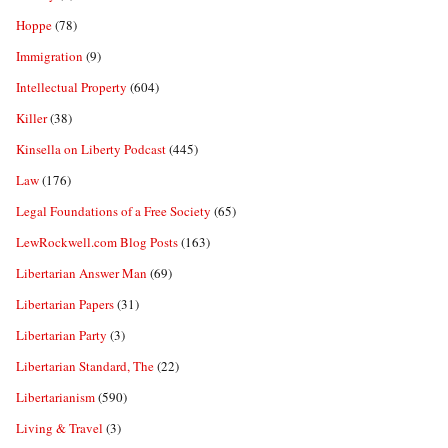
Hoppe
(78)
Immigration
(9)
Intellectual Property
(604)
Killer
(38)
Kinsella on Liberty Podcast
(445)
Law
(176)
Legal Foundations of a Free Society
(65)
LewRockwell.com Blog Posts
(163)
Libertarian Answer Man
(69)
Libertarian Papers
(31)
Libertarian Party
(3)
Libertarian Standard, The
(22)
Libertarianism
(590)
Living & Travel
(3)