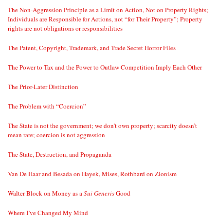
The Non-Aggression Principle as a Limit on Action, Not on Property Rights;
Individuals are Responsible for Actions, not “for Their Property”; Property
rights are not obligations or responsibilities
The Patent, Copyright, Trademark, and Trade Secret Horror Files
The Power to Tax and the Power to Outlaw Competition Imply Each Other
The Prior-Later Distinction
The Problem with “Coercion”
The State is not the government; we don’t own property; scarcity doesn’t
mean rare; coercion is not aggression
The State, Destruction, and Propaganda
Van De Haar and Besada on Hayek, Mises, Rothbard on Zionism
Walter Block on Money as a
Sui Generis
Good
Where I’ve Changed My Mind