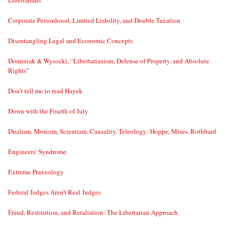
Libertarians
Corporate Personhood, Limited Liability, and Double Taxation
Disentangling Legal and Economic Concepts
Dominiak & Wysocki, “Libertarianism, Defense of Property, and Absolute
Rights”
Don’t tell me to read Hayek
Down with the Fourth of July
Dualism, Monism, Scientism, Causality, Teleology: Hoppe, Mises, Rothbard
Engineers’ Syndrome
Extreme Praxeology
Federal Judges Aren’t Real Judges
Fraud, Restitution, and Retaliation: The Libertarian Approach