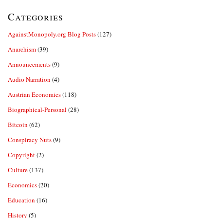
Categories
AgainstMonopoly.org Blog Posts
(127)
Anarchism
(39)
Announcements
(9)
Audio Narration
(4)
Austrian Economics
(118)
Biographical-Personal
(28)
Bitcoin
(62)
Conspiracy Nuts
(9)
Copyright
(2)
Culture
(137)
Economics
(20)
Education
(16)
History
(5)