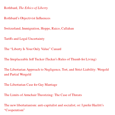
Rothbard,
The Ethics of Liberty
Rothbard’s Objectivist Influences
Switzerland, Immigration, Hoppe, Raico, Callahan
Tariffs and Legal Uncertainty
The “Liberty Is Your Only Value” Canard
The Irreplaceable Jeff Tucker (Tucker’s Rules of Thumb for Living)
The Libertarian Approach to Negligence, Tort, and Strict Liability: Wergeld
and Partial Wergeld
The Libertarian Case for Gay Marriage
The Limits of Armchair Theorizing: The Case of Threats
The new libertarianism: anti-capitalist and socialist; or: I prefer Hazlitt’s
“Cooperatism”