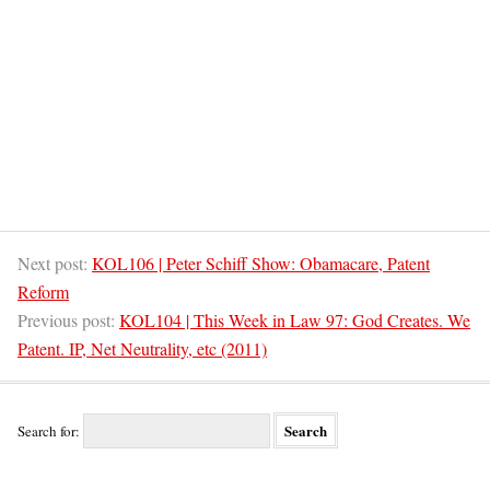
Next post:
KOL106 | Peter Schiff Show: Obamacare, Patent
Reform
Previous post:
KOL104 | This Week in Law 97: God Creates. We
Patent. IP, Net Neutrality, etc (2011)
Search for: