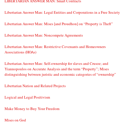
LIBERTARIAN ANSWER MAN: Smart Contracts
Libertarian Answer Man: Legal Entities and Corporations in a Free Society
Libertarian Answer Man: Mises [and Proudhon] on “Property is Theft”
Libertarian Answer Man: Noncompete Agreements
Libertarian Answer Man: Restrictive Covenants and Homeowners
Associations (HOAs)
Libertarian Answer Man: Self-ownership for slaves and Crusoe; and
Yiannopoulos on Accurate Analysis and the term “Property”; Mises
distinguishing between juristic and economic categories of “ownership”
Libertarian Nation and Related Projects
Logical and Legal Positivism
Make Money to Buy Your Freedom
Mises on God