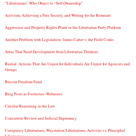
“Libertarians” Who Object to “Self-Ownership”
Activism, Achieving a Free Society, and Writing for the Remnant
Aggression and Property Rights Plank in the Libertarian Party Platform
Another Problem with Legislation: James Carter v. the Field Codes
Areas That Need Development from Libertarian Thinkers
Bastiat: Actions That Are Unjust for Individuals Are Unjust for Agencies and
Groups
Bitcoin Freedom Fund
Blog Posts as Footnotes–Webnotes
Circular Reasoning in the Law
Concurrent Review and Judicial Supremacy
Conspiracy Libertarians, Waystation Libertarians, Activists vs. Principled