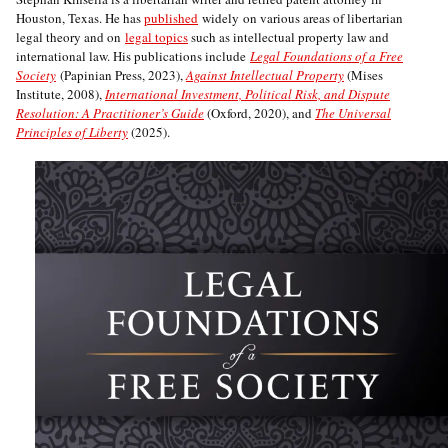
Houston, Texas. He has
published
widely on various areas of libertarian
legal theory and on
legal topics
such as intellectual property law and
international law. His publications include
Legal Foundations of a Free
Society
(Papinian Press, 2023),
Against Intellectual Property
(Mises
Institute, 2008),
International Investment, Political Risk, and Dispute
Resolution: A Practitioner’s Guide
(Oxford, 2020), and
The Universal
Principles of Liberty
(2025).