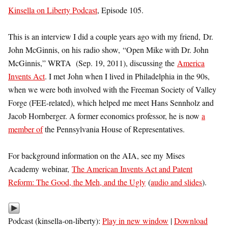
Kinsella on Liberty Podcast
, Episode 105.
This is an interview I did a couple years ago with my friend, Dr.
John McGinnis, on his radio show, “Open Mike with Dr. John
McGinnis,” WRTA (Sep. 19, 2011), discussing the
America
Invents Act
. I met John when I lived in Philadelphia in the 90s,
when we were both involved with the Freeman Society of Valley
Forge (FEE-related), which helped me meet Hans Sennholz and
Jacob Hornberger. A former economics professor, he is now
a
member of
the Pennsylvania House of Representatives.
For background information on the AIA, see my Mises
Academy webinar,
The American Invents Act and Patent
Reform: The Good, the Meh, and the Ugly
(
audio and slides
).
Podcast (kinsella-on-liberty):
Play in new window
|
Download