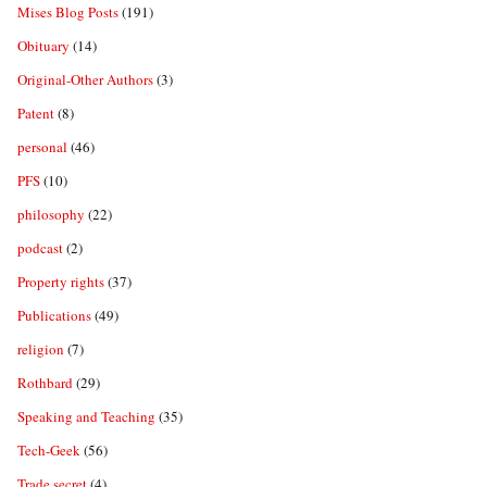
Mises Blog Posts
(191)
Obituary
(14)
Original-Other Authors
(3)
Patent
(8)
personal
(46)
PFS
(10)
philosophy
(22)
podcast
(2)
Property rights
(37)
Publications
(49)
religion
(7)
Rothbard
(29)
Speaking and Teaching
(35)
Tech-Geek
(56)
Trade secret
(4)