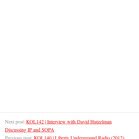
Next post:
KOL142 | Interview with David Hutzelman
Discussing IP and SOPA
Previous post:
KOL140 | Liberty Underground Radio (2012)