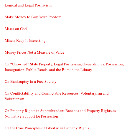
Logical and Legal Positivism
Make Money to Buy Your Freedom
Mises on God
Mises: Keep It Interesting
Money Prices Not a Measure of Value
On “Unowned” State Property, Legal Positivism, Ownership vs. Possession,
Immigration, Public Roads, and the Bum in the Library
On Bankruptcy in a Free Society
On Conflictability and Conflictable Resources; Voluntaryism and
Voluntarism
On Property Rights in Superabundant Bananas and Property Rights as
Normative Support for Possession
On the Core Principles of Libertarian Property Rights