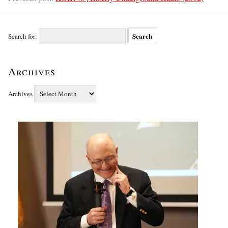
Search for:
Archives
Archives