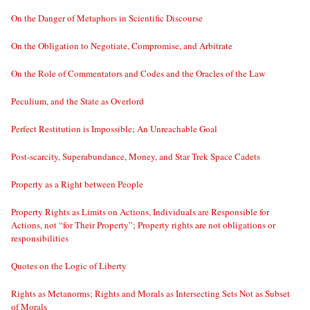
On the Danger of Metaphors in Scientific Discourse
On the Obligation to Negotiate, Compromise, and Arbitrate
On the Role of Commentators and Codes and the Oracles of the Law
Peculium, and the State as Overlord
Perfect Restitution is Impossible; An Unreachable Goal
Post-scarcity, Superabundance, Money, and Star Trek Space Cadets
Property as a Right between People
Property Rights as Limits on Actions, Individuals are Responsible for
Actions, not “for Their Property”; Property rights are not obligations or
responsibilities
Quotes on the Logic of Liberty
Rights as Metanorms; Rights and Morals as Intersecting Sets Not as Subset
of Morals