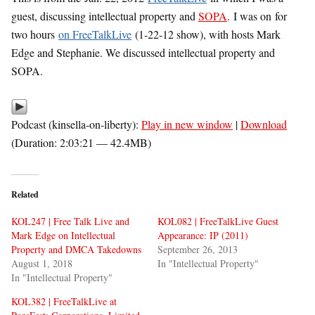
guest, discussing intellectual property and
SOPA
. I was on for
two hours
on FreeTalkLive
(1-22-12 show), with hosts Mark
Edge and Stephanie. We discussed intellectual property and
SOPA.
Podcast (kinsella-on-liberty):
Play in new window
|
Download
(Duration: 2:03:21 — 42.4MB)
Related
KOL247 | Free Talk Live and
KOL082 | FreeTalkLive Guest
Mark Edge on Intellectual
Appearance: IP (2011)
Property and DMCA Takedowns
September 26, 2013
August 1, 2018
In "Intellectual Property"
In "Intellectual Property"
KOL382 | FreeTalkLive at