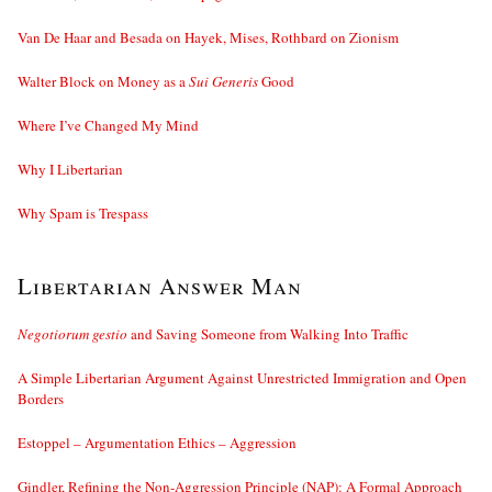
Van De Haar and Besada on Hayek, Mises, Rothbard on Zionism
Walter Block on Money as a
Sui Generis
Good
Where I’ve Changed My Mind
Why I Libertarian
Why Spam is Trespass
Libertarian Answer Man
Negotiorum gestio
and Saving Someone from Walking Into Traffic
A Simple Libertarian Argument Against Unrestricted Immigration and Open
Borders
Estoppel – Argumentation Ethics – Aggression
Gindler, Refining the Non-Aggression Principle (NAP): A Formal Approach