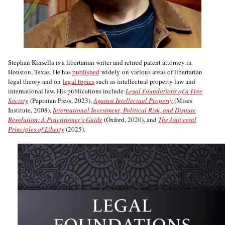
Stephan Kinsella is a libertarian writer and retired patent attorney in
Houston, Texas. He has
published
widely on various areas of libertarian
legal theory and on
legal topics
such as intellectual property law and
international law. His publications include
Legal Foundations of a Free
Society
(Papinian Press, 2023),
Against Intellectual Property
(Mises
Institute, 2008),
International Investment, Political Risk, and Dispute
Resolution: A Practitioner’s Guide
(Oxford, 2020), and
The Universal
Principles of Liberty
(2025).