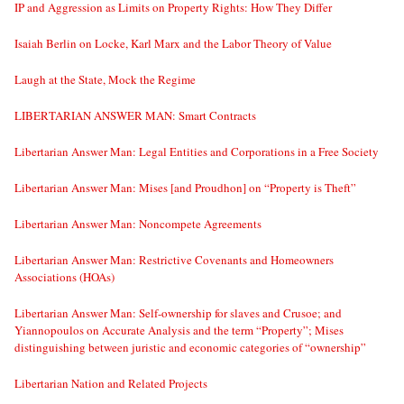
IP and Aggression as Limits on Property Rights: How They Differ
Isaiah Berlin on Locke, Karl Marx and the Labor Theory of Value
Laugh at the State, Mock the Regime
LIBERTARIAN ANSWER MAN: Smart Contracts
Libertarian Answer Man: Legal Entities and Corporations in a Free Society
Libertarian Answer Man: Mises [and Proudhon] on “Property is Theft”
Libertarian Answer Man: Noncompete Agreements
Libertarian Answer Man: Restrictive Covenants and Homeowners
Associations (HOAs)
Libertarian Answer Man: Self-ownership for slaves and Crusoe; and
Yiannopoulos on Accurate Analysis and the term “Property”; Mises
distinguishing between juristic and economic categories of “ownership”
Libertarian Nation and Related Projects