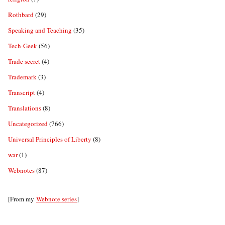
Rothbard
(29)
Speaking and Teaching
(35)
Tech-Geek
(56)
Trade secret
(4)
Trademark
(3)
Transcript
(4)
Translations
(8)
Uncategorized
(766)
Universal Principles of Liberty
(8)
war
(1)
Webnotes
(87)
[From my
Webnote series
]