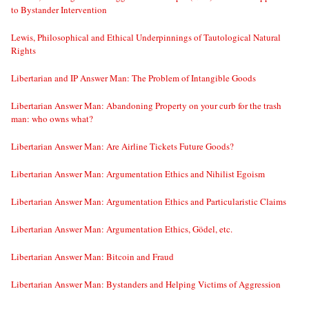
to Bystander Intervention
Lewis, Philosophical and Ethical Underpinnings of Tautological Natural
Rights
Libertarian and IP Answer Man: The Problem of Intangible Goods
Libertarian Answer Man: Abandoning Property on your curb for the trash
man: who owns what?
Libertarian Answer Man: Are Airline Tickets Future Goods?
Libertarian Answer Man: Argumentation Ethics and Nihilist Egoism
Libertarian Answer Man: Argumentation Ethics and Particularistic Claims
Libertarian Answer Man: Argumentation Ethics, Gödel, etc.
Libertarian Answer Man: Bitcoin and Fraud
Libertarian Answer Man: Bystanders and Helping Victims of Aggression