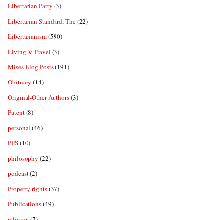
Libertarian Party
(3)
Libertarian Standard, The
(22)
Libertarianism
(590)
Living & Travel
(3)
Mises Blog Posts
(191)
Obituary
(14)
Original-Other Authors
(3)
Patent
(8)
personal
(46)
PFS
(10)
philosophy
(22)
podcast
(2)
Property rights
(37)
Publications
(49)
religion
(7)