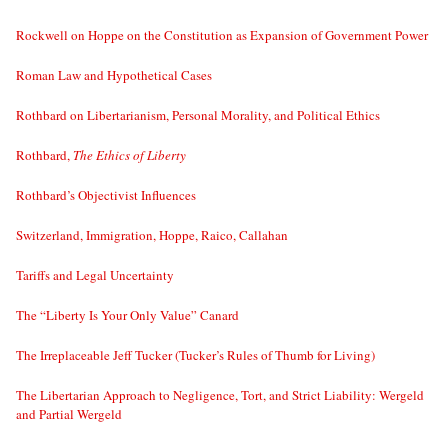
Rockwell on Hoppe on the Constitution as Expansion of Government Power
Roman Law and Hypothetical Cases
Rothbard on Libertarianism, Personal Morality, and Political Ethics
Rothbard,
The Ethics of Liberty
Rothbard’s Objectivist Influences
Switzerland, Immigration, Hoppe, Raico, Callahan
Tariffs and Legal Uncertainty
The “Liberty Is Your Only Value” Canard
The Irreplaceable Jeff Tucker (Tucker’s Rules of Thumb for Living)
The Libertarian Approach to Negligence, Tort, and Strict Liability: Wergeld
and Partial Wergeld