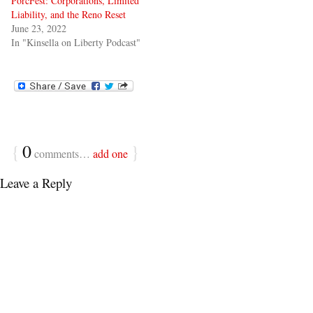
PorcFest: Corporations, Limited
Liability, and the Reno Reset
June 23, 2022
In "Kinsella on Liberty Podcast"
{
0
}
comments…
add one
Leave a Reply