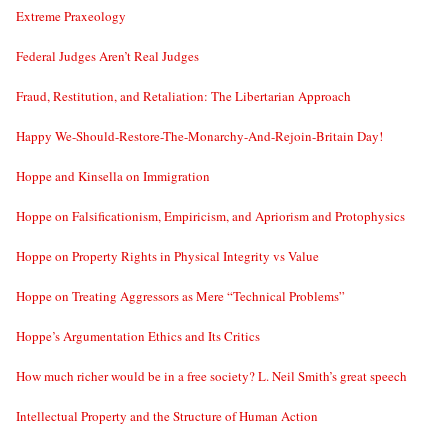
Extreme Praxeology
Federal Judges Aren’t Real Judges
Fraud, Restitution, and Retaliation: The Libertarian Approach
Happy We-Should-Restore-The-Monarchy-And-Rejoin-Britain Day!
Hoppe and Kinsella on Immigration
Hoppe on Falsificationism, Empiricism, and Apriorism and Protophysics
Hoppe on Property Rights in Physical Integrity vs Value
Hoppe on Treating Aggressors as Mere “Technical Problems”
Hoppe’s Argumentation Ethics and Its Critics
How much richer would be in a free society? L. Neil Smith’s great speech
Intellectual Property and the Structure of Human Action