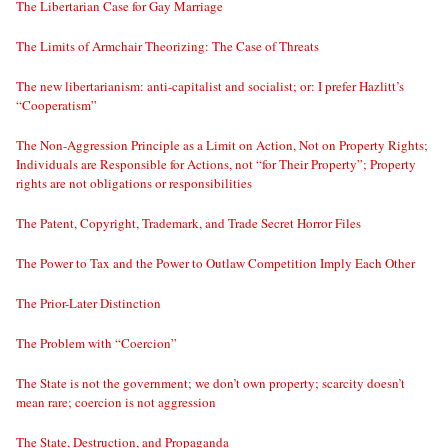
The Libertarian Case for Gay Marriage
The Limits of Armchair Theorizing: The Case of Threats
The new libertarianism: anti-capitalist and socialist; or: I prefer Hazlitt’s
“Cooperatism”
The Non-Aggression Principle as a Limit on Action, Not on Property Rights;
Individuals are Responsible for Actions, not “for Their Property”; Property
rights are not obligations or responsibilities
The Patent, Copyright, Trademark, and Trade Secret Horror Files
The Power to Tax and the Power to Outlaw Competition Imply Each Other
The Prior-Later Distinction
The Problem with “Coercion”
The State is not the government; we don’t own property; scarcity doesn’t
mean rare; coercion is not aggression
The State, Destruction, and Propaganda