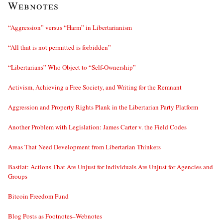
Webnotes
“Aggression” versus “Harm” in Libertarianism
“All that is not permitted is forbidden”
“Libertarians” Who Object to “Self-Ownership”
Activism, Achieving a Free Society, and Writing for the Remnant
Aggression and Property Rights Plank in the Libertarian Party Platform
Another Problem with Legislation: James Carter v. the Field Codes
Areas That Need Development from Libertarian Thinkers
Bastiat: Actions That Are Unjust for Individuals Are Unjust for Agencies and
Groups
Bitcoin Freedom Fund
Blog Posts as Footnotes–Webnotes