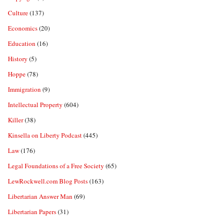
Culture
(137)
Economics
(20)
Education
(16)
History
(5)
Hoppe
(78)
Immigration
(9)
Intellectual Property
(604)
Killer
(38)
Kinsella on Liberty Podcast
(445)
Law
(176)
Legal Foundations of a Free Society
(65)
LewRockwell.com Blog Posts
(163)
Libertarian Answer Man
(69)
Libertarian Papers
(31)