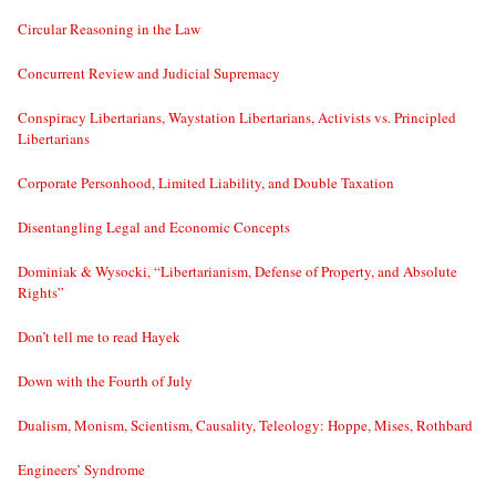
Circular Reasoning in the Law
Concurrent Review and Judicial Supremacy
Conspiracy Libertarians, Waystation Libertarians, Activists vs. Principled
Libertarians
Corporate Personhood, Limited Liability, and Double Taxation
Disentangling Legal and Economic Concepts
Dominiak & Wysocki, “Libertarianism, Defense of Property, and Absolute
Rights”
Don’t tell me to read Hayek
Down with the Fourth of July
Dualism, Monism, Scientism, Causality, Teleology: Hoppe, Mises, Rothbard
Engineers’ Syndrome