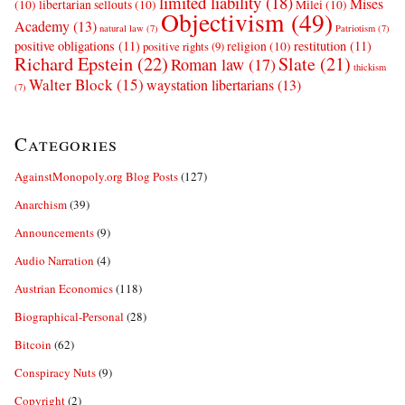
limited liability
(18)
Mises
(10)
libertarian sellouts
(10)
Milei
(10)
Objectivism
(49)
Academy
(13)
natural law
(7)
Patriotism
(7)
positive obligations
(11)
restitution
(11)
religion
(10)
positive rights
(9)
Richard Epstein
(22)
Slate
(21)
Roman law
(17)
thickism
Walter Block
(15)
waystation libertarians
(13)
(7)
Categories
AgainstMonopoly.org Blog Posts
(127)
Anarchism
(39)
Announcements
(9)
Audio Narration
(4)
Austrian Economics
(118)
Biographical-Personal
(28)
Bitcoin
(62)
Conspiracy Nuts
(9)
Copyright
(2)