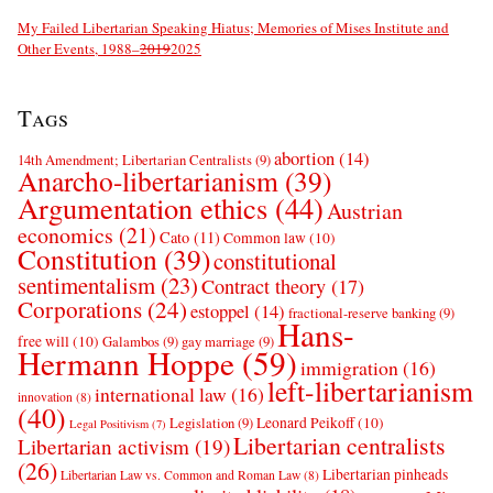
My Failed Libertarian Speaking Hiatus; Memories of Mises Institute and
Other Events, 1988–
2019
2025
Tags
abortion
(14)
14th Amendment; Libertarian Centralists
(9)
Anarcho-libertarianism
(39)
Argumentation ethics
(44)
Austrian
economics
(21)
Cato
(11)
Common law
(10)
Constitution
(39)
constitutional
sentimentalism
(23)
Contract theory
(17)
Corporations
(24)
estoppel
(14)
fractional-reserve banking
(9)
Hans-
free will
(10)
Galambos
(9)
gay marriage
(9)
Hermann Hoppe
(59)
immigration
(16)
left-libertarianism
international law
(16)
innovation
(8)
(40)
Leonard Peikoff
(10)
Legislation
(9)
Legal Positivism
(7)
Libertarian centralists
Libertarian activism
(19)
(26)
Libertarian pinheads
Libertarian Law vs. Common and Roman Law
(8)