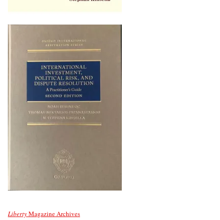
Liberty
Magazine Archives