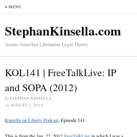
≡ MENU
StephanKinsella.com
Austro-Anarchist Libertarian Legal Theory
KOL141 | FreeTalkLive: IP
and SOPA (2012)
by
STEPHAN KINSELLA
on
AUGUST 2, 2014
Kinsella on Liberty Podcast
, Episode 141.
This is from the Jan. 22, 2012
FreeTalkLive
in which I was a