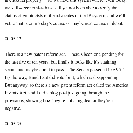
we still – economists have still yet not been able to verify the
claims of empiricists or the advocates of the IP system, and we’ll
get to that later in today’s course or maybe next course in detail.
00:05:12
There is a new patent reform act. There’s been one pending for
the last five or ten years, but finally it looks like it’s attaining
steam, and maybe about to pass. The Senate passed at like 95-5.
By the way, Rand Paul did vote for it, which is disappointing.
But anyway, so there’s a new patent reform act called the America
Invents Act, and I did a blog post just going through the
provisions, showing how they’re not a big deal or they’re a
negative.
00:05:35