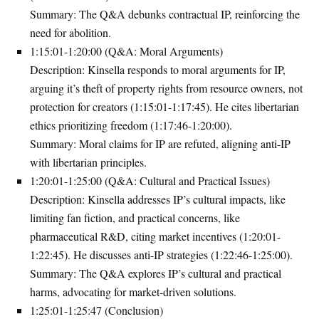
Summary
: The Q&A debunks contractual IP, reinforcing the
need for abolition.
1:15:01-1:20:00 (Q&A: Moral Arguments)
Description
: Kinsella responds to moral arguments for IP,
arguing it’s theft of property rights from resource owners, not
protection for creators (1:15:01-1:17:45). He cites libertarian
ethics prioritizing freedom (1:17:46-1:20:00).
Summary
: Moral claims for IP are refuted, aligning anti-IP
with libertarian principles.
1:20:01-1:25:00 (Q&A: Cultural and Practical Issues)
Description
: Kinsella addresses IP’s cultural impacts, like
limiting fan fiction, and practical concerns, like
pharmaceutical R&D, citing market incentives (1:20:01-
1:22:45). He discusses anti-IP strategies (1:22:46-1:25:00).
Summary
: The Q&A explores IP’s cultural and practical
harms, advocating for market-driven solutions.
1:25:01-1:25:47 (Conclusion)