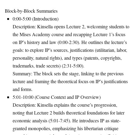
Block-by-Block Summaries
0:00-5:00 (Introduction)
Description
: Kinsella opens Lecture 2, welcoming students to
the Mises Academy course and recapping Lecture 1’s focus
on IP’s history and law (0:00-2:30). He outlines the lecture’s
goals: to explore IP’s sources, justifications (utilitarian, labor,
personality, natural rights), and types (patents, copyrights,
trademarks, trade secrets) (2:31-5:00).
Summary
: The block sets the stage, linking to the previous
lecture and framing the theoretical focus on IP’s justifications
and forms.
5:01-10:00 (Course Context and IP Overview)
Description
: Kinsella explains the course’s progression,
noting that Lecture 2 builds theoretical foundations for later
economic analysis (5:01-7:45). He introduces IP as state-
granted monopolies, emphasizing his libertarian critique