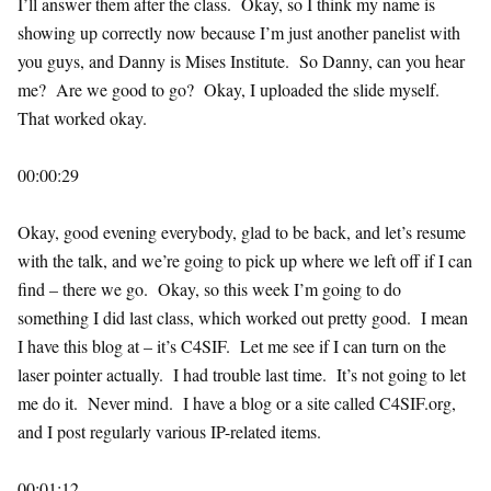
I’ll answer them after the class. Okay, so I think my name is
showing up correctly now because I’m just another panelist with
you guys, and Danny is Mises Institute. So Danny, can you hear
me? Are we good to go? Okay, I uploaded the slide myself.
That worked okay.
00:00:29
Okay, good evening everybody, glad to be back, and let’s resume
with the talk, and we’re going to pick up where we left off if I can
find – there we go. Okay, so this week I’m going to do
something I did last class, which worked out pretty good. I mean
I have this blog at – it’s C4SIF. Let me see if I can turn on the
laser pointer actually. I had trouble last time. It’s not going to let
me do it. Never mind. I have a blog or a site called C4SIF.org,
and I post regularly various IP-related items.
00:01:12