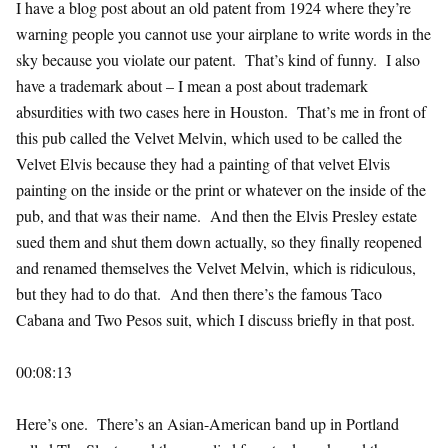
I have a blog post about an old patent from 1924 where they’re
warning people you cannot use your airplane to write words in the
sky because you violate our patent. That’s kind of funny. I also
have a trademark about – I mean a post about trademark
absurdities with two cases here in Houston. That’s me in front of
this pub called the Velvet Melvin, which used to be called the
Velvet Elvis because they had a painting of that velvet Elvis
painting on the inside or the print or whatever on the inside of the
pub, and that was their name. And then the Elvis Presley estate
sued them and shut them down actually, so they finally reopened
and renamed themselves the Velvet Melvin, which is ridiculous,
but they had to do that. And then there’s the famous Taco
Cabana and Two Pesos suit, which I discuss briefly in that post.
00:08:13
Here’s one. There’s an Asian-American band up in Portland