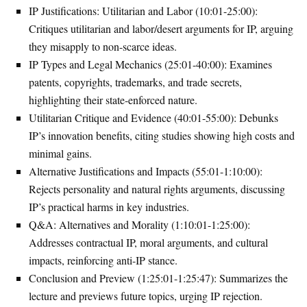
IP Justifications: Utilitarian and Labor (10:01-25:00)
:
Critiques utilitarian and labor/desert arguments for IP, arguing
they misapply to non-scarce ideas.
IP Types and Legal Mechanics (25:01-40:00)
: Examines
patents, copyrights, trademarks, and trade secrets,
highlighting their state-enforced nature.
Utilitarian Critique and Evidence (40:01-55:00)
: Debunks
IP’s innovation benefits, citing studies showing high costs and
minimal gains.
Alternative Justifications and Impacts (55:01-1:10:00)
:
Rejects personality and natural rights arguments, discussing
IP’s practical harms in key industries.
Q&A: Alternatives and Morality (1:10:01-1:25:00)
:
Addresses contractual IP, moral arguments, and cultural
impacts, reinforcing anti-IP stance.
Conclusion and Preview (1:25:01-1:25:47)
: Summarizes the
lecture and previews future topics, urging IP rejection.