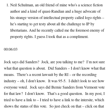
Neil Schulman, an old friend of mine who’s a science fiction
author and a kind of quasi-Randian and a huge advocate of
his strange version of intellectual property called logo rights –
he’s starting to get testy about all the challenge to IP by
libertarians. And he recently called me the foremost enemy of
property rights. I guess I took that as a compliment.
00:06:03
Jock says did Sanders? Jock, are you talking to me? I’m not sure
what that question is about. Did Sanders – I don’t know what that
means. There’s a recent lawsuit by the RI – or the recording
industry – oh, I don’t know. It was 95-5. I didn’t look to see how
everyone voted. Jock says did Bernie Sanders from Vermont vote
for that law? I don’t know. That’s a good question. In my post, I
tried to have a link to – I tried to have a link to the intersite, which
shows the status of this vote. So just check on that – click on that