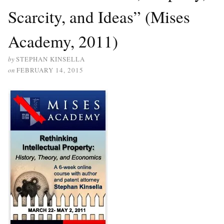
Scarcity, and Ideas” (Mises
Academy, 2011)
by
STEPHAN KINSELLA
on
FEBRUARY 14, 2015