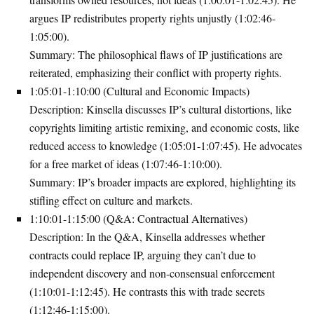
argues IP redistributes property rights unjustly (1:02:46-
1:05:00).
Summary
: The philosophical flaws of IP justifications are
reiterated, emphasizing their conflict with property rights.
1:05:01-1:10:00 (Cultural and Economic Impacts)
Description
: Kinsella discusses IP’s cultural distortions, like
copyrights limiting artistic remixing, and economic costs, like
reduced access to knowledge (1:05:01-1:07:45). He advocates
for a free market of ideas (1:07:46-1:10:00).
Summary
: IP’s broader impacts are explored, highlighting its
stifling effect on culture and markets.
1:10:01-1:15:00 (Q&A: Contractual Alternatives)
Description
: In the Q&A, Kinsella addresses whether
contracts could replace IP, arguing they can’t due to
independent discovery and non-consensual enforcement
(1:10:01-1:12:45). He contrasts this with trade secrets
(1:12:46-1:15:00).