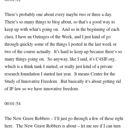
There’s probably one about every maybe two or three a day.
There’s so many things to blog about, so that’s a good way to
keep up with what’s going on. And so in the beginning of each
class, I have an Outrages of the Week, and I just kind of go
through quickly some of the things I posted in the last week or
two of the course actually. It’s hard to keep up because there’s so
many things going on. So anyway, like I said, it’s C4SIF.org,
which is a think tank I started, or really just kind of a private
research foundation I started last year. It means Center for the
Study of Innovative Freedom. But basically it’s about getting rid
of IP law so we have innovative freedom.
00:01:54
The New Grave Robbers – I’ll just go through a few of these right
here. The New Grave Robbers is about – let me see if I can turn