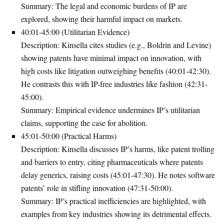
Summary
: The legal and economic burdens of IP are
explored, showing their harmful impact on markets.
40:01-45:00 (Utilitarian Evidence)
Description
: Kinsella cites studies (e.g., Boldrin and Levine)
showing patents have minimal impact on innovation, with
high costs like litigation outweighing benefits (40:01-42:30).
He contrasts this with IP-free industries like fashion (42:31-
45:00).
Summary
: Empirical evidence undermines IP’s utilitarian
claims, supporting the case for abolition.
45:01-50:00 (Practical Harms)
Description
: Kinsella discusses IP’s harms, like patent trolling
and barriers to entry, citing pharmaceuticals where patents
delay generics, raising costs (45:01-47:30). He notes software
patents’ role in stifling innovation (47:31-50:00).
Summary
: IP’s practical inefficiencies are highlighted, with
examples from key industries showing its detrimental effects.