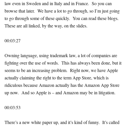
law even in Sweden and in Italy and in France. So you can
browse that later. We have a lot to go through, so I’m just going
to go through some of these quickly. You can read these blogs.
These are all linked, by the way, on the slides.
00:03:27
Owning language, using trademark law, a lot of companies are
fighting over the use of words. This has always been done, but it
seems to be an increasing problem. Right now, we have Apple
actually claiming the right to the term App Store, which is
ridiculous because Amazon actually has the Amazon App Store
up now. And so Apple is – and Amazon may be in litigation.
00:03:53
There’s a new white paper up, and it’s kind of funny. It’s called