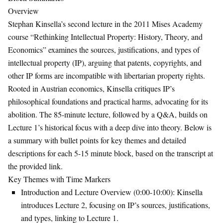
Overview
Stephan Kinsella’s second lecture in the 2011 Mises Academy
course “Rethinking Intellectual Property: History, Theory, and
Economics” examines the sources, justifications, and types of
intellectual property (IP), arguing that patents, copyrights, and
other IP forms are incompatible with libertarian property rights.
Rooted in Austrian economics, Kinsella critiques IP’s
philosophical foundations and practical harms, advocating for its
abolition. The 85-minute lecture, followed by a Q&A, builds on
Lecture 1’s historical focus with a deep dive into theory. Below is
a summary with bullet points for key themes and detailed
descriptions for each 5-15 minute block, based on the transcript at
the provided link.
Key Themes with Time Markers
Introduction and Lecture Overview (0:00-10:00)
: Kinsella
introduces Lecture 2, focusing on IP’s sources, justifications,
and types, linking to Lecture 1.