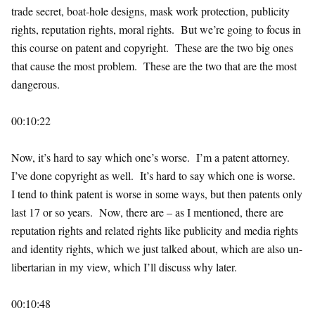
trade secret, boat-hole designs, mask work protection, publicity
rights, reputation rights, moral rights. But we’re going to focus in
this course on patent and copyright. These are the two big ones
that cause the most problem. These are the two that are the most
dangerous.
00:10:22
Now, it’s hard to say which one’s worse. I’m a patent attorney.
I’ve done copyright as well. It’s hard to say which one is worse.
I tend to think patent is worse in some ways, but then patents only
last 17 or so years. Now, there are – as I mentioned, there are
reputation rights and related rights like publicity and media rights
and identity rights, which we just talked about, which are also un-
libertarian in my view, which I’ll discuss why later.
00:10:48