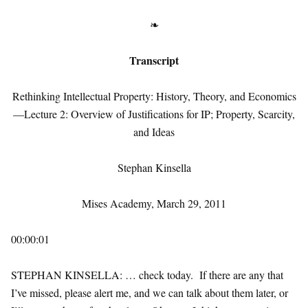
❧
Transcript
Rethinking Intellectual Property: History, Theory, and Economics
—Lecture 2: Overview of Justifications for IP; Property, Scarcity,
and Ideas
Stephan Kinsella
Mises Academy, March 29, 2011
00:00:01
STEPHAN KINSELLA: … check today. If there are any that
I’ve missed, please alert me, and we can talk about them later, or