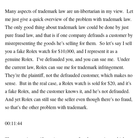
Many aspects of trademark law are un-libertarian in my view. Let
me just give a quick overview of the problem with trademark law.
The only good thing about trademark law could be done by just
pure fraud law, and that is if one company defrauds a customer by
misrepresenting the goods he’s selling for them. So let’s say I sell
you a fake Rolex watch for $10,000, and I represent it as a
genuine Rolex. I’ve defrauded you, and you can sue me. Under
the current law, Rolex can sue me for trademark infringement.
They’re the plaintiff, not the defrauded customer, which makes no
sense. But in the real case, a Rolex watch is sold for $20, and it’s
a fake Rolex, and the customer knows it, and he’s not defrauded.
And yet Rolex can still sue the seller even though there’s no fraud,
so that’s the other problem with trademark.
00:11:44