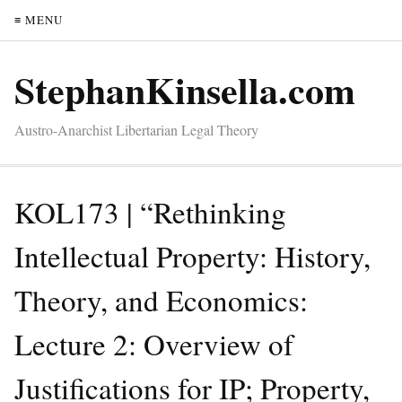
≡ MENU
StephanKinsella.com
Austro-Anarchist Libertarian Legal Theory
KOL173 | “Rethinking
Intellectual Property: History,
Theory, and Economics:
Lecture 2: Overview of
Justifications for IP; Property,