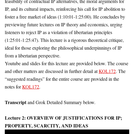
feasibility of contractual IP alternatives, the moral arguments for
IP, and its cultural impacts, reinforcing his call for IP abolition to
foster a free market of ideas (1:10:01-1:25:00). He concludes by
previewing future lectures on IP theory and economics, urging
listeners to reject IP as a violation of libertarian principles
(1:25:01-1:25:47). This lecture is a rigorous theoretical critique,
ideal for those exploring the philosophical underpinnings of IP
from a libertarian perspective.
Youtube and slides for this lecture are provided below. The course
and other matters are discussed in further detail at
KOL172
. The
“suggested readings” for the entire course are provided in the
notes for
KOL172
.
Transcript
and Grok Detailed Summary below.
Lecture 2:
OVERVIEW OF JUSTIFICATIONS FOR IP;
PROPERTY, SCARCITY, AND IDEAS