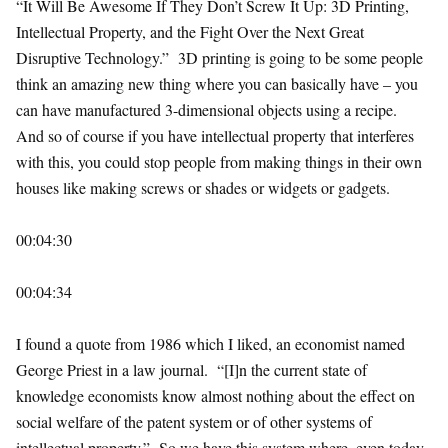
“It Will Be Awesome If They Don’t Screw It Up: 3D Printing,
Intellectual Property, and the Fight Over the Next Great
Disruptive Technology.” 3D printing is going to be some people
think an amazing new thing where you can basically have – you
can have manufactured 3-dimensional objects using a recipe.
And so of course if you have intellectual property that interferes
with this, you could stop people from making things in their own
houses like making screws or shades or widgets or gadgets.
00:04:30
00:04:34
I found a quote from 1986 which I liked, an economist named
George Priest in a law journal. “[I]n the current state of
knowledge economists know almost nothing about the effect on
social welfare of the patent system or of other systems of
intellectual property.” So we have this system where, even today,