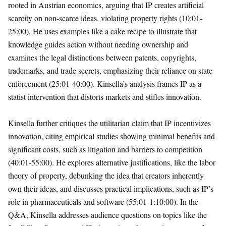
rooted in Austrian economics, arguing that IP creates artificial
scarcity on non-scarce ideas, violating property rights (10:01-
25:00). He uses examples like a cake recipe to illustrate that
knowledge guides action without needing ownership and
examines the legal distinctions between patents, copyrights,
trademarks, and trade secrets, emphasizing their reliance on state
enforcement (25:01-40:00). Kinsella’s analysis frames IP as a
statist intervention that distorts markets and stifles innovation.
Kinsella further critiques the utilitarian claim that IP incentivizes
innovation, citing empirical studies showing minimal benefits and
significant costs, such as litigation and barriers to competition
(40:01-55:00). He explores alternative justifications, like the labor
theory of property, debunking the idea that creators inherently
own their ideas, and discusses practical implications, such as IP’s
role in pharmaceuticals and software (55:01-1:10:00). In the
Q&A, Kinsella addresses audience questions on topics like the