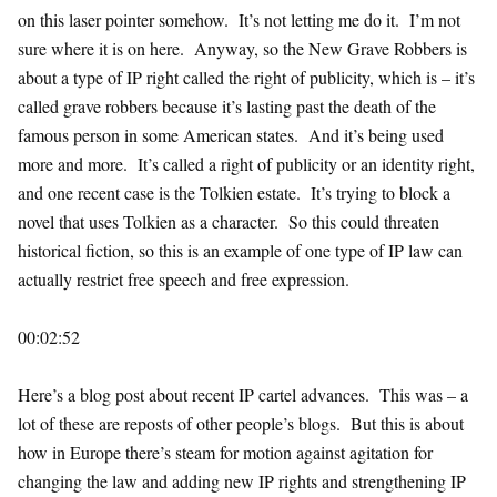
on this laser pointer somehow. It’s not letting me do it. I’m not
sure where it is on here. Anyway, so the New Grave Robbers is
about a type of IP right called the right of publicity, which is – it’s
called grave robbers because it’s lasting past the death of the
famous person in some American states. And it’s being used
more and more. It’s called a right of publicity or an identity right,
and one recent case is the Tolkien estate. It’s trying to block a
novel that uses Tolkien as a character. So this could threaten
historical fiction, so this is an example of one type of IP law can
actually restrict free speech and free expression.
00:02:52
Here’s a blog post about recent IP cartel advances. This was – a
lot of these are reposts of other people’s blogs. But this is about
how in Europe there’s steam for motion against agitation for
changing the law and adding new IP rights and strengthening IP