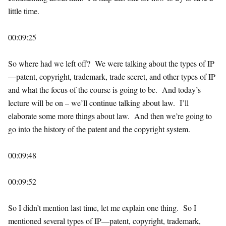
little time.
00:09:25
So where had we left off? We were talking about the types of IP
—patent, copyright, trademark, trade secret, and other types of IP
and what the focus of the course is going to be. And today’s
lecture will be on – we’ll continue talking about law. I’ll
elaborate some more things about law. And then we’re going to
go into the history of the patent and the copyright system.
00:09:48
00:09:52
So I didn’t mention last time, let me explain one thing. So I
mentioned several types of IP—patent, copyright, trademark,