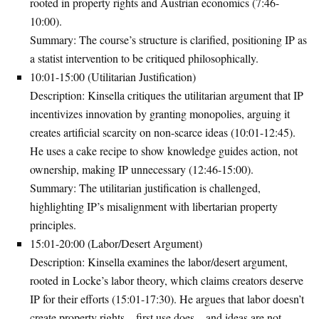
rooted in property rights and Austrian economics (7:46-
10:00).
Summary
: The course’s structure is clarified, positioning IP as
a statist intervention to be critiqued philosophically.
10:01-15:00 (Utilitarian Justification)
Description
: Kinsella critiques the utilitarian argument that IP
incentivizes innovation by granting monopolies, arguing it
creates artificial scarcity on non-scarce ideas (10:01-12:45).
He uses a cake recipe to show knowledge guides action, not
ownership, making IP unnecessary (12:46-15:00).
Summary
: The utilitarian justification is challenged,
highlighting IP’s misalignment with libertarian property
principles.
15:01-20:00 (Labor/Desert Argument)
Description
: Kinsella examines the labor/desert argument,
rooted in Locke’s labor theory, which claims creators deserve
IP for their efforts (15:01-17:30). He argues that labor doesn’t
create property rights—first use does—and ideas are not