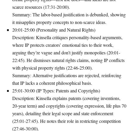
scarce resources (17:31-20:00).
Summary
: The labor-based justification is debunked, showing
it misapplies property concepts to non-scarce ideas.
20:01-25:00 (Personality and Natural Rights)
Description
: Kinsella critiques personality-based arguments,
where IP protects creators’ emotional ties to their work,
arguing they’re vague and don’t justify monopolies (20:01-
22:45). He dismisses natural rights claims, noting IP conflicts
with physical property rights (22:46-25:00).
Summary
: Alternative justifications are rejected, reinforcing
that IP lacks a coherent philosophical basis.
25:01-30:00 (IP Types: Patents and Copyrights)
Description
: Kinsella explains patents (covering inventions,
20-year term) and copyrights (covering expression, life plus 70
years), detailing their legal scope and state enforcement
(25:01-27:45). He notes their role in restricting competition
(27:46-30:00).