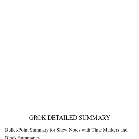
GROK DETAILED SUMMARY
Bullet-Point Summary for Show Notes with Time Markers and
Block Summaries