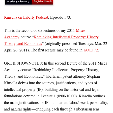
Kinsella on Liberty Podcast
, Episode 173.
This is the second of six lectures of my 2011
Mises
Academy
course “
Rethinking Intellectual Property: History,
Theory, and Economics
” (originally presented Tuesdays, Mar. 22-
April 26, 2011). The first lecture may be found in
KOL172
.
GROK SHOWNOTES: In this second lecture of the 2011 Mises
Academy course “Rethinking Intellectual Property: History,
Theory, and Economics,” libertarian patent attorney Stephan
Kinsella delves into the sources, justifications, and types of
intellectual property (IP), building on the historical and legal
foundations covered in Lecture 1 (0:00-10:00). Kinsella outlines
the main justifications for IP—utilitarian, labor/desert, personality,
and natural rights—critiquing each through a libertarian lens