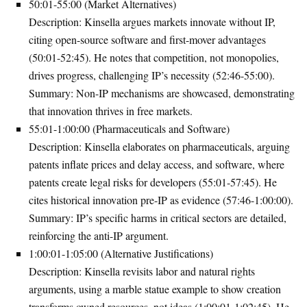
50:01-55:00 (Market Alternatives)
Description
: Kinsella argues markets innovate without IP,
citing open-source software and first-mover advantages
(50:01-52:45). He notes that competition, not monopolies,
drives progress, challenging IP’s necessity (52:46-55:00).
Summary
: Non-IP mechanisms are showcased, demonstrating
that innovation thrives in free markets.
55:01-1:00:00 (Pharmaceuticals and Software)
Description
: Kinsella elaborates on pharmaceuticals, arguing
patents inflate prices and delay access, and software, where
patents create legal risks for developers (55:01-57:45). He
cites historical innovation pre-IP as evidence (57:46-1:00:00).
Summary
: IP’s specific harms in critical sectors are detailed,
reinforcing the anti-IP argument.
1:00:01-1:05:00 (Alternative Justifications)
Description
: Kinsella revisits labor and natural rights
arguments, using a marble statue example to show creation
transforms owned resources, not ideas (1:00:01-1:02:45). He