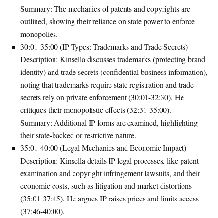
Summary
: The mechanics of patents and copyrights are
outlined, showing their reliance on state power to enforce
monopolies.
30:01-35:00 (IP Types: Trademarks and Trade Secrets)
Description
: Kinsella discusses trademarks (protecting brand
identity) and trade secrets (confidential business information),
noting that trademarks require state registration and trade
secrets rely on private enforcement (30:01-32:30). He
critiques their monopolistic effects (32:31-35:00).
Summary
: Additional IP forms are examined, highlighting
their state-backed or restrictive nature.
35:01-40:00 (Legal Mechanics and Economic Impact)
Description
: Kinsella details IP legal processes, like patent
examination and copyright infringement lawsuits, and their
economic costs, such as litigation and market distortions
(35:01-37:45). He argues IP raises prices and limits access
(37:46-40:00).