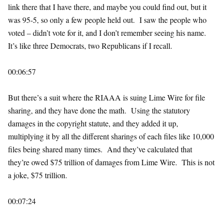
link there that I have there, and maybe you could find out, but it
was 95-5, so only a few people held out. I saw the people who
voted – didn’t vote for it, and I don’t remember seeing his name.
It’s like three Democrats, two Republicans if I recall.
00:06:57
But there’s a suit where the RIAAA is suing Lime Wire for file
sharing, and they have done the math. Using the statutory
damages in the copyright statute, and they added it up,
multiplying it by all the different sharings of each files like 10,000
files being shared many times. And they’ve calculated that
they’re owed $75 trillion of damages from Lime Wire. This is not
a joke, $75 trillion.
00:07:24