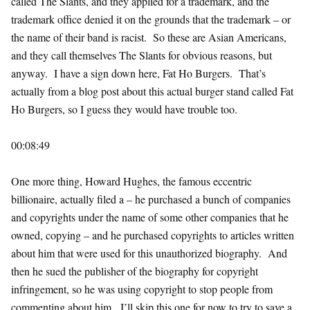
called The Slants, and they applied for a trademark, and the
trademark office denied it on the grounds that the trademark – or
the name of their band is racist. So these are Asian Americans,
and they call themselves The Slants for obvious reasons, but
anyway. I have a sign down here, Fat Ho Burgers. That’s
actually from a blog post about this actual burger stand called Fat
Ho Burgers, so I guess they would have trouble too.
00:08:49
One more thing, Howard Hughes, the famous eccentric
billionaire, actually filed a – he purchased a bunch of companies
and copyrights under the name of some other companies that he
owned, copying – and he purchased copyrights to articles written
about him that were used for this unauthorized biography. And
then he sued the publisher of the biography for copyright
infringement, so he was using copyright to stop people from
commenting about him. I’ll skip this one for now to try to save a