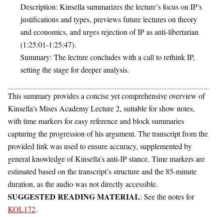
Description
: Kinsella summarizes the lecture’s focus on IP’s
justifications and types, previews future lectures on theory
and economics, and urges rejection of IP as anti-libertarian
(1:25:01-1:25:47).
Summary
: The lecture concludes with a call to rethink IP,
setting the stage for deeper analysis.
This summary provides a concise yet comprehensive overview of
Kinsella’s Mises Academy Lecture 2, suitable for show notes,
with time markers for easy reference and block summaries
capturing the progression of his argument. The transcript from the
provided link was used to ensure accuracy, supplemented by
general knowledge of Kinsella’s anti-IP stance. Time markers are
estimated based on the transcript’s structure and the 85-minute
duration, as the audio was not directly accessible.
SUGGESTED READING MATERIAL
: See the notes for
KOL172
.