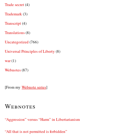
Trade secret
(4)
Trademark
(3)
Transcript
(4)
Translations
(8)
Uncategorized
(766)
Universal Principles of Liberty
(8)
war
(1)
Webnotes
(87)
[From my
Webnote series
]
Webnotes
“Aggression” versus “Harm” in Libertarianism
“All that is not permitted is forbidden”