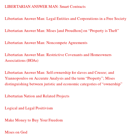
LIBERTARIAN ANSWER MAN: Smart Contracts
Libertarian Answer Man: Legal Entities and Corporations in a Free Society
Libertarian Answer Man: Mises [and Proudhon] on “Property is Theft”
Libertarian Answer Man: Noncompete Agreements
Libertarian Answer Man: Restrictive Covenants and Homeowners
Associations (HOAs)
Libertarian Answer Man: Self-ownership for slaves and Crusoe; and
Yiannopoulos on Accurate Analysis and the term “Property”; Mises
distinguishing between juristic and economic categories of “ownership”
Libertarian Nation and Related Projects
Logical and Legal Positivism
Make Money to Buy Your Freedom
Mises on God