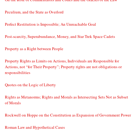
Peculium, and the State as Overlord
Perfect Restitution is Impossible; An Unreachable Goal
Post-scarcity, Superabundance, Money, and Star Trek Space Cadets
Property as a Right between People
Property Rights as Limits on Actions, Individuals are Responsible for
Actions, not “for Their Property”; Property rights are not obligations or
responsibilities
Quotes on the Logic of Liberty
Rights as Metanorms; Rights and Morals as Intersecting Sets Not as Subset
of Morals
Rockwell on Hoppe on the Constitution as Expansion of Government Power
Roman Law and Hypothetical Cases