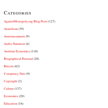
Categories
AgainstMonopoly.org Blog Posts
(127)
Anarchism
(39)
Announcements
(9)
Audio Narration
(4)
Austrian Economics
(118)
Biographical-Personal
(28)
Bitcoin
(62)
Conspiracy Nuts
(9)
Copyright
(2)
Culture
(137)
Economics
(20)
Education
(16)