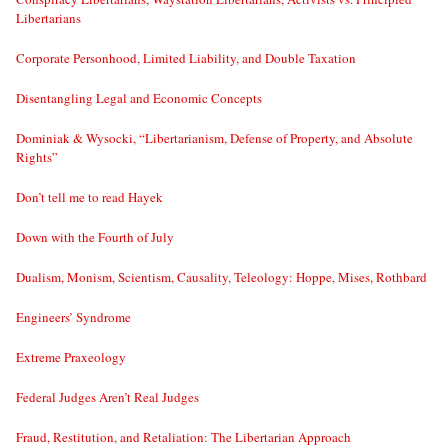
Libertarians
Corporate Personhood, Limited Liability, and Double Taxation
Disentangling Legal and Economic Concepts
Dominiak & Wysocki, “Libertarianism, Defense of Property, and Absolute
Rights”
Don’t tell me to read Hayek
Down with the Fourth of July
Dualism, Monism, Scientism, Causality, Teleology: Hoppe, Mises, Rothbard
Engineers’ Syndrome
Extreme Praxeology
Federal Judges Aren’t Real Judges
Fraud, Restitution, and Retaliation: The Libertarian Approach