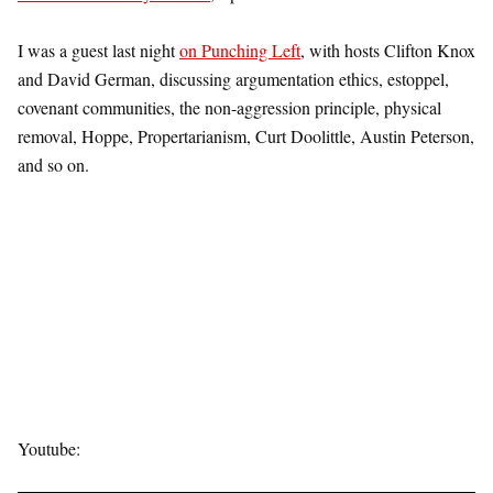
I was a guest last night
on Punching Left
, with hosts Clifton Knox
and David German, discussing argumentation ethics, estoppel,
covenant communities, the non-aggression principle, physical
removal, Hoppe, Propertarianism, Curt Doolittle, Austin Peterson,
and so on.
Youtube: