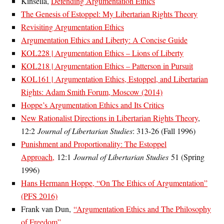
Kinsella,
Defending Argumentation Ethics
The Genesis of Estoppel: My Libertarian Rights Theory
Revisiting Argumentation Ethics
Argumentation Ethics and Liberty: A Concise Guide
KOL228 | Argumentation Ethics – Lions of Liberty
KOL218 | Argumentation Ethics – Patterson in Pursuit
KOL161 | Argumentation Ethics, Estoppel, and Libertarian
Rights: Adam Smith Forum, Moscow (2014)
Hoppe’s Argumentation Ethics and Its Critics
New Rationalist Directions in Libertarian Rights Theory
,
12:2
Journal of Libertarian Studies
: 313-26 (Fall 1996)
Punishment and Proportionality: The Estoppel
Approach,
12:1
Journal of Libertarian Studies
51 (Spring
1996)
Hans Hermann Hoppe, “On The Ethics of Argumentation”
(PFS 2016)
Frank van Dun,
“Argumentation Ethics and The Philosophy
of Freedom”