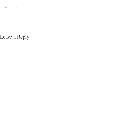
↩
∞
Leave a Reply