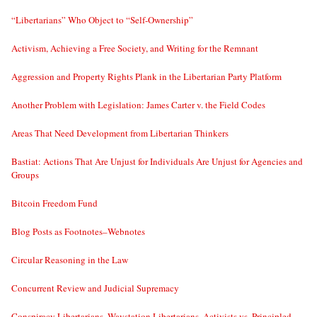
“Libertarians” Who Object to “Self-Ownership”
Activism, Achieving a Free Society, and Writing for the Remnant
Aggression and Property Rights Plank in the Libertarian Party Platform
Another Problem with Legislation: James Carter v. the Field Codes
Areas That Need Development from Libertarian Thinkers
Bastiat: Actions That Are Unjust for Individuals Are Unjust for Agencies and
Groups
Bitcoin Freedom Fund
Blog Posts as Footnotes–Webnotes
Circular Reasoning in the Law
Concurrent Review and Judicial Supremacy
Conspiracy Libertarians, Waystation Libertarians, Activists vs. Principled