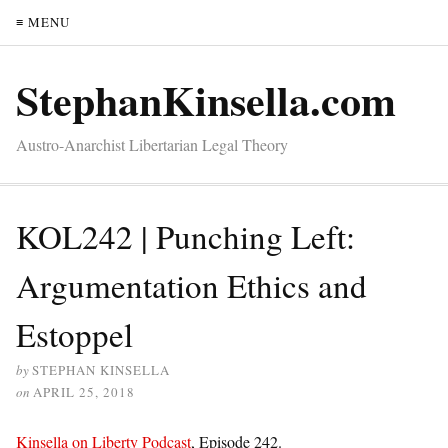
≡ MENU
StephanKinsella.com
Austro-Anarchist Libertarian Legal Theory
KOL242 | Punching Left:
Argumentation Ethics and
Estoppel
by
STEPHAN KINSELLA
on
APRIL 25, 2018
Kinsella on Liberty Podcast
, Episode 242.