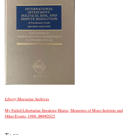
Liberty
Magazine Archives
My Failed Libertarian Speaking Hiatus; Memories of Mises Institute and
Other Events, 1988–
2019
2025