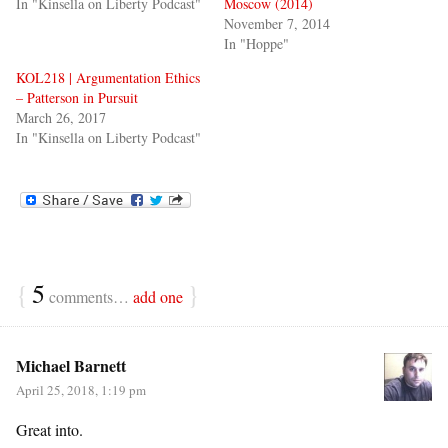
In "Kinsella on Liberty Podcast"
Moscow (2014)
November 7, 2014
In "Hoppe"
KOL218 | Argumentation Ethics
– Patterson in Pursuit
March 26, 2017
In "Kinsella on Liberty Podcast"
{
5
}
comments…
add one
Michael Barnett
April 25, 2018, 1:19 pm
Great into.