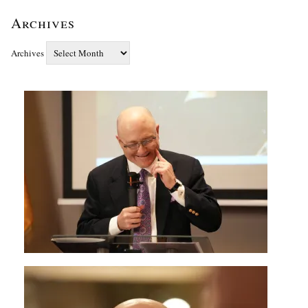
Archives
Archives