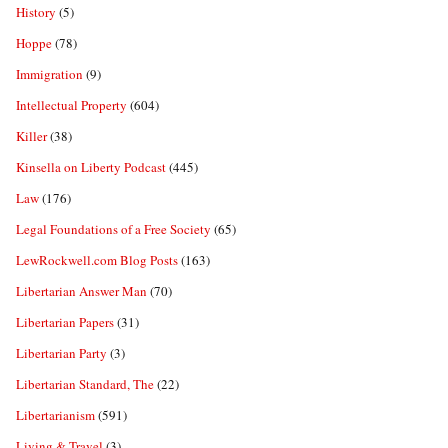
History
(5)
Hoppe
(78)
Immigration
(9)
Intellectual Property
(604)
Killer
(38)
Kinsella on Liberty Podcast
(445)
Law
(176)
Legal Foundations of a Free Society
(65)
LewRockwell.com Blog Posts
(163)
Libertarian Answer Man
(70)
Libertarian Papers
(31)
Libertarian Party
(3)
Libertarian Standard, The
(22)
Libertarianism
(591)
Living & Travel
(3)