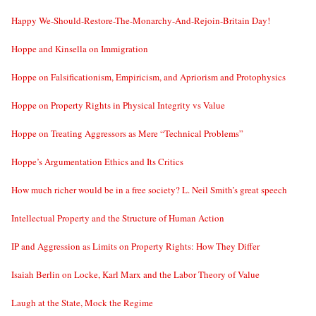
Happy We-Should-Restore-The-Monarchy-And-Rejoin-Britain Day!
Hoppe and Kinsella on Immigration
Hoppe on Falsificationism, Empiricism, and Apriorism and Protophysics
Hoppe on Property Rights in Physical Integrity vs Value
Hoppe on Treating Aggressors as Mere “Technical Problems”
Hoppe’s Argumentation Ethics and Its Critics
How much richer would be in a free society? L. Neil Smith’s great speech
Intellectual Property and the Structure of Human Action
IP and Aggression as Limits on Property Rights: How They Differ
Isaiah Berlin on Locke, Karl Marx and the Labor Theory of Value
Laugh at the State, Mock the Regime