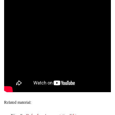
Related material: