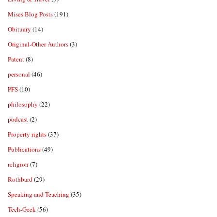
Mises Blog Posts
(191)
Obituary
(14)
Original-Other Authors
(3)
Patent
(8)
personal
(46)
PFS
(10)
philosophy
(22)
podcast
(2)
Property rights
(37)
Publications
(49)
religion
(7)
Rothbard
(29)
Speaking and Teaching
(35)
Tech-Geek
(56)