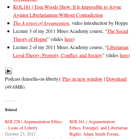
KOL181 | Tom Woods Show: It Is Impossible to Argue
Against Libertarianism Without Contradiction
The A priori of Argumention
, video introduction by Hoppe
Lecture 3 of my 2011 Mises Academy course, “
The Social
Theory of Hoppe
” (slides
here
)
Lecture 2 of my 2011 Mises Academy course, “
Libertarian
Legal Theory: Property, Conflict, and Society
” (slides
here
)
Podcast (kinsella-on-liberty):
Play in new window
|
Download
(49.6MB)
Related
KOL228 | Argumentation Ethics
KOL161 | Argumentation
– Lions of Liberty
Ethics, Estoppel, and Libertarian
October 23, 2017
Rights: Adam Smith Forum,