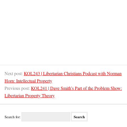
Next post:
KOL243 | Libertarian Christians Podcast with Norman
Horn: Intellectual Property
Previous post:
KOL241 | Dave Smith’s Part of the Problem Show:
Libertarian Property Theory
Search for: