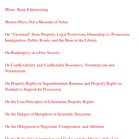
Mises: Keep It Interesting
Money Prices Not a Measure of Value
On “Unowned” State Property, Legal Positivism, Ownership vs. Possession,
Immigration, Public Roads, and the Bum in the Library
On Bankruptcy in a Free Society
On Conflictability and Conflictable Resources; Voluntaryism and
Voluntarism
On Property Rights in Superabundant Bananas and Property Rights as
Normative Support for Possession
On the Core Principles of Libertarian Property Rights
On the Danger of Metaphors in Scientific Discourse
On the Obligation to Negotiate, Compromise, and Arbitrate
On the Role of Commentators and Codes and the Oracles of the Law