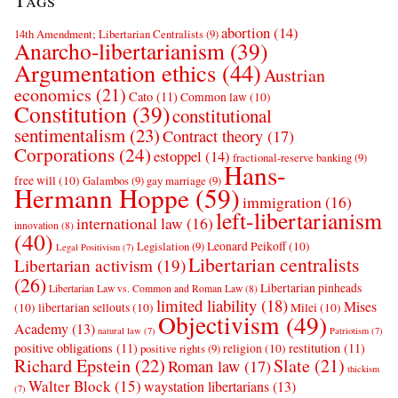
Tags
abortion
(14)
14th Amendment; Libertarian Centralists
(9)
Anarcho-libertarianism
(39)
Argumentation ethics
(44)
Austrian
economics
(21)
Cato
(11)
Common law
(10)
Constitution
(39)
constitutional
sentimentalism
(23)
Contract theory
(17)
Corporations
(24)
estoppel
(14)
fractional-reserve banking
(9)
Hans-
free will
(10)
Galambos
(9)
gay marriage
(9)
Hermann Hoppe
(59)
immigration
(16)
left-libertarianism
international law
(16)
innovation
(8)
(40)
Leonard Peikoff
(10)
Legislation
(9)
Legal Positivism
(7)
Libertarian centralists
Libertarian activism
(19)
(26)
Libertarian pinheads
Libertarian Law vs. Common and Roman Law
(8)
limited liability
(18)
Mises
(10)
libertarian sellouts
(10)
Milei
(10)
Objectivism
(49)
Academy
(13)
natural law
(7)
Patriotism
(7)
positive obligations
(11)
restitution
(11)
religion
(10)
positive rights
(9)
Richard Epstein
(22)
Slate
(21)
Roman law
(17)
thickism
Walter Block
(15)
waystation libertarians
(13)
(7)