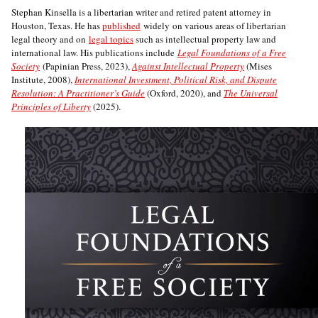
Stephan Kinsella is a libertarian writer and retired patent attorney in
Houston, Texas. He has
published
widely on various areas of libertarian
legal theory and on
legal topics
such as intellectual property law and
international law. His publications include
Legal Foundations of a Free
Society
(Papinian Press, 2023),
Against Intellectual Property
(Mises
Institute, 2008),
International Investment, Political Risk, and Dispute
Resolution: A Practitioner’s Guide
(Oxford, 2020), and
The Universal
Principles of Liberty
(2025).