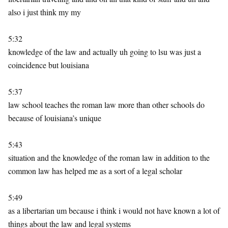
also i just think my my
5:32
knowledge of the law and actually uh going to lsu was just a
coincidence but louisiana
5:37
law school teaches the roman law more than other schools do
because of louisiana’s unique
5:43
situation and the knowledge of the roman law in addition to the
common law has helped me as a sort of a legal scholar
5:49
as a libertarian um because i think i would not have known a lot of
things about the law and legal systems