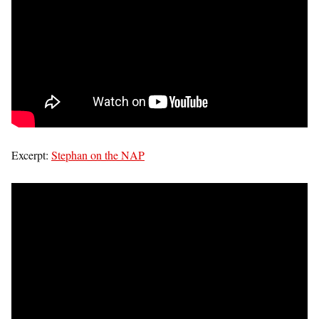
Excerpt:
Stephan on the NAP