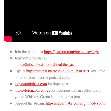
Join the patreon at
https://patreon.com/breakthecyclejs
Join Subscribestar at
https://Subscribestar.com/breakthecyc…
Tips at
https://paypal.me/JoshuaSmithChair2020
available
on all of your favorite podcast apps.
https://toplobsta.com
for dope gear.
https://lorenzotti.coffee
for delicious Italian coffee thank
you to Whiskey Grenade for the great jams.
Support the stream:
https://streamlabs.com/fightthedespots