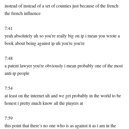
instead of instead of a set of counties just because of the french
the french influence
7:41
yeah absolutely uh so you’re really big on ip i mean you wrote a
book about being against ip uh you’re you’re
7:48
a patent lawyer you’re obviously i mean probably one of the most
anti-ip people
7:54
at least on the internet uh and we get probably in the world to be
honest i pretty much know all the players at
7:59
this point that there’s no one who is as against it as i am in the