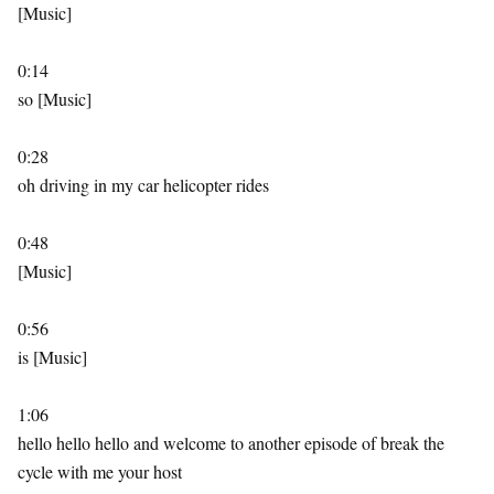
[Music]
0:14
so [Music]
0:28
oh driving in my car helicopter rides
0:48
[Music]
0:56
is [Music]
1:06
hello hello hello and welcome to another episode of break the
cycle with me your host