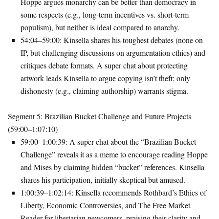
Hoppe argues monarchy can be better than democracy in
some respects (e.g., long-term incentives vs. short-term
populism), but neither is ideal compared to anarchy.
54:04–59:00
: Kinsella shares his toughest debates (none on
IP, but challenging discussions on argumentation ethics) and
critiques debate formats. A super chat about protecting
artwork leads Kinsella to argue copying isn’t theft; only
dishonesty (e.g., claiming authorship) warrants stigma.
Segment 5: Brazilian Bucket Challenge and Future Projects
(59:00–1:07:10)
59:00–1:00:39
: A super chat about the “Brazilian Bucket
Challenge” reveals it as a meme to encourage reading Hoppe
and Mises by claiming hidden “bucket” references. Kinsella
shares his participation, initially skeptical but amused.
1:00:39–1:02:14
: Kinsella recommends Rothbard’s
Ethics of
Liberty
,
Economic Controversies
, and
The Free Market
Reader
for libertarian newcomers, praising their clarity and