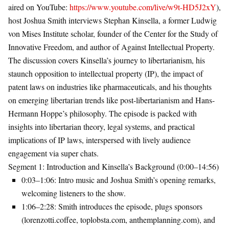
aired on YouTube:
https://www.youtube.com/live/w9t-HD5J2xY
),
host Joshua Smith interviews Stephan Kinsella, a former Ludwig
von Mises Institute scholar, founder of the Center for the Study of
Innovative Freedom, and author of
Against Intellectual Property
.
The discussion covers Kinsella’s journey to libertarianism, his
staunch opposition to intellectual property (IP), the impact of
patent laws on industries like pharmaceuticals, and his thoughts
on emerging libertarian trends like post-libertarianism and Hans-
Hermann Hoppe’s philosophy. The episode is packed with
insights into libertarian theory, legal systems, and practical
implications of IP laws, interspersed with lively audience
engagement via super chats.
Segment 1: Introduction and Kinsella’s Background (0:00–14:56)
0:03–1:06
: Intro music and Joshua Smith’s opening remarks,
welcoming listeners to the show.
1:06–2:28
: Smith introduces the episode, plugs sponsors
(lorenzotti.coffee, toplobsta.com, anthemplanning.com), and