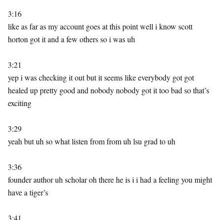
3:16
like as far as my account goes at this point well i know scott
horton got it and a few others so i was uh
3:21
yep i was checking it out but it seems like everybody got got
healed up pretty good and nobody nobody got it too bad so that’s
exciting
3:29
yeah but uh so what listen from from uh lsu grad to uh
3:36
founder author uh scholar oh there he is i i had a feeling you might
have a tiger’s
3:41