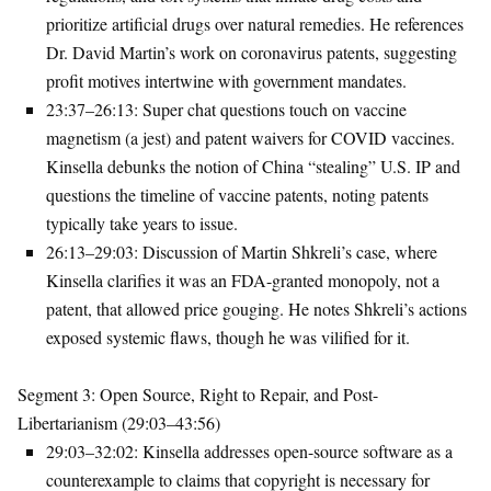
prioritize artificial drugs over natural remedies. He references
Dr. David Martin’s work on coronavirus patents, suggesting
profit motives intertwine with government mandates.
23:37–26:13
: Super chat questions touch on vaccine
magnetism (a jest) and patent waivers for COVID vaccines.
Kinsella debunks the notion of China “stealing” U.S. IP and
questions the timeline of vaccine patents, noting patents
typically take years to issue.
26:13–29:03
: Discussion of Martin Shkreli’s case, where
Kinsella clarifies it was an FDA-granted monopoly, not a
patent, that allowed price gouging. He notes Shkreli’s actions
exposed systemic flaws, though he was vilified for it.
Segment 3: Open Source, Right to Repair, and Post-
Libertarianism (29:03–43:56)
29:03–32:02
: Kinsella addresses open-source software as a
counterexample to claims that copyright is necessary for