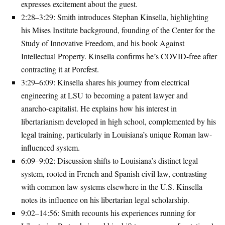
expresses excitement about the guest.
2:28–3:29
: Smith introduces Stephan Kinsella, highlighting
his Mises Institute background, founding of the Center for the
Study of Innovative Freedom, and his book
Against
Intellectual Property
. Kinsella confirms he’s COVID-free after
contracting it at Porcfest.
3:29–6:09
: Kinsella shares his journey from electrical
engineering at LSU to becoming a patent lawyer and
anarcho-capitalist. He explains how his interest in
libertarianism developed in high school, complemented by his
legal training, particularly in Louisiana’s unique Roman law-
influenced system.
6:09–9:02
: Discussion shifts to Louisiana’s distinct legal
system, rooted in French and Spanish civil law, contrasting
with common law systems elsewhere in the U.S. Kinsella
notes its influence on his libertarian legal scholarship.
9:02–14:56
: Smith recounts his experiences running for