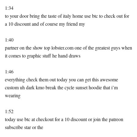
1:34
to your door bring the taste of italy home use btc to check out for
a 10 discount and of course my friend my
1:40
partner on the show top lobster.com one of the greatest guys when
it comes to graphic stuff he hand draws
1:46
everything check them out today you can get this awesome
custom uh dark kmo break the cycle sunset hoodie that i’m
wearing
1:52
today use btc at checkout for a 10 discount or join the patreon
subscribe star or the