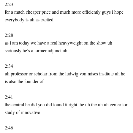
2:23
for a much cheaper price and much more efficiently guys i hope
everybody is uh as excited
2:28
as i am today we have a real heavyweight on the show uh
seriously he’s a former adjunct uh
2:34
uh professor or scholar from the ludwig von mises institute uh he
is also the founder of
2:41
the central he did you did found it right the uh the uh uh center for
study of innovative
2:46