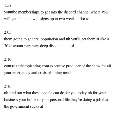
1:58
youtube memberships to get into the discord channel where you
will get uh the new designs up to two weeks prior to
2:05
them going to general population and uh you’ll get them at like a
30 discount very very deep discount and of
2:10
course anthemplanting.com executive producer of the show for all
your emergency and crisis planning needs
2:16
uh find out what these people can do for you today uh for your
business your home or your personal life they’re doing a job that
the government sucks at