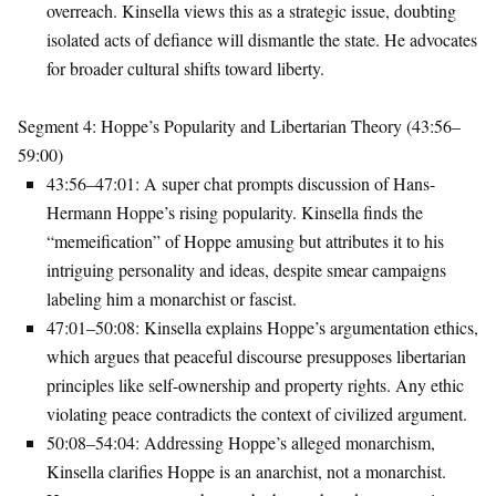
overreach. Kinsella views this as a strategic issue, doubting
isolated acts of defiance will dismantle the state. He advocates
for broader cultural shifts toward liberty.
Segment 4: Hoppe’s Popularity and Libertarian Theory (43:56–
59:00)
43:56–47:01
: A super chat prompts discussion of Hans-
Hermann Hoppe’s rising popularity. Kinsella finds the
“memeification” of Hoppe amusing but attributes it to his
intriguing personality and ideas, despite smear campaigns
labeling him a monarchist or fascist.
47:01–50:08
: Kinsella explains Hoppe’s argumentation ethics,
which argues that peaceful discourse presupposes libertarian
principles like self-ownership and property rights. Any ethic
violating peace contradicts the context of civilized argument.
50:08–54:04
: Addressing Hoppe’s alleged monarchism,
Kinsella clarifies Hoppe is an anarchist, not a monarchist.