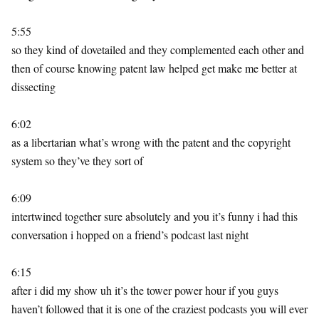
5:55
so they kind of dovetailed and they complemented each other and
then of course knowing patent law helped get make me better at
dissecting
6:02
as a libertarian what’s wrong with the patent and the copyright
system so they’ve they sort of
6:09
intertwined together sure absolutely and you it’s funny i had this
conversation i hopped on a friend’s podcast last night
6:15
after i did my show uh it’s the tower power hour if you guys
haven’t followed that it is one of the craziest podcasts you will ever