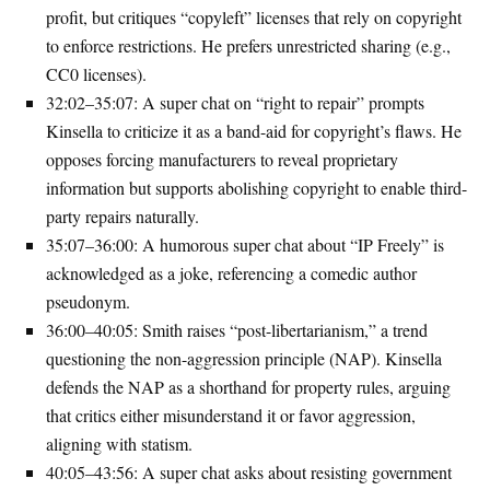
profit, but critiques “copyleft” licenses that rely on copyright
to enforce restrictions. He prefers unrestricted sharing (e.g.,
CC0 licenses).
32:02–35:07
: A super chat on “right to repair” prompts
Kinsella to criticize it as a band-aid for copyright’s flaws. He
opposes forcing manufacturers to reveal proprietary
information but supports abolishing copyright to enable third-
party repairs naturally.
35:07–36:00
: A humorous super chat about “IP Freely” is
acknowledged as a joke, referencing a comedic author
pseudonym.
36:00–40:05
: Smith raises “post-libertarianism,” a trend
questioning the non-aggression principle (NAP). Kinsella
defends the NAP as a shorthand for property rules, arguing
that critics either misunderstand it or favor aggression,
aligning with statism.
40:05–43:56
: A super chat asks about resisting government