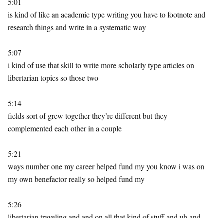
5:01
is kind of like an academic type writing you have to footnote and
research things and write in a systematic way
5:07
i kind of use that skill to write more scholarly type articles on
libertarian topics so those two
5:14
fields sort of grew together they’re different but they
complemented each other in a couple
5:21
ways number one my career helped fund my you know i was on
my own benefactor really so helped fund my
5:26
libertarian traveling and and on all that kind of stuff and uh and