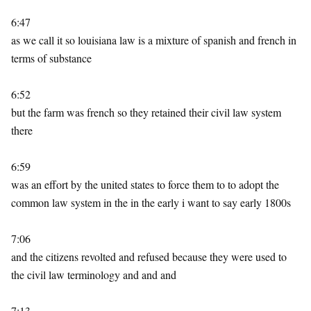
6:47
as we call it so louisiana law is a mixture of spanish and french in
terms of substance
6:52
but the farm was french so they retained their civil law system
there
6:59
was an effort by the united states to force them to to adopt the
common law system in the in the early i want to say early 1800s
7:06
and the citizens revolted and refused because they were used to
the civil law terminology and and and
7:13