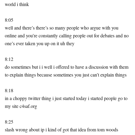
world i think
8:05
well and there’s there’s so many people who argue with you
online and you’re constantly calling people out for debates and no
one’s ever taken you up on it uh they
8:12
do sometimes but i i well i offered to have a discussion with them
to explain things because sometimes you just can’t explain things
8:18
in a choppy twitter thing i just started today i started people go to
my site c4saf.org
8:25
slash wrong about ip i kind of got that idea from tom woods