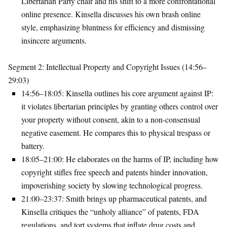
Libertarian Party chair and his shift to a more confrontational
online presence. Kinsella discusses his own brash online
style, emphasizing bluntness for efficiency and dismissing
insincere arguments.
Segment 2: Intellectual Property and Copyright Issues (14:56–
29:03)
14:56–18:05
: Kinsella outlines his core argument against IP:
it violates libertarian principles by granting others control over
your property without consent, akin to a non-consensual
negative easement. He compares this to physical trespass or
battery.
18:05–21:00
: He elaborates on the harms of IP, including how
copyright stifles free speech and patents hinder innovation,
impoverishing society by slowing technological progress.
21:00–23:37
: Smith brings up pharmaceutical patents, and
Kinsella critiques the “unholy alliance” of patents, FDA
regulations, and tort systems that inflate drug costs and