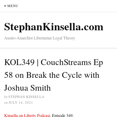
≡ MENU
StephanKinsella.com
Austro-Anarchist Libertarian Legal Theory
KOL349 | CouchStreams Ep
58 on Break the Cycle with
Joshua Smith
by
STEPHAN KINSELLA
on
JULY 14, 2021
Kinsella on Liberty Podcast
, Episode 349.