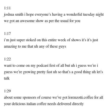
1:11
joshua smith i hope everyone’s having a wonderful tuesday night
we got an awesome show as per the usual for you
1:17
i’m just super stoked on this entire week of shows it’s it’s just
amazing to me that uh any of these guys
1:22
want to come on my podcast first of all but uh i guess we’re i
guess we’re growing pretty fast uh so that’s a good thing uh let’s
talk
1:29
about some sponsors of course we’ve got lorenzotti.coffee for all
your delicious italian coffee needs delivered directly