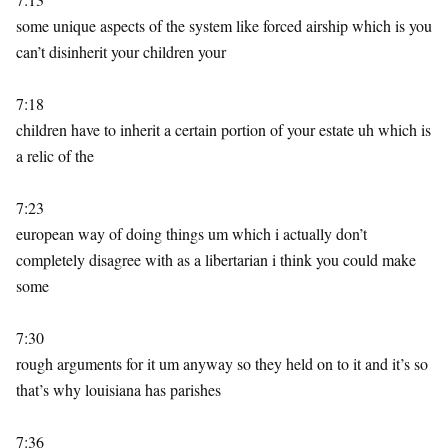
some unique aspects of the system like forced airship which is you
can’t disinherit your children your
7:18
children have to inherit a certain portion of your estate uh which is
a relic of the
7:23
european way of doing things um which i actually don’t
completely disagree with as a libertarian i think you could make
some
7:30
rough arguments for it um anyway so they held on to it and it’s so
that’s why louisiana has parishes
7:36