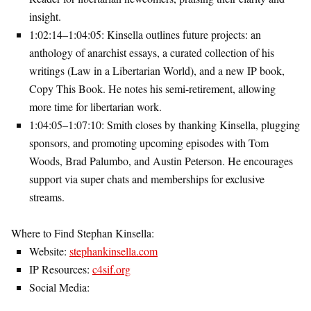
insight.
1:02:14–1:04:05
: Kinsella outlines future projects: an
anthology of anarchist essays, a curated collection of his
writings (
Law in a Libertarian World
), and a new IP book,
Copy This Book
. He notes his semi-retirement, allowing
more time for libertarian work.
1:04:05–1:07:10
: Smith closes by thanking Kinsella, plugging
sponsors, and promoting upcoming episodes with Tom
Woods, Brad Palumbo, and Austin Peterson. He encourages
support via super chats and memberships for exclusive
streams.
Where to Find Stephan Kinsella
:
Website:
stephankinsella.com
IP Resources:
c4sif.org
Social Media: