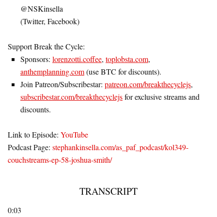
@NSKinsella
(Twitter, Facebook)
Support Break the Cycle
:
Sponsors:
lorenzotti.coffee
,
toplobsta.com
,
anthemplanning.com
(use BTC for discounts).
Join Patreon/Subscribestar:
patreon.com/breakthecyclejs
,
subscribestar.com/breakthecyclejs
for exclusive streams and
discounts.
Link to Episode
:
YouTube
Podcast Page
:
stephankinsella.com/as_paf_podcast/kol349-
couchstreams-ep-58-joshua-smith/
TRANSCRIPT
0:03