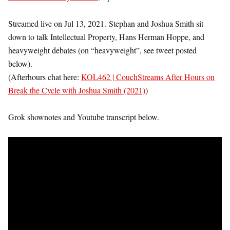
Streamed live on Jul 13, 2021.
Stephan and Joshua Smith sit
down to talk Intellectual Property, Hans Herman Hoppe, and
heavyweight debates (on “heavyweight”, see tweet posted
below).
(Afterhours chat here:
KOL462 | CouchStreams After Hours on
Break the Cycle with Joshua Smith (2021)
)
Grok shownotes and Youtube transcript below.