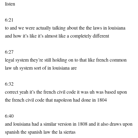
listen
6:21
to and we were actually talking about the the laws in louisiana
and how it’s like it’s almost like a completely different
6:27
legal system they’re still holding on to that like french common
law uh system sort of in louisiana are
6:32
correct yeah it’s the french civil code it was uh was based upon
the french civil code that napoleon had done in 1804
6:40
and louisiana had a similar version in 1808 and it also draws upon
spanish the spanish law the la siertas