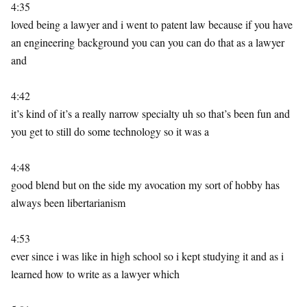
4:35
loved being a lawyer and i went to patent law because if you have
an engineering background you can you can do that as a lawyer
and
4:42
it’s kind of it’s a really narrow specialty uh so that’s been fun and
you get to still do some technology so it was a
4:48
good blend but on the side my avocation my sort of hobby has
always been libertarianism
4:53
ever since i was like in high school so i kept studying it and as i
learned how to write as a lawyer which