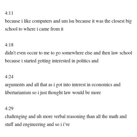
4:11
because i like computers and um lsu because it was the closest big
school to where i came from it
4:18
didn’t even occur to me to go somewhere else and then law school
because i started getting interested in politics and
4:24
arguments and all that as i got into interest in economics and
libertarianism so i just thought law would be more
4:29
challenging and uh more verbal reasoning than all the math and
stuff and engineering and so i i’ve