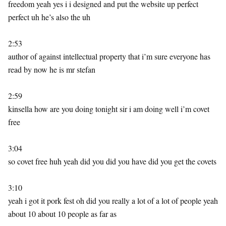
freedom yeah yes i i designed and put the website up perfect
perfect uh he’s also the uh
2:53
author of against intellectual property that i’m sure everyone has
read by now he is mr stefan
2:59
kinsella how are you doing tonight sir i am doing well i’m covet
free
3:04
so covet free huh yeah did you did you have did you get the covets
3:10
yeah i got it pork fest oh did you really a lot of a lot of people yeah
about 10 about 10 people as far as