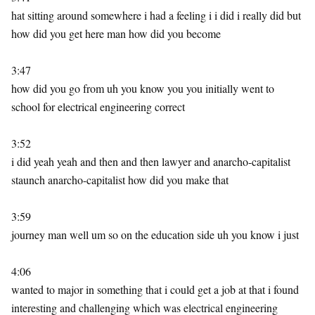
hat sitting around somewhere i had a feeling i i did i really did but
how did you get here man how did you become
3:47
how did you go from uh you know you you initially went to
school for electrical engineering correct
3:52
i did yeah yeah and then and then lawyer and anarcho-capitalist
staunch anarcho-capitalist how did you make that
3:59
journey man well um so on the education side uh you know i just
4:06
wanted to major in something that i could get a job at that i found
interesting and challenging which was electrical engineering