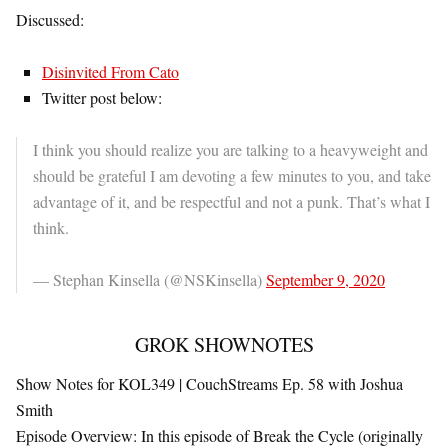
Discussed:
Disinvited From Cato
Twitter post below:
I think you should realize you are talking to a heavyweight and
should be grateful I am devoting a few minutes to you, and take
advantage of it, and be respectful and not a punk. That’s what I
think.
— Stephan Kinsella (@NSKinsella)
September 9, 2020
GROK SHOWNOTES
Show Notes for KOL349 | CouchStreams Ep. 58 with Joshua
Smith
Episode Overview
: In this episode of
Break the Cycle
(originally