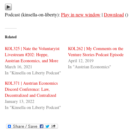
Podcast (kinsella-on-liberty):
Play in new window
|
Download
()
Related
KOL325 | Nate the Voluntaryist
KOL262 | My Comments on the
Livestream #202: Hoppe,
Venture Stories Podcast Episode
Austrian Economics, and More
April 12, 2019
March 16, 2021
In "Austrian Economics"
In "Kinsella on Liberty Podcast"
KOL371 | Austrian Economics
Discord Conference: Law,
Decentralized and Centralized
January 13, 2022
In "Kinsella on Liberty Podcast"