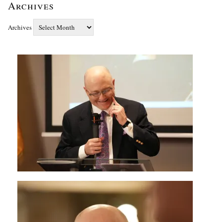
Archives
Archives