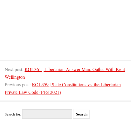
Next post:
KOL361 | Libertarian Answer Man: Oaths: With Kent
Wellington
Previous post:
KOL359 | State Constitutions vs. the Libertarian
Private Law Code (PFS 2021)
Search for: