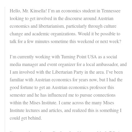
Hello, Mr. Kinsella! I’m an economics student in Tennessee
looking to get involved in the discourse around Austrian
economics and libertarianism, particularly through culture
change and academic organizations. Would it be possible to
talk for a few minutes sometime this weekend or next week?
I’m currently working with Turning Point USA as a social
media manager and event organizer for a local ambassador, and
I am involved with the Libertarian Party in the area. I’ve been
familiar with Austrian economics for years now, but I had the
good fortune to get an Austrian economics professor this
semester and he has influenced me to pursue connections
within the Mises Institute. I came across the many Mises
Institute lectures and articles, and realized this is something I
could get behind.