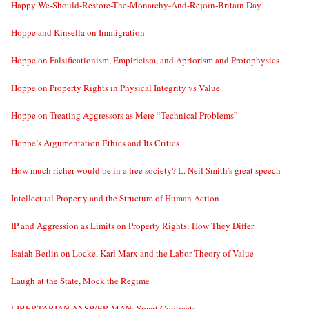
Happy We-Should-Restore-The-Monarchy-And-Rejoin-Britain Day!
Hoppe and Kinsella on Immigration
Hoppe on Falsificationism, Empiricism, and Apriorism and Protophysics
Hoppe on Property Rights in Physical Integrity vs Value
Hoppe on Treating Aggressors as Mere “Technical Problems”
Hoppe’s Argumentation Ethics and Its Critics
How much richer would be in a free society? L. Neil Smith’s great speech
Intellectual Property and the Structure of Human Action
IP and Aggression as Limits on Property Rights: How They Differ
Isaiah Berlin on Locke, Karl Marx and the Labor Theory of Value
Laugh at the State, Mock the Regime
LIBERTARIAN ANSWER MAN: Smart Contracts