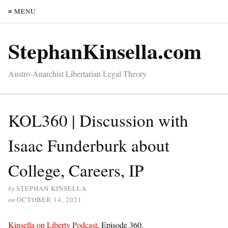
≡ MENU
StephanKinsella.com
Austro-Anarchist Libertarian Legal Theory
KOL360 | Discussion with
Isaac Funderburk about
College, Careers, IP
by
STEPHAN KINSELLA
on
OCTOBER 14, 2021
Kinsella on Liberty Podcast
, Episode 360.