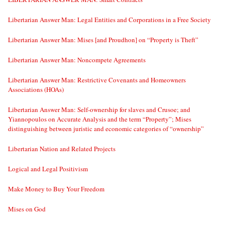
Libertarian Answer Man: Legal Entities and Corporations in a Free Society
Libertarian Answer Man: Mises [and Proudhon] on “Property is Theft”
Libertarian Answer Man: Noncompete Agreements
Libertarian Answer Man: Restrictive Covenants and Homeowners
Associations (HOAs)
Libertarian Answer Man: Self-ownership for slaves and Crusoe; and
Yiannopoulos on Accurate Analysis and the term “Property”; Mises
distinguishing between juristic and economic categories of “ownership”
Libertarian Nation and Related Projects
Logical and Legal Positivism
Make Money to Buy Your Freedom
Mises on God