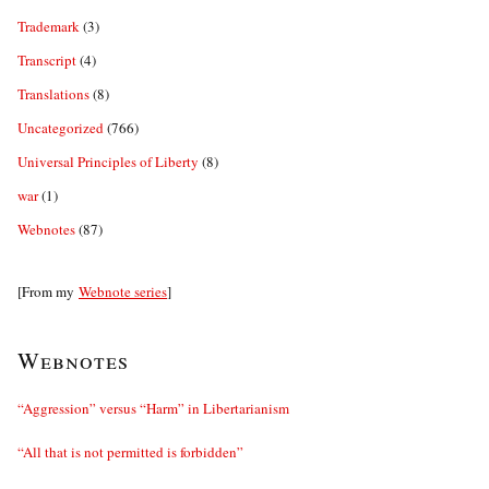
Trademark
(3)
Transcript
(4)
Translations
(8)
Uncategorized
(766)
Universal Principles of Liberty
(8)
war
(1)
Webnotes
(87)
[From my
Webnote series
]
Webnotes
“Aggression” versus “Harm” in Libertarianism
“All that is not permitted is forbidden”