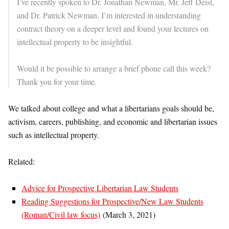
I’ve recently spoken to Dr. Jonathan Newman, Mr. Jeff Deist,
and Dr. Patrick Newman. I’m interested in understanding
contract theory on a deeper level and found your lectures on
intellectual property to be insightful.
Would it be possible to arrange a brief phone call this week?
Thank you for your time.
We talked about college and what a libertarians goals should be,
activism, careers, publishing, and economic and libertarian issues
such as intellectual property.
Related:
Advice for Prospective Libertarian Law Students
Reading Suggestions for Prospective/New Law Students
(Roman/Civil law focus)
(March 3, 2021)