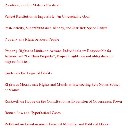
Peculium, and the State as Overlord
Perfect Restitution is Impossible; An Unreachable Goal
Post-scarcity, Superabundance, Money, and Star Trek Space Cadets
Property as a Right between People
Property Rights as Limits on Actions, Individuals are Responsible for
Actions, not “for Their Property”; Property rights are not obligations or
responsibilities
Quotes on the Logic of Liberty
Rights as Metanorms; Rights and Morals as Intersecting Sets Not as Subset
of Morals
Rockwell on Hoppe on the Constitution as Expansion of Government Power
Roman Law and Hypothetical Cases
Rothbard on Libertarianism, Personal Morality, and Political Ethics