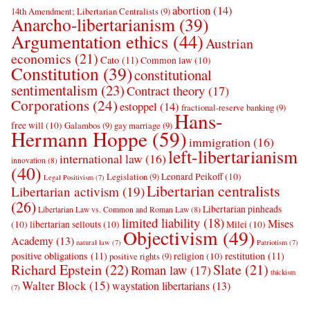
abortion
(14)
14th Amendment; Libertarian Centralists
(9)
Anarcho-libertarianism
(39)
Argumentation ethics
(44)
Austrian
economics
(21)
Cato
(11)
Common law
(10)
Constitution
(39)
constitutional
sentimentalism
(23)
Contract theory
(17)
Corporations
(24)
estoppel
(14)
fractional-reserve banking
(9)
Hans-
free will
(10)
Galambos
(9)
gay marriage
(9)
Hermann Hoppe
(59)
immigration
(16)
left-libertarianism
international law
(16)
innovation
(8)
(40)
Leonard Peikoff
(10)
Legislation
(9)
Legal Positivism
(7)
Libertarian centralists
Libertarian activism
(19)
(26)
Libertarian pinheads
Libertarian Law vs. Common and Roman Law
(8)
limited liability
(18)
Mises
(10)
libertarian sellouts
(10)
Milei
(10)
Objectivism
(49)
Academy
(13)
natural law
(7)
Patriotism
(7)
positive obligations
(11)
restitution
(11)
religion
(10)
positive rights
(9)
Richard Epstein
(22)
Slate
(21)
Roman law
(17)
thickism
Walter Block
(15)
waystation libertarians
(13)
(7)