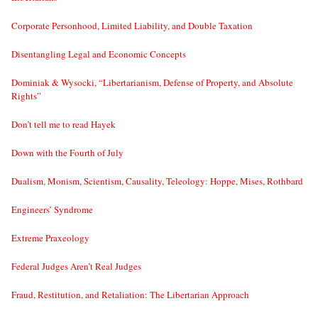
Corporate Personhood, Limited Liability, and Double Taxation
Disentangling Legal and Economic Concepts
Dominiak & Wysocki, “Libertarianism, Defense of Property, and Absolute
Rights”
Don’t tell me to read Hayek
Down with the Fourth of July
Dualism, Monism, Scientism, Causality, Teleology: Hoppe, Mises, Rothbard
Engineers’ Syndrome
Extreme Praxeology
Federal Judges Aren’t Real Judges
Fraud, Restitution, and Retaliation: The Libertarian Approach