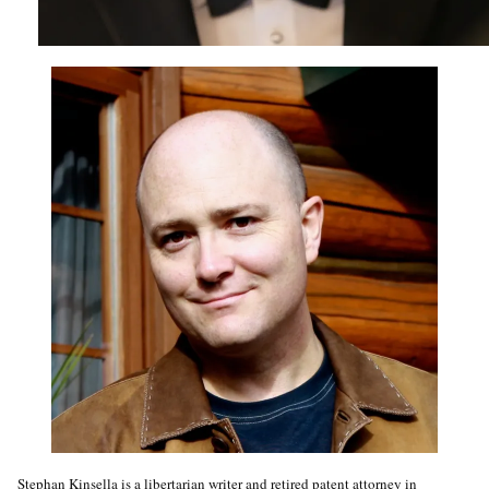
Stephan Kinsella is a libertarian writer and retired patent attorney in