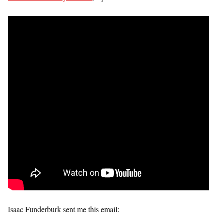
Isaac Funderburk sent me this email: