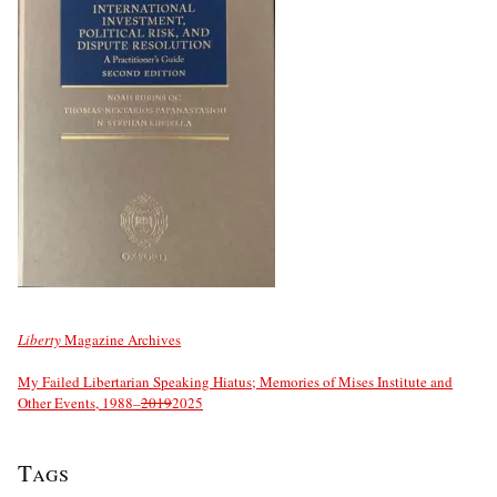
Liberty
Magazine Archives
My Failed Libertarian Speaking Hiatus; Memories of Mises Institute and
Other Events, 1988–
2019
2025
Tags