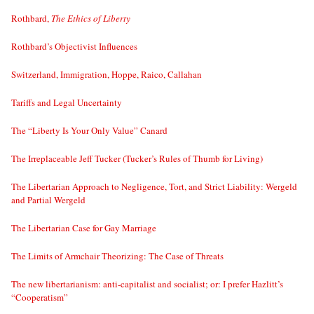
Rothbard,
The Ethics of Liberty
Rothbard’s Objectivist Influences
Switzerland, Immigration, Hoppe, Raico, Callahan
Tariffs and Legal Uncertainty
The “Liberty Is Your Only Value” Canard
The Irreplaceable Jeff Tucker (Tucker’s Rules of Thumb for Living)
The Libertarian Approach to Negligence, Tort, and Strict Liability: Wergeld
and Partial Wergeld
The Libertarian Case for Gay Marriage
The Limits of Armchair Theorizing: The Case of Threats
The new libertarianism: anti-capitalist and socialist; or: I prefer Hazlitt’s
“Cooperatism”