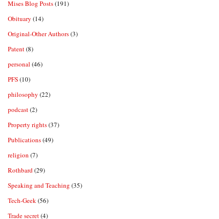
Mises Blog Posts
(191)
Obituary
(14)
Original-Other Authors
(3)
Patent
(8)
personal
(46)
PFS
(10)
philosophy
(22)
podcast
(2)
Property rights
(37)
Publications
(49)
religion
(7)
Rothbard
(29)
Speaking and Teaching
(35)
Tech-Geek
(56)
Trade secret
(4)