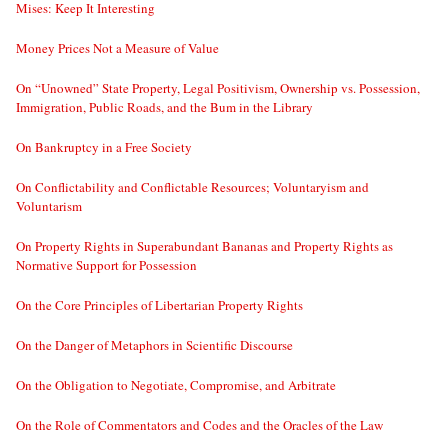
Mises: Keep It Interesting
Money Prices Not a Measure of Value
On “Unowned” State Property, Legal Positivism, Ownership vs. Possession,
Immigration, Public Roads, and the Bum in the Library
On Bankruptcy in a Free Society
On Conflictability and Conflictable Resources; Voluntaryism and
Voluntarism
On Property Rights in Superabundant Bananas and Property Rights as
Normative Support for Possession
On the Core Principles of Libertarian Property Rights
On the Danger of Metaphors in Scientific Discourse
On the Obligation to Negotiate, Compromise, and Arbitrate
On the Role of Commentators and Codes and the Oracles of the Law