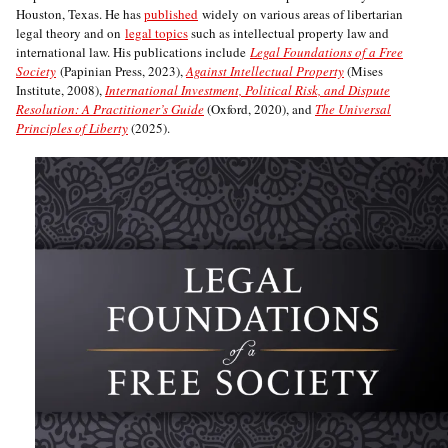
Houston, Texas. He has
published
widely on various areas of libertarian
legal theory and on
legal topics
such as intellectual property law and
international law. His publications include
Legal Foundations of a Free
Society
(Papinian Press, 2023),
Against Intellectual Property
(Mises
Institute, 2008),
International Investment, Political Risk, and Dispute
Resolution: A Practitioner’s Guide
(Oxford, 2020), and
The Universal
Principles of Liberty
(2025).