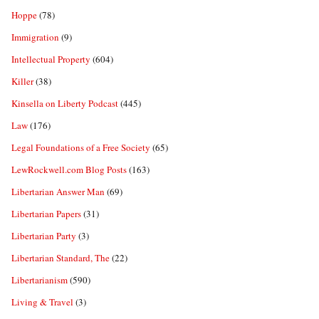
Hoppe
(78)
Immigration
(9)
Intellectual Property
(604)
Killer
(38)
Kinsella on Liberty Podcast
(445)
Law
(176)
Legal Foundations of a Free Society
(65)
LewRockwell.com Blog Posts
(163)
Libertarian Answer Man
(69)
Libertarian Papers
(31)
Libertarian Party
(3)
Libertarian Standard, The
(22)
Libertarianism
(590)
Living & Travel
(3)