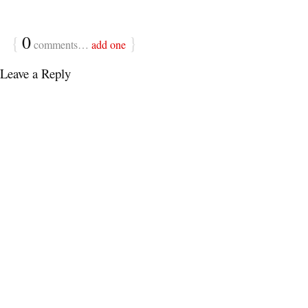
{
0
}
comments…
add one
Leave a Reply