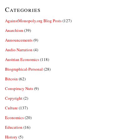
Categories
AgainstMonopoly.org Blog Posts
(127)
Anarchism
(39)
Announcements
(9)
Audio Narration
(4)
Austrian Economics
(118)
Biographical-Personal
(28)
Bitcoin
(62)
Conspiracy Nuts
(9)
Copyright
(2)
Culture
(137)
Economics
(20)
Education
(16)
History
(5)