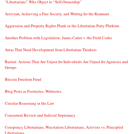
“Libertarians” Who Object to “Self-Ownership”
Activism, Achieving a Free Society, and Writing for the Remnant
Aggression and Property Rights Plank in the Libertarian Party Platform
Another Problem with Legislation: James Carter v. the Field Codes
Areas That Need Development from Libertarian Thinkers
Bastiat: Actions That Are Unjust for Individuals Are Unjust for Agencies and
Groups
Bitcoin Freedom Fund
Blog Posts as Footnotes–Webnotes
Circular Reasoning in the Law
Concurrent Review and Judicial Supremacy
Conspiracy Libertarians, Waystation Libertarians, Activists vs. Principled
Libertarians