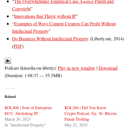
“
The Overwhelming Empirical Case
Against
Patent and
Copyright
”
“
Innovations that Thrive without IP
”
“
Examples of Ways Content Creators Can Profit Without
Intellectual Property
”
Do Business Without Intellectual Property
(Liberty.me, 2014)
(
PDF
)
Podcast (kinsella-on-liberty):
Play in new window
|
Download
(Duration: 1:08:37 — 55.5MB)
Related
KOL408 | Soul of Enterprise
KOL266 | Did You Know
#432: Abolishing IP
Crypto Podcast, Ep. 36: Bitcoin
March 26, 2023
Patent Trolling
In "Intellectual Property"
May 21, 2019