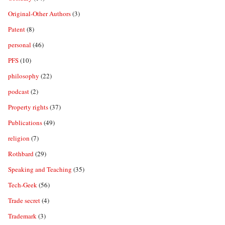
Original-Other Authors
(3)
Patent
(8)
personal
(46)
PFS
(10)
philosophy
(22)
podcast
(2)
Property rights
(37)
Publications
(49)
religion
(7)
Rothbard
(29)
Speaking and Teaching
(35)
Tech-Geek
(56)
Trade secret
(4)
Trademark
(3)