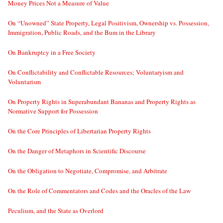
Money Prices Not a Measure of Value
On “Unowned” State Property, Legal Positivism, Ownership vs. Possession,
Immigration, Public Roads, and the Bum in the Library
On Bankruptcy in a Free Society
On Conflictability and Conflictable Resources; Voluntaryism and
Voluntarism
On Property Rights in Superabundant Bananas and Property Rights as
Normative Support for Possession
On the Core Principles of Libertarian Property Rights
On the Danger of Metaphors in Scientific Discourse
On the Obligation to Negotiate, Compromise, and Arbitrate
On the Role of Commentators and Codes and the Oracles of the Law
Peculium, and the State as Overlord