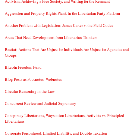
Activism, Achieving a Free Society, and Writing for the Remnant
Aggression and Property Rights Plank in the Libertarian Party Platform
Another Problem with Legislation: James Carter v. the Field Codes
Areas That Need Development from Libertarian Thinkers
Bastiat: Actions That Are Unjust for Individuals Are Unjust for Agencies and
Groups
Bitcoin Freedom Fund
Blog Posts as Footnotes–Webnotes
Circular Reasoning in the Law
Concurrent Review and Judicial Supremacy
Conspiracy Libertarians, Waystation Libertarians, Activists vs. Principled
Libertarians
Corporate Personhood, Limited Liability, and Double Taxation