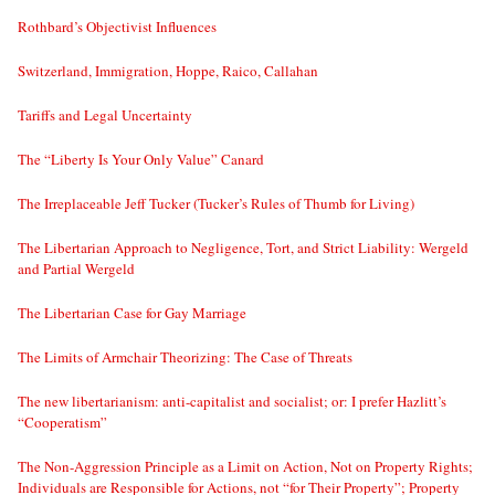
Rothbard’s Objectivist Influences
Switzerland, Immigration, Hoppe, Raico, Callahan
Tariffs and Legal Uncertainty
The “Liberty Is Your Only Value” Canard
The Irreplaceable Jeff Tucker (Tucker’s Rules of Thumb for Living)
The Libertarian Approach to Negligence, Tort, and Strict Liability: Wergeld
and Partial Wergeld
The Libertarian Case for Gay Marriage
The Limits of Armchair Theorizing: The Case of Threats
The new libertarianism: anti-capitalist and socialist; or: I prefer Hazlitt’s
“Cooperatism”
The Non-Aggression Principle as a Limit on Action, Not on Property Rights;
Individuals are Responsible for Actions, not “for Their Property”; Property