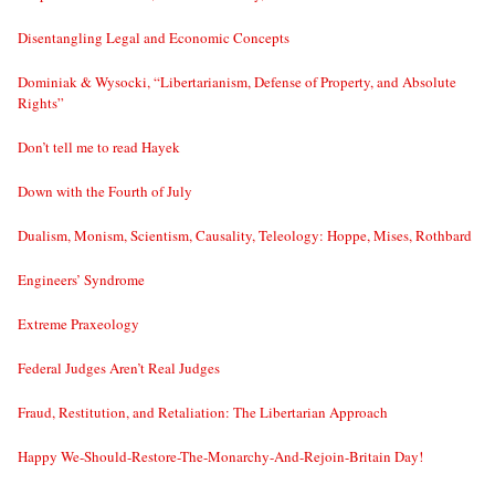
Disentangling Legal and Economic Concepts
Dominiak & Wysocki, “Libertarianism, Defense of Property, and Absolute
Rights”
Don’t tell me to read Hayek
Down with the Fourth of July
Dualism, Monism, Scientism, Causality, Teleology: Hoppe, Mises, Rothbard
Engineers’ Syndrome
Extreme Praxeology
Federal Judges Aren’t Real Judges
Fraud, Restitution, and Retaliation: The Libertarian Approach
Happy We-Should-Restore-The-Monarchy-And-Rejoin-Britain Day!