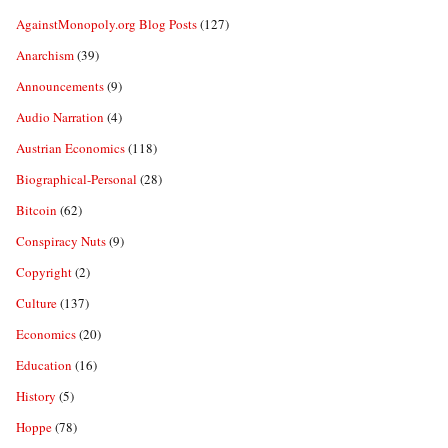
AgainstMonopoly.org Blog Posts
(127)
Anarchism
(39)
Announcements
(9)
Audio Narration
(4)
Austrian Economics
(118)
Biographical-Personal
(28)
Bitcoin
(62)
Conspiracy Nuts
(9)
Copyright
(2)
Culture
(137)
Economics
(20)
Education
(16)
History
(5)
Hoppe
(78)