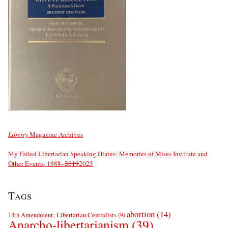
Liberty
Magazine Archives
My Failed Libertarian Speaking Hiatus; Memories of Mises Institute and
Other Events, 1988–
2019
2025
Tags
abortion
(14)
14th Amendment; Libertarian Centralists
(9)
Anarcho-libertarianism
(39)