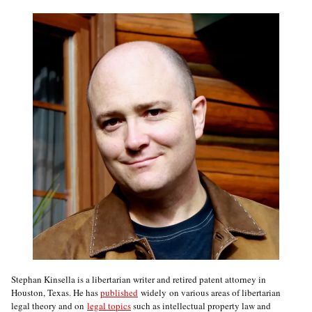
Stephan Kinsella is a libertarian writer and retired patent attorney in
Houston, Texas. He has
published
widely on various areas of libertarian
legal theory and on
legal topics
such as intellectual property law and