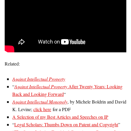
Related:
Against Intellectual Property
“
Against Intellectual Property
After Twenty Years: Looking
Back and Looking Forward
“
Against Intellectual Monopoly
, by Michele Boldrin and David
K. Levine;
click here
for a PDF
A Selection of my Best Articles and Speeches on IP
“
Legal Scholars: Thumbs Down on Patent and Copyright
”