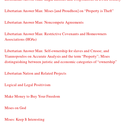
Libertarian Answer Man: Mises [and Proudhon] on “Property is Theft”
Libertarian Answer Man: Noncompete Agreements
Libertarian Answer Man: Restrictive Covenants and Homeowners
Associations (HOAs)
Libertarian Answer Man: Self-ownership for slaves and Crusoe; and
Yiannopoulos on Accurate Analysis and the term “Property”; Mises
distinguishing between juristic and economic categories of “ownership”
Libertarian Nation and Related Projects
Logical and Legal Positivism
Make Money to Buy Your Freedom
Mises on God
Mises: Keep It Interesting