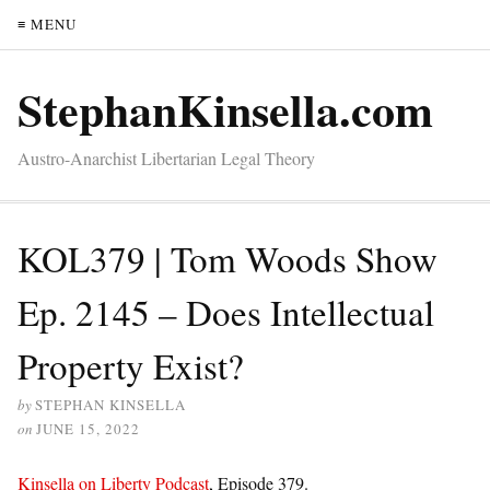
≡ MENU
StephanKinsella.com
Austro-Anarchist Libertarian Legal Theory
KOL379 | Tom Woods Show
Ep. 2145 – Does Intellectual
Property Exist?
by
STEPHAN KINSELLA
on
JUNE 15, 2022
Kinsella on Liberty Podcast
, Episode 379.