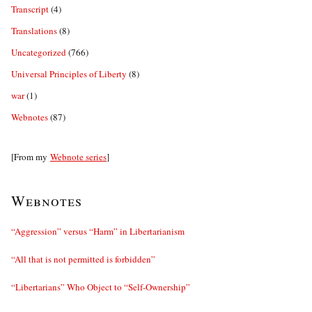
Transcript
(4)
Translations
(8)
Uncategorized
(766)
Universal Principles of Liberty
(8)
war
(1)
Webnotes
(87)
[From my
Webnote series
]
Webnotes
“Aggression” versus “Harm” in Libertarianism
“All that is not permitted is forbidden”
“Libertarians” Who Object to “Self-Ownership”