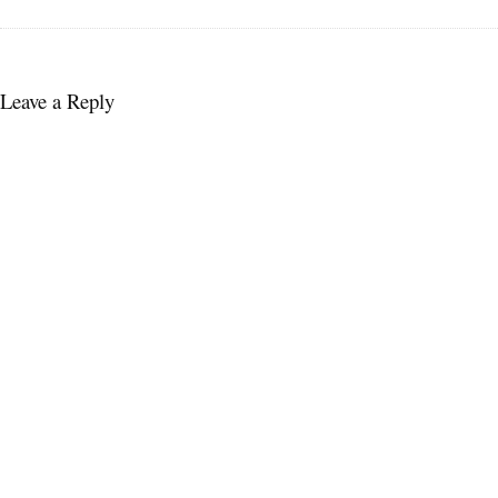
Leave a Reply