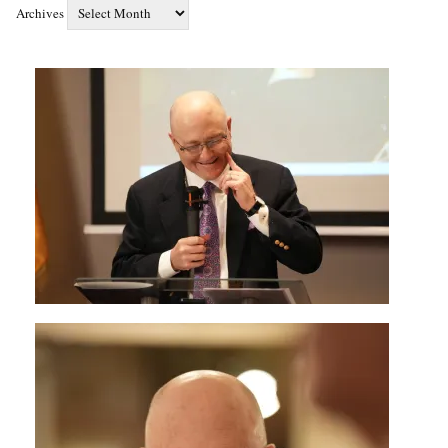
Archives