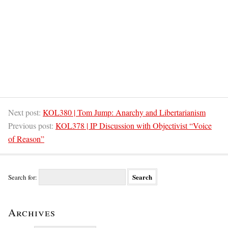
Next post:
KOL380 | Tom Jump: Anarchy and Libertarianism
Previous post:
KOL378 | IP Discussion with Objectivist “Voice
of Reason”
Search for:
Archives