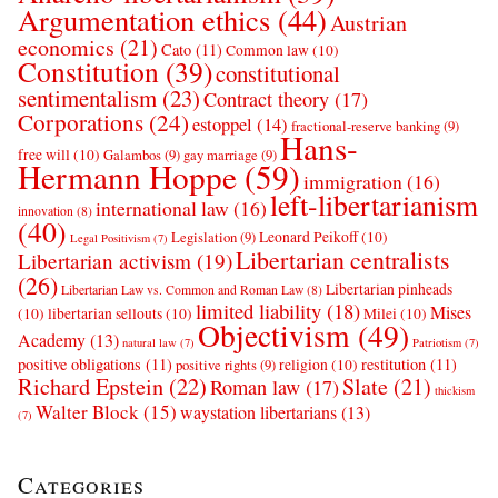
Argumentation ethics
(44)
Austrian
economics
(21)
Cato
(11)
Common law
(10)
Constitution
(39)
constitutional
sentimentalism
(23)
Contract theory
(17)
Corporations
(24)
estoppel
(14)
fractional-reserve banking
(9)
Hans-
free will
(10)
Galambos
(9)
gay marriage
(9)
Hermann Hoppe
(59)
immigration
(16)
left-libertarianism
international law
(16)
innovation
(8)
(40)
Leonard Peikoff
(10)
Legislation
(9)
Legal Positivism
(7)
Libertarian centralists
Libertarian activism
(19)
(26)
Libertarian pinheads
Libertarian Law vs. Common and Roman Law
(8)
limited liability
(18)
Mises
(10)
libertarian sellouts
(10)
Milei
(10)
Objectivism
(49)
Academy
(13)
natural law
(7)
Patriotism
(7)
positive obligations
(11)
restitution
(11)
religion
(10)
positive rights
(9)
Richard Epstein
(22)
Slate
(21)
Roman law
(17)
thickism
Walter Block
(15)
waystation libertarians
(13)
(7)
Categories