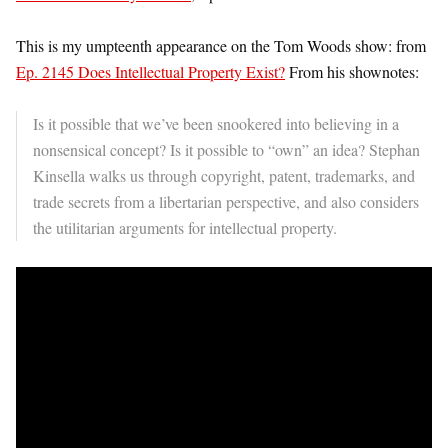
This is my umpteenth appearance on the Tom Woods show: from
Ep. 2145 Does Intellectual Property Exist?
From his shownotes:
Is it possible that we’ve been snookered into believing in a
nonsensical concept? Is it possible to “own” an idea? Stephan
Kinsella walks us through copyright, patent, trademarks, and
trade secrets from a libertarian perspective, and also considers
the utilitarian arguments for intellectual property.