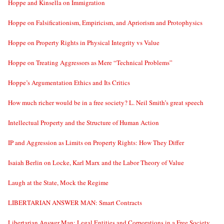
Hoppe and Kinsella on Immigration
Hoppe on Falsificationism, Empiricism, and Apriorism and Protophysics
Hoppe on Property Rights in Physical Integrity vs Value
Hoppe on Treating Aggressors as Mere “Technical Problems”
Hoppe’s Argumentation Ethics and Its Critics
How much richer would be in a free society? L. Neil Smith’s great speech
Intellectual Property and the Structure of Human Action
IP and Aggression as Limits on Property Rights: How They Differ
Isaiah Berlin on Locke, Karl Marx and the Labor Theory of Value
Laugh at the State, Mock the Regime
LIBERTARIAN ANSWER MAN: Smart Contracts
Libertarian Answer Man: Legal Entities and Corporations in a Free Society