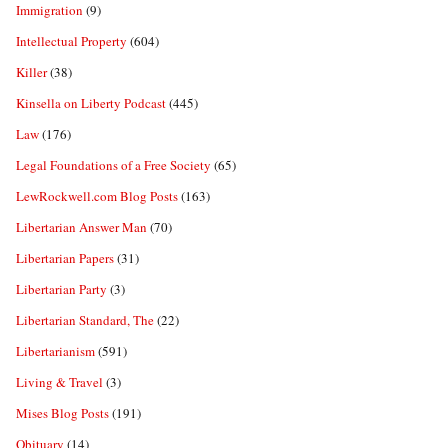
Immigration
(9)
Intellectual Property
(604)
Killer
(38)
Kinsella on Liberty Podcast
(445)
Law
(176)
Legal Foundations of a Free Society
(65)
LewRockwell.com Blog Posts
(163)
Libertarian Answer Man
(70)
Libertarian Papers
(31)
Libertarian Party
(3)
Libertarian Standard, The
(22)
Libertarianism
(591)
Living & Travel
(3)
Mises Blog Posts
(191)
Obituary
(14)