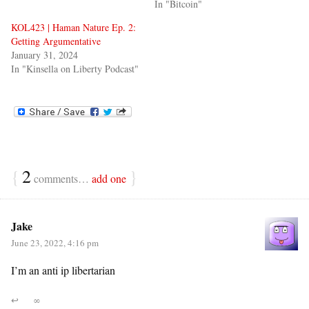
In "Bitcoin"
KOL423 | Haman Nature Ep. 2:
Getting Argumentative
January 31, 2024
In "Kinsella on Liberty Podcast"
{
2
}
comments…
add one
Jake
June 23, 2022, 4:16 pm
I’m an anti ip libertarian
↩
∞