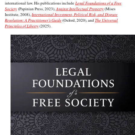
international law. His publications include
Legal Foundations of a Free
Society
(Papinian Press, 2023),
Against Intellectual Property
(Mises
Institute, 2008),
International Investment, Political Risk, and Dispute
Resolution: A Practitioner’s Guide
(Oxford, 2020), and
The Universal
Principles of Liberty
(2025).