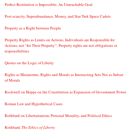
Perfect Restitution is Impossible; An Unreachable Goal
Post-scarcity, Superabundance, Money, and Star Trek Space Cadets
Property as a Right between People
Property Rights as Limits on Actions, Individuals are Responsible for
Actions, not “for Their Property”; Property rights are not obligations or
responsibilities
Quotes on the Logic of Liberty
Rights as Metanorms; Rights and Morals as Intersecting Sets Not as Subset
of Morals
Rockwell on Hoppe on the Constitution as Expansion of Government Power
Roman Law and Hypothetical Cases
Rothbard on Libertarianism, Personal Morality, and Political Ethics
Rothbard,
The Ethics of Liberty