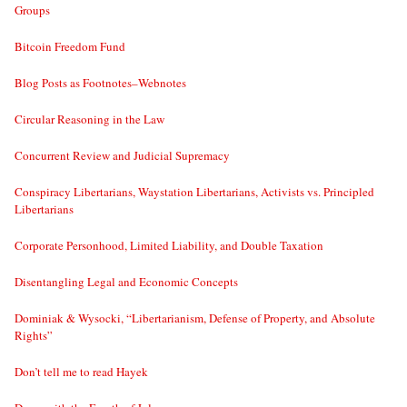
Groups
Bitcoin Freedom Fund
Blog Posts as Footnotes–Webnotes
Circular Reasoning in the Law
Concurrent Review and Judicial Supremacy
Conspiracy Libertarians, Waystation Libertarians, Activists vs. Principled
Libertarians
Corporate Personhood, Limited Liability, and Double Taxation
Disentangling Legal and Economic Concepts
Dominiak & Wysocki, “Libertarianism, Defense of Property, and Absolute
Rights”
Don’t tell me to read Hayek