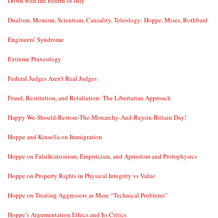
Down with the Fourth of July
Dualism, Monism, Scientism, Causality, Teleology: Hoppe, Mises, Rothbard
Engineers’ Syndrome
Extreme Praxeology
Federal Judges Aren’t Real Judges
Fraud, Restitution, and Retaliation: The Libertarian Approach
Happy We-Should-Restore-The-Monarchy-And-Rejoin-Britain Day!
Hoppe and Kinsella on Immigration
Hoppe on Falsificationism, Empiricism, and Apriorism and Protophysics
Hoppe on Property Rights in Physical Integrity vs Value
Hoppe on Treating Aggressors as Mere “Technical Problems”
Hoppe’s Argumentation Ethics and Its Critics