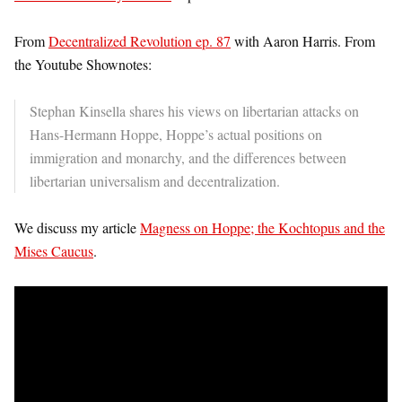
From
Decentralized Revolution ep. 87
with Aaron Harris. From
the Youtube Shownotes:
Stephan Kinsella shares his views on libertarian attacks on
Hans-Hermann Hoppe, Hoppe’s actual positions on
immigration and monarchy, and the differences between
libertarian universalism and decentralization.
We discuss my article
Magness on Hoppe; the Kochtopus and the
Mises Caucus
.