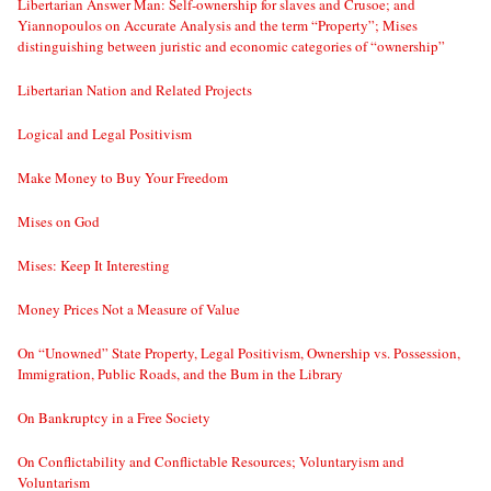
Libertarian Answer Man: Self-ownership for slaves and Crusoe; and
Yiannopoulos on Accurate Analysis and the term “Property”; Mises
distinguishing between juristic and economic categories of “ownership”
Libertarian Nation and Related Projects
Logical and Legal Positivism
Make Money to Buy Your Freedom
Mises on God
Mises: Keep It Interesting
Money Prices Not a Measure of Value
On “Unowned” State Property, Legal Positivism, Ownership vs. Possession,
Immigration, Public Roads, and the Bum in the Library
On Bankruptcy in a Free Society
On Conflictability and Conflictable Resources; Voluntaryism and
Voluntarism