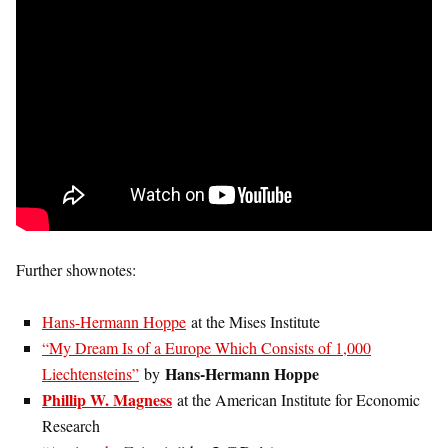
Further shownotes:
Hans-Hermann Hoppe
at the Mises Institute
“My Dream Is of a Europe Which Consists of 1,000
Hans-Hermann Hoppe
Liechtensteins”
by
Phillip W. Magness
at the American Institute for Economic
Research