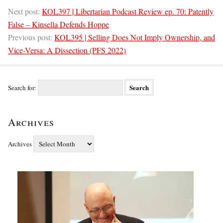
Next post:
KOL397 | Libertarian Podcast Review ep. 70: Patently
False – Kinsella Defends Hoppe
Previous post:
KOL395 | Selling Does Not Imply Ownership, and
Vice-Versa: A Dissection (PFS 2022)
Search for:
Archives
Archives