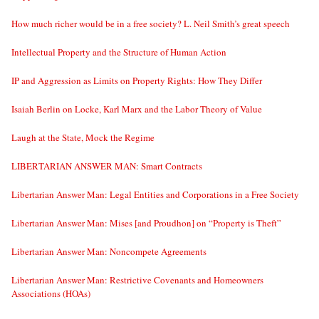
How much richer would be in a free society? L. Neil Smith’s great speech
Intellectual Property and the Structure of Human Action
IP and Aggression as Limits on Property Rights: How They Differ
Isaiah Berlin on Locke, Karl Marx and the Labor Theory of Value
Laugh at the State, Mock the Regime
LIBERTARIAN ANSWER MAN: Smart Contracts
Libertarian Answer Man: Legal Entities and Corporations in a Free Society
Libertarian Answer Man: Mises [and Proudhon] on “Property is Theft”
Libertarian Answer Man: Noncompete Agreements
Libertarian Answer Man: Restrictive Covenants and Homeowners
Associations (HOAs)