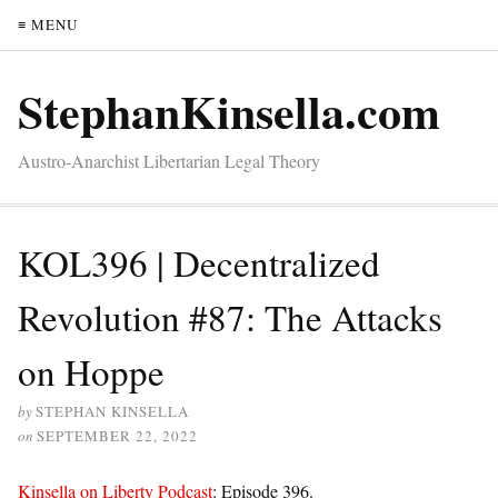
≡ MENU
StephanKinsella.com
Austro-Anarchist Libertarian Legal Theory
KOL396 | Decentralized
Revolution #87: The Attacks
on Hoppe
by
STEPHAN KINSELLA
on
SEPTEMBER 22, 2022
Kinsella on Liberty Podcast
: Episode 396.