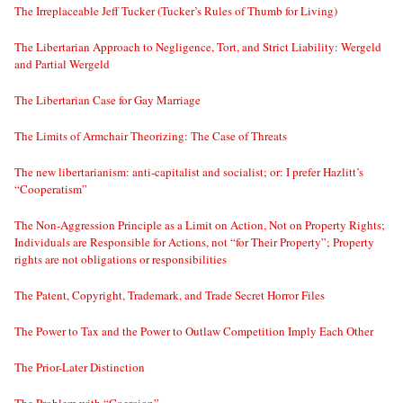
The Irreplaceable Jeff Tucker (Tucker’s Rules of Thumb for Living)
The Libertarian Approach to Negligence, Tort, and Strict Liability: Wergeld
and Partial Wergeld
The Libertarian Case for Gay Marriage
The Limits of Armchair Theorizing: The Case of Threats
The new libertarianism: anti-capitalist and socialist; or: I prefer Hazlitt’s
“Cooperatism”
The Non-Aggression Principle as a Limit on Action, Not on Property Rights;
Individuals are Responsible for Actions, not “for Their Property”; Property
rights are not obligations or responsibilities
The Patent, Copyright, Trademark, and Trade Secret Horror Files
The Power to Tax and the Power to Outlaw Competition Imply Each Other
The Prior-Later Distinction