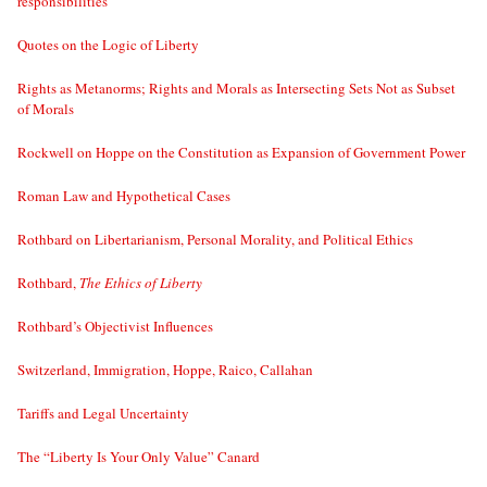
responsibilities
Quotes on the Logic of Liberty
Rights as Metanorms; Rights and Morals as Intersecting Sets Not as Subset
of Morals
Rockwell on Hoppe on the Constitution as Expansion of Government Power
Roman Law and Hypothetical Cases
Rothbard on Libertarianism, Personal Morality, and Political Ethics
Rothbard,
The Ethics of Liberty
Rothbard’s Objectivist Influences
Switzerland, Immigration, Hoppe, Raico, Callahan
Tariffs and Legal Uncertainty
The “Liberty Is Your Only Value” Canard