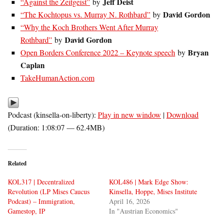
Jeff Deist
“Against the Zeitgeist”
by
David Gordon
“The Kochtopus vs. Murray N. Rothbard”
by
“Why the Koch Brothers Went After Murray
David Gordon
Rothbard”
by
Bryan
Open Borders Conference 2022 – Keynote speech
by
Caplan
TakeHumanAction.com
Podcast (kinsella-on-liberty):
Play in new window
|
Download
(Duration: 1:08:07 — 62.4MB)
Related
KOL317 | Decentralized
KOL486 | Mark Edge Show:
Revolution (LP Mises Caucus
Kinsella, Hoppe, Mises Institute
Podcast) – Immigration,
April 16, 2026
Gamestop, IP
In "Austrian Economics"