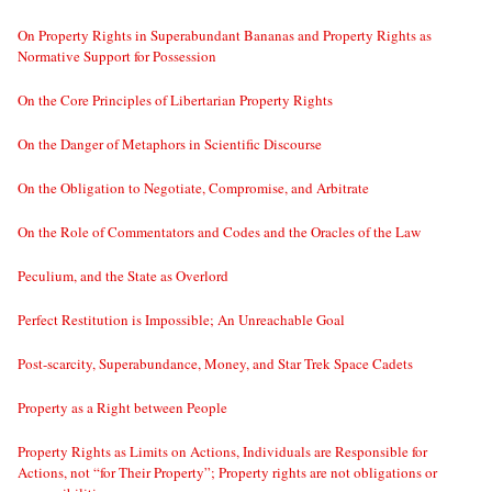
On Property Rights in Superabundant Bananas and Property Rights as
Normative Support for Possession
On the Core Principles of Libertarian Property Rights
On the Danger of Metaphors in Scientific Discourse
On the Obligation to Negotiate, Compromise, and Arbitrate
On the Role of Commentators and Codes and the Oracles of the Law
Peculium, and the State as Overlord
Perfect Restitution is Impossible; An Unreachable Goal
Post-scarcity, Superabundance, Money, and Star Trek Space Cadets
Property as a Right between People
Property Rights as Limits on Actions, Individuals are Responsible for
Actions, not “for Their Property”; Property rights are not obligations or