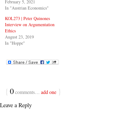
February 5, 2021
In "Austrian Economics"
KOL273 | Peter Quinones
Interview on Argumentation
Ethics
August 23, 2019
In "Hoppe"
{
0
}
comments…
add one
Leave a Reply