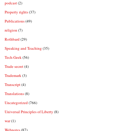
podcast
(2)
Property rights
(37)
Publications
(49)
religion
(7)
Rothbard
(29)
Speaking and Teaching
(35)
Tech-Geek
(56)
Trade secret
(4)
Trademark
(3)
Transcript
(4)
Translations
(8)
Uncategorized
(766)
Universal Principles of Liberty
(8)
war
(1)
Webnotes
(87)