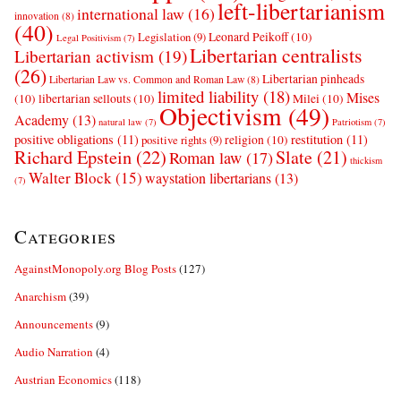
left-libertarianism
international law
(16)
innovation
(8)
(40)
Leonard Peikoff
(10)
Legislation
(9)
Legal Positivism
(7)
Libertarian centralists
Libertarian activism
(19)
(26)
Libertarian pinheads
Libertarian Law vs. Common and Roman Law
(8)
limited liability
(18)
Mises
(10)
libertarian sellouts
(10)
Milei
(10)
Objectivism
(49)
Academy
(13)
natural law
(7)
Patriotism
(7)
positive obligations
(11)
restitution
(11)
religion
(10)
positive rights
(9)
Richard Epstein
(22)
Slate
(21)
Roman law
(17)
thickism
Walter Block
(15)
waystation libertarians
(13)
(7)
Categories
AgainstMonopoly.org Blog Posts
(127)
Anarchism
(39)
Announcements
(9)
Audio Narration
(4)
Austrian Economics
(118)