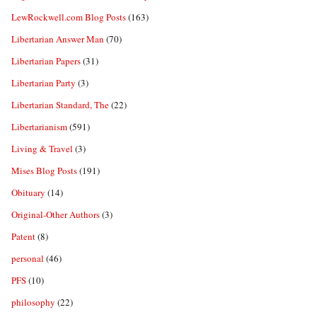
LewRockwell.com Blog Posts
(163)
Libertarian Answer Man
(70)
Libertarian Papers
(31)
Libertarian Party
(3)
Libertarian Standard, The
(22)
Libertarianism
(591)
Living & Travel
(3)
Mises Blog Posts
(191)
Obituary
(14)
Original-Other Authors
(3)
Patent
(8)
personal
(46)
PFS
(10)
philosophy
(22)