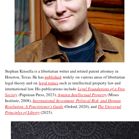
Stephan Kinsella is a libertarian writer and retired patent attorney in
Houston, Texas. He has
published
widely on various areas of libertarian
legal theory and on
legal topics
such as intellectual property law and
international law. His publications include
Legal Foundations of a Free
Society
(Papinian Press, 2023),
Against Intellectual Property
(Mises
Institute, 2008),
International Investment, Political Risk, and Dispute
Resolution: A Practitioner’s Guide
(Oxford, 2020), and
The Universal
Principles of Liberty
(2025).