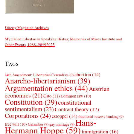
Liberty
Magazine Archives
My Failed Libertarian Speaking Hiatus; Memories of Mises Institute and
Other Events, 1988–
2019
2025
Tags
abortion
(14)
14th Amendment; Libertarian Centralists
(9)
Anarcho-libertarianism
(39)
Argumentation ethics
(44)
Austrian
economics
(21)
Cato
(11)
Common law
(10)
Constitution
(39)
constitutional
sentimentalism
(23)
Contract theory
(17)
Corporations
(24)
estoppel
(14)
fractional-reserve banking
(9)
Hans-
free will
(10)
Galambos
(9)
gay marriage
(9)
Hermann Hoppe
(59)
immigration
(16)