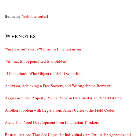
[From my
Webnote series
]
Webnotes
“Aggression” versus “Harm” in Libertarianism
“All that is not permitted is forbidden”
“Libertarians” Who Object to “Self-Ownership”
Activism, Achieving a Free Society, and Writing for the Remnant
Aggression and Property Rights Plank in the Libertarian Party Platform
Another Problem with Legislation: James Carter v. the Field Codes
Areas That Need Development from Libertarian Thinkers
Bastiat: Actions That Are Unjust for Individuals Are Unjust for Agencies and