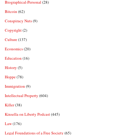
Biographical-Personal
(28)
Bitcoin
(62)
Conspiracy Nuts
(9)
Copyright
(2)
Culture
(137)
Economics
(20)
Education
(16)
History
(5)
Hoppe
(78)
Immigration
(9)
Intellectual Property
(604)
Killer
(38)
Kinsella on Liberty Podcast
(445)
Law
(176)
Legal Foundations of a Free Society
(65)