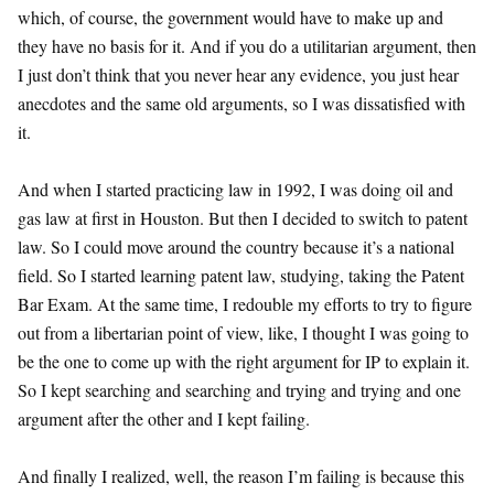
which, of course, the government would have to make up and
they have no basis for it. And if you do a utilitarian argument, then
I just don’t think that you never hear any evidence, you just hear
anecdotes and the same old arguments, so I was dissatisfied with
it.
And when I started practicing law in 1992, I was doing oil and
gas law at first in Houston. But then I decided to switch to patent
law. So I could move around the country because it’s a national
field. So I started learning patent law, studying, taking the Patent
Bar Exam. At the same time, I redouble my efforts to try to figure
out from a libertarian point of view, like, I thought I was going to
be the one to come up with the right argument for IP to explain it.
So I kept searching and searching and trying and trying and one
argument after the other and I kept failing.
And finally I realized, well, the reason I’m failing is because this