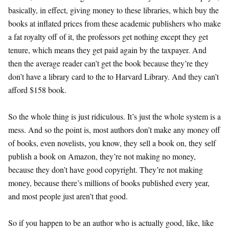
basically, in effect, giving money to these libraries, which buy the
books at inflated prices from these academic publishers who make
a fat royalty off of it, the professors get nothing except they get
tenure, which means they get paid again by the taxpayer. And
then the average reader can’t get the book because they’re they
don’t have a library card to the to Harvard Library. And they can’t
afford $158 book.
So the whole thing is just ridiculous. It’s just the whole system is a
mess. And so the point is, most authors don’t make any money off
of books, even novelists, you know, they sell a book on, they self
publish a book on Amazon, they’re not making no money,
because they don’t have good copyright. They’re not making
money, because there’s millions of books published every year,
and most people just aren’t that good.
So if you happen to be an author who is actually good, like, like