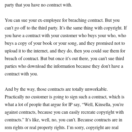
party that you have no contract with.
You can sue your ex-employee for breaching contract. But you
can’t go off to the third party. It’s the same thing with copyright. If
you have a contract with your customer who buys your who, who
buys a copy of your book or your song, and they promised not to
upload it to the internet, and they do, then you could sue them for
breach of contract. But but once it’s out there, you can’t sue third
parties who download the information because they don’t have a
contract with you.
And by the way, those contracts are totally unworkable.
Practically no customer is going to sign such a contract, which is
what a lot of people that argue for IP say, “Well, Kinsella, you’re
against contracts, because you can easily recreate copyright with
contracts.” It’s like, well, no, you can’t. Because contracts are in
rem rights or real property rights. I’m sorry, copyright are real