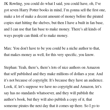
JK Rowling, you could do what I said, you could have, oh, I’ve
got seven Harry Potter books in mind, I’m gonna sell the first one,
make a lot of make a decent amount of money before the pirated
copies start hitting the shelves, but then I have a built in fan base,
and I can use that fan base to make money. There’s all kinds of
ways people can think of to make money.
Max: You don’t have to be you could be a niche author to that,
that makes money as well, for this very specific, you know.
Stephan: Yeah, there’s, there’s lots of nice authors on Amazon
that self published and they make millions of dollars a year. And
it’s not because of copyright. It’s because they have an audience.
Look, if, let’s suppose we have no copyright and Amazon, let’s
say has no standards whatsoever, and they will publish the
author’s book, but they will also publish a copy of it, that
someone pirates the next day that it comes up there. So I go to