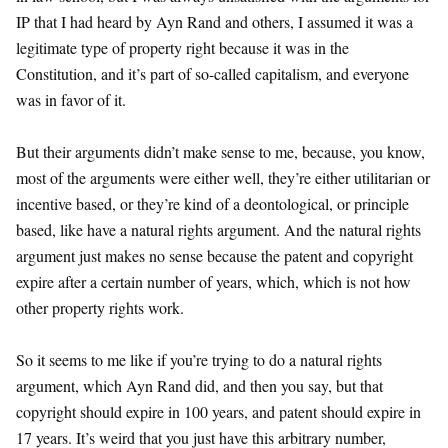
IP that I had heard by Ayn Rand and others, I assumed it was a
legitimate type of property right because it was in the
Constitution, and it’s part of so-called capitalism, and everyone
was in favor of it.
But their arguments didn’t make sense to me, because, you know,
most of the arguments were either well, they’re either utilitarian or
incentive based, or they’re kind of a deontological, or principle
based, like have a natural rights argument. And the natural rights
argument just makes no sense because the patent and copyright
expire after a certain number of years, which, which is not how
other property rights work.
So it seems to me like if you’re trying to do a natural rights
argument, which Ayn Rand did, and then you say, but that
copyright should expire in 100 years, and patent should expire in
17 years. It’s weird that you just have this arbitrary number,