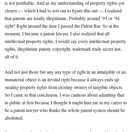
is not justifiable. And as my understanding of property rights got
clearer — which I had to sort out to figure this out — I realized
that patents are totally illegitimate. Probably around ‘93 or ‘94
right? Right around the time I passed the Patent Bar. So at the
moment, I became a patent lawyer, I also realized that all
intellectual property rights, I would say every intellectual property
rights, illegitimate patent, copyright, trademark trade secret law,
all of it.
And not just those but any any type of right in an intangible or an
immaterial object is an invalid right because it always ends up
stealing property rights from existing owners of tangible objects.
So I came to that conclusion. I was cautious about admitting that
in public at first because I thought it might hurt me in my career to
be a patent lawyer who thinks the whole patent system should be
abolished.