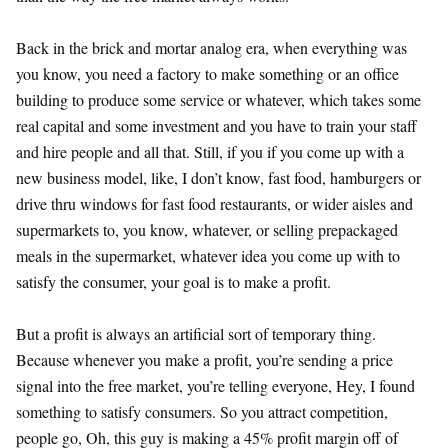
Back in the brick and mortar analog era, when everything was
you know, you need a factory to make something or an office
building to produce some service or whatever, which takes some
real capital and some investment and you have to train your staff
and hire people and all that. Still, if you if you come up with a
new business model, like, I don’t know, fast food, hamburgers or
drive thru windows for fast food restaurants, or wider aisles and
supermarkets to, you know, whatever, or selling prepackaged
meals in the supermarket, whatever idea you come up with to
satisfy the consumer, your goal is to make a profit.
But a profit is always an artificial sort of temporary thing.
Because whenever you make a profit, you’re sending a price
signal into the free market, you’re telling everyone, Hey, I found
something to satisfy consumers. So you attract competition,
people go, Oh, this guy is making a 45% profit margin off of