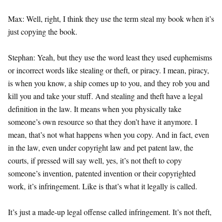
Max: Well, right, I think they use the term steal my book when it’s
just copying the book.
Stephan: Yeah, but they use the word least they used euphemisms
or incorrect words like stealing or theft, or piracy. I mean, piracy,
is when you know, a ship comes up to you, and they rob you and
kill you and take your stuff. And stealing and theft have a legal
definition in the law. It means when you physically take
someone’s own resource so that they don’t have it anymore. I
mean, that’s not what happens when you copy. And in fact, even
in the law, even under copyright law and pet patent law, the
courts, if pressed will say well, yes, it’s not theft to copy
someone’s invention, patented invention or their copyrighted
work, it’s infringement. Like is that’s what it legally is called.
It’s just a made-up legal offense called infringement. It’s not theft,