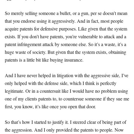
So merely selling someone a bullet, or a gun, per se doesn’t mean
that you endorse using it aggressively. And in fact, most people
acquire patents for defensive purposes. Like given that the system
exists. If you don’t have patents, you’re vulnerable to attack and a
patent infringement attack by someone else. So it’s a waste, it’s a
huge waste of society. But given that the system exists, obtaining
patents is a little bit like buying insurance.
And I have never helped in litigation with the aggressive side, I’ve
only helped with the defense side, which I think is perfectly
legitimate. Or in a countersuit like I would have no problem using
one of my clients patents to, to countersue someone if they sue me
first, you know, it’s like once you open that door.
So that’s how I started to justify it. I steered clear of being part of
the aggression. And I only provided the patents to people. Now