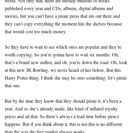
world. Not only that, there are literally millions of books
published every year and CDs, albums, digital albums and
movies, but you can’t have a pirate press that sits out there and
they can’t copy everything the moment hits the shelves because
that would cost too much money.
So they have to wait to see which ones are popular and they’re
worth copying. So you’re gonna have to wait six months. Oh,
that’s a brand new author, and oh, you’re down the road. Oh, look
at this new JK Rowling, we never heard of her before. But this
Harry Potter thing, I think she may be onto something, let’s pirate
that one.
But by the time they know that they should pirate it, it’s been a
year. And so she’s already made, like kind of inflated royalty
prices and all that. So there’s always a lead time before piracy
happens. But if you think about it, this is not this is no different
than the way the free market always works.