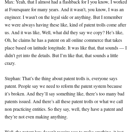
Max: Yeah, that I almost had a flashback for I you know, I worked
at Foursquare for many years. And it wasn’t, you know, I was an
engineer. I wasn’t on the legal side or anything. But I remember
we were always having these like, kind of patent trolls come after
us. And it was like, Well, what did they say we copy? He’s like,
Oh, he claims he has a patent on all online commerce that takes
place based on latitude longitude. It was like that, that sounds — I
didn’t get into the details. But I’m like that, that sounds a little
crazy.
Stephan: That’s the thing about patent trolls is, everyone says
patent. People say we need to reform the patent system because
it’s broken. And they’ll say something like, there’s too many bad
patents issued. And there’s all these patent trolls or what we call
non practicing entities. So they say, well, they have a patent and
they’re not even making anything.
Well, the patent law doesn’t require you to make anything, it just