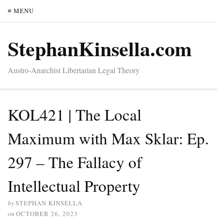
≡ MENU
StephanKinsella.com
Austro-Anarchist Libertarian Legal Theory
KOL421 | The Local
Maximum with Max Sklar: Ep.
297 – The Fallacy of
Intellectual Property
by
STEPHAN KINSELLA
on
OCTOBER 26, 2023