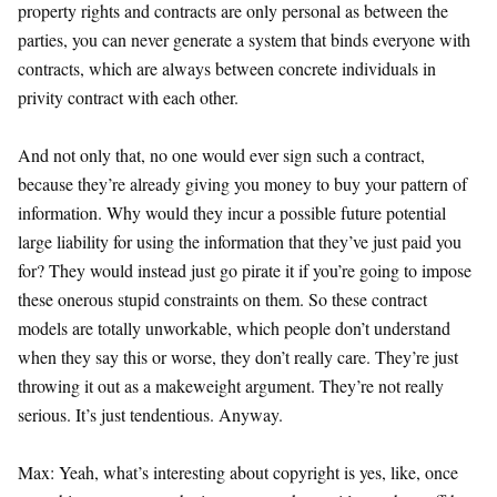
property rights and contracts are only personal as between the
parties, you can never generate a system that binds everyone with
contracts, which are always between concrete individuals in
privity contract with each other.
And not only that, no one would ever sign such a contract,
because they’re already giving you money to buy your pattern of
information. Why would they incur a possible future potential
large liability for using the information that they’ve just paid you
for? They would instead just go pirate it if you’re going to impose
these onerous stupid constraints on them. So these contract
models are totally unworkable, which people don’t understand
when they say this or worse, they don’t really care. They’re just
throwing it out as a makeweight argument. They’re not really
serious. It’s just tendentious. Anyway.
Max: Yeah, what’s interesting about copyright is yes, like, once