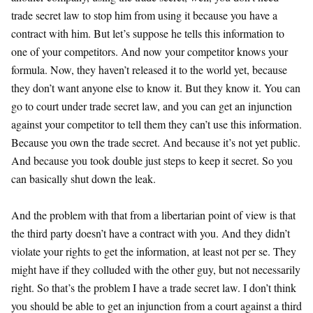
trade secret law to stop him from using it because you have a
contract with him. But let’s suppose he tells this information to
one of your competitors. And now your competitor knows your
formula. Now, they haven’t released it to the world yet, because
they don’t want anyone else to know it. But they know it. You can
go to court under trade secret law, and you can get an injunction
against your competitor to tell them they can’t use this information.
Because you own the trade secret. And because it’s not yet public.
And because you took double just steps to keep it secret. So you
can basically shut down the leak.
And the problem with that from a libertarian point of view is that
the third party doesn’t have a contract with you. And they didn’t
violate your rights to get the information, at least not per se. They
might have if they colluded with the other guy, but not necessarily
right. So that’s the problem I have a trade secret law. I don’t think
you should be able to get an injunction from a court against a third