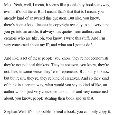
Max: Yeah, well, I mean, it seems like people buy books anyway,
even if it’s out there. But I mean, that’s that that is I mean, you
already kind of answered this question. But like, you know,
there’s been a lot of interest in copyright recently. And every time
you go into an article, it always has quotes from authors and
creators who are like, oh, you know, I write this stuff. And I’m
very concerned about my IP, and what am I gonna do?
And like, a lot of these people, you know, they’re not economists,
they’re not political thinkers. They’re not even, you know, they’re
not, like, in some sense, they’re entrepreneurs. But but, you know,
but but really, they’re, they’re kind of creatives. And so they kind
of think in a certain way, what would you say to kind of like, an
author who is just very concerned about this and very concerned
about, you know, people stealing their book and all that.
Stephan:Well, it’s impossible to steal a book, you can only copy it.