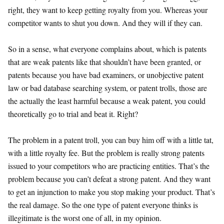
right, they want to keep getting royalty from you. Whereas your
competitor wants to shut you down. And they will if they can.
So in a sense, what everyone complains about, which is patents
that are weak patents like that shouldn’t have been granted, or
patents because you have bad examiners, or unobjective patent
law or bad database searching system, or patent trolls, those are
the actually the least harmful because a weak patent, you could
theoretically go to trial and beat it. Right?
The problem in a patent troll, you can buy him off with a little tat,
with a little royalty fee. But the problem is really strong patents
issued to your competitors who are practicing entities. That’s the
problem because you can’t defeat a strong patent. And they want
to get an injunction to make you stop making your product. That’s
the real damage. So the one type of patent everyone thinks is
illegitimate is the worst one of all, in my opinion.