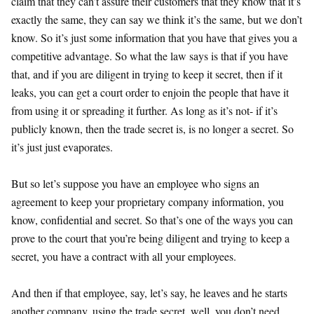
claim that they can’t assure their customers that they know that it’s
exactly the same, they can say we think it’s the same, but we don’t
know. So it’s just some information that you have that gives you a
competitive advantage. So what the law says is that if you have
that, and if you are diligent in trying to keep it secret, then if it
leaks, you can get a court order to enjoin the people that have it
from using it or spreading it further. As long as it’s not- if it’s
publicly known, then the trade secret is, is no longer a secret. So
it’s just just evaporates.
But so let’s suppose you have an employee who signs an
agreement to keep your proprietary company information, you
know, confidential and secret. So that’s one of the ways you can
prove to the court that you’re being diligent and trying to keep a
secret, you have a contract with all your employees.
And then if that employee, say, let’s say, he leaves and he starts
another company, using the trade secret, well, you don’t need