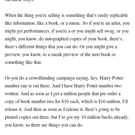
When the thing you’re selling is something that’s easily replicable
like information, like a book, or a music. So if you’re an artist, you
might get performances, if you’re a or you might sell swag, or you
might, you know, do autographed copies of your book, there’s,
there’s different things that you can do. Or you might give a
preview, you know, to a sneak preview of the next book or
something like that.
Or you do a crowdfunding campaign saying, hey, Harry Potter
number one is out there. And I have Harry Potter number two
written. And as soon as I get a million people that pre order a
copy of book number two for $10 each, which is $10 million. I’ll
release it. And then as soon as I release it, there’s going to be
pirated copies out there, but I’ve got my 10 million bucks already,
you know, so there are things you can do.