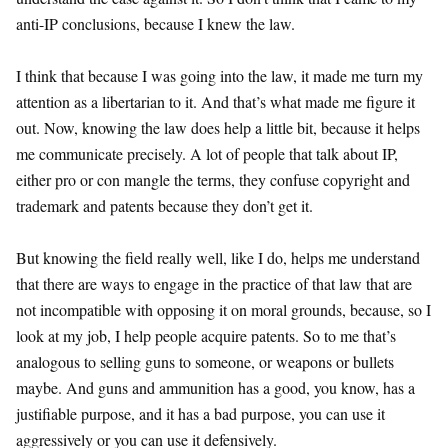
anti-IP conclusions, because I knew the law.
I think that because I was going into the law, it made me turn my
attention as a libertarian to it. And that’s what made me figure it
out. Now, knowing the law does help a little bit, because it helps
me communicate precisely. A lot of people that talk about IP,
either pro or con mangle the terms, they confuse copyright and
trademark and patents because they don’t get it.
But knowing the field really well, like I do, helps me understand
that there are ways to engage in the practice of that law that are
not incompatible with opposing it on moral grounds, because, so I
look at my job, I help people acquire patents. So to me that’s
analogous to selling guns to someone, or weapons or bullets
maybe. And guns and ammunition has a good, you know, has a
justifiable purpose, and it has a bad purpose, you can use it
aggressively or you can use it defensively.