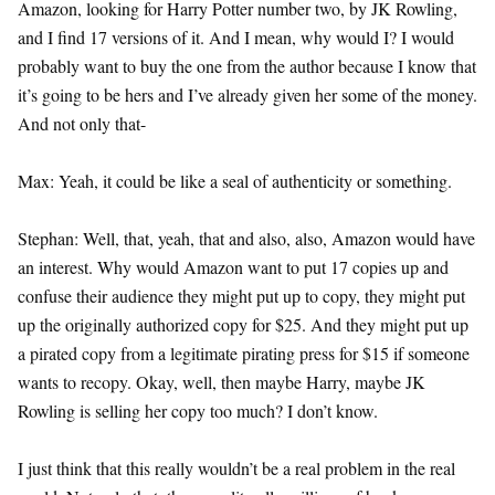
Amazon, looking for Harry Potter number two, by JK Rowling,
and I find 17 versions of it. And I mean, why would I? I would
probably want to buy the one from the author because I know that
it’s going to be hers and I’ve already given her some of the money.
And not only that-
Max: Yeah, it could be like a seal of authenticity or something.
Stephan: Well, that, yeah, that and also, also, Amazon would have
an interest. Why would Amazon want to put 17 copies up and
confuse their audience they might put up to copy, they might put
up the originally authorized copy for $25. And they might put up
a pirated copy from a legitimate pirating press for $15 if someone
wants to recopy. Okay, well, then maybe Harry, maybe JK
Rowling is selling her copy too much? I don’t know.
I just think that this really wouldn’t be a real problem in the real