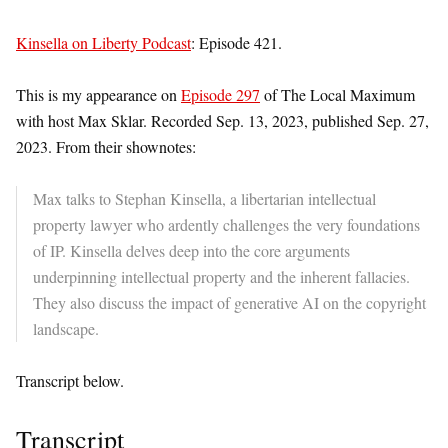
Kinsella on Liberty Podcast
: Episode 421.
This is my appearance on
Episode 297
of The Local Maximum
with host Max Sklar. Recorded Sep. 13, 2023, published Sep. 27,
2023. From their shownotes:
Max talks to Stephan Kinsella, a libertarian intellectual
property lawyer who ardently challenges the very foundations
of IP. Kinsella delves deep into the core arguments
underpinning intellectual property and the inherent fallacies.
They also discuss the impact of generative AI on the copyright
landscape.
Transcript below.
Transcript