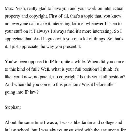
Max: Yeah, really glad to have you and your work on intellectual
property and copyright. First of all, that’s a topic that, you know,
not everyone can make it interesting for me, whenever I listen to
your stuff on it, I always I always find it’s more interesting. So I
appreciate that. And I agree with you on a lot of things. So that’s
it. I just appreciate the way you present it.
You’ve been opposed to IP for quite a while. When did you come
to this kind of full? Well, what is your full position? I think it’s
like, you know, no patent, no copyright? Is this your full position?
And when did you come to this position? Was it before after
going into IP law?
Stephan:
About the same time I was a, I was a libertarian and college and
in law school, but I was always unsatisfied with the arguments for