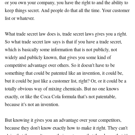
or you own your company, you have the right to and the ability to
keep things secret. And people do that all the time. Your customer
list or whatever.
What trade secret law does is, trade secret laws gives you a right.
So what trade secret law says is that if you have a trade secret,
which is basically some information that is not publicly, not
widely and publicly known, that gives you some kind of
competitive advantage over others. So it doesn’t have to be
something that could be patented like an invention, it could be,
but it could be just like a customer list, right? Or, or it could be a
totally obvious way of mixing chemicals. But no one knows
exactly, or like the Coca Cola formula that’s not patentable,
because it’s not an invention.
But knowing it gives you an advantage over your competitors,
because they don’t know exactly how to make it right. They can’t