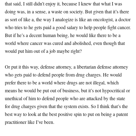
that said, I still didn’t enjoy it, because I knew that what I was
doing was, in a sense, a waste on society. But given that it’s there
as sort of like a, the way I analogize is like an oncologist, a doctor
who tries to he gets paid a good salary to help people fight cancer.
But if he’s a decent human being, he would like there to be a
world where cancer was cured and abolished, even though that
would put him out of a job maybe right?
Or put it this way, defense attorney, a libertarian defense attorney
who gets paid to defend people from drug charges. He would
prefer there to be a world where drugs are not illegal, which
means he would be put out of business, but it’s not hypocritical or
unethical of him to defend people who are attacked by the state
for drug charges given that the system exists. So I think that’s the
best way to look at the best positive spin to put on being a patent
practitioner like I’ve been.