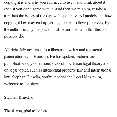
copyright is and why you still need to use it and think about it
even if you don’t agree with it. And then we’re going to take a
turn into the issues of the day with generative AI models and how
copyright law may end up getting applied to these processes, by
the authorities, by the powers that be and the harm that this could
possibly do.
All right. My next guest is a libertarian writer and registered
patent attorney in Houston. He has spoken, lectured and
published widely on various areas of libertarian legal theory and
on legal topics, such as intellectual property law and international
law. Stephan Kinsella, you’ve reached the Local Maximum,
welcome to the show.
Stephan Kinsella:
Thank you, glad to be here.