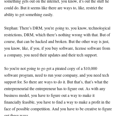
something gets out on the internet, you know, it’s out the stuff he
could do. But it seems like there are ways to, like, restrict the
ability to get something easily.
Stephan: There’s DRM, you’re going to, you know, technological
restrictions, DRM, which there’s nothing wrong with that. But of
course, that can be hacked and broken. But the other way is just,
you know, like, if you, if you buy software, license software from
a company, you need their updates and their tech support.
So you’re not going to go get a pirated copy of a $10,000
software program, need to run your company, and you need tech
support for. So there are ways to do it. But that’s, that’s what the
entrepreneurial the entrepreneur has to figure out. As with any
business model, you have to figure out a way to make it
financially feasible, you have to find a way to make a profit in the
face of possible competition. And you have to be creative to figure
out these ways.