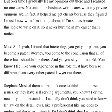
But over time I gradually let my opinions out there and I realized
no one cares. No one in the business world cares what my private
opinions are. In fact, it helped me get clients because they figured
I must know what I’m talking about, if I’m so passionate about
this topic to write on it, so it never hurt me in my career that I
noticed.
Max: So I, yeah, I found that interesting, you get your patent, you
become a patent attorney, you come to the conclusion that all of
these laws shouldn’t be there. And yet you stay in that field. You
know I feel like your experience in this role must have been so
different from every other patent lawyer out there.
Stephan: Most of them either don’t care to think about these
issues, or they have self serving arguments, you know? For me,
now, if you understand — I actually don’t think you need to know
IP law on the detail level, like a professional like me does to
understand the case against it. So I don’t think that I came to my