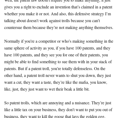
gives you a right to exclude an invention that’s claimed in a patent
whether you make it or not. And also, this defensive strategy I’m
talking about doesn’t work against trolls because you can’t
countersue them because they’re not making anything themselves.
Normally if you’re a competitor or who’s making something in the
same sphere of activity as you, if you have 100 patents, and they
have 100 patents, and they see you for one of their patents, you
might be able to find something to sue them with in your stack of
patents. But if a patent troll, you’re totally defenseless. On the
other hand, a patent troll never wants to shut you down, they just
want a cut, they want a taste, they’re like the mafia, you know,
like, just, they just want to wet their beak a little bit.
So patent trolls, which are annoying and a nuisance. They’re just
like a little tax on your business, they don’t want to put you out of
business, they want to kill the goose that lays the golden egg,