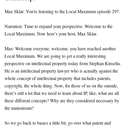
Max Sklar: You’re listening to the Local Maximum episode 297.
Narration: Time to expand your perspective. Welcome to the
Local Maximum. Now here’s your host, Max Sklar.
Max: Welcome everyone, welcome, you have reached another
Local Maximum. We are going to get a really interesting
perspective on intellectual property today from Stephan Kinsella.
He is an intellectual property lawyer who is actually against the
whole concept of intellectual property that includes patents,
copyright, the whole thing. Now, for those of us on the outside,
there’s still a lot that we need to learn about IP, like, what are all
these different concepts? Why are they considered necessary by
the mainstream?
So we go back to basics a little bit, go over what patent and