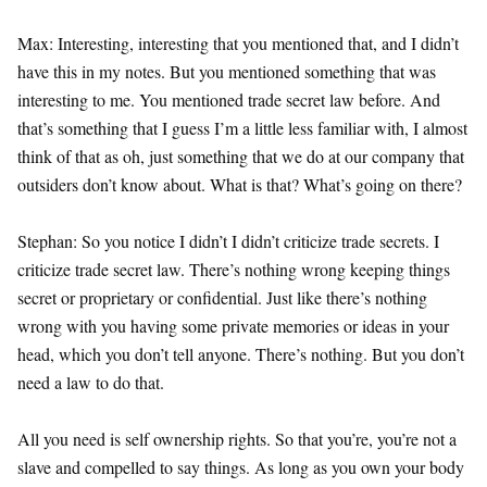
Max: Interesting, interesting that you mentioned that, and I didn’t
have this in my notes. But you mentioned something that was
interesting to me. You mentioned trade secret law before. And
that’s something that I guess I’m a little less familiar with, I almost
think of that as oh, just something that we do at our company that
outsiders don’t know about. What is that? What’s going on there?
Stephan: So you notice I didn’t I didn’t criticize trade secrets. I
criticize trade secret law. There’s nothing wrong keeping things
secret or proprietary or confidential. Just like there’s nothing
wrong with you having some private memories or ideas in your
head, which you don’t tell anyone. There’s nothing. But you don’t
need a law to do that.
All you need is self ownership rights. So that you’re, you’re not a
slave and compelled to say things. As long as you own your body