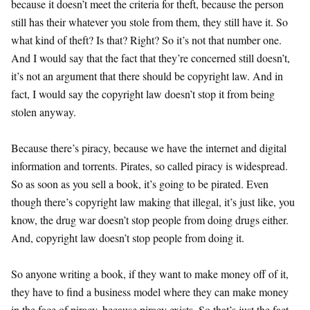
because it doesn’t meet the criteria for theft, because the person
still has their whatever you stole from them, they still have it. So
what kind of theft? Is that? Right? So it’s not that number one.
And I would say that the fact that they’re concerned still doesn’t,
it’s not an argument that there should be copyright law. And in
fact, I would say the copyright law doesn’t stop it from being
stolen anyway.
Because there’s piracy, because we have the internet and digital
information and torrents. Pirates, so called piracy is widespread.
So as soon as you sell a book, it’s going to be pirated. Even
though there’s copyright law making that illegal, it’s just like, you
know, the drug war doesn’t stop people from doing drugs either.
And, copyright law doesn’t stop people from doing it.
So anyone writing a book, if they want to make money off of it,
they have to find a business model where they can make money
in the face of piracy, because piracy exists. So that’s just the fact