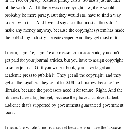
of the world. And if there was no copyright law, there would
probably be more piracy. But they would still have to find a way
to deal with that. And I would say also, that most authors don’t
make any money anyway, because the copyright system has made
the publishing industry the gatekeeper. And they get most of it.
I mean, if you’re, if you’re a professor or an academic, you don’t
get paid for your journal articles, but you have to assign copyright
to some journal. Or if you write a book, you have to get an
academic press to publish it. They get all the copyright, and they
get all the royalties, they sell it for $180 to libraries, because the
libraries, because the professors need it for tenure. Right. And the
libraries have a big budget, because they have a captive student
audience that’s supported by governments guaranteed government
loans.
I mean, the whole thing is a racket because you have the taxpayer,