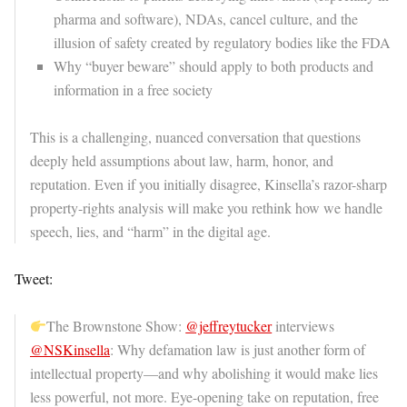
pharma and software), NDAs, cancel culture, and the
illusion of safety created by regulatory bodies like the FDA
Why “buyer beware” should apply to both products and
information in a free society
This is a challenging, nuanced conversation that questions
deeply held assumptions about law, harm, honor, and
reputation. Even if you initially disagree, Kinsella’s razor-sharp
property-rights analysis will make you rethink how we handle
speech, lies, and “harm” in the digital age.
Tweet:
The Brownstone Show:
@jeffreytucker
interviews
@NSKinsella
: Why defamation law is just another form of
intellectual property—and why abolishing it would make lies
less powerful, not more. Eye-opening take on reputation, free