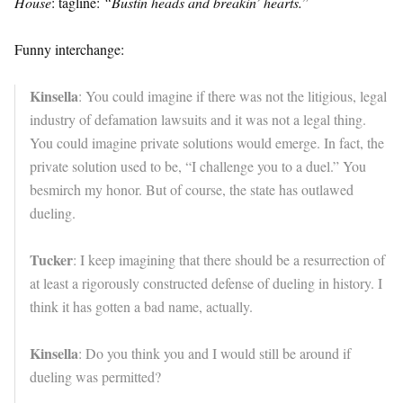
House
: tagline:
“Bustin heads and breakin’ hearts.
”
Funny interchange:
Kinsella
: You could imagine if there was not the litigious, legal
industry of defamation lawsuits and it was not a legal thing.
You could imagine private solutions would emerge. In fact, the
private solution used to be, “I challenge you to a duel.” You
besmirch my honor. But of course, the state has outlawed
dueling.
Tucker
: I keep imagining that there should be a resurrection of
at least a rigorously constructed defense of dueling in history. I
think it has gotten a bad name, actually.
Kinsella
: Do you think you and I would still be around if
dueling was permitted?