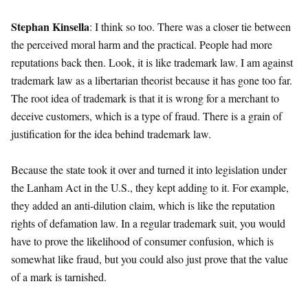
Stephan Kinsella
: I think so too. There was a closer tie between
the perceived moral harm and the practical. People had more
reputations back then. Look, it is like trademark law. I am against
trademark law as a libertarian theorist because it has gone too far.
The root idea of trademark is that it is wrong for a merchant to
deceive customers, which is a type of fraud. There is a grain of
justification for the idea behind trademark law.
Because the state took it over and turned it into legislation under
the Lanham Act in the U.S., they kept adding to it. For example,
they added an anti-dilution claim, which is like the reputation
rights of defamation law. In a regular trademark suit, you would
have to prove the likelihood of consumer confusion, which is
somewhat like fraud, but you could also just prove that the value
of a mark is tarnished.