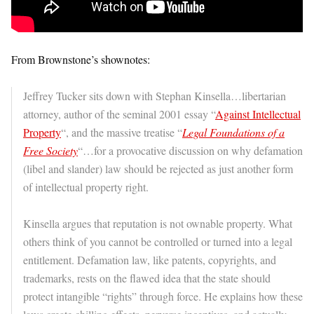
From Brownstone’s shownotes:
Jeffrey Tucker sits down with Stephan Kinsella…libertarian
attorney, author of the seminal 2001 essay “
Against Intellectual
Property
“, and the massive treatise “
Legal Foundations of a
Free Society
“…for a provocative discussion on why defamation
(libel and slander) law should be rejected as just another form
of intellectual property right.
Kinsella argues that reputation is not ownable property. What
others think of you cannot be controlled or turned into a legal
entitlement. Defamation law, like patents, copyrights, and
trademarks, rests on the flawed idea that the state should
protect intangible “rights” through force. He explains how these