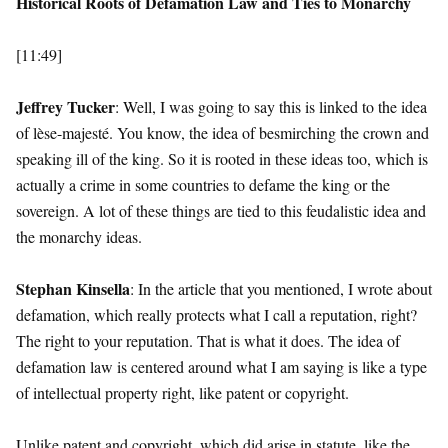
Historical Roots of Defamation Law and Ties to Monarchy
[11:49]
Jeffrey Tucker
: Well, I was going to say this is linked to the idea
of lèse-majesté. You know, the idea of besmirching the crown and
speaking ill of the king. So it is rooted in these ideas too, which is
actually a crime in some countries to defame the king or the
sovereign. A lot of these things are tied to this feudalistic idea and
the monarchy ideas.
Stephan Kinsella
: In the article that you mentioned, I wrote about
defamation, which really protects what I call a reputation, right?
The right to your reputation. That is what it does. The idea of
defamation law is centered around what I am saying is like a type
of intellectual property right, like patent or copyright.
Unlike patent and copyright, which did arise in statute, like the