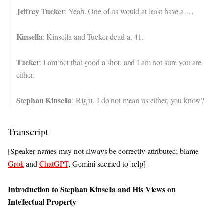
Jeffrey Tucker
: Yeah. One of us would at least have a …
Kinsella
: Kinsella and Tucker dead at 41.
Tucker
: I am not that good a shot, and I am not sure you are
either.
Stephan Kinsella
: Right. I do not mean us either, you know?
Transcript
[Speaker names may not always be correctly attributed; blame
Grok
and
ChatGPT
, Gemini seemed to help]
Introduction to Stephan Kinsella and His Views on
Intellectual Property