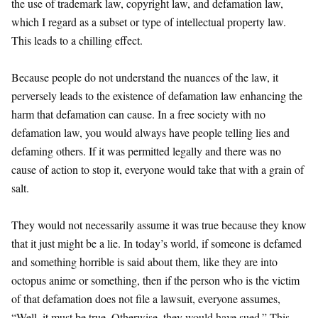
the use of trademark law, copyright law, and defamation law,
which I regard as a subset or type of intellectual property law.
This leads to a chilling effect.
Because people do not understand the nuances of the law, it
perversely leads to the existence of defamation law enhancing the
harm that defamation can cause. In a free society with no
defamation law, you would always have people telling lies and
defaming others. If it was permitted legally and there was no
cause of action to stop it, everyone would take that with a grain of
salt.
They would not necessarily assume it was true because they know
that it just might be a lie. In today’s world, if someone is defamed
and something horrible is said about them, like they are into
octopus anime or something, then if the person who is the victim
of that defamation does not file a lawsuit, everyone assumes,
“Well, it must be true. Otherwise, they would have sued.” This