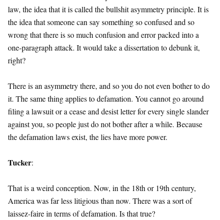
law, the idea that it is called the bullshit asymmetry principle. It is
the idea that someone can say something so confused and so
wrong that there is so much confusion and error packed into a
one-paragraph attack. It would take a dissertation to debunk it,
right?
There is an asymmetry there, and so you do not even bother to do
it. The same thing applies to defamation. You cannot go around
filing a lawsuit or a cease and desist letter for every single slander
against you, so people just do not bother after a while. Because
the defamation laws exist, the lies have more power.
Tucker
:
That is a weird conception. Now, in the 18th or 19th century,
America was far less litigious than now. There was a sort of
laissez-faire in terms of defamation. Is that true?