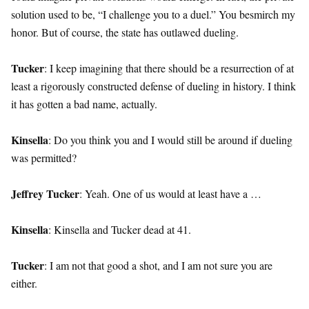
solution used to be, “I challenge you to a duel.” You besmirch my
honor. But of course, the state has outlawed dueling.
Tucker
: I keep imagining that there should be a resurrection of at
least a rigorously constructed defense of dueling in history. I think
it has gotten a bad name, actually.
Kinsella
: Do you think you and I would still be around if dueling
was permitted?
Jeffrey Tucker
: Yeah. One of us would at least have a …
Kinsella
: Kinsella and Tucker dead at 41.
Tucker
: I am not that good a shot, and I am not sure you are
either.