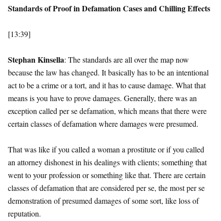
Standards of Proof in Defamation Cases and Chilling Effects
[13:39]
Stephan Kinsella
: The standards are all over the map now
because the law has changed. It basically has to be an intentional
act to be a crime or a tort, and it has to cause damage. What that
means is you have to prove damages. Generally, there was an
exception called per se defamation, which means that there were
certain classes of defamation where damages were presumed.
That was like if you called a woman a prostitute or if you called
an attorney dishonest in his dealings with clients; something that
went to your profession or something like that. There are certain
classes of defamation that are considered per se, the most per se
demonstration of presumed damages of some sort, like loss of
reputation.