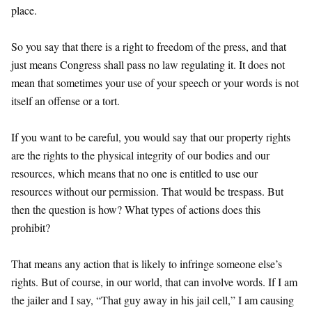
place.
So you say that there is a right to freedom of the press, and that
just means Congress shall pass no law regulating it. It does not
mean that sometimes your use of your speech or your words is not
itself an offense or a tort.
If you want to be careful, you would say that our property rights
are the rights to the physical integrity of our bodies and our
resources, which means that no one is entitled to use our
resources without our permission. That would be trespass. But
then the question is how? What types of actions does this
prohibit?
That means any action that is likely to infringe someone else’s
rights. But of course, in our world, that can involve words. If I am
the jailer and I say, “That guy away in his jail cell,” I am causing