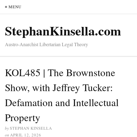
≡ MENU
StephanKinsella.com
Austro-Anarchist Libertarian Legal Theory
KOL485 | The Brownstone
Show, with Jeffrey Tucker:
Defamation and Intellectual
Property
by
STEPHAN KINSELLA
on
APRIL 12, 2026