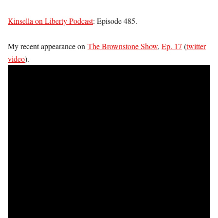
Kinsella on Liberty Podcast
: Episode 485.
My recent appearance on
The Brownstone Show
,
Ep. 17
(
twitter
video
).