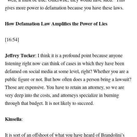
gives more power to defamation because you have these laws.
How Defamation Law Amplifies the Power of Lies
[16:54]
Jeffrey Tucker
: I think it is a profound point because anyone
listening right now can think of cases in which they have been
defamed on social media at some level, right? Whether you are a
public figure or not. But how often does a person bring a lawsuit?
Those are expensive. You have to retain an attorney, so we are
very deep into the costs, and attorneys specialize in burning
through that budget. It is not likely to succeed.
Kinsella
:
It is sort of an offshoot of what you have heard of Brandolini’s