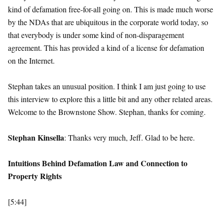
kind of defamation free-for-all going on. This is made much worse
by the NDAs that are ubiquitous in the corporate world today, so
that everybody is under some kind of non-disparagement
agreement. This has provided a kind of a license for defamation
on the Internet.
Stephan takes an unusual position. I think I am just going to use
this interview to explore this a little bit and any other related areas.
Welcome to the Brownstone Show. Stephan, thanks for coming.
Stephan Kinsella
: Thanks very much, Jeff. Glad to be here.
Intuitions Behind Defamation Law and Connection to
Property Rights
[5:44]