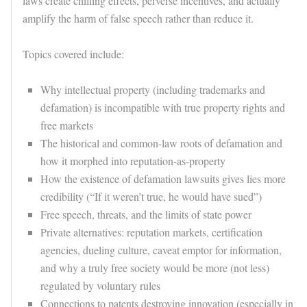
laws create chilling effects, perverse incentives, and actually
amplify the harm of false speech rather than reduce it.
Topics covered include:
Why intellectual property (including trademarks and
defamation) is incompatible with true property rights and
free markets
The historical and common-law roots of defamation and
how it morphed into reputation-as-property
How the existence of defamation lawsuits gives lies more
credibility (“If it weren’t true, he would have sued”)
Free speech, threats, and the limits of state power
Private alternatives: reputation markets, certification
agencies, dueling culture, caveat emptor for information,
and why a truly free society would be more (not less)
regulated by voluntary rules
Connections to patents destroying innovation (especially in