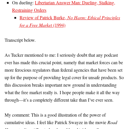
On dueling:
Libertarian Answer Man: Dueling, Stalking,
Restraining Orders
Review of Patrick Burke,
No Harm: Ethical Principles
for a Free Market
(1994)
Transcript below.
As Tucker mentioned to me: I seriously doubt that any podcast
ever has made this crucial point, namely that market forces can be
more ferocious regulators than federal agencies that have been set
up for the purpose of providing legal cover for unsafe products. So
this discussion breaks important new ground in understanding
what the free market really is. I hope people make it all the way
through—it’s a completely different take than I’ve ever seen.
My comment: This is a good illustration of the power of
cumulative ideas. I feel like Patrick Swayze in the movie
Road