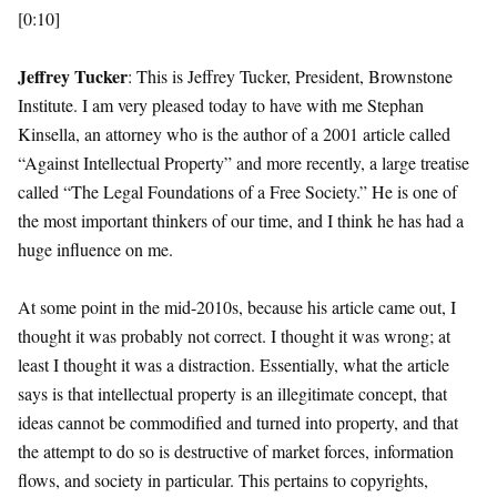
[0:10]
Jeffrey Tucker
: This is Jeffrey Tucker, President, Brownstone
Institute. I am very pleased today to have with me Stephan
Kinsella, an attorney who is the author of a 2001 article called
“Against Intellectual Property” and more recently, a large treatise
called “The Legal Foundations of a Free Society.” He is one of
the most important thinkers of our time, and I think he has had a
huge influence on me.
At some point in the mid-2010s, because his article came out, I
thought it was probably not correct. I thought it was wrong; at
least I thought it was a distraction. Essentially, what the article
says is that intellectual property is an illegitimate concept, that
ideas cannot be commodified and turned into property, and that
the attempt to do so is destructive of market forces, information
flows, and society in particular. This pertains to copyrights,