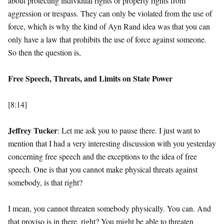
about protecting individual rights or property rights from
aggression or trespass. They can only be violated from the use of
force, which is why the kind of Ayn Rand idea was that you can
only have a law that prohibits the use of force against someone.
So then the question is,
Free Speech, Threats, and Limits on State Power
[8:14]
Jeffrey Tucker
: Let me ask you to pause there. I just want to
mention that I had a very interesting discussion with you yesterday
concerning free speech and the exceptions to the idea of free
speech. One is that you cannot make physical threats against
somebody, is that right?
I mean, you cannot threaten somebody physically. You can. And
that proviso is in there, right? You might be able to threaten