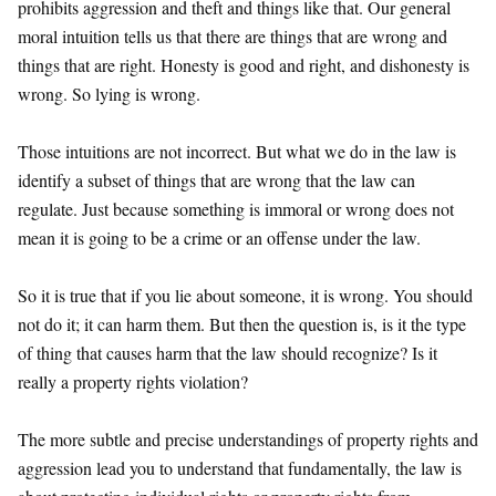
prohibits aggression and theft and things like that. Our general
moral intuition tells us that there are things that are wrong and
things that are right. Honesty is good and right, and dishonesty is
wrong. So lying is wrong.
Those intuitions are not incorrect. But what we do in the law is
identify a subset of things that are wrong that the law can
regulate. Just because something is immoral or wrong does not
mean it is going to be a crime or an offense under the law.
So it is true that if you lie about someone, it is wrong. You should
not do it; it can harm them. But then the question is, is it the type
of thing that causes harm that the law should recognize? Is it
really a property rights violation?
The more subtle and precise understandings of property rights and
aggression lead you to understand that fundamentally, the law is