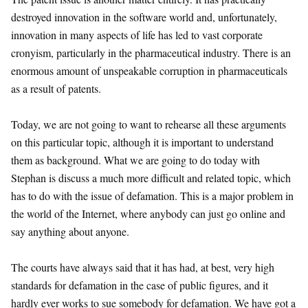
destroyed innovation in the software world and, unfortunately,
innovation in many aspects of life has led to vast corporate
cronyism, particularly in the pharmaceutical industry. There is an
enormous amount of unspeakable corruption in pharmaceuticals
as a result of patents.
Today, we are not going to want to rehearse all these arguments
on this particular topic, although it is important to understand
them as background. What we are going to do today with
Stephan is discuss a much more difficult and related topic, which
has to do with the issue of defamation. This is a major problem in
the world of the Internet, where anybody can just go online and
say anything about anyone.
The courts have always said that it has had, at best, very high
standards for defamation in the case of public figures, and it
hardly ever works to sue somebody for defamation. We have got a