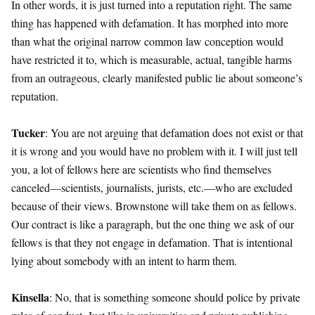
In other words, it is just turned into a reputation right. The same
thing has happened with defamation. It has morphed into more
than what the original narrow common law conception would
have restricted it to, which is measurable, actual, tangible harms
from an outrageous, clearly manifested public lie about someone’s
reputation.
Tucker
: You are not arguing that defamation does not exist or that
it is wrong and you would have no problem with it. I will just tell
you, a lot of fellows here are scientists who find themselves
canceled—scientists, journalists, jurists, etc.—who are excluded
because of their views. Brownstone will take them on as fellows.
Our contract is like a paragraph, but the one thing we ask of our
fellows is that they not engage in defamation. That is intentional
lying about somebody with an intent to harm them.
Kinsella
: No, that is something someone should police by private