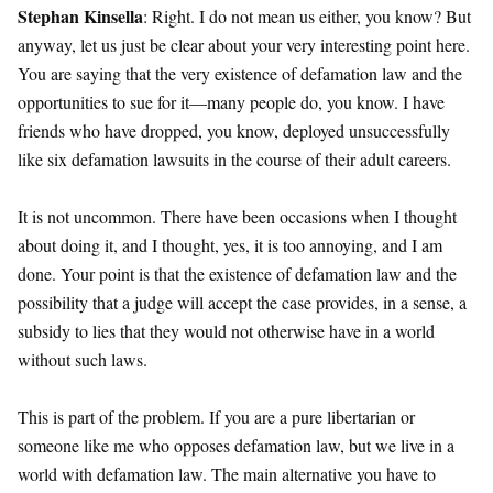
Stephan Kinsella
: Right. I do not mean us either, you know? But
anyway, let us just be clear about your very interesting point here.
You are saying that the very existence of defamation law and the
opportunities to sue for it—many people do, you know. I have
friends who have dropped, you know, deployed unsuccessfully
like six defamation lawsuits in the course of their adult careers.
It is not uncommon. There have been occasions when I thought
about doing it, and I thought, yes, it is too annoying, and I am
done. Your point is that the existence of defamation law and the
possibility that a judge will accept the case provides, in a sense, a
subsidy to lies that they would not otherwise have in a world
without such laws.
This is part of the problem. If you are a pure libertarian or
someone like me who opposes defamation law, but we live in a
world with defamation law. The main alternative you have to