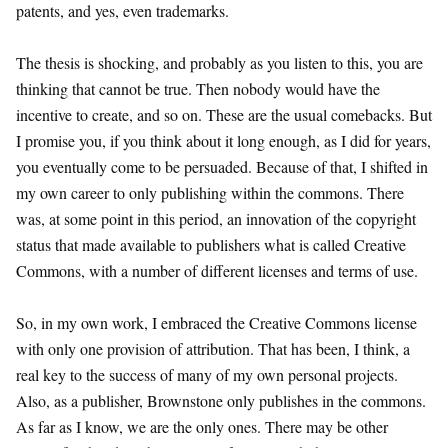
patents, and yes, even trademarks.
The thesis is shocking, and probably as you listen to this, you are
thinking that cannot be true. Then nobody would have the
incentive to create, and so on. These are the usual comebacks. But
I promise you, if you think about it long enough, as I did for years,
you eventually come to be persuaded. Because of that, I shifted in
my own career to only publishing within the commons. There
was, at some point in this period, an innovation of the copyright
status that made available to publishers what is called Creative
Commons, with a number of different licenses and terms of use.
So, in my own work, I embraced the Creative Commons license
with only one provision of attribution. That has been, I think, a
real key to the success of many of my own personal projects.
Also, as a publisher, Brownstone only publishes in the commons.
As far as I know, we are the only ones. There may be other