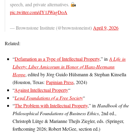
speech, and private alternatives.
pic.twitter.com/dY1JWagDoA
— Brownstone Institute (@brownstoneinst)
April 9, 2026
Related:
“
Defamation as a Type of Intellectual Property
,” in
A Life in
Liberty: Liber Amicorum in Honor of Hans-Hermann
Hoppe
, edited by Jörg Guido Hülsmann & Stephan Kinsella
(Houston, Texas:
Papinian Press
, 2024)
“
Against Intellectual Property
“
“
Legal Foundations of a Free Society
“
“
The Problem with Intellectual Property
,” in
Handbook of the
Philosophical Foundations of Business Ethics
, 2nd ed.,
Christoph Lütge & Marianne Thejls Ziegler, eds. (Springer,
forthcoming 2026; Robert McGee, section ed.)