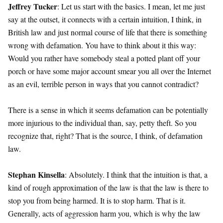
Jeffrey Tucker
: Let us start with the basics. I mean, let me just
say at the outset, it connects with a certain intuition, I think, in
British law and just normal course of life that there is something
wrong with defamation. You have to think about it this way:
Would you rather have somebody steal a potted plant off your
porch or have some major account smear you all over the Internet
as an evil, terrible person in ways that you cannot contradict?
There is a sense in which it seems defamation can be potentially
more injurious to the individual than, say, petty theft. So you
recognize that, right? That is the source, I think, of defamation
law.
Stephan Kinsella
: Absolutely. I think that the intuition is that, a
kind of rough approximation of the law is that the law is there to
stop you from being harmed. It is to stop harm. That is it.
Generally, acts of aggression harm you, which is why the law