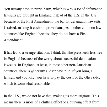
You usually have to prove harm, which is why a lot of defamation
lawsuits are brought in England instead of the U.S. In the U.S.,
because of the First Amendment, the bar for defamation lawsuits
is raised, making it easier to prove damages in other common law
countries like England because they do not have a First
Amendment.
It has led to a strange situation. I think that the press feels less free
in England because of the worry about successful defamation
lawsuits. In England, at least, in most other non-American
countries, there is generally a loser pays rule. If you bring a
lawsuit and you lose, you have to pay the costs of the other side,
which is somewhat reasonable.
In the U.S., we do not have that, making us more litigious. This
means there is more of a chilling effect or a bullying effect from