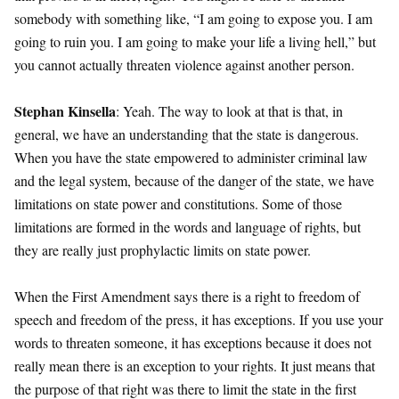
somebody with something like, “I am going to expose you. I am
going to ruin you. I am going to make your life a living hell,” but
you cannot actually threaten violence against another person.
Stephan Kinsella
: Yeah. The way to look at that is that, in
general, we have an understanding that the state is dangerous.
When you have the state empowered to administer criminal law
and the legal system, because of the danger of the state, we have
limitations on state power and constitutions. Some of those
limitations are formed in the words and language of rights, but
they are really just prophylactic limits on state power.
When the First Amendment says there is a right to freedom of
speech and freedom of the press, it has exceptions. If you use your
words to threaten someone, it has exceptions because it does not
really mean there is an exception to your rights. It just means that
the purpose of that right was there to limit the state in the first