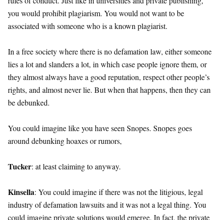
rules of conduct. Just like in universities and private publishing,
you would prohibit plagiarism. You would not want to be
associated with someone who is a known plagiarist.
In a free society where there is no defamation law, either someone
lies a lot and slanders a lot, in which case people ignore them, or
they almost always have a good reputation, respect other people’s
rights, and almost never lie. But when that happens, then they can
be debunked.
You could imagine like you have seen Snopes. Snopes goes
around debunking hoaxes or rumors,
Tucker
: at least claiming to anyway.
Kinsella
: You could imagine if there was not the litigious, legal
industry of defamation lawsuits and it was not a legal thing. You
could imagine private solutions would emerge. In fact, the private