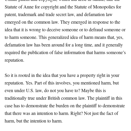
Statute of Anne for copyright and the Statute of Monopolies for
patent, trademark and trade secret law, and defamation law
emerged on the common law. They emerged in response to the
idea that it is wrong to deceive someone or to defraud someone or
to harm someone. This generalized idea of harm means that, yes,
defamation law has been around for a long time, and it generally
required the publication of false information that harms someone’s
reputation.
So it is rooted in the idea that you have a property right in your
reputation. Yes. Part of this involves, you mentioned harm, but
even under U.S. law, do not you have to? Maybe this is
traditionally true under British common law. The plaintiff in this
case has to demonstrate the burden on the plaintiff to demonstrate
that there was an intention to harm. Right? Not just the fact of
harm, but the intention to harm.