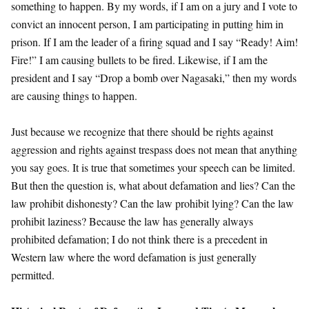
something to happen. By my words, if I am on a jury and I vote to
convict an innocent person, I am participating in putting him in
prison. If I am the leader of a firing squad and I say “Ready! Aim!
Fire!” I am causing bullets to be fired. Likewise, if I am the
president and I say “Drop a bomb over Nagasaki,” then my words
are causing things to happen.
Just because we recognize that there should be rights against
aggression and rights against trespass does not mean that anything
you say goes. It is true that sometimes your speech can be limited.
But then the question is, what about defamation and lies? Can the
law prohibit dishonesty? Can the law prohibit lying? Can the law
prohibit laziness? Because the law has generally always
prohibited defamation; I do not think there is a precedent in
Western law where the word defamation is just generally
permitted.