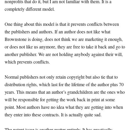
nonprofits that do it, but I am not familiar with them. It is a
completely different model.
One thing about this model is that it prevents conflicts between
the publishers and authors. If an author does not like what
Brownstone is doing, does not think we are marketing it enough,
or does not like us anymore, they are free to take it back and go to
another publisher. We are not holding anybody against their will,
which prevents conflicts.
Normal publishers not only retain copyright but also tie that to
distribution rights, which last for the lifetime of the author plus 70
years. This means that an author’s grandchildren are the ones who
will be responsible for getting the work back in print at some
point. Most authors have no idea what they are getting into when
they enter into these contracts. It is actually quite sad.
The patent issue is another matter entirely. It has practically