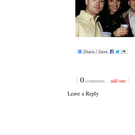
{
0
}
comments…
add one
Leave a Reply