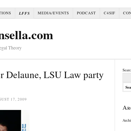
TIONS
MEDIA/EVENTS
PODCAST
C4SIF
CO
LFFS
nsella.com
Legal Theory
Searc
r Delaune, LSU Law party
UST 17, 2009
Ar
Arch