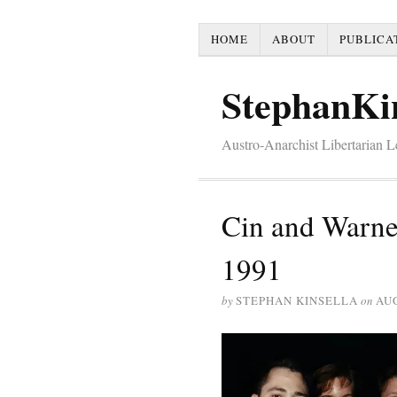
HOME
ABOUT
PUBLICA
StephanKi
Austro-Anarchist Libertarian 
Cin and Warne
1991
by
STEPHAN KINSELLA
on
AUG