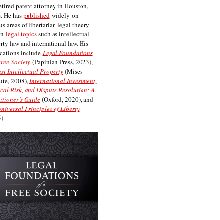
etired patent attorney in Houston,
. He has
published
widely on
us areas of libertarian legal theory
on
legal topics
such as intellectual
rty law and international law. His
cations include
Legal Foundations
Free Society
(Papinian Press, 2023),
st Intellectual Property
(Mises
tute, 2008),
International Investment,
ical Risk, and Dispute Resolution: A
itioner’s Guide
(Oxford, 2020), and
niversal Principles of Liberty
).