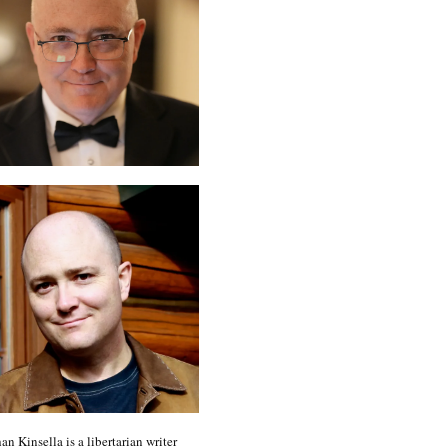
an Kinsella is a libertarian writer