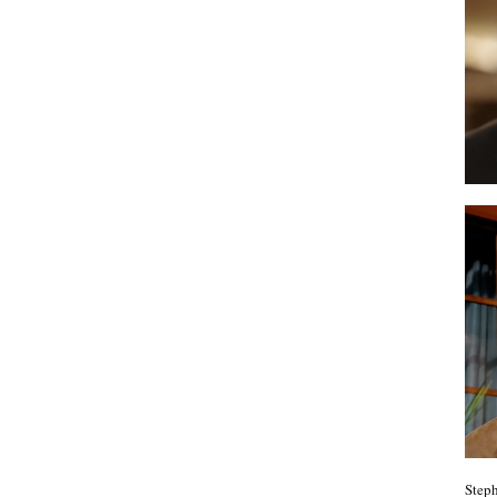
Steph