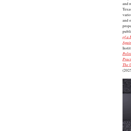
and r
Texas
vario
and 
prope
publi
of a 
Again
Insti
Polit
Pract
The U
(2025