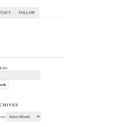
NTACT
FOLLOW
h for:
chives
ives