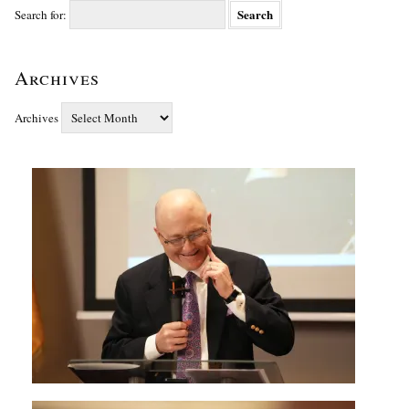
Search for:
Archives
Archives