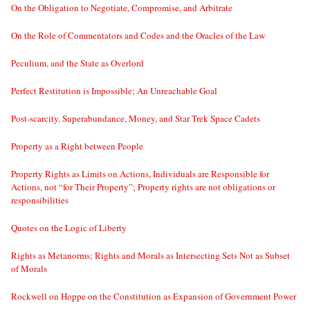
On the Obligation to Negotiate, Compromise, and Arbitrate
On the Role of Commentators and Codes and the Oracles of the Law
Peculium, and the State as Overlord
Perfect Restitution is Impossible; An Unreachable Goal
Post-scarcity, Superabundance, Money, and Star Trek Space Cadets
Property as a Right between People
Property Rights as Limits on Actions, Individuals are Responsible for
Actions, not “for Their Property”; Property rights are not obligations or
responsibilities
Quotes on the Logic of Liberty
Rights as Metanorms; Rights and Morals as Intersecting Sets Not as Subset
of Morals
Rockwell on Hoppe on the Constitution as Expansion of Government Power