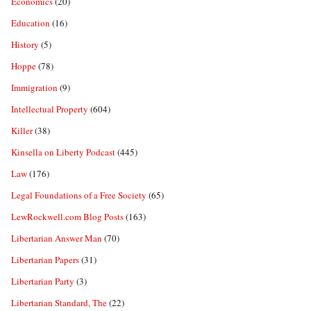
Economics
(20)
Education
(16)
History
(5)
Hoppe
(78)
Immigration
(9)
Intellectual Property
(604)
Killer
(38)
Kinsella on Liberty Podcast
(445)
Law
(176)
Legal Foundations of a Free Society
(65)
LewRockwell.com Blog Posts
(163)
Libertarian Answer Man
(70)
Libertarian Papers
(31)
Libertarian Party
(3)
Libertarian Standard, The
(22)