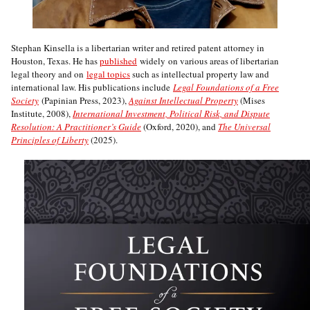
Stephan Kinsella is a libertarian writer and retired patent attorney in
Houston, Texas. He has
published
widely on various areas of libertarian
legal theory and on
legal topics
such as intellectual property law and
international law. His publications include
Legal Foundations of a Free
Society
(Papinian Press, 2023),
Against Intellectual Property
(Mises
Institute, 2008),
International Investment, Political Risk, and Dispute
Resolution: A Practitioner’s Guide
(Oxford, 2020), and
The Universal
Principles of Liberty
(2025).