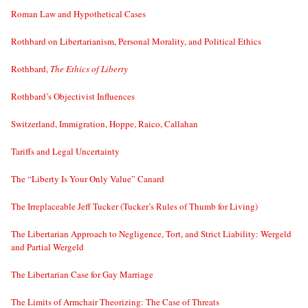
Roman Law and Hypothetical Cases
Rothbard on Libertarianism, Personal Morality, and Political Ethics
Rothbard,
The Ethics of Liberty
Rothbard’s Objectivist Influences
Switzerland, Immigration, Hoppe, Raico, Callahan
Tariffs and Legal Uncertainty
The “Liberty Is Your Only Value” Canard
The Irreplaceable Jeff Tucker (Tucker’s Rules of Thumb for Living)
The Libertarian Approach to Negligence, Tort, and Strict Liability: Wergeld
and Partial Wergeld
The Libertarian Case for Gay Marriage
The Limits of Armchair Theorizing: The Case of Threats