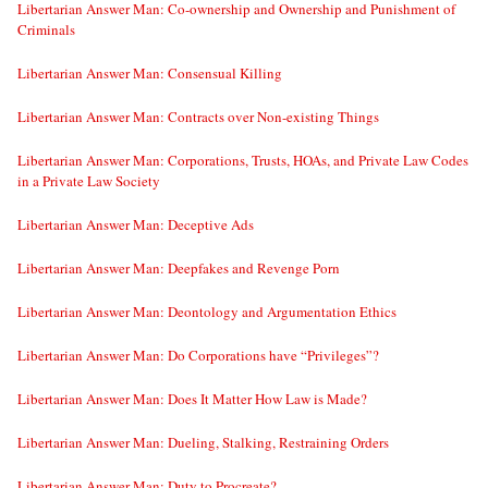
Libertarian Answer Man: Co-ownership and Ownership and Punishment of
Criminals
Libertarian Answer Man: Consensual Killing
Libertarian Answer Man: Contracts over Non-existing Things
Libertarian Answer Man: Corporations, Trusts, HOAs, and Private Law Codes
in a Private Law Society
Libertarian Answer Man: Deceptive Ads
Libertarian Answer Man: Deepfakes and Revenge Porn
Libertarian Answer Man: Deontology and Argumentation Ethics
Libertarian Answer Man: Do Corporations have “Privileges”?
Libertarian Answer Man: Does It Matter How Law is Made?
Libertarian Answer Man: Dueling, Stalking, Restraining Orders
Libertarian Answer Man: Duty to Procreate?