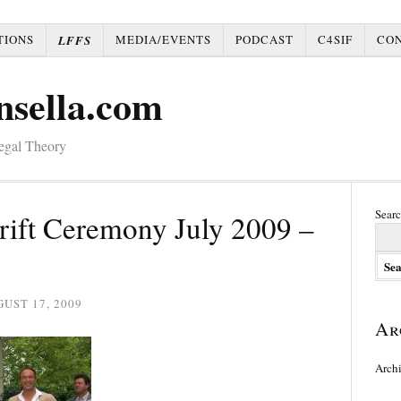
TIONS
MEDIA/EVENTS
PODCAST
C4SIF
CO
LFFS
nsella.com
Legal Theory
Searc
rift Ceremony July 2009 –
UST 17, 2009
Ar
Arch