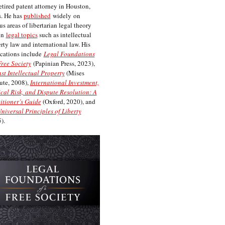
etired patent attorney in Houston,
. He has
published
widely on
us areas of libertarian legal theory
on
legal topics
such as intellectual
rty law and international law. His
cations include
Legal Foundations
Free Society
(Papinian Press, 2023),
st Intellectual Property
(Mises
tute, 2008),
International Investment,
ical Risk, and Dispute Resolution: A
itioner’s Guide
(Oxford, 2020), and
niversal Principles of Liberty
).