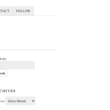
NTACT
FOLLOW
h for:
chives
ives