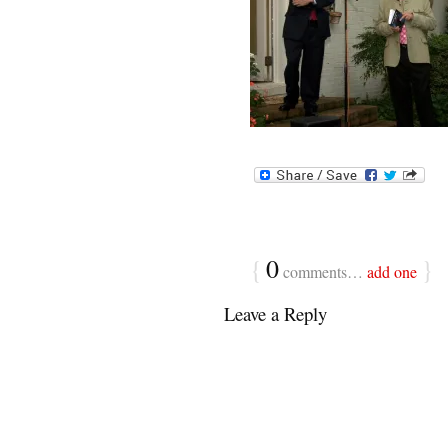
{
0
}
comments…
add one
Leave a Reply