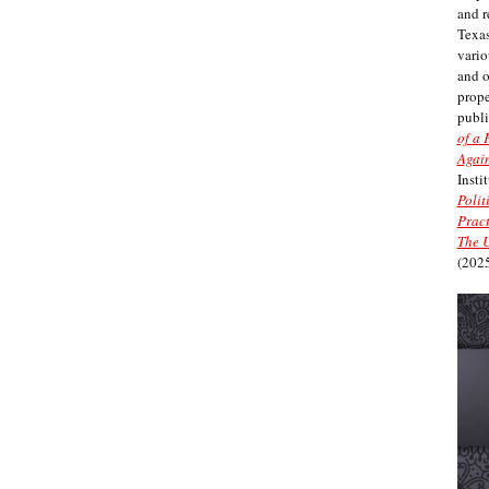
and r
Texas
vario
and 
prope
publi
of a 
Again
Insti
Polit
Pract
The U
(2025