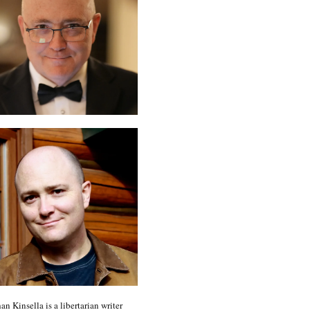
an Kinsella is a libertarian writer