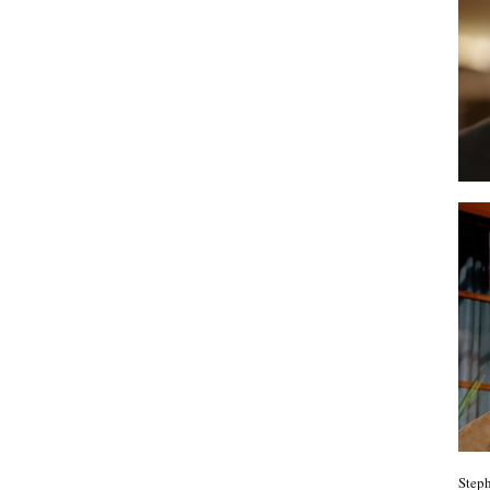
Steph