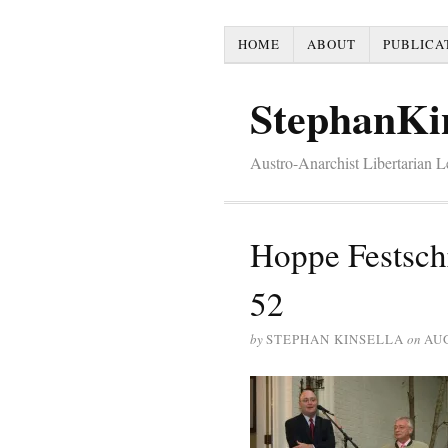
HOME
ABOUT
PUBLICA
StephanKi
Austro-Anarchist Libertarian 
Hoppe Festsch
52
by
STEPHAN KINSELLA
on
AUG