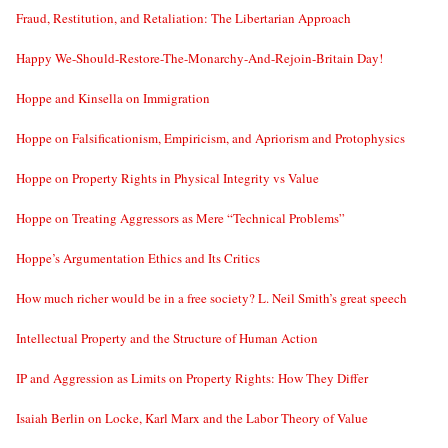
Fraud, Restitution, and Retaliation: The Libertarian Approach
Happy We-Should-Restore-The-Monarchy-And-Rejoin-Britain Day!
Hoppe and Kinsella on Immigration
Hoppe on Falsificationism, Empiricism, and Apriorism and Protophysics
Hoppe on Property Rights in Physical Integrity vs Value
Hoppe on Treating Aggressors as Mere “Technical Problems”
Hoppe’s Argumentation Ethics and Its Critics
How much richer would be in a free society? L. Neil Smith’s great speech
Intellectual Property and the Structure of Human Action
IP and Aggression as Limits on Property Rights: How They Differ
Isaiah Berlin on Locke, Karl Marx and the Labor Theory of Value