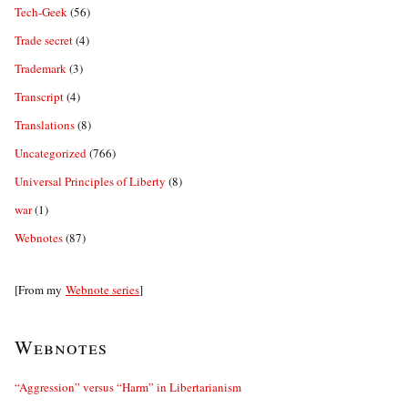
Tech-Geek
(56)
Trade secret
(4)
Trademark
(3)
Transcript
(4)
Translations
(8)
Uncategorized
(766)
Universal Principles of Liberty
(8)
war
(1)
Webnotes
(87)
[From my
Webnote series
]
Webnotes
“Aggression” versus “Harm” in Libertarianism