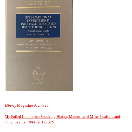
Liberty
Magazine Archives
My Failed Libertarian Speaking Hiatus; Memories of Mises Institute and
Other Events, 1988–
2019
2025