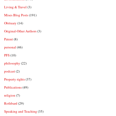
Living & Travel
(3)
Mises Blog Posts
(191)
Obituary
(14)
Original-Other Authors
(3)
Patent
(8)
personal
(46)
PFS
(10)
philosophy
(22)
podcast
(2)
Property rights
(37)
Publications
(49)
religion
(7)
Rothbard
(29)
Speaking and Teaching
(35)