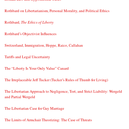
Rothbard on Libertarianism, Personal Morality, and Political Ethics
Rothbard,
The Ethics of Liberty
Rothbard’s Objectivist Influences
Switzerland, Immigration, Hoppe, Raico, Callahan
Tariffs and Legal Uncertainty
The “Liberty Is Your Only Value” Canard
The Irreplaceable Jeff Tucker (Tucker’s Rules of Thumb for Living)
The Libertarian Approach to Negligence, Tort, and Strict Liability: Wergeld
and Partial Wergeld
The Libertarian Case for Gay Marriage
The Limits of Armchair Theorizing: The Case of Threats