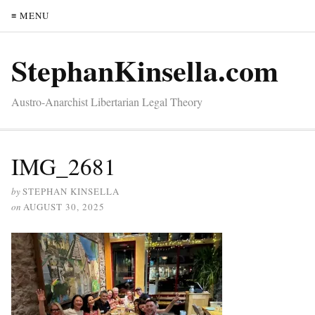
≡ MENU
StephanKinsella.com
Austro-Anarchist Libertarian Legal Theory
IMG_2681
by
STEPHAN KINSELLA
on
AUGUST 30, 2025