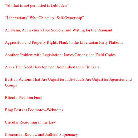
“All that is not permitted is forbidden”
“Libertarians” Who Object to “Self-Ownership”
Activism, Achieving a Free Society, and Writing for the Remnant
Aggression and Property Rights Plank in the Libertarian Party Platform
Another Problem with Legislation: James Carter v. the Field Codes
Areas That Need Development from Libertarian Thinkers
Bastiat: Actions That Are Unjust for Individuals Are Unjust for Agencies and
Groups
Bitcoin Freedom Fund
Blog Posts as Footnotes–Webnotes
Circular Reasoning in the Law
Concurrent Review and Judicial Supremacy