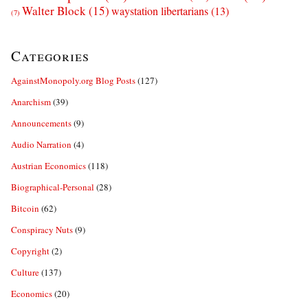
Walter Block
(15)
waystation libertarians
(13)
(7)
Categories
AgainstMonopoly.org Blog Posts
(127)
Anarchism
(39)
Announcements
(9)
Audio Narration
(4)
Austrian Economics
(118)
Biographical-Personal
(28)
Bitcoin
(62)
Conspiracy Nuts
(9)
Copyright
(2)
Culture
(137)
Economics
(20)