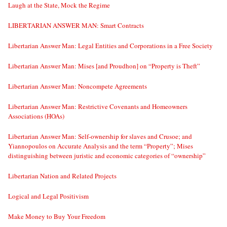
Laugh at the State, Mock the Regime
LIBERTARIAN ANSWER MAN: Smart Contracts
Libertarian Answer Man: Legal Entities and Corporations in a Free Society
Libertarian Answer Man: Mises [and Proudhon] on “Property is Theft”
Libertarian Answer Man: Noncompete Agreements
Libertarian Answer Man: Restrictive Covenants and Homeowners
Associations (HOAs)
Libertarian Answer Man: Self-ownership for slaves and Crusoe; and
Yiannopoulos on Accurate Analysis and the term “Property”; Mises
distinguishing between juristic and economic categories of “ownership”
Libertarian Nation and Related Projects
Logical and Legal Positivism
Make Money to Buy Your Freedom