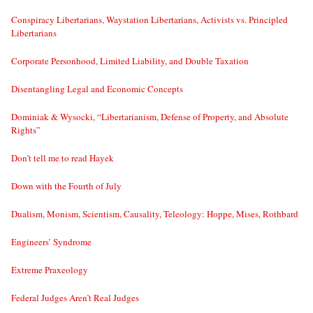
Conspiracy Libertarians, Waystation Libertarians, Activists vs. Principled
Libertarians
Corporate Personhood, Limited Liability, and Double Taxation
Disentangling Legal and Economic Concepts
Dominiak & Wysocki, “Libertarianism, Defense of Property, and Absolute
Rights”
Don’t tell me to read Hayek
Down with the Fourth of July
Dualism, Monism, Scientism, Causality, Teleology: Hoppe, Mises, Rothbard
Engineers’ Syndrome
Extreme Praxeology
Federal Judges Aren’t Real Judges