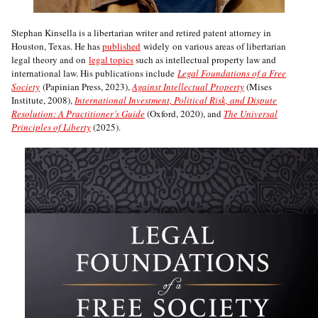
Stephan Kinsella is a libertarian writer and retired patent attorney in
Houston, Texas. He has
published
widely on various areas of libertarian
legal theory and on
legal topics
such as intellectual property law and
international law. His publications include
Legal Foundations of a Free
Society
(Papinian Press, 2023),
Against Intellectual Property
(Mises
Institute, 2008),
International Investment, Political Risk, and Dispute
Resolution: A Practitioner’s Guide
(Oxford, 2020), and
The Universal
Principles of Liberty
(2025).