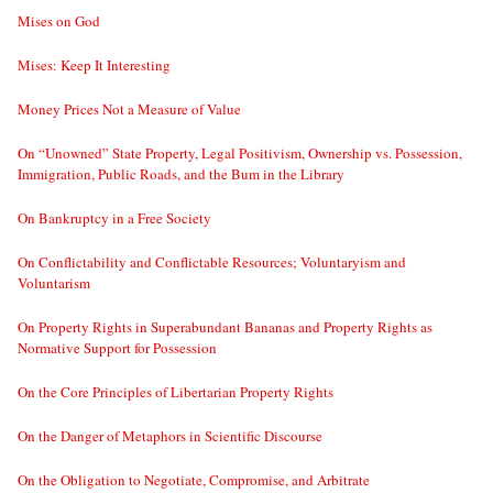
Mises on God
Mises: Keep It Interesting
Money Prices Not a Measure of Value
On “Unowned” State Property, Legal Positivism, Ownership vs. Possession,
Immigration, Public Roads, and the Bum in the Library
On Bankruptcy in a Free Society
On Conflictability and Conflictable Resources; Voluntaryism and
Voluntarism
On Property Rights in Superabundant Bananas and Property Rights as
Normative Support for Possession
On the Core Principles of Libertarian Property Rights
On the Danger of Metaphors in Scientific Discourse
On the Obligation to Negotiate, Compromise, and Arbitrate