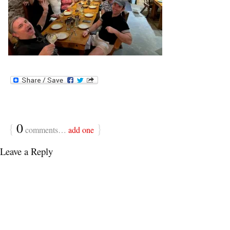
{
0
}
comments…
add one
Leave a Reply