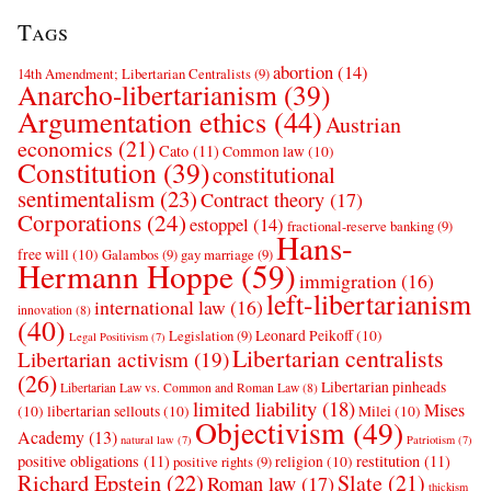
Tags
abortion
(14)
14th Amendment; Libertarian Centralists
(9)
Anarcho-libertarianism
(39)
Argumentation ethics
(44)
Austrian
economics
(21)
Cato
(11)
Common law
(10)
Constitution
(39)
constitutional
sentimentalism
(23)
Contract theory
(17)
Corporations
(24)
estoppel
(14)
fractional-reserve banking
(9)
Hans-
free will
(10)
Galambos
(9)
gay marriage
(9)
Hermann Hoppe
(59)
immigration
(16)
left-libertarianism
international law
(16)
innovation
(8)
(40)
Leonard Peikoff
(10)
Legislation
(9)
Legal Positivism
(7)
Libertarian centralists
Libertarian activism
(19)
(26)
Libertarian pinheads
Libertarian Law vs. Common and Roman Law
(8)
limited liability
(18)
Mises
(10)
libertarian sellouts
(10)
Milei
(10)
Objectivism
(49)
Academy
(13)
natural law
(7)
Patriotism
(7)
positive obligations
(11)
restitution
(11)
religion
(10)
positive rights
(9)
Richard Epstein
(22)
Slate
(21)
Roman law
(17)
thickism