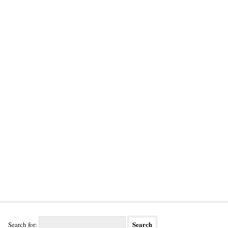
Search for: