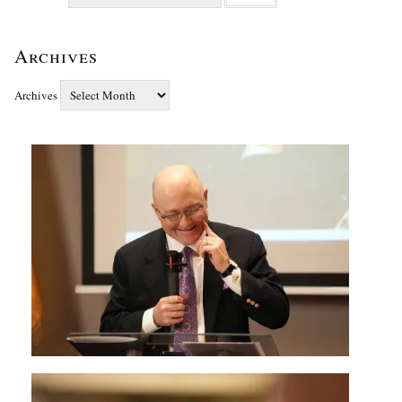
Archives
Archives