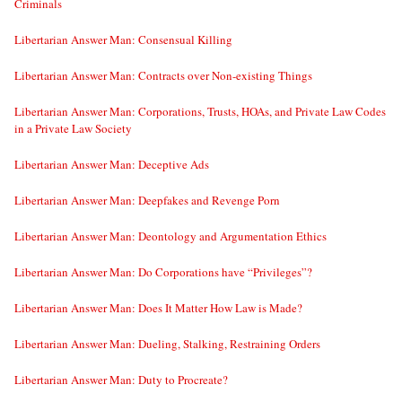
Criminals
Libertarian Answer Man: Consensual Killing
Libertarian Answer Man: Contracts over Non-existing Things
Libertarian Answer Man: Corporations, Trusts, HOAs, and Private Law Codes
in a Private Law Society
Libertarian Answer Man: Deceptive Ads
Libertarian Answer Man: Deepfakes and Revenge Porn
Libertarian Answer Man: Deontology and Argumentation Ethics
Libertarian Answer Man: Do Corporations have “Privileges”?
Libertarian Answer Man: Does It Matter How Law is Made?
Libertarian Answer Man: Dueling, Stalking, Restraining Orders
Libertarian Answer Man: Duty to Procreate?