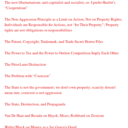
The new libertarianism: anti-capitalist and socialist; or: I prefer Hazlitt’s
“Cooperatism”
The Non-Aggression Principle as a Limit on Action, Not on Property Rights;
Individuals are Responsible for Actions, not “for Their Property”; Property
rights are not obligations or responsibilities
The Patent, Copyright, Trademark, and Trade Secret Horror Files
The Power to Tax and the Power to Outlaw Competition Imply Each Other
The Prior-Later Distinction
The Problem with “Coercion”
The State is not the government; we don’t own property; scarcity doesn’t
mean rare; coercion is not aggression
The State, Destruction, and Propaganda
Van De Haar and Besada on Hayek, Mises, Rothbard on Zionism
Walter Block on Money as a
Sui Generis
Good