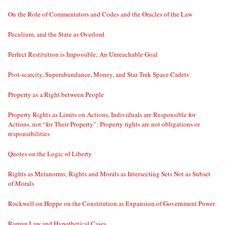
On the Role of Commentators and Codes and the Oracles of the Law
Peculium, and the State as Overlord
Perfect Restitution is Impossible; An Unreachable Goal
Post-scarcity, Superabundance, Money, and Star Trek Space Cadets
Property as a Right between People
Property Rights as Limits on Actions, Individuals are Responsible for
Actions, not “for Their Property”; Property rights are not obligations or
responsibilities
Quotes on the Logic of Liberty
Rights as Metanorms; Rights and Morals as Intersecting Sets Not as Subset
of Morals
Rockwell on Hoppe on the Constitution as Expansion of Government Power
Roman Law and Hypothetical Cases