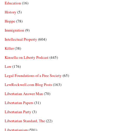
Education
(16)
History
(5)
Hoppe
(78)
Immigration
(9)
Intellectual Property
(604)
Killer
(38)
Kinsella on Liberty Podcast
(445)
Law
(176)
Legal Foundations of a Free Society
(65)
LewRockwell.com Blog Posts
(163)
Libertarian Answer Man
(70)
Libertarian Papers
(31)
Libertarian Party
(3)
Libertarian Standard, The
(22)
Libertarianism
(591)