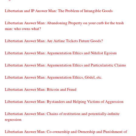
Libertarian and IP Answer Man: The Problem of Intangible Goods
Libertarian Answer Man: Abandoning Property on your curb for the trash
man: who owns what?
Libertarian Answer Man: Are Airline Tickets Future Goods?
Libertarian Answer Man: Argumentation Ethics and Nihilist Egoism
Libertarian Answer Man: Argumentation Ethics and Particularistic Claims
Libertarian Answer Man: Argumentation Ethics, Gödel, etc.
Libertarian Answer Man: Bitcoin and Fraud
Libertarian Answer Man: Bystanders and Helping Victims of Aggression
Libertarian Answer Man: Chains of restitution and potentially-infinite
regression
Libertarian Answer Man: Co-ownership and Ownership and Punishment of