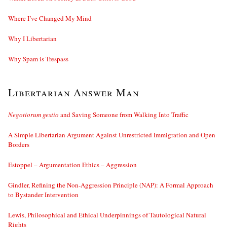
Where I’ve Changed My Mind
Why I Libertarian
Why Spam is Trespass
Libertarian Answer Man
Negotiorum gestio
and Saving Someone from Walking Into Traffic
A Simple Libertarian Argument Against Unrestricted Immigration and Open
Borders
Estoppel – Argumentation Ethics – Aggression
Gindler, Refining the Non-Aggression Principle (NAP): A Formal Approach
to Bystander Intervention
Lewis, Philosophical and Ethical Underpinnings of Tautological Natural
Rights