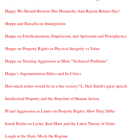
Happy We-Should-Restore-The-Monarchy-And-Rejoin-Britain Day!
Hoppe and Kinsella on Immigration
Hoppe on Falsificationism, Empiricism, and Apriorism and Protophysics
Hoppe on Property Rights in Physical Integrity vs Value
Hoppe on Treating Aggressors as Mere “Technical Problems”
Hoppe’s Argumentation Ethics and Its Critics
How much richer would be in a free society? L. Neil Smith’s great speech
Intellectual Property and the Structure of Human Action
IP and Aggression as Limits on Property Rights: How They Differ
Isaiah Berlin on Locke, Karl Marx and the Labor Theory of Value
Laugh at the State, Mock the Regime