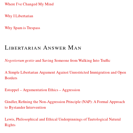
Where I’ve Changed My Mind
Why I Libertarian
Why Spam is Trespass
Libertarian Answer Man
Negotiorum gestio
and Saving Someone from Walking Into Traffic
A Simple Libertarian Argument Against Unrestricted Immigration and Open
Borders
Estoppel – Argumentation Ethics – Aggression
Gindler, Refining the Non-Aggression Principle (NAP): A Formal Approach
to Bystander Intervention
Lewis, Philosophical and Ethical Underpinnings of Tautological Natural
Rights