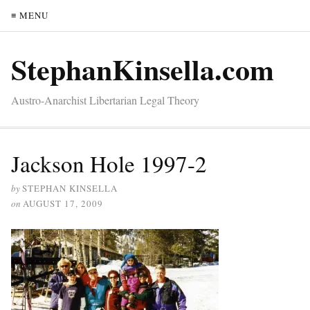
≡ MENU
StephanKinsella.com
Austro-Anarchist Libertarian Legal Theory
Jackson Hole 1997-2
by
STEPHAN KINSELLA
on
AUGUST 17, 2009