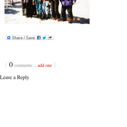
{
0
}
comments…
add one
Leave a Reply