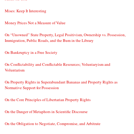
Mises: Keep It Interesting
Money Prices Not a Measure of Value
On “Unowned” State Property, Legal Positivism, Ownership vs. Possession,
Immigration, Public Roads, and the Bum in the Library
On Bankruptcy in a Free Society
On Conflictability and Conflictable Resources; Voluntaryism and
Voluntarism
On Property Rights in Superabundant Bananas and Property Rights as
Normative Support for Possession
On the Core Principles of Libertarian Property Rights
On the Danger of Metaphors in Scientific Discourse
On the Obligation to Negotiate, Compromise, and Arbitrate