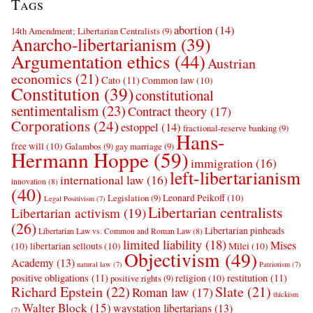
Tags
abortion
(14)
14th Amendment; Libertarian Centralists
(9)
Anarcho-libertarianism
(39)
Argumentation ethics
(44)
Austrian
economics
(21)
Cato
(11)
Common law
(10)
Constitution
(39)
constitutional
sentimentalism
(23)
Contract theory
(17)
Corporations
(24)
estoppel
(14)
fractional-reserve banking
(9)
Hans-
free will
(10)
Galambos
(9)
gay marriage
(9)
Hermann Hoppe
(59)
immigration
(16)
left-libertarianism
international law
(16)
innovation
(8)
(40)
Leonard Peikoff
(10)
Legislation
(9)
Legal Positivism
(7)
Libertarian centralists
Libertarian activism
(19)
(26)
Libertarian pinheads
Libertarian Law vs. Common and Roman Law
(8)
limited liability
(18)
Mises
(10)
libertarian sellouts
(10)
Milei
(10)
Objectivism
(49)
Academy
(13)
natural law
(7)
Patriotism
(7)
positive obligations
(11)
restitution
(11)
religion
(10)
positive rights
(9)
Richard Epstein
(22)
Slate
(21)
Roman law
(17)
thickism
Walter Block
(15)
waystation libertarians
(13)
(7)