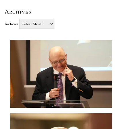
Archives
Archives