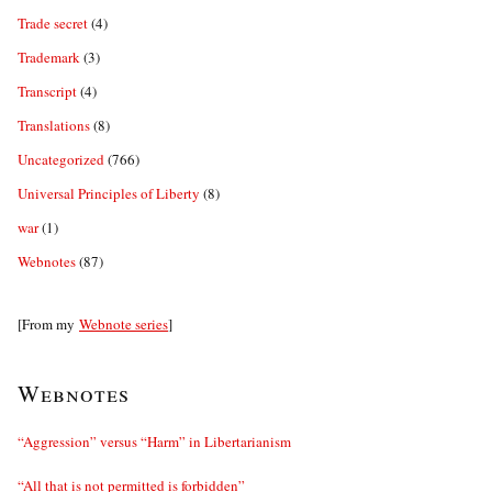
Trade secret
(4)
Trademark
(3)
Transcript
(4)
Translations
(8)
Uncategorized
(766)
Universal Principles of Liberty
(8)
war
(1)
Webnotes
(87)
[From my
Webnote series
]
Webnotes
“Aggression” versus “Harm” in Libertarianism
“All that is not permitted is forbidden”