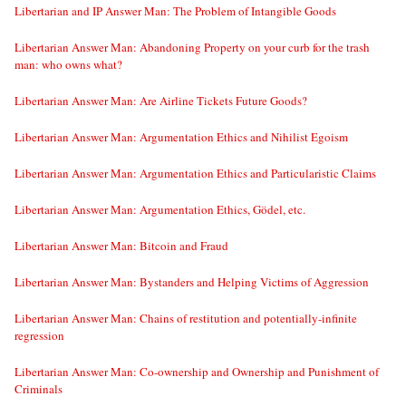
Libertarian and IP Answer Man: The Problem of Intangible Goods
Libertarian Answer Man: Abandoning Property on your curb for the trash
man: who owns what?
Libertarian Answer Man: Are Airline Tickets Future Goods?
Libertarian Answer Man: Argumentation Ethics and Nihilist Egoism
Libertarian Answer Man: Argumentation Ethics and Particularistic Claims
Libertarian Answer Man: Argumentation Ethics, Gödel, etc.
Libertarian Answer Man: Bitcoin and Fraud
Libertarian Answer Man: Bystanders and Helping Victims of Aggression
Libertarian Answer Man: Chains of restitution and potentially-infinite
regression
Libertarian Answer Man: Co-ownership and Ownership and Punishment of
Criminals