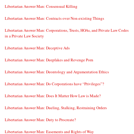
Libertarian Answer Man: Consensual Killing
Libertarian Answer Man: Contracts over Non-existing Things
Libertarian Answer Man: Corporations, Trusts, HOAs, and Private Law Codes
in a Private Law Society
Libertarian Answer Man: Deceptive Ads
Libertarian Answer Man: Deepfakes and Revenge Porn
Libertarian Answer Man: Deontology and Argumentation Ethics
Libertarian Answer Man: Do Corporations have “Privileges”?
Libertarian Answer Man: Does It Matter How Law is Made?
Libertarian Answer Man: Dueling, Stalking, Restraining Orders
Libertarian Answer Man: Duty to Procreate?
Libertarian Answer Man: Easements and Rights of Way