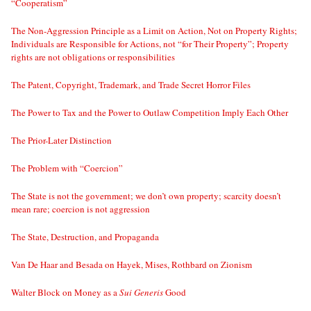
“Cooperatism”
The Non-Aggression Principle as a Limit on Action, Not on Property Rights;
Individuals are Responsible for Actions, not “for Their Property”; Property
rights are not obligations or responsibilities
The Patent, Copyright, Trademark, and Trade Secret Horror Files
The Power to Tax and the Power to Outlaw Competition Imply Each Other
The Prior-Later Distinction
The Problem with “Coercion”
The State is not the government; we don’t own property; scarcity doesn’t
mean rare; coercion is not aggression
The State, Destruction, and Propaganda
Van De Haar and Besada on Hayek, Mises, Rothbard on Zionism
Walter Block on Money as a
Sui Generis
Good