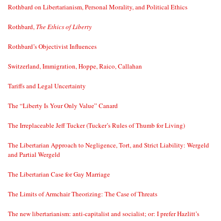
Rothbard on Libertarianism, Personal Morality, and Political Ethics
Rothbard,
The Ethics of Liberty
Rothbard’s Objectivist Influences
Switzerland, Immigration, Hoppe, Raico, Callahan
Tariffs and Legal Uncertainty
The “Liberty Is Your Only Value” Canard
The Irreplaceable Jeff Tucker (Tucker’s Rules of Thumb for Living)
The Libertarian Approach to Negligence, Tort, and Strict Liability: Wergeld
and Partial Wergeld
The Libertarian Case for Gay Marriage
The Limits of Armchair Theorizing: The Case of Threats
The new libertarianism: anti-capitalist and socialist; or: I prefer Hazlitt’s