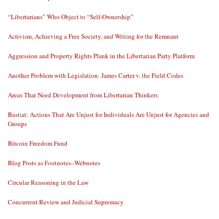
“Libertarians” Who Object to “Self-Ownership”
Activism, Achieving a Free Society, and Writing for the Remnant
Aggression and Property Rights Plank in the Libertarian Party Platform
Another Problem with Legislation: James Carter v. the Field Codes
Areas That Need Development from Libertarian Thinkers
Bastiat: Actions That Are Unjust for Individuals Are Unjust for Agencies and
Groups
Bitcoin Freedom Fund
Blog Posts as Footnotes–Webnotes
Circular Reasoning in the Law
Concurrent Review and Judicial Supremacy