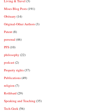
Living & Travel
(3)
Mises Blog Posts
(191)
Obituary
(14)
Original-Other Authors
(3)
Patent
(8)
personal
(46)
PFS
(10)
philosophy
(22)
podcast
(2)
Property rights
(37)
Publications
(49)
religion
(7)
Rothbard
(29)
Speaking and Teaching
(35)
Tech-Geek
(56)