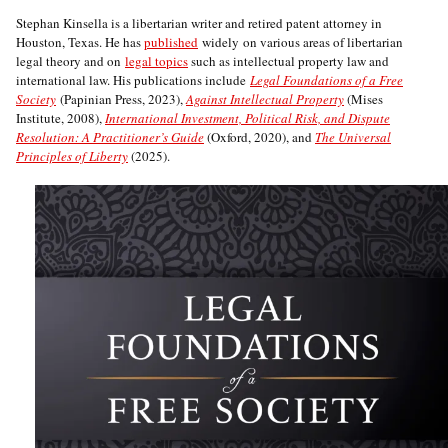
Stephan Kinsella is a libertarian writer and retired patent attorney in
Houston, Texas. He has
published
widely on various areas of libertarian
legal theory and on
legal topics
such as intellectual property law and
international law. His publications include
Legal Foundations of a Free
Society
(Papinian Press, 2023),
Against Intellectual Property
(Mises
Institute, 2008),
International Investment, Political Risk, and Dispute
Resolution: A Practitioner’s Guide
(Oxford, 2020), and
The Universal
Principles of Liberty
(2025).