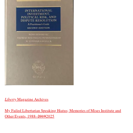
Liberty
Magazine Archives
My Failed Libertarian Speaking Hiatus; Memories of Mises Institute and
Other Events, 1988–
2019
2025