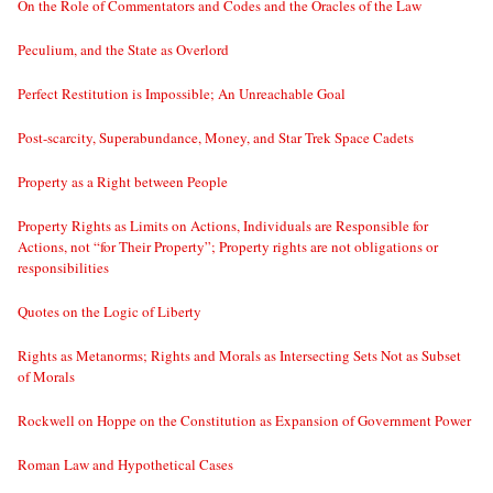
On the Role of Commentators and Codes and the Oracles of the Law
Peculium, and the State as Overlord
Perfect Restitution is Impossible; An Unreachable Goal
Post-scarcity, Superabundance, Money, and Star Trek Space Cadets
Property as a Right between People
Property Rights as Limits on Actions, Individuals are Responsible for
Actions, not “for Their Property”; Property rights are not obligations or
responsibilities
Quotes on the Logic of Liberty
Rights as Metanorms; Rights and Morals as Intersecting Sets Not as Subset
of Morals
Rockwell on Hoppe on the Constitution as Expansion of Government Power
Roman Law and Hypothetical Cases