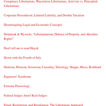
Conspiracy Libertarians, Waystation Libertarians, Activists vs. Principled
Libertarians
Corporate Personhood, Limited Liability, and Double Taxation
Disentangling Legal and Economic Concepts
Dominiak & Wysocki, “Libertarianism, Defense of Property, and Absolute
Rights”
Don’t tell me to read Hayek
Down with the Fourth of July
Dualism, Monism, Scientism, Causality, Teleology: Hoppe, Mises, Rothbard
Engineers’ Syndrome
Extreme Praxeology
Federal Judges Aren’t Real Judges
Fraud, Restitution, and Retaliation: The Libertarian Approach