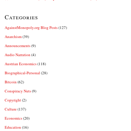
Categories
AgainstMonopoly.org Blog Posts
(127)
Anarchism
(39)
Announcements
(9)
Audio Narration
(4)
Austrian Economics
(118)
Biographical-Personal
(28)
Bitcoin
(62)
Conspiracy Nuts
(9)
Copyright
(2)
Culture
(137)
Economics
(20)
Education
(16)