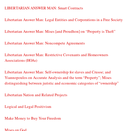
LIBERTARIAN ANSWER MAN: Smart Contracts
Libertarian Answer Man: Legal Entities and Corporations in a Free Society
Libertarian Answer Man: Mises [and Proudhon] on “Property is Theft”
Libertarian Answer Man: Noncompete Agreements
Libertarian Answer Man: Restrictive Covenants and Homeowners
Associations (HOAs)
Libertarian Answer Man: Self-ownership for slaves and Crusoe; and
Yiannopoulos on Accurate Analysis and the term “Property”; Mises
distinguishing between juristic and economic categories of “ownership”
Libertarian Nation and Related Projects
Logical and Legal Positivism
Make Money to Buy Your Freedom
Mises on God