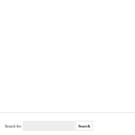
Search for: