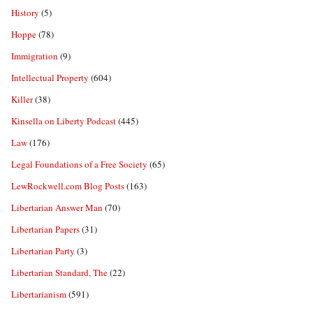
History
(5)
Hoppe
(78)
Immigration
(9)
Intellectual Property
(604)
Killer
(38)
Kinsella on Liberty Podcast
(445)
Law
(176)
Legal Foundations of a Free Society
(65)
LewRockwell.com Blog Posts
(163)
Libertarian Answer Man
(70)
Libertarian Papers
(31)
Libertarian Party
(3)
Libertarian Standard, The
(22)
Libertarianism
(591)