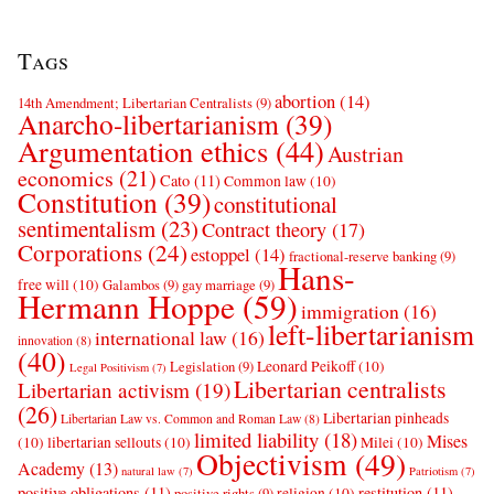
Tags
abortion
(14)
14th Amendment; Libertarian Centralists
(9)
Anarcho-libertarianism
(39)
Argumentation ethics
(44)
Austrian
economics
(21)
Cato
(11)
Common law
(10)
Constitution
(39)
constitutional
sentimentalism
(23)
Contract theory
(17)
Corporations
(24)
estoppel
(14)
fractional-reserve banking
(9)
Hans-
free will
(10)
Galambos
(9)
gay marriage
(9)
Hermann Hoppe
(59)
immigration
(16)
left-libertarianism
international law
(16)
innovation
(8)
(40)
Leonard Peikoff
(10)
Legislation
(9)
Legal Positivism
(7)
Libertarian centralists
Libertarian activism
(19)
(26)
Libertarian pinheads
Libertarian Law vs. Common and Roman Law
(8)
limited liability
(18)
Mises
(10)
libertarian sellouts
(10)
Milei
(10)
Objectivism
(49)
Academy
(13)
natural law
(7)
Patriotism
(7)
positive obligations
(11)
restitution
(11)
religion
(10)
positive rights
(9)