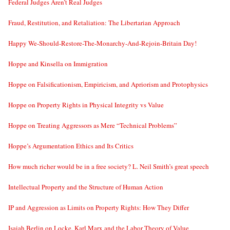
Federal Judges Aren’t Real Judges
Fraud, Restitution, and Retaliation: The Libertarian Approach
Happy We-Should-Restore-The-Monarchy-And-Rejoin-Britain Day!
Hoppe and Kinsella on Immigration
Hoppe on Falsificationism, Empiricism, and Apriorism and Protophysics
Hoppe on Property Rights in Physical Integrity vs Value
Hoppe on Treating Aggressors as Mere “Technical Problems”
Hoppe’s Argumentation Ethics and Its Critics
How much richer would be in a free society? L. Neil Smith’s great speech
Intellectual Property and the Structure of Human Action
IP and Aggression as Limits on Property Rights: How They Differ
Isaiah Berlin on Locke, Karl Marx and the Labor Theory of Value