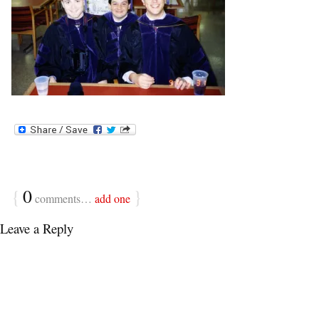
{
0
}
comments…
add one
Leave a Reply