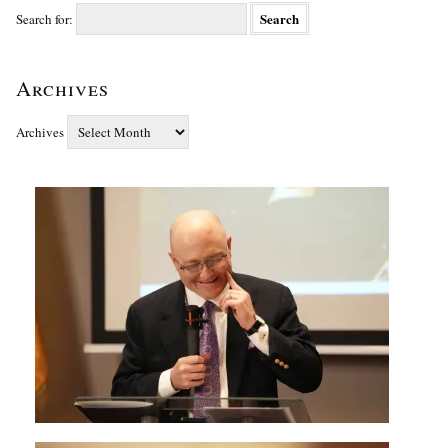
Search for:
Archives
Archives