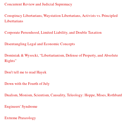
Concurrent Review and Judicial Supremacy
Conspiracy Libertarians, Waystation Libertarians, Activists vs. Principled
Libertarians
Corporate Personhood, Limited Liability, and Double Taxation
Disentangling Legal and Economic Concepts
Dominiak & Wysocki, “Libertarianism, Defense of Property, and Absolute
Rights”
Don’t tell me to read Hayek
Down with the Fourth of July
Dualism, Monism, Scientism, Causality, Teleology: Hoppe, Mises, Rothbard
Engineers’ Syndrome
Extreme Praxeology