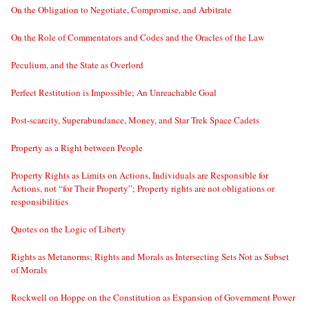
On the Obligation to Negotiate, Compromise, and Arbitrate
On the Role of Commentators and Codes and the Oracles of the Law
Peculium, and the State as Overlord
Perfect Restitution is Impossible; An Unreachable Goal
Post-scarcity, Superabundance, Money, and Star Trek Space Cadets
Property as a Right between People
Property Rights as Limits on Actions, Individuals are Responsible for
Actions, not “for Their Property”; Property rights are not obligations or
responsibilities
Quotes on the Logic of Liberty
Rights as Metanorms; Rights and Morals as Intersecting Sets Not as Subset
of Morals
Rockwell on Hoppe on the Constitution as Expansion of Government Power