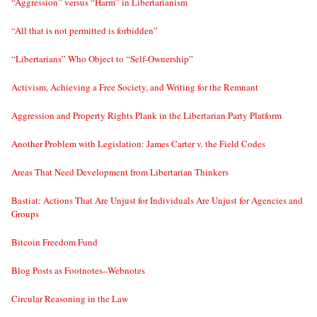
“Aggression” versus “Harm” in Libertarianism
“All that is not permitted is forbidden”
“Libertarians” Who Object to “Self-Ownership”
Activism, Achieving a Free Society, and Writing for the Remnant
Aggression and Property Rights Plank in the Libertarian Party Platform
Another Problem with Legislation: James Carter v. the Field Codes
Areas That Need Development from Libertarian Thinkers
Bastiat: Actions That Are Unjust for Individuals Are Unjust for Agencies and
Groups
Bitcoin Freedom Fund
Blog Posts as Footnotes–Webnotes
Circular Reasoning in the Law