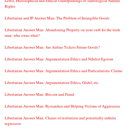
Lewis, Philosophical and Ethical Underpinnings of Tautological Natural
Rights
Libertarian and IP Answer Man: The Problem of Intangible Goods
Libertarian Answer Man: Abandoning Property on your curb for the trash
man: who owns what?
Libertarian Answer Man: Are Airline Tickets Future Goods?
Libertarian Answer Man: Argumentation Ethics and Nihilist Egoism
Libertarian Answer Man: Argumentation Ethics and Particularistic Claims
Libertarian Answer Man: Argumentation Ethics, Gödel, etc.
Libertarian Answer Man: Bitcoin and Fraud
Libertarian Answer Man: Bystanders and Helping Victims of Aggression
Libertarian Answer Man: Chains of restitution and potentially-infinite
regression