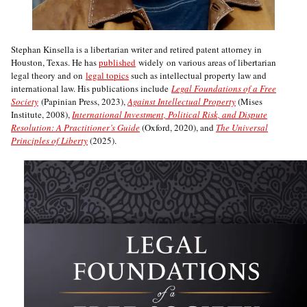
Stephan Kinsella is a libertarian writer and retired patent attorney in
Houston, Texas. He has
published
widely on various areas of libertarian
legal theory and on
legal topics
such as intellectual property law and
international law. His publications include
Legal Foundations of a Free
Society
(Papinian Press, 2023),
Against Intellectual Property
(Mises
Institute, 2008),
International Investment, Political Risk, and Dispute
Resolution: A Practitioner’s Guide
(Oxford, 2020), and
The Universal
Principles of Liberty
(2025).