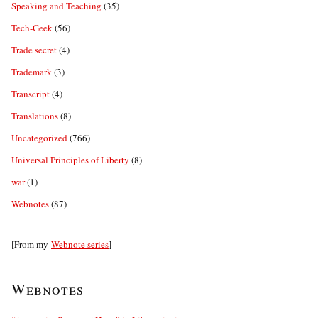
Speaking and Teaching
(35)
Tech-Geek
(56)
Trade secret
(4)
Trademark
(3)
Transcript
(4)
Translations
(8)
Uncategorized
(766)
Universal Principles of Liberty
(8)
war
(1)
Webnotes
(87)
[From my
Webnote series
]
Webnotes