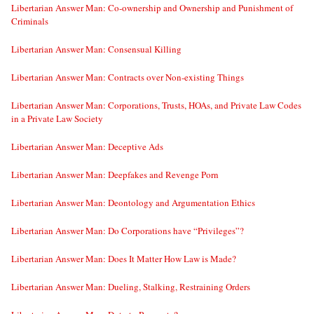
Libertarian Answer Man: Co-ownership and Ownership and Punishment of
Criminals
Libertarian Answer Man: Consensual Killing
Libertarian Answer Man: Contracts over Non-existing Things
Libertarian Answer Man: Corporations, Trusts, HOAs, and Private Law Codes
in a Private Law Society
Libertarian Answer Man: Deceptive Ads
Libertarian Answer Man: Deepfakes and Revenge Porn
Libertarian Answer Man: Deontology and Argumentation Ethics
Libertarian Answer Man: Do Corporations have “Privileges”?
Libertarian Answer Man: Does It Matter How Law is Made?
Libertarian Answer Man: Dueling, Stalking, Restraining Orders