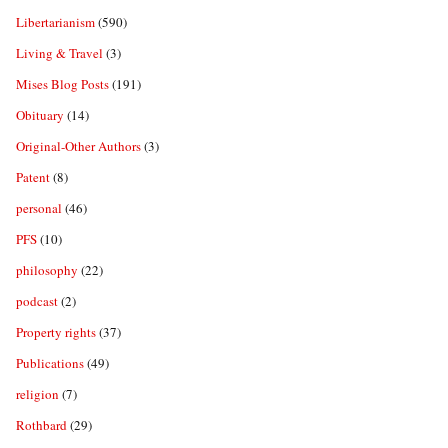
Libertarianism
(590)
Living & Travel
(3)
Mises Blog Posts
(191)
Obituary
(14)
Original-Other Authors
(3)
Patent
(8)
personal
(46)
PFS
(10)
philosophy
(22)
podcast
(2)
Property rights
(37)
Publications
(49)
religion
(7)
Rothbard
(29)