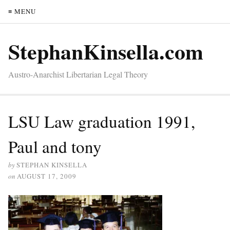
≡ MENU
StephanKinsella.com
Austro-Anarchist Libertarian Legal Theory
LSU Law graduation 1991,
Paul and tony
by
STEPHAN KINSELLA
on
AUGUST 17, 2009