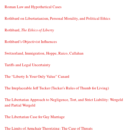
Roman Law and Hypothetical Cases
Rothbard on Libertarianism, Personal Morality, and Political Ethics
Rothbard,
The Ethics of Liberty
Rothbard’s Objectivist Influences
Switzerland, Immigration, Hoppe, Raico, Callahan
Tariffs and Legal Uncertainty
The “Liberty Is Your Only Value” Canard
The Irreplaceable Jeff Tucker (Tucker’s Rules of Thumb for Living)
The Libertarian Approach to Negligence, Tort, and Strict Liability: Wergeld
and Partial Wergeld
The Libertarian Case for Gay Marriage
The Limits of Armchair Theorizing: The Case of Threats