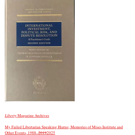
Liberty
Magazine Archives
My Failed Libertarian Speaking Hiatus; Memories of Mises Institute and
Other Events, 1988–
2019
2025