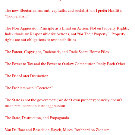
The new libertarianism: anti-capitalist and socialist; or: I prefer Hazlitt’s
“Cooperatism”
The Non-Aggression Principle as a Limit on Action, Not on Property Rights;
Individuals are Responsible for Actions, not “for Their Property”; Property
rights are not obligations or responsibilities
The Patent, Copyright, Trademark, and Trade Secret Horror Files
The Power to Tax and the Power to Outlaw Competition Imply Each Other
The Prior-Later Distinction
The Problem with “Coercion”
The State is not the government; we don’t own property; scarcity doesn’t
mean rare; coercion is not aggression
The State, Destruction, and Propaganda
Van De Haar and Besada on Hayek, Mises, Rothbard on Zionism