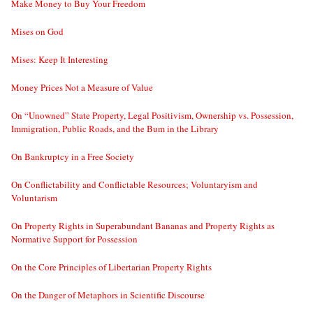
Make Money to Buy Your Freedom
Mises on God
Mises: Keep It Interesting
Money Prices Not a Measure of Value
On “Unowned” State Property, Legal Positivism, Ownership vs. Possession,
Immigration, Public Roads, and the Bum in the Library
On Bankruptcy in a Free Society
On Conflictability and Conflictable Resources; Voluntaryism and
Voluntarism
On Property Rights in Superabundant Bananas and Property Rights as
Normative Support for Possession
On the Core Principles of Libertarian Property Rights
On the Danger of Metaphors in Scientific Discourse