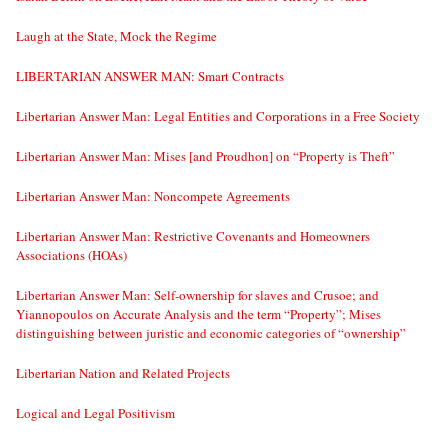
Laugh at the State, Mock the Regime
LIBERTARIAN ANSWER MAN: Smart Contracts
Libertarian Answer Man: Legal Entities and Corporations in a Free Society
Libertarian Answer Man: Mises [and Proudhon] on “Property is Theft”
Libertarian Answer Man: Noncompete Agreements
Libertarian Answer Man: Restrictive Covenants and Homeowners
Associations (HOAs)
Libertarian Answer Man: Self-ownership for slaves and Crusoe; and
Yiannopoulos on Accurate Analysis and the term “Property”; Mises
distinguishing between juristic and economic categories of “ownership”
Libertarian Nation and Related Projects
Logical and Legal Positivism