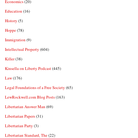
Economics
(20)
Education
(16)
History
(5)
Hoppe
(78)
Immigration
(9)
Intellectual Property
(604)
Killer
(38)
Kinsella on Liberty Podcast
(445)
Law
(176)
Legal Foundations of a Free Society
(65)
LewRockwell.com Blog Posts
(163)
Libertarian Answer Man
(69)
Libertarian Papers
(31)
Libertarian Party
(3)
Libertarian Standard, The
(22)