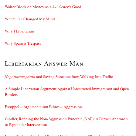
Walter Block on Money as a
Sui Generis
Good
Where I’ve Changed My Mind
Why I Libertarian
Why Spam is Trespass
Libertarian Answer Man
Negotiorum gestio
and Saving Someone from Walking Into Traffic
A Simple Libertarian Argument Against Unrestricted Immigration and Open
Borders
Estoppel – Argumentation Ethics – Aggression
Gindler, Refining the Non-Aggression Principle (NAP): A Formal Approach
to Bystander Intervention