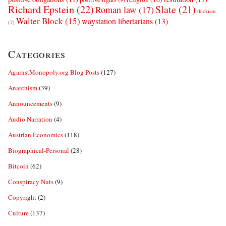
Richard Epstein
(22)
Slate
(21)
Roman law
(17)
thickism
Walter Block
(15)
waystation libertarians
(13)
(7)
Categories
AgainstMonopoly.org Blog Posts
(127)
Anarchism
(39)
Announcements
(9)
Audio Narration
(4)
Austrian Economics
(118)
Biographical-Personal
(28)
Bitcoin
(62)
Conspiracy Nuts
(9)
Copyright
(2)
Culture
(137)