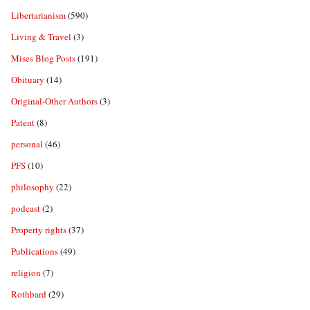
Libertarianism
(590)
Living & Travel
(3)
Mises Blog Posts
(191)
Obituary
(14)
Original-Other Authors
(3)
Patent
(8)
personal
(46)
PFS
(10)
philosophy
(22)
podcast
(2)
Property rights
(37)
Publications
(49)
religion
(7)
Rothbard
(29)