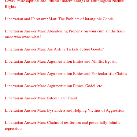
Lewis, Philosophical and Ethical Underpinnings of Tautological Natural
Rights
Libertarian and IP Answer Man: The Problem of Intangible Goods
Libertarian Answer Man: Abandoning Property on your curb for the trash
man: who owns what?
Libertarian Answer Man: Are Airline Tickets Future Goods?
Libertarian Answer Man: Argumentation Ethics and Nihilist Egoism
Libertarian Answer Man: Argumentation Ethics and Particularistic Claims
Libertarian Answer Man: Argumentation Ethics, Gödel, etc.
Libertarian Answer Man: Bitcoin and Fraud
Libertarian Answer Man: Bystanders and Helping Victims of Aggression
Libertarian Answer Man: Chains of restitution and potentially-infinite
regression