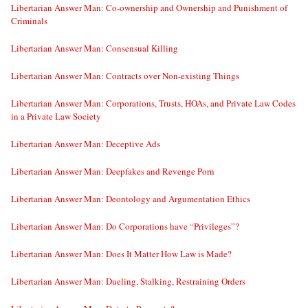
Libertarian Answer Man: Co-ownership and Ownership and Punishment of
Criminals
Libertarian Answer Man: Consensual Killing
Libertarian Answer Man: Contracts over Non-existing Things
Libertarian Answer Man: Corporations, Trusts, HOAs, and Private Law Codes
in a Private Law Society
Libertarian Answer Man: Deceptive Ads
Libertarian Answer Man: Deepfakes and Revenge Porn
Libertarian Answer Man: Deontology and Argumentation Ethics
Libertarian Answer Man: Do Corporations have “Privileges”?
Libertarian Answer Man: Does It Matter How Law is Made?
Libertarian Answer Man: Dueling, Stalking, Restraining Orders