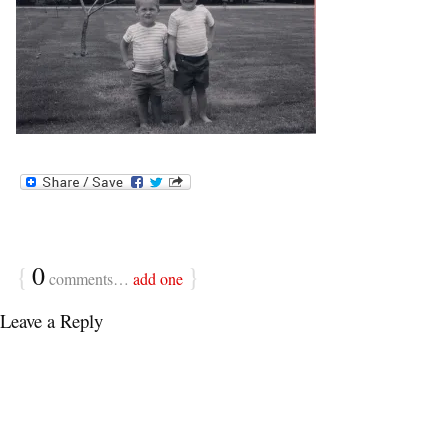
{
0
}
comments…
add one
Leave a Reply