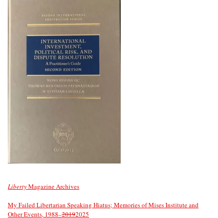
Liberty
Magazine Archives
My Failed Libertarian Speaking Hiatus; Memories of Mises Institute and
Other Events, 1988–
2019
2025