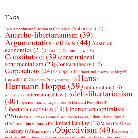
Tags
abortion
(14)
14th Amendment; Libertarian Centralists
(9)
Anarcho-libertarianism
(39)
Argumentation ethics
(44)
Austrian
economics
(21)
Cato
(11)
Common law
(10)
Constitution
(39)
constitutional
sentimentalism
(23)
Contract theory
(17)
Corporations
(24)
estoppel
(14)
fractional-reserve banking
(9)
Hans-
free will
(10)
Galambos
(9)
gay marriage
(9)
Hermann Hoppe
(59)
immigration
(16)
left-libertarianism
international law
(16)
innovation
(8)
(40)
Leonard Peikoff
(10)
Legislation
(9)
Legal Positivism
(7)
Libertarian centralists
Libertarian activism
(19)
(26)
Libertarian pinheads
Libertarian Law vs. Common and Roman Law
(8)
limited liability
(18)
Mises
(10)
libertarian sellouts
(10)
Milei
(10)
Objectivism
(49)
Academy
(13)
natural law
(7)
Patriotism
(7)
positive obligations
(11)
restitution
(11)
religion
(10)
positive rights
(9)