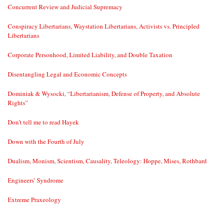
Concurrent Review and Judicial Supremacy
Conspiracy Libertarians, Waystation Libertarians, Activists vs. Principled
Libertarians
Corporate Personhood, Limited Liability, and Double Taxation
Disentangling Legal and Economic Concepts
Dominiak & Wysocki, “Libertarianism, Defense of Property, and Absolute
Rights”
Don’t tell me to read Hayek
Down with the Fourth of July
Dualism, Monism, Scientism, Causality, Teleology: Hoppe, Mises, Rothbard
Engineers’ Syndrome
Extreme Praxeology