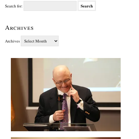
Search for:
Archives
Archives