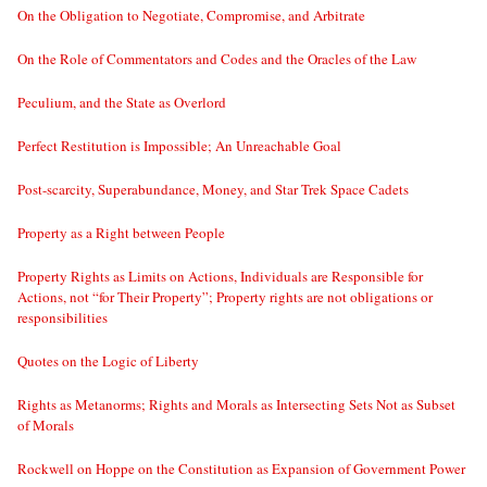
On the Obligation to Negotiate, Compromise, and Arbitrate
On the Role of Commentators and Codes and the Oracles of the Law
Peculium, and the State as Overlord
Perfect Restitution is Impossible; An Unreachable Goal
Post-scarcity, Superabundance, Money, and Star Trek Space Cadets
Property as a Right between People
Property Rights as Limits on Actions, Individuals are Responsible for
Actions, not “for Their Property”; Property rights are not obligations or
responsibilities
Quotes on the Logic of Liberty
Rights as Metanorms; Rights and Morals as Intersecting Sets Not as Subset
of Morals
Rockwell on Hoppe on the Constitution as Expansion of Government Power