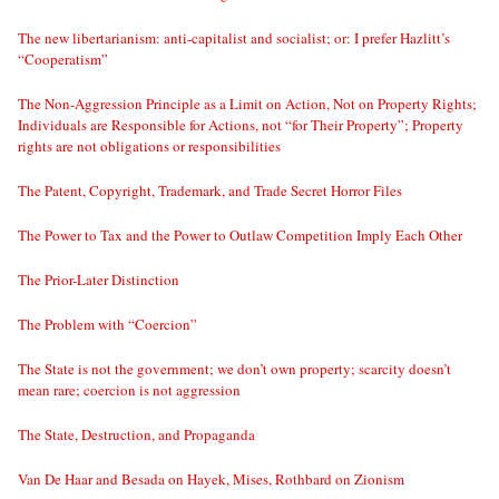
The new libertarianism: anti-capitalist and socialist; or: I prefer Hazlitt’s
“Cooperatism”
The Non-Aggression Principle as a Limit on Action, Not on Property Rights;
Individuals are Responsible for Actions, not “for Their Property”; Property
rights are not obligations or responsibilities
The Patent, Copyright, Trademark, and Trade Secret Horror Files
The Power to Tax and the Power to Outlaw Competition Imply Each Other
The Prior-Later Distinction
The Problem with “Coercion”
The State is not the government; we don’t own property; scarcity doesn’t
mean rare; coercion is not aggression
The State, Destruction, and Propaganda
Van De Haar and Besada on Hayek, Mises, Rothbard on Zionism