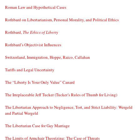
Roman Law and Hypothetical Cases
Rothbard on Libertarianism, Personal Morality, and Political Ethics
Rothbard,
The Ethics of Liberty
Rothbard’s Objectivist Influences
Switzerland, Immigration, Hoppe, Raico, Callahan
Tariffs and Legal Uncertainty
The “Liberty Is Your Only Value” Canard
The Irreplaceable Jeff Tucker (Tucker’s Rules of Thumb for Living)
The Libertarian Approach to Negligence, Tort, and Strict Liability: Wergeld
and Partial Wergeld
The Libertarian Case for Gay Marriage
The Limits of Armchair Theorizing: The Case of Threats