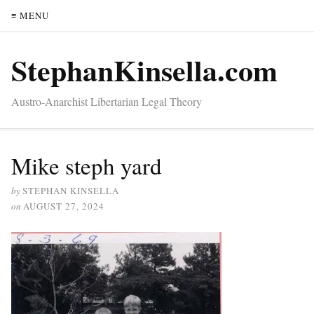
≡ MENU
StephanKinsella.com
Austro-Anarchist Libertarian Legal Theory
Mike steph yard
by
STEPHAN KINSELLA
on
AUGUST 27, 2024