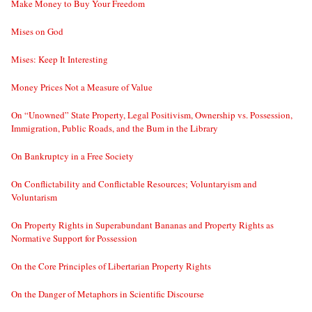
Make Money to Buy Your Freedom
Mises on God
Mises: Keep It Interesting
Money Prices Not a Measure of Value
On “Unowned” State Property, Legal Positivism, Ownership vs. Possession,
Immigration, Public Roads, and the Bum in the Library
On Bankruptcy in a Free Society
On Conflictability and Conflictable Resources; Voluntaryism and
Voluntarism
On Property Rights in Superabundant Bananas and Property Rights as
Normative Support for Possession
On the Core Principles of Libertarian Property Rights
On the Danger of Metaphors in Scientific Discourse