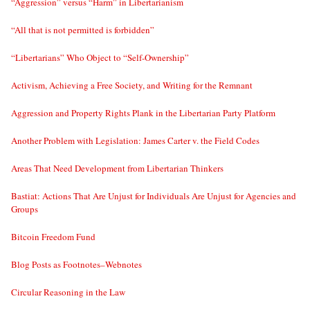
“Aggression” versus “Harm” in Libertarianism
“All that is not permitted is forbidden”
“Libertarians” Who Object to “Self-Ownership”
Activism, Achieving a Free Society, and Writing for the Remnant
Aggression and Property Rights Plank in the Libertarian Party Platform
Another Problem with Legislation: James Carter v. the Field Codes
Areas That Need Development from Libertarian Thinkers
Bastiat: Actions That Are Unjust for Individuals Are Unjust for Agencies and
Groups
Bitcoin Freedom Fund
Blog Posts as Footnotes–Webnotes
Circular Reasoning in the Law