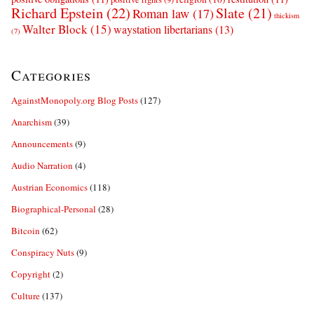
Richard Epstein
(22)
Slate
(21)
Roman law
(17)
thickism
Walter Block
(15)
waystation libertarians
(13)
(7)
Categories
AgainstMonopoly.org Blog Posts
(127)
Anarchism
(39)
Announcements
(9)
Audio Narration
(4)
Austrian Economics
(118)
Biographical-Personal
(28)
Bitcoin
(62)
Conspiracy Nuts
(9)
Copyright
(2)
Culture
(137)