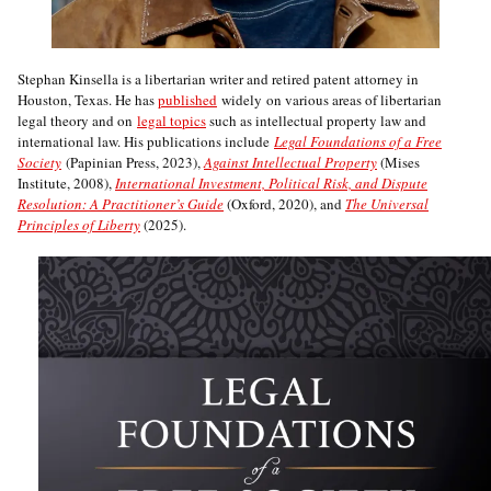
Stephan Kinsella is a libertarian writer and retired patent attorney in
Houston, Texas. He has
published
widely on various areas of libertarian
legal theory and on
legal topics
such as intellectual property law and
international law. His publications include
Legal Foundations of a Free
Society
(Papinian Press, 2023),
Against Intellectual Property
(Mises
Institute, 2008),
International Investment, Political Risk, and Dispute
Resolution: A Practitioner’s Guide
(Oxford, 2020), and
The Universal
Principles of Liberty
(2025).