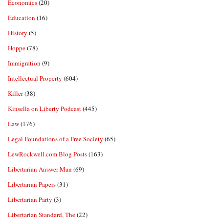
Economics
(20)
Education
(16)
History
(5)
Hoppe
(78)
Immigration
(9)
Intellectual Property
(604)
Killer
(38)
Kinsella on Liberty Podcast
(445)
Law
(176)
Legal Foundations of a Free Society
(65)
LewRockwell.com Blog Posts
(163)
Libertarian Answer Man
(69)
Libertarian Papers
(31)
Libertarian Party
(3)
Libertarian Standard, The
(22)