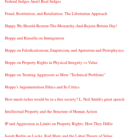
Federal Judges Aren’t Real Judges
Fraud, Restitution, and Retaliation: The Libertarian Approach
Happy We-Should-Restore-The-Monarchy-And-Rejoin-Britain Day!
Hoppe and Kinsella on Immigration
Hoppe on Falsificationism, Empiricism, and Apriorism and Protophysics
Hoppe on Property Rights in Physical Integrity vs Value
Hoppe on Treating Aggressors as Mere “Technical Problems”
Hoppe’s Argumentation Ethics and Its Critics
How much richer would be in a free society? L. Neil Smith’s great speech
Intellectual Property and the Structure of Human Action
IP and Aggression as Limits on Property Rights: How They Differ
Isaiah Berlin on Locke, Karl Marx and the Labor Theory of Value