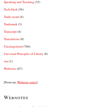
Speaking and Teaching
(35)
Tech-Geek
(56)
Trade secret
(4)
Trademark
(3)
Transcript
(4)
Translations
(8)
Uncategorized
(766)
Universal Principles of Liberty
(8)
war
(1)
Webnotes
(87)
[From my
Webnote series
]
Webnotes