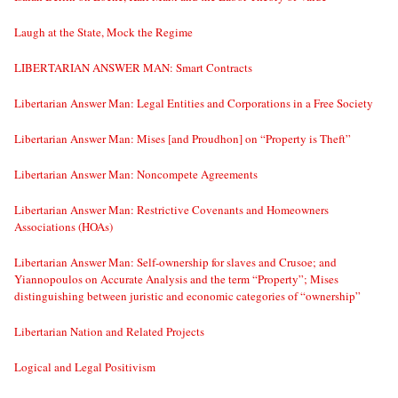
Laugh at the State, Mock the Regime
LIBERTARIAN ANSWER MAN: Smart Contracts
Libertarian Answer Man: Legal Entities and Corporations in a Free Society
Libertarian Answer Man: Mises [and Proudhon] on “Property is Theft”
Libertarian Answer Man: Noncompete Agreements
Libertarian Answer Man: Restrictive Covenants and Homeowners
Associations (HOAs)
Libertarian Answer Man: Self-ownership for slaves and Crusoe; and
Yiannopoulos on Accurate Analysis and the term “Property”; Mises
distinguishing between juristic and economic categories of “ownership”
Libertarian Nation and Related Projects
Logical and Legal Positivism