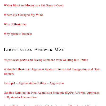
Walter Block on Money as a
Sui Generis
Good
Where I’ve Changed My Mind
Why I Libertarian
Why Spam is Trespass
Libertarian Answer Man
Negotiorum gestio
and Saving Someone from Walking Into Traffic
A Simple Libertarian Argument Against Unrestricted Immigration and Open
Borders
Estoppel – Argumentation Ethics – Aggression
Gindler, Refining the Non-Aggression Principle (NAP): A Formal Approach
to Bystander Intervention