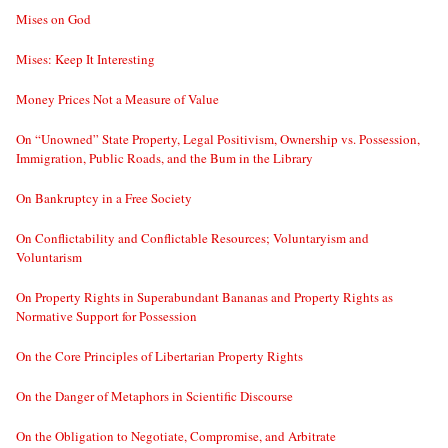
Mises on God
Mises: Keep It Interesting
Money Prices Not a Measure of Value
On “Unowned” State Property, Legal Positivism, Ownership vs. Possession,
Immigration, Public Roads, and the Bum in the Library
On Bankruptcy in a Free Society
On Conflictability and Conflictable Resources; Voluntaryism and
Voluntarism
On Property Rights in Superabundant Bananas and Property Rights as
Normative Support for Possession
On the Core Principles of Libertarian Property Rights
On the Danger of Metaphors in Scientific Discourse
On the Obligation to Negotiate, Compromise, and Arbitrate