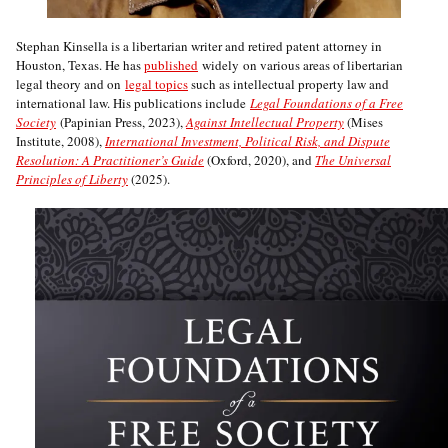
Stephan Kinsella is a libertarian writer and retired patent attorney in
Houston, Texas. He has
published
widely on various areas of libertarian
legal theory and on
legal topics
such as intellectual property law and
international law. His publications include
Legal Foundations of a Free
Society
(Papinian Press, 2023),
Against Intellectual Property
(Mises
Institute, 2008),
International Investment, Political Risk, and Dispute
Resolution: A Practitioner’s Guide
(Oxford, 2020), and
The Universal
Principles of Liberty
(2025).