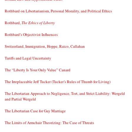
Rothbard on Libertarianism, Personal Morality, and Political Ethics
Rothbard,
The Ethics of Liberty
Rothbard’s Objectivist Influences
Switzerland, Immigration, Hoppe, Raico, Callahan
Tariffs and Legal Uncertainty
The “Liberty Is Your Only Value” Canard
The Irreplaceable Jeff Tucker (Tucker’s Rules of Thumb for Living)
The Libertarian Approach to Negligence, Tort, and Strict Liability: Wergeld
and Partial Wergeld
The Libertarian Case for Gay Marriage
The Limits of Armchair Theorizing: The Case of Threats