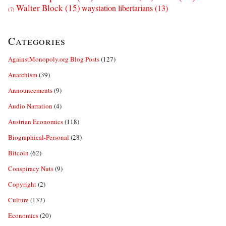
Walter Block
(15)
waystation libertarians
(13)
(7)
Categories
AgainstMonopoly.org Blog Posts
(127)
Anarchism
(39)
Announcements
(9)
Audio Narration
(4)
Austrian Economics
(118)
Biographical-Personal
(28)
Bitcoin
(62)
Conspiracy Nuts
(9)
Copyright
(2)
Culture
(137)
Economics
(20)