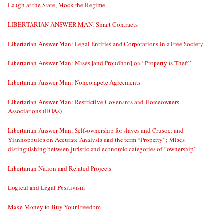
Laugh at the State, Mock the Regime
LIBERTARIAN ANSWER MAN: Smart Contracts
Libertarian Answer Man: Legal Entities and Corporations in a Free Society
Libertarian Answer Man: Mises [and Proudhon] on “Property is Theft”
Libertarian Answer Man: Noncompete Agreements
Libertarian Answer Man: Restrictive Covenants and Homeowners
Associations (HOAs)
Libertarian Answer Man: Self-ownership for slaves and Crusoe; and
Yiannopoulos on Accurate Analysis and the term “Property”; Mises
distinguishing between juristic and economic categories of “ownership”
Libertarian Nation and Related Projects
Logical and Legal Positivism
Make Money to Buy Your Freedom