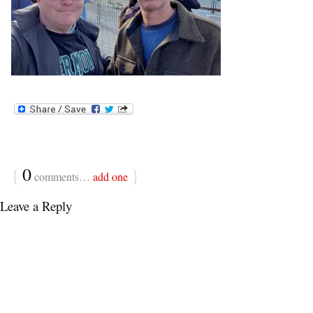
{
0
}
comments…
add one
Leave a Reply