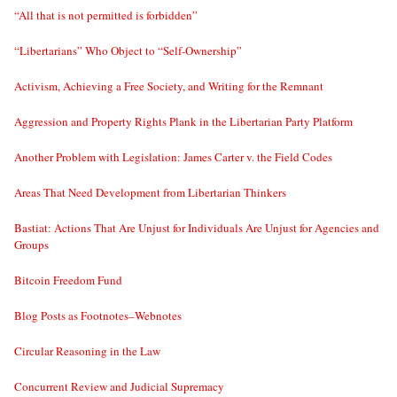
“All that is not permitted is forbidden”
“Libertarians” Who Object to “Self-Ownership”
Activism, Achieving a Free Society, and Writing for the Remnant
Aggression and Property Rights Plank in the Libertarian Party Platform
Another Problem with Legislation: James Carter v. the Field Codes
Areas That Need Development from Libertarian Thinkers
Bastiat: Actions That Are Unjust for Individuals Are Unjust for Agencies and
Groups
Bitcoin Freedom Fund
Blog Posts as Footnotes–Webnotes
Circular Reasoning in the Law
Concurrent Review and Judicial Supremacy