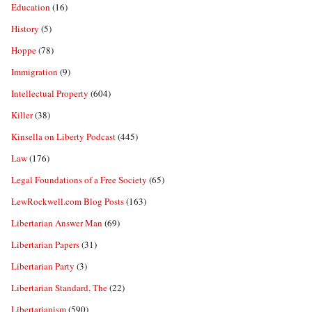
Education
(16)
History
(5)
Hoppe
(78)
Immigration
(9)
Intellectual Property
(604)
Killer
(38)
Kinsella on Liberty Podcast
(445)
Law
(176)
Legal Foundations of a Free Society
(65)
LewRockwell.com Blog Posts
(163)
Libertarian Answer Man
(69)
Libertarian Papers
(31)
Libertarian Party
(3)
Libertarian Standard, The
(22)
Libertarianism
(590)