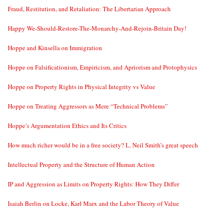
Fraud, Restitution, and Retaliation: The Libertarian Approach
Happy We-Should-Restore-The-Monarchy-And-Rejoin-Britain Day!
Hoppe and Kinsella on Immigration
Hoppe on Falsificationism, Empiricism, and Apriorism and Protophysics
Hoppe on Property Rights in Physical Integrity vs Value
Hoppe on Treating Aggressors as Mere “Technical Problems”
Hoppe’s Argumentation Ethics and Its Critics
How much richer would be in a free society? L. Neil Smith’s great speech
Intellectual Property and the Structure of Human Action
IP and Aggression as Limits on Property Rights: How They Differ
Isaiah Berlin on Locke, Karl Marx and the Labor Theory of Value