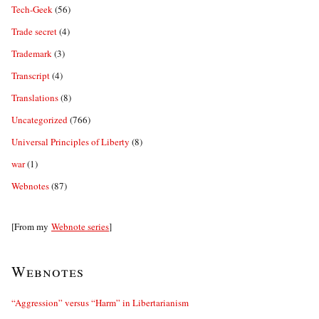
Tech-Geek
(56)
Trade secret
(4)
Trademark
(3)
Transcript
(4)
Translations
(8)
Uncategorized
(766)
Universal Principles of Liberty
(8)
war
(1)
Webnotes
(87)
[From my
Webnote series
]
Webnotes
“Aggression” versus “Harm” in Libertarianism