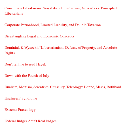
Conspiracy Libertarians, Waystation Libertarians, Activists vs. Principled
Libertarians
Corporate Personhood, Limited Liability, and Double Taxation
Disentangling Legal and Economic Concepts
Dominiak & Wysocki, “Libertarianism, Defense of Property, and Absolute
Rights”
Don’t tell me to read Hayek
Down with the Fourth of July
Dualism, Monism, Scientism, Causality, Teleology: Hoppe, Mises, Rothbard
Engineers’ Syndrome
Extreme Praxeology
Federal Judges Aren’t Real Judges