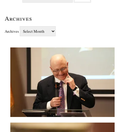
Archives
Archives