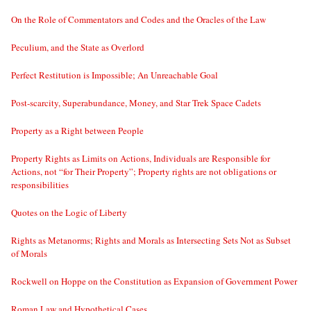
On the Role of Commentators and Codes and the Oracles of the Law
Peculium, and the State as Overlord
Perfect Restitution is Impossible; An Unreachable Goal
Post-scarcity, Superabundance, Money, and Star Trek Space Cadets
Property as a Right between People
Property Rights as Limits on Actions, Individuals are Responsible for
Actions, not “for Their Property”; Property rights are not obligations or
responsibilities
Quotes on the Logic of Liberty
Rights as Metanorms; Rights and Morals as Intersecting Sets Not as Subset
of Morals
Rockwell on Hoppe on the Constitution as Expansion of Government Power
Roman Law and Hypothetical Cases