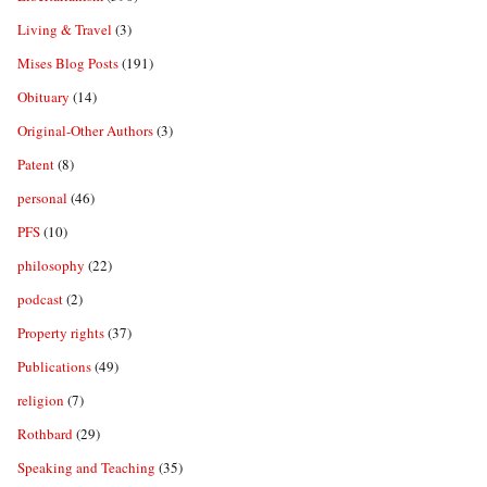
Living & Travel
(3)
Mises Blog Posts
(191)
Obituary
(14)
Original-Other Authors
(3)
Patent
(8)
personal
(46)
PFS
(10)
philosophy
(22)
podcast
(2)
Property rights
(37)
Publications
(49)
religion
(7)
Rothbard
(29)
Speaking and Teaching
(35)