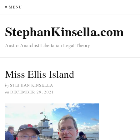
≡ MENU
StephanKinsella.com
Austro-Anarchist Libertarian Legal Theory
Miss Ellis Island
by
STEPHAN KINSELLA
on
DECEMBER 29, 2021