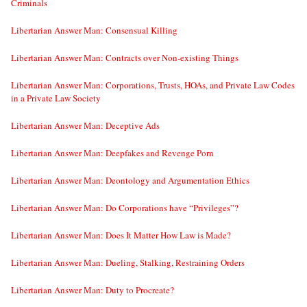
Criminals
Libertarian Answer Man: Consensual Killing
Libertarian Answer Man: Contracts over Non-existing Things
Libertarian Answer Man: Corporations, Trusts, HOAs, and Private Law Codes
in a Private Law Society
Libertarian Answer Man: Deceptive Ads
Libertarian Answer Man: Deepfakes and Revenge Porn
Libertarian Answer Man: Deontology and Argumentation Ethics
Libertarian Answer Man: Do Corporations have “Privileges”?
Libertarian Answer Man: Does It Matter How Law is Made?
Libertarian Answer Man: Dueling, Stalking, Restraining Orders
Libertarian Answer Man: Duty to Procreate?