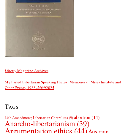
Liberty
Magazine Archives
My Failed Libertarian Speaking Hiatus; Memories of Mises Institute and
Other Events, 1988–
2019
2025
Tags
abortion
(14)
14th Amendment; Libertarian Centralists
(9)
Anarcho-libertarianism
(39)
Argumentation ethics
(44)
Austrian