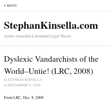
≡ MENU
StephanKinsella.com
Austro-Anarchist Libertarian Legal Theory
Dyslexic Vandarchists of the
World–Untie! (LRC, 2008)
by
STEPHAN KINSELLA
on
DECEMBER 8, 2008
From LRC, Dec. 8, 2008: