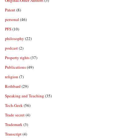
Original-Other Authors
(3)
Patent
(8)
personal
(46)
PFS
(10)
philosophy
(22)
podcast
(2)
Property rights
(37)
Publications
(49)
religion
(7)
Rothbard
(29)
Speaking and Teaching
(35)
Tech-Geek
(56)
Trade secret
(4)
Trademark
(3)
Transcript
(4)