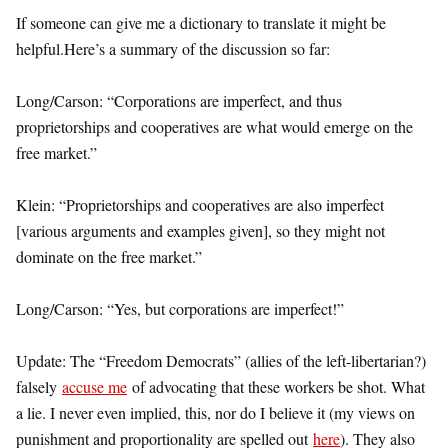
If someone can give me a dictionary to translate it might be
helpful.
Here’s a summary of the discussion so far:
Long/Carson: “Corporations are imperfect, and thus
proprietorships and cooperatives are what would emerge on the
free market.”
Klein: “Proprietorships and cooperatives are also imperfect
[various arguments and examples given], so they might not
dominate on the free market.”
Long/Carson: “Yes, but corporations are imperfect!”
Update: The “Freedom Democrats” (allies of the left-libertarian?)
falsely
accuse me
of advocating that these workers be shot. What
a lie. I never even implied, this, nor do I believe it (my views on
punishment and proportionality are spelled out
here
). They also