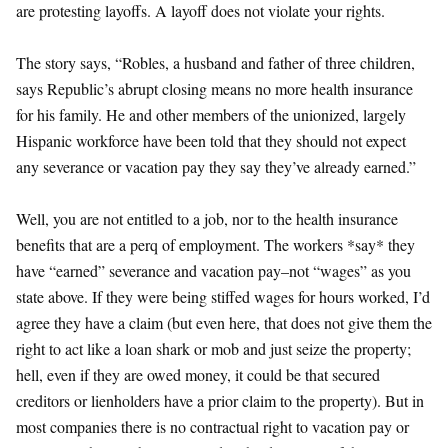
are protesting layoffs. A layoff does not violate your rights.
The story says, “Robles, a husband and father of three children,
says Republic’s abrupt closing means no more health insurance
for his family. He and other members of the unionized, largely
Hispanic workforce have been told that they should not expect
any severance or vacation pay they say they’ve already earned.”
Well, you are not entitled to a job, nor to the health insurance
benefits that are a perq of employment. The workers *say* they
have “earned” severance and vacation pay–not “wages” as you
state above. If they were being stiffed wages for hours worked, I’d
agree they have a claim (but even here, that does not give them the
right to act like a loan shark or mob and just seize the property;
hell, even if they are owed money, it could be that secured
creditors or lienholders have a prior claim to the property). But in
most companies there is no contractual right to vacation pay or