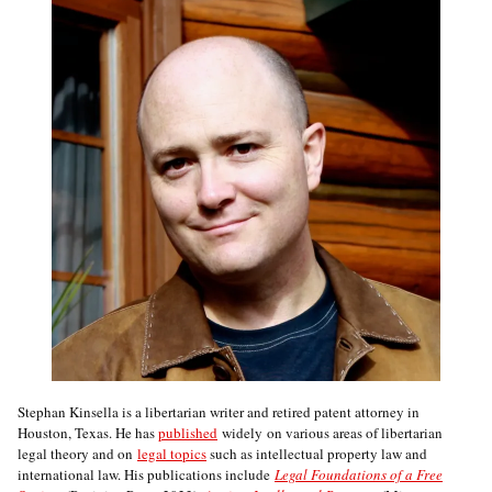
Stephan Kinsella is a libertarian writer and retired patent attorney in
Houston, Texas. He has
published
widely on various areas of libertarian
legal theory and on
legal topics
such as intellectual property law and
international law. His publications include
Legal Foundations of a Free