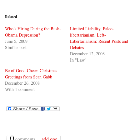
Related
Who’s Hiring During the Bush-
Limited Liability, Paleo-
Obama Depression?
libertarianism, Left-
June 5, 2009
Libertarianism: Recent Posts and
Similar post
Debates
December 12, 2008
In "Law"
Be of Good Cheer: Christmas
Greetings from Sean Gabb
December 26, 2008
With 1 comment
{
0
}
comments…
add one