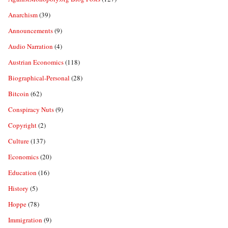
Anarchism
(39)
Announcements
(9)
Audio Narration
(4)
Austrian Economics
(118)
Biographical-Personal
(28)
Bitcoin
(62)
Conspiracy Nuts
(9)
Copyright
(2)
Culture
(137)
Economics
(20)
Education
(16)
History
(5)
Hoppe
(78)
Immigration
(9)