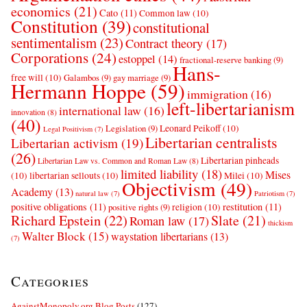
economics
(21)
Cato
(11)
Common law
(10)
Constitution
(39)
constitutional
sentimentalism
(23)
Contract theory
(17)
Corporations
(24)
estoppel
(14)
fractional-reserve banking
(9)
Hans-
free will
(10)
Galambos
(9)
gay marriage
(9)
Hermann Hoppe
(59)
immigration
(16)
left-libertarianism
international law
(16)
innovation
(8)
(40)
Leonard Peikoff
(10)
Legislation
(9)
Legal Positivism
(7)
Libertarian centralists
Libertarian activism
(19)
(26)
Libertarian pinheads
Libertarian Law vs. Common and Roman Law
(8)
limited liability
(18)
Mises
(10)
libertarian sellouts
(10)
Milei
(10)
Objectivism
(49)
Academy
(13)
natural law
(7)
Patriotism
(7)
positive obligations
(11)
restitution
(11)
religion
(10)
positive rights
(9)
Richard Epstein
(22)
Slate
(21)
Roman law
(17)
thickism
Walter Block
(15)
waystation libertarians
(13)
(7)
Categories
AgainstMonopoly.org Blog Posts
(127)