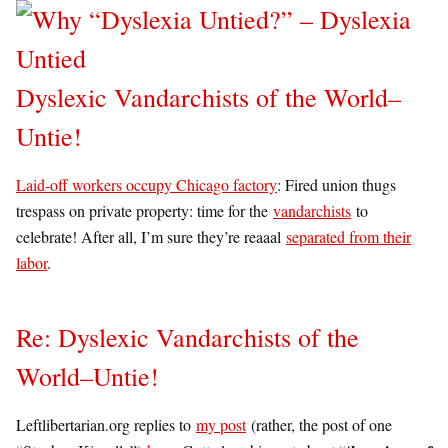
Dyslexic Vandarchists of the World–
Untie!
Laid-off workers occupy Chicago factory
: Fired union thugs
trespass on private property: time for the
vandarchists
to
celebrate! After all, I’m sure they’re reaaal
separated from their
labor
.
Re: Dyslexic Vandarchists of the
World–Untie!
Leftlibertarian.org replies to
my post
(rather, the post of one