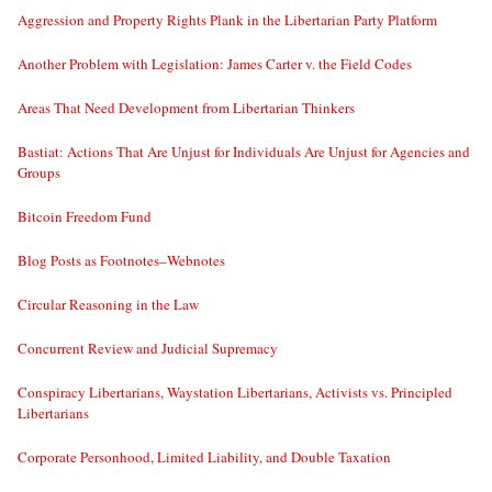
Aggression and Property Rights Plank in the Libertarian Party Platform
Another Problem with Legislation: James Carter v. the Field Codes
Areas That Need Development from Libertarian Thinkers
Bastiat: Actions That Are Unjust for Individuals Are Unjust for Agencies and
Groups
Bitcoin Freedom Fund
Blog Posts as Footnotes–Webnotes
Circular Reasoning in the Law
Concurrent Review and Judicial Supremacy
Conspiracy Libertarians, Waystation Libertarians, Activists vs. Principled
Libertarians
Corporate Personhood, Limited Liability, and Double Taxation