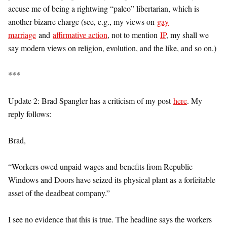
accuse me of being a rightwing “paleo” libertarian, which is
another bizarre charge (see, e.g., my views on
gay
marriage
and
affirmative action
, not to mention
IP
, my shall we
say modern views on religion, evolution, and the like, and so on.)
***
Update 2: Brad Spangler has a criticism of my post
here
. My
reply follows:
Brad,
“Workers owed unpaid wages and benefits from Republic
Windows and Doors have seized its physical plant as a forfeitable
asset of the deadbeat company.”
I see no evidence that this is true. The headline says the workers