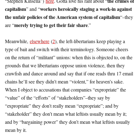
the crimes of
“Stephen Kinsella”)
here
. Gotta love his rant about “
capitalism
workers heroically staging a work-in against
” and “
the unfair policies of the American system of capitalism
“–they
merely trying to get their fair share
are “
.”
Meanwhile,
elsewhere
(
2
), the left-libertarians keep playing a
type of bait and switch with their terminology. Someone cheers
on the return of “militant” unions: when this is objected to, on the
grounds that we libertarians oppose union violence, then they
crawfish and dance around and say that if one reads thru 17 email
chains he’ll see they didn’t mean “violent,” for heaven’s sake.
When I object to accusations that companies “expropriate” the
“value” of the “efforts” of “stakeholders”–they say by
“expropriate” they don’t really mean “expropriate”; and by
“stakeholder” they don’t mean what leftists usually mean by it;
and by “bargaining power” they don’t mean what leftists usually
mean by it.