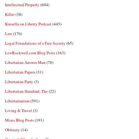
Intellectual Property
(604)
Killer
(38)
Kinsella on Liberty Podcast
(445)
Law
(176)
Legal Foundations of a Free Society
(65)
LewRockwell.com Blog Posts
(163)
Libertarian Answer Man
(70)
Libertarian Papers
(31)
Libertarian Party
(3)
Libertarian Standard, The
(22)
Libertarianism
(591)
Living & Travel
(3)
Mises Blog Posts
(191)
Obituary
(14)