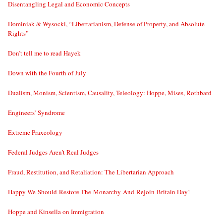
Disentangling Legal and Economic Concepts
Dominiak & Wysocki, “Libertarianism, Defense of Property, and Absolute
Rights”
Don’t tell me to read Hayek
Down with the Fourth of July
Dualism, Monism, Scientism, Causality, Teleology: Hoppe, Mises, Rothbard
Engineers’ Syndrome
Extreme Praxeology
Federal Judges Aren’t Real Judges
Fraud, Restitution, and Retaliation: The Libertarian Approach
Happy We-Should-Restore-The-Monarchy-And-Rejoin-Britain Day!
Hoppe and Kinsella on Immigration