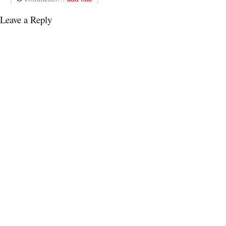
Leave a Reply