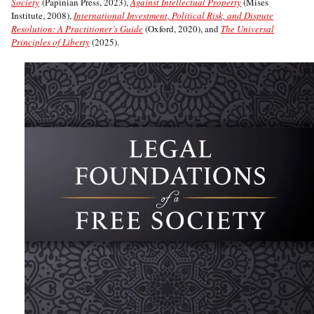
Society
(Papinian Press, 2023),
Against Intellectual Property
(Mises
Institute, 2008),
International Investment, Political Risk, and Dispute
Resolution: A Practitioner’s Guide
(Oxford, 2020), and
The Universal
Principles of Liberty
(2025).