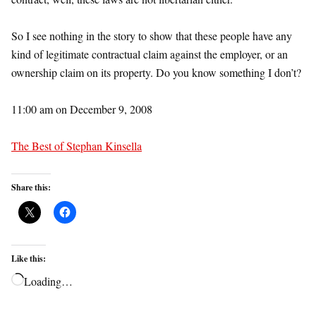
So I see nothing in the story to show that these people have any
kind of legitimate contractual claim against the employer, or an
ownership claim on its property. Do you know something I don’t?
11:00 am on December 9, 2008
The Best of Stephan Kinsella
Share this:
Like this:
Loading…