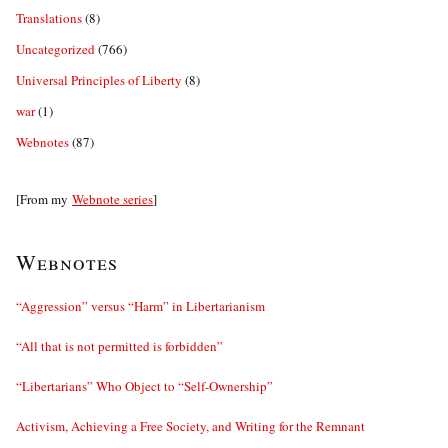
Translations
(8)
Uncategorized
(766)
Universal Principles of Liberty
(8)
war
(1)
Webnotes
(87)
[From my
Webnote series
]
Webnotes
“Aggression” versus “Harm” in Libertarianism
“All that is not permitted is forbidden”
“Libertarians” Who Object to “Self-Ownership”
Activism, Achieving a Free Society, and Writing for the Remnant