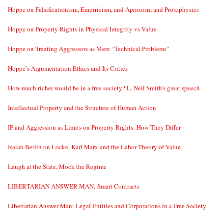
Hoppe on Falsificationism, Empiricism, and Apriorism and Protophysics
Hoppe on Property Rights in Physical Integrity vs Value
Hoppe on Treating Aggressors as Mere “Technical Problems”
Hoppe’s Argumentation Ethics and Its Critics
How much richer would be in a free society? L. Neil Smith’s great speech
Intellectual Property and the Structure of Human Action
IP and Aggression as Limits on Property Rights: How They Differ
Isaiah Berlin on Locke, Karl Marx and the Labor Theory of Value
Laugh at the State, Mock the Regime
LIBERTARIAN ANSWER MAN: Smart Contracts
Libertarian Answer Man: Legal Entities and Corporations in a Free Society