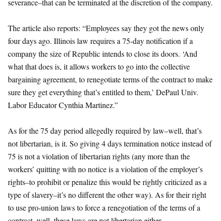
severance–that can be terminated at the discretion of the company.
The article also reports: “Employees say they got the news only
four days ago. Illinois law requires a 75-day notification if a
company the size of Republic intends to close its doors. ‘And
what that does is, it allows workers to go into the collective
bargaining agreement, to renegotiate terms of the contract to make
sure they get everything that’s entitled to them,’ DePaul Univ.
Labor Educator Cynthia Martinez.”
As for the 75 day period allegedly required by law–well, that’s
not libertarian, is it. So giving 4 days termination notice instead of
75 is not a violation of libertarian rights (any more than the
workers’ quitting with no notice is a violation of the employer’s
rights–to prohibit or penalize this would be rightly criticized as a
type of slavery–it’s no different the other way). As for their right
to use pro-union laws to force a renegotiation of the terms of a
contract, well, these laws are not libertarian either.