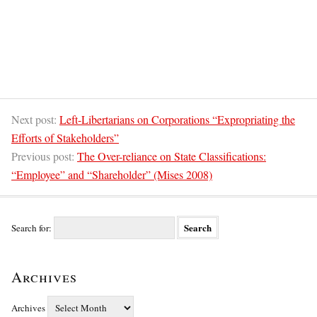
Next post:
Left-Libertarians on Corporations “Expropriating the
Efforts of Stakeholders”
Previous post:
The Over-reliance on State Classifications:
“Employee” and “Shareholder” (Mises 2008)
Search for:
Archives
Archives