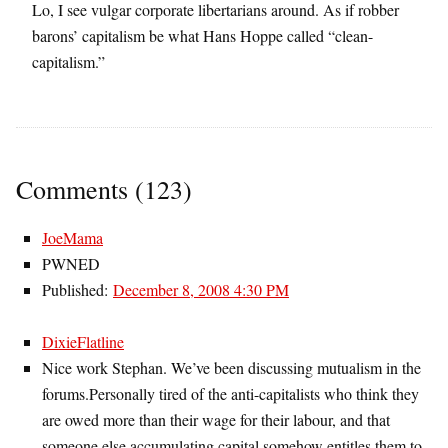
Lo, I see vulgar corporate libertarians around. As if robber
barons’ capitalism be what Hans Hoppe called “clean-
capitalism.”
Comments (123)
JoeMama
PWNED
Published:
December 8, 2008 4:30 PM
DixieFlatline
Nice work Stephan. We’ve been discussing mutualism in the
forums.Personally tired of the anti-capitalists who think they
are owed more than their wage for their labour, and that
someone else accumulating capital somehow entitles them to