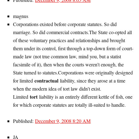
magnus
Corporations existed before corporate statutes. So did
marriage. So did commercial contracts.The State co-opted all
of these voluntary practices and relationships and brought
them under its control, first through a top-down form of court-
made law (not true common law, mind you, but a statist
facsimile of it), then when the courts weren’t enough, the
State turned to statutes.Corporations were originally designed
contractual
for limited
liability, since they arose at a time
when the modern idea of tort law didn’t exist.
tort
Limited
liability is an entirely different kettle of fish, one
for which corporate statutes are totally ill-suited to handle.
Published:
December 9, 2008 8:20 AM
JA