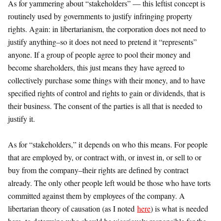
As for yammering about “stakeholders” — this leftist concept is
routinely used by governments to justify infringing property
rights. Again: in libertarianism, the corporation does not need to
justify anything–so it does not need to pretend it “represents”
anyone. If a group of people agree to pool their money and
become shareholders, this just means they have agreed to
collectively purchase some things with their money, and to have
specified rights of control and rights to gain or dividends, that is
their business. The consent of the parties is all that is needed to
justify it.
As for “stakeholders,” it depends on who this means. For people
that are employed by, or contract with, or invest in, or sell to or
buy from the company–their rights are defined by contract
already. The only other people left would be those who have torts
committed against them by employees of the company. A
libertarian theory of causation (as I noted
here
) is what is needed