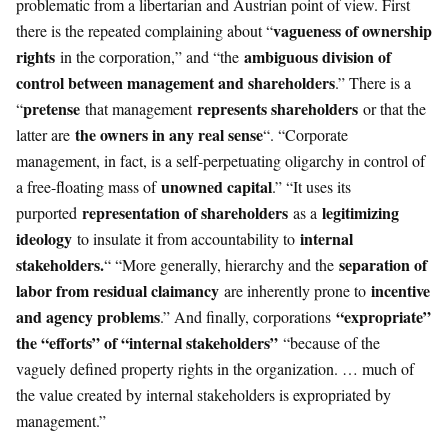
problematic from a libertarian and Austrian point of view. First
vagueness of ownership
there is the repeated complaining about “
rights
ambiguous division of
in the corporation,” and “the
control between management and shareholders
.” There is a
pretense
represents shareholders
“
that management
or that the
the owners in any real sense
latter are
“. “Corporate
management, in fact, is a self-perpetuating oligarchy in control of
unowned capital
a free-floating mass of
.” “It uses its
representation of shareholders
legitimizing
purported
as a
ideology
internal
to insulate it from accountability to
stakeholders.
separation of
“ “More generally, hierarchy and the
labor from residual claimancy
incentive
are inherently prone to
and agency problems
“expropriate”
.” And finally, corporations
the “efforts” of “internal stakeholders”
“because of the
vaguely defined property rights in the organization. … much of
the value created by internal stakeholders is expropriated by
management.”