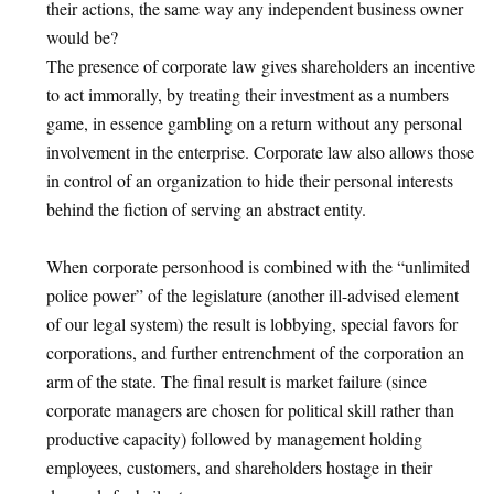
their actions, the same way any independent business owner
would be?
The presence of corporate law gives shareholders an incentive
to act immorally, by treating their investment as a numbers
game, in essence gambling on a return without any personal
involvement in the enterprise. Corporate law also allows those
in control of an organization to hide their personal interests
behind the fiction of serving an abstract entity.
When corporate personhood is combined with the “unlimited
police power” of the legislature (another ill-advised element
of our legal system) the result is lobbying, special favors for
corporations, and further entrenchment of the corporation an
arm of the state. The final result is market failure (since
corporate managers are chosen for political skill rather than
productive capacity) followed by management holding
employees, customers, and shareholders hostage in their