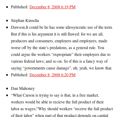
Published:
December 8, 2008 6:19 PM
Stephan Kinsella
Dawson,It could be he has some idiosyncratic use of the term.
But if this is his argument it is still flawed: for we are all,
producers and consumers, employers and employees, made
worse off by the state’s predations, as a general rule. You
could argue the workers “expropriate” their employers due to
various federal laws; and so on. So if this is a fancy way of
saying “governments cause damage”, uh, yeah, we know that.
Published:
December 8, 2008 6:20 PM
Dan Mahoney
“What Carson is trying to say is that, in a free market,
workers would be able to recieve the full product of their
labor as wages;”Why should workers “receive the full product
of their labor” when part of that product depends on capital