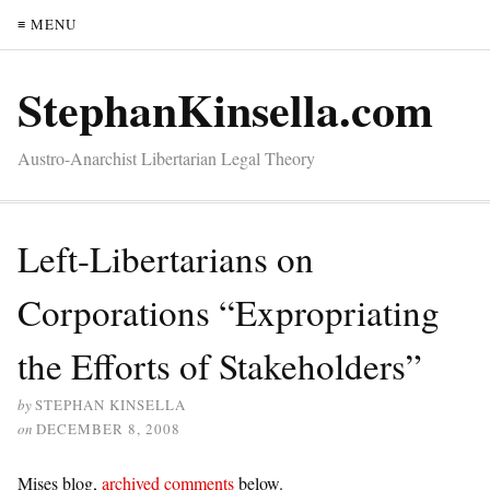
≡ MENU
StephanKinsella.com
Austro-Anarchist Libertarian Legal Theory
Left-Libertarians on
Corporations “Expropriating
the Efforts of Stakeholders”
by
STEPHAN KINSELLA
on
DECEMBER 8, 2008
Mises blog,
archived comments
below.