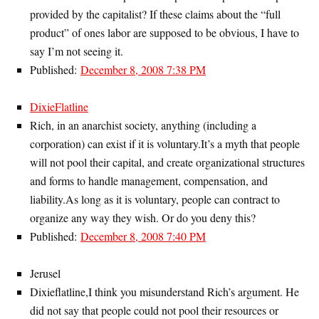
provided by the capitalist? If these claims about the “full
product” of ones labor are supposed to be obvious, I have to
say I’m not seeing it.
Published:
December 8, 2008 7:38 PM
DixieFlatline
Rich, in an anarchist society, anything (including a
corporation) can exist if it is voluntary.It’s a myth that people
will not pool their capital, and create organizational structures
and forms to handle management, compensation, and
liability.As long as it is voluntary, people can contract to
organize any way they wish. Or do you deny this?
Published:
December 8, 2008 7:40 PM
Jerusel
Dixieflatline,I think you misunderstand Rich’s argument. He
did not say that people could not pool their resources or