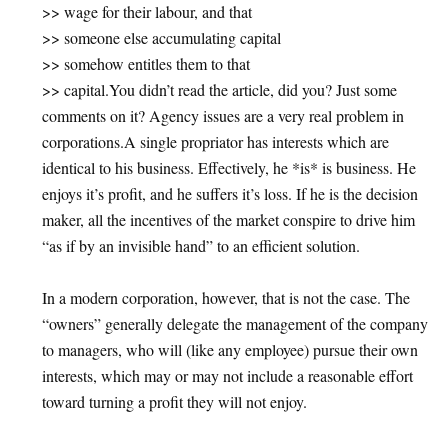
>> wage for their labour, and that
>> someone else accumulating capital
>> somehow entitles them to that
>> capital.You didn’t read the article, did you? Just some
comments on it? Agency issues are a very real problem in
corporations.A single propriator has interests which are
identical to his business. Effectively, he *is* is business. He
enjoys it’s profit, and he suffers it’s loss. If he is the decision
maker, all the incentives of the market conspire to drive him
“as if by an invisible hand” to an efficient solution.
In a modern corporation, however, that is not the case. The
“owners” generally delegate the management of the company
to managers, who will (like any employee) pursue their own
interests, which may or may not include a reasonable effort
toward turning a profit they will not enjoy.