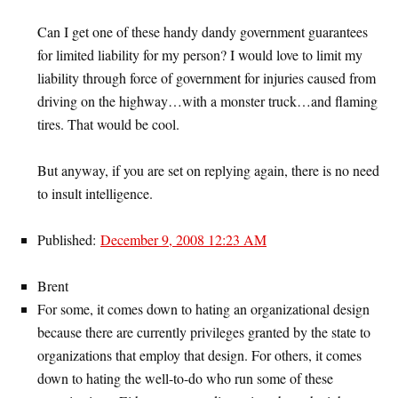
Can I get one of these handy dandy government guarantees
for limited liability for my person? I would love to limit my
liability through force of government for injuries caused from
driving on the highway…with a monster truck…and flaming
tires. That would be cool.
But anyway, if you are set on replying again, there is no need
to insult intelligence.
Published:
December 9, 2008 12:23 AM
Brent
For some, it comes down to hating an organizational design
because there are currently privileges granted by the state to
organizations that employ that design. For others, it comes
down to hating the well-to-do who run some of these