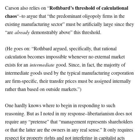
Rothbard’s threshold of calculational
Carson also relies on “
chaos
“–to argue that “the predominant oligopoly firms in the
existing manufacturing sector” must be artificially large since they
“are
already
demonstrably above” this threshold.
(He goes on: “Rothbard argued, specifically, that rational
calculation becomes impossible whenever no external market
exists for an
intermediate
good. Since, in fact, the majority of
intermediate goods used by the typical manufacturing corporation
are firm-specific, their transfer prices must be assigned internally
rather than based on outside markets.”)
One hardly knows where to begin in responding to such
reasoning. But as I noted in my response–libertarianism does not
require any “pretense” that “management represents shareholders
or that the latter are the owners in any real sense.” It only requires
respect for property rights and not interfering in capitalist acts