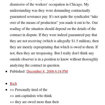
dismissive of the workers’ occupation in Chicago. My
understanding was they were demanding contractually
guaranteed severance pay. It’s not quite the syndicalist “take
over of the means of production” you made it out to be. Our
reading of the situation should depend on the details of the
contract in dispute. If they were indeed guaranteed pay that
they are not receiving (which is allegedly $1.5 million), then
they are merely expropriating that which is owed to them. If
not, then they are trespassing. But I really don’t think any
outside observer is in a position to know without thoroughly
analyzing the contract in question.
Published:
December 8, 2008 6:18 PM
Rich
>> Personally tired of the
>> anti-capitalists who think
>> they are owed more than their