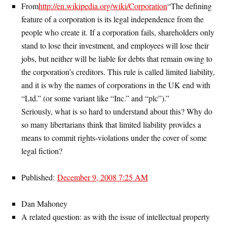
From
http://en.wikipedia.org/wiki/Corporation
“The defining
feature of a corporation is its legal independence from the
people who create it. If a corporation fails, shareholders only
stand to lose their investment, and employees will lose their
jobs, but neither will be liable for debts that remain owing to
the corporation’s creditors. This rule is called limited liability,
and it is why the names of corporations in the UK end with
“Ltd.” (or some variant like “Inc.” and “plc”).”
Seriously, what is so hard to understand about this? Why do
so many libertarians think that limited liability provides a
means to commit rights-violations under the cover of some
legal fiction?
Published:
December 9, 2008 7:25 AM
Dan Mahoney
A related question: as with the issue of intellectual property