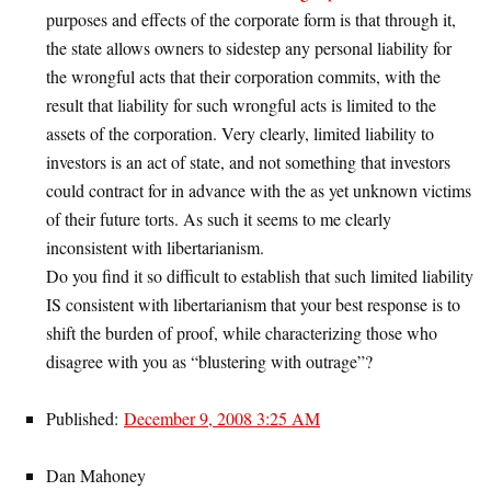
purposes and effects of the corporate form is that through it,
the state allows owners to sidestep any personal liability for
the wrongful acts that their corporation commits, with the
result that liability for such wrongful acts is limited to the
assets of the corporation. Very clearly, limited liability to
investors is an act of state, and not something that investors
could contract for in advance with the as yet unknown victims
of their future torts. As such it seems to me clearly
inconsistent with libertarianism.
Do you find it so difficult to establish that such limited liability
IS consistent with libertarianism that your best response is to
shift the burden of proof, while characterizing those who
disagree with you as “blustering with outrage”?
Published:
December 9, 2008 3:25 AM
Dan Mahoney