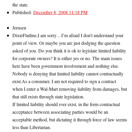
the state.
Published:
December 8, 2008 11:18 PM
Jerusen
DixieFlatline,I am sorry…I’m afraid I don’t understand your
point of view. Or maybe you are just dodging the question
asked of you. Do you think it is ok to legislate limited liability
for corporate owners? It is either yes or no. The main issues
here have been government involvement and nothing else.
Nobody is denying that limited liability cannot contractually
exist.As a consumer, I am not required to sign a contract
when I enter a Wal-Mart removing liability from damages, but
that still exists through state legislation.
If limited liability should ever exist, in the form contractual
acceptance between associating parties would be an
acceptable method, but dictating it through force of law seems
less than Libertarian.