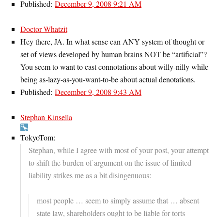
Published:
December 9, 2008 9:21 AM
Doctor Whatzit
Hey there, JA. In what sense can ANY system of thought or
set of views developed by human brains NOT be “artificial”?
You seem to want to cast connotations about willy-nilly while
being as-lazy-as-you-want-to-be about actual denotations.
Published:
December 9, 2008 9:43 AM
Stephan Kinsella
TokyoTom:
Stephan, while I agree with most of your post, your attempt
to shift the burden of argument on the issue of limited
liability strikes me as a bit disingenuous:
most people … seem to simply assume that … absent
state law, shareholders ought to be liable for torts