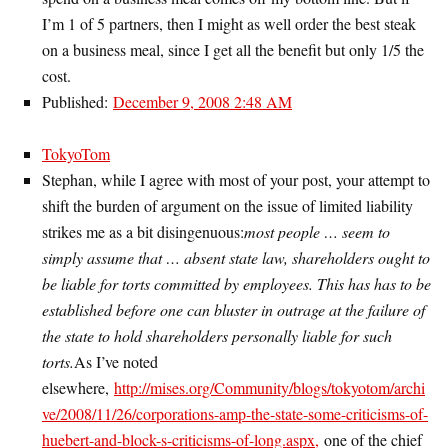
I’m 1 of 5 partners, then I might as well order the best steak
on a business meal, since I get all the benefit but only 1/5 the
cost.
Published:
December 9, 2008 2:48 AM
TokyoTom
Stephan, while I agree with most of your post, your attempt to
shift the burden of argument on the issue of limited liability
strikes me as a bit disingenuous:
most people … seem to
simply assume that … absent state law, shareholders ought to
be liable for torts committed by employees. This has has to be
established before one can bluster in outrage at the failure of
the state to hold shareholders personally liable for such
torts.
As I’ve noted
elsewhere,
http://mises.org/Community/blogs/tokyotom/archi
ve/2008/11/26/corporations-amp-the-state-some-criticisms-of-
huebert-and-block-s-criticisms-of-long.aspx,
one of the chief