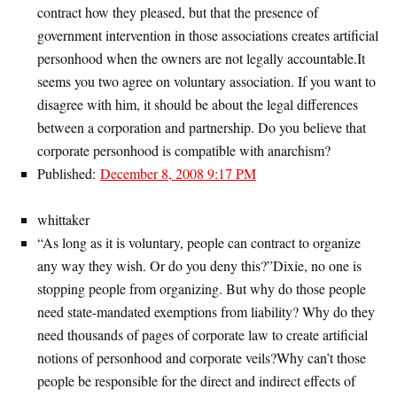
contract how they pleased, but that the presence of
government intervention in those associations creates artificial
personhood when the owners are not legally accountable.It
seems you two agree on voluntary association. If you want to
disagree with him, it should be about the legal differences
between a corporation and partnership. Do you believe that
corporate personhood is compatible with anarchism?
Published:
December 8, 2008 9:17 PM
whittaker
“As long as it is voluntary, people can contract to organize
any way they wish. Or do you deny this?”Dixie, no one is
stopping people from organizing. But why do those people
need state-mandated exemptions from liability? Why do they
need thousands of pages of corporate law to create artificial
notions of personhood and corporate veils?Why can’t those
people be responsible for the direct and indirect effects of