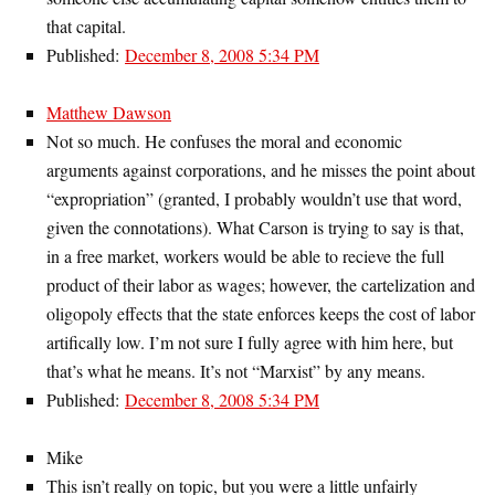
that capital.
Published:
December 8, 2008 5:34 PM
Matthew Dawson
Not so much. He confuses the moral and economic
arguments against corporations, and he misses the point about
“expropriation” (granted, I probably wouldn’t use that word,
given the connotations). What Carson is trying to say is that,
in a free market, workers would be able to recieve the full
product of their labor as wages; however, the cartelization and
oligopoly effects that the state enforces keeps the cost of labor
artifically low. I’m not sure I fully agree with him here, but
that’s what he means. It’s not “Marxist” by any means.
Published:
December 8, 2008 5:34 PM
Mike
This isn’t really on topic, but you were a little unfairly