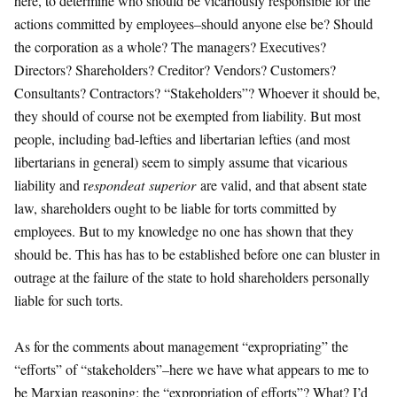
here, to determine who should be vicariously responsible for the
actions committed by employees–should anyone else be? Should
the corporation as a whole? The managers? Executives?
Directors? Shareholders? Creditor? Vendors? Customers?
Consultants? Contractors? “Stakeholders”? Whoever it should be,
they should of course not be exempted from liability. But most
people, including bad-lefties and libertarian lefties (and most
libertarians in general) seem to simply assume that vicarious
liability and r
espondeat
superior
are valid, and that absent state
law, shareholders ought to be liable for torts committed by
employees. But to my knowledge no one has shown that they
should be. This has has to be established before one can bluster in
outrage at the failure of the state to hold shareholders personally
liable for such torts.
As for the comments about management “expropriating” the
“efforts” of “stakeholders”–here we have what appears to me to
be Marxian reasoning: the “expropriation of efforts”? What? I’d