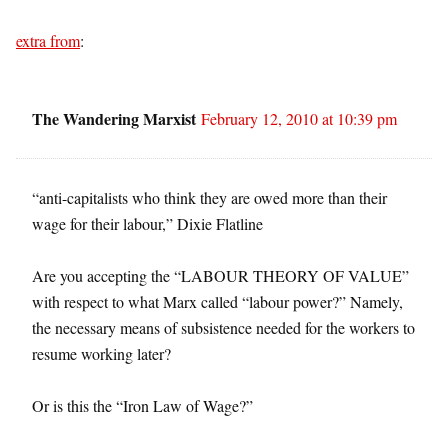
extra from
:
The Wandering Marxist
February 12, 2010 at 10:39 pm
“anti-capitalists who think they are owed more than their
wage for their labour,” Dixie Flatline
Are you accepting the “LABOUR THEORY OF VALUE”
with respect to what Marx called “labour power?” Namely,
the necessary means of subsistence needed for the workers to
resume working later?
Or is this the “Iron Law of Wage?”