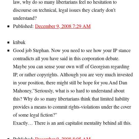
law, why do so many libertarians feel no hesitation to
discourse on technical, legal issues they clearly don’t
understand?
Published:
December 9, 2008 7:29 AM
ktibuk
Good job Stephan. Now you need to see how your IP stance
contradicts all you have said in this corporation debate.
Maybe you can sense your own wiff of Georgism regarding
IP, or rather copyrights. Although you are very much invested
in your position, there might still be hope for you.And Dan
Mahoney,”Seriously, what is so hard to understand about
this? Why do so many libertarians think that limited liability
provides a means to commit rights-violations under the cover
of some legal fiction?”
Exactly… There is an anti capitalist mentality behind all this.
Published:
December 9, 2008 8:05 AM