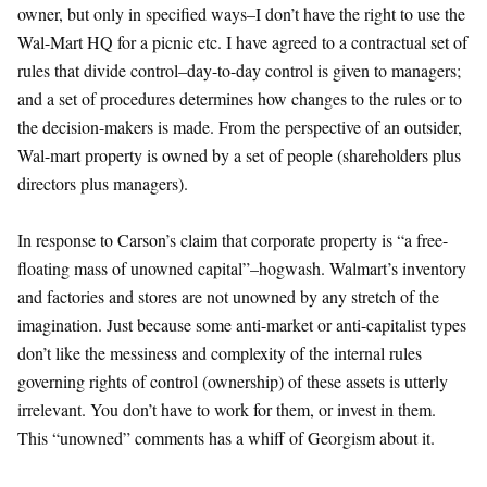
owner, but only in specified ways–I don’t have the right to use the
Wal-Mart HQ for a picnic etc. I have agreed to a contractual set of
rules that divide control–day-to-day control is given to managers;
and a set of procedures determines how changes to the rules or to
the decision-makers is made. From the perspective of an outsider,
Wal-mart property is owned by a set of people (shareholders plus
directors plus managers).
In response to Carson’s claim that corporate property is “a free-
floating mass of unowned capital”–hogwash. Walmart’s inventory
and factories and stores are not unowned by any stretch of the
imagination. Just because some anti-market or anti-capitalist types
don’t like the messiness and complexity of the internal rules
governing rights of control (ownership) of these assets is utterly
irrelevant. You don’t have to work for them, or invest in them.
This “unowned” comments has a whiff of Georgism about it.