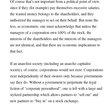
Of course that’s not important from a political point of view,
since if they (for example) pay themselves excessive salaries,
the wasted money belongs to the shareholders, and they
authorized the manager to act on their behalf. But none the
less, as economists, one must acknowledge that unless the
managers of a corporation own 100% of the stock, the
interests of the shareholders and the interests of the managers
are not identical, and that there are economic implications to
that fact.
If an anarchist society (including an anarcho captialist
society), of course, corporations would not exist. Corporations
exist independently of their owners only because governments
say they do. Without a government to perpetuate the legal
fiction of “corporate personhood”, one is left with a large and
stylized partnership which allows partners to “sell out” and
new partners to “buy in” on a stock exchange.