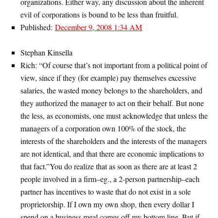
organizations. Either way, any discussion about the inherent
evil of corporations is bound to be less than fruitful.
Published:
December 9, 2008 1:34 AM
Stephan Kinsella
Rich: “Of course that’s not important from a political point of
view, since if they (for example) pay themselves excessive
salaries, the wasted money belongs to the shareholders, and
they authorized the manager to act on their behalf. But none
the less, as economists, one must acknowledge that unless the
managers of a corporation own 100% of the stock, the
interests of the shareholders and the interests of the managers
are not identical, and that there are economic implications to
that fact.”You do realize that as soon as there are at least 2
people involved in a firm–eg., a 2-person partnership–each
partner has incentives to waste that do not exist in a sole
proprietorship. If I own my own shop, then every dollar I
spend on a business meal comes off my bottom line. But if