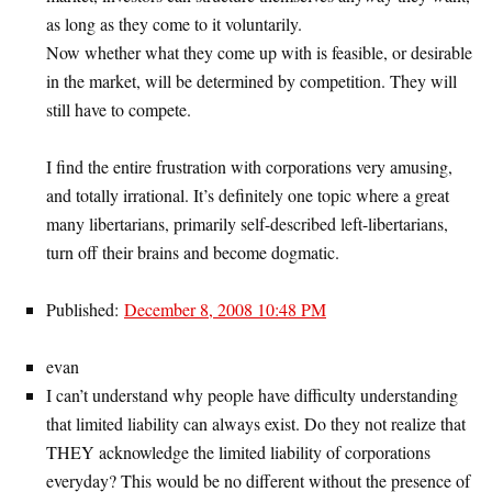
as long as they come to it voluntarily.
Now whether what they come up with is feasible, or desirable
in the market, will be determined by competition. They will
still have to compete.
I find the entire frustration with corporations very amusing,
and totally irrational. It’s definitely one topic where a great
many libertarians, primarily self-described left-libertarians,
turn off their brains and become dogmatic.
Published:
December 8, 2008 10:48 PM
evan
I can’t understand why people have difficulty understanding
that limited liability can always exist. Do they not realize that
THEY acknowledge the limited liability of corporations
everyday? This would be no different without the presence of