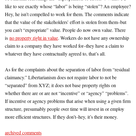
like to see exactly whose “labor” is being “stolen”? An employee?
Hey, he isn’t compelled to work for them. The comments indicate
that the value of the stakeholders’ effort is stolen from them–but
you can’t “expropriate” value. People do now own value. There
is
no property right in value
. Workers do not have any ownership
claim to a company they have worked for–they have a claim to
whatever they have contractually agreed to, that’s all.
As for the complaints about the separation of labor from “residual
claimancy.” Libertarianism does not require labor to not be
“separated” from XYZ; it does not base property rights on
whether there are or are not “incentive” or “agency” “problems”.
If incentive or agency problems that arise when using a given firm
structure, presumably people over time will invest in or employ
more efficient structures. If they don’t–hey, it’s their money.
archived comments