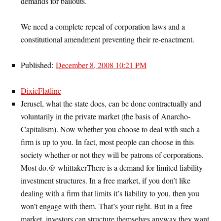
demands for bailouts.
We need a complete repeal of corporation laws and a
constitutional amendment preventing their re-enactment.
Published:
December 8, 2008 10:21 PM
DixieFlatline
Jerusel, what the state does, can be done contractually and
voluntarily in the private market (the basis of Anarcho-
Capitalism). Now whether you choose to deal with such a
firm is up to you. In fact, most people can choose in this
society whether or not they will be patrons of corporations.
Most do.@ whittakerThere is a demand for limited liability
investment structures. In a free market, if you don’t like
dealing with a firm that limits it’s liability to you, then you
won’t engage with them. That’s your right. But in a free
market, investors can structure themselves anyway they want,