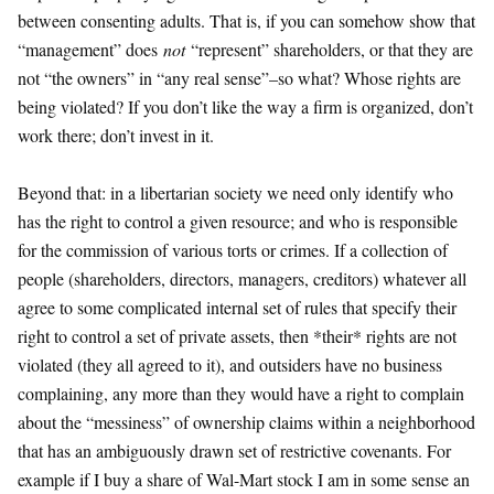
between consenting adults. That is, if you can somehow show that
“management” does
not
“represent” shareholders, or that they are
not “the owners” in “any real sense”–so what? Whose rights are
being violated? If you don’t like the way a firm is organized, don’t
work there; don’t invest in it.
Beyond that: in a libertarian society we need only identify who
has the right to control a given resource; and who is responsible
for the commission of various torts or crimes. If a collection of
people (shareholders, directors, managers, creditors) whatever all
agree to some complicated internal set of rules that specify their
right to control a set of private assets, then *their* rights are not
violated (they all agreed to it), and outsiders have no business
complaining, any more than they would have a right to complain
about the “messiness” of ownership claims within a neighborhood
that has an ambiguously drawn set of restrictive covenants. For
example if I buy a share of Wal-Mart stock I am in some sense an