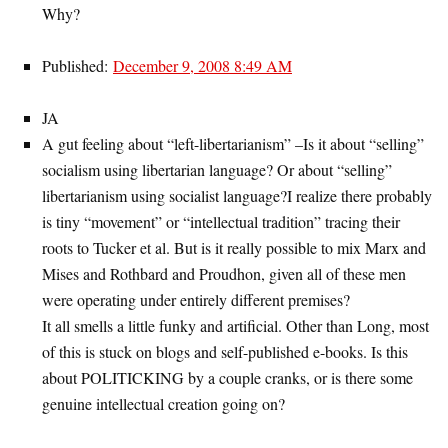
Why?
Published:
December 9, 2008 8:49 AM
JA
A gut feeling about “left-libertarianism” –Is it about “selling”
socialism using libertarian language? Or about “selling”
libertarianism using socialist language?I realize there probably
is tiny “movement” or “intellectual tradition” tracing their
roots to Tucker et al. But is it really possible to mix Marx and
Mises and Rothbard and Proudhon, given all of these men
were operating under entirely different premises?
It all smells a little funky and artificial. Other than Long, most
of this is stuck on blogs and self-published e-books. Is this
about POLITICKING by a couple cranks, or is there some
genuine intellectual creation going on?