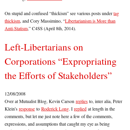
On stupid and confused “thickism” see various posts under
tag
thickism
, and Cory Massimino, “
Libertarianism is More than
Anti-Statism
,” C4SS (April 8th, 2014).
Left-Libertarians on
Corporations “Expropriating
the Efforts of Stakeholders”
12/08/2008
Over at Mutualist Blog, Kevin Carson
replies
to, inter alia, Peter
Klein’s
response
to
Roderick Long
. I
replied
at length in the
comments, but let me just note here a few of the comments,
expressions, and assumptions that caught my eye as being