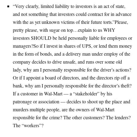
“Very clearly, limited liability to investors is an act of state,
and not something that investors could contract for in advance
with the as yet unknown victims of their future torts.”Please,
pretty please, with sugar on top…explain to us WHY
investors SHOULD be held personally liable for employees or
managers?So if I invest in shares of UPS, or lend them money
in the form of bonds, and a delivery man under employ of the
company decides to drive unsafe, and runs over some old
lady, why am I personally responsible for the driver’s actions?
Or if I appoint a board of directors, and the directors rip off a
bank, why am I personally responsible for the director’s theft?
If a customer in Wal-Mart — a “stakeholder” by his
patronage or association — decides to shoot up the place and
murders multiple people, are the owners of Wal-Mart
responsible for the crime? The other customers? The lenders?
The “workers”?