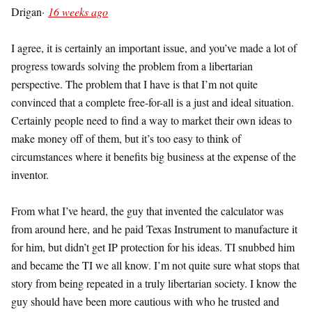
Drigan
·
16 weeks ago
I agree, it is certainly an important issue, and you’ve made a lot of
progress towards solving the problem from a libertarian
perspective. The problem that I have is that I’m not quite
convinced that a complete free-for-all is a just and ideal situation.
Certainly people need to find a way to market their own ideas to
make money off of them, but it’s too easy to think of
circumstances where it benefits big business at the expense of the
inventor.
From what I’ve heard, the guy that invented the calculator was
from around here, and he paid Texas Instrument to manufacture it
for him, but didn’t get IP protection for his ideas. TI snubbed him
and became the TI we all know. I’m not quite sure what stops that
story from being repeated in a truly libertarian society. I know the
guy should have been more cautious with who he trusted and