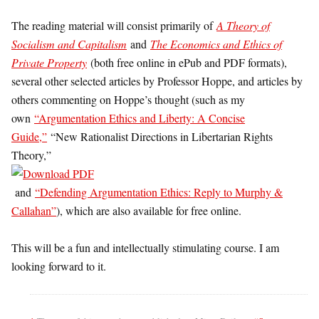
The reading material will consist primarily of
A Theory of
Socialism and Capitalism
and
The Economics and Ethics of
Private Property
(both free online in ePub and PDF formats),
several other selected articles by Professor Hoppe, and articles by
others commenting on Hoppe’s thought (such as my
own
“Argumentation Ethics and Liberty: A Concise
Guide,”
“New Rationalist Directions in Libertarian Rights
Theory,”
and
“Defending Argumentation Ethics: Reply to Murphy &
Callahan”
), which are also available for free online.
This will be a fun and intellectually stimulating course. I am
looking forward to it.