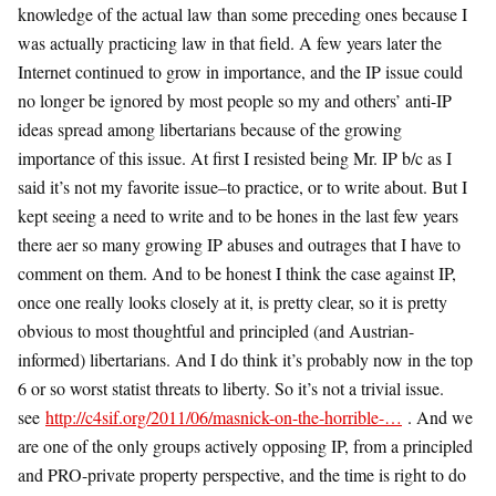
knowledge of the actual law than some preceding ones because I
was actually practicing law in that field. A few years later the
Internet continued to grow in importance, and the IP issue could
no longer be ignored by most people so my and others’ anti-IP
ideas spread among libertarians because of the growing
importance of this issue. At first I resisted being Mr. IP b/c as I
said it’s not my favorite issue–to practice, or to write about. But I
kept seeing a need to write and to be hones in the last few years
there aer so many growing IP abuses and outrages that I have to
comment on them. And to be honest I think the case against IP,
once one really looks closely at it, is pretty clear, so it is pretty
obvious to most thoughtful and principled (and Austrian-
informed) libertarians. And I do think it’s probably now in the top
6 or so worst statist threats to liberty. So it’s not a trivial issue.
see
http://c4sif.org/2011/06/masnick-on-the-horrible-…
. And we
are one of the only groups actively opposing IP, from a principled
and PRO-private property perspective, and the time is right to do