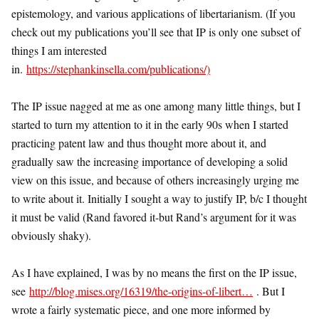
epistemology, and various applications of libertarianism. (If you
check out my publications you’ll see that IP is only one subset of
things I am interested
in.
https://stephankinsella.com/publications/)
The IP issue nagged at me as one among many little things, but I
started to turn my attention to it in the early 90s when I started
practicing patent law and thus thought more about it, and
gradually saw the increasing importance of developing a solid
view on this issue, and because of others increasingly urging me
to write about it. Initially I sought a way to justify IP, b/c I thought
it must be valid (Rand favored it-but Rand’s argument for it was
obviously shaky).
As I have explained, I was by no means the first on the IP issue,
see
http://blog.mises.org/16319/the-origins-of-libert…
. But I
wrote a fairly systematic piece, and one more informed by