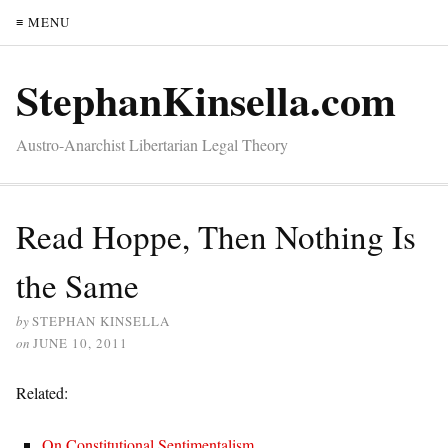
≡ MENU
StephanKinsella.com
Austro-Anarchist Libertarian Legal Theory
Read Hoppe, Then Nothing Is
the Same
by
STEPHAN KINSELLA
on
JUNE 10, 2011
Related:
On Constitutional Sentimentalism