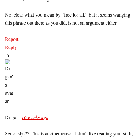
Not clear what you mean by “free for all,” but it seems wanging
this phrase out there as you did, is not an argument either.
Report
Reply
-6
Drigan
·
16 weeks ago
Seriously?!? This is another reason I don’t like reading your stuff;