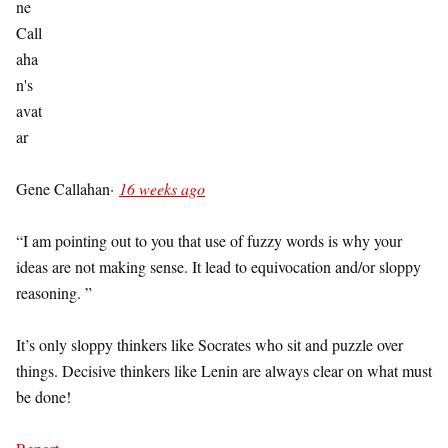
Gene Callahan
·
16 weeks ago
“I am pointing out to you that use of fuzzy words is why your
ideas are not making sense. It lead to equivocation and/or sloppy
reasoning. ”
It’s only sloppy thinkers like Socrates who sit and puzzle over
things. Decisive thinkers like Lenin are always clear on what must
be done!