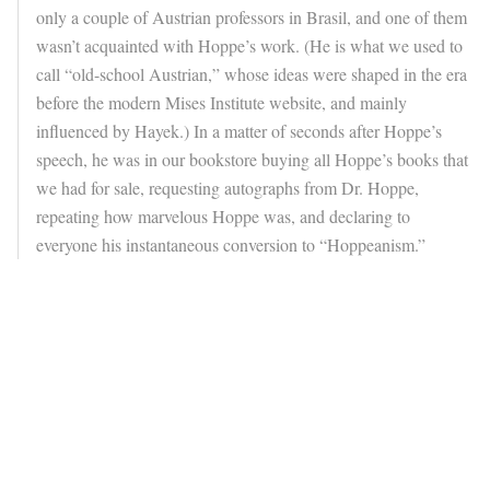
only a couple of Austrian professors in Brasil, and one of them
wasn’t acquainted with Hoppe’s work. (He is what we used to
call “old-school Austrian,” whose ideas were shaped in the era
before the modern Mises Institute website, and mainly
influenced by Hayek.) In a matter of seconds after Hoppe’s
speech, he was in our bookstore buying all Hoppe’s books that
we had for sale, requesting autographs from Dr. Hoppe,
repeating how marvelous Hoppe was, and declaring to
everyone his instantaneous conversion to “Hoppeanism.”