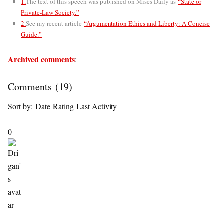
1.
The text of this speech was published on Mises Daily as
“State or
Private-Law Society.”
2.
See my recent article
“Argumentation Ethics and Liberty: A Concise
Guide.”
Archived comments
:
Comments
(
19
)
Sort by:
Date
Rating
Last Activity
0