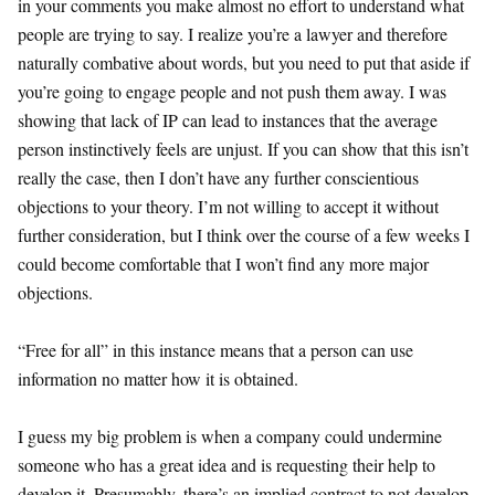
in your comments you make almost no effort to understand what
people are trying to say. I realize you’re a lawyer and therefore
naturally combative about words, but you need to put that aside if
you’re going to engage people and not push them away. I was
showing that lack of IP can lead to instances that the average
person instinctively feels are unjust. If you can show that this isn’t
really the case, then I don’t have any further conscientious
objections to your theory. I’m not willing to accept it without
further consideration, but I think over the course of a few weeks I
could become comfortable that I won’t find any more major
objections.
“Free for all” in this instance means that a person can use
information no matter how it is obtained.
I guess my big problem is when a company could undermine
someone who has a great idea and is requesting their help to
develop it. Presumably, there’s an implied contract to not develop