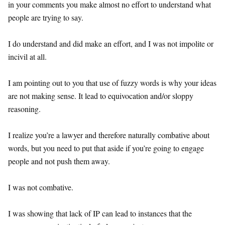
in your comments you make almost no effort to understand what
people are trying to say.
I do understand and did make an effort, and I was not impolite or
incivil at all.
I am pointing out to you that use of fuzzy words is why your ideas
are not making sense. It lead to equivocation and/or sloppy
reasoning.
I realize you’re a lawyer and therefore naturally combative about
words, but you need to put that aside if you’re going to engage
people and not push them away.
I was not combative.
I was showing that lack of IP can lead to instances that the