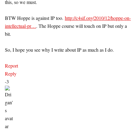
this, so we must.
BTW Hoppe is against IP too.
http://c4sif.org/2010/12/hoppe-on-
intellectual-pr…
. The Hoppe course will touch on IP but only a
bit.
So, I hope you see why I write about IP as much as I do.
Report
Reply
-3