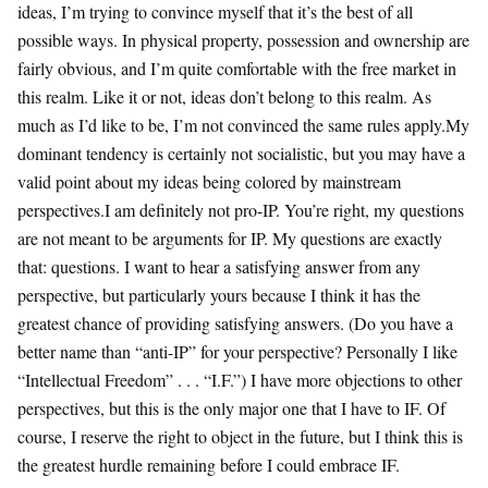
ideas, I’m trying to convince myself that it’s the best of all
possible ways. In physical property, possession and ownership are
fairly obvious, and I’m quite comfortable with the free market in
this realm. Like it or not, ideas don’t belong to this realm. As
much as I’d like to be, I’m not convinced the same rules apply.My
dominant tendency is certainly not socialistic, but you may have a
valid point about my ideas being colored by mainstream
perspectives.I am definitely not pro-IP. You’re right, my questions
are not meant to be arguments for IP. My questions are exactly
that: questions. I want to hear a satisfying answer from any
perspective, but particularly yours because I think it has the
greatest chance of providing satisfying answers. (Do you have a
better name than “anti-IP” for your perspective? Personally I like
“Intellectual Freedom” . . . “I.F.”) I have more objections to other
perspectives, but this is the only major one that I have to IF. Of
course, I reserve the right to object in the future, but I think this is
the greatest hurdle remaining before I could embrace IF.