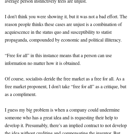
average person instinctively feels are unjust.
I don’t think you were showing it, but it was not a bad effort. The
reason people thinks these cases are unjust is a combination of
acquiescence in the status quo and susceptibility to statist
propaganda, compounded by economic and political illiteracy.
“Free for all” in this instance means that a person can use
information no matter how it is obtained.
Of course, socialists deride the free market as a free for all. As a
free market proponent, I don’t take “free for all” as a critique, but
as a compliment.
I guess my big problem is when a company could undermine
someone who has a great idea and is requesting their help to
develop it. Presumably, there’s an implied contract to not develop
the idea without crediting and compensating the inventor. But