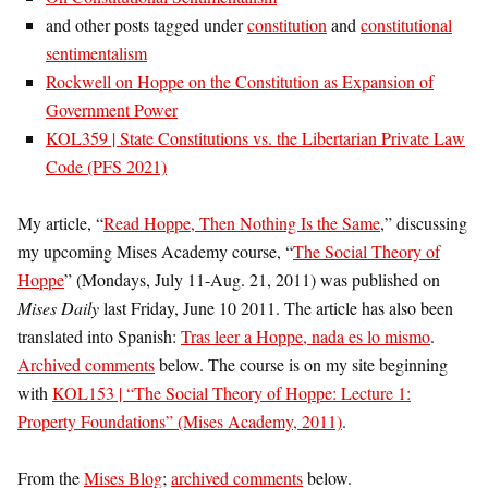
and other posts tagged under
constitution
and
constitutional
sentimentalism
Rockwell on Hoppe on the Constitution as Expansion of
Government Power
KOL359 | State Constitutions vs. the Libertarian Private Law
Code (PFS 2021)
My article, “
Read Hoppe, Then Nothing Is the Same
,” discussing
my upcoming Mises Academy course, “
The Social Theory of
Hoppe
” (Mondays, July 11-Aug. 21, 2011) was published on
Mises Daily
last Friday, June 10 2011. The article has also been
translated into Spanish:
Tras leer a Hoppe, nada es lo mismo
.
Archived comments
below. The course is on my site beginning
with
KOL153 | “The Social Theory of Hoppe: Lecture 1:
Property Foundations” (Mises Academy, 2011)
.
From the
Mises Blog
;
archived comments
below.