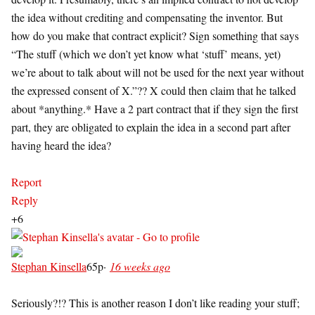
the idea without crediting and compensating the inventor. But
how do you make that contract explicit? Sign something that says
“The stuff (which we don’t yet know what ‘stuff’ means, yet)
we’re about to talk about will not be used for the next year without
the expressed consent of X.”?? X could then claim that he talked
about *anything.* Have a 2 part contract that if they sign the first
part, they are obligated to explain the idea in a second part after
having heard the idea?
Report
Reply
+6
Stephan Kinsella
65p
·
16 weeks ago
Seriously?!? This is another reason I don’t like reading your stuff;