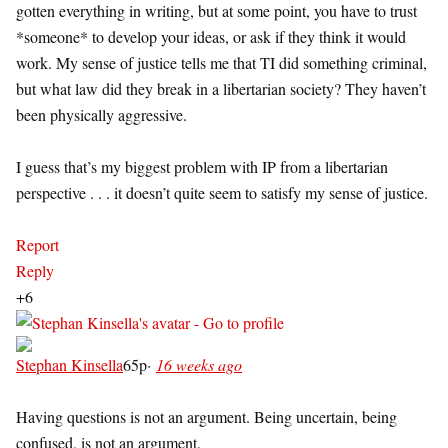
gotten everything in writing, but at some point, you have to trust
*someone* to develop your ideas, or ask if they think it would
work. My sense of justice tells me that TI did something criminal,
but what law did they break in a libertarian society? They haven’t
been physically aggressive.
I guess that’s my biggest problem with IP from a libertarian
perspective . . . it doesn’t quite seem to satisfy my sense of justice.
Report
Reply
+6
Stephan Kinsella
65p
·
16 weeks ago
Having questions is not an argument. Being uncertain, being
confused, is not an argument.