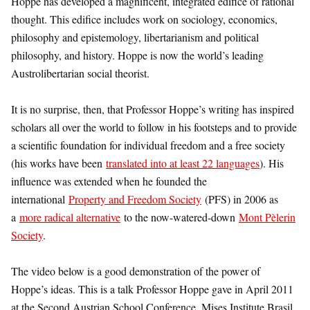
Hoppe has developed a magnificent, integrated edifice of rational
thought. This edifice includes work on sociology, economics,
philosophy and epistemology, libertarianism and political
philosophy, and history. Hoppe is now the world’s leading
Austrolibertarian social theorist.
It is no surprise, then, that Professor Hoppe’s writing has inspired
scholars all over the world to follow in his footsteps and to provide
a scientific foundation for individual freedom and a free society
(his works have been
translated into at least 22 languages
). His
influence was extended when he founded the
international
Property and Freedom Society
(PFS) in 2006 as
a
more radical alternative
to the now-watered-down
Mont Pèlerin
Society
.
The video below is a good demonstration of the power of
Hoppe’s ideas. This is a talk Professor Hoppe gave in April 2011
at the Second Austrian School Conference, Mises Institute Brasil,