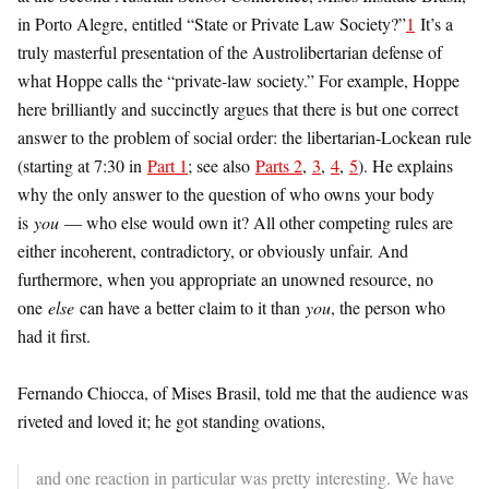
in Porto Alegre, entitled “State or Private Law Society?”
1
It’s a
truly masterful presentation of the Austrolibertarian defense of
what Hoppe calls the “private-law society.” For example, Hoppe
here brilliantly and succinctly argues that there is but one correct
answer to the problem of social order: the libertarian-Lockean rule
(starting at 7:30 in
Part 1
; see also
Parts 2
,
3
,
4
,
5
). He explains
why the only answer to the question of who owns your body
is
you
— who else would own it? All other competing rules are
either incoherent, contradictory, or obviously unfair. And
furthermore, when you appropriate an unowned resource, no
one
else
can have a better claim to it than
you
, the person who
had it first.
Fernando Chiocca, of Mises Brasil, told me that the audience was
riveted and loved it; he got standing ovations,
and one reaction in particular was pretty interesting. We have