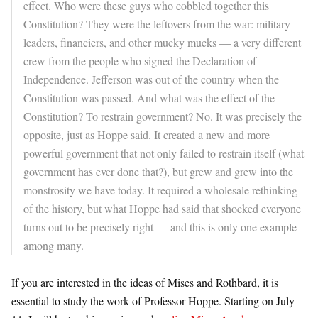
effect. Who were these guys who cobbled together this
Constitution? They were the leftovers from the war: military
leaders, financiers, and other mucky mucks — a very different
crew from the people who signed the Declaration of
Independence. Jefferson was out of the country when the
Constitution was passed. And what was the effect of the
Constitution? To restrain government? No. It was precisely the
opposite, just as Hoppe said. It created a new and more
powerful government that not only failed to restrain itself (what
government has ever done that?), but grew and grew into the
monstrosity we have today. It required a wholesale rethinking
of the history, but what Hoppe had said that shocked everyone
turns out to be precisely right — and this is only one example
among many.
If you are interested in the ideas of Mises and Rothbard, it is
essential to study the work of Professor Hoppe. Starting on July