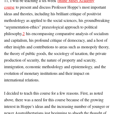
11, I will be teaching a six-week
online Mises Academy
course
to present and discuss Professor Hoppe’s most important
ideas and theories, including his brilliant critique of positivist
methodology as applied to the social sciences, his groundbreaking
“argumentation-ethics” praxeological approach to political
philosophy,
2
his encompassing comparative analysis of socialism
and capitalism, his profound critique of democracy, and a host of
other insights and contributions to areas such as monopoly theory,
the theory of public goods, the sociology of taxation, the private
production of security, the nature of property and scarcity,
immigration, economic methodology and epistemology, and the
evolution of monetary institutions and their impact on
international relations.
I decided to teach this course for a few reasons. First, as noted
above, there was a need for this course because of the growing
interest in Hoppe’s ideas and the increasing number of younger or
newer Austrolibertarians just beginning to absorb the thought of