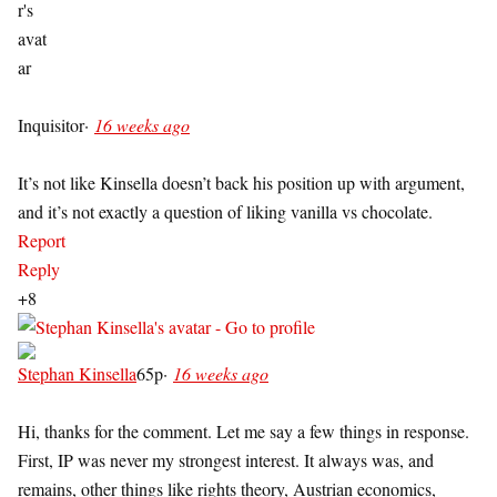
Inquisitor
·
16 weeks ago
It’s not like Kinsella doesn’t back his position up with argument,
and it’s not exactly a question of liking vanilla vs chocolate.
Report
Reply
+8
Stephan Kinsella
65p
·
16 weeks ago
Hi, thanks for the comment. Let me say a few things in response.
First, IP was never my strongest interest. It always was, and
remains, other things like rights theory, Austrian economics,