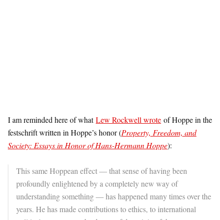
I am reminded here of what
Lew Rockwell wrote
of Hoppe in the
festschrift written in Hoppe’s honor (
Property, Freedom, and
Society: Essays in Honor of Hans-Hermann Hoppe
):
This same Hoppean effect — that sense of having been
profoundly enlightened by a completely new way of
understanding something — has happened many times over the
years. He has made contributions to ethics, to international