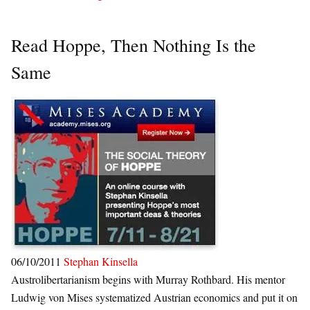
Read Hoppe, Then Nothing Is the
Same
06/10/2011
Stephan Kinsella
Austrolibertarianism begins with Murray Rothbard. His mentor
Ludwig von Mises systematized Austrian economics and put it on