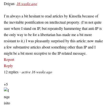
Drigan
·
16 weeks ago
I’m always a bit hesitant to read articles by Kinsella because of
the inevitable pontification on intellectual property. (I’m not quite
sure where I stand on IP, but repeatedly hammering that anti-IP is
the only way to be for a libertarian has made me a bit more
resistant to it.) I was pleasantly surprised by this article; now make
a few substantive articles about something other than IP and I
might be a bit more receptive to the IP-related message.
Report
Reply
12 replies
·
active 16 weeks ago
+5