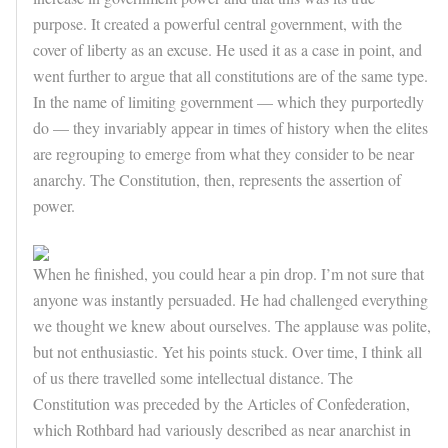
purpose. It created a powerful central government, with the
cover of liberty as an excuse. He used it as a case in point, and
went further to argue that all constitutions are of the same type.
In the name of limiting government — which they purportedly
do — they invariably appear in times of history when the elites
are regrouping to emerge from what they consider to be near
anarchy. The Constitution, then, represents the assertion of
power.
When he finished, you could hear a pin drop. I’m not sure that
anyone was instantly persuaded. He had challenged everything
we thought we knew about ourselves. The applause was polite,
but not enthusiastic. Yet his points stuck. Over time, I think all
of us there travelled some intellectual distance. The
Constitution was preceded by the Articles of Confederation,
which Rothbard had variously described as near anarchist in