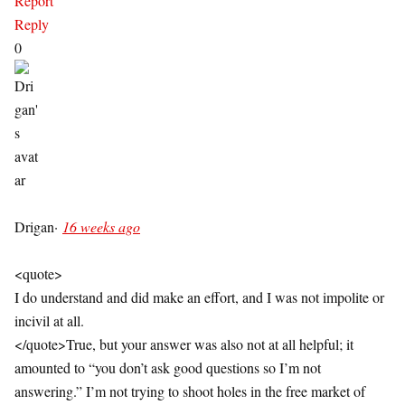
Report
Reply
0
Drigan
·
16 weeks ago
<quote>
I do understand and did make an effort, and I was not impolite or
incivil at all.
</quote>True, but your answer was also not at all helpful; it
amounted to “you don’t ask good questions so I’m not
answering.” I’m not trying to shoot holes in the free market of