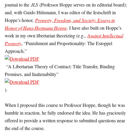
journal to the
JLS
(Professor Hoppe serves on its editorial board);
and, with Guido Hülsmann, I was editor of the festschrift in
Hoppe’s honor,
Property, Freedom, and Society: Essays in
Honor of Hans-Hermann Hoppe
. I have also built on Hoppe’s
work in my own libertarian theorizing (e.g.,
Against Intellectual
Property
, “Punishment and Proportionality: The Estoppel
Approach,”
“A Libertarian Theory of Contract: Title Transfer, Binding
Promises, and Inalienability”
).
When I proposed this course to Professor Hoppe, though he was
humble in reaction, he fully endorsed the idea. He has graciously
offered to provide a written response to submitted questions near
the end of the course.