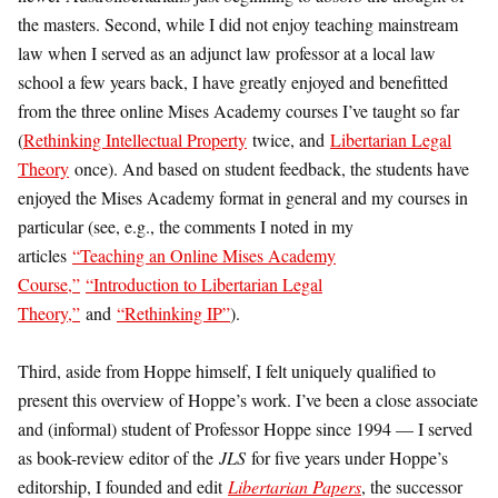
the masters. Second, while I did not enjoy teaching mainstream
law when I served as an adjunct law professor at a local law
school a few years back, I have greatly enjoyed and benefitted
from the three online Mises Academy courses I’ve taught so far
(
Rethinking Intellectual Property
twice, and
Libertarian Legal
Theory
once). And based on student feedback, the students have
enjoyed the Mises Academy format in general and my courses in
particular (see, e.g., the comments I noted in my
articles
“Teaching an Online Mises Academy
Course,”
“Introduction to Libertarian Legal
Theory,”
and
“Rethinking IP”
).
Third, aside from Hoppe himself, I felt uniquely qualified to
present this overview of Hoppe’s work. I’ve been a close associate
and (informal) student of Professor Hoppe since 1994 — I served
as book-review editor of the
JLS
for five years under Hoppe’s
editorship, I founded and edit
Libertarian Papers
, the successor