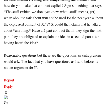
how do you make that contract explicit? Sign something that says
“The stuff (which we don’t yet know what ‘stuff’ means, yet)
we’re about to talk about will not be used for the next year without
the expressed consent of X.”?? X could then claim that he talked
about *anything.* Have a 2 part contract that if they sign the first
part, they are obligated to explain the idea in a second part after
having heard the idea?
Reasonable questions but these are the questions an entrepreneur
would ask. The fact that you have questions, as I said before, is
not an argument for IP.
Report
Reply
-8