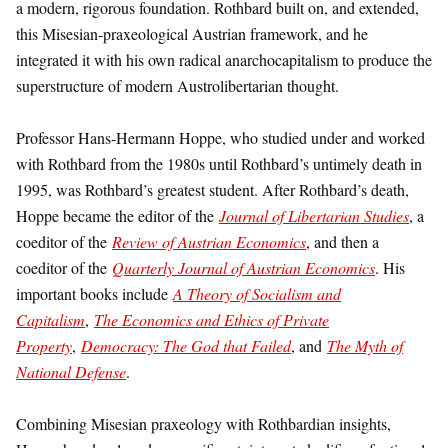
a modern, rigorous foundation. Rothbard built on, and extended,
this Misesian-praxeological Austrian framework, and he
integrated it with his own radical anarchocapitalism to produce the
superstructure of modern Austrolibertarian thought.
Professor Hans-Hermann Hoppe, who studied under and worked
with Rothbard from the 1980s until Rothbard’s untimely death in
1995, was Rothbard’s greatest student. After Rothbard’s death,
Hoppe became the editor of the
Journal of Libertarian Studies
, a
coeditor of the
Review of Austrian Economics
, and then a
coeditor of the
Quarterly Journal of Austrian Economics
. His
important books include
A Theory of Socialism and
Capitalism
,
The Economics and Ethics of Private
Property
,
Democracy: The God that Failed
, and
The Myth of
National Defense
.
Combining Misesian praxeology with Rothbardian insights,