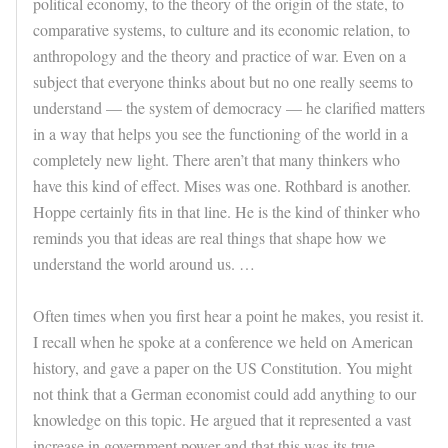
political economy, to the theory of the origin of the state, to
comparative systems, to culture and its economic relation, to
anthropology and the theory and practice of war. Even on a
subject that everyone thinks about but no one really seems to
understand — the system of democracy — he clarified matters
in a way that helps you see the functioning of the world in a
completely new light. There aren’t that many thinkers who
have this kind of effect. Mises was one. Rothbard is another.
Hoppe certainly fits in that line. He is the kind of thinker who
reminds you that ideas are real things that shape how we
understand the world around us. …
Often times when you first hear a point he makes, you resist it.
I recall when he spoke at a conference we held on American
history, and gave a paper on the US Constitution. You might
not think that a German economist could add anything to our
knowledge on this topic. He argued that it represented a vast
increase in government power and that this was its true