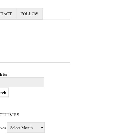
NTACT
FOLLOW
h for:
chives
ives