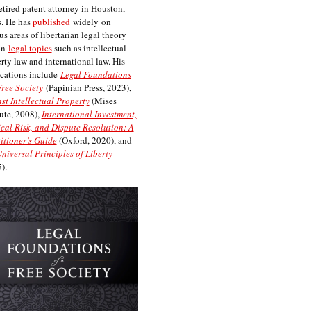
etired patent attorney in Houston,
. He has
published
widely on
us areas of libertarian legal theory
on
legal topics
such as intellectual
rty law and international law. His
cations include
Legal Foundations
Free Society
(Papinian Press, 2023),
st Intellectual Property
(Mises
tute, 2008),
International Investment,
ical Risk, and Dispute Resolution: A
itioner’s Guide
(Oxford, 2020), and
niversal Principles of Liberty
).