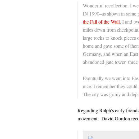
Wonderful recollection. I wen
IN 1990–as shown in some p
the Fall of the Wall
, I and t
miles down from checkpoint c
large rocks to knock pieces 
home and gave some of them o
Germany, and when an East 
abandoned gate tower–three 
Eventually we went into East
nice. I remember they could n
The city was grimy and depre
Regarding Ralph’s early friends
movement, David Gordon reco