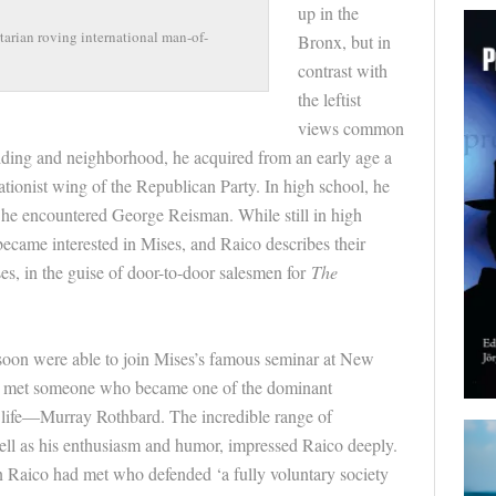
up in the
tarian roving international man-of-
Bronx, but in
contrast with
the leftist
views common
ilding and neighborhood, he acquired from an early age a
ationist wing of the Republican Party. In high school, he
e he encountered George
Reisman
. While still in high
ecame interested in
Mises
, and
Raico
describes their
es
, in the guise of
door
-to-
door
salesmen for
The
 soon were able to join
Mises
’s famous seminar at New
o
met someone who became one of the dominant
is life—Murray Rothbard. The incredible range of
well as his enthusiasm and humor, impressed
Raico
deeply.
on
Raico
had met who defended ‘a fully voluntary society