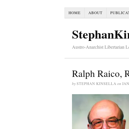
HOME
ABOUT
PUBLICA
StephanKi
Austro-Anarchist Libertarian 
Ralph Raico, R
by
STEPHAN KINSELLA
on
JAN