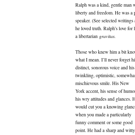
Ralph was a kind, gentle man wi
liberty and freedom. He was a p
speaker. (See selected writings
he loved truth. Ralph’s love for
a libertarian
gravitas.
Those who knew him a bit kn
what I mean. I’ll never forget hi
distinct, sonorous voice and his
twinkling, optimistic, somewha
mischievous smile. His New
York accent, his sense of humor
his wry attitudes and glances. 
would cut you a knowing glanc
when you made a particularly
funny comment or some good
point. He had a sharp and witty