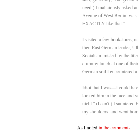
need.) I maliciously asked
Avenue of West Berlin, was.
EXACTLY like that.”
I visited a few bookstores, 
then East German leader, Ulb
Socialism, misled by the tit
crummy lunch at one of their 
German soil I encountered a 
Idiot that I was—I could have
looked him in the face and 
nicht.” (I can’t.) I sauntered
my shoulders, and went hom
As I noted
in the comments
,