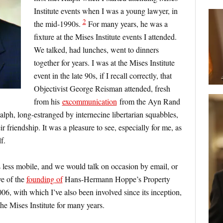
Institute events when I was a young lawyer, in
2
the mid-1990s.
For many years, he was a
fixture at the Mises Institute events I attended.
We talked, had lunches, went to dinners
together for years. I was at the Mises Institute
event in the late 90s, if I recall correctly, that
Objectivist George Reisman attended, fresh
from his
excommunication
from the Ayn Rand
lph, long-estranged by internecine libertarian squabbles,
r friendship. It was a pleasure to see, especially for me, as
f.
s less mobile, and we would talk on occasion by email, or
e of the
founding of
Hans-Hermann Hoppe’s Property
, with which I’ve also been involved since its inception,
the Mises Institute for many years.