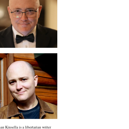
an Kinsella is a libertarian writer