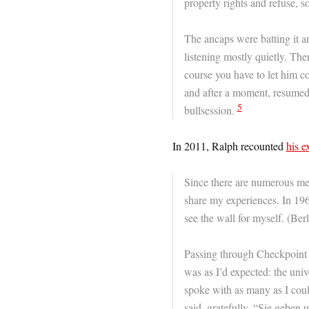
property rights and refuse, s
The ancaps were batting it a
listening mostly quietly. Th
course you have to let him c
and after a moment, resumed
5
bullsession.
In 2011, Ralph recounted
his e
Since there are numerous men
share my experiences. In 196
see the wall for myself. (Ber
Passing through Checkpoint Ch
was as I’d expected: the univ
spoke with as many as I coul
said, gratefully, “Sie geben