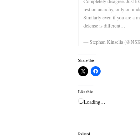
Completely disagree. Just lik
rest on anarchy, only on unde
Similarly even if you are a m
defense is different…
— Stephan Kinsella (@NSK
Share this:
Like this:
Loading…
Related