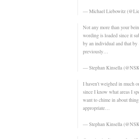
— Michael Liebowitz (@Lie
Not any more than your being
wording is loaded since it su
by an individual and that by 
previously…
— Stephan Kinsella (@NSK
I haven’t weighed in much on
since I know what areas I spec
want to chime in about things 
appropriate…
— Stephan Kinsella (@NSK