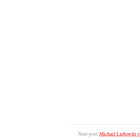
Next post:
Michael Liebowitz v.