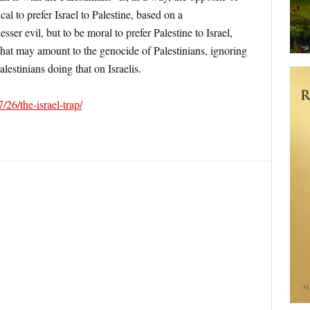
ical to prefer Israel to Palestine, based on a
sser evil, but to be moral to prefer Palestine to Israel,
 what may amount to the genocide of Palestinians, ignoring
alestinians doing that on Israelis.
/26/the-israel-trap/