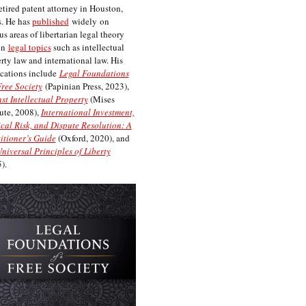
etired patent attorney in Houston,
. He has
published
widely on
us areas of libertarian legal theory
on
legal topics
such as intellectual
rty law and international law. His
cations include
Legal Foundations
Free Society
(Papinian Press, 2023),
st Intellectual Property
(Mises
tute, 2008),
International Investment,
ical Risk, and Dispute Resolution: A
itioner’s Guide
(Oxford, 2020), and
niversal Principles of Liberty
).