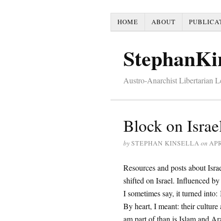
HOME
ABOUT
PUBLICA
StephanKi
Austro-Anarchist Libertarian 
Block on Israe
by
STEPHAN KINSELLA
on
APR
Resources and posts about Israe
shifted on Israel. Influenced by
I sometimes say, it turned into: 
By heart, I meant: their culture
am part of than is Islam and Ara