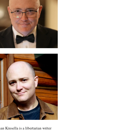
an Kinsella is a libertarian writer