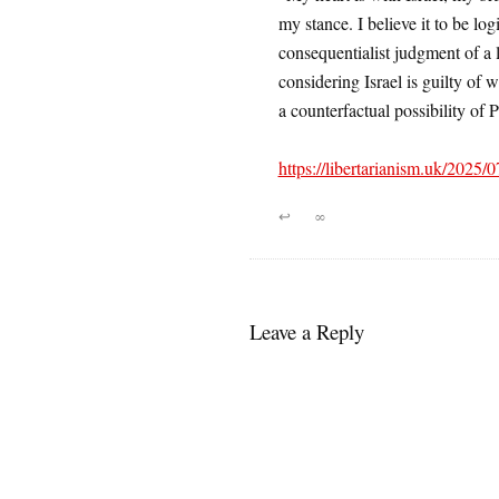
my stance. I believe it to be log
consequentialist judgment of a le
considering Israel is guilty of
a counterfactual possibility of P
https://libertarianism.uk/2025/07
↩
∞
Leave a Reply