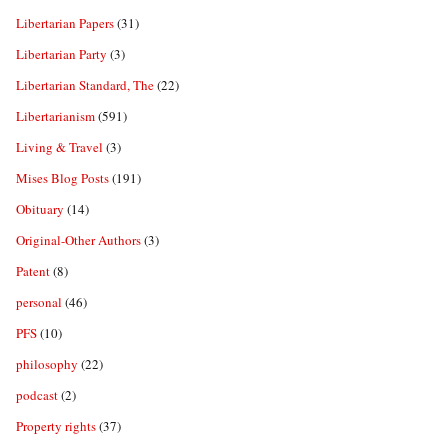
Libertarian Papers
(31)
Libertarian Party
(3)
Libertarian Standard, The
(22)
Libertarianism
(591)
Living & Travel
(3)
Mises Blog Posts
(191)
Obituary
(14)
Original-Other Authors
(3)
Patent
(8)
personal
(46)
PFS
(10)
philosophy
(22)
podcast
(2)
Property rights
(37)