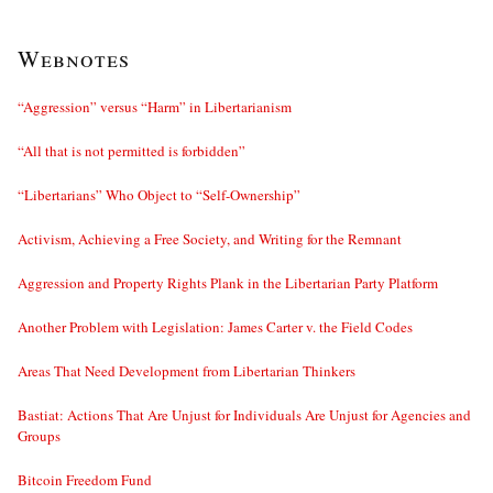
Webnotes
“Aggression” versus “Harm” in Libertarianism
“All that is not permitted is forbidden”
“Libertarians” Who Object to “Self-Ownership”
Activism, Achieving a Free Society, and Writing for the Remnant
Aggression and Property Rights Plank in the Libertarian Party Platform
Another Problem with Legislation: James Carter v. the Field Codes
Areas That Need Development from Libertarian Thinkers
Bastiat: Actions That Are Unjust for Individuals Are Unjust for Agencies and
Groups
Bitcoin Freedom Fund