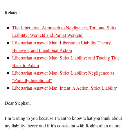
Related:
The Libertarian Approach to Negligence, Tort, and Strict
Liability: Wergeld and Partial Wergeld
Libertarian Answer Man: Libertarian Liability Theory,
Behavior, and Intentional Action
Libertarian Answer Man: Strict Liability; and Tracing Title
Back to Adam
Libertarian Answer Man: Strict Liability; Negligence as
“Partially Intentional”
Libertarian Answer Man: Intent in Action, Strict Liability
Dear Stephan,
I’m writing to you because I want to know what you think about
my liability theory and if it’s consistent with Rothbardian natural