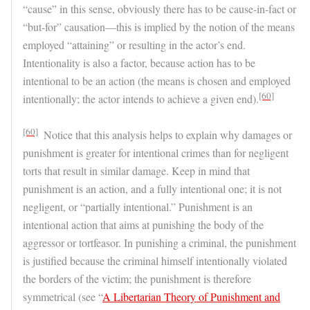
“cause” in this sense, obviously there has to be cause-in-fact or
“but-for” causation—this is implied by the notion of the means
employed “attaining” or resulting in the actor’s end.
Intentionality is also a factor, because action has to be
intentional to be an action (the means is chosen and employed
[60]
intentionally; the actor intends to achieve a given end).
[60]
Notice that this analysis helps to explain why damages or
punishment is greater for intentional crimes than for negligent
torts that result in similar damage. Keep in mind that
punishment is an action, and a fully intentional one; it is not
negligent, or “partially intentional.” Punishment is an
intentional action that aims at punishing the body of the
aggressor or tortfeasor. In punishing a criminal, the punishment
is justified because the criminal himself intentionally violated
the borders of the victim; the punishment is therefore
symmetrical (see “
A Libertarian Theory of Punishment and