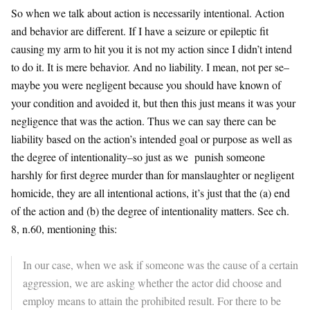
So when we talk about action is necessarily intentional. Action
and behavior are different. If I have a seizure or epileptic fit
causing my arm to hit you it is not my action since I didn’t intend
to do it. It is mere behavior. And no liability. I mean, not per se–
maybe you were negligent because you should have known of
your condition and avoided it, but then this just means it was your
negligence that was the action. Thus we can say there can be
liability based on the action’s intended goal or purpose as well as
the degree of intentionality–so just as we punish someone
harshly for first degree murder than for manslaughter or negligent
homicide, they are all intentional actions, it’s just that the (a) end
of the action and (b) the degree of intentionality matters. See ch.
8, n.60, mentioning this:
In our case, when we ask if someone was the cause of a certain
aggression, we are asking whether the actor did choose and
employ means to attain the prohibited result. For there to be