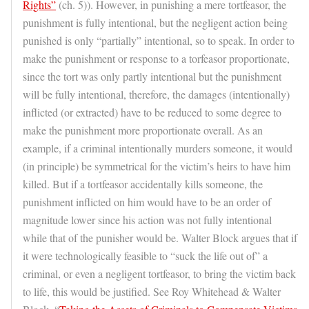
Rights”
(ch. 5)). However, in punishing a mere tortfeasor, the
punishment is fully intentional, but the negligent action being
punished is only “partially” intentional, so to speak. In order to
make the punishment or response to a torfeasor proportionate,
since the tort was only partly intentional but the punishment
will be fully intentional, therefore, the damages (intentionally)
inflicted (or extracted) have to be reduced to some degree to
make the punishment more proportionate overall. As an
example, if a criminal intentionally murders someone, it would
(in principle) be symmetrical for the victim’s heirs to have him
killed. But if a tortfeasor accidentally kills someone, the
punishment inflicted on him would have to be an order of
magnitude lower since his action was not fully intentional
while that of the punisher would be. Walter Block argues that if
it were technologically feasible to “suck the life out of” a
criminal, or even a negligent tortfeasor, to bring the victim back
to life, this would be justified. See Roy Whitehead & Walter