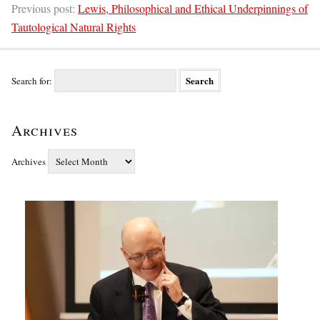
Previous post:
Lewis, Philosophical and Ethical Underpinnings of
Tautological Natural Rights
Search for:
Archives
Archives