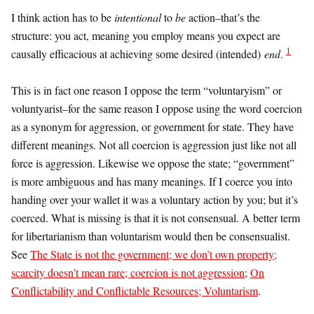
I think action has to be
intentional
to
be
action–that’s the
structure: you act, meaning you employ means you expect are
1
causally efficacious at achieving some desired (intended)
end
.
This is in fact one reason I oppose the term “voluntaryism” or
voluntyarist–for the same reason I oppose using the word coercion
as a synonym for aggression, or government for state. They have
different meanings. Not all coercion is aggression just like not all
force is aggression. Likewise we oppose the state; “government”
is more ambiguous and has many meanings. If I coerce you into
handing over your wallet it was a voluntary action by you; but it’s
coerced. What is missing is that it is not consensual. A better term
for libertarianism than voluntarism would then be consensualist.
See
The State is not the government; we don’t own property;
scarcity doesn’t mean rare; coercion is not aggression
;
On
Conflictability and Conflictable Resources; Voluntarism
.