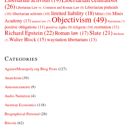
(26)
Libertarian pinheads
Libertarian Law vs. Common and Roman Law
(8)
limited liability
(18)
Mises
(10)
libertarian sellouts
(10)
Milei
(10)
Objectivism
(49)
Academy
(13)
natural law
(7)
Patriotism
(7)
positive obligations
(11)
restitution
(11)
religion
(10)
positive rights
(9)
Richard Epstein
(22)
Slate
(21)
Roman law
(17)
thickism
Walter Block
(15)
waystation libertarians
(13)
(7)
Categories
AgainstMonopoly.org Blog Posts
(127)
Anarchism
(39)
Announcements
(9)
Audio Narration
(4)
Austrian Economics
(118)
Biographical-Personal
(28)
Bitcoin
(62)