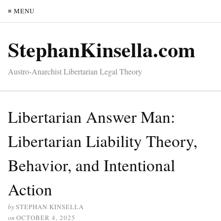
≡ MENU
StephanKinsella.com
Austro-Anarchist Libertarian Legal Theory
Libertarian Answer Man:
Libertarian Liability Theory,
Behavior, and Intentional
Action
by
STEPHAN KINSELLA
on
OCTOBER 4, 2025