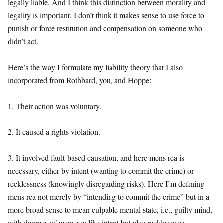
legally liable. And I think this distinction between morality and
legality is important. I don’t think it makes sense to use force to
punish or force restitution and compensation on someone who
didn’t act.
Here’s the way I formulate my liability theory that I also
incorporated from Rothbard, you, and Hoppe:
1. Their action was voluntary.
2. It caused a rights violation.
3. It involved fault-based causation, and here mens rea is
necessary, either by intent (wanting to commit the crime) or
recklessness (knowingly disregarding risks). Here I’m defining
mens rea not merely by “intending to commit the crime” but in a
more broad sense to mean culpable mental state, i.e., guilty mind,
with degrees of mens rea like intent but also recklessness.