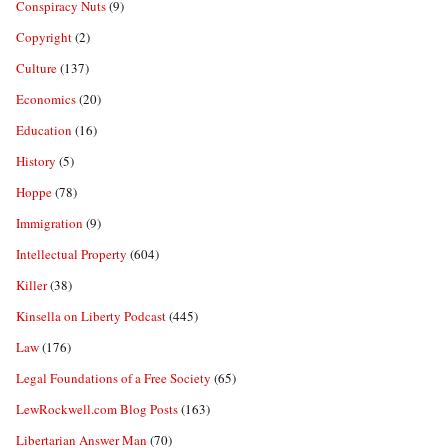
Conspiracy Nuts
(9)
Copyright
(2)
Culture
(137)
Economics
(20)
Education
(16)
History
(5)
Hoppe
(78)
Immigration
(9)
Intellectual Property
(604)
Killer
(38)
Kinsella on Liberty Podcast
(445)
Law
(176)
Legal Foundations of a Free Society
(65)
LewRockwell.com Blog Posts
(163)
Libertarian Answer Man
(70)