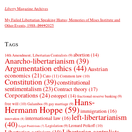
Liberty
Magazine Archives
My Failed Libertarian Speaking Hiatus; Memories of Mises Institute and
Other Events, 1988–
2019
2025
Tags
abortion
(14)
14th Amendment; Libertarian Centralists
(9)
Anarcho-libertarianism
(39)
Argumentation ethics
(44)
Austrian
economics
(21)
Cato
(11)
Common law
(10)
Constitution
(39)
constitutional
sentimentalism
(23)
Contract theory
(17)
Corporations
(24)
estoppel
(14)
fractional-reserve banking
(9)
Hans-
free will
(10)
Galambos
(9)
gay marriage
(9)
Hermann Hoppe
(59)
immigration
(16)
left-libertarianism
international law
(16)
innovation
(8)
(40)
Leonard Peikoff
(10)
Legislation
(9)
Legal Positivism
(7)
Libertarian centralists
Libertarian activism
(19)