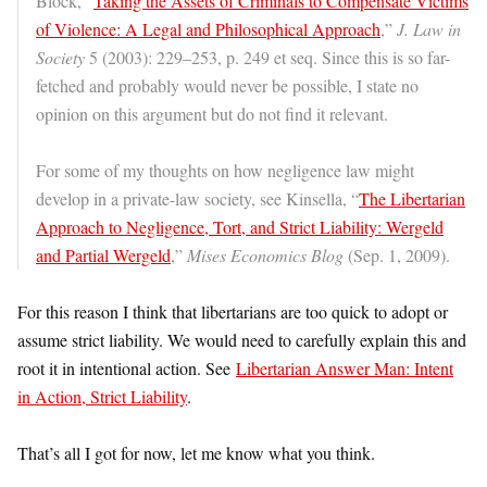
Block, “
Taking the Assets of Criminals to Compensate Victims
of Violence: A Legal and Philosophical Approach
,”
J. Law in
Society
5 (2003): 229–253, p. 249 et seq. Since this is so far-
fetched and probably would never be possible, I state no
opinion on this argument but do not find it relevant.
For some of my thoughts on how negligence law might
develop in a private-law society, see Kinsella, “
The Libertarian
Approach to Negligence, Tort, and Strict Liability: Wergeld
and Partial Wergeld
,”
Mises Economics Blog
(Sep. 1, 2009).
For this reason I think that libertarians are too quick to adopt or
assume strict liability. We would need to carefully explain this and
root it in intentional action. See
Libertarian Answer Man: Intent
in Action, Strict Liability
.
That’s all I got for now, let me know what you think.