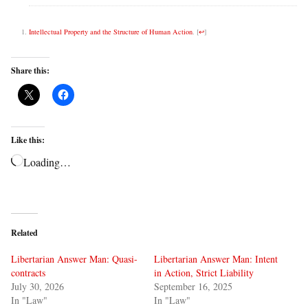
Intellectual Property and the Structure of Human Action
.
[
↩
]
Share this:
Like this:
Loading…
Related
Libertarian Answer Man: Quasi-
Libertarian Answer Man: Intent
contracts
in Action, Strict Liability
July 30, 2026
September 16, 2025
In "Law"
In "Law"