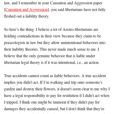
law, and I remember in your Causation and Aggression paper
[
Causation and Aggression
], you said libertarians have not fully
fleshed out a liability theory.
So here’s the thing. I believe a lot of Austro-libertarians are
holding contradictions in their view because they claim to be
praxeologists in law but they allow unintentional behaviors into
their liability theories. This never made much sense to me. I
believe that the only genuine behavior that is liable under
libertarian legal theory is if it was intentional, i.e., an action.
True accidents cannot count as liable behaviors. A true accident
implies you didn’t act. If I’m walking and trip onto someone’s
garden and destroy their flowers, it doesn’t seem clear to me why I
have a legal responsibility to pay for restitution if I didn’t act when
I tripped. I think one might be immoral if they didn’t pay for
damages they accidentally caused, but I don’t think that they’re