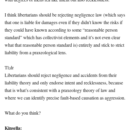
I think libertarians should be rejecting negligence law (which says
that one is liable for damages even if they didn’t know the risks if
they could have known according to some “reasonable person
standard” which has collectivist elements and it’s not even clear
what that reasonable person standard is) entirely and stick to strict
liability from a praxeological lens.
Tl;dr
Libertarians should reject negligence and accidents from their
liability theory and only endorse intent and recklessness, because
that is what’s consistent with a praxeology theory of law and
where we can identify precise fault-based causation as aggression.
What do you think?
Kinsella: