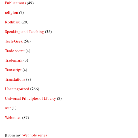
Publications
(49)
religion
(7)
Rothbard
(29)
Speaking and Teaching
(35)
Tech-Geek
(56)
Trade secret
(4)
Trademark
(3)
Transcript
(4)
Translations
(8)
Uncategorized
(766)
Universal Principles of Liberty
(8)
war
(1)
Webnotes
(87)
[From my
Webnote series
]