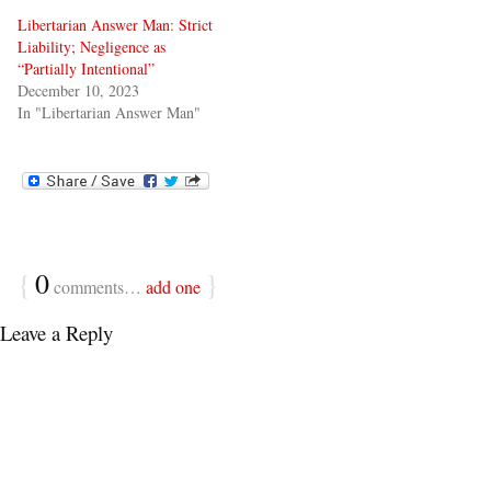
Libertarian Answer Man: Strict
Liability; Negligence as
“Partially Intentional”
December 10, 2023
In "Libertarian Answer Man"
{
0
}
comments…
add one
Leave a Reply