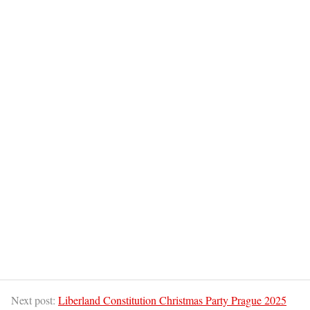
Next post:
Liberland Constitution Christmas Party Prague 2025