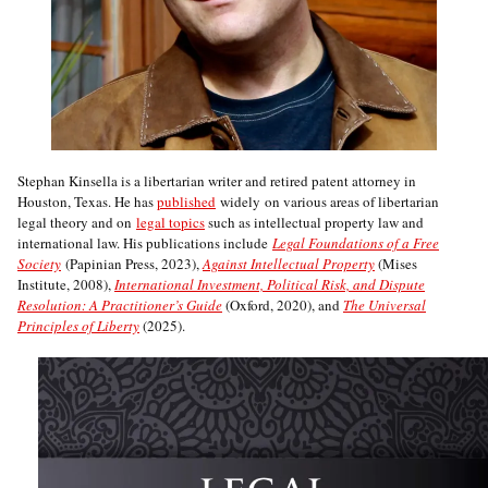
Stephan Kinsella is a libertarian writer and retired patent attorney in
Houston, Texas. He has
published
widely on various areas of libertarian
legal theory and on
legal topics
such as intellectual property law and
international law. His publications include
Legal Foundations of a Free
Society
(Papinian Press, 2023),
Against Intellectual Property
(Mises
Institute, 2008),
International Investment, Political Risk, and Dispute
Resolution: A Practitioner’s Guide
(Oxford, 2020), and
The Universal
Principles of Liberty
(2025).