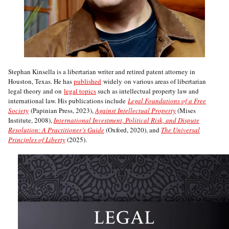
Stephan Kinsella is a libertarian writer and retired patent attorney in
Houston, Texas. He has
published
widely on various areas of libertarian
legal theory and on
legal topics
such as intellectual property law and
international law. His publications include
Legal Foundations of a Free
Society
(Papinian Press, 2023),
Against Intellectual Property
(Mises
Institute, 2008),
International Investment, Political Risk, and Dispute
Resolution: A Practitioner’s Guide
(Oxford, 2020), and
The Universal
Principles of Liberty
(2025).