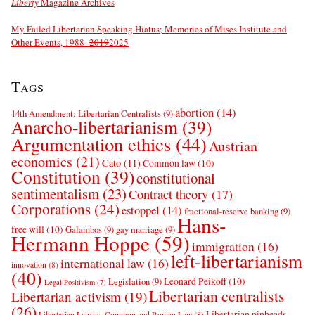
Liberty
Magazine Archives
My Failed Libertarian Speaking Hiatus; Memories of Mises Institute and
Other Events, 1988–
2019
2025
Tags
abortion
(14)
14th Amendment; Libertarian Centralists
(9)
Anarcho-libertarianism
(39)
Argumentation ethics
(44)
Austrian
economics
(21)
Cato
(11)
Common law
(10)
Constitution
(39)
constitutional
sentimentalism
(23)
Contract theory
(17)
Corporations
(24)
estoppel
(14)
fractional-reserve banking
(9)
Hans-
free will
(10)
Galambos
(9)
gay marriage
(9)
Hermann Hoppe
(59)
immigration
(16)
left-libertarianism
international law
(16)
innovation
(8)
(40)
Leonard Peikoff
(10)
Legislation
(9)
Legal Positivism
(7)
Libertarian centralists
Libertarian activism
(19)
(26)
Libertarian pinheads
Libertarian Law vs. Common and Roman Law
(8)