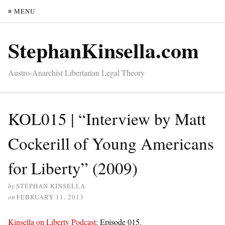
≡ MENU
StephanKinsella.com
Austro-Anarchist Libertarian Legal Theory
KOL015 | “Interview by Matt
Cockerill of Young Americans
for Liberty” (2009)
by
STEPHAN KINSELLA
on
FEBRUARY 11, 2013
Kinsella on Liberty Podcast
: Episode 015.