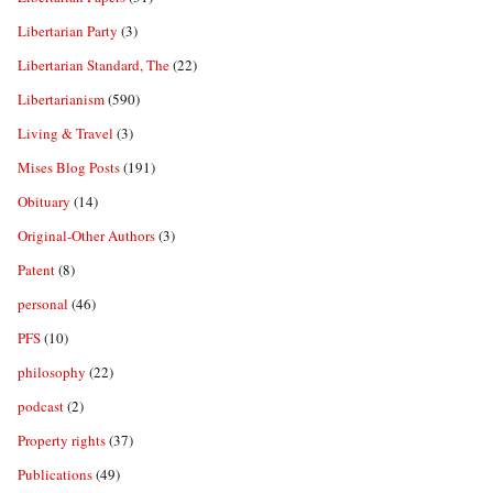
Libertarian Party
(3)
Libertarian Standard, The
(22)
Libertarianism
(590)
Living & Travel
(3)
Mises Blog Posts
(191)
Obituary
(14)
Original-Other Authors
(3)
Patent
(8)
personal
(46)
PFS
(10)
philosophy
(22)
podcast
(2)
Property rights
(37)
Publications
(49)