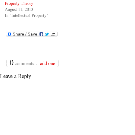
Property Theory
August 11, 2013
In "Intellectual Property"
{
0
}
comments…
add one
Leave a Reply