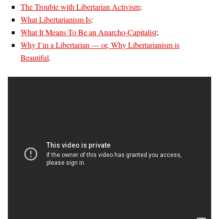
The Trouble with Libertarian Activism
;
What Libertarianism Is
;
What It Means To Be an Anarcho-Capitalist
;
Why I’m a Libertarian — or, Why Libertarianism is
Beautiful
.