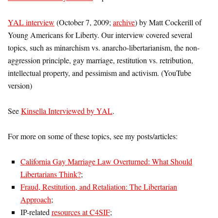
YAL interview
(October 7, 2009;
archive
) by Matt Cockerill of
Young Americans for Liberty. Our interview covered several
topics, such as minarchism vs. anarcho-libertarianism, the non-
aggression principle, gay marriage, restitution vs. retribution,
intellectual property, and pessimism and activism. (YouTube
version)
See
Kinsella Interviewed by YAL
.
For more on some of these topics, see my posts/articles:
California Gay Marriage Law Overturned: What Should
Libertarians Think?
;
Fraud, Restitution, and Retaliation: The Libertarian
Approach
;
IP-related
resources at C4SIF
;