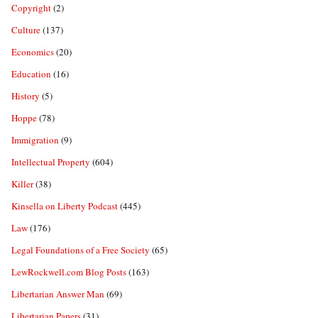
Copyright
(2)
Culture
(137)
Economics
(20)
Education
(16)
History
(5)
Hoppe
(78)
Immigration
(9)
Intellectual Property
(604)
Killer
(38)
Kinsella on Liberty Podcast
(445)
Law
(176)
Legal Foundations of a Free Society
(65)
LewRockwell.com Blog Posts
(163)
Libertarian Answer Man
(69)
Libertarian Papers
(31)