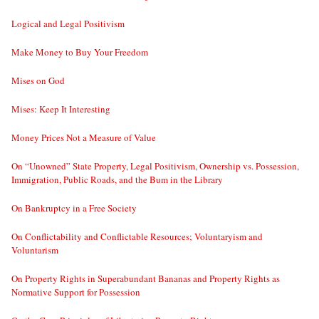
Logical and Legal Positivism
Make Money to Buy Your Freedom
Mises on God
Mises: Keep It Interesting
Money Prices Not a Measure of Value
On “Unowned” State Property, Legal Positivism, Ownership vs. Possession,
Immigration, Public Roads, and the Bum in the Library
On Bankruptcy in a Free Society
On Conflictability and Conflictable Resources; Voluntaryism and
Voluntarism
On Property Rights in Superabundant Bananas and Property Rights as
Normative Support for Possession