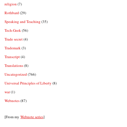
religion
(7)
Rothbard
(29)
Speaking and Teaching
(35)
Tech-Geek
(56)
Trade secret
(4)
Trademark
(3)
Transcript
(4)
Translations
(8)
Uncategorized
(766)
Universal Principles of Liberty
(8)
war
(1)
Webnotes
(87)
[From my
Webnote series
]