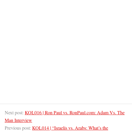
Next post:
KOL016 | Ron Paul vs. RonPaul.com: Adam Vs. The
Man Interview
Previous post:
KOL014 | “Israelis vs. Arabs: What’s the