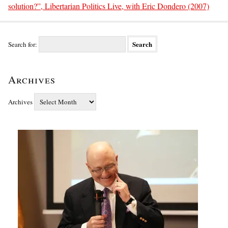
solution?”, Libertarian Politics Live, with Eric Dondero (2007)
Search for:
Archives
Archives