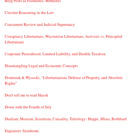
Blog Posts as Footnotes–Webnotes
Circular Reasoning in the Law
Concurrent Review and Judicial Supremacy
Conspiracy Libertarians, Waystation Libertarians, Activists vs. Principled
Libertarians
Corporate Personhood, Limited Liability, and Double Taxation
Disentangling Legal and Economic Concepts
Dominiak & Wysocki, “Libertarianism, Defense of Property, and Absolute
Rights”
Don’t tell me to read Hayek
Down with the Fourth of July
Dualism, Monism, Scientism, Causality, Teleology: Hoppe, Mises, Rothbard
Engineers’ Syndrome