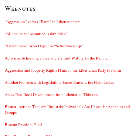
Webnotes
“Aggression” versus “Harm” in Libertarianism
“All that is not permitted is forbidden”
“Libertarians” Who Object to “Self-Ownership”
Activism, Achieving a Free Society, and Writing for the Remnant
Aggression and Property Rights Plank in the Libertarian Party Platform
Another Problem with Legislation: James Carter v. the Field Codes
Areas That Need Development from Libertarian Thinkers
Bastiat: Actions That Are Unjust for Individuals Are Unjust for Agencies and
Groups
Bitcoin Freedom Fund