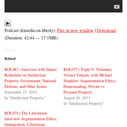
Podcast (kinsella-on-liberty):
Play in new window
|
Download
(Duration: 42:44 — 17.1MB)
Related
KOL083 | Interview with Daniel
KOL075 | Triple-V: Voluntary
Rothschild on Intellectual
Virtues Vodcast, with Michael
Property, Government, National
Shanklin: Argumentation Ethics,
Defense, and Other Scams
Homesteading, Private vs
September 27, 2013
Personal Property
In "Intellectual Property"
August 26, 2013
In "Intellectual Property"
KOL074 | The Libertarian:
Interview Argumentation Ethics,
Immigration, Libertarian