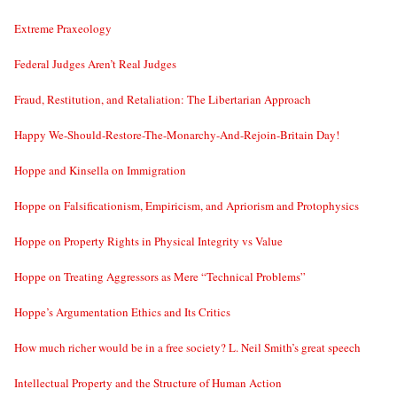
Extreme Praxeology
Federal Judges Aren’t Real Judges
Fraud, Restitution, and Retaliation: The Libertarian Approach
Happy We-Should-Restore-The-Monarchy-And-Rejoin-Britain Day!
Hoppe and Kinsella on Immigration
Hoppe on Falsificationism, Empiricism, and Apriorism and Protophysics
Hoppe on Property Rights in Physical Integrity vs Value
Hoppe on Treating Aggressors as Mere “Technical Problems”
Hoppe’s Argumentation Ethics and Its Critics
How much richer would be in a free society? L. Neil Smith’s great speech
Intellectual Property and the Structure of Human Action