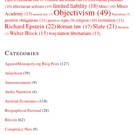
limited liability
(18)
Mises
(10)
libertarian sellouts
(10)
Milei
(10)
Objectivism
(49)
Academy
(13)
natural law
(7)
Patriotism
(7)
positive obligations
(11)
restitution
(11)
religion
(10)
positive rights
(9)
Richard Epstein
(22)
Slate
(21)
Roman law
(17)
thickism
Walter Block
(15)
waystation libertarians
(13)
(7)
Categories
AgainstMonopoly.org Blog Posts
(127)
Anarchism
(39)
Announcements
(9)
Audio Narration
(4)
Austrian Economics
(118)
Biographical-Personal
(28)
Bitcoin
(62)
Conspiracy Nuts
(9)