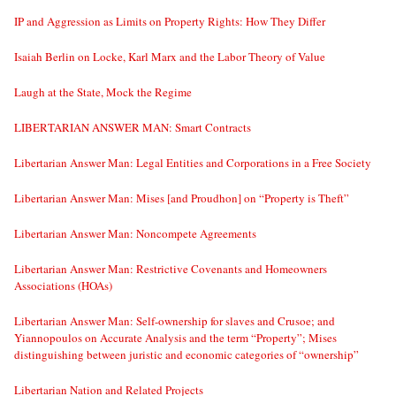
IP and Aggression as Limits on Property Rights: How They Differ
Isaiah Berlin on Locke, Karl Marx and the Labor Theory of Value
Laugh at the State, Mock the Regime
LIBERTARIAN ANSWER MAN: Smart Contracts
Libertarian Answer Man: Legal Entities and Corporations in a Free Society
Libertarian Answer Man: Mises [and Proudhon] on “Property is Theft”
Libertarian Answer Man: Noncompete Agreements
Libertarian Answer Man: Restrictive Covenants and Homeowners
Associations (HOAs)
Libertarian Answer Man: Self-ownership for slaves and Crusoe; and
Yiannopoulos on Accurate Analysis and the term “Property”; Mises
distinguishing between juristic and economic categories of “ownership”
Libertarian Nation and Related Projects