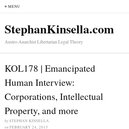
≡ MENU
StephanKinsella.com
Austro-Anarchist Libertarian Legal Theory
KOL178 | Emancipated
Human Interview:
Corporations, Intellectual
Property, and more
by
STEPHAN KINSELLA
on
FEBRUARY 24, 2015