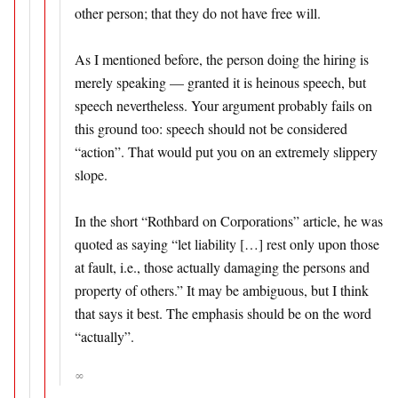
other person; that they do not have free will.
As I mentioned before, the person doing the hiring is
merely speaking — granted it is heinous speech, but
speech nevertheless. Your argument probably fails on
this ground too: speech should not be considered
“action”. That would put you on an extremely slippery
slope.
In the short “Rothbard on Corporations” article, he was
quoted as saying “let liability […] rest only upon those
at fault, i.e., those actually damaging the persons and
property of others.” It may be ambiguous, but I think
that says it best. The emphasis should be on the word
“actually”.
∞