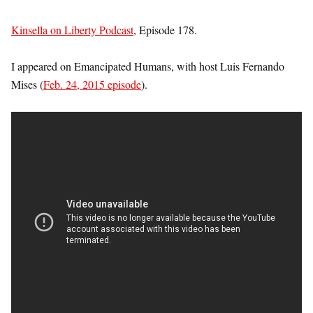
Kinsella on Liberty Podcast
, Episode 178.
I appeared on Emancipated Humans, with host Luis Fernando
Mises (
Feb. 24, 2015 episode
).