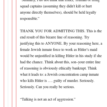
squad captains (assuming they didn’t kill or hurt
anyone directly themselves), should be held legally
responsible.”
THANK YOU FOR ADMITTING THIS. This is the
end result of this bizarre line of reasoning. Try
justifying this to ANYONE. By your reasoning here, a
female Jewish inmate force to work as Hitler’s maid
would be unjustified in killing Hitler in his study if she
had the chance. Think about this, son–your entire line
of reasoning is obviously ethically bankrupt. Think
what it leads to: a Jewish concentration camp inmate
who kills Hitler is …. guilty of murder. Seriously.
Seriously. Can you really be serious.
“Talking is not an act of aggression.”