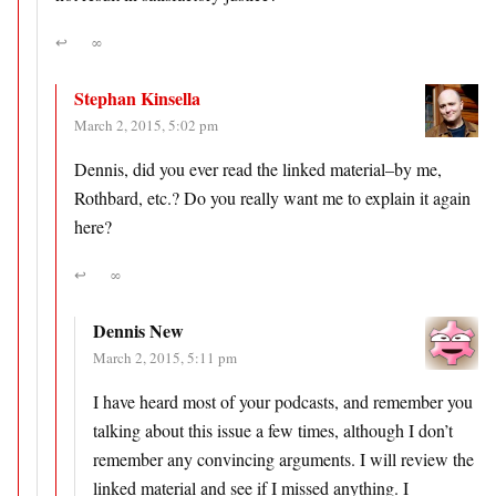
↩
∞
Stephan Kinsella
March 2, 2015, 5:02 pm
Dennis, did you ever read the linked material–by me,
Rothbard, etc.? Do you really want me to explain it again
here?
↩
∞
Dennis New
March 2, 2015, 5:11 pm
I have heard most of your podcasts, and remember you
talking about this issue a few times, although I don’t
remember any convincing arguments. I will review the
linked material and see if I missed anything. I