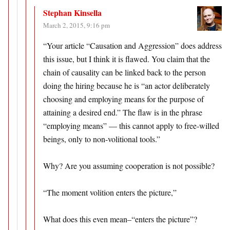
Stephan Kinsella
March 2, 2015, 9:16 pm
“Your article “Causation and Aggression” does address
this issue, but I think it is flawed. You claim that the
chain of causality can be linked back to the person
doing the hiring because he is “an actor deliberately
choosing and employing means for the purpose of
attaining a desired end.” The flaw is in the phrase
“employing means” — this cannot apply to free-willed
beings, only to non-volitional tools.”
Why? Are you assuming cooperation is not possible?
“The moment volition enters the picture,”
What does this even mean–“enters the picture”?