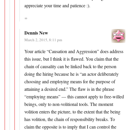
appreciate your time and patience :).
∞
Dennis New
March 2, 2015, 8:11 pm
Your article “Causation and Aggression” does address
this issue, but I think it is flawed. You claim that the
chain of causality can be linked back to the person
doing the hiring because he is “an actor deliberately
choosing and employing means for the purpose of
attaining a desired end.” The flaw is in the phrase
“employing means” — this cannot apply to free-willed
beings, only to non-volitional tools. The moment
volition enters the picture, to the extent that the being
has volition, the chain of responsibility breaks. To
claim the opposite is to imply that I can control the