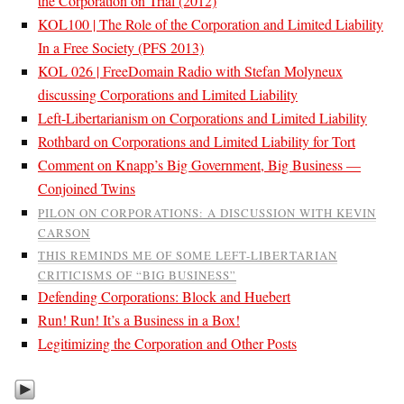
the Corporation on Trial (2012)
KOL100 | The Role of the Corporation and Limited Liability
In a Free Society (PFS 2013)
KOL 026 | FreeDomain Radio with Stefan Molyneux
discussing Corporations and Limited Liability
Left-Libertarianism on Corporations and Limited Liability
Rothbard on Corporations and Limited Liability for Tort
Comment on Knapp’s Big Government, Big Business —
Conjoined Twins
PILON ON CORPORATIONS: A DISCUSSION WITH KEVIN
CARSON
THIS REMINDS ME OF SOME LEFT-LIBERTARIAN
CRITICISMS OF “BIG BUSINESS”
Defending Corporations: Block and Huebert
Run! Run! It’s a Business in a Box!
Legitimizing the Corporation and Other Posts