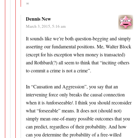
∞
Dennis New
March 3, 2015, 5:16 am
It sounds like we’re both question-begging and simply
asserting our fundamental positions. Me, Walter Block
(except for his exception when money is transacted)
and Rothbard(?) all seem to think that “inciting others
to commit a crime is not a crime”.
In “Causation and Aggression”, you say that an
intervening force only breaks the causal connection
when it is /unforseeable/. I think you should reconsider
what “forseeable” means. It does not (should not)
simply mean one-of-many possible outcomes that you
can predict, regardless of their probability. And how
can you determine the probability of a free-willed