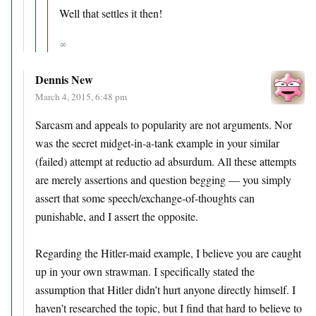
Well that settles it then!
∞
Dennis New
March 4, 2015, 6:48 pm
Sarcasm and appeals to popularity are not arguments. Nor
was the secret midget-in-a-tank example in your similar
(failed) attempt at reductio ad absurdum. All these attempts
are merely assertions and question begging — you simply
assert that some speech/exchange-of-thoughts can
punishable, and I assert the opposite.
Regarding the Hitler-maid example, I believe you are caught
up in your own strawman. I specifically stated the
assumption that Hitler didn’t hurt anyone directly himself. I
haven’t researched the topic, but I find that hard to believe to