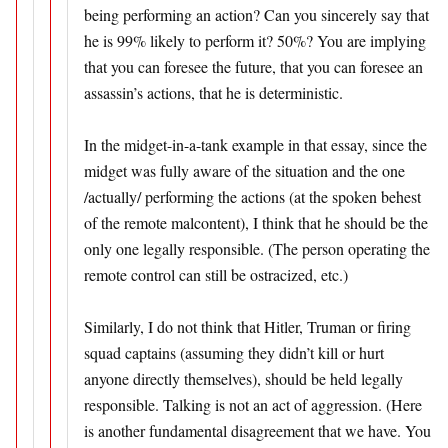
being performing an action? Can you sincerely say that
he is 99% likely to perform it? 50%? You are implying
that you can foresee the future, that you can foresee an
assassin’s actions, that he is deterministic.
In the midget-in-a-tank example in that essay, since the
midget was fully aware of the situation and the one
/actually/ performing the actions (at the spoken behest
of the remote malcontent), I think that he should be the
only one legally responsible. (The person operating the
remote control can still be ostracized, etc.)
Similarly, I do not think that Hitler, Truman or firing
squad captains (assuming they didn’t kill or hurt
anyone directly themselves), should be held legally
responsible. Talking is not an act of aggression. (Here
is another fundamental disagreement that we have. You