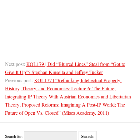
Next post:
KOL179 | Did “Blurred Lines” Steal from “Got to
Give It Up”? Stephan Kinsella and Jeffrey Tucker
Previous post:
KOL177 | “Rethinking Intellectual Property:
History, Theory, and Economics: Lecture 6: The Future;
Integrating IP Theory With Austrian Economics and Libertarian
Theory; Proposed Reforms; Imagining A Post-IP World; The
Future of Open Vs. Closed” (Mises Academy, 2011)
Search for: