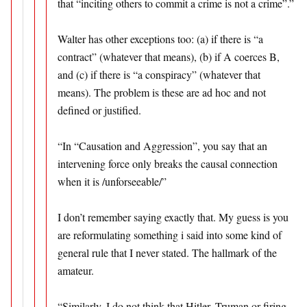
that “inciting others to commit a crime is not a crime”.”
Walter has other exceptions too: (a) if there is “a
contract” (whatever that means), (b) if A coerces B,
and (c) if there is “a conspiracy” (whatever that
means). The problem is these are ad hoc and not
defined or justified.
“In “Causation and Aggression”, you say that an
intervening force only breaks the causal connection
when it is /unforseeable/”
I don’t remember saying exactly that. My guess is you
are reformulating something i said into some kind of
general rule that I never stated. The hallmark of the
amateur.
“Similarly, I do not think that Hitler, Truman or firing