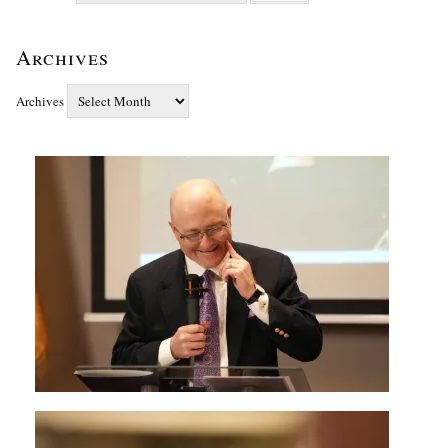
Archives
Archives