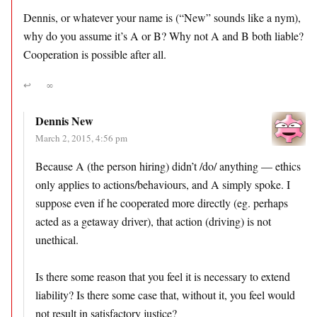
Dennis, or whatever your name is (“New” sounds like a nym),
why do you assume it’s A or B? Why not A and B both liable?
Cooperation is possible after all.
↩
∞
Dennis New
March 2, 2015, 4:56 pm
Because A (the person hiring) didn’t /do/ anything — ethics
only applies to actions/behaviours, and A simply spoke. I
suppose even if he cooperated more directly (eg. perhaps
acted as a getaway driver), that action (driving) is not
unethical.
Is there some reason that you feel it is necessary to extend
liability? Is there some case that, without it, you feel would
not result in satisfactory justice?