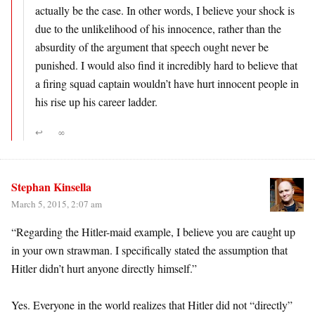
actually be the case. In other words, I believe your shock is
due to the unlikelihood of his innocence, rather than the
absurdity of the argument that speech ought never be
punished. I would also find it incredibly hard to believe that
a firing squad captain wouldn’t have hurt innocent people in
his rise up his career ladder.
↩
∞
Stephan Kinsella
March 5, 2015, 2:07 am
“Regarding the Hitler-maid example, I believe you are caught up
in your own strawman. I specifically stated the assumption that
Hitler didn’t hurt anyone directly himself.”
Yes. Everyone in the world realizes that Hitler did not “directly”