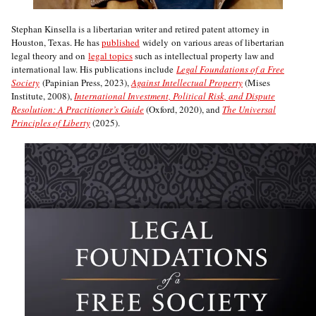
Stephan Kinsella is a libertarian writer and retired patent attorney in
Houston, Texas. He has
published
widely on various areas of libertarian
legal theory and on
legal topics
such as intellectual property law and
international law. His publications include
Legal Foundations of a Free
Society
(Papinian Press, 2023),
Against Intellectual Property
(Mises
Institute, 2008),
International Investment, Political Risk, and Dispute
Resolution: A Practitioner’s Guide
(Oxford, 2020), and
The Universal
Principles of Liberty
(2025).