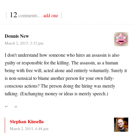
{
12
}
comments…
add one
Dennis New
March 2, 2015, 3:32 pm
I don’t understand how someone who hires an assassin is also
guilty or responsible for the killing. The assassin, as a human
being with free will, acted alone and entirely voluntarily. Surely it
is non-sensical to blame another person for your own fully-
conscious actions? The person doing the hiring was merely
talking. (Exchanging money or ideas is merely speech.)
↩
∞
Stephan Kinsella
March 2, 2015, 4:48 pm