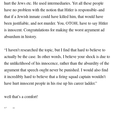
hurt the Jews etc. He used intermediaries. Yet all these people
have no problem with the notion that Hitler is responsible–and
that if a Jewish inmate could have killed him, that would have
been justifiable, and not murder. You, OTOH, have to say Hitler
is innocent. Congratulations for making the worst argument ad
absurdum in history.
“I haven’t researched the topic, but I find that hard to believe to
actually be the case. In other words, I believe your shock is due to
the unlikelihood of his innocence, rather than the absurdity of the
argument that speech ought never be punished. I would also find
it incredibly hard to believe that a firing squad captain wouldn’t
have hurt innocent people in his rise up his career ladder.”
well that’s a comfort!
↩
∞