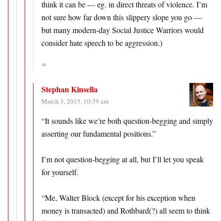
think it can be — eg. in direct threats of violence. I’m
not sure how far down this slippery slope you go —
but many modern-day Social Justice Warriors would
consider hate speech to be aggression.)
∞
Stephan Kinsella
March 3, 2015, 10:59 am
“It sounds like we’re both question-begging and simply
asserting our fundamental positions.”
I’m not question-begging at all, but I’ll let you speak
for yourself.
“Me, Walter Block (except for his exception when
money is transacted) and Rothbard(?) all seem to think