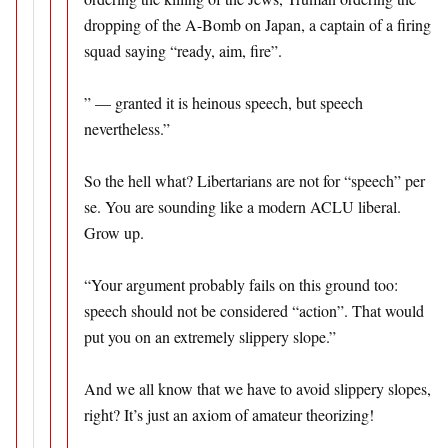
dropping of the A-Bomb on Japan, a captain of a firing
squad saying “ready, aim, fire”.
” — granted it is heinous speech, but speech
nevertheless.”
So the hell what? Libertarians are not for “speech” per
se. You are sounding like a modern ACLU liberal.
Grow up.
“Your argument probably fails on this ground too:
speech should not be considered “action”. That would
put you on an extremely slippery slope.”
And we all know that we have to avoid slippery slopes,
right? It’s just an axiom of amateur theorizing!