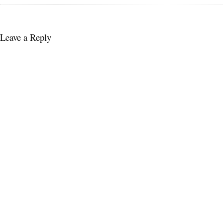
Leave a Reply