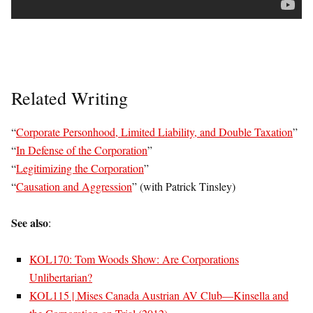
Related Writing
“
Corporate Personhood, Limited Liability, and Double Taxation
”
“
In Defense of the Corporation
”
“
Legitimizing the Corporation
”
“
Causation and Aggression
” (with Patrick Tinsley)
See also
:
KOL170: Tom Woods Show: Are Corporations
Unlibertarian?
KOL115 | Mises Canada Austrian AV Club—Kinsella and