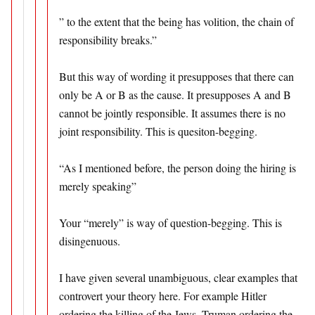
” to the extent that the being has volition, the chain of
responsibility breaks.”
But this way of wording it presupposes that there can
only be A or B as the cause. It presupposes A and B
cannot be jointly responsible. It assumes there is no
joint responsibility. This is quesiton-begging.
“As I mentioned before, the person doing the hiring is
merely speaking”
Your “merely” is way of question-begging. This is
disingenuous.
I have given several unambiguous, clear examples that
controvert your theory here. For example Hitler
ordering the killing of the Jews, Truman ordering the