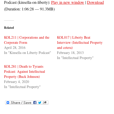
Podcast (kinsella-on-liberty):
Play in new window
|
Download
(Duration: 1:06:28 — 91.3MB)
Related
KOL211 | Corporations and the
KOL017 | Liberty Beat
Corporate Form
Interview (Intellectual Property
April 28, 2016
and cetera)
In "Kinsella on Liberty Podcast"
February 18, 2013
In "Intellectual Property"
KOL281 | Death to Tyrants
Podcast: Against Intellectual
Property (Buck Johnson)
February 4, 2020
In "Intellectual Property"