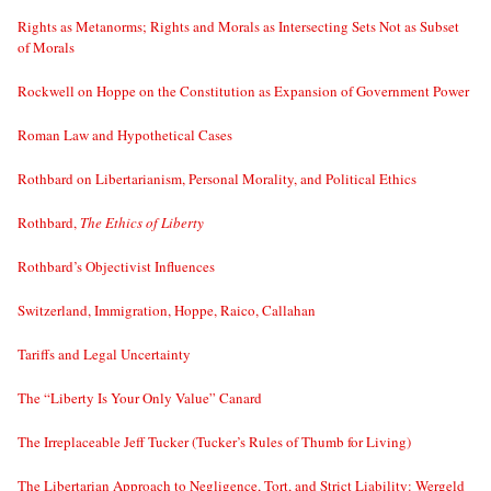
Rights as Metanorms; Rights and Morals as Intersecting Sets Not as Subset
of Morals
Rockwell on Hoppe on the Constitution as Expansion of Government Power
Roman Law and Hypothetical Cases
Rothbard on Libertarianism, Personal Morality, and Political Ethics
Rothbard,
The Ethics of Liberty
Rothbard’s Objectivist Influences
Switzerland, Immigration, Hoppe, Raico, Callahan
Tariffs and Legal Uncertainty
The “Liberty Is Your Only Value” Canard
The Irreplaceable Jeff Tucker (Tucker’s Rules of Thumb for Living)
The Libertarian Approach to Negligence, Tort, and Strict Liability: Wergeld