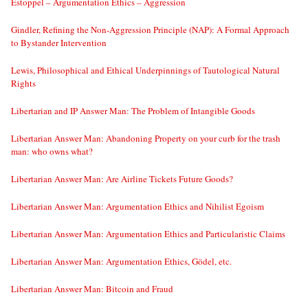
Estoppel – Argumentation Ethics – Aggression
Gindler, Refining the Non-Aggression Principle (NAP): A Formal Approach
to Bystander Intervention
Lewis, Philosophical and Ethical Underpinnings of Tautological Natural
Rights
Libertarian and IP Answer Man: The Problem of Intangible Goods
Libertarian Answer Man: Abandoning Property on your curb for the trash
man: who owns what?
Libertarian Answer Man: Are Airline Tickets Future Goods?
Libertarian Answer Man: Argumentation Ethics and Nihilist Egoism
Libertarian Answer Man: Argumentation Ethics and Particularistic Claims
Libertarian Answer Man: Argumentation Ethics, Gödel, etc.
Libertarian Answer Man: Bitcoin and Fraud