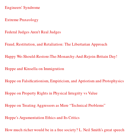
Engineers’ Syndrome
Extreme Praxeology
Federal Judges Aren’t Real Judges
Fraud, Restitution, and Retaliation: The Libertarian Approach
Happy We-Should-Restore-The-Monarchy-And-Rejoin-Britain Day!
Hoppe and Kinsella on Immigration
Hoppe on Falsificationism, Empiricism, and Apriorism and Protophysics
Hoppe on Property Rights in Physical Integrity vs Value
Hoppe on Treating Aggressors as Mere “Technical Problems”
Hoppe’s Argumentation Ethics and Its Critics
How much richer would be in a free society? L. Neil Smith’s great speech