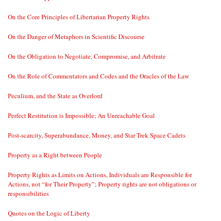
On the Core Principles of Libertarian Property Rights
On the Danger of Metaphors in Scientific Discourse
On the Obligation to Negotiate, Compromise, and Arbitrate
On the Role of Commentators and Codes and the Oracles of the Law
Peculium, and the State as Overlord
Perfect Restitution is Impossible; An Unreachable Goal
Post-scarcity, Superabundance, Money, and Star Trek Space Cadets
Property as a Right between People
Property Rights as Limits on Actions, Individuals are Responsible for
Actions, not “for Their Property”; Property rights are not obligations or
responsibilities
Quotes on the Logic of Liberty