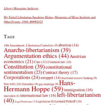
Liberty
Magazine Archives
My Failed Libertarian Speaking Hiatus; Memories of Mises Institute and
Other Events, 1988–
2019
2025
Tags
abortion
(14)
14th Amendment; Libertarian Centralists
(9)
Anarcho-libertarianism
(39)
Argumentation ethics
(44)
Austrian
economics
(21)
Cato
(11)
Common law
(10)
Constitution
(39)
constitutional
sentimentalism
(23)
Contract theory
(17)
Corporations
(24)
estoppel
(14)
fractional-reserve banking
(9)
Hans-
free will
(10)
Galambos
(9)
gay marriage
(9)
Hermann Hoppe
(59)
immigration
(16)
left-libertarianism
international law
(16)
innovation
(8)
(40)
Leonard Peikoff
(10)
Legislation
(9)
Legal Positivism
(7)