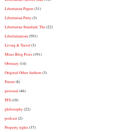
Libertarian Papers
(31)
Libertarian Party
(3)
Libertarian Standard, The
(22)
Libertarianism
(591)
Living & Travel
(3)
Mises Blog Posts
(191)
Obituary
(14)
Original-Other Authors
(3)
Patent
(8)
personal
(46)
PFS
(10)
philosophy
(22)
podcast
(2)
Property rights
(37)