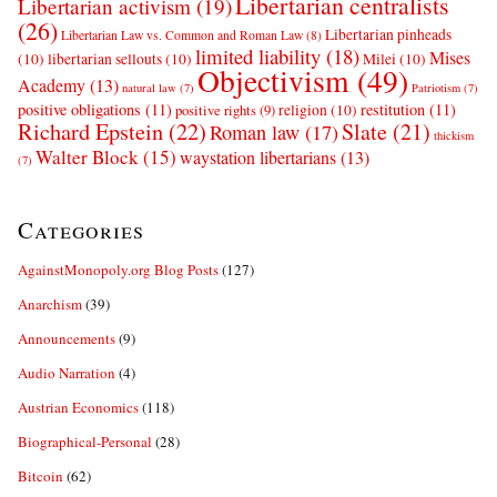
Libertarian centralists
Libertarian activism
(19)
(26)
Libertarian pinheads
Libertarian Law vs. Common and Roman Law
(8)
limited liability
(18)
Mises
(10)
libertarian sellouts
(10)
Milei
(10)
Objectivism
(49)
Academy
(13)
natural law
(7)
Patriotism
(7)
positive obligations
(11)
restitution
(11)
religion
(10)
positive rights
(9)
Richard Epstein
(22)
Slate
(21)
Roman law
(17)
thickism
Walter Block
(15)
waystation libertarians
(13)
(7)
Categories
AgainstMonopoly.org Blog Posts
(127)
Anarchism
(39)
Announcements
(9)
Audio Narration
(4)
Austrian Economics
(118)
Biographical-Personal
(28)
Bitcoin
(62)