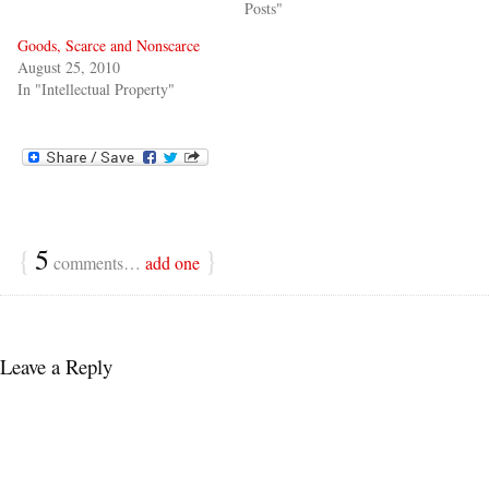
Posts"
Goods, Scarce and Nonscarce
August 25, 2010
In "Intellectual Property"
{
5
}
comments…
add one
Leave a Reply