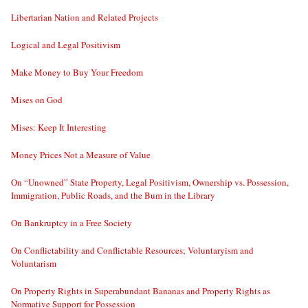
Libertarian Nation and Related Projects
Logical and Legal Positivism
Make Money to Buy Your Freedom
Mises on God
Mises: Keep It Interesting
Money Prices Not a Measure of Value
On “Unowned” State Property, Legal Positivism, Ownership vs. Possession,
Immigration, Public Roads, and the Bum in the Library
On Bankruptcy in a Free Society
On Conflictability and Conflictable Resources; Voluntaryism and
Voluntarism
On Property Rights in Superabundant Bananas and Property Rights as
Normative Support for Possession