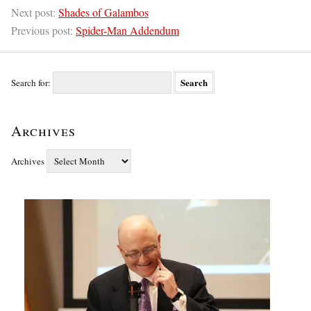
Next post:
Shades of Galambos
Previous post:
Spider-Man Addendum
Search for:
Archives
Archives