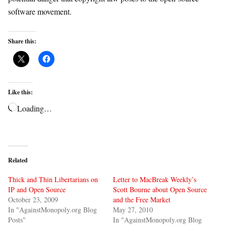
software movement.
Share this:
Like this:
Loading…
Related
Thick and Thin Libertarians on
Letter to MacBreak Weekly’s
IP and Open Source
Scott Bourne about Open Source
October 23, 2009
and the Free Market
In "AgainstMonopoly.org Blog
May 27, 2010
Posts"
In "AgainstMonopoly.org Blog