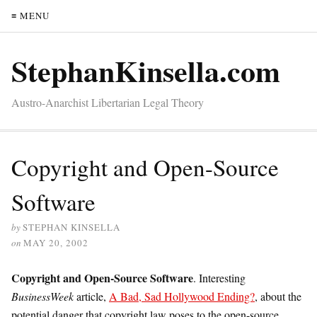
≡ MENU
StephanKinsella.com
Austro-Anarchist Libertarian Legal Theory
Copyright and Open-Source
Software
by
STEPHAN KINSELLA
on
MAY 20, 2002
Copyright and Open-Source Software
. Interesting
BusinessWeek
article,
A Bad, Sad Hollywood Ending?
, about the
potential danger that copyright law poses to the open-source