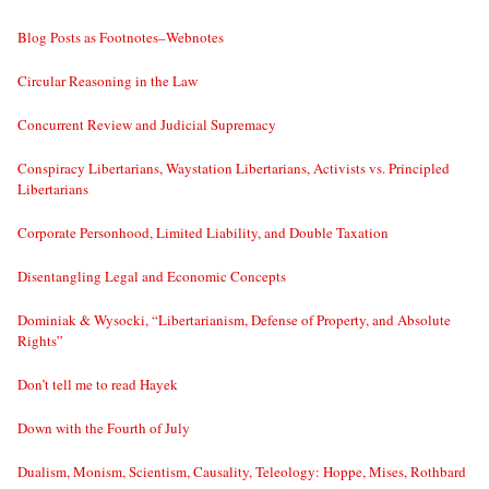
Blog Posts as Footnotes–Webnotes
Circular Reasoning in the Law
Concurrent Review and Judicial Supremacy
Conspiracy Libertarians, Waystation Libertarians, Activists vs. Principled
Libertarians
Corporate Personhood, Limited Liability, and Double Taxation
Disentangling Legal and Economic Concepts
Dominiak & Wysocki, “Libertarianism, Defense of Property, and Absolute
Rights”
Don’t tell me to read Hayek
Down with the Fourth of July
Dualism, Monism, Scientism, Causality, Teleology: Hoppe, Mises, Rothbard