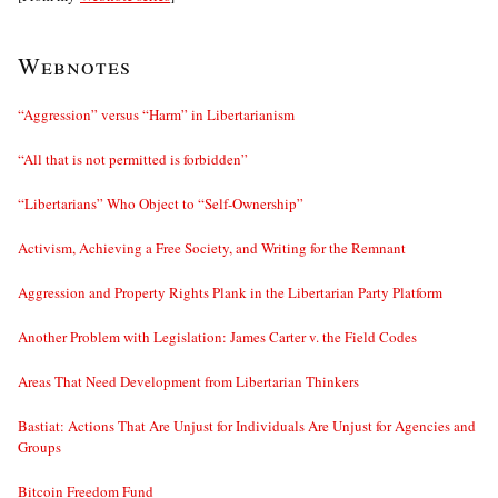
Webnotes
“Aggression” versus “Harm” in Libertarianism
“All that is not permitted is forbidden”
“Libertarians” Who Object to “Self-Ownership”
Activism, Achieving a Free Society, and Writing for the Remnant
Aggression and Property Rights Plank in the Libertarian Party Platform
Another Problem with Legislation: James Carter v. the Field Codes
Areas That Need Development from Libertarian Thinkers
Bastiat: Actions That Are Unjust for Individuals Are Unjust for Agencies and
Groups
Bitcoin Freedom Fund