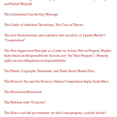
and Partial Wergeld
The Libertarian Case for Gay Marriage
The Limits of Armchair Theorizing: The Case of Threats
The new libertarianism: anti-capitalist and socialist; or: I prefer Hazlitt’s
“Cooperatism”
The Non-Aggression Principle as a Limit on Action, Not on Property Rights;
Individuals are Responsible for Actions, not “for Their Property”; Property
rights are not obligations or responsibilities
The Patent, Copyright, Trademark, and Trade Secret Horror Files
The Power to Tax and the Power to Outlaw Competition Imply Each Other
The Prior-Later Distinction
The Problem with “Coercion”
The State is not the government; we don’t own property; scarcity doesn’t