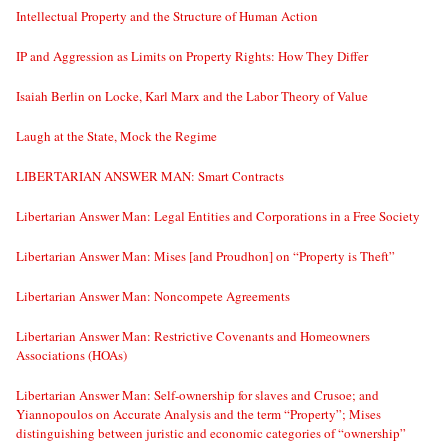
Intellectual Property and the Structure of Human Action
IP and Aggression as Limits on Property Rights: How They Differ
Isaiah Berlin on Locke, Karl Marx and the Labor Theory of Value
Laugh at the State, Mock the Regime
LIBERTARIAN ANSWER MAN: Smart Contracts
Libertarian Answer Man: Legal Entities and Corporations in a Free Society
Libertarian Answer Man: Mises [and Proudhon] on “Property is Theft”
Libertarian Answer Man: Noncompete Agreements
Libertarian Answer Man: Restrictive Covenants and Homeowners
Associations (HOAs)
Libertarian Answer Man: Self-ownership for slaves and Crusoe; and
Yiannopoulos on Accurate Analysis and the term “Property”; Mises
distinguishing between juristic and economic categories of “ownership”