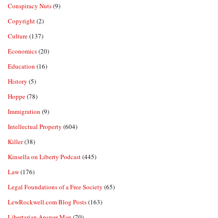
Conspiracy Nuts
(9)
Copyright
(2)
Culture
(137)
Economics
(20)
Education
(16)
History
(5)
Hoppe
(78)
Immigration
(9)
Intellectual Property
(604)
Killer
(38)
Kinsella on Liberty Podcast
(445)
Law
(176)
Legal Foundations of a Free Society
(65)
LewRockwell.com Blog Posts
(163)
Libertarian Answer Man
(70)