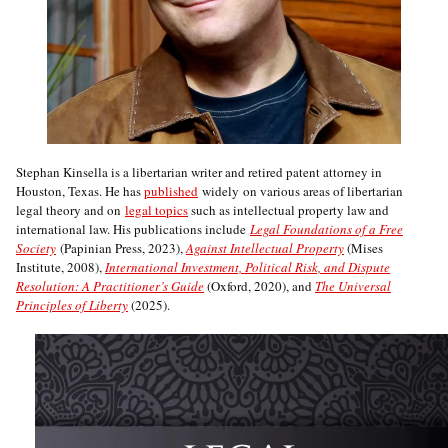
Stephan Kinsella is a libertarian writer and retired patent attorney in
Houston, Texas. He has
published
widely on various areas of libertarian
legal theory and on
legal topics
such as intellectual property law and
international law. His publications include
Legal Foundations of a Free
Society
(Papinian Press, 2023),
Against Intellectual Property
(Mises
Institute, 2008),
International Investment, Political Risk, and Dispute
Resolution: A Practitioner’s Guide
(Oxford, 2020), and
The Universal
Principles of Liberty
(2025).