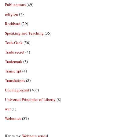
Publications
(49)
religion
(7)
Rothbard
(29)
Speaking and Teaching
(35)
Tech-Geek
(56)
Trade secret
(4)
Trademark
(3)
Transcript
(4)
Translations
(8)
Uncategorized
(766)
Universal Principles of Liberty
(8)
war
(1)
Webnotes
(87)
[From my
Webnote series
]