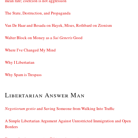
mean rare; coercion is not aggression
The State, Destruction, and Propaganda
Van De Haar and Besada on Hayek, Mises, Rothbard on Zionism
Walter Block on Money as a
Sui Generis
Good
Where I’ve Changed My Mind
Why I Libertarian
Why Spam is Trespass
Libertarian Answer Man
Negotiorum gestio
and Saving Someone from Walking Into Traffic
A Simple Libertarian Argument Against Unrestricted Immigration and Open
Borders