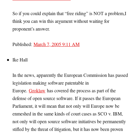
So if you could explain that “free riding” is NOT a problem,I
think you can win this argument without waiting for
proponent’s answer.
Published:
March 7, 2005 9:11 AM
Ike Hall
In the news, apparently the European Commission has passed
legislation making software patentable in
Europe.
Groklaw
has covered the process as part of the
defense of open source software. If it passes the European
Parliament, it will mean that not only will Europe now be
enmeshed in the same kinds of court cases as SCO v. IBM,
not only will open source software initiatives be permanently
stifled by the threat of litigation, but it has now been proven