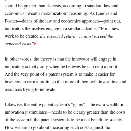
should be greater than its costs, according to standard law and
economics “wealth-maximization” reasoning. As Landes and
Posner—deans of the law and economics approach—point out,
innovators themselves engage in a similar calculus: “For a new
work to be created
the expected return . . . must exceed the
expected costs
.”
6
In other words, the theory is that the innovator will engage in
innovating activity only when he believes he can reap a profit.
And the very point of a patent system is to make it easier for
inventors to earn a profit, so that more of them will invest time and
resources trying to innovate.
Likewise, the entire patent system’s “gains”—the extra wealth or
innovation it stimulates—needs to be clearly greater than the costs
of the system if the patent system is to be a net benefit to society.
How we are to go about measuring such costs against the