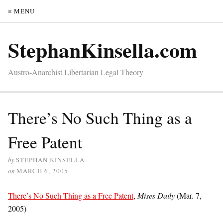
≡ MENU
StephanKinsella.com
Austro-Anarchist Libertarian Legal Theory
There’s No Such Thing as a
Free Patent
by
STEPHAN KINSELLA
on
MARCH 6, 2005
There’s No Such Thing as a Free Patent
,
Mises Daily
(Mar. 7,
2005)