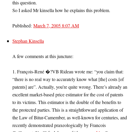
this question.
So I asked Mr kinsella how he explains this problem.
Published:
March 7, 2005 8:07 AM
Stephan Kinsella
A few comments at this juncture:
1. François-René �?VB Rideau wrote me: “you claim that:
“there is no real way to accurately know what [the] costs [of
patents] are”. Actually, you’re quite wrong. There’s already an
excellent market-based price estimator for the cost of patents
to its victims. This estimator is the double of the benefits to
the protected parties. This is a straightforward application of
the Law of Bitur-Camember, as well-known for centuries, and
recently demonstrated praxeologically by Francois