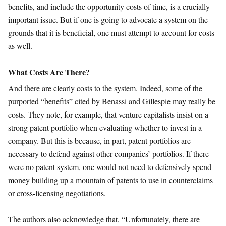
benefits, and include the opportunity costs of time, is a crucially
important issue. But if one is going to advocate a system on the
grounds that it is beneficial, one must attempt to account for costs
as well.
What Costs Are There?
And there are clearly costs to the system. Indeed, some of the
purported “benefits” cited by Benassi and Gillespie may really be
costs. They note, for example, that venture capitalists insist on a
strong patent portfolio when evaluating whether to invest in a
company. But this is because, in part, patent portfolios are
necessary to defend against other companies’ portfolios. If there
were no patent system, one would not need to defensively spend
money building up a mountain of patents to use in counterclaims
or cross-licensing negotiations.
The authors also acknowledge that, “Unfortunately, there are