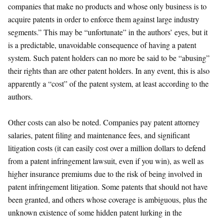
companies that make no products and whose only business is to
acquire patents in order to enforce them against large industry
segments.” This may be “unfortunate” in the authors’ eyes, but it
is a predictable, unavoidable consequence of having a patent
system. Such patent holders can no more be said to be “abusing”
their rights than are other patent holders. In any event, this is also
apparently a “cost” of the patent system, at least according to the
authors.
Other costs can also be noted. Companies pay patent attorney
salaries, patent filing and maintenance fees, and significant
litigation costs (it can easily cost over a million dollars to defend
from a patent infringement lawsuit, even if you win), as well as
higher insurance premiums due to the risk of being involved in
patent infringement litigation. Some patents that should not have
been granted, and others whose coverage is ambiguous, plus the
unknown existence of some hidden patent lurking in the