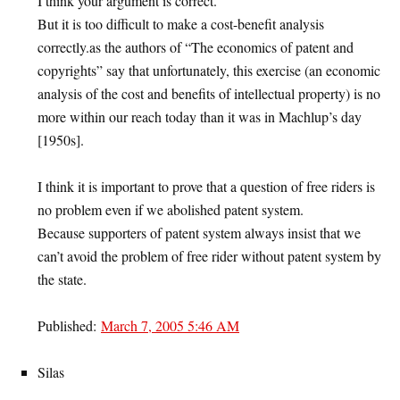
I think your argument is correct.
But it is too difficult to make a cost-benefit analysis
correctly.as the authors of “The economics of patent and
copyrights” say that unfortunately, this exercise (an economic
analysis of the cost and benefits of intellectual property) is no
more within our reach today than it was in Machlup’s day
[1950s].
I think it is important to prove that a question of free riders is
no problem even if we abolished patent system.
Because supporters of patent system always insist that we
can’t avoid the problem of free rider without patent system by
the state.
Published:
March 7, 2005 5:46 AM
Silas