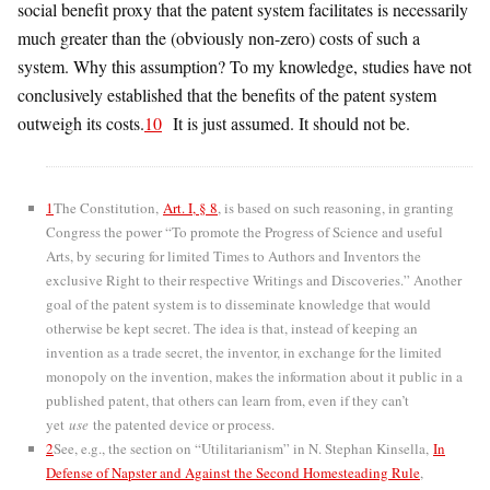
social benefit proxy that the patent system facilitates is necessarily
much greater than the (obviously non-zero) costs of such a
system. Why this assumption? To my knowledge, studies have not
conclusively established that the benefits of the patent system
outweigh its costs.
10
It is just assumed. It should not be.
1
The Constitution,
Art. I, § 8
, is based on such reasoning, in granting
Congress the power “To promote the Progress of Science and useful
Arts, by securing for limited Times to Authors and Inventors the
exclusive Right to their respective Writings and Discoveries.” Another
goal of the patent system is to disseminate knowledge that would
otherwise be kept secret. The idea is that, instead of keeping an
invention as a trade secret, the inventor, in exchange for the limited
monopoly on the invention, makes the information about it public in a
published patent, that others can learn from, even if they can’t
yet
use
the patented device or process.
2
See, e.g., the section on “Utilitarianism” in N. Stephan Kinsella,
In
Defense of Napster and Against the Second Homesteading Rule
,