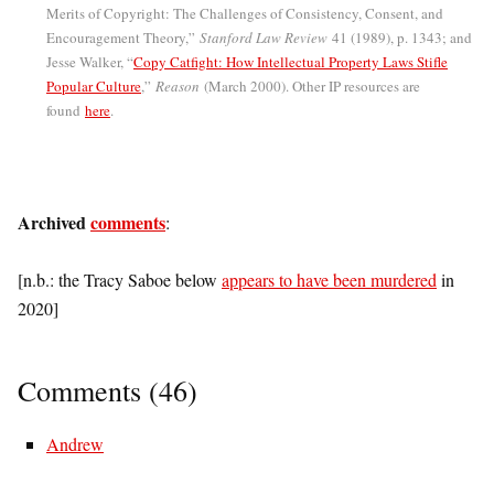
Merits of Copyright: The Challenges of Consistency, Consent, and
Encouragement Theory,”
Stanford Law Review
41 (1989), p. 1343; and
Jesse Walker, “
Copy Catfight: How Intellectual Property Laws Stifle
Popular Culture
,”
Reason
(March 2000). Other IP resources are
found
here
.
Archived
comments
:
[n.b.: the Tracy Saboe below
appears to have been murdered
in
2020]
Comments (46)
Andrew