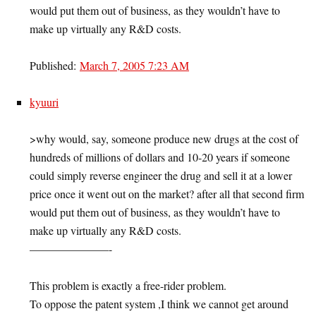
would put them out of business, as they wouldn’t have to
make up virtually any R&D costs.
Published:
March 7, 2005 7:23 AM
kyuuri
>why would, say, someone produce new drugs at the cost of
hundreds of millions of dollars and 10-20 years if someone
could simply reverse engineer the drug and sell it at a lower
price once it went out on the market? after all that second firm
would put them out of business, as they wouldn’t have to
make up virtually any R&D costs.
———————-
This problem is exactly a free-rider problem.
To oppose the patent system ,I think we cannot get around