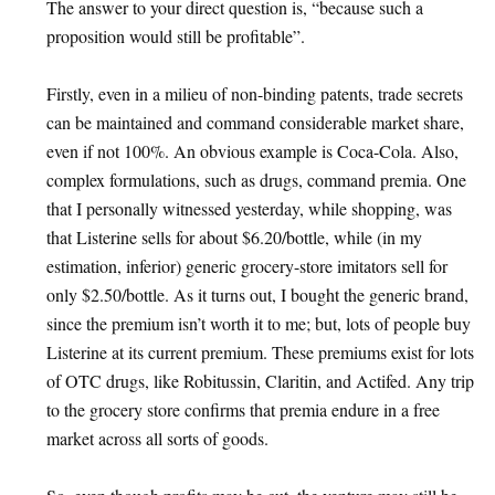
The answer to your direct question is, “because such a
proposition would still be profitable”.
Firstly, even in a milieu of non-binding patents, trade secrets
can be maintained and command considerable market share,
even if not 100%. An obvious example is Coca-Cola. Also,
complex formulations, such as drugs, command premia. One
that I personally witnessed yesterday, while shopping, was
that Listerine sells for about $6.20/bottle, while (in my
estimation, inferior) generic grocery-store imitators sell for
only $2.50/bottle. As it turns out, I bought the generic brand,
since the premium isn’t worth it to me; but, lots of people buy
Listerine at its current premium. These premiums exist for lots
of OTC drugs, like Robitussin, Claritin, and Actifed. Any trip
to the grocery store confirms that premia endure in a free
market across all sorts of goods.