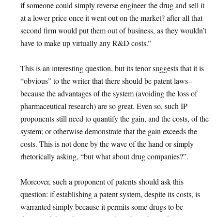
if someone could simply reverse engineer the drug and sell it
at a lower price once it went out on the market? after all that
second firm would put them out of business, as they wouldn’t
have to make up virtually any R&D costs.”
This is an interesting question, but its tenor suggests that it is
“obvious” to the writer that there should be patent laws–
because the advantages of the system (avoiding the loss of
pharmaceutical research) are so great. Even so, such IP
proponents still need to quantify the gain, and the costs, of the
system; or otherwise demonstrate that the gain exceeds the
costs. This is not done by the wave of the hand or simply
rhetorically asking, “but what about drug companies?”.
Moreover, such a proponent of patents should ask this
question: if establishing a patent system, despite its costs, is
warranted simply because it permits some drugs to be