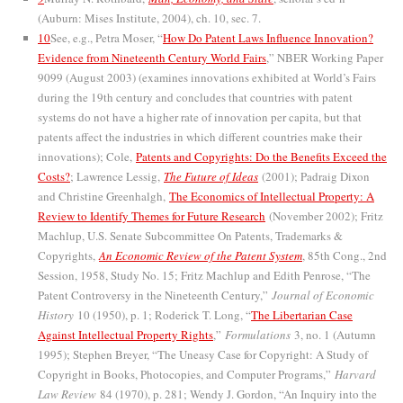
(Auburn: Mises Institute, 2004), ch. 10, sec. 7.
10
See, e.g., Petra Moser, “
How Do Patent Laws Influence Innovation?
Evidence from Nineteenth Century World Fairs
,” NBER Working Paper
9099 (August 2003) (examines innovations exhibited at World’s Fairs
during the 19th century and concludes that countries with patent
systems do not have a higher rate of innovation per capita, but that
patents affect the industries in which different countries make their
innovations); Cole,
Patents and Copyrights: Do the Benefits Exceed the
Costs?
; Lawrence Lessig,
The Future of Ideas
(2001); Padraig Dixon
and Christine Greenhalgh,
The Economics of Intellectual Property: A
Review to Identify Themes for Future Research
(November 2002); Fritz
Machlup, U.S. Senate Subcommittee On Patents, Trademarks &
Copyrights,
An Economic Review of the Patent System
, 85th Cong., 2nd
Session, 1958, Study No. 15; Fritz Machlup and Edith Penrose, “The
Patent Controversy in the Nineteenth Century,”
Journal of Economic
History
10 (1950), p. 1; Roderick T. Long, “
The Libertarian Case
Against Intellectual Property Rights
,”
Formulations
3, no. 1 (Autumn
1995); Stephen Breyer, “The Uneasy Case for Copyright: A Study of
Copyright in Books, Photocopies, and Computer Programs,”
Harvard
Law Review
84 (1970), p. 281; Wendy J. Gordon, “An Inquiry into the