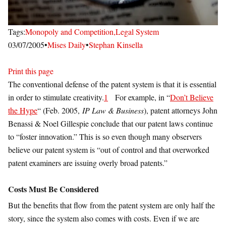
Tags:
Monopoly and Competition,
Legal System
03/07/2005
•
Mises Daily
•
Stephan Kinsella
Print this page
The conventional defense of the patent system is that it is essential
in order to stimulate creativity.
1
For example, in “
Don’t Believe
the Hype
“ (Feb. 2005,
IP Law & Business
), patent attorneys John
Benassi & Noel Gillespie conclude that our patent laws continue
to “foster innovation.” This is so even though many observers
believe our patent system is “out of control and that overworked
patent examiners are issuing overly broad patents.”
Costs Must Be Considered
But the benefits that flow from the patent system are only half the
story, since the system also comes with costs. Even if we are