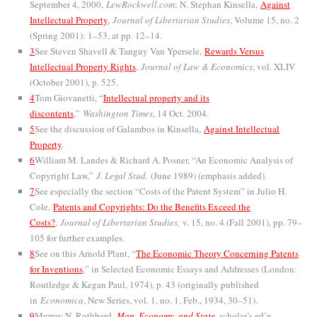
September 4, 2000,
LewRockwell.com
; N. Stephan Kinsella,
Against
Intellectual Property
,
Journal of Libertarian Studies
, Volume 15, no. 2
(Spring 2001): 1–53, at pp. 12–14.
3
See Steven Shavell & Tanguy Van Ypersele,
Rewards Versus
Intellectual Property Rights
,
Journal of Law & Economics
, vol. XLIV
(October 2001), p. 525.
4
Tom Giovanetti, “
Intellectual property and its
discontents
,”
Washington Times
, 14 Oct. 2004.
5
See the discussion of Galambos in Kinsella,
Against Intellectual
Property
.
6
William M. Landes & Richard A. Posner, “An Economic Analysis of
Copyright Law,”
J. Legal Stud.
(June 1989) (emphasis added).
7
See especially the section “Costs of the Patent System” in Julio H.
Cole,
Patents and Copyrights: Do the Benefits Exceed the
Costs?
,
Journal of Libertarian Studies,
v. 15, no. 4 (Fall 2001), pp. 79–
105 for further examples.
8
See on this Arnold Plant, “
The Economic Theory Concerning Patents
for Inventions
,” in Selected Economic Essays and Addresses (London:
Routledge & Kegan Paul, 1974), p. 43 (originally published
in
Economica
, New Series, vol. 1, no. 1, Feb., 1934, 30–51).
9
Murray N. Rothbard,
Man, Economy, and State
, scholar’s ed’n