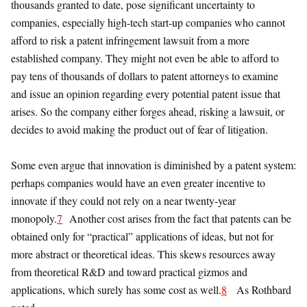
thousands granted to date, pose significant uncertainty to
companies, especially high-tech start-up companies who cannot
afford to risk a patent infringement lawsuit from a more
established company. They might not even be able to afford to
pay tens of thousands of dollars to patent attorneys to examine
and issue an opinion regarding every potential patent issue that
arises. So the company either forges ahead, risking a lawsuit, or
decides to avoid making the product out of fear of litigation.
Some even argue that innovation is diminished by a patent system:
perhaps companies would have an even greater incentive to
innovate if they could not rely on a near twenty-year
monopoly.
7
Another cost arises from the fact that patents can be
obtained only for “practical” applications of ideas, but not for
more abstract or theoretical ideas. This skews resources away
from theoretical R&D and toward practical gizmos and
applications, which surely has some cost as well.
8
As Rothbard