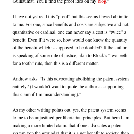
Guillaumat. You’ll find the proof idea on my
blog
.”
I have not yet read this “proof” but this seems flawed ab initio
to me. For one, since benefits and costs are subjective and not
quantitative or cardinal, one can never say a cost is “twice” a
benefit. Even if it were so, how would one know the quantity
of the benefit which is supposed to be doubled? If the author
is speaking of some rule of justice, akin to Block’s “two teeth
for a tooth” rule, then this is a different matter.
Andrew asks: “Is this advocating abolishing the patent system
entirely? (I wouldn’t want to quote the author as supporting
this claim if I’m misunderstanding).”
As my other writing points out, yes, the patent system seems
to me to be unjustified per libertarian principles. But here I am
making a more limited claim: that if one advocates a patent
system *on the grounds* that it is a net benefit to society, then