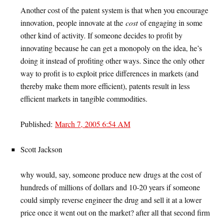
Another cost of the patent system is that when you encourage
innovation, people innovate at the
cost
of engaging in some
other kind of activity. If someone decides to profit by
innovating because he can get a monopoly on the idea, he’s
doing it instead of profiting other ways. Since the only other
way to profit is to exploit price differences in markets (and
thereby make them more efficient), patents result in less
efficient markets in tangible commodities.
Published:
March 7, 2005 6:54 AM
Scott Jackson
why would, say, someone produce new drugs at the cost of
hundreds of millions of dollars and 10-20 years if someone
could simply reverse engineer the drug and sell it at a lower
price once it went out on the market? after all that second firm