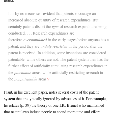
noted,
It is by no means self-evident that patents encourage an
increased absolute quantity of research expenditures. But
certainly patents distort the
type
of research expenditure being
conducted. . . . Research expenditures are
therefore
overstimulated
in the early stages before anyone has a
patent, and they are
unduly restricted
in the period after the
patent is received. In addition, some inventions are considered
patentable, while others are not. The patent system then has the
further effect of artificially stimulating research expenditures in
the
patentable
areas, while artificially restricting research in
the
nonpatentable
areas.
9
Plant, in his excellent paper, notes several costs of the patent
system that are typically ignored by advocates of it. For example,
he relates (p. 39) the theory of one I.K. Brunel who maintained
that patent laws induce people to spend more time and effort