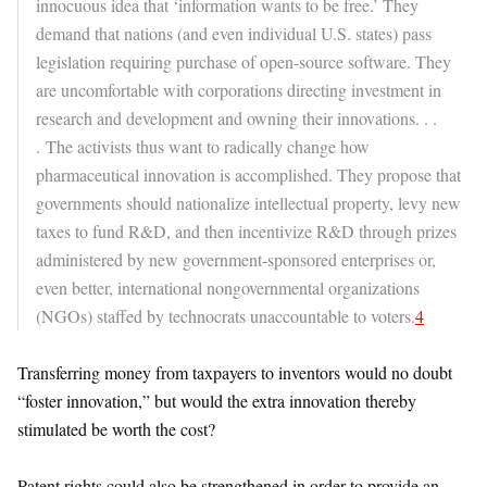
innocuous idea that ‘information wants to be free.’ They
demand that nations (and even individual U.S. states) pass
legislation requiring purchase of open-source software. They
are uncomfortable with corporations directing investment in
research and development and owning their innovations. . .
. The activists thus want to radically change how
pharmaceutical innovation is accomplished. They propose that
governments should nationalize intellectual property, levy new
taxes to fund R&D, and then incentivize R&D through prizes
administered by new government-sponsored enterprises or,
even better, international nongovernmental organizations
(NGOs) staffed by technocrats unaccountable to voters.
4
Transferring money from taxpayers to inventors would no doubt
“foster innovation,” but would the extra innovation thereby
stimulated be worth the cost?
Patent rights could also be strengthened in order to provide an