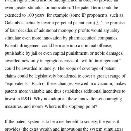
even greater stimulus for innovation. The patent term could be
extended to 100 years, for example (some IP proponents, such as
Galambos, actually favor a perpetual patent term).
5
The promise
of four decades of additional monopoly profits would arguably
stimulate even more innovation by pharmaceutical companies.
Patent infringement could be made into a criminal offense,
punishable by jail or even capital punishment; or treble damages,
awarded now only in egregious cases of “willful infringement,”
could be awarded routinely. The scope of coverage of patent
claims could be legislatively broadened to cover a greater range of
“equivalents.” Each of these changes, viewed in a vacuum, makes
patents more valuable and thus establishes additional incentives to
invest in R&D. Why not adopt all these innovation-encouraging
measures, and more? Where is the stopping point?
If the patent system is to be a net benefit to society, the gains it
provides (the extra wealth and innovations the system stimulates)