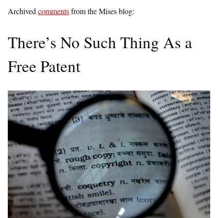
Archived
comments
from the Mises blog:
There’s No Such Thing As a
Free Patent