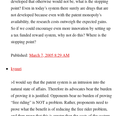
developed that otherwise would not be, what is the stopping
point? Even in today’s system there surely are drugs that are
not developed because even with the patent monopoly’s
availability, the research costs outweigh the expected gains.
So if we could encourage even more innovation by setting up
a tax funded reward system, why not do this? Where is the
stopping point?
Published:
March 7, 2005 8:29 AM
kyuuri
>I would say that the patent system is an intrusion into the
natural state of affairs. Therefore its advocates bear the burden
of proving it is justified. Opponents bear no burden of proving
“free riding” is NOT a problem. Rather, proponents need to
prove what the benefit is of reducing the free rider problem,
and then prove that this is greater than the costs of the system