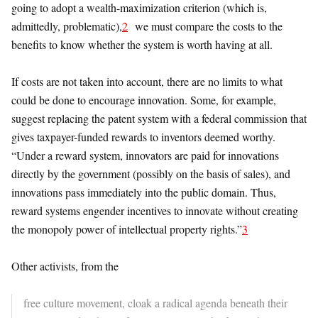
going to adopt a wealth-maximization criterion (which is,
admittedly, problematic),
2
we must compare the costs to the
benefits to know whether the system is worth having at all.
If costs are not taken into account, there are no limits to what
could be done to encourage innovation. Some, for example,
suggest replacing the patent system with a federal commission that
gives taxpayer-funded rewards to inventors deemed worthy.
“Under a reward system, innovators are paid for innovations
directly by the government (possibly on the basis of sales), and
innovations pass immediately into the public domain. Thus,
reward systems engender incentives to innovate without creating
the monopoly power of intellectual property rights.”
3
Other activists, from the
free culture movement, cloak a radical agenda beneath their