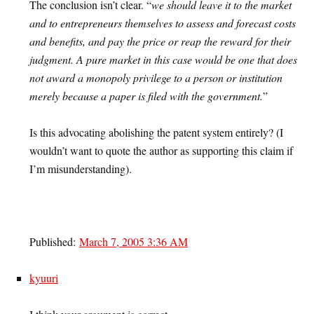
The conclusion isn’t clear. “
we should leave it to the market
and to entrepreneurs themselves to assess and forecast costs
and benefits, and pay the price or reap the reward for their
judgment. A pure market in this case would be one that does
not award a monopoly privilege to a person or institution
merely because a paper is filed with the government.
”
Is this advocating abolishing the patent system entirely? (I
wouldn’t want to quote the author as supporting this claim if
I’m misunderstanding).
Published:
March 7, 2005 3:36 AM
kyuuri