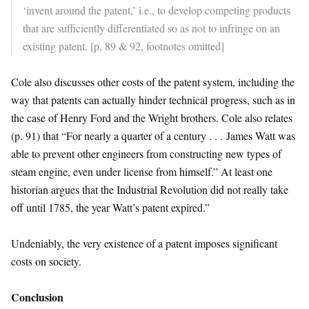
‘invent around the patent,’ i.e., to develop competing products
that are sufficiently differentiated so as not to infringe on an
existing patent. [p. 89 & 92, footnotes omitted]
Cole also discusses other costs of the patent system, including the
way that patents can actually hinder technical progress, such as in
the case of Henry Ford and the Wright brothers. Cole also relates
(p. 91) that “For nearly a quarter of a century . . . James Watt was
able to prevent other engineers from constructing new types of
steam engine, even under license from himself.” At least one
historian argues that the Industrial Revolution did not really take
off until 1785, the year Watt’s patent expired.”
Undeniably, the very existence of a patent imposes significant
costs on society.
Conclusion