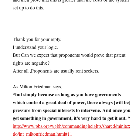
set up to do this.
—-
Thank you for your reply.
I understand your logic.
But Can we expect that proponents would prove that patent
rights are negative?
After all ,Proponents are usually rent seekers.
As Milton Friedman says,
“but simply because as long as you have governments
which control a great deal of power, there always [will be]
pressure from special interests to intervene. And once you
get something in government, it’s very hard to get it out. “
http://www.pbs.org/wgbh/commandingheights/shared/minitex
tlo/int_miltonfriedman.html#11