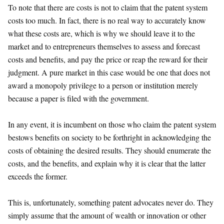
To note that there are costs is not to claim that the patent system
costs too much. In fact, there is no real way to accurately know
what these costs are, which is why we should leave it to the
market and to entrepreneurs themselves to assess and forecast
costs and benefits, and pay the price or reap the reward for their
judgment. A pure market in this case would be one that does not
award a monopoly privilege to a person or institution merely
because a paper is filed with the government.
In any event, it is incumbent on those who claim the patent system
bestows benefits on society to be forthright in acknowledging the
costs of obtaining the desired results. They should enumerate the
costs, and the benefits, and explain why it is clear that the latter
exceeds the former.
This is, unfortunately, something patent advocates never do. They
simply assume that the amount of wealth or innovation or other