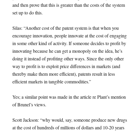
and then prove that this is greater than the costs of the system
set up to do this.
Silas: “Another cost of the patent system is that when you
encourage innovation, people innovate at the cost of engaging
in some other kind of activity. If someone decides to profit by
innovating because he can get a monopoly on the idea, he’s
doing it instead of profiting other ways. Since the only other
way to profit is to exploit price differences in markets (and
thereby make them more efficient), patents result in less
efficient markets in tangible commodities.”
Yes; a similar point was made in the article re Plant’s mention
of Brunel’s views.
Scott Jackson: “why would, say, someone produce new drugs
at the cost of hundreds of millions of dollars and 10-20 years