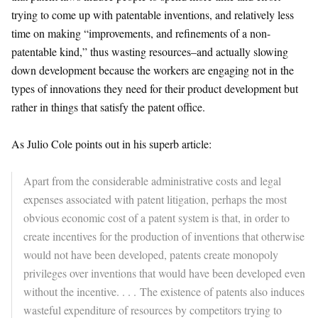
trying to come up with patentable inventions, and relatively less
time on making “improvements, and refinements of a non-
patentable kind,” thus wasting resources–and actually slowing
down development because the workers are engaging not in the
types of innovations they need for their product development but
rather in things that satisfy the patent office.
As Julio Cole points out in his superb article:
Apart from the considerable administrative costs and legal
expenses associated with patent litigation, perhaps the most
obvious economic cost of a patent system is that, in order to
create incentives for the production of inventions that otherwise
would not have been developed, patents create monopoly
privileges over inventions that would have been developed even
without the incentive. . . . The existence of patents also induces
wasteful expenditure of resources by competitors trying to