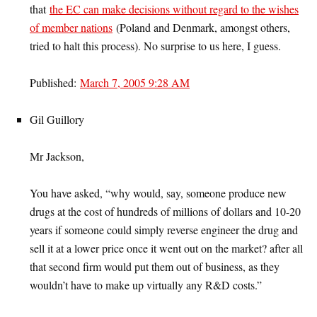
that
the EC can make decisions without regard to the wishes
of member nations
(Poland and Denmark, amongst others,
tried to halt this process). No surprise to us here, I guess.
Published:
March 7, 2005 9:28 AM
Gil Guillory
Mr Jackson,
You have asked, “why would, say, someone produce new
drugs at the cost of hundreds of millions of dollars and 10-20
years if someone could simply reverse engineer the drug and
sell it at a lower price once it went out on the market? after all
that second firm would put them out of business, as they
wouldn’t have to make up virtually any R&D costs.”