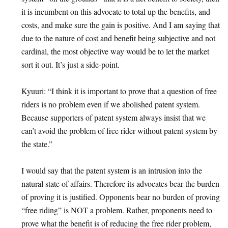
it is incumbent on this advocate to total up the benefits, and
costs, and make sure the gain is positive. And I am saying that
due to the nature of cost and benefit being subjective and not
cardinal, the most objective way would be to let the market
sort it out. It’s just a side-point.
Kyuuri: “I think it is important to prove that a question of free
riders is no problem even if we abolished patent system.
Because supporters of patent system always insist that we
can’t avoid the problem of free rider without patent system by
the state.”
I would say that the patent system is an intrusion into the
natural state of affairs. Therefore its advocates bear the burden
of proving it is justified. Opponents bear no burden of proving
“free riding” is NOT a problem. Rather, proponents need to
prove what the benefit is of reducing the free rider problem,