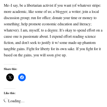
Me–I say, be a libertarian activist if you want (of whatever stripe:
more academic, like some of us; a blogger; a writer; join a local
discussion group; run for office; donate your time or money to
something; help promote economic education and literacy;
whatever). I am, myself, to a degree. It’s okay to spend effort on a
cause one is passionate about. I expend effort reading science
fiction, and don’t seek to justify it w/ some made-up phantom
tangible gains. Fight for liberty for its own sake. If you fight for it
based on the gains, you will soon give up.
Share this:
Like this:
Loading…