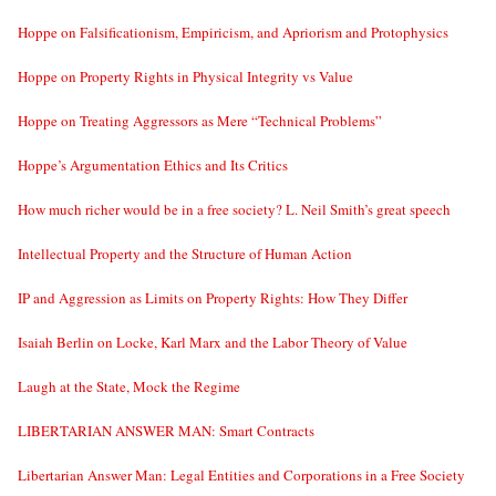
Hoppe on Falsificationism, Empiricism, and Apriorism and Protophysics
Hoppe on Property Rights in Physical Integrity vs Value
Hoppe on Treating Aggressors as Mere “Technical Problems”
Hoppe’s Argumentation Ethics and Its Critics
How much richer would be in a free society? L. Neil Smith’s great speech
Intellectual Property and the Structure of Human Action
IP and Aggression as Limits on Property Rights: How They Differ
Isaiah Berlin on Locke, Karl Marx and the Labor Theory of Value
Laugh at the State, Mock the Regime
LIBERTARIAN ANSWER MAN: Smart Contracts
Libertarian Answer Man: Legal Entities and Corporations in a Free Society