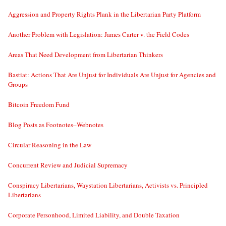
Aggression and Property Rights Plank in the Libertarian Party Platform
Another Problem with Legislation: James Carter v. the Field Codes
Areas That Need Development from Libertarian Thinkers
Bastiat: Actions That Are Unjust for Individuals Are Unjust for Agencies and
Groups
Bitcoin Freedom Fund
Blog Posts as Footnotes–Webnotes
Circular Reasoning in the Law
Concurrent Review and Judicial Supremacy
Conspiracy Libertarians, Waystation Libertarians, Activists vs. Principled
Libertarians
Corporate Personhood, Limited Liability, and Double Taxation