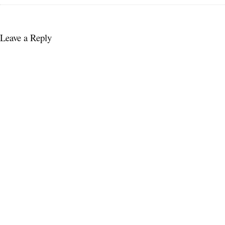
Leave a Reply