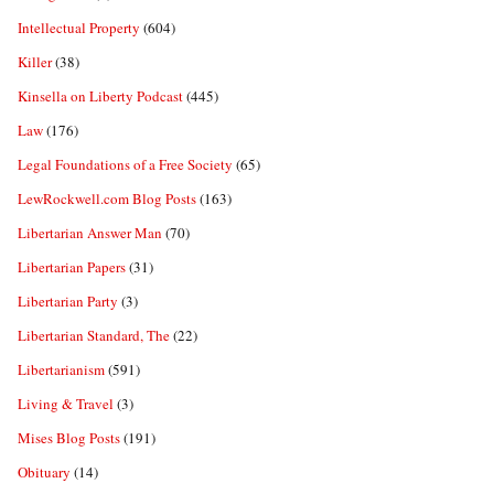
Intellectual Property
(604)
Killer
(38)
Kinsella on Liberty Podcast
(445)
Law
(176)
Legal Foundations of a Free Society
(65)
LewRockwell.com Blog Posts
(163)
Libertarian Answer Man
(70)
Libertarian Papers
(31)
Libertarian Party
(3)
Libertarian Standard, The
(22)
Libertarianism
(591)
Living & Travel
(3)
Mises Blog Posts
(191)
Obituary
(14)