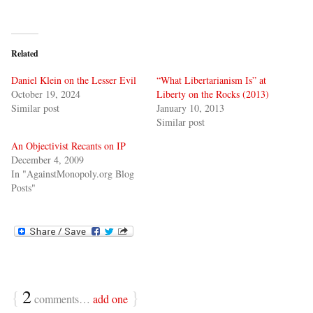
Related
Daniel Klein on the Lesser Evil
“What Libertarianism Is” at
October 19, 2024
Liberty on the Rocks (2013)
Similar post
January 10, 2013
Similar post
An Objectivist Recants on IP
December 4, 2009
In "AgainstMonopoly.org Blog
Posts"
{
2
}
comments…
add one