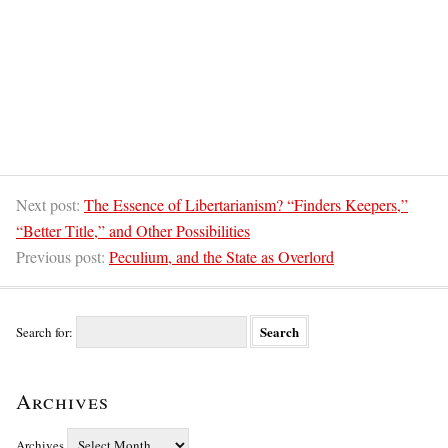
Next post:
The Essence of Libertarianism? “Finders Keepers,”
“Better Title,” and Other Possibilities
Previous post:
Peculium, and the State as Overlord
Search for:
Archives
Archives