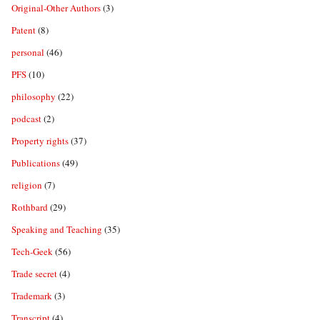
Original-Other Authors
(3)
Patent
(8)
personal
(46)
PFS
(10)
philosophy
(22)
podcast
(2)
Property rights
(37)
Publications
(49)
religion
(7)
Rothbard
(29)
Speaking and Teaching
(35)
Tech-Geek
(56)
Trade secret
(4)
Trademark
(3)
Transcript
(4)