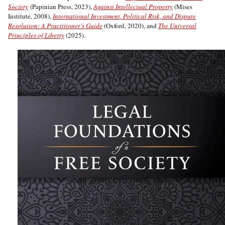
Society
(Papinian Press, 2023),
Against Intellectual Property
(Mises
Institute, 2008),
International Investment, Political Risk, and Dispute
Resolution: A Practitioner’s Guide
(Oxford, 2020), and
The Universal
Principles of Liberty
(2025).