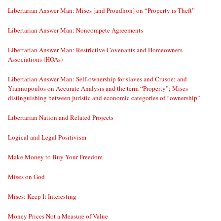
Libertarian Answer Man: Mises [and Proudhon] on “Property is Theft”
Libertarian Answer Man: Noncompete Agreements
Libertarian Answer Man: Restrictive Covenants and Homeowners
Associations (HOAs)
Libertarian Answer Man: Self-ownership for slaves and Crusoe; and
Yiannopoulos on Accurate Analysis and the term “Property”; Mises
distinguishing between juristic and economic categories of “ownership”
Libertarian Nation and Related Projects
Logical and Legal Positivism
Make Money to Buy Your Freedom
Mises on God
Mises: Keep It Interesting
Money Prices Not a Measure of Value