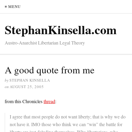
≡ MENU
StephanKinsella.com
Austro-Anarchist Libertarian Legal Theory
A good quote from me
by
STEPHAN KINSELLA
on
AUGUST 25, 2005
from this Chronicles
thread
:
I agree that most people do not want liberty; that is why we do
not have it. IMO those who think we can “win” the battle for
liberty are just deluding themselves. Why libertarians, who