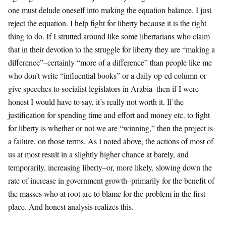
one must delude oneself into making the equation balance. I just
reject the equation. I help fight for liberty because it is the right
thing to do. If I strutted around like some libertarians who claim
that in their devotion to the struggle for liberty they are “making a
difference”–certainly “more of a difference” than people like me
who don’t write “influential books” or a daily op-ed column or
give speeches to socialist legislators in Arabia–then if I were
honest I would have to say, it’s really not worth it. If the
justification for spending time and effort and money etc. to fight
for liberty is whether or not we are “winning,” then the project is
a failure, on those terms. As I noted above, the actions of most of
us at most result in a slightly higher chance at barely, and
temporarily, increasing liberty–or, more likely, slowing down the
rate of increase in government growth–primarily for the benefit of
the masses who at root are to blame for the problem in the first
place. And honest analysis realizes this.