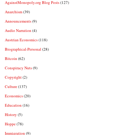
AgainstMonopoly.org Blog Posts
(127)
Anarchism
(39)
Announcements
(9)
Audio Narration
(4)
Austrian Economics
(118)
Biographical-Personal
(28)
Bitcoin
(62)
Conspiracy Nuts
(9)
Copyright
(2)
Culture
(137)
Economics
(20)
Education
(16)
History
(5)
Hoppe
(78)
Immigration
(9)