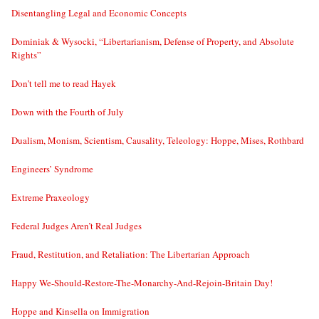
Disentangling Legal and Economic Concepts
Dominiak & Wysocki, “Libertarianism, Defense of Property, and Absolute
Rights”
Don’t tell me to read Hayek
Down with the Fourth of July
Dualism, Monism, Scientism, Causality, Teleology: Hoppe, Mises, Rothbard
Engineers’ Syndrome
Extreme Praxeology
Federal Judges Aren’t Real Judges
Fraud, Restitution, and Retaliation: The Libertarian Approach
Happy We-Should-Restore-The-Monarchy-And-Rejoin-Britain Day!
Hoppe and Kinsella on Immigration