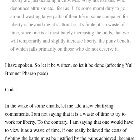
denounce altruism etc., feel as if it’s some moral duty to go
around wasting large parts of their life in some campaign for
liberty is beyond me–it’s altruistic; it’s futile; it’s a waste of
time, since one is at most barely increasing the odds, that we
will temporarily and slightly increase liberty, the puny benefit
of which falls primarily on those who do not deserve it.
I have spoken. So let it be written, so let it be done (affecting Yul
Brenner Pharao pose)
Coda:
In the wake of some emails, let me add a few clarifying
commments. I am not saying that it is a waste of time to try to
work for liberty. To the contrary. I am saying that one would have
to view it as a waste of time, if one really believed the costs of
fighting the battle must be justified by the gains achieved–because