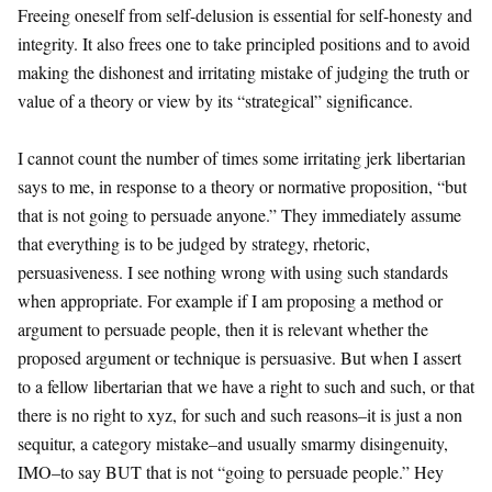
Freeing oneself from self-delusion is essential for self-honesty and
integrity. It also frees one to take principled positions and to avoid
making the dishonest and irritating mistake of judging the truth or
value of a theory or view by its “strategical” significance.
I cannot count the number of times some irritating jerk libertarian
says to me, in response to a theory or normative proposition, “but
that is not going to persuade anyone.” They immediately assume
that everything is to be judged by strategy, rhetoric,
persuasiveness. I see nothing wrong with using such standards
when appropriate. For example if I am proposing a method or
argument to persuade people, then it is relevant whether the
proposed argument or technique is persuasive. But when I assert
to a fellow libertarian that we have a right to such and such, or that
there is no right to xyz, for such and such reasons–it is just a non
sequitur, a category mistake–and usually smarmy disingenuity,
IMO–to say BUT that is not “going to persuade people.” Hey