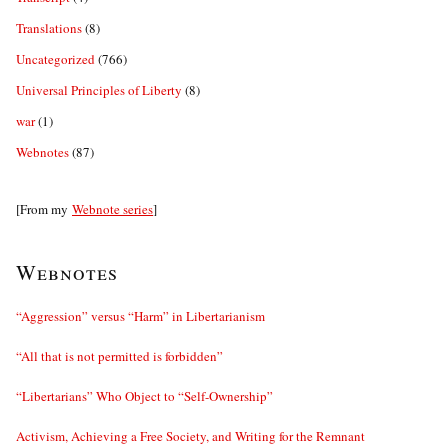
Translations
(8)
Uncategorized
(766)
Universal Principles of Liberty
(8)
war
(1)
Webnotes
(87)
[From my
Webnote series
]
Webnotes
“Aggression” versus “Harm” in Libertarianism
“All that is not permitted is forbidden”
“Libertarians” Who Object to “Self-Ownership”
Activism, Achieving a Free Society, and Writing for the Remnant