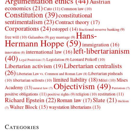
Argumentation ethics
(44)
Austrian
economics
(21)
Cato
(11)
Common law
(10)
Constitution
(39)
constitutional
sentimentalism
(23)
Contract theory
(17)
Corporations
(24)
estoppel
(14)
fractional-reserve banking
(9)
Hans-
free will
(10)
Galambos
(9)
gay marriage
(9)
Hermann Hoppe
(59)
immigration
(16)
left-libertarianism
international law
(16)
innovation
(8)
(40)
Leonard Peikoff
(10)
Legislation
(9)
Legal Positivism
(7)
Libertarian centralists
Libertarian activism
(19)
(26)
Libertarian pinheads
Libertarian Law vs. Common and Roman Law
(8)
limited liability
(18)
Mises
(10)
libertarian sellouts
(10)
Milei
(10)
Objectivism
(49)
Academy
(13)
natural law
(7)
Patriotism
(7)
positive obligations
(11)
restitution
(11)
religion
(10)
positive rights
(9)
Richard Epstein
(22)
Slate
(21)
Roman law
(17)
thickism
Walter Block
(15)
waystation libertarians
(13)
(7)
Categories