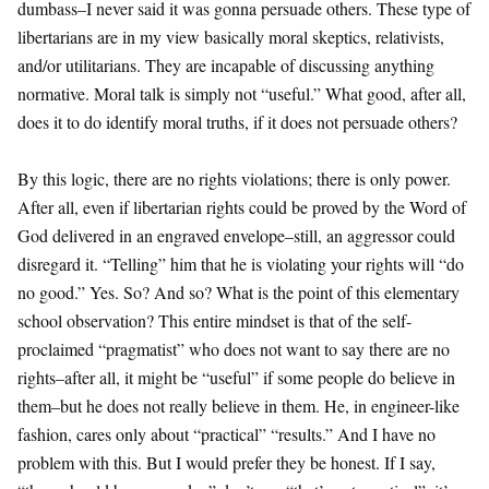
dumbass–I never said it was gonna persuade others. These type of
libertarians are in my view basically moral skeptics, relativists,
and/or utilitarians. They are incapable of discussing anything
normative. Moral talk is simply not “useful.” What good, after all,
does it to do identify moral truths, if it does not persuade others?
By this logic, there are no rights violations; there is only power.
After all, even if libertarian rights could be proved by the Word of
God delivered in an engraved envelope–still, an aggressor could
disregard it. “Telling” him that he is violating your rights will “do
no good.” Yes. So? And so? What is the point of this elementary
school observation? This entire mindset is that of the self-
proclaimed “pragmatist” who does not want to say there are no
rights–after all, it might be “useful” if some people do believe in
them–but he does not really believe in them. He, in engineer-like
fashion, cares only about “practical” “results.” And I have no
problem with this. But I would prefer they be honest. If I say,