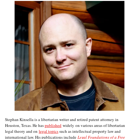
Stephan Kinsella is a libertarian writer and retired patent attorney in
Houston, Texas. He has
published
widely on various areas of libertarian
legal theory and on
legal topics
such as intellectual property law and
international law. His publications include
Legal Foundations of a Free