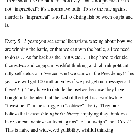
“there should be no murder,” don’t say “that’s not practical”; it’s
not “impractical”; it’s a normative truth. To say the rule against
murder is “impractical” is to fail to distinguish between ought and
is.
Every 5-15 years you see some libertarians waxing about how we
are winning the battle, or that we can win the battle, all we need
to do is… As far back as the 1930s etc…. They have to delude
themselves and engage in wishful thinking and rah-rah political
rally self-delusion (“we can win! we can win the Presidency! This
year we will get 100 million votes if we just get our message out
there!!!”). They have to delude themselves because they have
bought into the idea that the cost of the fight is a worthwhile
“investment” in the struggle to “achieve” liberty. They must
believe that
worth it
to
fight for liberty,
implying they think we
have, or can, achieve suffiient “gains” to “outweigh” the “Costs”.
This is naive and wide-eyed gullibility, wishful thinking.