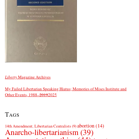
Liberty
Magazine Archives
My Failed Libertarian Speaking Hiatus; Memories of Mises Institute and
Other Events, 1988–
2019
2025
Tags
abortion
(14)
14th Amendment; Libertarian Centralists
(9)
Anarcho-libertarianism
(39)