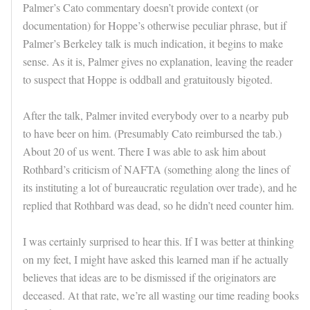
Palmer’s Cato commentary doesn’t provide context (or
documentation) for Hoppe’s otherwise peculiar phrase, but if
Palmer’s Berkeley talk is much indication, it begins to make
sense. As it is, Palmer gives no explanation, leaving the reader
to suspect that Hoppe is oddball and gratuitously bigoted.
After the talk, Palmer invited everybody over to a nearby pub
to have beer on him. (Presumably Cato reimbursed the tab.)
About 20 of us went. There I was able to ask him about
Rothbard’s criticism of NAFTA (something along the lines of
its instituting a lot of bureaucratic regulation over trade), and he
replied that Rothbard was dead, so he didn’t need counter him.
I was certainly surprised to hear this. If I was better at thinking
on my feet, I might have asked this learned man if he actually
believes that ideas are to be dismissed if the originators are
deceased. At that rate, we’re all wasting our time reading books