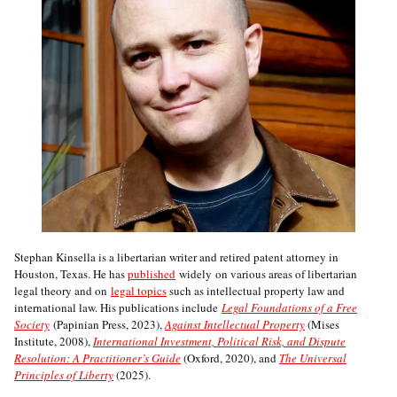
Stephan Kinsella is a libertarian writer and retired patent attorney in
Houston, Texas. He has
published
widely on various areas of libertarian
legal theory and on
legal topics
such as intellectual property law and
international law. His publications include
Legal Foundations of a Free
Society
(Papinian Press, 2023),
Against Intellectual Property
(Mises
Institute, 2008),
International Investment, Political Risk, and Dispute
Resolution: A Practitioner’s Guide
(Oxford, 2020), and
The Universal
Principles of Liberty
(2025).