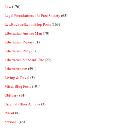
Law
(176)
Legal Foundations of a Free Society
(65)
LewRockwell.com Blog Posts
(163)
Libertarian Answer Man
(70)
Libertarian Papers
(31)
Libertarian Party
(3)
Libertarian Standard, The
(22)
Libertarianism
(591)
Living & Travel
(3)
Mises Blog Posts
(191)
Obituary
(14)
Original-Other Authors
(3)
Patent
(8)
personal
(46)