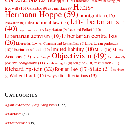
estoppel
(14)
fractional-reserve banking
(9)
Hans-
free will
(10)
Galambos
(9)
gay marriage
(9)
Hermann Hoppe
(59)
immigration
(16)
left-libertarianism
international law
(16)
innovation
(8)
(40)
Leonard Peikoff
(10)
Legislation
(9)
Legal Positivism
(7)
Libertarian centralists
Libertarian activism
(19)
(26)
Libertarian pinheads
Libertarian Law vs. Common and Roman Law
(8)
limited liability
(18)
Mises
(10)
libertarian sellouts
(10)
Milei
(10)
Objectivism
(49)
Academy
(13)
natural law
(7)
Patriotism
(7)
positive obligations
(11)
restitution
(11)
religion
(10)
positive rights
(9)
Richard Epstein
(22)
Slate
(21)
Roman law
(17)
thickism
Walter Block
(15)
waystation libertarians
(13)
(7)
Categories
AgainstMonopoly.org Blog Posts
(127)
Anarchism
(39)
Announcements
(9)