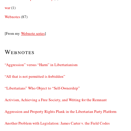
war
(1)
Webnotes
(87)
[From my
Webnote series
]
Webnotes
“Aggression” versus “Harm” in Libertarianism
“All that is not permitted is forbidden”
“Libertarians” Who Object to “Self-Ownership”
Activism, Achieving a Free Society, and Writing for the Remnant
Aggression and Property Rights Plank in the Libertarian Party Platform
Another Problem with Legislation: James Carter v. the Field Codes