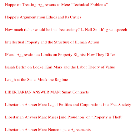
Hoppe on Treating Aggressors as Mere “Technical Problems”
Hoppe’s Argumentation Ethics and Its Critics
How much richer would be in a free society? L. Neil Smith’s great speech
Intellectual Property and the Structure of Human Action
IP and Aggression as Limits on Property Rights: How They Differ
Isaiah Berlin on Locke, Karl Marx and the Labor Theory of Value
Laugh at the State, Mock the Regime
LIBERTARIAN ANSWER MAN: Smart Contracts
Libertarian Answer Man: Legal Entities and Corporations in a Free Society
Libertarian Answer Man: Mises [and Proudhon] on “Property is Theft”
Libertarian Answer Man: Noncompete Agreements