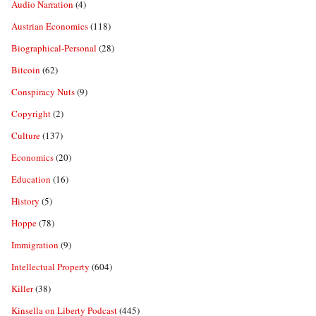
Audio Narration
(4)
Austrian Economics
(118)
Biographical-Personal
(28)
Bitcoin
(62)
Conspiracy Nuts
(9)
Copyright
(2)
Culture
(137)
Economics
(20)
Education
(16)
History
(5)
Hoppe
(78)
Immigration
(9)
Intellectual Property
(604)
Killer
(38)
Kinsella on Liberty Podcast
(445)