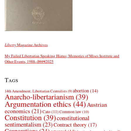
Liberty
Magazine Archives
My Failed Libertarian Speaking Hiatus; Memories of Mises Institute and
Other Events, 1988–
2019
2025
Tags
abortion
(14)
14th Amendment; Libertarian Centralists
(9)
Anarcho-libertarianism
(39)
Argumentation ethics
(44)
Austrian
economics
(21)
Cato
(11)
Common law
(10)
Constitution
(39)
constitutional
sentimentalism
(23)
Contract theory
(17)
Corporations
(24)