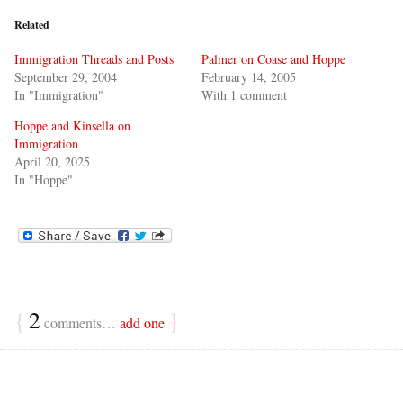
Related
Immigration Threads and Posts
Palmer on Coase and Hoppe
September 29, 2004
February 14, 2005
In "Immigration"
With 1 comment
Hoppe and Kinsella on
Immigration
April 20, 2025
In "Hoppe"
{
2
}
comments…
add one