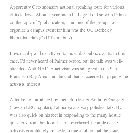
Apparently Cato sponsors national speaking tours for various
of its fellows. About a year and a half ago it did so with Palmer
on the topic of “globalization,” and one of the groups to
organize a campus event for him was the UC-Berkeley
libertarian club (Cal Libertarians).
I live nearby and usually go to the club’s public events. In this
case, I’d never heard of Palmer before, but the talk was well-
attended: Anti-NAFTA activism was still great in the San
Francisco Bay Area, and the club had succeeded in piquing the
activists’ interest.
After being introduced by then-club leader Anthony Gregory
(now an LRC regular), Palmer gave a very polished talk. He
was also quick on his feet in responding to the many hostile
questions from the floor. Later, I overheard a couple of the
activists grumblingly concede to one another that the issue