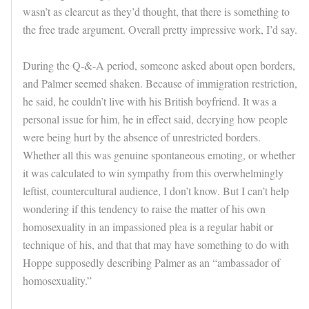
wasn’t as clearcut as they’d thought, that there is something to
the free trade argument. Overall pretty impressive work, I’d say.
During the Q-&-A period, someone asked about open borders,
and Palmer seemed shaken. Because of immigration restriction,
he said, he couldn’t live with his British boyfriend. It was a
personal issue for him, he in effect said, decrying how people
were being hurt by the absence of unrestricted borders.
Whether all this was genuine spontaneous emoting, or whether
it was calculated to win sympathy from this overwhelmingly
leftist, countercultural audience, I don’t know. But I can’t help
wondering if this tendency to raise the matter of his own
homosexuality in an impassioned plea is a regular habit or
technique of his, and that that may have something to do with
Hoppe supposedly describing Palmer as an “ambassador of
homosexuality.”