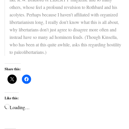
others, whose feel a profound revulsion to Rothbard and his
acolytes. Perhaps because I haven’t affiliated with organized
libertarianism long, I really don’t know what this is all about,
why libertarians don’t just agree to disagree more often and
instead have so many ad hominem feuds. (Though Kinsella,
who has been at this quite awhile, asks this regarding hostility
to paleolibertarians.)
Share this:
Like this:
Loading…