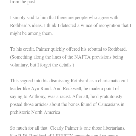
from the past.
I simply said to him that there are people who agree with
Rothbard’s ideas. I think I detected a wince of recognition that I
might be among them.
To his credit, Palmer quickly offered his rebuttal to Rothbard.
(Something along the lines of the NAFTA provisions being
voluntary, but I forget the details.)
This segued into his dismissing Rothbard as a charismatic cult
leader like Ayn Rand. And Rockwell, he made a point of
saying to Anthony, was a racist. After all, he’d gratuitously
posted those articles about the bones found of Caucasians in
prehistoric North America!
So much for all that. Clearly Palmer is one those libertarians,
like R.W. Bradford of LIBERTY magazine and so many