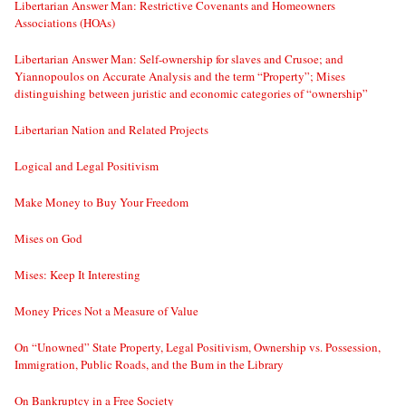
Libertarian Answer Man: Restrictive Covenants and Homeowners
Associations (HOAs)
Libertarian Answer Man: Self-ownership for slaves and Crusoe; and
Yiannopoulos on Accurate Analysis and the term “Property”; Mises
distinguishing between juristic and economic categories of “ownership”
Libertarian Nation and Related Projects
Logical and Legal Positivism
Make Money to Buy Your Freedom
Mises on God
Mises: Keep It Interesting
Money Prices Not a Measure of Value
On “Unowned” State Property, Legal Positivism, Ownership vs. Possession,
Immigration, Public Roads, and the Bum in the Library
On Bankruptcy in a Free Society