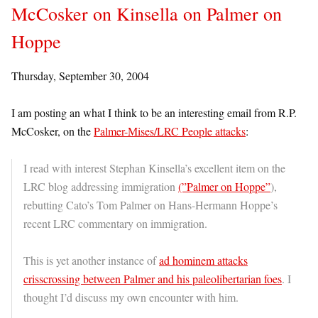
McCosker on Kinsella on Palmer on
Hoppe
Thursday, September 30, 2004
I am posting an what I think to be an interesting email from R.P.
McCosker, on the
Palmer-Mises/LRC People attacks
:
I read with interest Stephan Kinsella’s excellent item on the
LRC blog addressing immigration
(”Palmer on Hoppe”
),
rebutting Cato’s Tom Palmer on Hans-Hermann Hoppe’s
recent LRC commentary on immigration.
This is yet another instance of
ad hominem attacks
crisscrossing between Palmer and his paleolibertarian foes
. I
thought I’d discuss my own encounter with him.