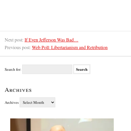
Next post:
If Even Jefferson Was Bad…
Previous post:
Web Poll: Libertarianism and Retribution
Search for:
Archives
Archives