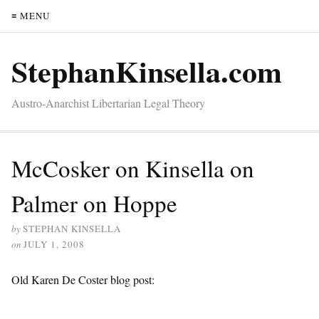
≡ MENU
StephanKinsella.com
Austro-Anarchist Libertarian Legal Theory
McCosker on Kinsella on
Palmer on Hoppe
by
STEPHAN KINSELLA
on
JULY 1, 2008
Old Karen De Coster blog post: