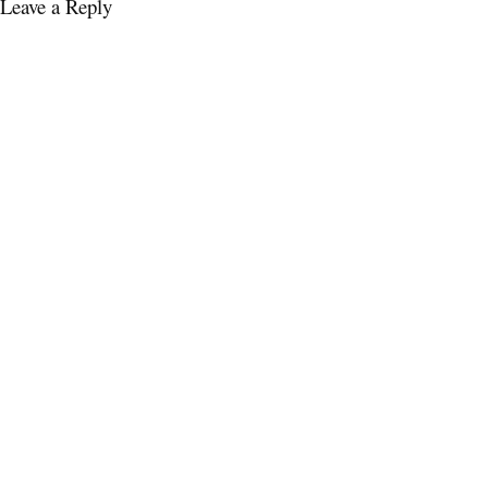
Leave a Reply