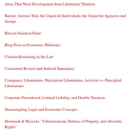
Areas That Need Development from Libertarian Thinkers
Bastiat: Actions That Are Unjust for Individuals Are Unjust for Agencies and
Groups
Bitcoin Freedom Fund
Blog Posts as Footnotes–Webnotes
Circular Reasoning in the Law
Concurrent Review and Judicial Supremacy
Conspiracy Libertarians, Waystation Libertarians, Activists vs. Principled
Libertarians
Corporate Personhood, Limited Liability, and Double Taxation
Disentangling Legal and Economic Concepts
Dominiak & Wysocki, “Libertarianism, Defense of Property, and Absolute
Rights”