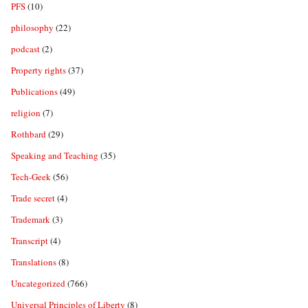
PFS
(10)
philosophy
(22)
podcast
(2)
Property rights
(37)
Publications
(49)
religion
(7)
Rothbard
(29)
Speaking and Teaching
(35)
Tech-Geek
(56)
Trade secret
(4)
Trademark
(3)
Transcript
(4)
Translations
(8)
Uncategorized
(766)
Universal Principles of Liberty
(8)