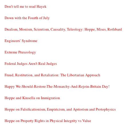
Don’t tell me to read Hayek
Down with the Fourth of July
Dualism, Monism, Scientism, Causality, Teleology: Hoppe, Mises, Rothbard
Engineers’ Syndrome
Extreme Praxeology
Federal Judges Aren’t Real Judges
Fraud, Restitution, and Retaliation: The Libertarian Approach
Happy We-Should-Restore-The-Monarchy-And-Rejoin-Britain Day!
Hoppe and Kinsella on Immigration
Hoppe on Falsificationism, Empiricism, and Apriorism and Protophysics
Hoppe on Property Rights in Physical Integrity vs Value