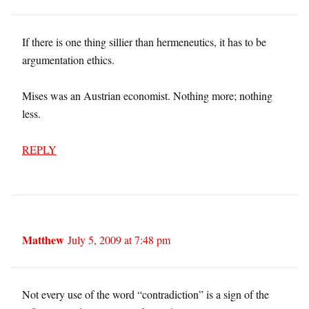
If there is one thing sillier than hermeneutics, it has to be
argumentation ethics.
Mises was an Austrian economist. Nothing more; nothing
less.
REPLY
Matthew
July 5, 2009 at 7:48 pm
Not every use of the word “contradiction” is a sign of the