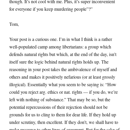
though. It’s not cool with me. Plus, it’s super inconvenient
for everyone if you keep murdering people”?”
Tom,
Your post is a curious one. I’m in what I think is a rather
well-populated camp among libertarians: a group which
defends natural rights but which, at the end of the day, isn’t
itself sure the logic behind natural rights holds up. The
reasoning in your post takes the ambivalence of myself and
others and makes it positively nefarious (or at least grossly
illogical). Essentially what you seem to be saying is: “How
could you reject arg. ethics or nat. rights — if you do, we’re
left with nothing of substance.” That may be so, but the
potential repercussions of their rejection should not be
grounds for us to cling to them for dear life. If they hold up
under scrutiny, then excellent. If they don’t, we shall have to
make recourse to other lines of argument. But for the sake of