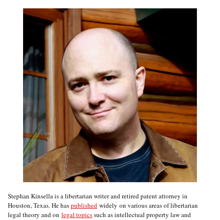
Stephan Kinsella is a libertarian writer and retired patent attorney in
Houston, Texas. He has
published
widely on various areas of libertarian
legal theory and on
legal topics
such as intellectual property law and