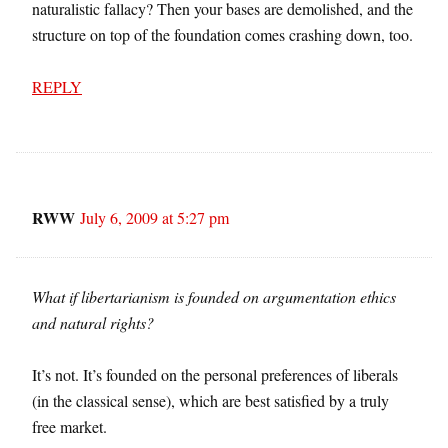
naturalistic fallacy? Then your bases are demolished, and the
structure on top of the foundation comes crashing down, too.
REPLY
RWW
July 6, 2009 at 5:27 pm
What if libertarianism is founded on argumentation ethics
and natural rights?
It’s not. It’s founded on the personal preferences of liberals
(in the classical sense), which are best satisfied by a truly
free market.