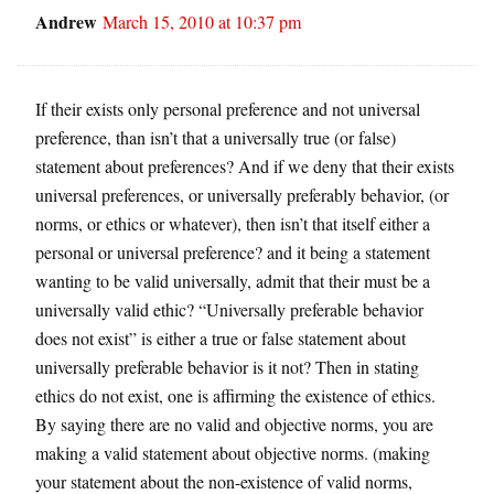
Andrew
March 15, 2010 at 10:37 pm
If their exists only personal preference and not universal
preference, than isn’t that a universally true (or false)
statement about preferences? And if we deny that their exists
universal preferences, or universally preferably behavior, (or
norms, or ethics or whatever), then isn’t that itself either a
personal or universal preference? and it being a statement
wanting to be valid universally, admit that their must be a
universally valid ethic? “Universally preferable behavior
does not exist” is either a true or false statement about
universally preferable behavior is it not? Then in stating
ethics do not exist, one is affirming the existence of ethics.
By saying there are no valid and objective norms, you are
making a valid statement about objective norms. (making
your statement about the non-existence of valid norms,