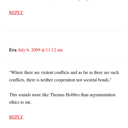
REPLY
Era
July 6, 2009 at 11:12 am
“Where there are violent conflicts and as far as there are such
conflicts, there is neither cooperation nor societal bonds.”
This sounds more like Thomas Hobbes than argumentation
ethics to me.
REPLY