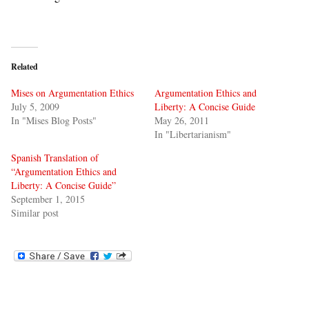
Related
Mises on Argumentation Ethics
Argumentation Ethics and
July 5, 2009
Liberty: A Concise Guide
In "Mises Blog Posts"
May 26, 2011
In "Libertarianism"
Spanish Translation of
“Argumentation Ethics and
Liberty: A Concise Guide”
September 1, 2015
Similar post