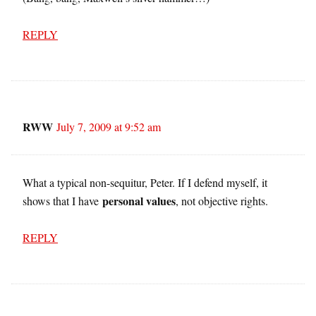
REPLY
RWW
July 7, 2009 at 9:52 am
What a typical non-sequitur, Peter. If I defend myself, it
personal values
shows that I have
, not objective rights.
REPLY