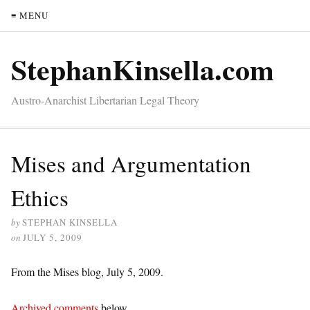
≡ MENU
StephanKinsella.com
Austro-Anarchist Libertarian Legal Theory
Mises and Argumentation
Ethics
by
STEPHAN KINSELLA
on
JULY 5, 2009
From the Mises blog, July 5, 2009.
Archived comments
below.