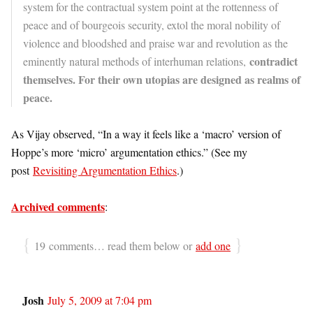
system for the contractual system point at the rottenness of
peace and of bourgeois security, extol the moral nobility of
violence and bloodshed and praise war and revolution as the
contradict
eminently natural methods of interhuman relations,
themselves. For their own utopias are designed as realms of
peace.
As Vijay observed, “In a way it feels like a ‘macro’ version of
Hoppe’s more ‘micro’ argumentation ethics.” (See my
post
Revisiting Argumentation Ethics
.)
Archived comments
:
{
}
19 comments… read them below or
add one
Josh
July 5, 2009 at 7:04 pm