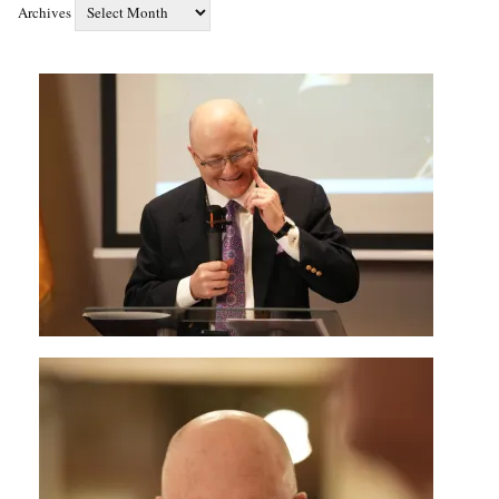
Archives