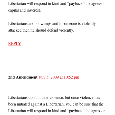
Libertarian will respond in kind and “payback” the agressor
capital and insterest.
Libertarians are not wimps and if someone is violently
attacked then he should defend violently.
REPLY
2nd Amendment
July 5, 2009 at 10:52 pm
Libertarians don’t initiate violence, but once violence has
been initiated against a Libertarian, you can be sure that the
Libertarian will respond in kind and “payback” the agressor