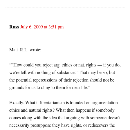
Russ
July 6, 2009 at 3:51 pm
Matt_R.L. wrote:
“”How could you reject arg. ethics or nat. rights — if you do,
we’re left with nothing of substance.” That may be so, but
the potential repercussions of their rejection should not be
grounds for us to cling to them for dear life.”
Exactly. What if libertarianism is founded on argumentation
ethics and natural rights? What then happens if somebody
comes along with the idea that arguing with someone doesn’t
necessarily presuppose they have rights, or rediscovers the