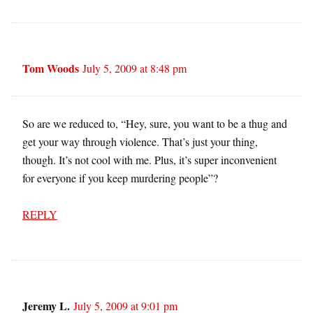
Tom Woods
July 5, 2009 at 8:48 pm
So are we reduced to, “Hey, sure, you want to be a thug and
get your way through violence. That’s just your thing,
though. It’s not cool with me. Plus, it’s super inconvenient
for everyone if you keep murdering people”?
REPLY
Jeremy L.
July 5, 2009 at 9:01 pm