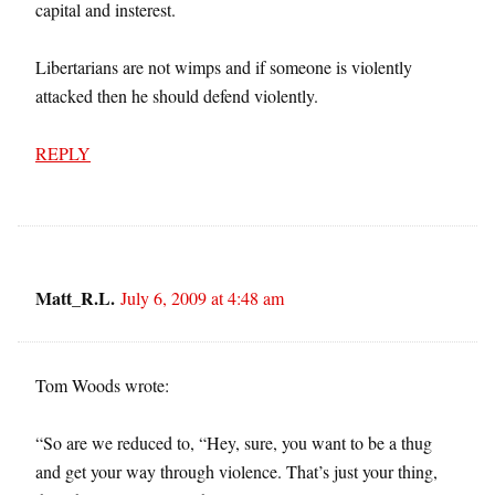
capital and insterest.
Libertarians are not wimps and if someone is violently
attacked then he should defend violently.
REPLY
Matt_R.L.
July 6, 2009 at 4:48 am
Tom Woods wrote:
“So are we reduced to, “Hey, sure, you want to be a thug
and get your way through violence. That’s just your thing,