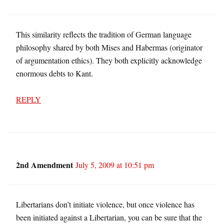
This similarity reflects the tradition of German language
philosophy shared by both Mises and Habermas (originator
of argumentation ethics). They both explicitly acknowledge
enormous debts to Kant.
REPLY
2nd Amendment
July 5, 2009 at 10:51 pm
Libertarians don’t initiate violence, but once violence has
been initiated against a Libertarian, you can be sure that the