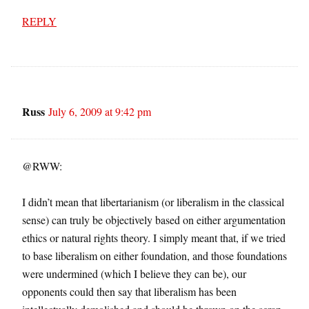
REPLY
Russ
July 6, 2009 at 9:42 pm
@RWW:
I didn’t mean that libertarianism (or liberalism in the classical
sense) can truly be objectively based on either argumentation
ethics or natural rights theory. I simply meant that, if we tried
to base liberalism on either foundation, and those foundations
were undermined (which I believe they can be), our
opponents could then say that liberalism has been