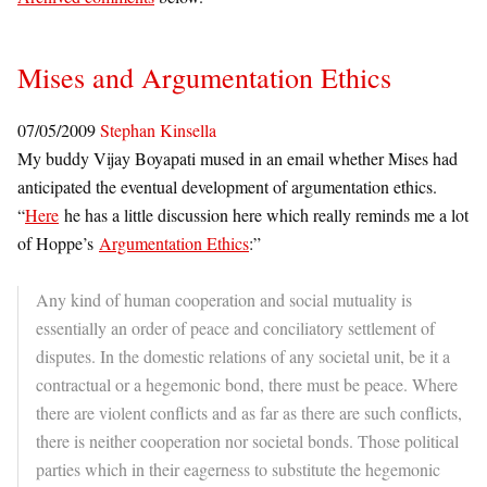
Mises and Argumentation Ethics
07/05/2009
Stephan Kinsella
My buddy Vijay Boyapati mused in an email whether Mises had
anticipated the eventual development of argumentation ethics.
“
Here
he has a little discussion here which really reminds me a lot
of Hoppe’s
Argumentation Ethics
:”
Any kind of human cooperation and social mutuality is
essentially an order of peace and conciliatory settlement of
disputes. In the domestic relations of any societal unit, be it a
contractual or a hegemonic bond, there must be peace. Where
there are violent conflicts and as far as there are such conflicts,
there is neither cooperation nor societal bonds. Those political
parties which in their eagerness to substitute the hegemonic