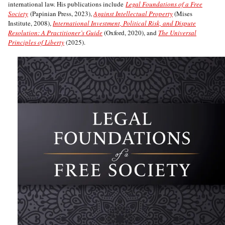
international law. His publications include
Legal Foundations of a Free
Society
(Papinian Press, 2023),
Against Intellectual Property
(Mises
Institute, 2008),
International Investment, Political Risk, and Dispute
Resolution: A Practitioner’s Guide
(Oxford, 2020), and
The Universal
Principles of Liberty
(2025).