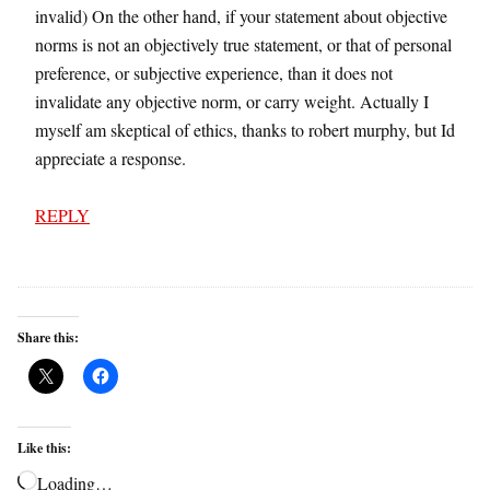
invalid) On the other hand, if your statement about objective
norms is not an objectively true statement, or that of personal
preference, or subjective experience, than it does not
invalidate any objective norm, or carry weight. Actually I
myself am skeptical of ethics, thanks to robert murphy, but Id
appreciate a response.
REPLY
Share this:
Like this:
Loading…