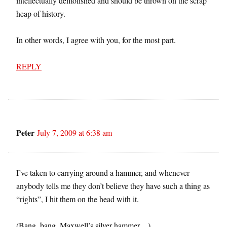
intellectually demolished and should be thrown on the scrap
heap of history.
In other words, I agree with you, for the most part.
REPLY
Peter
July 7, 2009 at 6:38 am
I’ve taken to carrying around a hammer, and whenever
anybody tells me they don’t believe they have such a thing as
“rights”, I hit them on the head with it.
(Bang, bang, Maxwell’s silver hammer…)