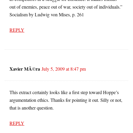
out of enemies, peace out of war, society out of individuals.”
Socialism by Ludwig von Mises, p. 261
REPLY
Xavier MÃ©ra
July 5, 2009 at 8:47 pm
This extract certainly looks like a first step toward Hoppe’s
argumentation ethics. Thanks for pointing it out. Silly or not,
that is another question.
REPLY