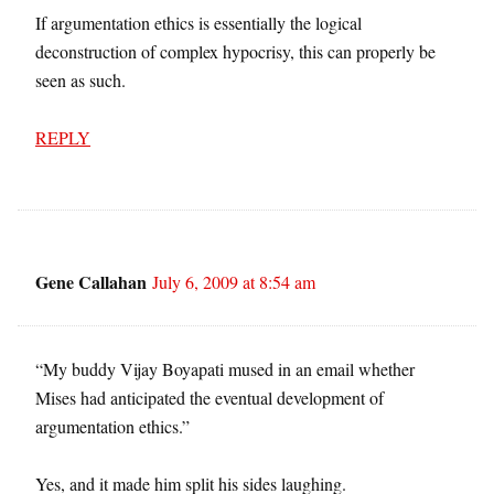
If argumentation ethics is essentially the logical
deconstruction of complex hypocrisy, this can properly be
seen as such.
REPLY
Gene Callahan
July 6, 2009 at 8:54 am
“My buddy Vijay Boyapati mused in an email whether
Mises had anticipated the eventual development of
argumentation ethics.”
Yes, and it made him split his sides laughing.