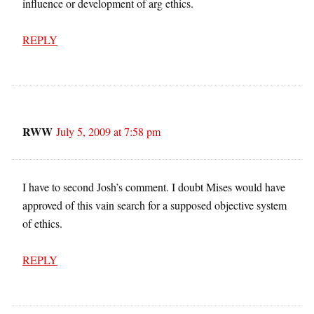
influence or development of arg ethics.
REPLY
RWW
July 5, 2009 at 7:58 pm
I have to second Josh’s comment. I doubt Mises would have
approved of this vain search for a supposed objective system
of ethics.
REPLY