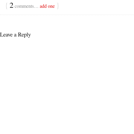
{
2
}
comments…
add one
Leave a Reply