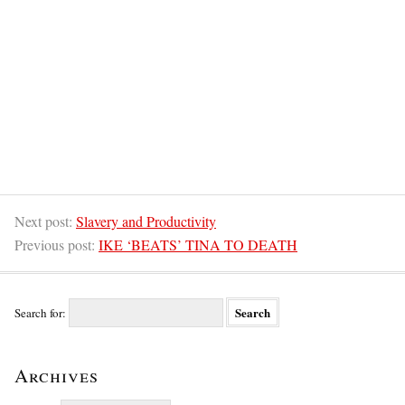
Next post:
Slavery and Productivity
Previous post:
IKE ‘BEATS’ TINA TO DEATH
Search for:
Archives