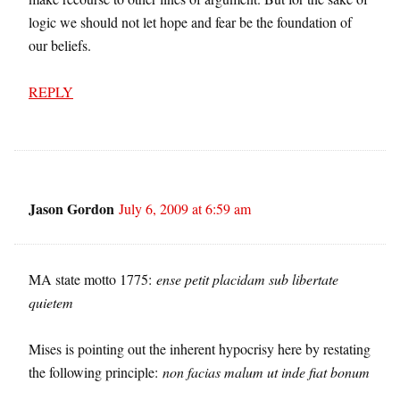
logic we should not let hope and fear be the foundation of
our beliefs.
REPLY
Jason Gordon
July 6, 2009 at 6:59 am
MA state motto 1775:
ense petit placidam sub libertate
quietem
Mises is pointing out the inherent hypocrisy here by restating
the following principle:
non facias malum ut inde fiat bonum