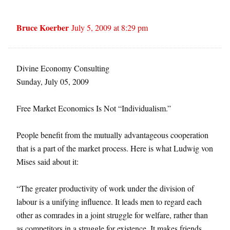
Bruce Koerber
July 5, 2009 at 8:29 pm
Divine Economy Consulting
Sunday, July 05, 2009
Free Market Economics Is Not “Individualism.”
People benefit from the mutually advantageous cooperation
that is a part of the market process. Here is what Ludwig von
Mises said about it:
“The greater productivity of work under the division of
labour is a unifying influence. It leads men to regard each
other as comrades in a joint struggle for welfare, rather than
as competitors in a struggle for existence. It makes friends