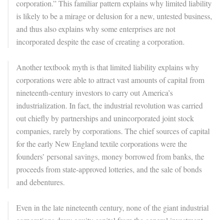
corporation.” This familiar pattern explains why limited liability
is likely to be a mirage or delusion for a new, untested business,
and thus also explains why some enterprises are not
incorporated despite the ease of creating a corporation.
Another textbook myth is that limited liability explains why
corporations were able to attract vast amounts of capital from
nineteenth-century investors to carry out America’s
industrialization. In fact, the industrial revolution was carried
out chiefly by partnerships and unincorporated joint stock
companies, rarely by corporations. The chief sources of capital
for the early New England textile corporations were the
founders’ personal savings, money borrowed from banks, the
proceeds from state-approved lotteries, and the sale of bonds
and debentures.
Even in the late nineteenth century, none of the giant industrial