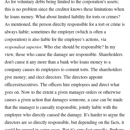
As for voluntary debts being limited to the corporation’s assets;
this is no problem since the creditor knows these limitations when
he loans money. What about limited liability for torts or crimes?
As mentioned, the person direclty responsible for a tort or crime is
always liable; sometimes the employer (which is often a
corporation) is also liable for the employee’s actions, via
respondeat superior
. Who else should be responsible? In my
view, those who cause the damage are responsible. Shareholders
don’t cause it any more than a bank who loans money to a
company causes its employees to commit torts. The shareholders
give money; and elect directors. The directors appoint
officers/executives. The officers hire employees and direct what
goes on. Now to the extent a given manager orders or otherwise
causes a given action that damages someone, a case can be made
that the manager is causally responsible, jointly liable with the
employee who directly caused the damage. It’s harder to argue the
directors are so directly responsible, but depending on the facts, it
could be argued in some cases. But it’s very fact specific. Perhaps