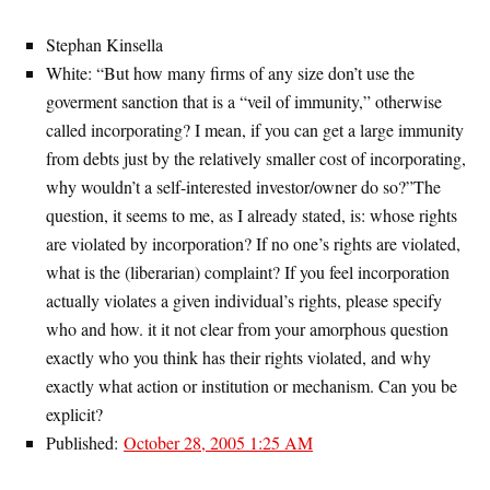
Stephan Kinsella
White: “But how many firms of any size don’t use the
goverment sanction that is a “veil of immunity,” otherwise
called incorporating? I mean, if you can get a large immunity
from debts just by the relatively smaller cost of incorporating,
why wouldn’t a self-interested investor/owner do so?”The
question, it seems to me, as I already stated, is: whose rights
are violated by incorporation? If no one’s rights are violated,
what is the (liberarian) complaint? If you feel incorporation
actually violates a given individual’s rights, please specify
who and how. it it not clear from your amorphous question
exactly who you think has their rights violated, and why
exactly what action or institution or mechanism. Can you be
explicit?
Published:
October 28, 2005 1:25 AM