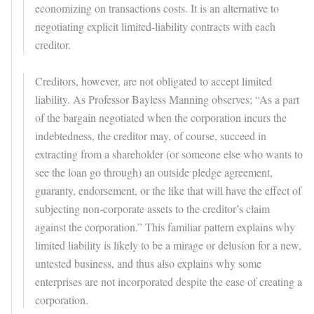
economizing on transactions costs. It is an alternative to
negotiating explicit limited-liability contracts with each
creditor.
Creditors, however, are not obligated to accept limited
liability. As Professor Bayless Manning observes; “As a part
of the bargain negotiated when the corporation incurs the
indebtedness, the creditor may, of course, succeed in
extracting from a shareholder (or someone else who wants to
see the loan go through) an outside pledge agreement,
guaranty, endorsement, or the like that will have the effect of
subjecting non-corporate assets to the creditor’s claim
against the corporation.” This familiar pattern explains why
limited liability is likely to be a mirage or delusion for a new,
untested business, and thus also explains why some
enterprises are not incorporated despite the ease of creating a
corporation.