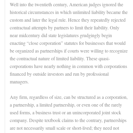
Well into the twentieth century, American judges ignored the
historical circumstances in which unlimited liability became the
custom and later the legal rule. Hence they repeatedly rejected
contractual attempts by partners to limit their liability. Only
near midcentury did state legislatures grudgingly begin
enacting “close corporation” statutes for businesses that would
be organized as partnerships if courts were willing to recognize
the contractual nature of limited liability. These quasi-
corporations have nearly nothing in common with corporations
financed by outside investors and run by professional
managers.
Any firm, regardless of size, can be structured as a corporation,
a partnership, a limited partnership, or even one of the rarely
used forms, a business trust or an unincorporated joint stock
company. Despite textbook claims to the contrary, partnerships
are not necessarily small scale or short-lived; they need not