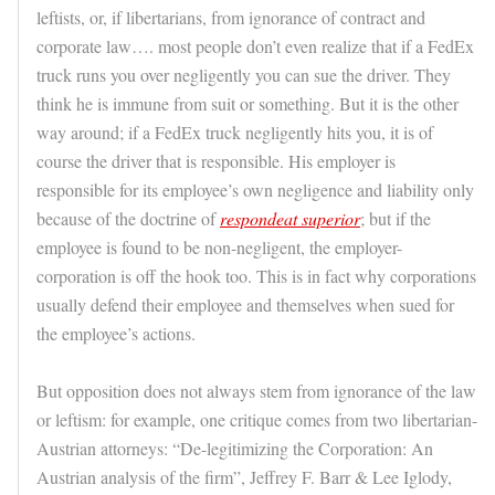
leftists, or, if libertarians, from ignorance of contract and
corporate law…. most people don’t even realize that if a FedEx
truck runs you over negligently you can sue the driver. They
think he is immune from suit or something. But it is the other
way around; if a FedEx truck negligently hits you, it is of
course the driver that is responsible. His employer is
responsible for its employee’s own negligence and liability only
because of the doctrine of
respondeat superior
; but if the
employee is found to be non-negligent, the employer-
corporation is off the hook too. This is in fact why corporations
usually defend their employee and themselves when sued for
the employee’s actions.
But opposition does not always stem from ignorance of the law
or leftism: for example, one critique comes from two libertarian-
Austrian attorneys: “De-legitimizing the Corporation: An
Austrian analysis of the firm”, Jeffrey F. Barr & Lee Iglody,