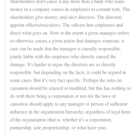
Shareholders don’t cause it any more than a bank who loans
money to a company causes its employees to commit torts. The
shareholders give money; and elect directors. The directors
appoint officers/executives. The officers hire employees and
direct what goes on. Now to the extent a given manager orders
or otherwise causes a given action that damages someone, a
case can be made that the manager is causally responsible,
jointly liable with the employee who directly caused the
damage. It’s harder to argue the directors are so directly
responsible, but depending on the facts, it could be argued in
some cases. But it’s very fact specific. Perhaps the rules on
causation should be relaxed or modified, but this has nothing to
do with there being a corporation or not–for the laws of
causation should apply to any manager or person of sufficient
influence in the organization hierarchy, regardless of legal form
of the organization (that is, whether it’s a corporation,
partnership, sole proprietorship, or what have you).