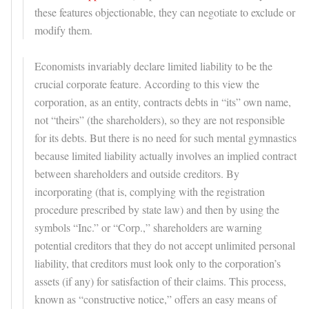
these features objectionable, they can negotiate to exclude or
modify them.
Economists invariably declare limited liability to be the
crucial corporate feature. According to this view the
corporation, as an entity, contracts debts in “its” own name,
not “theirs” (the shareholders), so they are not responsible
for its debts. But there is no need for such mental gymnastics
because limited liability actually involves an implied contract
between shareholders and outside creditors. By
incorporating (that is, complying with the registration
procedure prescribed by state law) and then by using the
symbols “Inc.” or “Corp.,” shareholders are warning
potential creditors that they do not accept unlimited personal
liability, that creditors must look only to the corporation’s
assets (if any) for satisfaction of their claims. This process,
known as “constructive notice,” offers an easy means of