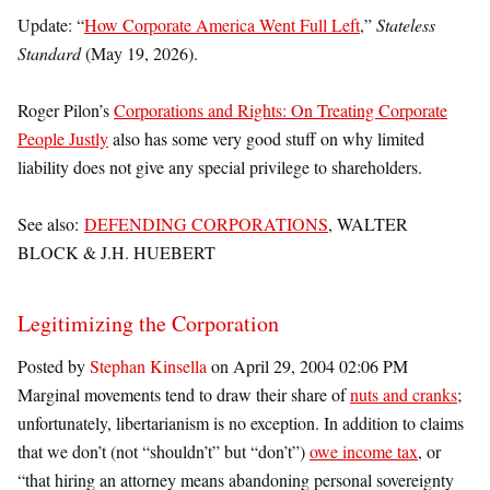
Update: “
How Corporate America Went Full Left
,”
Stateless
Standard
(May 19, 2026).
Roger Pilon’s
Corporations and Rights: On Treating Corporate
People Justly
also has some very good stuff on why limited
liability does not give any special privilege to shareholders.
See also:
DEFENDING CORPORATIONS
, WALTER
BLOCK & J.H. HUEBERT
Legitimizing the Corporation
Posted by
Stephan Kinsella
on April 29, 2004 02:06 PM
Marginal movements tend to draw their share of
nuts and cranks
;
unfortunately, libertarianism is no exception. In addition to claims
that we don’t (not “shouldn’t” but “don’t”)
owe income tax
, or
“that hiring an attorney means abandoning personal sovereignty