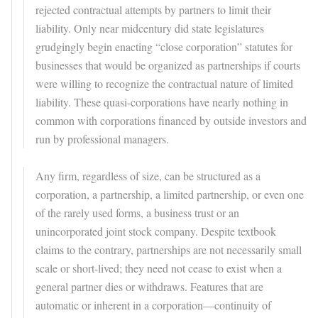
rejected contractual attempts by partners to limit their
liability. Only near midcentury did state legislatures
grudgingly begin enacting “close corporation” statutes for
businesses that would be organized as partnerships if courts
were willing to recognize the contractual nature of limited
liability. These quasi-corporations have nearly nothing in
common with corporations financed by outside investors and
run by professional managers.
Any firm, regardless of size, can be structured as a
corporation, a partnership, a limited partnership, or even one
of the rarely used forms, a business trust or an
unincorporated joint stock company. Despite textbook
claims to the contrary, partnerships are not necessarily small
scale or short-lived; they need not cease to exist when a
general partner dies or withdraws. Features that are
automatic or inherent in a corporation—continuity of