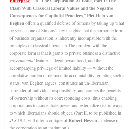
Enterprise
The Corporation At Issue, Part I: The
.” In “
Clash With Classical Liberal Values and the Negative
Consequences for Capitalist Practices
Piet-Hein van
,”
Eeghen
offers a qualified defense of Simons by taking up what
he sees as one of Simons’s key insights: that the corporate form
of business organization is inherently incompatible with the
principles of classical liberalism.The problem with the
corporate form is that it grants to private business a distinctive
governmental
feature — legal personhood, and the
accompanying privilege of limited liability — without the
correlative burden of democratic accountability; granting such a
status, van Eeghen argues, constitutes an un-libertarian
surrender of individual responsibility, and confers the benefits
of ownership without its corresponding costs, thus enabling
corporations to concentrate power and externalize risk in ways
to which libertarians should object. (Part II, to be published in
Robert Hessen
JLS
19.4, will offer a critique of
‘s defense of
the corporation as an institution.)