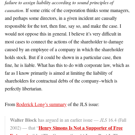
failure to assign liability according to sound principles of
causation
. If some critic of the corporation thinks some managers,
and perhaps some directors, in a given incident are causally
responsible for the tort, then fine, say so, and make the case. I
would not oppose this in general. I believe it’s very difficult in
most cases to connect the actions of the shareholder to damage
caused by an employee of a company in which the shareholder
holds stock. But if it could be shown in a particular case, then
fine, he is liable. What has this to do with corporate law, which as
far as I know primarily is aimed at limiting the liability of
shareholders for contractual debts of the company–which is
perfectly libertarian.
From
Roderick Long’s summary
of the JLS issue:
Walter Block
has argued in an earlier issue —
JLS
16.4 (Fall
Henry Simons Is Not a Supporter of Free
2002) — that “