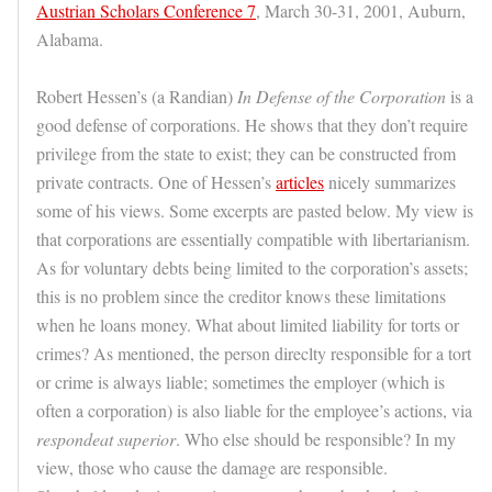
Austrian Scholars Conference 7
, March 30-31, 2001, Auburn,
Alabama.
Robert Hessen’s (a Randian)
In Defense of the Corporation
is a
good defense of corporations. He shows that they don’t require
privilege from the state to exist; they can be constructed from
private contracts. One of Hessen’s
articles
nicely summarizes
some of his views. Some excerpts are pasted below. My view is
that corporations are essentially compatible with libertarianism.
As for voluntary debts being limited to the corporation’s assets;
this is no problem since the creditor knows these limitations
when he loans money. What about limited liability for torts or
crimes? As mentioned, the person direclty responsible for a tort
or crime is always liable; sometimes the employer (which is
often a corporation) is also liable for the employee’s actions, via
respondeat superior
. Who else should be responsible? In my
view, those who cause the damage are responsible.