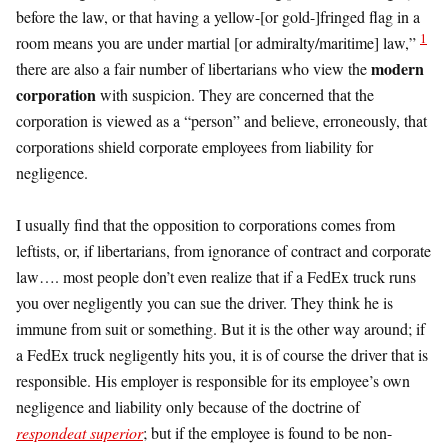
before the law, or that having a yellow-[or gold-]fringed flag in a
1
room means you are under martial [or admiralty/maritime] law,”
modern
there are also a fair number of libertarians who view the
corporation
with suspicion. They are concerned that the
corporation is viewed as a “person” and believe, erroneously, that
corporations shield corporate employees from liability for
negligence.
I usually find that the opposition to corporations comes from
leftists, or, if libertarians, from ignorance of contract and corporate
law…. most people don’t even realize that if a FedEx truck runs
you over negligently you can sue the driver. They think he is
immune from suit or something. But it is the other way around; if
a FedEx truck negligently hits you, it is of course the driver that is
responsible. His employer is responsible for its employee’s own
negligence and liability only because of the doctrine of
respondeat superior
; but if the employee is found to be non-