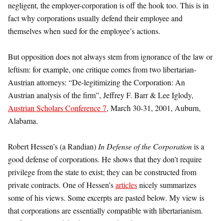
negligent, the employer-corporation is off the hook too. This is in
fact why corporations usually defend their employee and
themselves when sued for the employee’s actions.
But opposition does not always stem from ignorance of the law or
leftism: for example, one critique comes from two libertarian-
Austrian attorneys: “De-legitimizing the Corporation: An
Austrian analysis of the firm”, Jeffrey F. Barr & Lee Iglody,
Austrian Scholars Conference 7
, March 30-31, 2001, Auburn,
Alabama.
Robert Hessen’s (a Randian)
In Defense of the Corporation
is a
good defense of corporations. He shows that they don’t require
privilege from the state to exist; they can be constructed from
private contracts. One of Hessen’s
articles
nicely summarizes
some of his views. Some excerpts are pasted below. My view is
that corporations are essentially compatible with libertarianism.