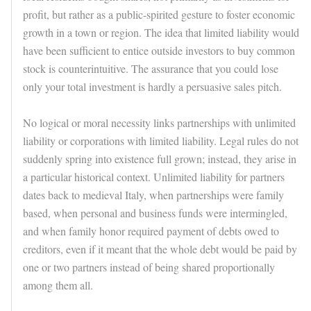
profit, but rather as a public-spirited gesture to foster economic
growth in a town or region. The idea that limited liability would
have been sufficient to entice outside investors to buy common
stock is counterintuitive. The assurance that you could lose
only your total investment is hardly a persuasive sales pitch.
No logical or moral necessity links partnerships with unlimited
liability or corporations with limited liability. Legal rules do not
suddenly spring into existence full grown; instead, they arise in
a particular historical context. Unlimited liability for partners
dates back to medieval Italy, when partnerships were family
based, when personal and business funds were intermingled,
and when family honor required payment of debts owed to
creditors, even if it meant that the whole debt would be paid by
one or two partners instead of being shared proportionally
among them all.