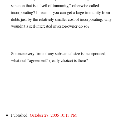
sanction that is a “veil of immunity,” otherwise called
incorporating? I mean, if you can get a large immunity from
debts just by the relatively smaller cost of incorporating, why
wouldn’t a self-interested investor/owner do so?
So once every firm of any substantial size is incorporated,
what real “agreement” (really choice) is there?
Published:
October 27, 2005 10:13 PM