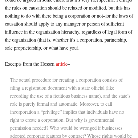
the rules on causation should be relaxed or modified, but this has
nothing to do with there being a corporation or not–for the laws of
causation should apply to any manager or person of sufficient
influence in the organization hierarchy, regardless of legal form of
the organization (that is, whether it’s a corporation, partnership,
sole proprietorship, or what have you).
Excerpts from the Hessen
article
–
The actual procedure for creating a corporation consists of
filing a registration document with a state official (like
recording the use of a fictitious business name), and the state’s
role is purely formal and automatic. Moreover, to call
incorporation a “privilege” implies that individuals have no
right to create a corporation. But why is governmental
permission needed? Who would be wronged if businesses
adopted corporate features by contract? Whose rights would be