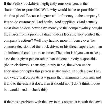
If the FedEx truckdriver negligently runs over you, is the
shareholder responsible? Well, why would he be responsible in
the first place? Because he gave a bit of money to the company?
But so do customers! And banks. And suppliers. (And actually,
most shareholders never gave money to the company–they bought
the shares from a previous shareholder.) Because they control the
company’s actions? Well they had no more influence over the
concrete decisions of the truck driver, or his direct supervisor, than
an influential creditor or customer. The point is if you can make a
case that a given person other than the one directly responsible
(the truck driver) is causally, jointly liable, fine–then under
libertarian principles this person is also liable. In such a case I am
not aware that corporate law grants them immunity from suit; and
if and to the extent it does, then it should not (I don’t think it does
but would need to check this).
If there is a problem with the law in this regard, it is with the law’s