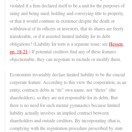
violated if a firm declared itself to be a unit for the purposes of
suing and being sued, holding and conveying title to property,
or that it would continue in existence despite the death or
withdrawal of its officers or investors, that its shares are freely
transferable, or if it asserted limited liability for its debt
obligations? (Liability for torts is a separate issue; see
Hessen,
pp. 18-21
.) If potential creditors find any of these features
objectionable, they can negotiate to exclude or modify them.
Economists invariably declare limited liability to be the crucial
corporate feature. According to this view the corporation, as an
entity, contracts debts in “its” own name, not “theirs” (the
shareholders), so they are not responsible for its debts. But
there is no need for such mental gymnastics because limited
liability actually involves an implied contract between
shareholders and outside creditors. By incorporating (that is,
complying with the registration procedure prescribed by state