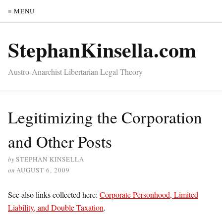
≡ MENU
StephanKinsella.com
Austro-Anarchist Libertarian Legal Theory
Legitimizing the Corporation
and Other Posts
by
STEPHAN KINSELLA
on
AUGUST 6, 2009
See also links collected here:
Corporate Personhood, Limited
Liability, and Double Taxation
.