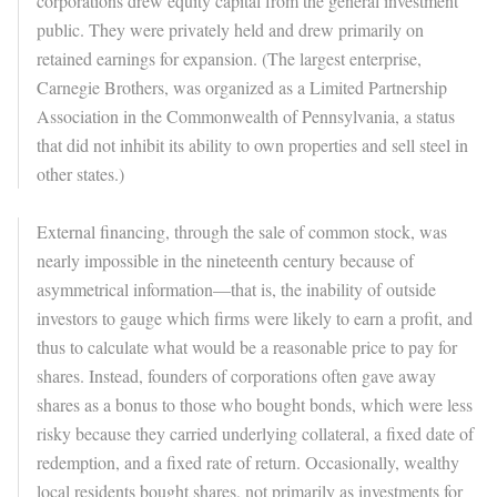
corporations drew equity capital from the general investment
public. They were privately held and drew primarily on
retained earnings for expansion. (The largest enterprise,
Carnegie Brothers, was organized as a Limited Partnership
Association in the Commonwealth of Pennsylvania, a status
that did not inhibit its ability to own properties and sell steel in
other states.)
External financing, through the sale of common stock, was
nearly impossible in the nineteenth century because of
asymmetrical information—that is, the inability of outside
investors to gauge which firms were likely to earn a profit, and
thus to calculate what would be a reasonable price to pay for
shares. Instead, founders of corporations often gave away
shares as a bonus to those who bought bonds, which were less
risky because they carried underlying collateral, a fixed date of
redemption, and a fixed rate of return. Occasionally, wealthy
local residents bought shares, not primarily as investments for