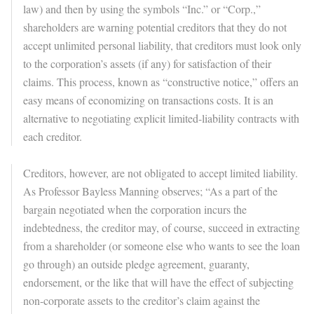
law) and then by using the symbols “Inc.” or “Corp.,”
shareholders are warning potential creditors that they do not
accept unlimited personal liability, that creditors must look only
to the corporation’s assets (if any) for satisfaction of their
claims. This process, known as “constructive notice,” offers an
easy means of economizing on transactions costs. It is an
alternative to negotiating explicit limited-liability contracts with
each creditor.
Creditors, however, are not obligated to accept limited liability.
As Professor Bayless Manning observes; “As a part of the
bargain negotiated when the corporation incurs the
indebtedness, the creditor may, of course, succeed in extracting
from a shareholder (or someone else who wants to see the loan
go through) an outside pledge agreement, guaranty,
endorsement, or the like that will have the effect of subjecting
non-corporate assets to the creditor’s claim against the