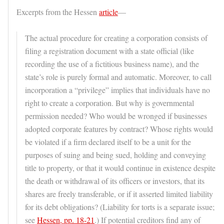
Excerpts from the Hessen
article
—
The actual procedure for creating a corporation consists of
filing a registration document with a state official (like
recording the use of a fictitious business name), and the
state’s role is purely formal and automatic. Moreover, to call
incorporation a “privilege” implies that individuals have no
right to create a corporation. But why is governmental
permission needed? Who would be wronged if businesses
adopted corporate features by contract? Whose rights would
be violated if a firm declared itself to be a unit for the
purposes of suing and being sued, holding and conveying
title to property, or that it would continue in existence despite
the death or withdrawal of its officers or investors, that its
shares are freely transferable, or if it asserted limited liability
for its debt obligations? (Liability for torts is a separate issue;
see
Hessen, pp. 18-21
.) If potential creditors find any of