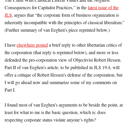
Consequences for Capitalist Practices,” in the
latest issue of the
JLS
, argues that “the corporate form of business organization is
inherently incompatible with the principles of classical liberalism.”
(Further summary of van Eeghen’s piece reprinted below.)
I have
elsewhere posted
a brief reply to other libertarian critics of
the corporation (that reply is reprinted below), and more or less
defended the pro-corporation view of Objectivist Robert Hessen.
Part II of van Eeghen’s article, to be published in JLS 19.4, will
offer a critique of Robert Hessen’s defense of the corporation, but
I will go ahead now and summarize some of my comments on
Part I.
I found most of van Eeghen’s arguments to be beside the point, at
least for what to me is the basic question, which is: does
respecting corporate status violate anyone’s rights?