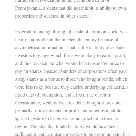
Pennsylvania, a status that did not inhibit its ability to own
properties and sell steel in other states.)
External financing, through the sale of common stock, was
nearly impossible in the nineteenth century because of
asymmetrical information—that is, the inability of outside
investors to gauge which firms were likely to earn a profit,
and thus to calculate what would be a reasonable price to
pay for shares. Instead, founders of corporations often gave
away shares as a bonus to those who bought bonds, which
were less risky because they carried underlying collateral, a
fixed date of redemption, and a fixed rate of return.
Occasionally, wealthy local residents bought shares, not
primarily as investments for profit, but rather as a public-
spirited gesture to foster economic growth in a town or
region. The idea that limited liability would have been
sufficient to entice outside investors to buy common stock is