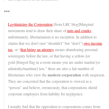
***
Legitimizing the Corporation
[from LRC blog]Marginal
movements tend to draw their share of
nuts and cranks
;
unfortunately, libertarianism is no exception. In addition to
claims that we don’t (not “shouldn’t” but “don’t”)
owe income
tax
, or “
that hiring an attorney
means abandoning personal
sovereignty before the law, or that having a yellow-[or
gold-]fringed flag in a room means you are under martial [or
admiralty/maritime] law,” there are also a fair number of
modern corporation
libertarians who view the
with suspicion.
They are concerned that the corporation is viewed as a
“person” and believe, erroneously, that corporations shield
corporate employees from liability for negligence.
I usually find that the opposition to corporations comes from