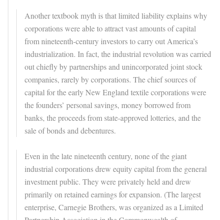
Another textbook myth is that limited liability explains why
corporations were able to attract vast amounts of capital
from nineteenth-century investors to carry out America’s
industrialization. In fact, the industrial revolution was carried
out chiefly by partnerships and unincorporated joint stock
companies, rarely by corporations. The chief sources of
capital for the early New England textile corporations were
the founders’ personal savings, money borrowed from
banks, the proceeds from state-approved lotteries, and the
sale of bonds and debentures.
Even in the late nineteenth century, none of the giant
industrial corporations drew equity capital from the general
investment public. They were privately held and drew
primarily on retained earnings for expansion. (The largest
enterprise, Carnegie Brothers, was organized as a Limited
Partnership Association in the Commonwealth of