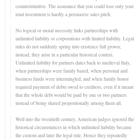
counterintuitive. The assurance that you could lose only your
total investment is hardly a persuasive sales pitch.
No logical or moral necessity links partnerships with
unlimited liability or corporations with limited liability. Legal
rules do not suddenly spring into existence full grown;
instead, they arise in a particular historical context.
Unlimited liability for partners dates back to medieval Italy,
when partnerships were family based, when personal and
business funds were intermingled, and when family honor
required payment of debts owed to creditors, even if it meant
that the whole debt would be paid by one or two partners
instead of being shared proportionally among them all.
Well into the twentieth century, American judges ignored the
historical circumstances in which unlimited liability became
the custom and later the legal rule. Hence they repeatedly