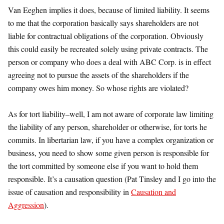
Van Eeghen implies it does, because of limited liability. It seems
to me that the corporation basically says shareholders are not
liable for contractual obligations of the corporation. Obviously
this could easily be recreated solely using private contracts. The
person or company who does a deal with ABC Corp. is in effect
agreeing not to pursue the assets of the shareholders if the
company owes him money. So whose rights are violated?
As for tort liability–well, I am not aware of corporate law limiting
the liability of any person, shareholder or otherwise, for torts he
commits. In libertarian law, if you have a complex organization or
business, you need to show some given person is responsible for
the tort committed by someone else if you want to hold them
responsible. It’s a causation question (Pat Tinsley and I go into the
issue of causation and responsibility in
Causation and
Aggression
).