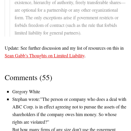
existence, hierarchy of authority, freely transferable shares—
are optional for a partnership or any other organizational
form. The only exceptions arise if government restricts or
forbids freedom of contract (such as the rule that forbids
limited liability for general partners).
Update: See further discussion and my list of resources on this in
Sean Gabb’s Thoughts on Limited Liability
.
Comments (55)
Gregory White
Stephan wrote:”The person or company who does a deal with
ABC Corp. is in effect agreeing not to pursue the assets of the
shareholders if the company owes him money. So whose
rights are violated?”
But how many firms of any size don’t use the goverment