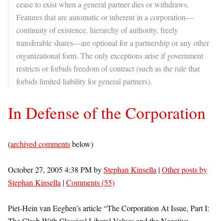
cease to exist when a general partner dies or withdraws.
Features that are automatic or inherent in a corporation—
continuity of existence, hierarchy of authority, freely
transferable shares—are optional for a partnership or any other
organizational form. The only exceptions arise if government
restricts or forbids freedom of contract (such as the rule that
forbids limited liability for general partners).
In Defense of the Corporation
(
archived comments
below)
October 27, 2005 4:38 PM by
Stephan Kinsella
|
Other posts by
Stephan Kinsella
|
Comments (55)
Piet-Hein van Eeghen’s article “The Corporation At Issue, Part I:
The Clash With Classical Liberal Values and the Negative