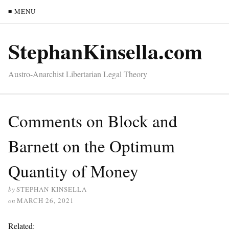
≡ MENU
StephanKinsella.com
Austro-Anarchist Libertarian Legal Theory
Comments on Block and
Barnett on the Optimum
Quantity of Money
by
STEPHAN KINSELLA
on
MARCH 26, 2021
Related: