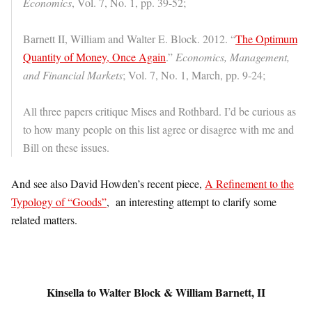
Economics
, Vol. 7, No. 1, pp. 39-52;
Barnett II, William and Walter E. Block. 2012. “
The Optimum
Quantity of Money, Once Again
.”
Economics, Management,
and Financial Markets
; Vol. 7, No. 1, March, pp. 9-24;
All three papers critique Mises and Rothbard. I’d be curious as
to how many people on this list agree or disagree with me and
Bill on these issues.
And see also David Howden’s recent piece,
A Refinement to the
Typology of “Goods”
, an interesting attempt to clarify some
related matters.
Kinsella to Walter Block & William Barnett, II