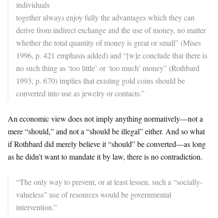
individuals
together always enjoy fully the advantages which they can
derive from indirect exchange and the use of money, no matter
whether the total quantity of money is great or small” (Mises
1996, p. 421 emphasis added) and “[w]e conclude that there is
no such thing as ‘too little’ or ‘too much’ money” (Rothbard
1993, p. 670) implies that existing gold coins should be
converted into use as jewelry or contacts.”
An economic view does not imply anything normatively—not a
mere “should,” and not a “should be illegal” either. And so what
if Rothbard did merely believe it “should” be converted—as long
as he didn’t want to mandate it by law, there is no contradiction.
“The only way to prevent, or at least lessen, such a “socially-
valueless” use of resources would be governmental
intervention.”