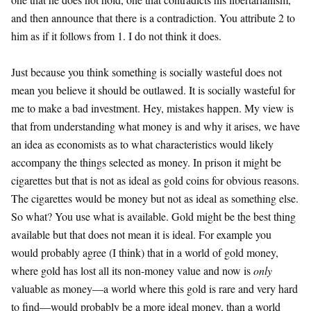
and then announce that there is a contradiction. You attribute 2 to
him as if it follows from 1. I do not think it does.
Just because you think something is socially wasteful does not
mean you believe it should be outlawed. It is socially wasteful for
me to make a bad investment. Hey, mistakes happen. My view is
that from understanding what money is and why it arises, we have
an idea as economists as to what characteristics would likely
accompany the things selected as money. In prison it might be
cigarettes but that is not as ideal as gold coins for obvious reasons.
The cigarettes would be money but not as ideal as something else.
So what? You use what is available. Gold might be the best thing
available but that does not mean it is ideal. For example you
would probably agree (I think) that in a world of gold money,
where gold has lost all its non-money value and now is
only
valuable as money—a world where this gold is rare and very hard
to find—would probably be a more ideal money, than a world