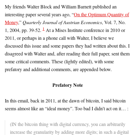
My friends Walter Block and William Barnett published an
interesting paper several years ago, “
On the Optimum Quantity of
Money
,”
Quarterly Journal of Austrian Economics
, Vol. 7, No.
1
1, 2004, pp. 39-52.
At a Mises Institute conference in 2010 or
2011, or perhaps in a phone call with Walter, I believe we
discussed this issue and some papers they had written about this. I
disagreed with Walter and, after reading their full paper, sent them
some critical comments. These (lightly edited), with some
prefatory and additional comments, are appended below.
Prefatory Note
In this email, back in 2011, at the dawn of bitcoin, I said bitcoin
seems almost like an “ideal money”. Too bad I didn’t act on it… :
(IN the bitcoin thing with digital currency, you can arbitrarily
increase the granularity by adding more digits; in such a digital