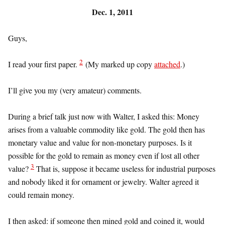
Dec. 1, 2011
Guys,
2
I read your first paper.
(My marked up copy
attached
.)
I’ll give you my (very amateur) comments.
During a brief talk just now with Walter, I asked this: Money
arises from a valuable commodity like gold. The gold then has
monetary value and value for non-monetary purposes. Is it
possible for the gold to remain as money even if lost all other
3
value?
That is, suppose it became useless for industrial purposes
and nobody liked it for ornament or jewelry. Walter agreed it
could remain money.
I then asked: if someone then mined gold and coined it, would