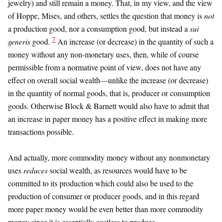
jewelry) and still remain a money. That, in my view, and the view
of Hoppe, Mises, and others, settles the question that money is
not
a production good, nor a consumption good, but instead a
sui
7
generis
good.
An increase (or decrease) in the quantity of such a
money without any non-monetary uses, then, while of course
permissible from a normative point of view, does not have any
effect on overall social wealth—unlike the increase (or decrease)
in the quantity of normal goods, that is, producer or consumption
goods. Otherwise Block & Barnett would also have to admit that
an increase in paper money has a positive effect in making more
transactions possible.
And actually, more commodity money without any nonmonetary
uses
reduces
social wealth, as resources would have to be
committed to its production which could also be used to the
production of consumer or producer goods, and in this regard
more paper money would be even better than more commodity
money since it is essentially costless to produce.