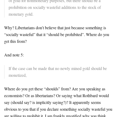
of gold for nonmonetary purposes, but there should be a
prohibition on socially wasteful additions to the stock of
monetary gold.
Why? Libertarians don’t believe that just because something is
“socially wasteful” that it “should be prohibited”. Where do you
get this from?
And note 5:
If the case can be made that no newly mined gold should be
monetized,
Where do you get these “shoulds” from? Are you speaking as
economists? Or as libertarians? Or saying what Rothbard would
say (should say? is implicitly saying?)? It apparently seems
obvious to you that if you declare something socially wasteful you
are willing to prohibit it. I am frankly mystified why you think