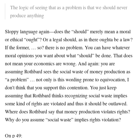
The logic of seeing that as a problem is that we should never
produce anything
Sloppy language again—does the “should” merely mean a moral
or ethical “ought”? Or a legal should, as in there oughta be a law?
If the former, … so? there is no problem. You can have whatever
moral opinions you want about what “should” be done. That does
not mean your economics are wrong. And again: you are
assuming Rothbard sees the social waste of money production as
“a problem” … not only is this wording prone to equivocation, I
don’t think that you support this contention. You just keep
assuming that Rothbard thinks recognizing social waste implies
some kind of rights are violated and thus it should be outlawed.
Where does Rothbard say that money production violates rights?
Why do you assume “social waste” implies rights violation?
On p 49: