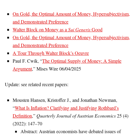
On Gold, the Optimal Amount of Money, Hypersubjectivism,
and Demonstrated Preference
Walter Block on Money as a
Sui Generis
Good
On Gold, the Optimal Amount of Money, Hypersubjectivism,
and Demonstrated Preference
A Tour Through Walter Block’s Oeuvre
Paul F. Cwik, “
The Optimal Supply of Money: A Simple
Argument
,” Mises Wire 06/04/2025
Update: see related recent papers:
Mousten Hansen, Kristoffer J., and Jonathan Newman,
“
What Is Inflation? Clarifying and Justifying Rothbard’s
Definition
,”
Quarterly Journal of Austrian Economics
25 (4)
(2022): 147–70
Abstract: Austrian economists have debated issues of