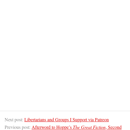
Next post:
Libertarians and Groups I Support via Patreon
Previous post:
Afterword to Hoppe’s
The Great Fiction
, Second