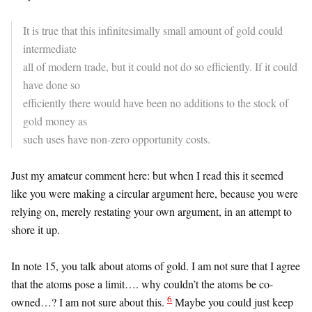
It is true that this infinitesimally small amount of gold could
intermediate
all of modern trade, but it could not do so efficiently. If it could
have done so
efficiently there would have been no additions to the stock of
gold money as
such uses have non-zero opportunity costs.
Just my amateur comment here: but when I read this it seemed
like you were making a circular argument here, because you were
relying on, merely restating your own argument, in an attempt to
shore it up.
In note 15, you talk about atoms of gold. I am not sure that I agree
that the atoms pose a limit…. why couldn’t the atoms be co-
6
owned…? I am not sure about this.
Maybe you could just keep