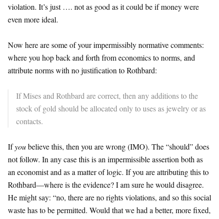
violation. It’s just …. not as good as it could be if money were
even more ideal.
Now here are some of your impermissibly normative comments:
where you hop back and forth from economics to norms, and
attribute norms with no justification to Rothbard:
If Mises and Rothbard are correct, then any additions to the
stock of gold should be allocated only to uses as jewelry or as
contacts.
If
you
believe this, then you are wrong (IMO). The “should” does
not follow. In any case this is an impermissible assertion both as
an economist and as a matter of logic. If you are attributing this to
Rothbard—where is the evidence? I am sure he would disagree.
He might say: “no, there are no rights violations, and so this social
waste has to be permitted. Would that we had a better, more fixed,