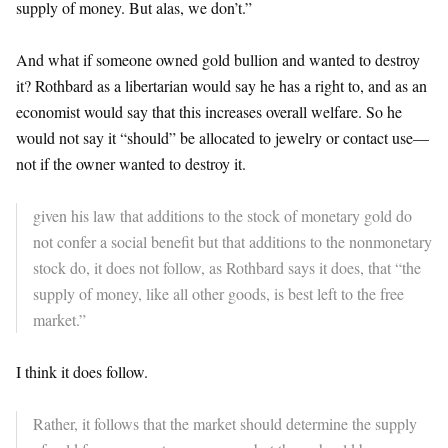
supply of money. But alas, we don’t.”
And what if someone owned gold bullion and wanted to destroy
it? Rothbard as a libertarian would say he has a right to, and as an
economist would say that this increases overall welfare. So he
would not say it “should” be allocated to jewelry or contact use—
not if the owner wanted to destroy it.
given his law that additions to the stock of monetary gold do
not confer a social benefit but that additions to the nonmonetary
stock do, it does not follow, as Rothbard says it does, that “the
supply of money, like all other goods, is best left to the free
market.”
I think it does follow.
Rather, it follows that the market should determine the supply