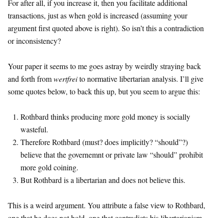
For after all, if you increase it, then you facilitate additional
transactions, just as when gold is increased (assuming your
argument first quoted above is right). So isn’t this a contradiction
or inconsistency?
Your paper it seems to me goes astray by weirdly straying back
and forth from
wertfrei
to normative libertarian analysis. I’ll give
some quotes below, to back this up, but you seem to argue this:
Rothbard thinks producing more gold money is socially
wasteful.
Therefore Rothbard (must? does implicitly? “should”?)
believe that the governemnt or private law “should” prohibit
more gold coining.
But Rothbard is a libertarian and does not believe this.
This is a weird argument. You attribute a false view to Rothbard,
one that he does not hold, one that contradicts his libertarianism,