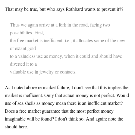
That may be true, but who says Rothbard wants to prevent it??
Thus we again arrive at a fork in the road, facing two
possibilities. First,
the free market is inefficient, i.e., it allocates some of the new
or extant gold
to a valueless use as money, when it could and should have
diverted it to a
valuable use in jewelry or contacts,
As I noted above re market failure, I don’t see that this implies the
market is inefficient. Only that actual money is not perfect. Would
use of sea shells as money mean there is an inefficient market?
Does a free market guarantee that the most perfect money
imaginable will be found? I don’t think so. And again: note the
should here.