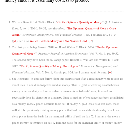
William Barnett II & Walter Block, “
On the Optimum Quantity of Money
,”
Q. J. Austrian
Econ
. 7, no. 1 (2004): 39–52; see also
idem
, “
The Optimum Quantity of Money, Once
Again
,”
Economics, Management, and Financial Markets
7, no. 1 (March 2012): 9–24
(
pdf
); see also
Walter Block on Money as a
Sui Generis
Good
.
[
↩
]
The first paper being Barnett, William II and Walter E. Block. 2004. “
On the Optimum
Quantity of Money
,”
Quarterly Journal of Austrian Economics
, Vol. 7, No. 1, pp. 39-52.
The second may have been the followup paper, Barnett II, William and Walter E. Block.
2012. “
The Optimum Quantity of Money, Once Again
.”
Economics, Management, and
Financial Markets
; Vol. 7, No. 1, March, pp. 9-24, but I cannot recall for sure.
[
↩
]
See Rothbard: “it does not follow from this analysis that if an extant money were to lose its
direct uses, it could no longer be used as money. Thus, if gold, after being established as
money, were suddenly to lose its value in ornaments or industrial uses, it would not
necessarily lose its character as a money. Once a medium of exchange has been established
as a money, money prices continue to be set. If on day X gold loses its direct uses, there
will still be previously existing money prices that had been established on day X – 1, and
these prices form the basis for the marginal utility of gold on day X. Similarly, the money
prices thereby determined on day X form the basis for the marginal utility of money on day