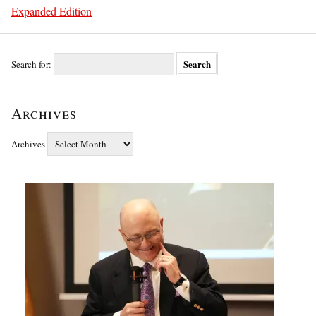
Expanded Edition
Search for:
Archives
Archives