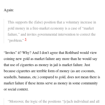
Again:
This supports the (false) position that a voluntary increase in
gold money in a free-market economy is a case of “market
failure,” and invites governmental intervention to correct the
5
“problem.”
“Invites” it? Why? And I don’t agree that Rothbard would view
coining new gold as market failure any more than he would say
that use of cigarettes as money in jail is market failure. Just
because cigarettes are terrible form of money (as are coconuts,
seashells, bananas, etc.) compared to gold, does not mean there is
market failure if these items serve as money in some community
or social context.
“Moreover, the logic of the positions “[e]ach individual and all