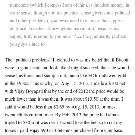
numeraire (which I confess I sort of think is the ideal money, in
some sense, though not in a practical sense given some political
and other problems), you never need to increase the supply at
all (once it reaches its asymptotic maximum), because any
supply truly is enough: you never face the granularity problem
you guys allude to.
The “political problems” I referred to was my belief that if Bitcoin
were to gain steam and look like it might succeed, the state would
sense this threat and stamp it out, much like FDR outlawed gold
in the 1930s. This is why, on Aug. 15, 2012, I made a $100 bet
with Vijay Boyapati that by the end of 2012 the price would be
much lower than it was then. It was about $13.50 at the time. I
said it would be less than $0.65 by Aug. 15, 2013, or one-
twentieth its current price. By Feb. 2013 the price had almost
tripled to $30 so it was clear I would lose the bet, so to cut my
losses I paid Vijay $90 in 3 bitcoins purchased from Coinbase.