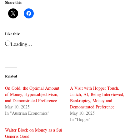
Share this:
Like this:
Loading…
Related
On Gold, the Optimal Amount
A Visit with Hoppe: Touch,
of Money, Hypersubjectivism,
Janich, AI, Being Interviewed,
and Demonstrated Preference
Bankruptcy, Money and
May 10, 2025
Demonstrated Preference
In "Austrian Economics"
May 10, 2025
In "Hoppe"
Walter Block on Money as a Sui
Generis Good