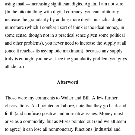
using math—increasing significant digits. Again, I am not sure.
(In the bitcoin thing with digital currency, you can arbitrarily
increase the granularity by adding more digits; in such a digital
numeraire (which I confess I sort of think is the ideal money, in
some sense, though not in a practical sense given some political
and other problems), you never need to increase the supply at all
(once it reaches its asymptotic maximum), because any supply
truly is enough: you never face the granularity problem you guys
allude to.)
Afterword
Those were my comments to Walter and Bill. A few further
observations. As I pointed out above, note that they go back and
forth (and confuse) positive and normative issues. Money must
arise as a commodity, but as Mises pointed out (and we all seem
to agree) it can lose all nonmonetary functions (industrial and