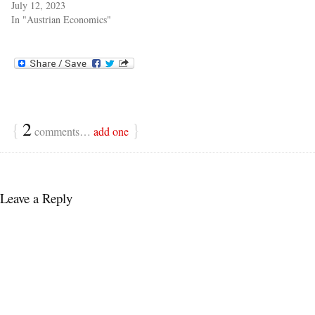
July 12, 2023
In "Austrian Economics"
{
2
}
comments…
add one
Leave a Reply