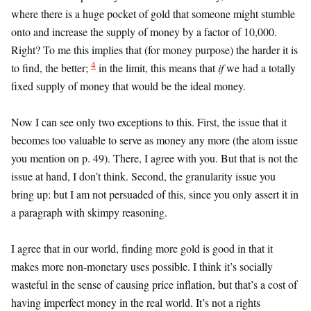
where there is a huge pocket of gold that someone might stumble
onto and increase the supply of money by a factor of 10,000.
Right? To me this implies that (for money purpose) the harder it is
4
to find, the better;
in the limit, this means that
if
we had a totally
fixed supply of money that would be the ideal money.
Now I can see only two exceptions to this. First, the issue that it
becomes too valuable to serve as money any more (the atom issue
you mention on p. 49). There, I agree with you. But that is not the
issue at hand, I don’t think. Second, the granularity issue you
bring up: but I am not persuaded of this, since you only assert it in
a paragraph with skimpy reasoning.
I agree that in our world, finding more gold is good in that it
makes more non-monetary uses possible. I think it’s socially
wasteful in the sense of causing price inflation, but that’s a cost of
having imperfect money in the real world. It’s not a rights