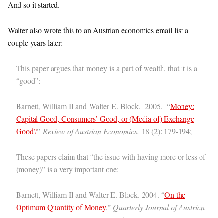
And so it started.
Walter also wrote this to an Austrian economics email list a
couple years later:
This paper argues that money is a part of wealth, that it is a
“good”:
Barnett, William II and Walter E. Block. 2005. “
Money:
Capital Good, Consumers’ Good, or (Media of) Exchange
Good?
”
Review of Austrian Economics.
18 (2): 179-194;
These papers claim that “the issue with having more or less of
(money)” is a very important one:
Barnett, William II and Walter E. Block. 2004. “
On the
Optimum Quantity of Money
,”
Quarterly Journal of Austrian