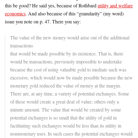
this be good? He said yes, because of Rothbard
utility and welfare
economics
. And also because of this “granularity” (my word)
issue you note on p. 47. There you say:
The value of the new money would arise out of the additional
transactions
that would be made possible by its existence. That is, there
would be transactions, previously impossible to undertake
because the cost of using valuable gold to mediate such was
excessive, which would now be made possible because the new
monetary gold reduced the value of money at the margin.
There are, at any time, a variety of potential exchanges. Some
of these would create a great deal of value; others only a
minute amount. The value that would be created by some
potential exchanges is so small that the utility of gold in
facilitating such exchanges would be less than its utility in
nonmonetary uses. In such cases the potential exchanges would