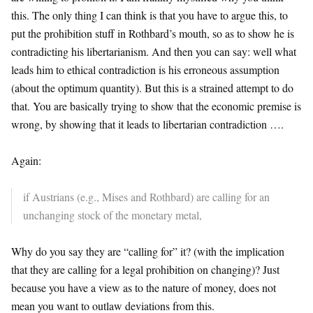
this. The only thing I can think is that you have to argue this, to
put the prohibition stuff in Rothbard’s mouth, so as to show he is
contradicting his libertarianism. And then you can say: well what
leads him to ethical contradiction is his erroneous assumption
(about the optimum quantity). But this is a strained attempt to do
that. You are basically trying to show that the economic premise is
wrong, by showing that it leads to libertarian contradiction ….
Again:
if Austrians (e.g., Mises and Rothbard) are calling for an
unchanging stock of the monetary metal,
Why do you say they are “calling for” it? (with the implication
that they are calling for a legal prohibition on changing)? Just
because you have a view as to the nature of money, does not
mean you want to outlaw deviations from this.