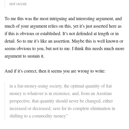
not occur.
To me this was the most intriguing and interesting argument, and
much of your argument relies on this, yet it’s just asserted here as
if this is obvious or established. It’s not defended at length or in
detail. So to me it’s like an assertion. Maybe this is well known or
seems obvious to you, but not to me. I think this needs much more
argument to sustain it.
And if it’s correct, then it seems you are wrong to write:
in a fiat-money-using society, the optimal quantity of fiat
money is whatever is in existence, and, from an Austrian
perspective, that quantity should never be changed, either
increased or decreased, save for its complete elimination in
shifting to a commodity money”