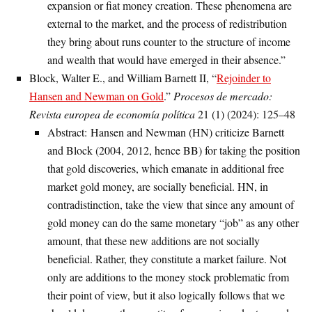
expansion or fiat money creation. These phenomena are
external to the market, and the process of redistribution
they bring about runs counter to the structure of income
and wealth that would have emerged in their absence.”
Block, Walter E., and William Barnett II, “
Rejoinder to
Hansen and Newman on Gold
.”
Procesos de mercado:
Revista europea de economía política
21 (1) (2024): 125–48
Abstract: Hansen and Newman (HN) criticize Barnett
and Block (2004, 2012, hence BB) for taking the position
that gold discoveries, which emanate in additional free
market gold money, are socially beneficial. HN, in
contradistinction, take the view that since any amount of
gold money can do the same monetary “job” as any other
amount, that these new additions are not socially
beneficial. Rather, they constitute a market failure. Not
only are additions to the money stock problematic from
their point of view, but it also logically follows that we