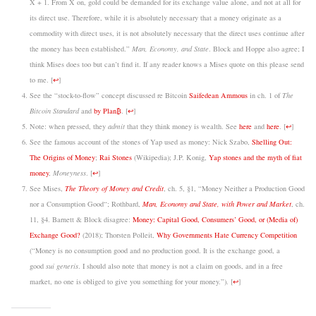
X + 1. From X on, gold could be demanded for its exchange value alone, and not at all for
its direct use. Therefore, while it is absolutely necessary that a money originate as a
commodity with direct uses, it is not absolutely necessary that the direct uses continue after
the money has been established.”
Man, Economy, and State
. Block and Hoppe also agree; I
think Mises does too but can’t find it. If any reader knows a Mises quote on this please send
to me.
[
↩
]
See the “stock-to-flow” concept discussed re Bitcoin
Saifedean Ammous
in ch. 1 of
The
Bitcoin Standard
and
by Plan₿
.
[
↩
]
Note: when pressed, they
admit
that they think money is wealth. See
here
and
here
.
[
↩
]
See the famous account of the stones of Yap used as money: Nick Szabo,
Shelling Out:
The Origins of Money
;
Rai Stones
(Wikipedia); J.P. Konig,
Yap stones and the myth of fiat
money
,
Moneyness
.
[
↩
]
See Mises,
The Theory of Money and Credit
, ch. 5, §1, “
Money Neit
her a Production Good
nor a Consumption Good
“; Rothbard,
Man, Economy and State, with Power and Market
, ch.
11, §4. Barnett & Block disagree:
Money: Capital Good, Consumers’ Good, or (Media of)
Exchange Good?
(2018); Thorsten Polleit,
Why Governments Hate Currency Competition
(“Money is no consumption good and no production good. It is the exchange good, a
good
sui generis
. I should also note that money is not a claim on goods, and in a free
market, no one is obliged to give you something for your money.”).
[
↩
]