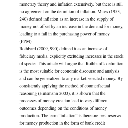
monetary theory and inflation extensively, but there is still
no agreement on the definition of inflation. Mises (1953,
240) defined inflation as an increase in the supply of
money not offset by an increase in the demand for money,
leading to a fall in the purchasing power of money
(PPM).
Rothbard (2009, 990) defined it as an increase of
fiduciary media, explicitly excluding increases in the stock
of specie. This article will argue that Rothbard’s definition
is the most suitable for economic discourse and analysis
and can be generalized to any market-selected money. By
consistently applying the method of counterfactual
reasoning (Hülsmann 2003), it is shown that the
processes of money creation lead to very different
outcomes depending on the conditions of money
production. The term “inflation” is therefore best reserved
for money production in the form of bank credit