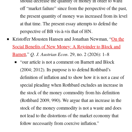
should decrease the quantity of money in order to ward
off “market failure” since from the perspective of the past,
the present quantity of money was increased from its level
at that time. The present essay attempts to defend the
perspective of BB vis-à-vis that of HN.
Kristoffer Mousten Hansen and Jonathan Newman, “
On the
Social Benefits of New Money: A Rejoinder to Block and
Barnett
,”
Q. J. Austrian Econ
. 29, no. 2 (2026): 1–8
“our article is not a comment on Barnett and Block
(2004; 2012). Its purpose is to defend Rothbard’s
definition of inflation and to show how it is not a case of
special pleading when Rothbard excludes an increase in
the stock of the money commodity from his definition
(Rothbard 2009, 990). We argue that an increase in the
stock of the money commodity is not a waste and does
not lead to the distortions of the market economy that
follow necessarily from coercive inflation.”