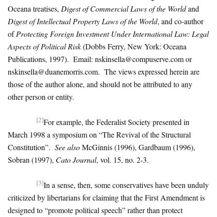
Oceana treatises,
Digest of Commercial Laws of the World
and
Digest of Intellectual Property Laws of the World
, and co-author
of
Protecting Foreign Investment Under International Law: Legal
Aspects of Political Risk
(Dobbs Ferry, New York: Oceana
Publications, 1997). Email:
nskinsella@compuserve.com
or
nskinsella@duanemorris.com
. The views expressed herein are
those of the author alone, and should not be attributed to any
other person or entity.
[2]
For example, the Federalist Society presented in
March 1998 a symposium on “The Revival of the Structural
Constitution”.
See also
McGinnis (1996), Gardbaum (1996),
Sobran (1997),
Cato Journal
, vol. 15, no. 2-3.
[3]
In a sense, then, some conservatives have been unduly
criticized by libertarians for claiming that the First Amendment is
designed to “promote political speech” rather than protect