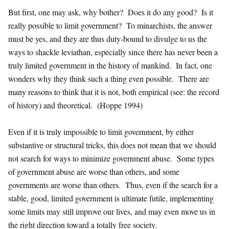
But first, one may ask, why bother? Does it do any good? Is it
really possible to limit government? To minarchists, the answer
must be yes, and they are thus duty-bound to divulge to us the
ways to shackle leviathan, especially since there has never been a
truly limited government in the history of mankind. In fact, one
wonders why they think such a thing even possible. There are
many reasons to think that it is not, both empirical (see: the record
of history) and theoretical. (Hoppe 1994)
Even if it is truly impossible to limit government, by either
substantive or structural tricks, this does not mean that we should
not search for ways to minimize government abuse. Some types
of government abuse are worse than others, and some
governments are worse than others. Thus, even if the search for a
stable, good, limited government is ultimate futile, implementing
some limits may still improve our lives, and may even move us in
the right direction toward a totally free society.