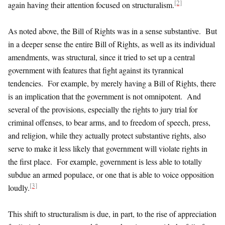
[2]
again having their attention focused on structuralism.
As noted above, the Bill of Rights was in a sense substantive. But
in a deeper sense the entire Bill of Rights, as well as its individual
amendments, was structural, since it tried to set up a central
government with features that fight against its tyrannical
tendencies. For example, by merely having a Bill of Rights, there
is an implication that the government is not omnipotent. And
several of the provisions, especially the rights to jury trial for
criminal offenses, to bear arms, and to freedom of speech, press,
and religion, while they actually protect substantive rights, also
serve to make it less likely that government will violate rights in
the first place. For example, government is less able to totally
subdue an armed populace, or one that is able to voice opposition
[3]
loudly.
This shift to structuralism is due, in part, to the rise of appreciation