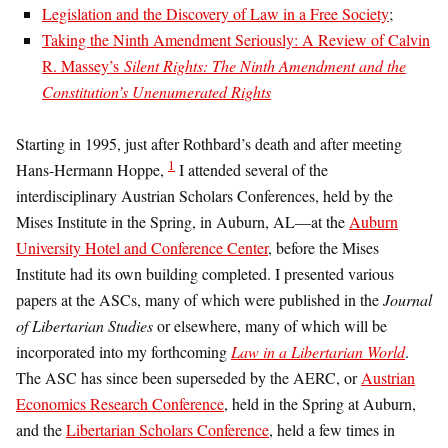
Legislation and the Discovery of Law in a Free Society
;
Taking the Ninth Amendment Seriously: A Review of Calvin
R. Massey’s
Silent Rights: The Ninth Amendment and the
Constitution’s Unenumerated Rights
Starting in 1995, just after Rothbard’s death and after meeting
1
Hans-Hermann Hoppe,
I attended several of the
interdisciplinary Austrian Scholars Conferences, held by the
Mises Institute in the Spring, in Auburn, AL—at the
Auburn
University Hotel and Conference Center
, before the Mises
Institute had its own building completed. I presented various
papers at the ASCs, many of which were published in the
Journal
of Libertarian Studies
or elsewhere, many of which will be
incorporated into my forthcoming
Law in a Libertarian World
.
The ASC has since been superseded by the AERC, or
Austrian
Economics Research Conference
, held in the Spring at Auburn,
and the
Libertarian Scholars Conference
, held a few times in