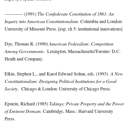
———— (1991)
The Confederate Constitution of 1861: An
Inquiry into American Constitutionalism
. Columbia and London:
University of Missouri Press. [esp. ch 5: institutional innovations]
Dye, Thomas R. (1990)
American Federalism: Competition
Among Governments
. Lexington, Massachusetts/Toronto: D.C.
Heath and Company.
Elkin, Stephen L., and Karol Edward Soltan, eds. (1993)
A New
Constitutionalism: Designing Political Institutions for a Good
Society
. Chicago & London: University of Chicago Press.
Epstein, Richard (1985)
Takings: Private Property and the Power
of Eminent Domain.
Cambridge, Mass.: Harvard University
Press.