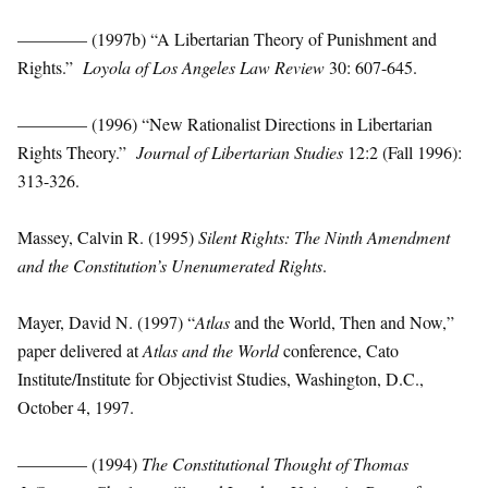
———— (1997b) “A Libertarian Theory of Punishment and
Rights.”
Loyola of Los Angeles Law Review
30: 607-645.
———— (1996) “New Rationalist Directions in Libertarian
Rights Theory.”
Journal of Libertarian Studies
12:2 (Fall 1996):
313-326.
Massey, Calvin R. (1995)
Silent Rights: The Ninth Amendment
and the Constitution’s Unenumerated Rights
.
Mayer, David N. (1997) “
Atlas
and the World, Then and Now,”
paper delivered at
Atlas and the World
conference, Cato
Institute/Institute for Objectivist Studies, Washington, D.C.,
October 4, 1997.
———— (1994)
The Constitutional Thought of Thomas