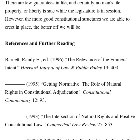
There are few guarantees in life, and certainly no man’s life,
property, or liberty is safe while the legislature is in session.
However, the more good constitutional structures we are able to
erect in place, the better off we will be.
References and Further Reading
Barnett, Randy E., ed. (1996) “The Relevance of the Framers’
Intent.”
Harvard Journal of Law & Public Policy
19: 403.
———— (1995) “Getting Normative: The Role of Natural
Rights in Constitutional Adjudication.”
Constitutional
Commentary
12: 93.
———— (1993) “The Intersection of Natural Rights and Positive
Constitutional Law.”
Connecticut Law Review
25: 853.