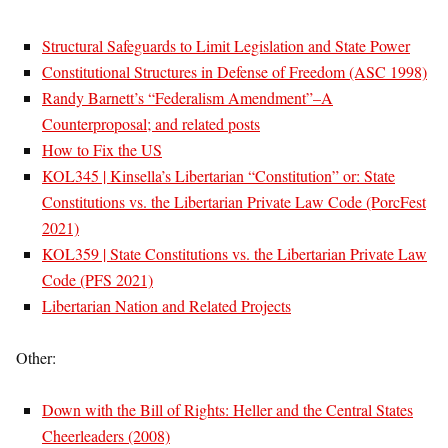
Structural Safeguards to Limit Legislation and State Power
Constitutional Structures in Defense of Freedom (ASC 1998)
Randy Barnett’s “Federalism Amendment”–A
Counterproposal; and related posts
How to Fix the US
KOL345 | Kinsella’s Libertarian “Constitution” or: State
Constitutions vs. the Libertarian Private Law Code (PorcFest
2021)
KOL359 | State Constitutions vs. the Libertarian Private Law
Code (PFS 2021)
Libertarian Nation and Related Projects
Other:
Down with the Bill of Rights: Heller and the Central States
Cheerleaders (2008)