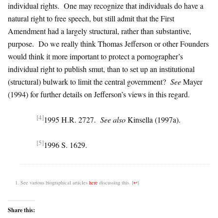
individual rights. One may recognize that individuals do have a
natural right to free speech, but still admit that the First
Amendment had a largely structural, rather than substantive,
purpose. Do we really think Thomas Jefferson or other Founders
would think it more important to protect a pornographer’s
individual right to publish smut, than to set up an institutional
(structural) bulwark to limit the central government?
See
Mayer
(1994) for further details on Jefferson’s views in this regard.
[4]
1995 H.R. 2727.
See also
Kinsella (1997a).
[5]
1996 S. 1629.
See various biographical articles
here
discussing this.
[
↩
]
Share this: