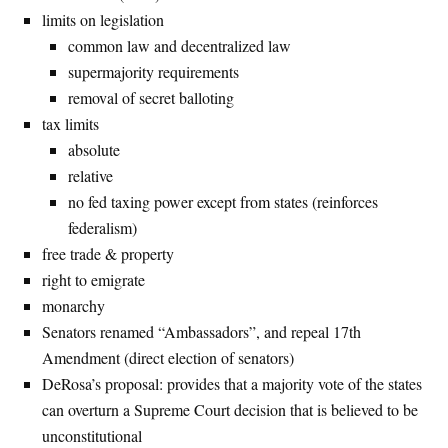
limits on legislation
common law and decentralized law
supermajority requirements
removal of secret balloting
tax limits
absolute
relative
no fed taxing power except from states (reinforces
federalism)
free trade & property
right to emigrate
monarchy
Senators renamed “Ambassadors”, and repeal 17th
Amendment (direct election of senators)
DeRosa’s proposal: provides that a majority vote of the states
can overturn a Supreme Court decision that is believed to be
unconstitutional