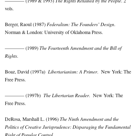
———— (1989 & 1993)
The Rights Retained by the People
. 2
vols.
Berger, Raoul (1987)
Federalism: The Founders’ Design
.
Norman & London: University of Oklahoma Press.
———— (1989)
The Fourteenth Amendment and the Bill of
Rights
.
Boaz, David (1997a)
Libertarianism: A Primer
. New York: The
Free Press.
———— (1997b)
The Libertarian Reader
. New York: The
Free Press.
DeRosa, Marshall L. (1996)
The Ninth Amendment and the
Politics of Creative Jurisprudence: Disparaging the Fundamental
Right of Popular Control
.