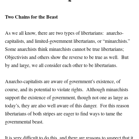
❧
Two Chains for the Beast
As we all know, there are two types of libertarians: anarcho-
capitalists, and limited-government libertarians, or “minarchists.”
Some anarchists think minarchists cannot be true libertarians;
Objectivists and others show the reverse to be true as well. But
by and large, we all consider each other to be libertarians.
Anarcho-capitalists are aware of government’s existence, of
course, and its potential to violate rights. Although minarchists
support the existence of government, though not one as large as
today’s, they are also well aware of this danger. For this reason
libertarians of both stripes are eager to find ways to tame the
governmental beast.
It is very difficult to do this, and there are reasons to suspect that it