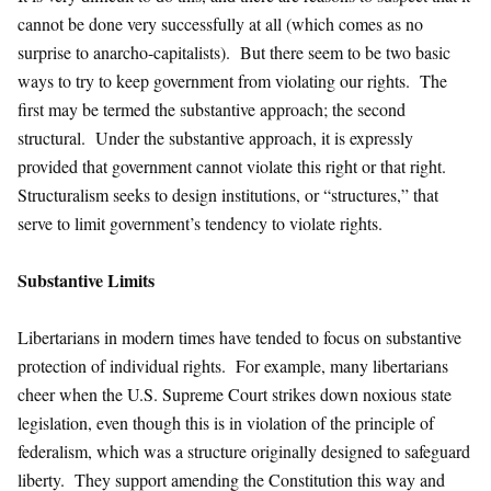
cannot be done very successfully at all (which comes as no
surprise to anarcho-capitalists). But there seem to be two basic
ways to try to keep government from violating our rights. The
first may be termed the substantive approach; the second
structural. Under the substantive approach, it is expressly
provided that government cannot violate this right or that right.
Structuralism seeks to design institutions, or “structures,” that
serve to limit government’s tendency to violate rights.
Substantive Limits
Libertarians in modern times have tended to focus on substantive
protection of individual rights. For example, many libertarians
cheer when the U.S. Supreme Court strikes down noxious state
legislation, even though this is in violation of the principle of
federalism, which was a structure originally designed to safeguard
liberty. They support amending the Constitution this way and