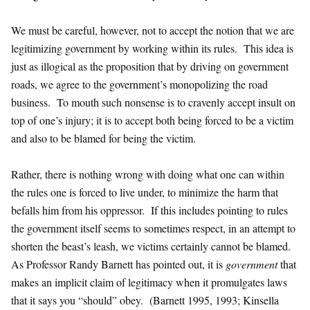
We must be careful, however, not to accept the notion that we are
legitimizing government by working within its rules. This idea is
just as illogical as the proposition that by driving on government
roads, we agree to the government’s monopolizing the road
business. To mouth such nonsense is to cravenly accept insult on
top of one’s injury; it is to accept both being forced to be a victim
and also to be blamed for being the victim.
Rather, there is nothing wrong with doing what one can within
the rules one is forced to live under, to minimize the harm that
befalls him from his oppressor. If this includes pointing to rules
the government itself seems to sometimes respect, in an attempt to
shorten the beast’s leash, we victims certainly cannot be blamed.
As Professor Randy Barnett has pointed out, it is
government
that
makes an implicit claim of legitimacy when it promulgates laws
that it says you “should” obey. (Barnett 1995, 1993; Kinsella