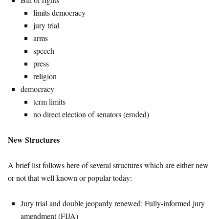
limits democracy
jury trial
arms
speech
press
religion
democracy
term limits
no direct election of senators (eroded)
New Structures
A brief list follows here of several structures which are either new
or not that well known or popular today:
Jury trial and double jeopardy renewed: Fully-informed jury
amendment (FIJA)