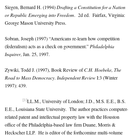
Siegen, Bernard H. (1994)
Drafting a Constitution for a Nation
or Republic Emerging into Freedom
. 2d ed. Fairfax, Virginia:
George Mason University Press.
Sobran, Joseph (1997) “Americans re-learn how competition
(federalism) acts as a check on government.”
Philadelphia
Inquirer
, Jan. 25, 1997.
Zywiki, Todd J. (1997), Book Review of
C.H. Hoebeke, The
Road to Mass Democracy
.
Independent Review
I:3 (Winter
1997): 439.
[1]
LL.M., University of London; J.D., M.S. E.E., B.S.
E.E., Louisiana State University. The author practices computer-
related patent and intellectual property law with the Houston
office of the Philadelphia-based law firm Duane, Morris &
Heckscher LLP. He is editor of the forthcoming multi-volume