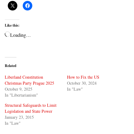
Like this:
Loading…
Related
Liberland Constitution
How to Fix the US
Christmas Party Prague 2025
October 30, 2024
October 9, 2025
In "Law"
In "Libertarianism"
Structural Safeguards to Limit
Legislation and State Power
January 23, 2015
In "Law"