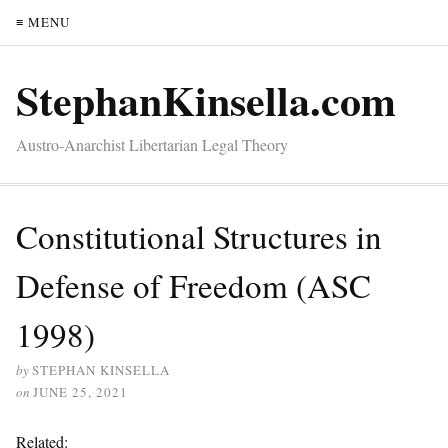
≡ MENU
StephanKinsella.com
Austro-Anarchist Libertarian Legal Theory
Constitutional Structures in
Defense of Freedom (ASC
1998)
by
STEPHAN KINSELLA
on
JUNE 25, 2021
Related: