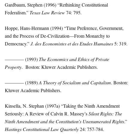
Gardbaum, Stephen (1996) “Rethinking Constitutional
Federalism.”
Texas Law Review
74: 795.
Hoppe, Hans-Hermann (1994) “Time Preference, Government,
and the Process of De-Civilization—From Monarchy to
Democracy.”
J. des Economistes et des Etudes Humaines
5: 319.
———— (1993)
The Economics and Ethics of Private
Property
. Boston: Kluwer Academic Publishers.
———— (1989)
A Theory of Socialism and Capitalism
. Boston:
Kluwer Academic Publishers.
Kinsella, N. Stephan (1997a) “Taking the Ninth Amendment
Seriously: A Review of Calvin R. Massey’s
Silent Rights: The
Ninth Amendment and the Constitution’s Unenumerated Rights
.”
Hastings Constitutional Law Quarterly
24: 757-784.