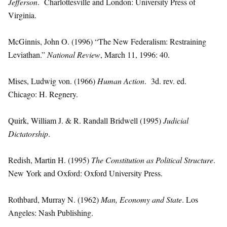
Jefferson
. Charlottesville and London: University Press of
Virginia.
McGinnis, John O. (1996) “The New Federalism: Restraining
Leviathan.”
National Review
, March 11, 1996: 40.
Mises, Ludwig von. (1966)
Human Action
. 3d. rev. ed.
Chicago: H. Regnery.
Quirk, William J. & R. Randall Bridwell (1995)
Judicial
Dictatorship
.
Redish, Martin H. (1995)
The Constitution as Political Structure
.
New York and Oxford: Oxford University Press.
Rothbard, Murray N. (1962)
Man, Economy and State
. Los
Angeles: Nash Publishing.