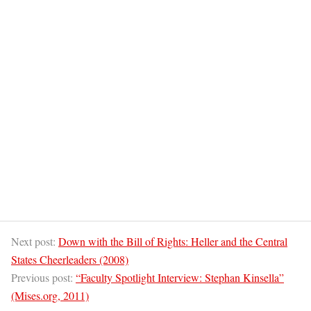
Next post:
Down with the Bill of Rights: Heller and the Central
States Cheerleaders (2008)
Previous post:
“Faculty Spotlight Interview: Stephan Kinsella”
(Mises.org, 2011)