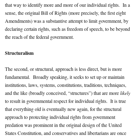
that way to identify more and more of our individual rights. In a
sense, the original Bill of Rights (more precisely, the first eight
Amendments) was a substantive attempt to limit government, by
declaring certain rights, such as freedom of speech, to be beyond
the reach of the federal government.
Structuralism
The second, or structural, approach is less direct, but is more
fundamental. Broadly speaking, it seeks to set up or maintain
institutions, laws, systems, constitutions, traditions, techniques,
and the like (broadly conceived, “structures”) that are more
likely
to result in governmental respect for individual rights. It is true
that everything old is eventually new again, for the structural
approach to protecting individual rights from government
predation was prominent in the original design of the United
States Constitution, and conservatives and libertarians are once