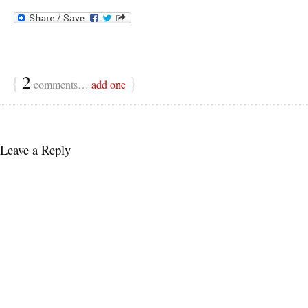
{
2
}
comments…
add one
Leave a Reply