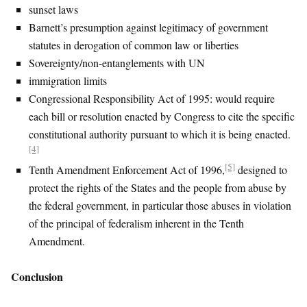
sunset laws
Barnett’s presumption against legitimacy of government
statutes in derogation of common law or liberties
Sovereignty/non-entanglements with UN
immigration limits
Congressional Responsibility Act of 1995: would require
each bill or resolution enacted by Congress to cite the specific
constitutional authority pursuant to which it is being enacted.
[4]
[5]
Tenth Amendment Enforcement Act of 1996,
designed to
protect the rights of the States and the people from abuse by
the federal government, in particular those abuses in violation
of the principal of federalism inherent in the Tenth
Amendment.
Conclusion