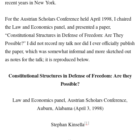
recent years in New York.
For the Austrian Scholars Conference held April 1998, I chaired
the Law and Economics panel, and presented a paper,
“Constitutional Structures in Defense of Freedom: Are They
Possible?” I did not record my talk nor did I ever officially publish
the paper, which was somewhat informal and more sketched out
as notes for the talk; it is reproduced below.
Constitutional Structures in Defense of Freedom:
Are they
Possible?
Law and Economics panel, Austrian Scholars Conference,
Auburn, Alabama (April 3, 1998)
[1]
Stephan Kinsella