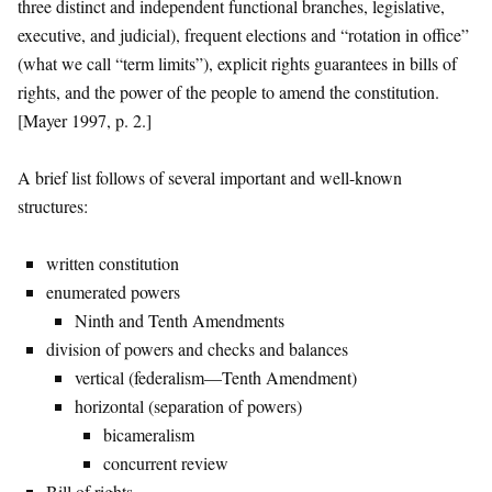
three distinct and independent functional branches, legislative,
executive, and judicial), frequent elections and “rotation in office”
(what we call “term limits”), explicit rights guarantees in bills of
rights, and the power of the people to amend the constitution.
[Mayer 1997, p. 2.]
A brief list follows of several important and well-known
structures:
written constitution
enumerated powers
Ninth and Tenth Amendments
division of powers and checks and balances
vertical (federalism—Tenth Amendment)
horizontal (separation of powers)
bicameralism
concurrent review
Bill of rights