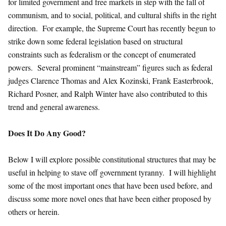
for limited government and free markets in step with the fall of
communism, and to social, political, and cultural shifts in the right
direction. For example, the Supreme Court has recently begun to
strike down some federal legislation based on structural
constraints such as federalism or the concept of enumerated
powers. Several prominent “mainstream” figures such as federal
judges Clarence Thomas and Alex Kozinski, Frank Easterbrook,
Richard Posner, and Ralph Winter have also contributed to this
trend and general awareness.
Does It Do Any Good?
Below I will explore possible constitutional structures that may be
useful in helping to stave off government tyranny. I will highlight
some of the most important ones that have been used before, and
discuss some more novel ones that have been either proposed by
others or herein.