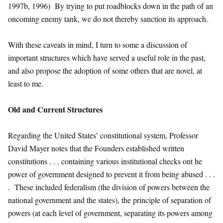
1997b, 1996) By trying to put roadblocks down in the path of an
oncoming enemy tank, we do not thereby sanction its approach.
With these caveats in mind, I turn to some a discussion of
important structures which have served a useful role in the past,
and also propose the adoption of some others that are novel, at
least to me.
Old and Current Structures
Regarding the United States’ constitutional system, Professor
David Mayer notes that the Founders established written
constitutions . . . containing various institutional checks ont he
power of government designed to prevent it from being abused . . .
. These included federalism (the division of powers between the
national government and the states), the principle of separation of
powers (at each level of government, separating its powers among