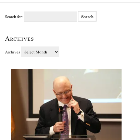
Search for:
Archives
Archives