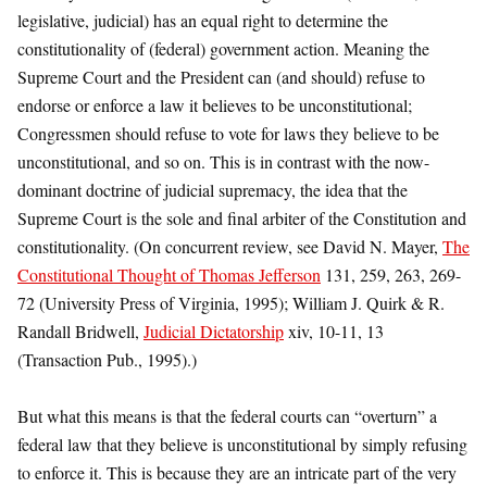
legislative, judicial) has an equal right to determine the
constitutionality of (federal) government action. Meaning the
Supreme Court and the President can (and should) refuse to
endorse or enforce a law it believes to be unconstitutional;
Congressmen should refuse to vote for laws they believe to be
unconstitutional, and so on. This is in contrast with the now-
dominant doctrine of judicial supremacy, the idea that the
Supreme Court is the sole and final arbiter of the Constitution and
constitutionality. (On concurrent review, see David N. Mayer,
The
Constitutional Thought of Thomas Jefferson
131, 259, 263, 269-
72 (University Press of Virginia, 1995); William J. Quirk & R.
Randall Bridwell,
Judicial Dictatorship
xiv, 10-11, 13
(Transaction Pub., 1995).)
But what this means is that the federal courts can “overturn” a
federal law that they believe is unconstitutional by simply refusing
to enforce it. This is because they are an intricate part of the very