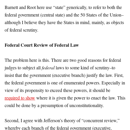
Barnett and Root here use “state” generically, to refer to both the
federal government (central state) and the 50 States of the Union–
although I believe they have the States in mind, mainly, as objects
of federal scrutiny.
Federal Court Review of Federal Law
The problem here is this. There are two good reasons for federal
judges to subject all
federal
laws to some kind of scrutiny–to
insist that the government (executive branch) justify the law. First,
the federal government is one of enumerated powers. Especially in
view of its propensity to exceed these powers, it should be
required to show
where it is given the power to enact the law. This
could be done by a presumption of unconstitutionality.
Second, I agree with Jefferson’s theory of “concurrent review,”
whereby each branch of the federal government (executive,