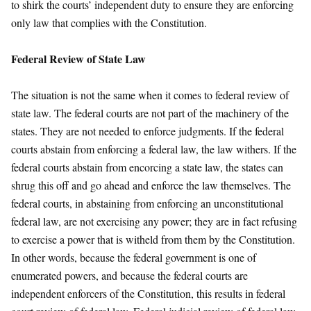
to shirk the courts’ independent duty to ensure they are enforcing
only law that complies with the Constitution.
Federal Review of State Law
The situation is not the same when it comes to federal review of
state law. The federal courts are not part of the machinery of the
states. They are not needed to enforce judgments. If the federal
courts abstain from enforcing a federal law, the law withers. If the
federal courts abstain from encorcing a state law, the states can
shrug this off and go ahead and enforce the law themselves. The
federal courts, in abstaining from enforcing an unconstitutional
federal law, are not exercising any power; they are in fact refusing
to exercise a power that is witheld from them by the Constitution.
In other words, because the federal government is one of
enumerated powers, and because the federal courts are
independent enforcers of the Constitution, this results in federal