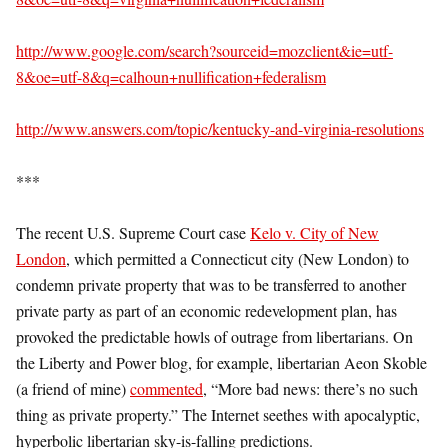
http://www.google.com/search?sourceid=mozclient&ie=utf-
8&oe=utf-8&q=calhoun+nullification+federalism
http://www.answers.com/topic/kentucky-and-virginia-resolutions
***
The recent U.S. Supreme Court case
Kelo v. City of New
London
, which permitted a Connecticut city (New London) to
condemn private property that was to be transferred to another
private party as part of an economic redevelopment plan, has
provoked the predictable howls of outrage from libertarians. On
the Liberty and Power blog, for example, libertarian Aeon Skoble
(a friend of mine)
commented
, “More bad news: there’s no such
thing as private property.” The Internet seethes with apocalyptic,
hyperbolic libertarian sky-is-falling predictions.