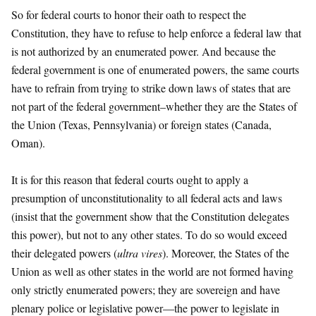
So for federal courts to honor their oath to respect the
Constitution, they have to refuse to help enforce a federal law that
is not authorized by an enumerated power. And because the
federal government is one of enumerated powers, the same courts
have to refrain from trying to strike down laws of states that are
not part of the federal government–whether they are the States of
the Union (Texas, Pennsylvania) or foreign states (Canada,
Oman).
It is for this reason that federal courts ought to apply a
presumption of unconstitutionality to all federal acts and laws
(insist that the government show that the Constitution delegates
this power), but not to any other states. To do so would exceed
their delegated powers (
ultra vires
). Moreover, the States of the
Union as well as other states in the world are not formed having
only strictly enumerated powers; they are sovereign and have
plenary police or legislative power—the power to legislate in