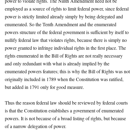
power to violate rights. The Ninth Amendment need not be
employed as a source of rights to limit federal power, since federal
power is strictly limited already simply by being delegated and
enumerated. So the Tenth Amendment and the enumerated
powers structure of the federal government is sufficient by itself to
nullify federal law that violates rights, because there is simply no
power granted to infringe individual rights in the first place. The
rights enumerated in the Bill of Rights are not really necessary
and only redundant with what is already implied by the
enumerated powers features; this is why the Bill of Rights was not
originally included in 1789 when the Constitution was ratified,
but added in 1791 only for good measure.
Thus the reason federal law should be reviewed by federal courts
is that the Constitution establishes a government of enumerated
powers. It is not because of a broad listing of rights, but because
of a narrow delegation of power.