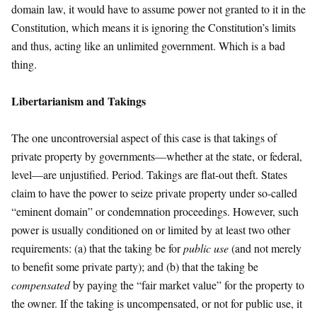
domain law, it would have to assume power not granted to it in the
Constitution, which means it is ignoring the Constitution’s limits
and thus, acting like an unlimited government. Which is a bad
thing.
Libertarianism and Takings
The one uncontroversial aspect of this case is that takings of
private property by governments—whether at the state, or federal,
level—are unjustified. Period. Takings are flat-out theft. States
claim to have the power to seize private property under so-called
“eminent domain” or condemnation proceedings. However, such
power is usually conditioned on or limited by at least two other
requirements: (a) that the taking be for
public use
(and not merely
to benefit some private party); and (b) that the taking be
compensated
by paying the “fair market value” for the property to
the owner. If the taking is uncompensated, or not for public use, it