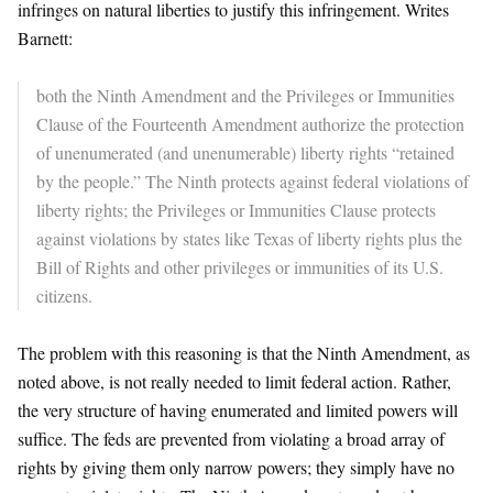
infringes on natural liberties to justify this infringement. Writes
Barnett:
both the Ninth Amendment and the Privileges or Immunities
Clause of the Fourteenth Amendment authorize the protection
of unenumerated (and unenumerable) liberty rights “retained
by the people.” The Ninth protects against federal violations of
liberty rights; the Privileges or Immunities Clause protects
against violations by states like Texas of liberty rights plus the
Bill of Rights and other privileges or immunities of its U.S.
citizens.
The problem with this reasoning is that the Ninth Amendment, as
noted above, is not really needed to limit federal action. Rather,
the very structure of having enumerated and limited powers will
suffice. The feds are prevented from violating a broad array of
rights by giving them only narrow powers; they simply have no