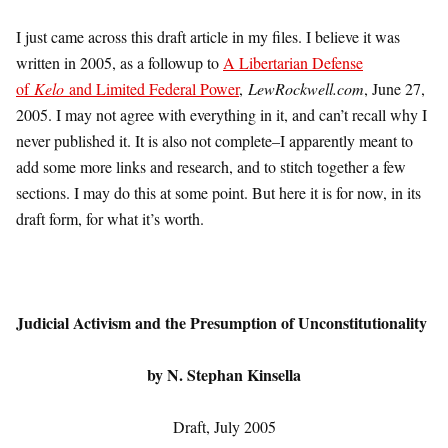
I just came across this draft article in my files. I believe it was
written in 2005, as a followup to
A Libertarian Defense
of
Kelo
and Limited Federal Power
,
LewRockwell.com
, June 27,
2005. I may not agree with everything in it, and can’t recall why I
never published it. It is also not complete–I apparently meant to
add some more links and research, and to stitch together a few
sections. I may do this at some point. But here it is for now, in its
draft form, for what it’s worth.
Judicial Activism and the Presumption of Unconstitutionality
by
N. Stephan Kinsella
Draft, July 2005