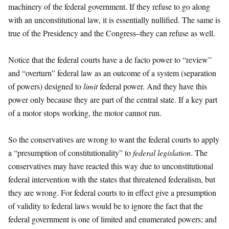
machinery of the federal government. If they refuse to go along
with an unconstitutional law, it is essentially nullified. The same is
true of the Presidency and the Congress–they can refuse as well.
Notice that the federal courts have a de facto power to “review”
and “overturn” federal law as an outcome of a system (separation
of powers) designed to
limit
federal power. And they have this
power only because they are part of the central state. If a key part
of a motor stops working, the motor cannot run.
So the conservatives are wrong to want the federal courts to apply
a “presumption of constitutionality” to
federal legislation
. The
conservatives may have reacted this way due to unconstitutional
federal intervention with the states that threatened federalism, but
they are wrong. For federal courts to in effect give a presumption
of validity to federal laws would be to ignore the fact that the
federal government is one of limited and enumerated powers; and