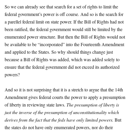
So we can already see that search for a set of rights to limit the
federal government’s power is off course. And so is the search for
a parellel federal limit on state power. If the Bill of Rights had not
been ratified, the federal government would still be limited by the
enumerated power structure. But then the Bill of Rights would not
be available to be “incorporated” into the Fourteenth Amendment
and applied to the States. So why should things change just
because a Bill of Rights was added, which was added solely to
ensure that the federal government did not exceed its authorized
powers?
And so it is not surprising that it is a stretch to argue that the 14th
Amendment gives federal courts the power to apply a presumption
of liberty in reviewing state laws.
The presumption of liberty is
just the inverse of the presumption of unconstitutionality which
derives from the fact that the feds have only limited powers.
But
the states do not have only enumerated powers, nor do their