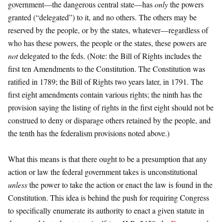
government—the dangerous central state—has
only
the powers
granted (“delegated”) to it, and no others. The others may be
reserved by the people, or by the states, whatever—regardless of
who has these powers, the people or the states, these powers are
not
delegated to the feds. (Note: the Bill of Rights includes the
first ten Amendments to the Constitution. The Constitution was
ratified in 1789; the Bill of Rights two years later, in 1791. The
first eight amendments contain various rights; the ninth has the
provision saying the listing of rights in the first eight should not be
construed to deny or disparage others retained by the people, and
the tenth has the federalism provisions noted above.)
What this means is that there ought to be a presumption that any
action or law the federal government takes is unconstitutional
unless
the power to take the action or enact the law is found in the
Constitution. This idea is behind the push for requiring Congress
to specifically enumerate its authority to enact a given statute in