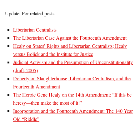
Update: For related posts:
Libertarian Centralists
The Libertarian Case Against the Fourteenth Amendment
Healy on States’ Rights and Libertarian Centralists; Healy
versus Bolick and the Institute for Justice
Judicial Activism and the Presumption of Unconstitutionality
(draft, 2005)
Doherty on Slaughterhouse, Libertarian Centralism, and the
Fourteenth Amendment
The Heroic Gene Healy on the 14th Amendment: “If this be
heresy—then make the most of it!”
Incorporation and the Fourteenth Amendment: The 140 Year
Old “Riddle”