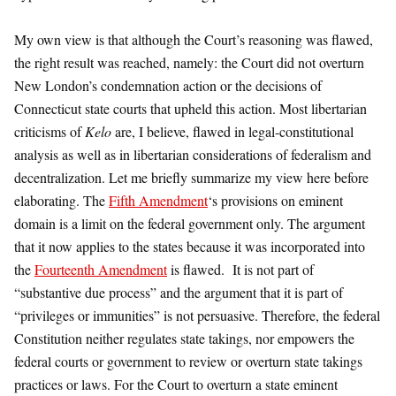
My own view is that although the Court’s reasoning was flawed,
the right result was reached, namely: the Court did not overturn
New London’s condemnation action or the decisions of
Connecticut state courts that upheld this action. Most libertarian
criticisms of
Kelo
are, I believe, flawed in legal-constitutional
analysis as well as in libertarian considerations of federalism and
decentralization. Let me briefly summarize my view here before
elaborating. The
Fifth Amendment
‘s provisions on eminent
domain is a limit on the federal government only. The argument
that it now applies to the states because it was incorporated into
the
Fourteenth Amendment
is flawed. It is not part of
“substantive due process” and the argument that it is part of
“privileges or immunities” is not persuasive. Therefore, the federal
Constitution neither regulates state takings, nor empowers the
federal courts or government to review or overturn state takings
practices or laws. For the Court to overturn a state eminent