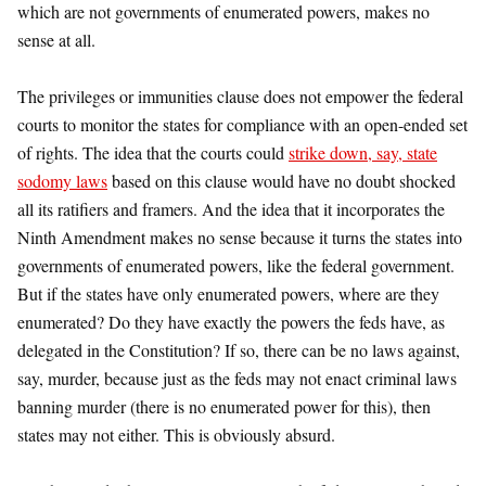
which are not governments of enumerated powers, makes no
sense at all.
The privileges or immunities clause does not empower the federal
courts to monitor the states for compliance with an open-ended set
of rights. The idea that the courts could
strike down, say, state
sodomy laws
based on this clause would have no doubt shocked
all its ratifiers and framers. And the idea that it incorporates the
Ninth Amendment makes no sense because it turns the states into
governments of enumerated powers, like the federal government.
But if the states have only enumerated powers, where are they
enumerated? Do they have exactly the powers the feds have, as
delegated in the Constitution? If so, there can be no laws against,
say, murder, because just as the feds may not enact criminal laws
banning murder (there is no enumerated power for this), then
states may not either. This is obviously absurd.