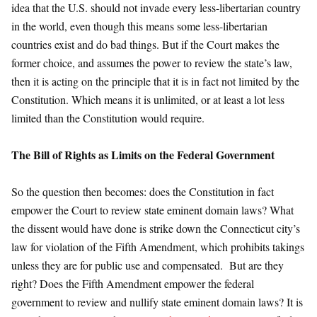
idea that the U.S. should not invade every less-libertarian country
in the world, even though this means some less-libertarian
countries exist and do bad things. But if the Court makes the
former choice, and assumes the power to review the state’s law,
then it is acting on the principle that it is in fact not limited by the
Constitution. Which means it is unlimited, or at least a lot less
limited than the Constitution would require.
The Bill of Rights as Limits on the Federal Government
So the question then becomes: does the Constitution in fact
empower the Court to review state eminent domain laws? What
the dissent would have done is strike down the Connecticut city’s
law for violation of the Fifth Amendment, which prohibits takings
unless they are for public use and compensated. But are they
right? Does the Fifth Amendment empower the federal
government to review and nullify state eminent domain laws? It is