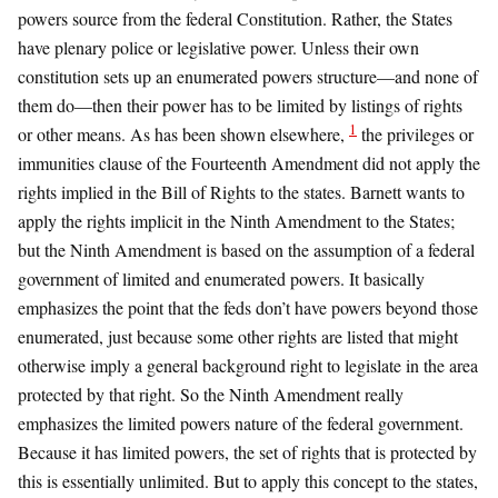
powers source from the federal Constitution. Rather, the States
have plenary police or legislative power. Unless their own
constitution sets up an enumerated powers structure—and none of
them do—then their power has to be limited by listings of rights
1
or other means. As has been shown elsewhere,
the privileges or
immunities clause of the Fourteenth Amendment did not apply the
rights implied in the Bill of Rights to the states. Barnett wants to
apply the rights implicit in the Ninth Amendment to the States;
but the Ninth Amendment is based on the assumption of a federal
government of limited and enumerated powers. It basically
emphasizes the point that the feds don’t have powers beyond those
enumerated, just because some other rights are listed that might
otherwise imply a general background right to legislate in the area
protected by that right. So the Ninth Amendment really
emphasizes the limited powers nature of the federal government.
Because it has limited powers, the set of rights that is protected by
this is essentially unlimited. But to apply this concept to the states,