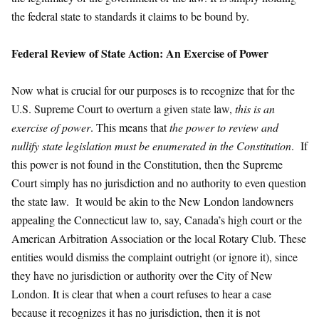
the federal state to standards it claims to be bound by.
Federal Review of State Action: An Exercise of Power
Now what is crucial for our purposes is to recognize that for the
U.S. Supreme Court to overturn a given state law,
this is an
exercise of power
. This means that
the power to review and
nullify state legislation must be enumerated in the Constitution
. If
this power is not found in the Constitution, then the Supreme
Court simply has no jurisdiction and no authority to even question
the state law. It would be akin to the New London landowners
appealing the Connecticut law to, say, Canada’s high court or the
American Arbitration Association or the local Rotary Club. These
entities would dismiss the complaint outright (or ignore it), since
they have no jurisdiction or authority over the City of New
London. It is clear that when a court refuses to hear a case
because it recognizes it has no jurisdiction, then it is not