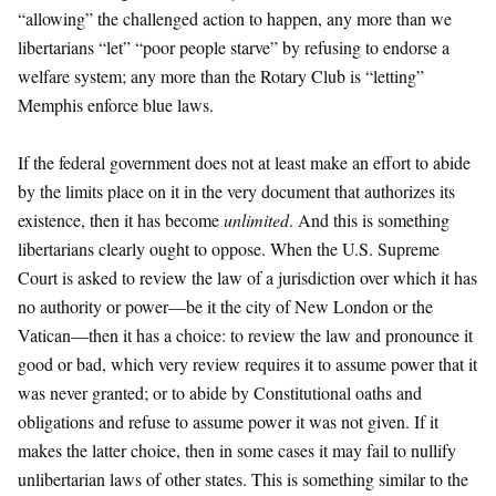
“allowing” the challenged action to happen, any more than we
libertarians “let” “poor people starve” by refusing to endorse a
welfare system; any more than the Rotary Club is “letting”
Memphis enforce blue laws.
If the federal government does not at least make an effort to abide
by the limits place on it in the very document that authorizes its
existence, then it has become
unlimited
. And this is something
libertarians clearly ought to oppose. When the U.S. Supreme
Court is asked to review the law of a jurisdiction over which it has
no authority or power—be it the city of New London or the
Vatican—then it has a choice: to review the law and pronounce it
good or bad, which very review requires it to assume power that it
was never granted; or to abide by Constitutional oaths and
obligations and refuse to assume power it was not given. If it
makes the latter choice, then in some cases it may fail to nullify
unlibertarian laws of other states. This is something similar to the