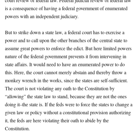
court review of federal law. Federal judicial review of federal law
is a consequence of having a federal government of enumerated
powers with an independent judiciary.
But to strike down a state law, a federal court has to exercise a
power and to call upon the other branches of the central state to
assume great powers to enforce the edict. But here limited powers
nature of the federal government prevents it from intervening in
state affairs. It would need to have an enumerated power to do
this. Here, the court cannot merely abstain and thereby throw a
monkey wrench in the works, since the states are self-sufficient.
The court is not violating any oath to the Constitution by
“allowing” the state law to stand, because they are not the ones
doing it–the state is. If the feds were to force the states to change a
given law or policy without a constitutional provision authorizing
it, the feds are here violating their oath to abide by the
Constitution.