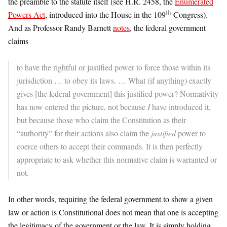
the preamble to the statute itself (see H.R. 2458, the
Enumerated
th
Powers Act
, introduced into the House in the 109
Congress).
And as Professor Randy Barnett
notes
, the federal government
claims
to have the rightful or justified power to force those within its
jurisdiction … to obey its laws. … What (if anything) exactly
gives [the federal government] this justified power? Normativity
has now entered the picture, not because
I
have introduced it,
but because those who claim the Constitution as their
“authority” for their actions also claim the
justified
power to
coerce others to accept their commands. It is then perfectly
appropriate to ask whether this normative claim is warranted or
not.
In other words, requiring the federal government to show a given
law or action is Constitutional does not mean that one is accepting
the legitimacy of the government or the law. It is simply holding