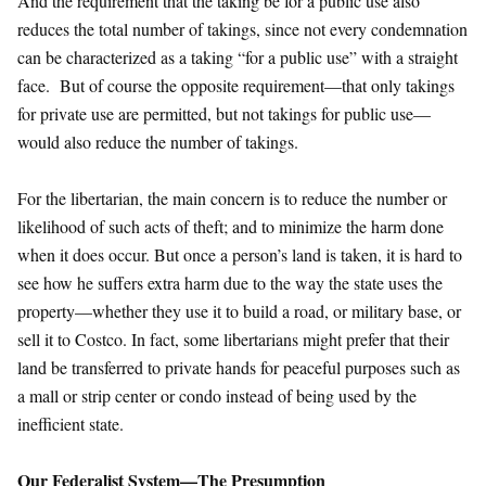
And the requirement that the taking be for a public use also
reduces the total number of takings, since not every condemnation
can be characterized as a taking “for a public use” with a straight
face. But of course the opposite requirement—that only takings
for private use are permitted, but not takings for public use—
would also reduce the number of takings.
For the libertarian, the main concern is to reduce the number or
likelihood of such acts of theft; and to minimize the harm done
when it does occur. But once a person’s land is taken, it is hard to
see how he suffers extra harm due to the way the state uses the
property—whether they use it to build a road, or military base, or
sell it to Costco. In fact, some libertarians might prefer that their
land be transferred to private hands for peaceful purposes such as
a mall or strip center or condo instead of being used by the
inefficient state.
Our Federalist System—The Presumption