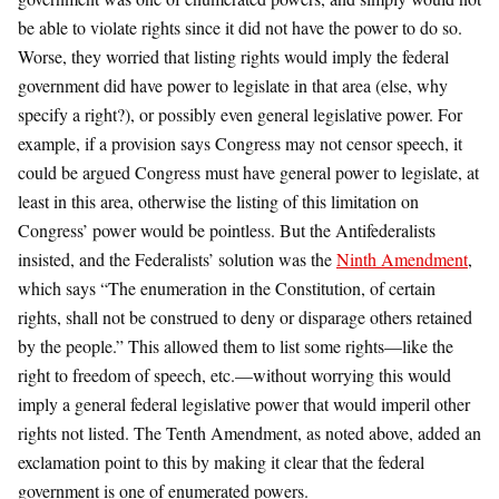
be able to violate rights since it did not have the power to do so.
Worse, they worried that listing rights would imply the federal
government did have power to legislate in that area (else, why
specify a right?), or possibly even general legislative power. For
example, if a provision says Congress may not censor speech, it
could be argued Congress must have general power to legislate, at
least in this area, otherwise the listing of this limitation on
Congress’ power would be pointless. But the Antifederalists
insisted, and the Federalists’ solution was the
Ninth Amendment
,
which says “The enumeration in the Constitution, of certain
rights, shall not be construed to deny or disparage others retained
by the people.” This allowed them to list some rights—like the
right to freedom of speech, etc.—without worrying this would
imply a general federal legislative power that would imperil other
rights not listed. The Tenth Amendment, as noted above, added an
exclamation point to this by making it clear that the federal
government is one of enumerated powers.