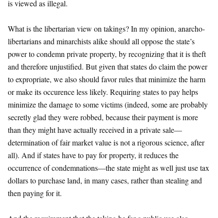
is viewed as illegal.
What is the libertarian view on takings? In my opinion, anarcho-
libertarians and minarchists alike should all oppose the state’s
power to condemn private property, by recognizing that it is theft
and therefore unjustified. But given that states do claim the power
to expropriate, we also should favor rules that minimize the harm
or make its occurence less likely. Requiring states to pay helps
minimize the damage to some victims (indeed, some are probably
secretly glad they were robbed, because their payment is more
than they might have actually received in a private sale—
determination of fair market value is not a rigorous science, after
all). And if states have to pay for property, it reduces the
occurrence of condemnations—the state might as well just use tax
dollars to purchase land, in many cases, rather than stealing and
then paying for it.