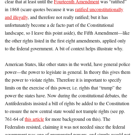
clear that at least until the
Fourteenth Amendment
was “ratified”
in 1868 (scare quotes because it was
ratified unconstitutionally
and illegally
, and therefore not really ratified; but it has
unfortunately become a de facto part of the Constitutional
landscape, so I leave this point aside), the Fifth Amendment—like
the other rights listed in the first eight amendments, applied only
to the federal government. A bit of context helps illustrate why.
American States, like other states in the world, have general police
power—the power to legislate in general. In theory this gives them
the power to violate rights. Therefore it is important to specify
limits on the exercise of this power, i.e. rights that “trump” the
power the states have. Now during the constitutional debates, the
Antifederalists insisted a bill of rights be added to the Constitution
to ensure the new central state would not trample rights (see pp.
761-64 of
this article
for more background on this). The
Federalists resisted, claiming it was not needed since the federal
government was one of enumerated powers, and simply would not