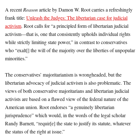
A recent
Reason
article by Damon W. Root carries a refreshingly
frank title:
Unleash the Judges: The libertarian case for judicial
activism
. Root calls for “a principled form of libertarian judicial
activism—that is, one that consistently upholds individual rights
while strictly limiting state power,” in contrast to conservatives
who “exalt[] the will of the majority over the liberties of unpopular
minorities.”
The conservatives’ majoritarianism is wrongheaded, but the
libertarian advocacy of judicial activism is also problematic. The
views of both conservative majoritarians and libertarian judicial
activists are based on a flawed view of the federal nature of the
American union. Root endorses “a genuinely libertarian
jurisprudence” which would, in the words of the legal scholar
Randy Barnett, “requir[e] the state to justify its statute, whatever
the status of the right at issue.”