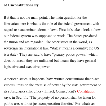
of
Unconstitutionality
But that is not the main point. The main question for the
libertarian here is what is the role of the federal government with
regard to state eminent domain laws. First let’s take a look at how
our federal system was supposed to work. The States pre-dated
the union and are regarded, like other states in the world, as
sovereign (in international law, “states” means a country; the US
is a state). They are said to have “plenary police power,” which
does not mean they are unlimited but means they have general
legislative and executive power.
American states, it happens, have written constitutions that place
various limits on the exercise of power by the state government or
its subsidiaries (like cities). In fact, Connecticut’s
Constitution
says, in Sec. 11: “The property of no person shall be taken for
public use, without just compensation therefor.” For whatever