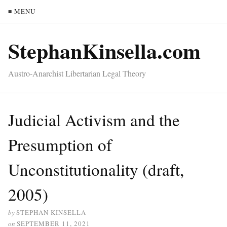
≡ MENU
StephanKinsella.com
Austro-Anarchist Libertarian Legal Theory
Judicial Activism and the
Presumption of
Unconstitutionality (draft,
2005)
by
STEPHAN KINSELLA
on
SEPTEMBER 11, 2021