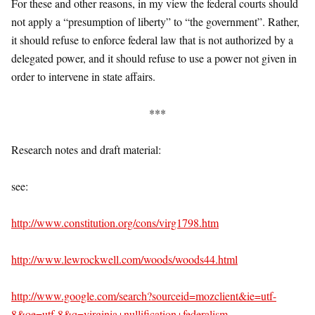
For these and other reasons, in my view the federal courts should
not apply a “presumption of liberty” to “the government”. Rather,
it should refuse to enforce federal law that is not authorized by a
delegated power, and it should refuse to use a power not given in
order to intervene in state affairs.
***
Research notes and draft material:
see:
http://www.constitution.org/cons/virg1798.htm
http://www.lewrockwell.com/woods/woods44.html
http://www.google.com/search?sourceid=mozclient&ie=utf-
8&oe=utf-8&q=virginia+nullification+federalism