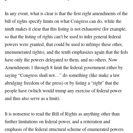
In any event, what is clear is that the first eight amendments of the
bill of rights specify limits on what Congress can do, while the
ninth makes it clear that this listing is not exhaustive (for example,
so that the listing of rights can’t be used to infer general federal
powers were granted, that could be used to infringe these other,
unenumerated rights), and the tenth emphasizes again that the feds
have only the powers delegated to them, and no others. Now
Amendments 1 through 8 limit the federal government either by
saying “Congress shall not…” do something (like make a law
abridging freedom of the press) or by listing a “right” that the
people have (which would trump any exercise of federal power
and thus also serve as a limit).
It is nonsense to read the Bill of Rights as anything other than
further limitations on federal power, and a reiteration and
emphasis of the federal structural scheme of enumerated powers