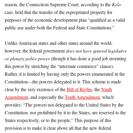
reason, the Connecticut Supreme Court, according to the
Kelo
case, held that the transfer of the expropriated property for
purposes of the economic development plan “qualified as a valid
public use under both the Federal and State Constitutions.”
Unlike American states and other states around the world,
however, the federal government
does not have general legislative
or plenary police power
(though it has done a good job inventing
this power by stretching the “interstate commerce” clause).
Rather, it is limited by having only the powers enumerated in the
Constitution—the powers delegated to it. This scheme is made
clear by the very existence of the
Bill of Rights
, the
Ninth
Amendment
, and especially the
Tenth Amendment
, which
provides: “The powers not delegated to the United States by the
Constitution, nor prohibited by it to the States, are reserved to the
States respectively, or to the people.” This purpose of this
provision is to make it clear above all that the new federal