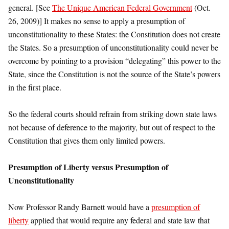
general. [See
The Unique American Federal Government
(Oct.
26, 2009)] It makes no sense to apply a presumption of
unconstitutionality to these States: the Constitution does not create
the States. So a presumption of unconstitutionality could never be
overcome by pointing to a provision “delegating” this power to the
State, since the Constitution is not the source of the State’s powers
in the first place.
So the federal courts should refrain from striking down state laws
not because of deference to the majority, but out of respect to the
Constitution that gives them only limited powers.
Presumption of Liberty versus Presumption of
Unconstitutionality
Now Professor Randy Barnett would have a
presumption of
liberty
applied that would require any federal and state law that